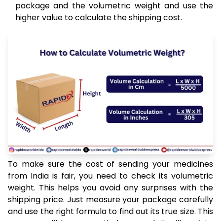
package and the volumetric weight and use the
higher value to calculate the shipping cost.
To make sure the cost of sending your medicines
from India is fair, you need to check its volumetric
weight. This helps you avoid any surprises with the
shipping price. Just measure your package carefully
and use the right formula to find out its true size. This