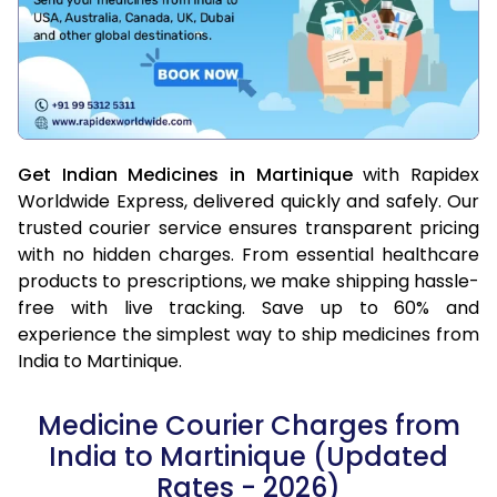
Get Indian Medicines in Martinique
with Rapidex
Worldwide Express, delivered quickly and safely. Our
trusted courier service ensures transparent pricing
with no hidden charges. From essential healthcare
products to prescriptions, we make shipping hassle-
free with live tracking. Save up to 60% and
experience the simplest way to ship medicines from
India to Martinique.
Medicine Courier Charges from
India to Martinique (Updated
Rates - 2026)