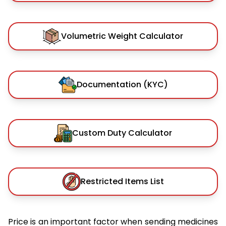
Volumetric Weight Calculator
Documentation (KYC)
Custom Duty Calculator
Restricted Items List
Price is an important factor when sending medicines