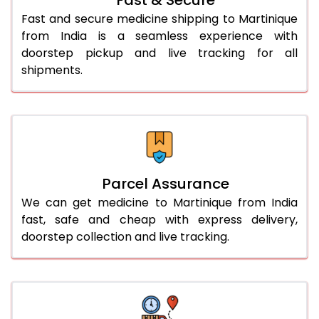
Fast and secure medicine shipping to Martinique
from India is a seamless experience with
doorstep pickup and live tracking for all
shipments.
Parcel Assurance
We can get medicine to Martinique from India
fast, safe and cheap with express delivery,
doorstep collection and live tracking.