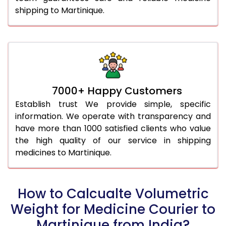
shipping to Martinique.
7000+ Happy Customers
Establish trust We provide simple, specific
information. We operate with transparency and
have more than 1000 satisfied clients who value
the high quality of our service in shipping
medicines to Martinique.
How to Calcualte Volumetric
Weight for Medicine Courier to
Martinique from India?