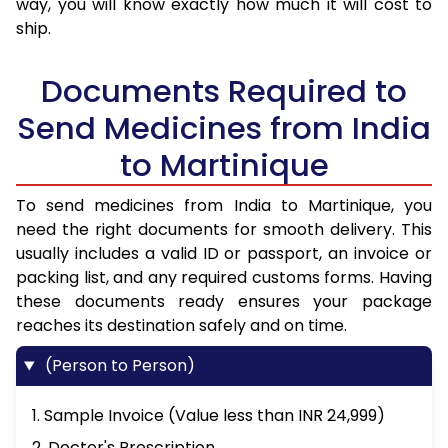
way, you will know exactly how much it will cost to
ship.
Documents Required to
Send Medicines from India
to Martinique
To send medicines from India to Martinique, you
need the right documents for smooth delivery. This
usually includes a valid ID or passport, an invoice or
packing list, and any required customs forms. Having
these documents ready ensures your package
reaches its destination safely and on time.
(Person to Person)
1. Sample Invoice (Value less than INR 24,999)
2. Doctor's Prescription