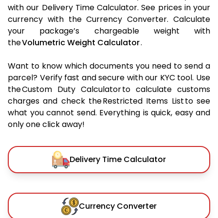
with our Delivery Time Calculator. See prices in your
currency with the Currency Converter. Calculate
your package’s chargeable weight with
the
Volumetric Weight Calculator
.
Want to know which documents you need to send a
parcel? Verify fast and secure with our KYC tool. Use
the Custom Duty Calculator to calculate customs
charges and check the Restricted Items List to see
what you cannot send. Everything is quick, easy and
only one click away!
Delivery Time Calculator
Currency Converter