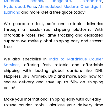
Mumbai
,
Chennai
,
Bangalore
,
Coimbatore
,
Hyderabad
,
Pune
,
Ahmedabad
,
Madurai
,
Chandigarh
,
Ludhiana
and more. Get a free quote today!
We guarantee fast, safe and reliable deliveries
through a hassle-free shipping platform. With
affordable rates, real-time tracking and dedicated
support, we make global shipping easy and stress-
free.
We also specialize in
India to Martinique Courier
Services
, offering fast, reliable and affordable
shipping with leading global carriers like DHL,
FExpress, UPS, Aramex, DPD and more. Book now for
secure delivery and save up to 60% on shipping
costs!
Make your international shipping easy with our easy-
to-use courier tools. Calculate your delivery time