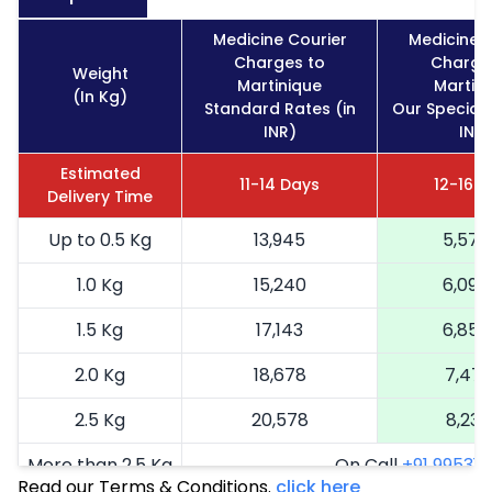
Medicine Courier
Medicine 
Charges to
Charge
Weight
Martinique
Martin
(In Kg)
Standard Rates (in
Our Special 
INR)
INR)
Estimated
11-14 Days
12-16 
Delivery Time
Up to 0.5 Kg
13,945
5,578
1.0 Kg
15,240
6,096
1.5 Kg
17,143
6,857
2.0 Kg
18,678
7,471
2.5 Kg
20,578
8,231
More than 2.5 Kg
On Call
+91 99531 2
Read our Terms & Conditions.
click here