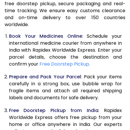
free doorstep pickup, secure packaging and real-
time tracking. We ensure easy customs clearance
and on-time delivery to over 150 countries
worldwide.
Book Your Medicines Online
: Schedule your
international medicine courier from anywhere in
India with Rapidex Worldwide Express. Enter your
parcel details, choose the destination and
confirm your
Free Doorstep Pickup
.
Prepare and Pack Your Parcel
: Pack your items
carefully in a strong box, use bubble wrap for
fragile items and attach all required shipping
labels and documents for safe delivery.
Free Doorstep Pickup from India
: Rapidex
Worldwide Express offers free pickup from your
home or office anywhere in India. Our experts