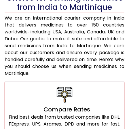
from India to Martinique
We are an international courier company in India
that delivers medicines to over 150 countries
worldwide, including USA, Australia, Canada, UK and
Dubai. Our goal is to make it safe and affordable to
send medicines from India to Martinique. We care
about our customers and ensure every package is
handled carefully and delivered on time. Here’s why
you should choose us when sending medicines to
Martinique.
Compare Rates
Find best deals from trusted companies like DHL,
FExpress, UPS, Aramex, DPD and more for fast,