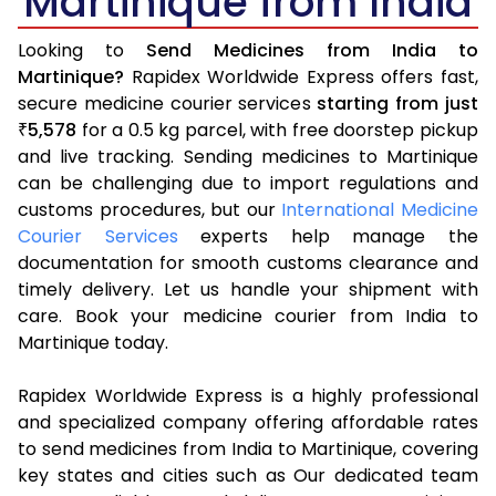
Martinique from India
Looking to
Send Medicines from India to
Martinique?
Rapidex Worldwide Express offers fast,
secure medicine courier services
starting from just
5,578
for a 0.5 kg parcel, with free doorstep pickup
₹
and live tracking. Sending medicines to Martinique
can be challenging due to import regulations and
customs procedures, but our
International Medicine
Courier Services
experts help manage the
documentation for smooth customs clearance and
timely delivery. Let us handle your shipment with
care. Book your medicine courier from India to
Martinique today.
Rapidex Worldwide Express is a highly professional
and specialized company offering affordable rates
to send medicines from India to Martinique, covering
key states and cities such as Our dedicated team