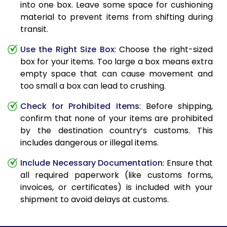
into one box. Leave some space for cushioning
material to prevent items from shifting during
transit.
Use the Right Size Box
: Choose the right-sized
box for your items. Too large a box means extra
empty space that can cause movement and
too small a box can lead to crushing.
Check for Prohibited Items
: Before shipping,
confirm that none of your items are prohibited
by the destination country’s customs. This
includes dangerous or illegal items.
Include Necessary Documentation
: Ensure that
all required paperwork (like customs forms,
invoices, or certificates) is included with your
shipment to avoid delays at customs.