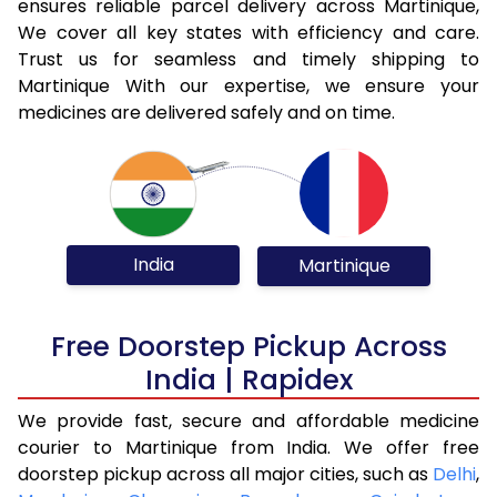
ensures reliable parcel delivery across Martinique,
We cover all key states with efficiency and care.
Trust us for seamless and timely shipping to
Martinique With our expertise, we ensure your
medicines are delivered safely and on time.
India
Martinique
Free Doorstep Pickup Across
India | Rapidex
We provide fast, secure and affordable medicine
courier to Martinique from India. We offer free
doorstep pickup across all major cities, such as
Delhi
,