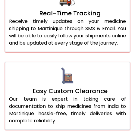
Real-Time Tracking
Receive timely updates on your medicine
shipping to Martinique through SMS & Email. You
will be able to easily follow your shipments online
and be updated at every stage of the journey.
Easy Custom Clearance
Our team is expert in taking care of
documentation to ship medicines from India to
Martinique hassle-free, timely deliveries with
complete reliability.