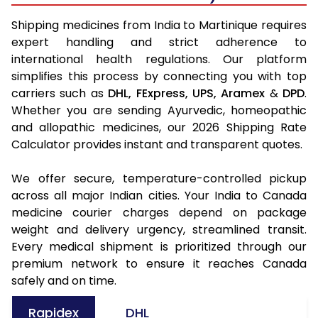
Shipping medicines from India to Martinique requires
expert handling and strict adherence to
international health regulations. Our platform
simplifies this process by connecting you with top
carriers such as
DHL,
FExpress,
UPS,
Aramex
&
DPD
.
Whether you are sending Ayurvedic, homeopathic
and allopathic medicines, our 2026 Shipping Rate
Calculator provides instant and transparent quotes.
We offer secure, temperature-controlled pickup
across all major Indian cities. Your India to Canada
medicine courier charges depend on package
weight and delivery urgency, streamlined transit.
Every medical shipment is prioritized through our
premium network to ensure it reaches Canada
safely and on time.
Rapidex
DHL