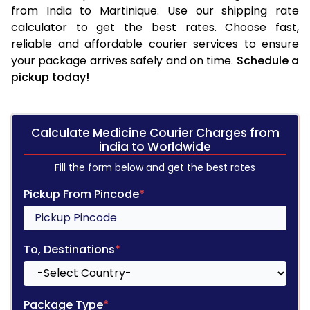
from India to Martinique. Use our shipping rate
calculator to get the best rates. Choose fast,
reliable and affordable courier services to ensure
your package arrives safely and on time.
Schedule a
pickup today!
Calculate Medicine Courier Charges from
india to Worldwide
Fill the form below and get the best rates
Pickup From Pincode
*
To, Destinations
*
Package Type
*