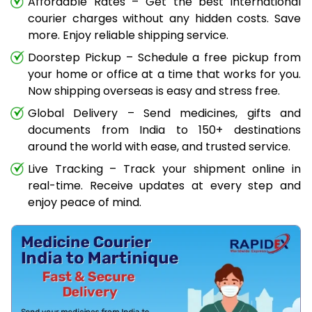
Affordable Rates – Get the best international
courier charges without any hidden costs. Save
more. Enjoy reliable shipping service.
Doorstep Pickup – Schedule a free pickup from
your home or office at a time that works for you.
Now shipping overseas is easy and stress free.
Global Delivery – Send medicines, gifts and
documents from India to 150+ destinations
around the world with ease, and trusted service.
Live Tracking – Track your shipment online in
real-time. Receive updates at every step and
enjoy peace of mind.