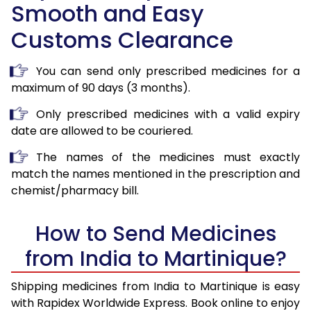
Smooth and Easy
Customs Clearance
You can send only prescribed medicines for a
maximum of 90 days (3 months).
Only prescribed medicines with a valid expiry
date are allowed to be couriered.
The names of the medicines must exactly
match the names mentioned in the prescription and
chemist/pharmacy bill.
How to Send Medicines
from India to Martinique?
Shipping medicines from India to Martinique is easy
with Rapidex Worldwide Express. Book online to enjoy