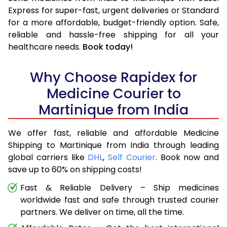
Express for super-fast, urgent deliveries or Standard
for a more affordable, budget-friendly option. Safe,
reliable and hassle-free shipping for all your
healthcare needs.
Book today!
Why Choose Rapidex for
Medicine Courier to
Martinique from India
We offer fast, reliable and affordable Medicine
Shipping to Martinique from India through leading
global carriers like
DHL
,
Self Courier
. Book now and
save up to 60% on shipping costs!
Fast & Reliable Delivery – Ship medicines
worldwide fast and safe through trusted courier
partners. We deliver on time, all the time.