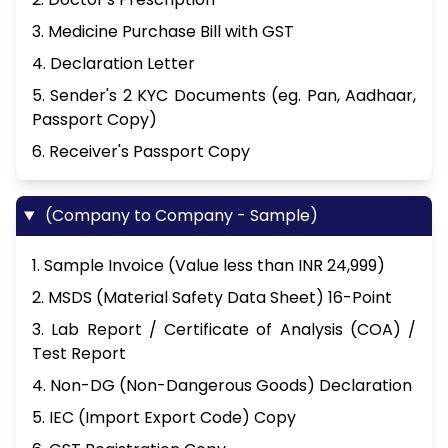
3. Medicine Purchase Bill with GST
4. Declaration Letter
5. Sender's 2 KYC Documents (eg. Pan, Aadhaar,
Passport Copy)
6. Receiver's Passport Copy
(Company to Company - Sample)
1. Sample Invoice (Value less than INR 24,999)
2. MSDS (Material Safety Data Sheet) 16-Point
3. Lab Report / Certificate of Analysis (COA) /
Test Report
4. Non-DG (Non-Dangerous Goods) Declaration
5. IEC (Import Export Code) Copy