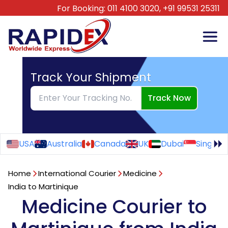
For Booking:
011 4100 3020,
+91 99531 25311
Track Your Shipment
Track Now
USA
Australia
Canada
UK
Dubai
Singapo
Home
International Courier
Medicine
India to Martinique
Medicine Courier to