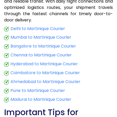
and reliable transit. With daily flight connections and
optimized logistics routes, your shipment travels
through the fastest channels for timely door-to-
door delivery.
Delhi to Martinique Courier
Mumbai to Martinique Courier
Bangalore to Martinique Courier
Chennai to Martinique Courier
Hyderabad to Martinique Courier
Coimbatore to Martinique Courier
Ahmedabad to Martinique Courier
Pune to Martinique Courier
Madurai to Martinique Courier
Important Tips for