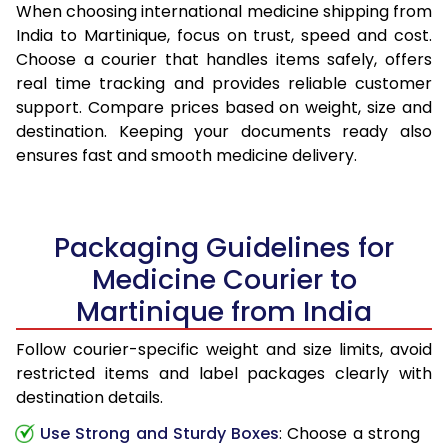
When choosing international medicine shipping from
India to Martinique, focus on trust, speed and cost.
Choose a courier that handles items safely, offers
real time tracking and provides reliable customer
support. Compare prices based on weight, size and
destination. Keeping your documents ready also
ensures fast and smooth medicine delivery.
Packaging Guidelines for
Medicine Courier to
Martinique from India
Follow courier-specific weight and size limits, avoid
restricted items and label packages clearly with
destination details.
Use Strong and Sturdy Boxes
: Choose a strong