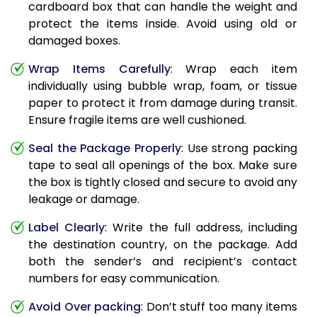
cardboard box that can handle the weight and
protect the items inside. Avoid using old or
damaged boxes.
Wrap Items Carefully
: Wrap each item
individually using bubble wrap, foam, or tissue
paper to protect it from damage during transit.
Ensure fragile items are well cushioned.
Seal the Package Properly
: Use strong packing
tape to seal all openings of the box. Make sure
the box is tightly closed and secure to avoid any
leakage or damage.
Label Clearly
: Write the full address, including
the destination country, on the package. Add
both the sender’s and recipient’s contact
numbers for easy communication.
Avoid Over packing
: Don’t stuff too many items