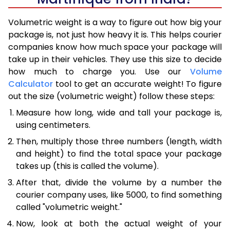
Volumetric weight is a way to figure out how big your
package is, not just how heavy it is. This helps courier
companies know how much space your package will
take up in their vehicles. They use this size to decide
how much to charge you. Use our
Volume
Calculator
tool to get an accurate weight! To figure
out the size (volumetric weight) follow these steps:
Measure how long, wide and tall your package is,
using centimeters.
Then, multiply those three numbers (length, width
and height) to find the total space your package
takes up (this is called the volume).
After that, divide the volume by a number the
courier company uses, like 5000, to find something
called "volumetric weight."
Now, look at both the actual weight of your