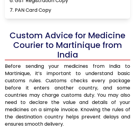
6. GST Registration Copy
7. PAN Card Copy
Custom Advice for Medicine
Courier to Martinique from
India
Before sending your medicines from India to
Martinique, it’s important to understand basic
customs rules. Customs checks every package
before it enters another country, and some
countries may charge customs duty. You may also
need to declare the value and details of your
medicines on a simple invoice. Knowing the rules of
the destination country helps prevent delays and
ensures smooth delivery.