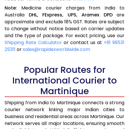
Note:
Medicine courier charges from India to
Australia
DHL,
FExpress,
UPS,
Aramex
DPD
are
approximate and exclude 18% GST. Rates are subject
to change without notice based on carrier updates
and the type of package. For exact pricing, use our
Shipping Rate Calculator
or contact us at
+91 99531
25311
or
sales@rapidexworldwide.com
Popular Routes for
International Courier to
Martinique
Shipping from India to Martinique connects a strong
courier network linking major Indian cities to
business and residential areas across Martinique. Our
network serves all major locations, ensuring smooth