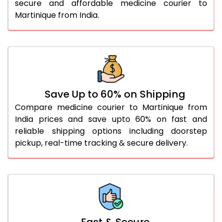
secure and affordable medicine courier to
Martinique from India.
Save Up to 60% on Shipping
Compare medicine courier to Martinique from
India prices and save upto 60% on fast and
reliable shipping options including doorstep
pickup, real-time tracking & secure delivery.
Fast & Secure