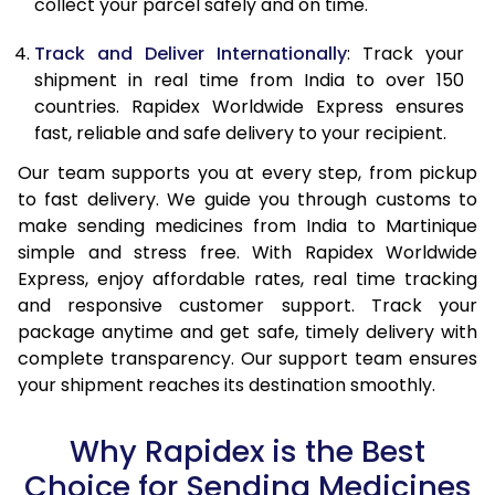
collect your parcel safely and on time.
Track and Deliver Internationally
: Track your
shipment in real time from India to over 150
countries. Rapidex Worldwide Express ensures
fast, reliable and safe delivery to your recipient.
Our team supports you at every step, from pickup
to fast delivery. We guide you through customs to
make sending medicines from India to Martinique
simple and stress free. With Rapidex Worldwide
Express, enjoy affordable rates, real time tracking
and responsive customer support. Track your
package anytime and get safe, timely delivery with
complete transparency. Our support team ensures
your shipment reaches its destination smoothly.
Why Rapidex is the Best
Choice for Sending Medicines