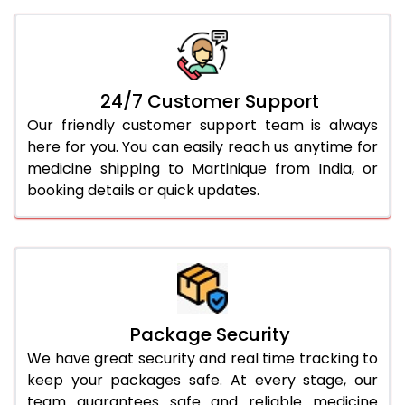
24/7 Customer Support
Our friendly customer support team is always
here for you. You can easily reach us anytime for
medicine shipping to Martinique from India, or
booking details or quick updates.
Package Security
We have great security and real time tracking to
keep your packages safe. At every stage, our
team guarantees safe and reliable medicine