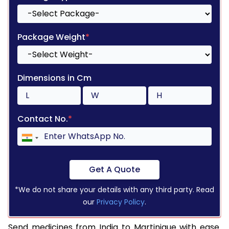
Package Weight
*
Dimensions in Cm
Contact No.
*
Get A Quote
*We do not share your details with any third party. Read
our
Privacy Policy
.
Send medicines from India to Martinique with ease.