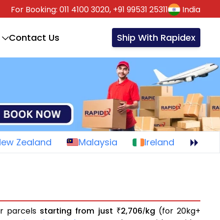
For Booking:
011 4100 3020,
+91 99531 25311
India
Contact Us
Ship With Rapidex
New Zealand
Malaysia
Ireland
or parcels
starting from just
2,706
kg
(for 20kg+
₹
/