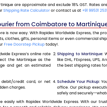
inique are approximate and exclude 18% GST. Rates are 
19,536
9,76
ur
Shipping Rate Calculator
or contact us at
+91 99531 253
20,846
10,42
ourier from Coimbatore to Martinique
22,156
11,07
e is now easy. With Rapidex Worldwide Express, the proce
28,820
14,41
, clothes, gifts, personal items or even commercial sh
our
Free Doorstep Pickup
today!.
35,458
17,72
dwide Express’s online rate
Shipping to Martinique
: 
42,096
21,04
lect the Martinique as the
like DHL, FExpress, UPS,
age and get an estimated
the best shipping rates fo
48,736
24,36
55,374
27,68
, debit/credit card, or net
Schedule Your Pickup
: Y
62,012
31,00
idden charges.
office. Our pickup execut
safely and securely—whate
68,654
34,32
easily with Rapidex Worldwide Express. With our trust
75,294
37,64