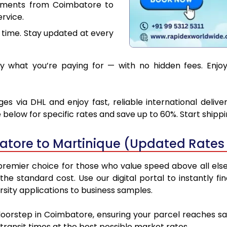
cuments from Coimbatore to
rvice.
 time. Stay updated at every
 what you’re paying for — with no hidden fees. Enjoy
s via DHL and enjoy fast, reliable international deliv
below for specific rates and save up to 60%. Start shipp
tore to Martinique (Updated Rates 
emier choice for those who value speed above all else. 
 the standard cost. Use our digital portal to instantly
sity applications to business samples.
doorstep in Coimbatore, ensuring your parcel reaches s
transit times at the best possible market rates.