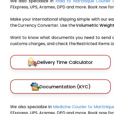
We also specialize in
India to Martinique Courier 
FExpress, UPS, Aramex, DPD and more. Book now for 
Make your international shipping simple with our ea
the Currency Converter. Use the
Volumetric Weight
Want to know what documents you need to send a pa
customs charges, and check the Restricted Items List
Delivery Time Calculator
Documentation (KYC)
We also specialize in
Medicine Courier to Martiniq
FExpress, UPS, Aramex, DPD and more. Book now for 