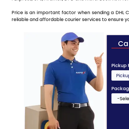
Price is an important factor when sending a DHL Co
reliable and affordable courier services to ensure 
Ca
Pickup
Packag