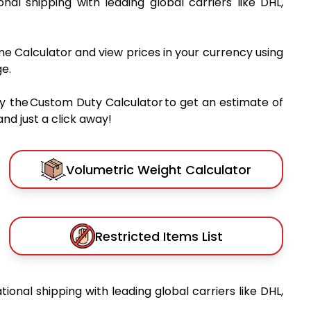
ional shipping with leading global carriers like DHL,
me Calculator and view prices in your currency using
e.
y the Custom Duty Calculator to get an estimate of
nd just a click away!
Volumetric Weight Calculator
Restricted Items List
tional shipping with leading global carriers like DHL,