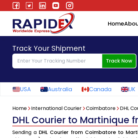
Home
Abou
Track Your Shipment
Track Now
USA
Australia
Canada
UK
Home
International Courier
Coimbatore
DHL Cou
DHL Courier to Martinique
Sending a
DHL Courier from Coimbatore to Mart