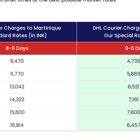
r Charges to Martinique
DHL Courier Charg
dard Rates (in INR)
Our Special Ra
8-9 Days
9-11 
9,470
4,73
11,770
5,88
13,042
6,521
14,322
7,161
15,600
7,80
16,914
8,45
18,224
9,112