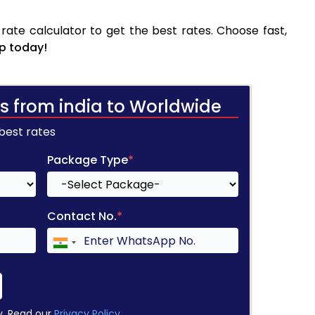
rate calculator to get the best rates. Choose fast,
p today!
s from india to Worldwide
 best rates
Package Type
*
Contact No.
*
y. Read our
Privacy Policy
.