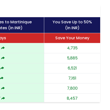
es to Martinique
You Save Up to 50%
tes (in INR)
(in INR)
Days
Save Your Money
5
4,735
5
5,885
6,521
7,161
0
7,800
7
8,457
9,112