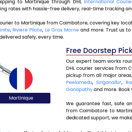
shipping to Martinique through DHL
International Couri
ng rates with hassle-free delivery, real-time tracking 
ourier to Martinique from Coimbatore, covering key loca
inite
,
Riviere Pilote
,
Le Gros Morne
and more. Trust us to 
elivered safely, every time.
Free Doorstep Pic
Our expert team works round
DHL courier services from 
pickup from all major areas
Peelamedu
,
Singanallur
,
Ra
Ganapathy
and more. Book
Martinique
We guarantee fast, safe and
from Coimbatore to Martini
dedicated support, we make 