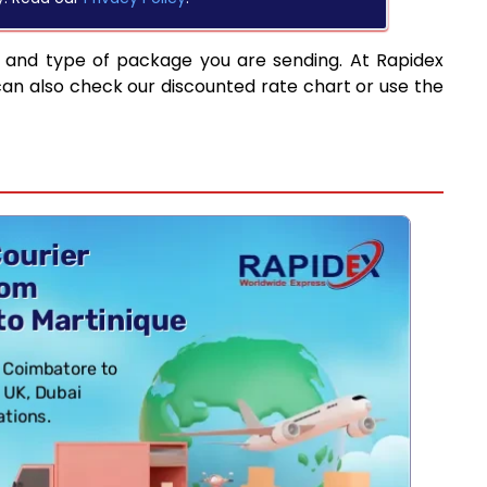
d and type of package you are sending. At Rapidex
can also check our discounted rate chart or use the