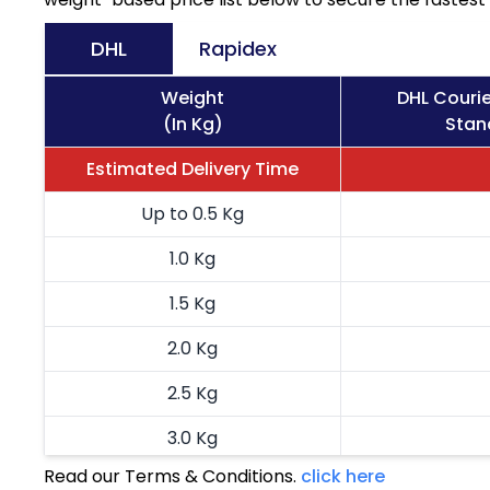
DHL
Rapidex
Weight
DHL Courie
(In Kg)
Stan
Estimated Delivery Time
Up to 0.5 Kg
1.0 Kg
1.5 Kg
2.0 Kg
2.5 Kg
3.0 Kg
Read our Terms & Conditions.
click here
3.5 Kg