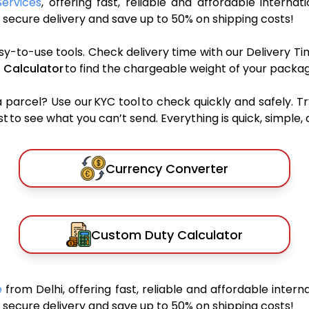
Services
, offering fast, reliable and affordable internat
secure delivery and save up to 50% on shipping costs!
sy-to-use tools. Check delivery time with our Delivery Ti
 Calculator
to find the chargeable weight of your packag
rcel? Use our KYC tool to check quickly and safely. Tr
 to see what you can’t send. Everything is quick, simple, a
Currency Converter
Custom Duty Calculator
ue
from Delhi, offering fast, reliable and affordable interna
secure delivery and save up to 50% on shipping costs!