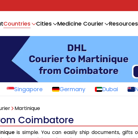
Countries
t
Cities
Medicine Courier
Resources
Singapore
Germany
Dubai
rier
Martinique
 from Coimbatore
inique
is simple. You can easily ship documents, gifts 