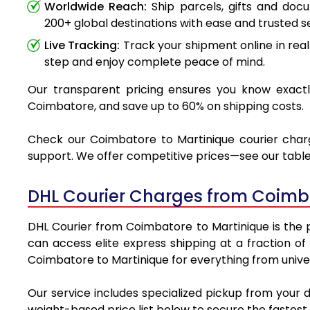
Worldwide Reach:
Ship parcels, gifts and do
200+ global destinations with ease and trusted se
Live Tracking:
Track your shipment online in real
step and enjoy complete peace of mind.
Our transparent pricing ensures you know exactly
Coimbatore, and save up to 60% on shipping costs.
Check our Coimbatore to Martinique courier charge
support. We offer competitive prices—see our table 
DHL Courier Charges from Coimba
DHL Courier from Coimbatore to Martinique is the pr
can access elite express shipping at a fraction of
Coimbatore to Martinique for everything from univer
Our service includes specialized pickup from your 
weight-based price list below to secure the fastest 