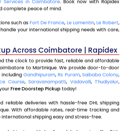
er Services in Coimbatore
. Book now with Rapidex
and complete peace of mind.
tions such as
Fort De France
,
Le Lamentin
,
Le Robert
,
handle your international shipping needs with care,
kup Across Coimbatore | Rapidex
 the clock to provide fast, reliable and affordable
Coimbatore to Martinique. We provide door-to-door
, including
Gandhipuram
,
Rs Puram
,
Saibaba Colony
,
ce Course
,
Saravanampatti
,
Vadavalli
,
Thudiyalur
,
 your
Free Doorstep Pickup
today!
 reliable deliveries with hassle-free DHL shipping
que. With affordable rates, real-time tracking and
international shipping easy and stress-free.