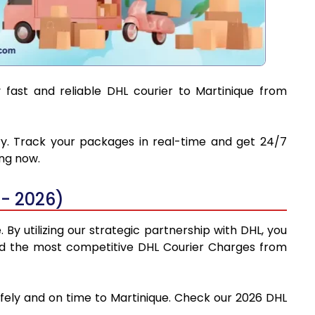
 fast and reliable DHL courier to Martinique from
ery. Track your packages in real-time and get 24/7
ing now.
- 2026)
By utilizing our strategic partnership with DHL, you
 find the most competitive DHL Courier Charges from
afely and on time to Martinique. Check our 2026 DHL