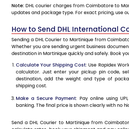
Note:
DHL courier charges from Coimbatore to Mart
4.0 Kg
updates and package type. For exact pricing, use o
4.5 Kg
How to Send DHL International C
5.0 Kg
Sending a DHL Courier to Martinique from Coimbator
5.5 Kg
Whether you are sending urgent business documents
destination in Martinique quickly and safely. Book y
6.0 Kg
Calculate Your Shipping Cost
: Use Rapidex Worl
6.5 Kg
calculator. Just enter your pickup pin code, se
destination, add the weight and type of pack
7.0 Kg
shipping cost.
7.5 Kg
Make a Secure Payment
: Pay online using UPI
8.0 Kg
banking. The final price is shown clearly with no h
8.5 Kg
Send a DHL Courier to Martinique from Coimbatore 
9.0 Kg