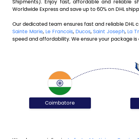
Shipments). Enjoy fast, affordable and reliable 
Worldwide Express and save up to 60% on DHL shippi
Our dedicated team ensures fast and reliable DHL c
Sainte Marie
,
Le Francois
,
Ducos
,
Saint Joseph
,
La Tr
speed and affordability. We ensure your package is d
Coimbatore