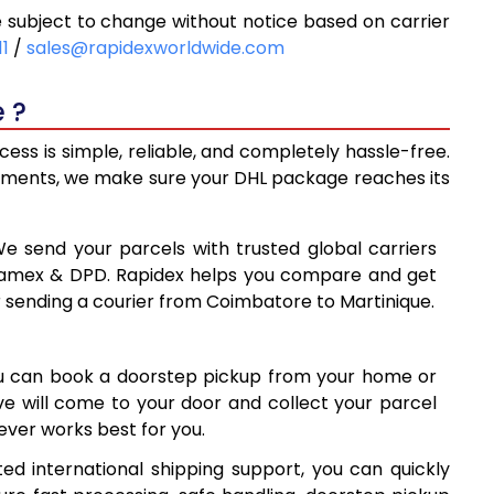
subject to change without notice based on carrier
8
9,768
11
/
sales@rapidexworldwide.com
3
10,423
 ?
8
11,078
ss is simple, reliable, and completely hassle-free.
0
14,410
ipments, we make sure your DHL package reaches its
9
17,729
We send your parcels with trusted global carriers
8
21,048
 Aramex & DPD. Rapidex helps you compare and get
r sending a courier from Coimbatore to Martinique.
8
24,368
7
27,687
ou can book a doorstep pickup from your home or
6
31,006
ive will come to your door and collect your parcel
ver works best for you.
7
34,327
ed international shipping support, you can quickly
7
37,647