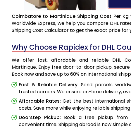
Coimbatore to Martinique Shipping Cost Per Kg 
Worldwide Express, we help you compare DHL rates e
Shipping Cost Calculator to get the exact price for
Why Choose Rapidex for DHL Cour
We offer fast, affordable and reliable DHL C
Martinique. Enjoy free door-to-door pickup, secure 
Book now and save up to 60% on international shipp
Fast & Reliable Delivery:
Send parcels worldwi
trusted carriers. We ensure on-time delivery, eve
Affordable Rates:
Get the best international s
costs. Save more while enjoying reliable shipping 
Doorstep Pickup:
Book a free pickup from 
convenient time. Shipping abroad is now simple a