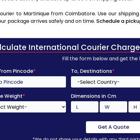
urier to Martinique from Coimbatore. Use our shipping 
your package arrives safely and on time.
Schedule a picku
lculate International Courier Charge
Fill the form below and get the
 From Pincode
*
To, Destinations
*
e Weight
*
Dimensions in Cm
Get A Quote
*We do not share your details with any third part