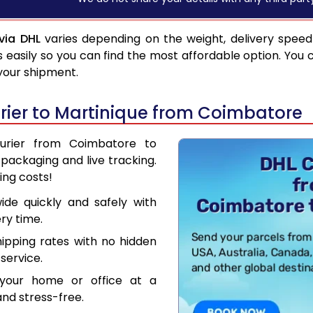
via DHL
varies depending on the weight, delivery spee
asily so you can find the most affordable option. You 
 your shipment.
ier to Martinique from Coimbatore
ourier from Coimbatore to
packaging and live tracking.
ing costs!
de quickly and safely with
ry time.
hipping rates with no hidden
service.
your home or office at a
nd stress-free.