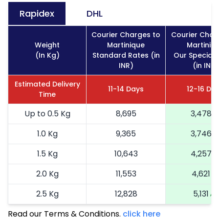
Rapidex
DHL
Courier Charges to
Courier Char
Weight
Martinique
Martiniq
(In Kg)
Standard Rates (in
Our Special 
INR)
(in INR)
Estimated Delivery
11-14 Days
12-16 Da
Time
Up to 0.5 Kg
8,695
3,478
1.0 Kg
9,365
3,746
1.5 Kg
10,643
4,257
2.0 Kg
11,553
4,621
2.5 Kg
12,828
5,131
Read our Terms & Conditions.
3.0 Kg
14,600
click here
5,840