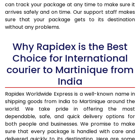
30.0 Kg
3,460 Per Kg
1,384 Per 
can track your package at any time to make sure it
arrives safely and on time. Our support staff makes
31.0 to 35.0 Kg
3,440 Per Kg
1,376 Per 
sure that your package gets to its destination
36.0 to 40.0 Kg
3,405 Per Kg
1,362 Per 
without any problems.
41.0 to 45.0 Kg
3,378 Per Kg
1,351 Per 
Why Rapidex is the Best
46.0 to 50.0 Kg
3,338 Per Kg
1,335 Per 
Choice for International
51.0 to 55.0 Kg
3,290 Per Kg
1,316 Per 
courier to Martinique from
56.0 to 60.0 Kg
3,245 Per Kg
1,298 Per 
India
61.0 to 65.0 Kg
3,203 Per Kg
1,281 Per 
Rapidex Worldwide Express is a well-known name in
shipping goods from India to Martinique around the
66.0 to 70.0 Kg
3,168 Per Kg
1,267 Per 
world. We take pride in offering the most
More than 70.0 Kg
On Call
+91 99531 
dependable, safe, and quick delivery options for
both people and businesses. We promise to make
sure that every package is handled with care and
delivered quickly to its destination. Here are some