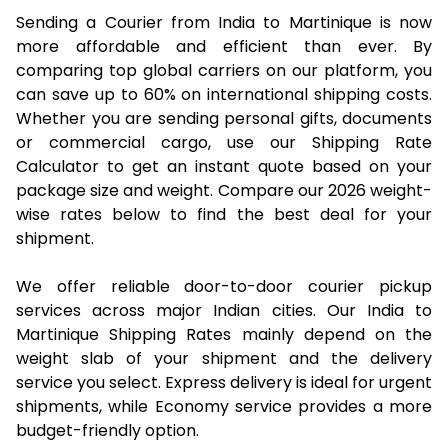
Sending a Courier from India to Martinique is now
more affordable and efficient than ever. By
comparing top global carriers on our platform, you
can save up to 60% on international shipping costs.
Whether you are sending personal gifts, documents
or commercial cargo, use our Shipping Rate
Calculator to get an instant quote based on your
package size and weight. Compare our 2026 weight-
wise rates below to find the best deal for your
shipment.
We offer reliable door-to-door courier pickup
services across major Indian cities. Our India to
Martinique Shipping Rates mainly depend on the
weight slab of your shipment and the delivery
service you select. Express delivery is ideal for urgent
shipments, while Economy service provides a more
budget-friendly option.