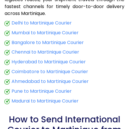
fastest channels for timely door-to-door delivery
9.0 Kg
34,425
13,770
across Martinique.
9.5 Kg
35,790
14,316
Delhi to Martinique Courier
Mumbai to Martinique Courier
10.0 Kg
37,060
14,824
Bangalore to Martinique Courier
10.5 Kg
38,773
15,509
Chennai to Martinique Courier
11.0 Kg
40,288
16,115
Hyderabad to Martinique Courier
11.5 Kg
41,895
16,758
Coimbatore to Martinique Courier
12.0 Kg
43,410
17,364
Ahmedabad to Martinique Courier
Pune to Martinique Courier
12.5 Kg
45,020
18,008
Madurai to Martinique Courier
13.0 Kg
46,535
18,614
13.5 Kg
48,143
19,257
How to Send International
14.0 Kg
49,658
19,863