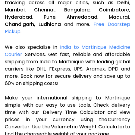
tracking across all major cities, such as
Delhi,
Mumbai,
Chennai,
Bangalore,
Coimbatore,
Hyderabad,
Pune,
Ahmedabad,
Madurai,
Chandigarh,
Ludhiana
and more.
Free Doorstep
Pickup
.
We also specialize in
India to Martinique Medicine
Courier
Services. Get fast, reliable and affordable
shipping from India to Martinique with leading global
carriers like DHL, FExpress, UPS, Aramex, DPD and
more. Book now for secure delivery and save up to
60% on shipping costs!
Make your international shipping to Martinique
simple with our easy to use tools. Check delivery
time with our Delivery Time Calculator and view
prices in your currency using the Currency
Converter. Use the
Volumetric Weight Calculator
to
find the chargeable weight of your package.