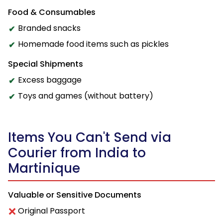
Food & Consumables
Branded snacks
Homemade food items such as pickles
Special Shipments
Excess baggage
Toys and games (without battery)
Items You Can't Send via
Courier from India to
Martinique
Valuable or Sensitive Documents
Original Passport