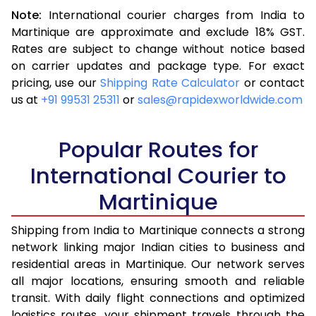
Note:
International courier charges from India to
3.5 Kg
16,523
6,609
Martinique are approximate and exclude 18% GST.
Rates are subject to change without notice based
4.0 Kg
17,543
7,017
on carrier updates and package type. For exact
4.5 Kg
18,655
7,462
pricing, use our
Shipping Rate Calculator
or contact
us at
+91 99531 25311
or
sales@rapidexworldwide.com
5.0 Kg
19,675
7,870
5.5 Kg
24,580
9,832
Popular Routes for
6.0 Kg
26,333
10,533
International Courier to
Martinique
6.5 Kg
27,878
11,151
7.0 Kg
29,148
11,659
Shipping from India to Martinique connects a strong
network linking major Indian cities to business and
7.5 Kg
30,513
12,205
residential areas in Martinique. Our network serves
all major locations, ensuring smooth and reliable
8.0 Kg
31,785
12,714
transit. With daily flight connections and optimized
8.5 Kg
33,155
13,262
logistics routes, your shipment travels through the