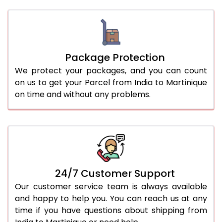
Package Protection
We protect your packages, and you can count
on us to get your Parcel from India to Martinique
on time and without any problems.
24/7 Customer Support
Our customer service team is always available
and happy to help you. You can reach us at any
time if you have questions about shipping from