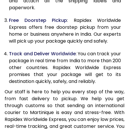
and attach all the shipping labels and
paperwork.
20.0 Kg
68,093
27,237
Free Doorstep Pickup
: Rapidex Worldwide
21.0 Kg
3,533 Per Kg
1,413 Per 
Express offers free doorstep pickup from your
home or business anywhere in India. Our experts
22.0 Kg
3,525 Per Kg
1,410 Per 
will pick up your package quickly and safely.
23.0 Kg
3,520 Per Kg
1,408 Per 
Track and Deliver Worldwide
: You can track your
24.0 Kg
3,508 Per Kg
1,403 Per 
package in real time from India to more than 200
other countries. Rapidex Worldwide Express
25.0 Kg
3,505 Per Kg
1,402 Per 
promises that your package will get to its
destination quickly, safely, and reliably.
26.0 Kg
3,483 Per Kg
1,393 Per 
Our staff is here to help you every step of the way,
27.0 Kg
3,475 Per Kg
1,390 Per 
from fast delivery to pickup. We help you get
through customs so that sending an international
28.0 Kg
3,470 Per Kg
1,388 Per 
courier to Martinique is easy and stress-free. With
29.0 Kg
3,463 Per Kg
1,385 Per 
Rapidex Worldwide Express, you can enjoy low prices,
real-time tracking, and great customer service. You