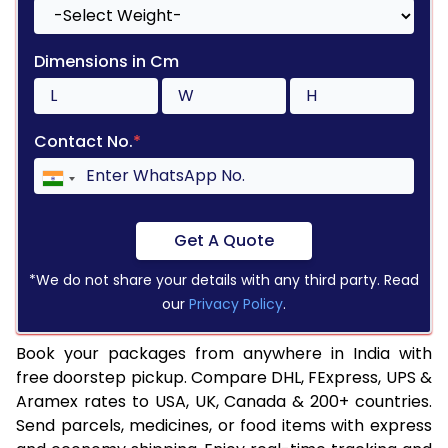
Dimensions in Cm
Contact No.
*
Get A Quote
*We do not share your details with any third party. Read
our
Privacy Policy
.
Book your packages from anywhere in India with
free doorstep pickup. Compare DHL, FExpress, UPS &
Aramex rates to USA, UK, Canada & 200+ countries.
Send parcels, medicines, or food items with express