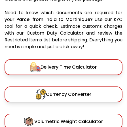
Need to know which documents are required for
your
Parcel from India to Martinique?
Use our KYC
tool for a quick check. Estimate customs charges
with our Custom Duty Calculator and review the
Restricted Items List before shipping. Everything you
need is simple and just a click away!
Delivery Time Calculator
Currency Converter
Volumetric Weight Calculator