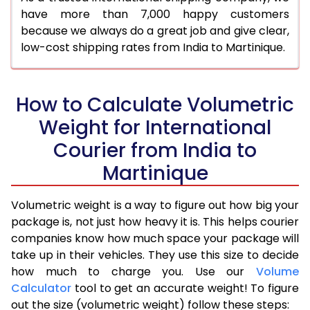
have more than 7,000 happy customers
because we always do a great job and give clear,
low-cost shipping rates from India to Martinique.
How to Calculate Volumetric
Weight for International
Courier from India to
Martinique
Volumetric weight is a way to figure out how big your
package is, not just how heavy it is. This helps courier
companies know how much space your package will
take up in their vehicles. They use this size to decide
how much to charge you. Use our
Volume
Calculator
tool to get an accurate weight! To figure
out the size (volumetric weight) follow these steps: