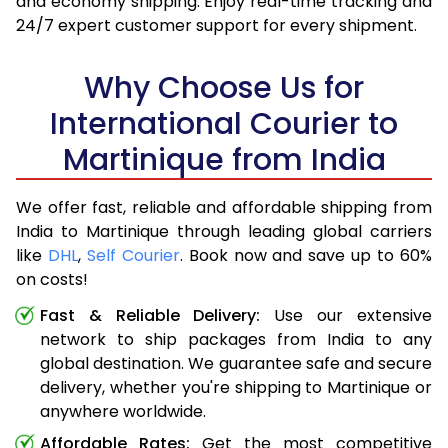
and economy shipping. Enjoy real-time tracking and
24/7 expert customer support for every shipment.
Why Choose Us for
International Courier to
Martinique from India
We offer fast, reliable and affordable shipping from
India to Martinique through leading global carriers
like
DHL
,
Self Courier
. Book now and save up to 60%
on costs!
Fast & Reliable Delivery:
Use our extensive
network to ship packages from India to any
global destination. We guarantee safe and secure
delivery, whether you're shipping to Martinique or
anywhere worldwide.
Affordable Rates:
Get the most competitive