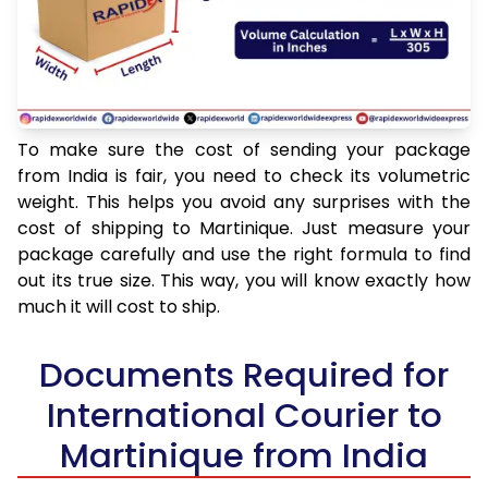
To make sure the cost of sending your package
from India is fair, you need to check its volumetric
weight. This helps you avoid any surprises with the
cost of shipping to Martinique. Just measure your
package carefully and use the right formula to find
out its true size. This way, you will know exactly how
much it will cost to ship.
Documents Required for
International Courier to
Martinique from India