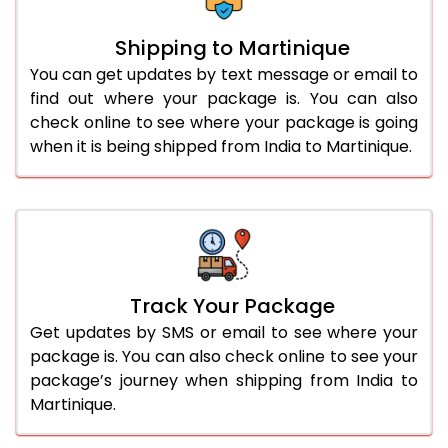
Shipping to Martinique
You can get updates by text message or email to
find out where your package is. You can also
check online to see where your package is going
when it is being shipped from India to Martinique.
Track Your Package
Get updates by SMS or email to see where your
package is. You can also check online to see your
package’s journey when shipping from India to
Martinique.