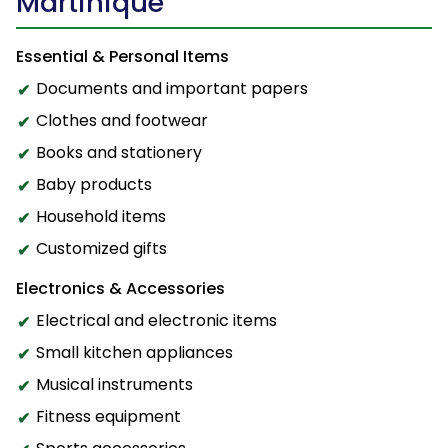
Martinique
Essential & Personal Items
Documents and important papers
Clothes and footwear
Books and stationery
Baby products
Household items
Customized gifts
Electronics & Accessories
Electrical and electronic items
Small kitchen appliances
Musical instruments
Fitness equipment