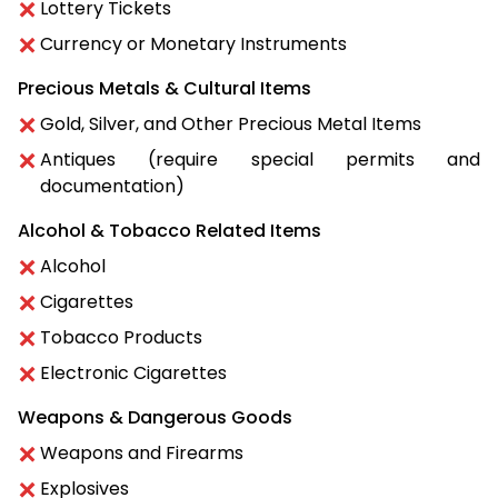
Lottery Tickets
Currency or Monetary Instruments
Precious Metals & Cultural Items
Gold, Silver, and Other Precious Metal Items
Antiques (require special permits and
documentation)
Alcohol & Tobacco Related Items
Alcohol
Cigarettes
Tobacco Products
Electronic Cigarettes
Weapons & Dangerous Goods
Weapons and Firearms
Explosives