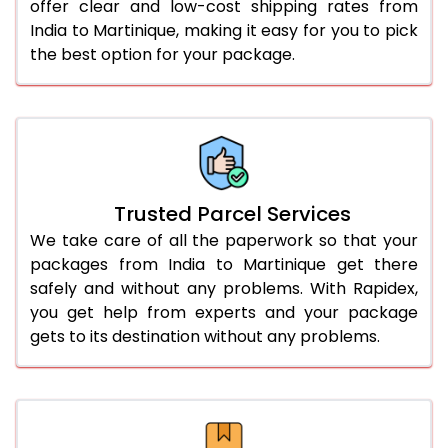
offer clear and low-cost shipping rates from
India to Martinique, making it easy for you to pick
the best option for your package.
Trusted Parcel Services
We take care of all the paperwork so that your
packages from India to Martinique get there
safely and without any problems. With Rapidex,
you get help from experts and your package
gets to its destination without any problems.