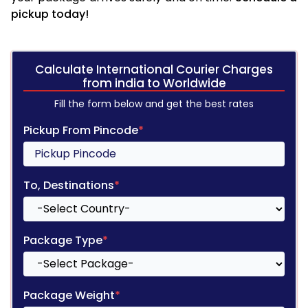
pickup today!
Calculate International Courier Charges
from india to Worldwide
Fill the form below and get the best rates
Pickup From Pincode
*
To, Destinations
*
Package Type
*
Package Weight
*