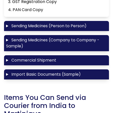
3. GST Registration Copy
4. PAN Card Copy
Sending Medicines (Person to Person)
Sending Medicines (Company to Company -
Sample)
Commercial Shipment
Import Basic Documents (Sample)
Items You Can Send via
Courier from India to