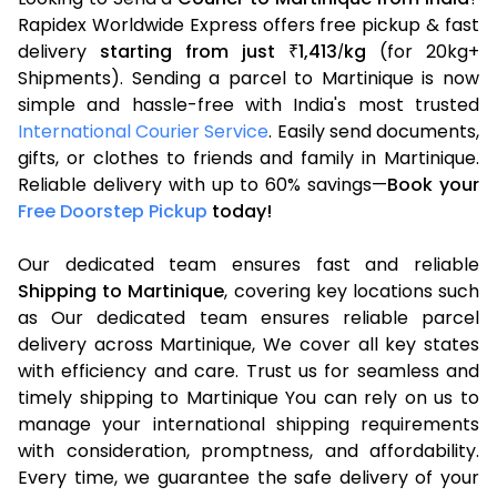
Rapidex Worldwide Express offers free pickup & fast
delivery
starting from just
1,413
kg
(for 20kg+
₹
/
Shipments). Sending a parcel to Martinique is now
simple and hassle-free with India's most trusted
International Courier Service
. Easily send documents,
gifts, or clothes to friends and family in Martinique.
Reliable delivery with up to 60% savings—
Book your
Free Doorstep Pickup
today!
Our dedicated team ensures fast and reliable
Shipping to Martinique
, covering key locations such
as Our dedicated team ensures reliable parcel
delivery across Martinique, We cover all key states
with efficiency and care. Trust us for seamless and
timely shipping to Martinique You can rely on us to
manage your international shipping requirements
with consideration, promptness, and affordability.
Every time, we guarantee the safe delivery of your