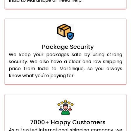
India to Martinique or need help.
Package Security
We keep your packages safe by using strong
security. We also have a clear and low shipping
price from India to Martinique, so you always
know what you're paying for.
7000+ Happy Customers
As a trusted international shipping company, we