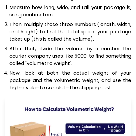
Measure how long, wide, and tall your package is,
using centimeters.
Then, multiply those three numbers (length, width,
and height) to find the total space your package
takes up (this is called the volume).
After that, divide the volume by a number the
courier company uses, like 5000, to find something
called "volumetric weight".
Now, look at both the actual weight of your
package and the volumetric weight, and use the
higher value to calculate the shipping cost.