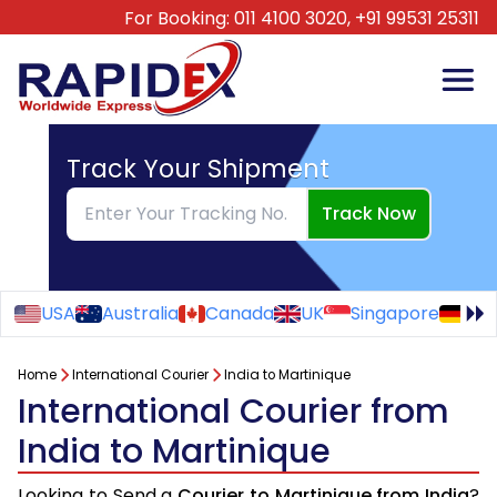
For Booking:
011 4100 3020,
+91 99531 25311
Track Your Shipment
Track Now
USA
Australia
Canada
UK
Singapore
Ge
Home
International Courier
India to Martinique
International Courier from
India to Martinique
Looking to Send a
Courier to Martinique from India
?