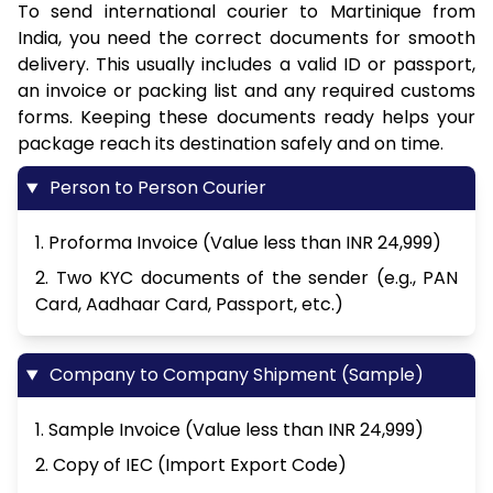
To send international courier to Martinique from
India, you need the correct documents for smooth
delivery. This usually includes a valid ID or passport,
an invoice or packing list and any required customs
forms. Keeping these documents ready helps your
package reach its destination safely and on time.
Person to Person Courier
1. Proforma Invoice (Value less than INR 24,999)
2. Two KYC documents of the sender (e.g., PAN
Card, Aadhaar Card, Passport, etc.)
Company to Company Shipment (Sample)
1. Sample Invoice (Value less than INR 24,999)
2. Copy of IEC (Import Export Code)