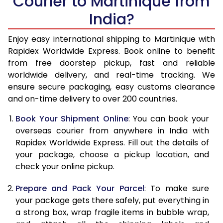
Courier to Martinique from
India?
14.5 Kg
51,270
20,508
15.0 Kg
52,780
21,112
Enjoy easy international shipping to Martinique with
Rapidex Worldwide Express. Book online to benefit
15.5 Kg
54,155
21,662
from free doorstep pickup, fast and reliable
worldwide delivery, and real-time tracking. We
16.0 Kg
55,658
22,263
ensure secure packaging, easy customs clearance
and on-time delivery to over 200 countries.
16.5 Kg
57,263
22,905
Book Your Shipment Online
: You can book your
17.0 Kg
58,765
23,506
overseas courier from anywhere in India with
17.5 Kg
60,370
24,148
Rapidex Worldwide Express. Fill out the details of
your package, choose a pickup location, and
18.0 Kg
61,878
24,751
check your online pickup.
18.5 Kg
63,478
25,391
Prepare and Pack Your Parcel
: To make sure
your package gets there safely, put everything in
19.0 Kg
64,985
25,994
a strong box, wrap fragile items in bubble wrap,
19.5 Kg
66,588
26,635