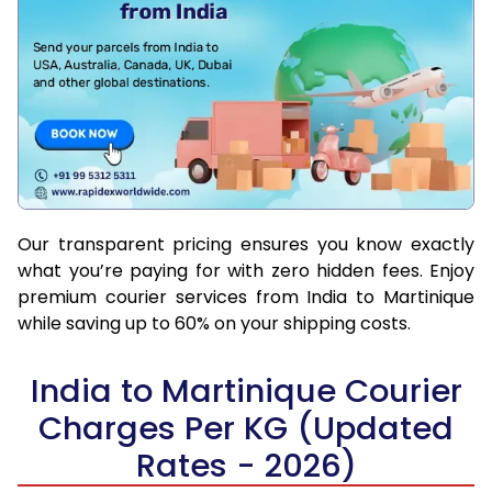
Our transparent pricing ensures you know exactly
what you’re paying for with zero hidden fees. Enjoy
premium courier services from India to Martinique
while saving up to 60% on your shipping costs.
India to Martinique Courier
Charges Per KG (Updated
Rates - 2026)