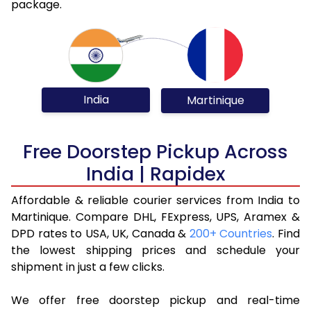
package.
India
Martinique
Free Doorstep Pickup Across
India | Rapidex
Affordable & reliable courier services from India to
Martinique. Compare DHL, FExpress, UPS, Aramex &
DPD rates to USA, UK, Canada &
200+ Countries
. Find
the lowest shipping prices and schedule your
shipment in just a few clicks.
We offer free doorstep pickup and real-time