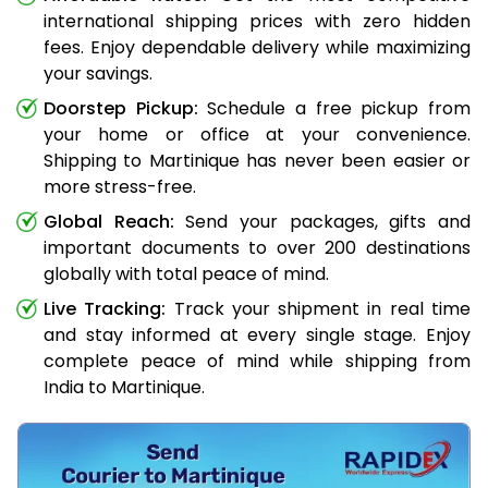
international shipping prices with zero hidden
fees. Enjoy dependable delivery while maximizing
your savings.
Doorstep Pickup:
Schedule a free pickup from
your home or office at your convenience.
Shipping to Martinique has never been easier or
more stress-free.
Global Reach:
Send your packages, gifts and
important documents to over 200 destinations
globally with total peace of mind.
Live Tracking:
Track your shipment in real time
and stay informed at every single stage. Enjoy
complete peace of mind while shipping from
India to Martinique.