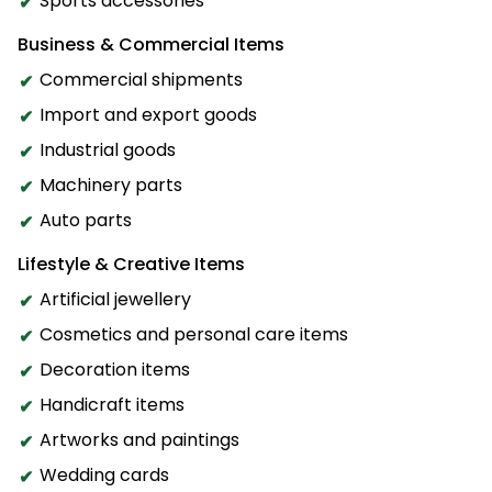
Sports accessories
Business & Commercial Items
Commercial shipments
Import and export goods
Industrial goods
Machinery parts
Auto parts
Lifestyle & Creative Items
Artificial jewellery
Cosmetics and personal care items
Decoration items
Handicraft items
Artworks and paintings
Wedding cards