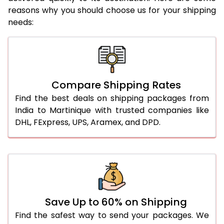
reasons why you should choose us for your shipping
needs:
Compare Shipping Rates
Find the best deals on shipping packages from
India to Martinique with trusted companies like
DHL, FExpress, UPS, Aramex, and DPD.
Save Up to 60% on Shipping
Find the safest way to send your packages. We