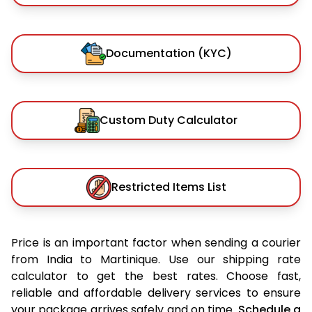
Documentation (KYC)
Custom Duty Calculator
Restricted Items List
Price is an important factor when sending a courier
from India to Martinique. Use our shipping rate
calculator to get the best rates. Choose fast,
reliable and affordable delivery services to ensure
your package arrives safely and on time.
Schedule a