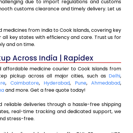
challenging due to import regulations and customs
oth customs clearance and timely delivery. Let us
d medicines from India to Cook Islands, covering key
ll key states with efficiency and care. Trust us for
ly and on time.
kup Across India | Rapidex
d affordable medicine courier to Cook Islands from
tep pickup across all major cities, such as
Delhi
,
re
,
Coimbatore
,
Hyderabad
,
Pune
,
Ahmedabad
,
na
and more. Get a free quote today!
 reliable deliveries through a hassle-free shipping
ates, real-time tracking and dedicated support, we
nd stress-free.