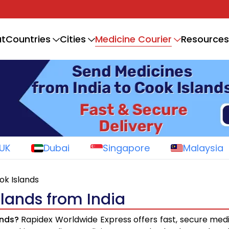
Medicine Courier
t
Countries
Cities
Resources
UK
Dubai
Singapore
Malaysia
ok Islands
slands from India
ands?
Rapidex Worldwide Express offers fast, secure medi