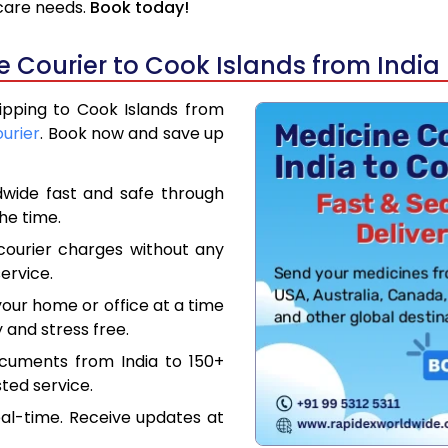
hcare needs.
Book today!
 Courier to Cook Islands from India
hipping to Cook Islands from
ourier
. Book now and save up
dwide fast and safe through
the time.
courier charges without any
ervice.
our home or office at a time
 and stress free.
ocuments from India to 150+
ted service.
eal-time. Receive updates at