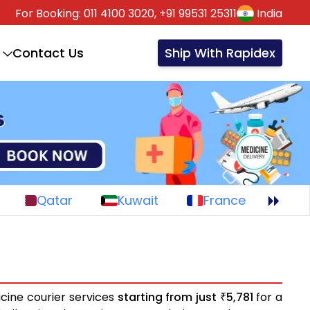
For Booking:
011 4100 3020,
+91 99531 25311
India
Contact Us
Ship With Rapidex
Qatar
Kuwait
France
cine courier services
starting from just
5,781
for a
₹