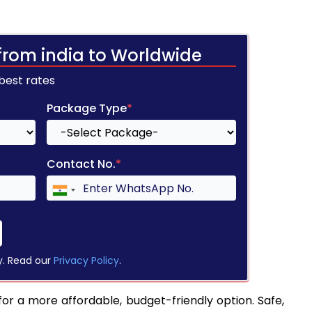
from india to Worldwide
 best rates
Package Type
*
Contact No.
*
y. Read our
Privacy Policy
.
for a more affordable, budget-friendly option. Safe,