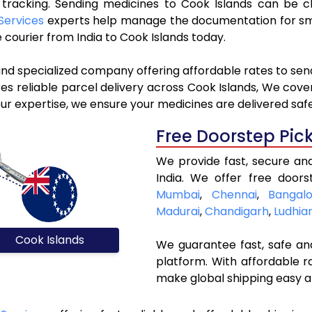
e tracking. Sending medicines to Cook Islands can be 
Services
experts help manage the documentation for smo
courier from India to Cook Islands today.
and specialized company offering affordable rates to sen
s reliable parcel delivery across Cook Islands, We cover a
ur expertise, we ensure your medicines are delivered safe
Free Doorstep Pic
We provide fast, secure an
India. We offer free doors
Mumbai
,
Chennai
,
Bangalo
Madurai
,
Chandigarh
,
Ludhia
Cook Islands
We guarantee fast, safe and
platform. With affordable r
make global shipping easy a