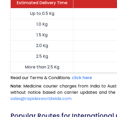
Estimated Delivery Time
Up to 0.5 Kg
1.0 Kg
1.5 Kg
2.0 Kg
2.5 Kg
More than 2.5 Kg
Read our Terms & Conditions.
click here
Note:
Medicine courier charges from India to Aust
without notice based on carrier updates and the 
sales@rapidexworldwide.com
Popular Routes for International 