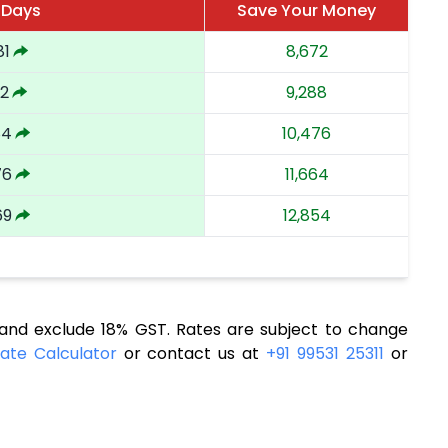
 Days
Save Your Money
81
8,672
92
9,288
84
10,476
76
11,664
69
12,854
nd exclude 18% GST. Rates are subject to change
ate Calculator
or contact us at
+91 99531 25311
or