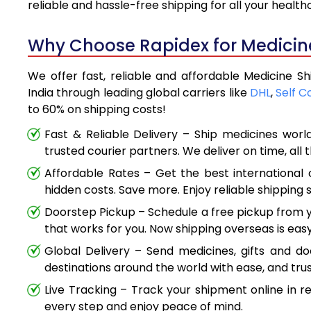
reliable and hassle-free shipping for all your healt
Why Choose Rapidex for Medicine
We offer fast, reliable and affordable Medicine S
India through leading global carriers like
DHL
,
Self C
to 60% on shipping costs!
Fast & Reliable Delivery – Ship medicines worl
trusted courier partners. We deliver on time, all 
Affordable Rates – Get the best international 
hidden costs. Save more. Enjoy reliable shipping s
Doorstep Pickup – Schedule a free pickup from y
that works for you. Now shipping overseas is easy
Global Delivery – Send medicines, gifts and d
destinations around the world with ease, and trus
Live Tracking – Track your shipment online in r
every step and enjoy peace of mind.