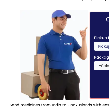
Pickup
Packag
Send medicines from India to Cook Islands with ease