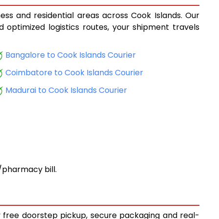
ness and residential areas across Cook Islands. Our
d optimized logistics routes, your shipment travels
Bangalore to Cook Islands Courier
Coimbatore to Cook Islands Courier
Madurai to Cook Islands Courier
pharmacy bill.
oy free doorstep pickup, secure packaging and real-