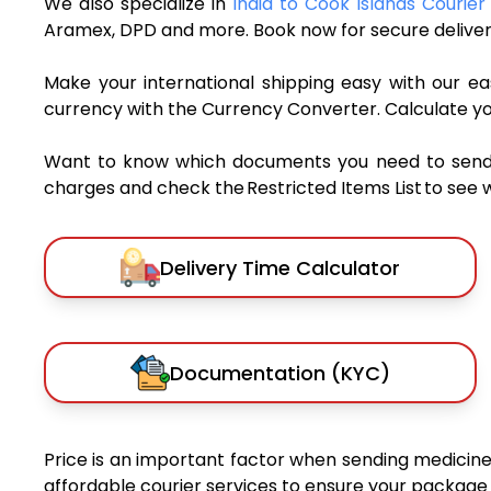
We also specialize in
India to Cook Islands Courier
Aramex, DPD and more. Book now for secure deliver
Make your international shipping easy with our eas
currency with the Currency Converter. Calculate y
Want to know which documents you need to send a 
charges and check the Restricted Items List to see 
Delivery Time Calculator
Documentation (KYC)
Price is an important factor when sending medicines
affordable courier services to ensure your package 