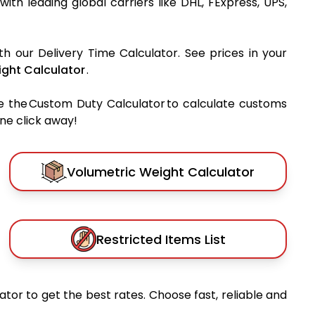
 with leading global carriers like DHL, FExpress, UPS,
th our Delivery Time Calculator. See prices in your
ght Calculator
.
e the Custom Duty Calculator to calculate customs
one click away!
Volumetric Weight Calculator
Restricted Items List
tor to get the best rates. Choose fast, reliable and