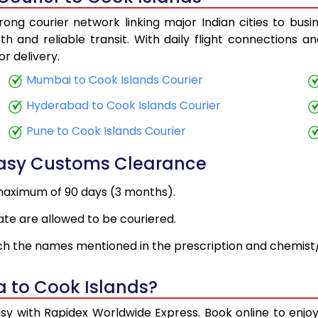
ong courier network linking major Indian cities to busi
h and reliable transit. With daily flight connections an
r delivery.
Mumbai to Cook Islands Courier
Hyderabad to Cook Islands Courier
Pune to Cook Islands Courier
Easy Customs Clearance
maximum of 90 days (3 months).
ate are allowed to be couriered.
h the names mentioned in the prescription and chemist/
a to Cook Islands?
asy with Rapidex Worldwide Express. Book online to enj