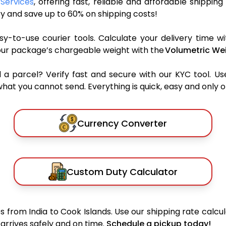
 Services
, offering fast, reliable and affordable shipping
y and save up to 60% on shipping costs!
y-to-use courier tools. Calculate your delivery time wi
our package’s chargeable weight with the
Volumetric Wei
parcel? Verify fast and secure with our KYC tool. Us
what you cannot send. Everything is quick, easy and only 
Currency Converter
Custom Duty Calculator
 from India to Cook Islands. Use our shipping rate calcula
arrives safely and on time.
Schedule a pickup today!