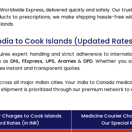
Worldwide Express, delivered quickly and safely. Our trus
ucts to prescriptions, we make shipping hassle-free wit
lands.
ndia to Cook Islands (Updated Rates
ires expert handling and strict adherence to internation
h as
DHL,
FExpress,
UPS,
Aramex
&
DPD
. Whether you a
des instant and transparent quotes.
ross all major Indian cities. Your India to Canada med
l shipment is prioritized through our premium network to
r Charges to Cook Islands
Medicine Courier Cha
rd Rates (in INR)
Our Special R