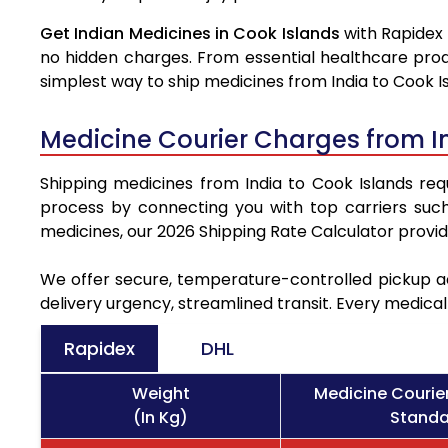
Get Indian Medicines in Cook Islands
with Rapidex 
no hidden charges. From essential healthcare prod
simplest way to ship medicines from India to Cook Is
Medicine Courier Charges from I
Shipping medicines from India to Cook Islands requ
process by connecting you with top carriers suc
medicines, our 2026 Shipping Rate Calculator provi
We offer secure, temperature-controlled pickup ac
delivery urgency, streamlined transit. Every medica
Rapidex
DHL
Weight
Medicine Courie
(In Kg)
Standa