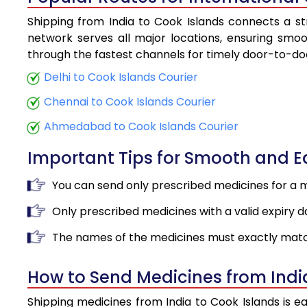
Shipping from India to Cook Islands connects a str
network serves all major locations, ensuring smoot
through the fastest channels for timely door-to-doo
Delhi to Cook Islands Courier
Chennai to Cook Islands Courier
Ahmedabad to Cook Islands Courier
Important Tips for Smooth and 
You can send only prescribed medicines for a 
Only prescribed medicines with a valid expiry d
The names of the medicines must exactly matc
How to Send Medicines from Indi
Shipping medicines from India to Cook Islands is e