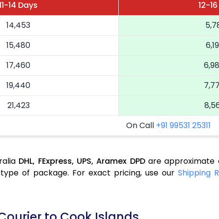
11-14 Days
12-16
14,453
5,7
15,480
6,1
17,460
6,9
19,440
7,7
21,423
8,5
On Call
+91 99531 25311
ralia
DHL,
FExpress,
UPS,
Aramex
DPD
are approximate a
type of package. For exact pricing, use our
Shipping R
Courier to Cook Islands