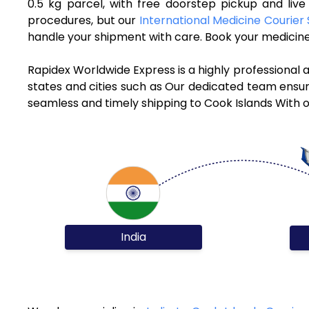
0.5 kg parcel, with free doorstep pickup and liv
procedures, but our
International Medicine Courier 
handle your shipment with care. Book your medicine 
Rapidex Worldwide Express is a highly professional 
states and cities such as Our dedicated team ensure
seamless and timely shipping to Cook Islands With o
India