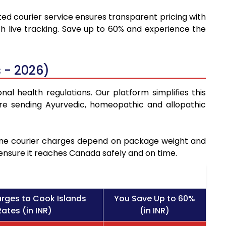
ted courier service ensures transparent pricing with
h live tracking. Save up to 60% and experience the
 - 2026)
al health regulations. Our platform simplifies this
re sending Ayurvedic, homeopathic and allopathic
icine courier charges depend on package weight and
 ensure it reaches Canada safely and on time.
rges to Cook Islands
You Save Up to 60%
ates (in INR)
(in INR)