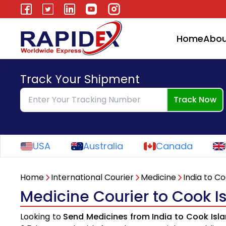
Home
Abou
Track Your Shipment
Track Now
USA
Australia
Canada
Home
International Courier
Medicine
India to Co
Medicine Courier to Cook I
Looking to
Send Medicines from India to Cook Isl