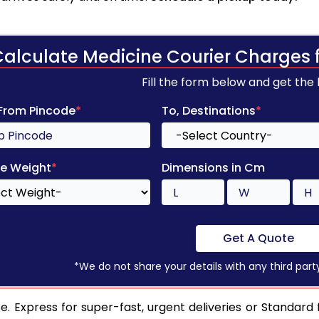
Calculate Medicine Courier Charges 
Fill the form below and get the
 From Pincode
*
To, Destinations
*
e Weight
*
Dimensions in Cm
Get A Quote
*We do not share your details with any third part
. Express for super-fast, urgent deliveries or Standard 