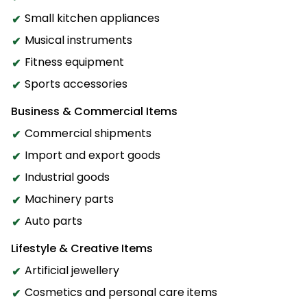
Small kitchen appliances
Musical instruments
Fitness equipment
Sports accessories
Business & Commercial Items
Commercial shipments
Import and export goods
Industrial goods
Machinery parts
Auto parts
Lifestyle & Creative Items
Artificial jewellery
Cosmetics and personal care items