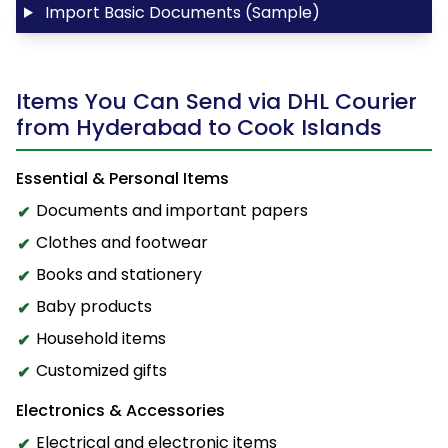
Import Basic Documents (Sample)
Items You Can Send via DHL Courier
from Hyderabad to Cook Islands
Essential & Personal Items
Documents and important papers
Clothes and footwear
Books and stationery
Baby products
Household items
Customized gifts
Electronics & Accessories
Electrical and electronic items