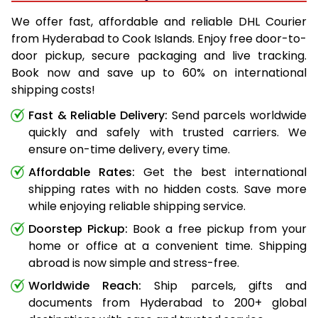
We offer fast, affordable and reliable DHL Courier
from Hyderabad to Cook Islands. Enjoy free door-to-
door pickup, secure packaging and live tracking.
Book now and save up to 60% on international
shipping costs!
Fast & Reliable Delivery:
Send parcels worldwide
quickly and safely with trusted carriers. We
ensure on-time delivery, every time.
Affordable Rates:
Get the best international
shipping rates with no hidden costs. Save more
while enjoying reliable shipping service.
Doorstep Pickup:
Book a free pickup from your
home or office at a convenient time. Shipping
abroad is now simple and stress-free.
Worldwide Reach:
Ship parcels, gifts and
documents from Hyderabad to 200+ global