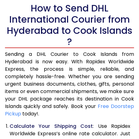
How to Send DHL
5.5 Kg
28,576
14,288
International Courier from
6.0 Kg
34,554
17,277
Hyderabad to Cook Islands
6.5 Kg
40,530
20,265
?
7.0 Kg
46,508
23,254
Sending a DHL Courier to Cook Islands from
Hyderabad is now easy. With Rapidex Worldwide
7.5 Kg
52,482
26,241
Express, the process is simple, reliable, and
8.0 Kg
58,460
29,230
completely hassle-free. Whether you are sending
urgent business documents, clothes, gifts, personal
8.5 Kg
64,438
32,219
items or even commercial shipments, we make sure
your DHL package reaches its destination in Cook
9.0 Kg
70,416
35,208
Islands quickly and safely. Book your
Free Doorstep
Pickup
today!.
9.5 Kg
76,392
38,196
Calculate Your Shipping Cost
: Use Rapidex
10.0 Kg
82,368
41,184
Worldwide Express’s online rate calculator. Just