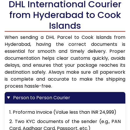
DHL International Courier
from Hyderabad to Cook
Islands
When sending a DHL Parcel to Cook Islands from
Hyderabad, having the correct documents is
essential for smooth and timely delivery. Proper
documentation helps clear customs quickly, avoids
delays, and ensures that your package reaches its
destination safely. Always make sure all paperwork
is complete and accurate to make the shipping
process hassle-free.
Person to Person Courier
1. Proforma Invoice (Value less than INR 24,999)
2. Two KYC documents of the sender (e.g., PAN
Card, Aadhaar Card, Passport, etc.)