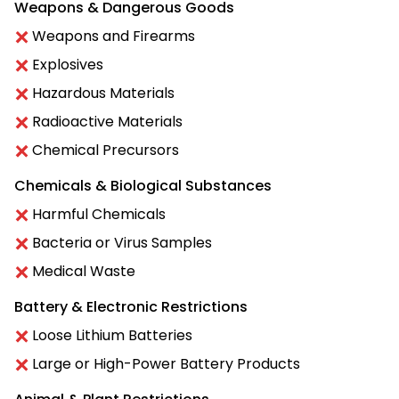
Weapons & Dangerous Goods
Weapons and Firearms
Explosives
Hazardous Materials
Radioactive Materials
Chemical Precursors
Chemicals & Biological Substances
Harmful Chemicals
Bacteria or Virus Samples
Medical Waste
Battery & Electronic Restrictions
Loose Lithium Batteries
Large or High-Power Battery Products