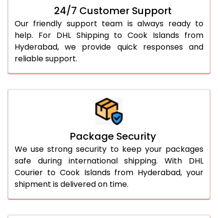
24/7 Customer Support
Our friendly support team is always ready to
help. For DHL Shipping to Cook Islands from
Hyderabad, we provide quick responses and
reliable support.
Package Security
We use strong security to keep your packages
safe during international shipping. With DHL
Courier to Cook Islands from Hyderabad, your
shipment is delivered on time.