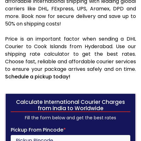
affordable international shipping with leading global
carriers like DHL, FExpress, UPS, Aramex, DPD and
more. Book now for secure delivery and save up to
50% on shipping costs!
Price is an important factor when sending a DHL
Courier to Cook Islands from Hyderabad. Use our
shipping rate calculator to get the best rates.
Choose fast, reliable and affordable courier services
to ensure your package arrives safely and on time.
Schedule a pickup today!
Calculate International Courier Charges
from india to Worldwide
Fill the form below and get the best rates
Pickup From Pincode
*