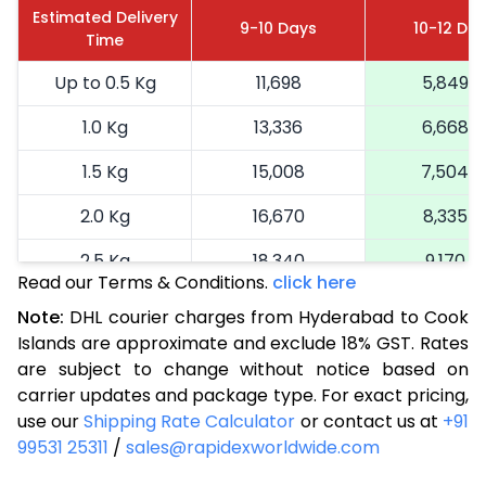
Estimated Delivery
9-10 Days
10-12 Da
Time
Up to 0.5 Kg
11,698
5,849
1.0 Kg
13,336
6,668
1.5 Kg
15,008
7,504
2.0 Kg
16,670
8,335
2.5 Kg
18,340
9,170
Read our Terms & Conditions.
click here
3.0 Kg
19,192
9,596
Note:
DHL courier charges from Hyderabad to Cook
Islands are approximate and exclude 18% GST. Rates
3.5 Kg
20,046
10,023
are subject to change without notice based on
4.0 Kg
20,900
10,450
carrier updates and package type. For exact pricing,
use our
Shipping Rate Calculator
or contact us at
+91
4.5 Kg
21,756
10,878
99531 25311
/
sales@rapidexworldwide.com
5.0 Kg
22,610
11,305