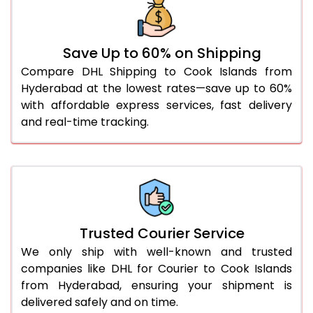
46.0 to 50.0 Kg
3,134 Per Kg
1,567 Per 
51.0 to 55.0 Kg
3,122 Per Kg
1,561 Per 
Save Up to 60% on Shipping
56.0 to 60.0 Kg
3,110 Per Kg
1,555 Per 
Compare DHL Shipping to Cook Islands from
Hyderabad at the lowest rates—save up to 60%
61.0 to 65.0 Kg
3,098 Per Kg
1,549 Per 
with affordable express services, fast delivery
66.0 to 70.0 Kg
3,088 Per Kg
1,544 Per 
and real-time tracking.
More than 70.0 Kg
On Call
+91 99531 
Trusted Courier Service
We only ship with well-known and trusted
companies like DHL for Courier to Cook Islands
from Hyderabad, ensuring your shipment is
delivered safely and on time.