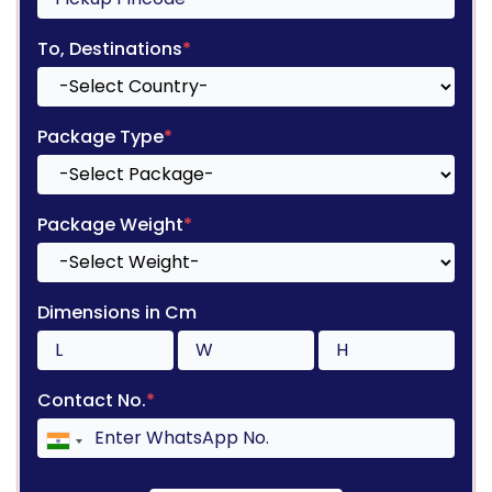
To, Destinations
*
Package Type
*
Package Weight
*
Dimensions in Cm
Contact No.
*