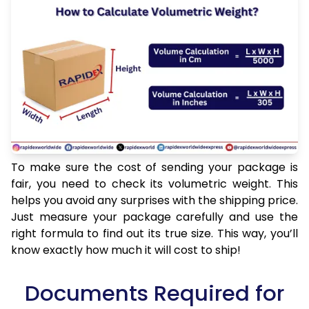
To make sure the cost of sending your package is
fair, you need to check its volumetric weight. This
helps you avoid any surprises with the shipping price.
Just measure your package carefully and use the
right formula to find out its true size. This way, you’ll
know exactly how much it will cost to ship!
Documents Required for