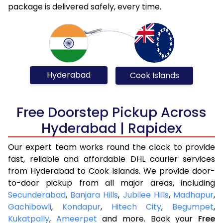
package is delivered safely, every time.
Hyderabad
Cook Islands
Free Doorstep Pickup Across
Hyderabad | Rapidex
Our expert team works round the clock to provide
fast, reliable and affordable DHL courier services
from Hyderabad to Cook Islands. We provide door-
to-door pickup from all major areas, including
Secunderabad
,
Banjara Hills
,
Jubilee Hills
,
Madhapur
,
Gachibowli
,
Kondapur
,
Hitech City
,
Begumpet
,
Kukatpally
,
Ameerpet
and more. Book your
Free