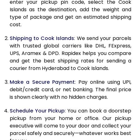
10.5 Kg
83,230
41,615
enter your pickup pin code, select the Cook
Islands as the destination, add the weight and
11.0 Kg
84,096
42,048
type of package and get an estimated shipping
cost.
11.5 Kg
84,958
42,479
Shipping to Cook Islands
: We send your parcels
12.0 Kg
85,820
42,910
with trusted global carriers like DHL, FExpress,
12.5 Kg
86,682
43,341
UPS, Aramex & DPD. Rapidex helps you compare
and get the best shipping rates for sending a
13.0 Kg
87,544
43,772
courier from Hyderabad to Cook Islands.
13.5 Kg
88,406
44,203
Make a Secure Payment
: Pay online using UPI,
debit/credit card, or net banking. The final price
14.0 Kg
89,270
44,635
is shown clearly with no hidden charges.
14.5 Kg
90,132
45,066
Schedule Your Pickup
: You can book a doorstep
15.0 Kg
90,998
45,499
pickup from your home or office. Our pickup
executive will come to your door and collect your
15.5 Kg
91,668
45,834
parcel safely and securely—whatever works best