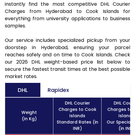
instantly find the most competitive DHL Courier
Charges from Hyderabad to Cook Islands for
everything from university applications to business
samples.
Our service includes specialized pickup from your
doorstep in Hyderabad, ensuring your parcel
reaches safely and on time to Cook Islands. Check
our 2026 DHL weight-based price list below to
secure the fastest transit times at the best possible
market rates.
DHL
Rapidex
DHL Courier
DHL Couri
Charges to Cook
Charges to
Weight
Islands
Islands
(In Kg)
Standard Rates (in
Our Special 
INR)
(in INR)