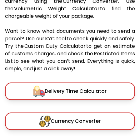
currency using the Currency Converter. Use
the
Volumetric Weight Calculator
to find the
chargeable weight of your package.
Want to know what documents you need to send a
parcel? Use our KYC tool to check quickly and safely.
Try the Custom Duty Calculator to get an estimate
of customs charges, and check the Restricted Items
List to see what you can’t send. Everything is quick,
simple, and just a click away!
Delivery Time Calculator
Currency Converter