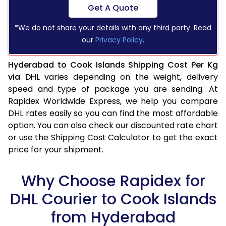
Get A Quote
*We do not share your details with any third party. Read
our
Privacy Policy
.
Hyderabad to Cook Islands Shipping Cost Per Kg
via DHL
varies depending on the weight, delivery
speed and type of package you are sending. At
Rapidex Worldwide Express, we help you compare
DHL rates easily so you can find the most affordable
option. You can also check our discounted rate chart
or use the Shipping Cost Calculator to get the exact
price for your shipment.
Why Choose Rapidex for
DHL Courier to Cook Islands
from Hyderabad