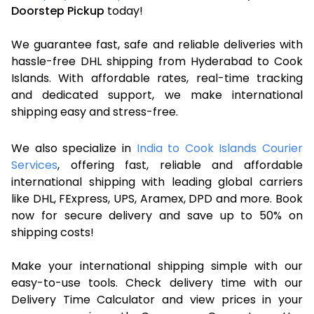
Doorstep Pickup
today!
We guarantee fast, safe and reliable deliveries with
hassle-free DHL shipping from Hyderabad to Cook
Islands. With affordable rates, real-time tracking
and dedicated support, we make international
shipping easy and stress-free.
We also specialize in
India to Cook Islands Courier
Services
, offering fast, reliable and affordable
international shipping with leading global carriers
like DHL, FExpress, UPS, Aramex, DPD and more. Book
now for secure delivery and save up to 50% on
shipping costs!
Make your international shipping simple with our
easy-to-use tools. Check delivery time with our
Delivery Time Calculator and view prices in your