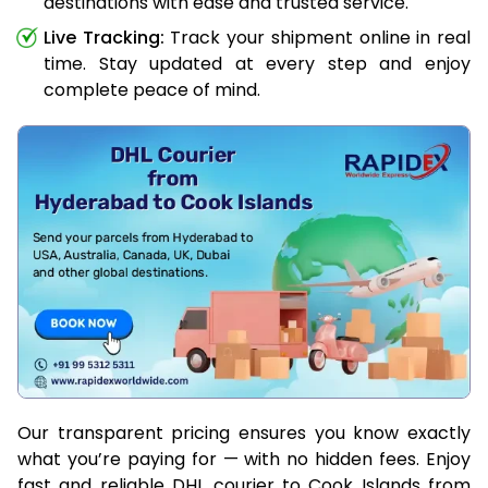
destinations with ease and trusted service.
Live Tracking:
Track your shipment online in real
time. Stay updated at every step and enjoy
complete peace of mind.
Our transparent pricing ensures you know exactly
what you’re paying for — with no hidden fees. Enjoy
fast and reliable DHL courier to Cook Islands from