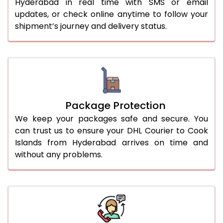
Hyderabad in real time with SMS or email
updates, or check online anytime to follow your
shipment’s journey and delivery status.
Package Protection
We keep your packages safe and secure. You
can trust us to ensure your DHL Courier to Cook
Islands from Hyderabad arrives on time and
without any problems.