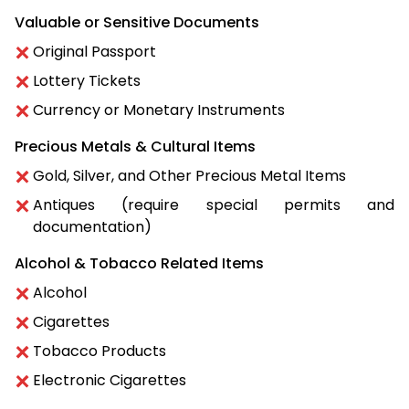
Valuable or Sensitive Documents
Original Passport
Lottery Tickets
Currency or Monetary Instruments
Precious Metals & Cultural Items
Gold, Silver, and Other Precious Metal Items
Antiques (require special permits and
documentation)
Alcohol & Tobacco Related Items
Alcohol
Cigarettes
Tobacco Products
Electronic Cigarettes