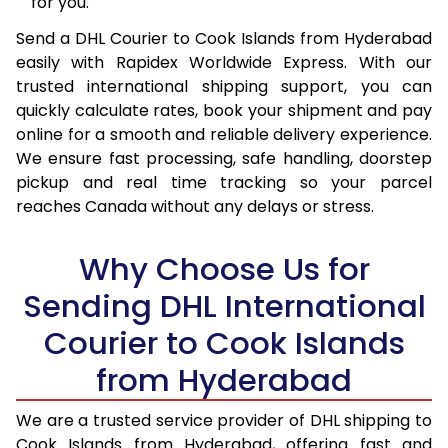
for you.
16.0 Kg
92,524
46,262
Send a DHL Courier to Cook Islands from Hyderabad
16.5 Kg
93,380
46,690
easily with Rapidex Worldwide Express. With our
17.0 Kg
94,236
47,118
trusted international shipping support, you can
quickly calculate rates, book your shipment and pay
17.5 Kg
95,094
47,547
online for a smooth and reliable delivery experience.
We ensure fast processing, safe handling, doorstep
18.0 Kg
95,950
47,975
pickup and real time tracking so your parcel
reaches Canada without any delays or stress.
18.5 Kg
96,806
48,403
19.0 Kg
97,666
48,833
Why Choose Us for
19.5 Kg
98,522
49,261
Sending DHL International
20.0 Kg
99,378
49,689
Courier to Cook Islands
from Hyderabad
21.0 Kg
5,056 Per Kg
2,528 Per 
22.0 Kg
5,174 Per Kg
2,587 Per 
We are a trusted service provider of DHL shipping to
Cook Islands from Hyderabad, offering fast and