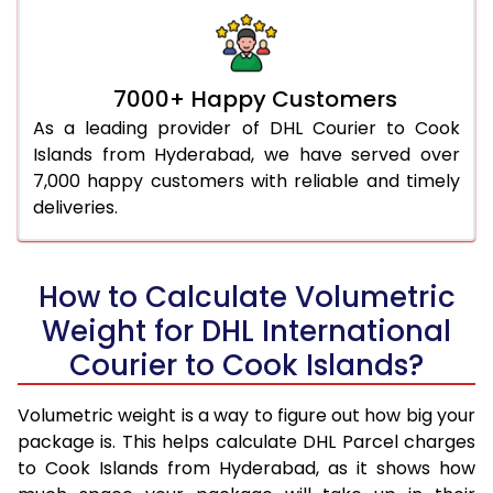
7000+ Happy Customers
As a leading provider of DHL Courier to Cook
Islands from Hyderabad, we have served over
7,000 happy customers with reliable and timely
deliveries.
How to Calculate Volumetric
Weight for DHL International
Courier to Cook Islands?
Volumetric weight is a way to figure out how big your
package is. This helps calculate DHL Parcel charges
to Cook Islands from Hyderabad, as it shows how