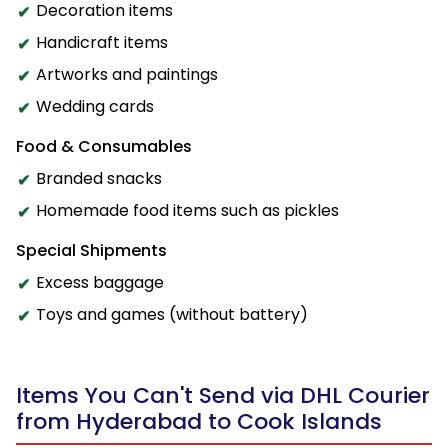
Decoration items
Handicraft items
Artworks and paintings
Wedding cards
Food & Consumables
Branded snacks
Homemade food items such as pickles
Special Shipments
Excess baggage
Toys and games (without battery)
Items You Can't Send via DHL Courier
from Hyderabad to Cook Islands