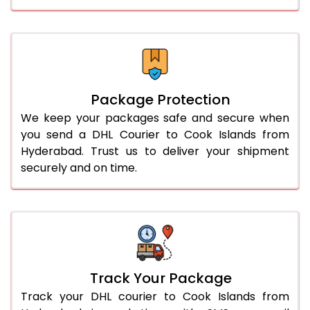
Package Protection
We keep your packages safe and secure when
you send a DHL Courier to Cook Islands from
Hyderabad. Trust us to deliver your shipment
securely and on time.
Track Your Package
Track your DHL courier to Cook Islands from