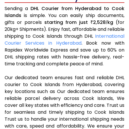
Sending a
DHL Courier from Hyderabad to Cook
Islands
is simple. You can easily ship documents,
gifts or parcels
starting from just
2,528
kg
(for
₹
/
20kg+ Shipments). Enjoy fast, affordable and reliable
shipping to Cook Islands through DHL
International
Courier Services in Hyderabad
. Book now with
Rapidex Worldwide Express and save up to 60% on
DHL shipping rates with hassle-free delivery, real-
time tracking and complete peace of mind.
Our dedicated team ensures fast and reliable DHL
courier to Cook Islands from Hyderabad, covering
key locations such as Our dedicated team ensures
reliable parcel delivery across Cook Islands, We
cover all key states with efficiency and care. Trust us
for seamless and timely shipping to Cook Islands
Trust us to handle your international shipping needs
with care, speed and affordability. We ensure your