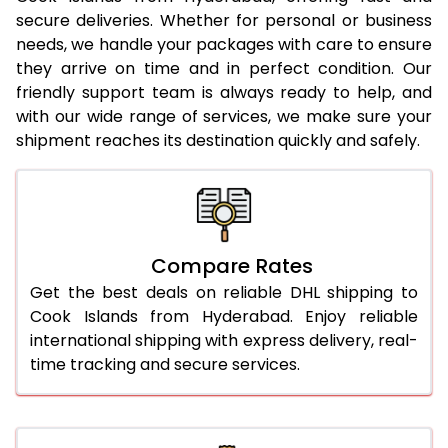
23.0 Kg
5,280 Per Kg
2,640 Per 
secure deliveries. Whether for personal or business
needs, we handle your packages with care to ensure
24.0 Kg
5,378 Per Kg
2,689 Per 
they arrive on time and in perfect condition. Our
25.0 Kg
5,466 Per Kg
2,733 Per 
friendly support team is always ready to help, and
with our wide range of services, we make sure your
26.0 Kg
5,536 Per Kg
2,768 Per 
shipment reaches its destination quickly and safely.
27.0 Kg
5,614 Per Kg
2,807 Per 
28.0 Kg
5,684 Per Kg
2,842 Per 
29.0 Kg
5,752 Per Kg
2,876 Per 
Compare Rates
Get the best deals on reliable DHL shipping to
30.0 Kg
5,814 Per Kg
2,907 Per 
Cook Islands from Hyderabad. Enjoy reliable
31.0 to 35.0 Kg
3,172 Per Kg
1,586 Per 
international shipping with express delivery, real-
time tracking and secure services.
36.0 to 40.0 Kg
3,160 Per Kg
1,580 Per 
41.0 to 45.0 Kg
3,146 Per Kg
1,573 Per 