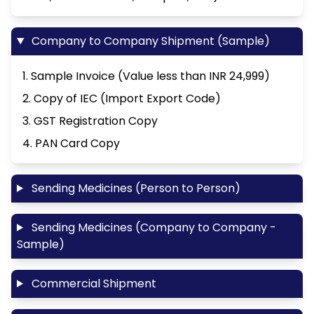
Company to Company Shipment (Sample)
1. Sample Invoice (Value less than INR 24,999)
2. Copy of IEC (Import Export Code)
3. GST Registration Copy
4. PAN Card Copy
Sending Medicines (Person to Person)
Sending Medicines (Company to Company -
Sample)
Commercial Shipment