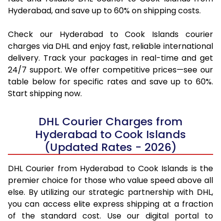
Hyderabad, and save up to 60% on shipping costs.
Check our Hyderabad to Cook Islands courier
charges via DHL and enjoy fast, reliable international
delivery. Track your packages in real-time and get
24/7 support. We offer competitive prices—see our
table below for specific rates and save up to 60%.
Start shipping now.
DHL Courier Charges from
Hyderabad to Cook Islands
(Updated Rates - 2026)
DHL Courier from Hyderabad to Cook Islands is the
premier choice for those who value speed above all
else. By utilizing our strategic partnership with DHL,
you can access elite express shipping at a fraction
of the standard cost. Use our digital portal to