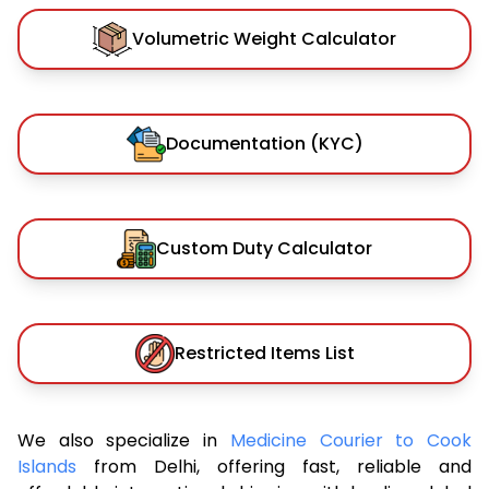
Volumetric Weight Calculator
Documentation (KYC)
Custom Duty Calculator
Restricted Items List
We also specialize in
Medicine Courier to Cook
Islands
from Delhi, offering fast, reliable and