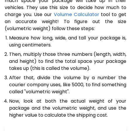
much space your package will take up in their
vehicles. They use this size to decide how much to
charge you. Use our
Volume Calculator
tool to get
an accurate weight! To figure out the size
(volumetric weight) follow these steps:
Measure how long, wide, and tall your package is,
using centimeters.
Then, multiply those three numbers (length, width,
and height) to find the total space your package
takes up (this is called the volume).
After that, divide the volume by a number the
courier company uses, like 5000, to find something
called "volumetric weight".
Now, look at both the actual weight of your
package and the volumetric weight, and use the
higher value to calculate the shipping cost.