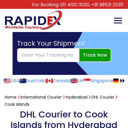
For Booking:
011 4100 3020,
+91 99531 25311
Track Your Shipment
Track Now
USA
Australia
Canada
UK
Singapore
Ge
Home
International Courier
Hyderabad
DHL Courier
Cook Islands
DHL Courier to Cook
Islands from Hyderabad