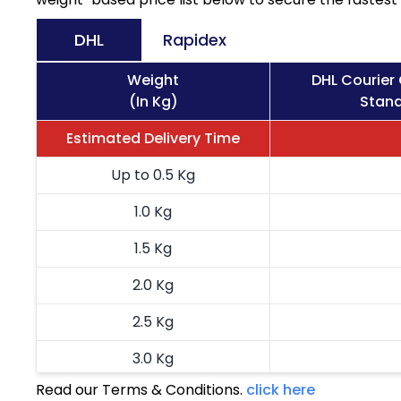
DHL
Rapidex
Weight
DHL Courier
(In Kg)
Stand
Estimated Delivery Time
Up to 0.5 Kg
1.0 Kg
1.5 Kg
2.0 Kg
2.5 Kg
3.0 Kg
Read our Terms & Conditions.
click here
3.5 Kg