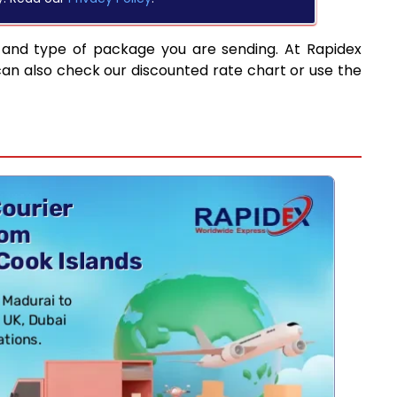
 and type of package you are sending. At Rapidex
can also check our discounted rate chart or use the