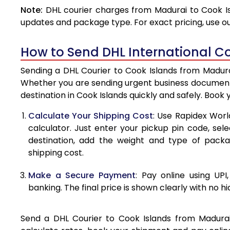
Note:
DHL courier charges from Madurai to Cook Is
4.0 Kg
updates and package type. For exact pricing, use o
4.5 Kg
How to Send DHL International Co
5.0 Kg
Sending a DHL Courier to Cook Islands from Madurai
5.5 Kg
Whether you are sending urgent business documents
destination in Cook Islands quickly and safely. Book
6.0 Kg
Calculate Your Shipping Cost
: Use Rapidex Worl
6.5 Kg
calculator. Just enter your pickup pin code, sel
destination, add the weight and type of pack
7.0 Kg
shipping cost.
7.5 Kg
Make a Secure Payment
: Pay online using UPI
8.0 Kg
banking. The final price is shown clearly with no h
8.5 Kg
Send a DHL Courier to Cook Islands from Madurai 
9.0 Kg