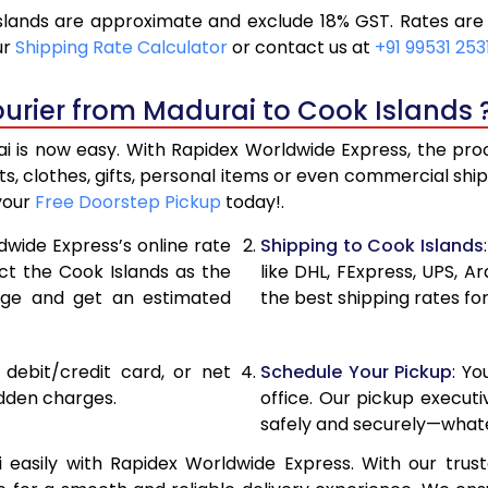
lands are approximate and exclude 18% GST. Rates are 
21,240
10,62
ur
Shipping Rate Calculator
or contact us at
+91 99531 253
22,116
11,05
urier from Madurai to Cook Islands 
22,990
11,49
 is now easy. With Rapidex Worldwide Express, the proce
28,976
14,48
, clothes, gifts, personal items or even commercial sh
 your
Free Doorstep Pickup
today!.
34,974
17,48
dwide Express’s online rate
Shipping to Cook Islands
40,970
20,4
ect the Cook Islands as the
like DHL, FExpress, UPS,
age and get an estimated
the best shipping rates fo
46,968
23,4
52,962
26,48
, debit/credit card, or net
Schedule Your Pickup
: Y
58,960
29,4
idden charges.
office. Our pickup execut
safely and securely—whate
64,958
32,47
easily with Rapidex Worldwide Express. With our truste
70,956
35,4