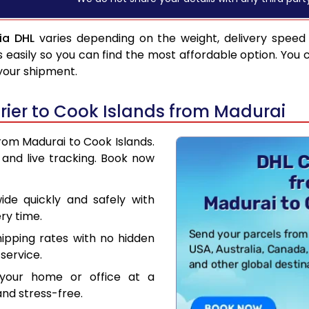
ia DHL
varies depending on the weight, delivery speed
asily so you can find the most affordable option. You 
 your shipment.
ier to Cook Islands from Madurai
from Madurai to Cook Islands.
and live tracking. Book now
de quickly and safely with
ry time.
hipping rates with no hidden
service.
your home or office at a
nd stress-free.