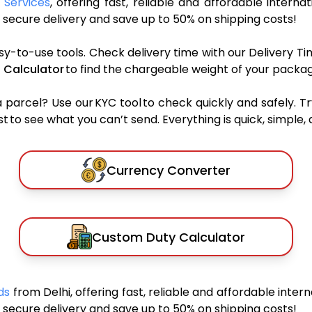
 Services
, offering fast, reliable and affordable interna
secure delivery and save up to 50% on shipping costs!
sy-to-use tools. Check delivery time with our Delivery Ti
 Calculator
to find the chargeable weight of your packag
rcel? Use our KYC tool to check quickly and safely. Tr
 to see what you can’t send. Everything is quick, simple, a
Currency Converter
Custom Duty Calculator
nds
from Delhi, offering fast, reliable and affordable intern
secure delivery and save up to 50% on shipping costs!