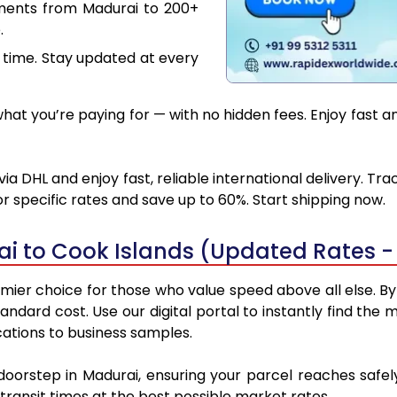
uments from Madurai to 200+
.
 time. Stay updated at every
at you’re paying for — with no hidden fees. Enjoy fast an
ia DHL and enjoy fast, reliable international delivery. Tr
 specific rates and save up to 60%. Start shipping now.
i to Cook Islands (Updated Rates -
mier choice for those who value speed above all else. By u
standard cost. Use our digital portal to instantly find t
cations to business samples.
 doorstep in Madurai, ensuring your parcel reaches safe
transit times at the best possible market rates.