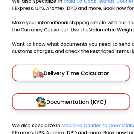
We also specialize in
India to Cook Islands Courier
FExpress, UPS, Aramex, DPD and more. Book now for 
Make your international shipping simple with our ea
the Currency Converter. Use the
Volumetric Weight
Want to know what documents you need to send a pa
customs charges, and check the Restricted Items List
Delivery Time Calculator
Documentation (KYC)
We also specialize in
Medicine Courier to Cook Isla
FExpress, UPS, Aramex, DPD and more. Book now for 