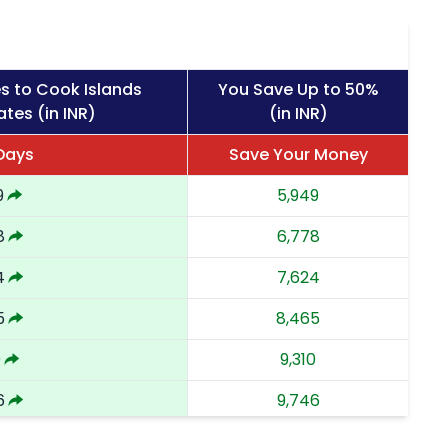
s to Cook Islands
You Save Up to 50%
tes (in INR)
(in INR)
 Days
Save Your Money
9
5,949
8
6,778
4
7,624
5
8,465
0
9,310
6
9,746
3
10,183