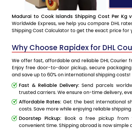
Madurai to Cook Islands Shipping Cost Per Kg v
Worldwide Express, we help you compare DHL rates e
Shipping Cost Calculator to get the exact price for
Why Choose Rapidex for DHL Cour
We offer fast, affordable and reliable DHL Courier 
Enjoy free door-to-door pickup, secure packaging 
and save up to 60% on international shipping costs!
Fast & Reliable Delivery:
Send parcels worldwi
trusted carriers. We ensure on-time delivery, eve
Affordable Rates:
Get the best international s
costs. Save more while enjoying reliable shipping 
Doorstep Pickup:
Book a free pickup from 
convenient time. Shipping abroad is now simple a