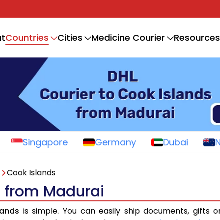
Countries
t
Cities
Medicine Courier
Resources
Singapore
Germany
Dubai
Cook Islands
s from Madurai
lands
is simple. You can easily ship documents, gifts 