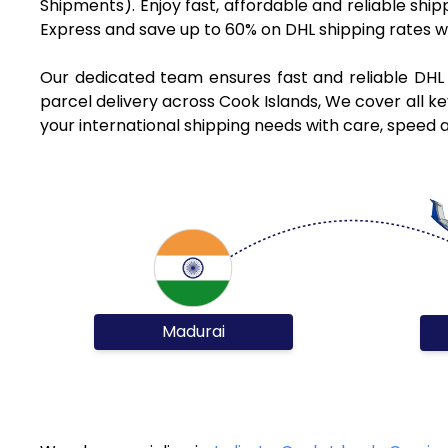
Shipments). Enjoy fast, affordable and reliable shi
Express and save up to 60% on DHL shipping rates w
Our dedicated team ensures fast and reliable DHL 
parcel delivery across Cook Islands, We cover all ke
your international shipping needs with care, speed a
Madurai