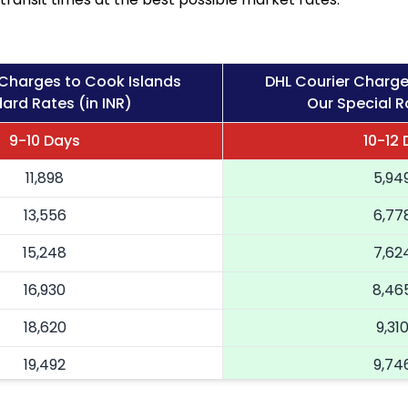
 Charges to Cook Islands
DHL Courier Charge
ard Rates (in INR)
Our Special Ra
9-10 Days
10-12
11,898
5,94
13,556
6,77
15,248
7,62
16,930
8,46
18,620
9,31
19,492
9,74
20,366
10,18