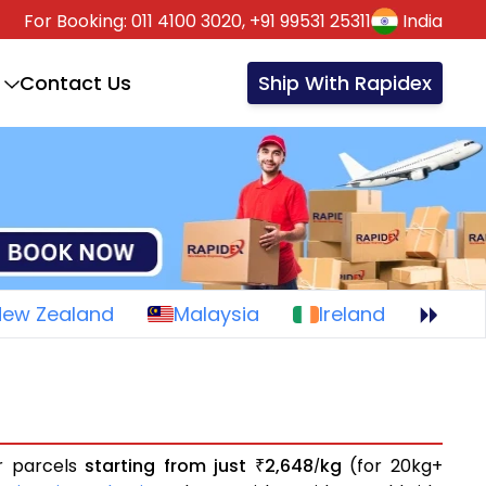
For Booking:
011 4100 3020,
+91 99531 25311
India
Contact Us
Ship With Rapidex
New Zealand
Malaysia
Ireland
or parcels
starting from just
2,648
kg
(for 20kg+
₹
/