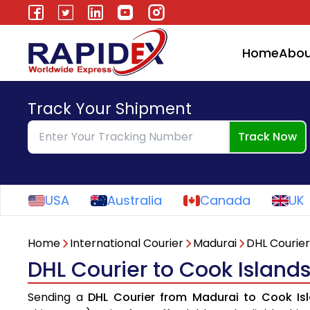
Home
Abou
Track Your Shipment
Track Now
USA
Australia
Canada
UK
Home
International Courier
Madurai
DHL Courier
DHL Courier to Cook Island
Sending a
DHL Courier from Madurai to Cook Is