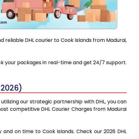
d reliable DHL courier to Cook Islands from Madurai,
ack your packages in real-time and get 24/7 support.
 2026)
tilizing our strategic partnership with DHL, you can
he most competitive DHL Courier Charges from Madurai
ly and on time to Cook Islands. Check our 2026 DHL