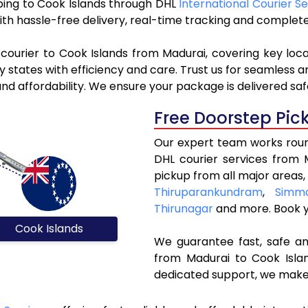
pping to Cook Islands through DHL
International Courier Se
ith hassle-free delivery, real-time tracking and complet
courier to Cook Islands from Madurai, covering key loc
y states with efficiency and care. Trust us for seamless a
nd affordability. We ensure your package is delivered safe
Free Doorstep Pic
Our expert team works round
DHL courier services from 
pickup from all major areas,
Thiruparankundram
,
Simma
Thirunagar
and more. Book 
Cook Islands
We guarantee fast, safe and
from Madurai to Cook Islan
dedicated support, we make 