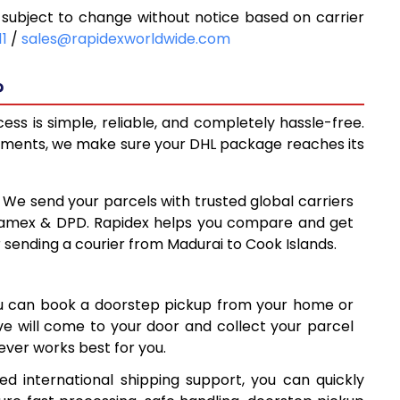
subject to change without notice based on carrier
0
10,620
11
/
sales@rapidexworldwide.com
8
11,058
?
5
11,495
ss is simple, reliable, and completely hassle-free.
8
14,488
ipments, we make sure your DHL package reaches its
7
17,487
: We send your parcels with trusted global carriers
85
20,485
 Aramex & DPD. Rapidex helps you compare and get
r sending a courier from Madurai to Cook Islands.
84
23,484
1
26,481
ou can book a doorstep pickup from your home or
80
29,480
ive will come to your door and collect your parcel
ver works best for you.
9
32,479
d international shipping support, you can quickly
78
35,478