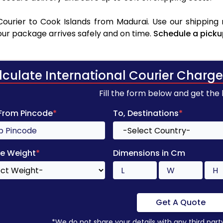
ourier to Cook Islands from Madurai. Use our shipping r
your package arrives safely and on time.
Schedule a picku
lculate International Courier Charge
Fill the form below and get the
 From Pincode
*
To, Destinations
*
e Weight
*
Dimensions in Cm
Get A Quote
*We do not share your details with any third part