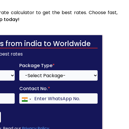
ate calculator to get the best rates. Choose fast,
p today!
s from india to Worldwide
 best rates
Package Type
*
Contact No.
*
y. Read our
Privacy Policy
.