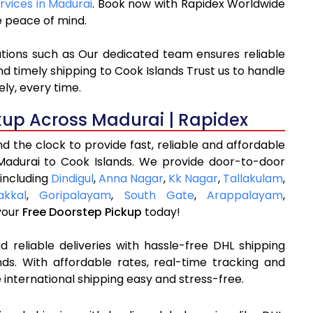
rvices in Madurai
. Book now with Rapidex Worldwide
e peace of mind.
ations such as Our dedicated team ensures reliable
nd timely shipping to Cook Islands Trust us to handle
ly, every time.
kup Across Madurai | Rapidex
 the clock to provide fast, reliable and affordable
Madurai to Cook Islands. We provide door-to-door
 including
Dindigul
,
Anna Nagar
,
Kk Nagar
,
Tallakulam
,
kkal
,
Goripalayam
,
South Gate
,
Arappalayam
,
your
Free Doorstep Pickup
today!
 reliable deliveries with hassle-free DHL shipping
ds. With affordable rates, real-time tracking and
international shipping easy and stress-free.