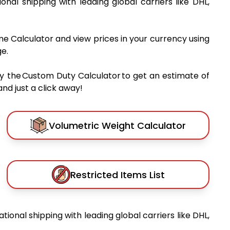
tional shipping with leading global carriers like DHL,
me Calculator and view prices in your currency using
e.
y the Custom Duty Calculator to get an estimate of
nd just a click away!
Volumetric Weight Calculator
Restricted Items List
ational shipping with leading global carriers like DHL,