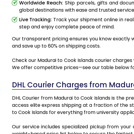
Worldwide Reach:
Ship parcels, gifts and doc
global destinations with ease and trusted service
Live Tracking:
Track your shipment online in real
step and enjoy complete peace of mind.
Our transparent pricing ensures you know exactly wh
and save up to 60% on shipping costs.
Check our Madurai to Cook Islands courier charges v
We offer competitive prices—see our table below for
DHL Courier Charges from Madura
DHL Courier from Madurai to Cook Islands is the pre
access elite express shipping at a fraction of the 
to Cook Islands for everything from university appli
Our service includes specialized pickup from your
weight-based price list below to secure the fastest 