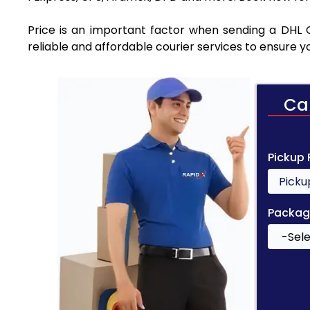
Price is an important factor when sending a DHL C
reliable and affordable courier services to ensure 
Ca
Pickup
Packag