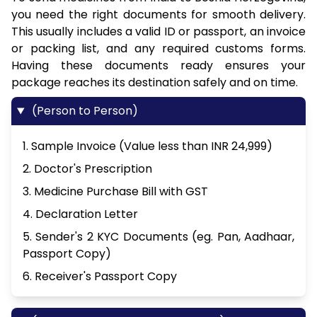
you need the right documents for smooth delivery.
This usually includes a valid ID or passport, an invoice
or packing list, and any required customs forms.
Having these documents ready ensures your
package reaches its destination safely and on time.
(Person to Person)
1. Sample Invoice (Value less than INR 24,999)
2. Doctor's Prescription
3. Medicine Purchase Bill with GST
4. Declaration Letter
5. Sender's 2 KYC Documents (eg. Pan, Aadhaar,
Passport Copy)
6. Receiver's Passport Copy