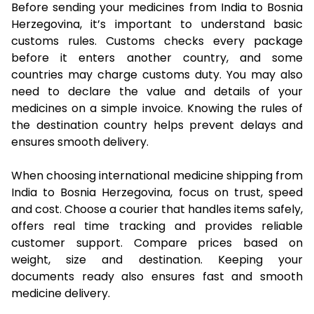
Before sending your medicines from India to Bosnia
Herzegovina, it’s important to understand basic
customs rules. Customs checks every package
before it enters another country, and some
countries may charge customs duty. You may also
need to declare the value and details of your
medicines on a simple invoice. Knowing the rules of
the destination country helps prevent delays and
ensures smooth delivery.
When choosing international medicine shipping from
India to Bosnia Herzegovina, focus on trust, speed
and cost. Choose a courier that handles items safely,
offers real time tracking and provides reliable
customer support. Compare prices based on
weight, size and destination. Keeping your
documents ready also ensures fast and smooth
medicine delivery.