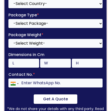
Package Type
*
Package Weight
*
Dimensions in Cm
Contact No.
*
Get A Quote
*We do not share your details with any third party. Read