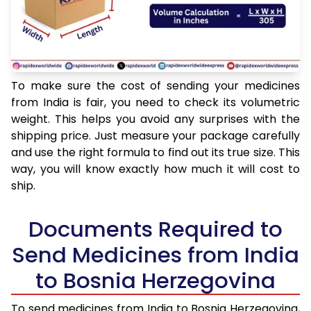
To make sure the cost of sending your medicines
from India is fair, you need to check its volumetric
weight. This helps you avoid any surprises with the
shipping price. Just measure your package carefully
and use the right formula to find out its true size. This
way, you will know exactly how much it will cost to
ship.
Documents Required to
Send Medicines from India
to Bosnia Herzegovina
To send medicines from India to Bosnia Herzegovina,