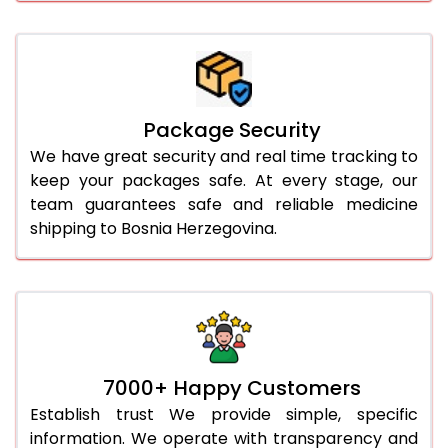
Package Security
We have great security and real time tracking to
keep your packages safe. At every stage, our
team guarantees safe and reliable medicine
shipping to Bosnia Herzegovina.
7000+ Happy Customers
Establish trust We provide simple, specific
information. We operate with transparency and