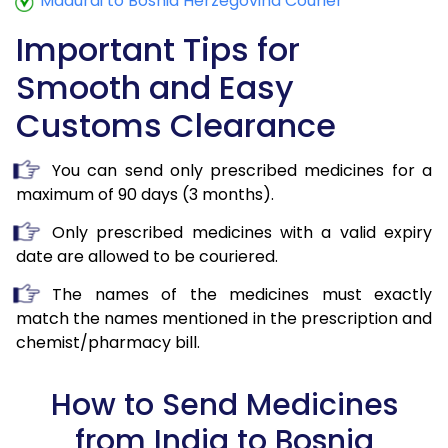
Madurai to Bosnia Herzegovina Courier
Important Tips for
Smooth and Easy
Customs Clearance
You can send only prescribed medicines for a
maximum of 90 days (3 months).
Only prescribed medicines with a valid expiry
date are allowed to be couriered.
The names of the medicines must exactly
match the names mentioned in the prescription and
chemist/pharmacy bill.
How to Send Medicines
from India to Bosnia