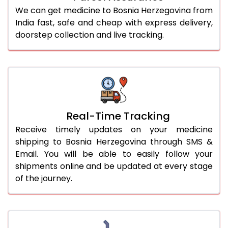
We can get medicine to Bosnia Herzegovina from
India fast, safe and cheap with express delivery,
doorstep collection and live tracking.
Real-Time Tracking
Receive timely updates on your medicine
shipping to Bosnia Herzegovina through SMS &
Email. You will be able to easily follow your
shipments online and be updated at every stage
of the journey.