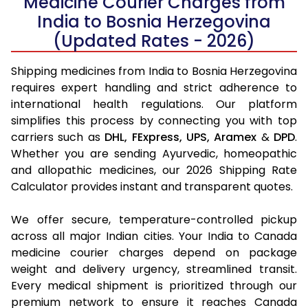
Medicine Courier Charges from
India to Bosnia Herzegovina
(Updated Rates - 2026)
Shipping medicines from India to Bosnia Herzegovina
requires expert handling and strict adherence to
international health regulations. Our platform
simplifies this process by connecting you with top
carriers such as
DHL,
FExpress,
UPS,
Aramex
&
DPD
.
Whether you are sending Ayurvedic, homeopathic
and allopathic medicines, our 2026 Shipping Rate
Calculator provides instant and transparent quotes.
We offer secure, temperature-controlled pickup
across all major Indian cities. Your India to Canada
medicine courier charges depend on package
weight and delivery urgency, streamlined transit.
Every medical shipment is prioritized through our
premium network to ensure it reaches Canada