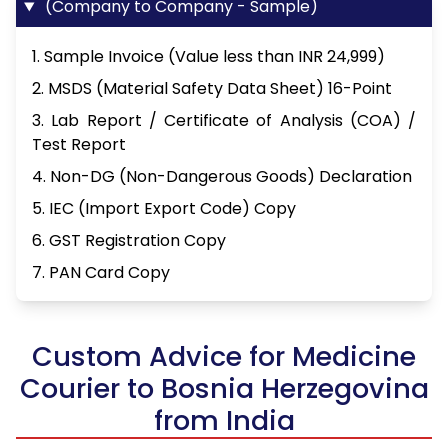
(Company to Company - Sample)
1. Sample Invoice (Value less than INR 24,999)
2. MSDS (Material Safety Data Sheet) 16-Point
3. Lab Report / Certificate of Analysis (COA) /
Test Report
4. Non-DG (Non-Dangerous Goods) Declaration
5. IEC (Import Export Code) Copy
6. GST Registration Copy
7. PAN Card Copy
Custom Advice for Medicine
Courier to Bosnia Herzegovina
from India