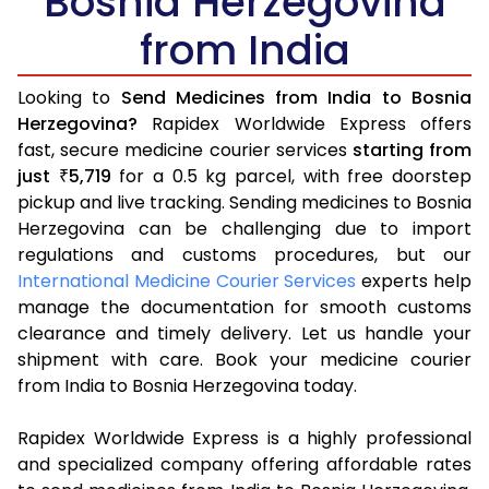
Bosnia Herzegovina
from India
Looking to
Send Medicines from India to Bosnia
Herzegovina?
Rapidex Worldwide Express offers
fast, secure medicine courier services
starting from
just
5,719
for a 0.5 kg parcel, with free doorstep
₹
pickup and live tracking. Sending medicines to Bosnia
Herzegovina can be challenging due to import
regulations and customs procedures, but our
International Medicine Courier Services
experts help
manage the documentation for smooth customs
clearance and timely delivery. Let us handle your
shipment with care. Book your medicine courier
from India to Bosnia Herzegovina today.
Rapidex Worldwide Express is a highly professional
and specialized company offering affordable rates