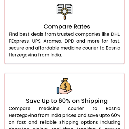
Compare Rates
Find best deals from trusted companies like DHL,
FExpress, UPS, Aramex, DPD and more for fast,
secure and affordable medicine courier to Bosnia
Herzegovina from India.
Save Up to 60% on Shipping
Compare medicine courier to Bosnia
Herzegovina from India prices and save upto 60%
on fast and reliable shipping options including