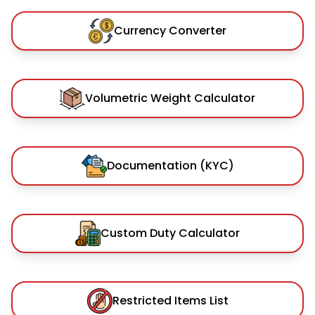
Currency Converter
Volumetric Weight Calculator
Documentation (KYC)
Custom Duty Calculator
Restricted Items List