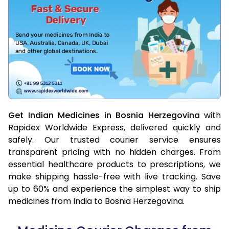
Get Indian Medicines in Bosnia Herzegovina
with
Rapidex Worldwide Express, delivered quickly and
safely. Our trusted courier service ensures
transparent pricing with no hidden charges. From
essential healthcare products to prescriptions, we
make shipping hassle-free with live tracking. Save
up to 60% and experience the simplest way to ship
medicines from India to Bosnia Herzegovina.