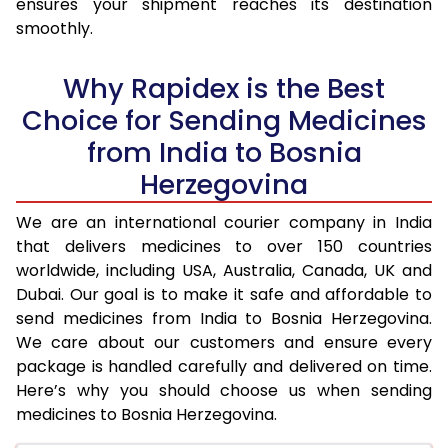
ensures your shipment reaches its destination
smoothly.
Why Rapidex is the Best
Choice for Sending Medicines
from India to Bosnia
Herzegovina
We are an international courier company in India
that delivers medicines to over 150 countries
worldwide, including USA, Australia, Canada, UK and
Dubai. Our goal is to make it safe and affordable to
send medicines from India to Bosnia Herzegovina.
We care about our customers and ensure every
package is handled carefully and delivered on time.
Here’s why you should choose us when sending
medicines to Bosnia Herzegovina.