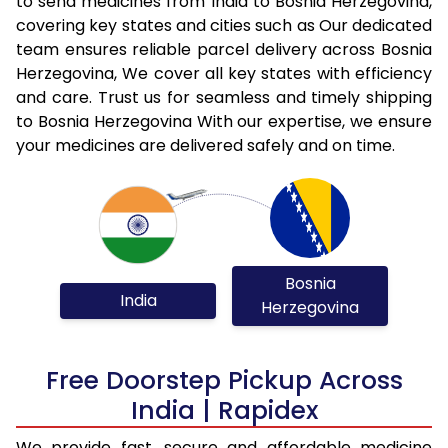
to send medicines from India to Bosnia Herzegovina,
covering key states and cities such as Our dedicated
team ensures reliable parcel delivery across Bosnia
Herzegovina, We cover all key states with efficiency
and care. Trust us for seamless and timely shipping
to Bosnia Herzegovina With our expertise, we ensure
your medicines are delivered safely and on time.
Bosnia
India
Herzegovina
Free Doorstep Pickup Across
India | Rapidex
We provide fast, secure and affordable medicine