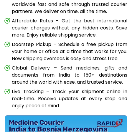
worldwide fast and safe through trusted courier
partners. We deliver on time, all the time.
Affordable Rates – Get the best international
courier charges without any hidden costs. Save
more. Enjoy reliable shipping service.
Doorstep Pickup – Schedule a free pickup from
your home or office at a time that works for you.
Now shipping overseas is easy and stress free.
Global Delivery – Send medicines, gifts and
documents from India to 150+ destinations
around the world with ease, and trusted service.
Live Tracking – Track your shipment online in
real-time. Receive updates at every step and
enjoy peace of mind.