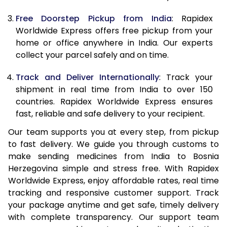
Free Doorstep Pickup from India
: Rapidex
Worldwide Express offers free pickup from your
home or office anywhere in India. Our experts
collect your parcel safely and on time.
Track and Deliver Internationally
: Track your
shipment in real time from India to over 150
countries. Rapidex Worldwide Express ensures
fast, reliable and safe delivery to your recipient.
Our team supports you at every step, from pickup
to fast delivery. We guide you through customs to
make sending medicines from India to Bosnia
Herzegovina simple and stress free. With Rapidex
Worldwide Express, enjoy affordable rates, real time
tracking and responsive customer support. Track
your package anytime and get safe, timely delivery
with complete transparency. Our support team