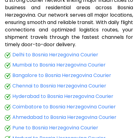
a strong courier network linking major Indian cities to
business and residential areas across Bosnia
Herzegovina. Our network serves all major locations,
ensuring smooth and reliable transit. With daily flight
connections and optimized logistics routes, your
shipment travels through the fastest channels for
timely door-to-door delivery.
Delhi to Bosnia Herzegovina Courier
Mumbai to Bosnia Herzegovina Courier
Bangalore to Bosnia Herzegovina Courier
Chennai to Bosnia Herzegovina Courier
Hyderabad to Bosnia Herzegovina Courier
Coimbatore to Bosnia Herzegovina Courier
Ahmedabad to Bosnia Herzegovina Courier
Pune to Bosnia Herzegovina Courier