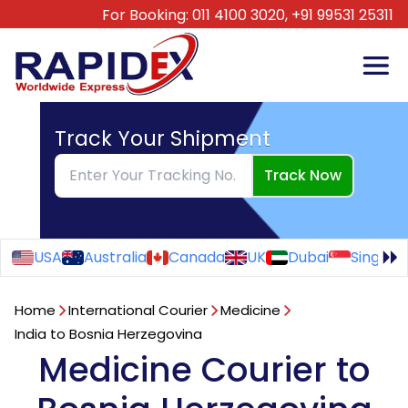
For Booking:
011 4100 3020,
+91 99531 25311
Track Your Shipment
Track Now
USA
Australia
Canada
UK
Dubai
Singapo
Home
International Courier
Medicine
India to Bosnia Herzegovina
Medicine Courier to