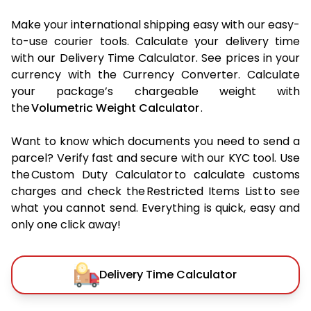
Make your international shipping easy with our easy-
to-use courier tools. Calculate your delivery time
with our Delivery Time Calculator. See prices in your
currency with the Currency Converter. Calculate
your package’s chargeable weight with
the
Volumetric Weight Calculator
.
Want to know which documents you need to send a
parcel? Verify fast and secure with our KYC tool. Use
the Custom Duty Calculator to calculate customs
charges and check the Restricted Items List to see
what you cannot send. Everything is quick, easy and
only one click away!
Delivery Time Calculator