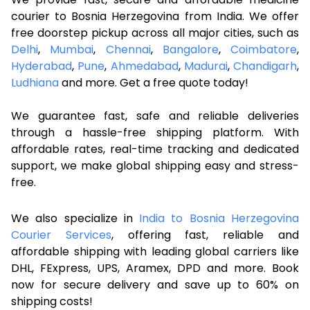
courier to Bosnia Herzegovina from India. We offer
free doorstep pickup across all major cities, such as
Delhi
,
Mumbai
,
Chennai
,
Bangalore
,
Coimbatore
,
Hyderabad
,
Pune
,
Ahmedabad
,
Madurai
,
Chandigarh
,
Ludhiana
and more. Get a free quote today!
We guarantee fast, safe and reliable deliveries
through a hassle-free shipping platform. With
affordable rates, real-time tracking and dedicated
support, we make global shipping easy and stress-
free.
We also specialize in
India to Bosnia Herzegovina
Courier Services
, offering fast, reliable and
affordable shipping with leading global carriers like
DHL, FExpress, UPS, Aramex, DPD and more. Book
now for secure delivery and save up to 60% on
shipping costs!