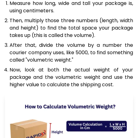
Measure how long, wide and tall your package is,
using centimeters.
Then, multiply those three numbers (length, width
and height) to find the total space your package
takes up (this is called the volume).
After that, divide the volume by a number the
courier company uses, like 5000, to find something
called "volumetric weight."
Now, look at both the actual weight of your
package and the volumetric weight and use the
higher value to calculate the shipping cost.