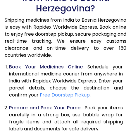
Herzegovina?
Shipping medicines from India to Bosnia Herzegovina
is easy with Rapidex Worldwide Express. Book online
to enjoy free doorstep pickup, secure packaging and
real-time tracking. We ensure easy customs
clearance and on-time delivery to over 150
countries worldwide.
Book Your Medicines Online
: Schedule your
international medicine courier from anywhere in
India with Rapidex Worldwide Express. Enter your
parcel details, choose the destination and
confirm your
Free Doorstep Pickup
.
Prepare and Pack Your Parcel
: Pack your items
carefully in a strong box, use bubble wrap for
fragile items and attach all required shipping
labels and documents for safe delivery.