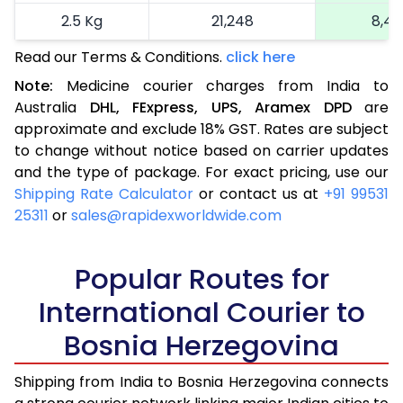
2.5 Kg
21,248
8,49
Read our Terms & Conditions.
click here
More than 2.5 Kg
On Call
+91 99531 2
Note:
Medicine courier charges from India to
Australia
DHL,
FExpress,
UPS,
Aramex
DPD
are
approximate and exclude 18% GST. Rates are subject
to change without notice based on carrier updates
and the type of package. For exact pricing, use our
Shipping Rate Calculator
or contact us at
+91 99531
25311
or
sales@rapidexworldwide.com
Popular Routes for
International Courier to
Bosnia Herzegovina
Shipping from India to Bosnia Herzegovina connects