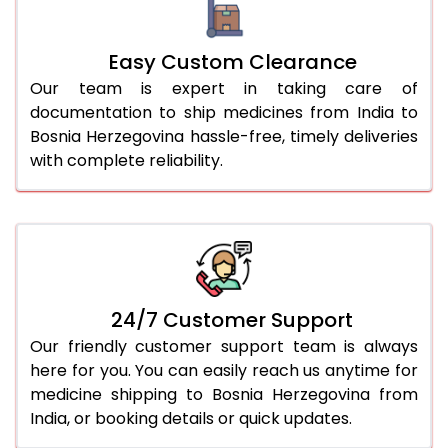
Easy Custom Clearance
Our team is expert in taking care of
documentation to ship medicines from India to
Bosnia Herzegovina hassle-free, timely deliveries
with complete reliability.
24/7 Customer Support
Our friendly customer support team is always
here for you. You can easily reach us anytime for
medicine shipping to Bosnia Herzegovina from
India, or booking details or quick updates.