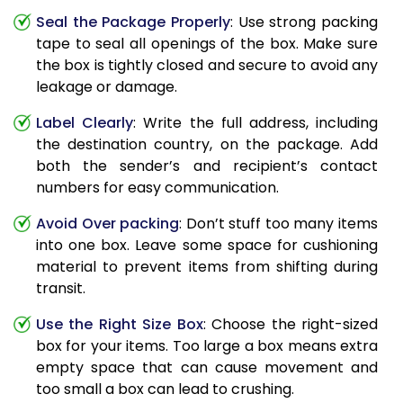
Seal the Package Properly
: Use strong packing
tape to seal all openings of the box. Make sure
the box is tightly closed and secure to avoid any
leakage or damage.
Label Clearly
: Write the full address, including
the destination country, on the package. Add
both the sender’s and recipient’s contact
numbers for easy communication.
Avoid Over packing
: Don’t stuff too many items
into one box. Leave some space for cushioning
material to prevent items from shifting during
transit.
Use the Right Size Box
: Choose the right-sized
box for your items. Too large a box means extra
empty space that can cause movement and
too small a box can lead to crushing.