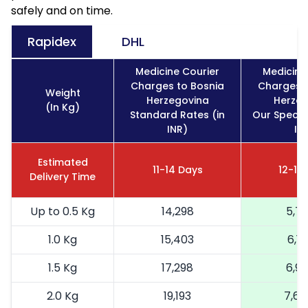
safely and on time.
Rapidex
DHL
Medicine Courier
Medicine
Charges to Bosnia
Charges t
Weight
Herzegovina
Herzeg
(In Kg)
Standard Rates (in
Our Special
INR)
IN
Estimated
11-14 Days
12-16
Delivery Time
Up to 0.5 Kg
14,298
5,71
1.0 Kg
15,403
6,16
1.5 Kg
17,298
6,91
2.0 Kg
19,193
7,67