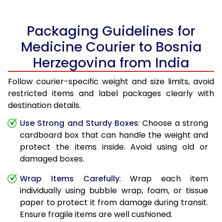
Packaging Guidelines for
Medicine Courier to Bosnia
Herzegovina from India
Follow courier-specific weight and size limits, avoid
restricted items and label packages clearly with
destination details.
Use Strong and Sturdy Boxes
: Choose a strong
cardboard box that can handle the weight and
protect the items inside. Avoid using old or
damaged boxes.
Wrap Items Carefully
: Wrap each item
individually using bubble wrap, foam, or tissue
paper to protect it from damage during transit.
Ensure fragile items are well cushioned.