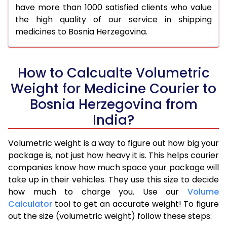
have more than 1000 satisfied clients who value
the high quality of our service in shipping
medicines to Bosnia Herzegovina.
How to Calcualte Volumetric
Weight for Medicine Courier to
Bosnia Herzegovina from
India?
Volumetric weight is a way to figure out how big your
package is, not just how heavy it is. This helps courier
companies know how much space your package will
take up in their vehicles. They use this size to decide
how much to charge you. Use our
Volume
Calculator
tool to get an accurate weight! To figure
out the size (volumetric weight) follow these steps: