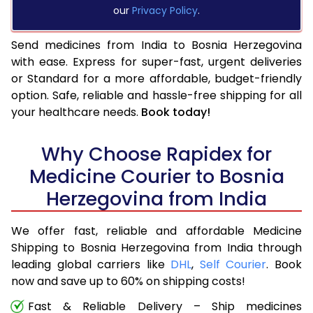
our
Privacy Policy
.
Send medicines from India to Bosnia Herzegovina
with ease. Express for super-fast, urgent deliveries
or Standard for a more affordable, budget-friendly
option. Safe, reliable and hassle-free shipping for all
your healthcare needs.
Book today!
Why Choose Rapidex for
Medicine Courier to Bosnia
Herzegovina from India
We offer fast, reliable and affordable Medicine
Shipping to Bosnia Herzegovina from India through
leading global carriers like
DHL
,
Self Courier
. Book
now and save up to 60% on shipping costs!
Fast & Reliable Delivery – Ship medicines