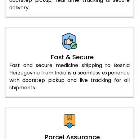
doorstep pickup, real-time tracking & secure
delivery.
Fast & Secure
Fast and secure medicine shipping to Bosnia
Herzegovina from India is a seamless experience
with doorstep pickup and live tracking for all
shipments.
Parcel Assurance