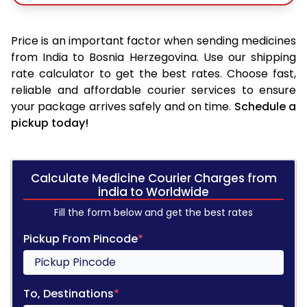
Price is an important factor when sending medicines
from India to Bosnia Herzegovina. Use our shipping
rate calculator to get the best rates. Choose fast,
reliable and affordable courier services to ensure
your package arrives safely and on time.
Schedule a
pickup today!
Calculate Medicine Courier Charges from
india to Worldwide
Fill the form below and get the best rates
Pickup From Pincode
*
To, Destinations
*