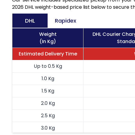
2026 DHL weight-based price list below to secure th
DHL
Rapidex
Weight
DHL Courier Char
(In Kg)
Standar
Estimated Delivery Time
Up to 0.5 Kg
1.0 Kg
1.5 Kg
2.0 Kg
2.5 Kg
3.0 Kg