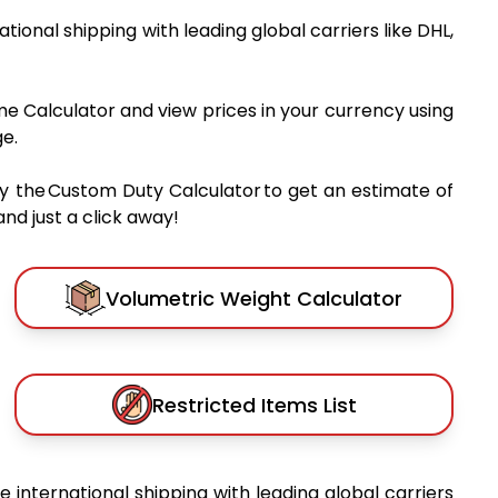
national shipping with leading global carriers like DHL,
me Calculator and view prices in your currency using
e.
y the Custom Duty Calculator to get an estimate of
nd just a click away!
Volumetric Weight Calculator
Restricted Items List
le international shipping with leading global carriers