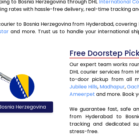
ipping to Bosnia Herzegovina through DHL
International C
ng rates with hassle-free delivery, real-time tracking 
courier to Bosnia Herzegovina from Hyderabad, covering 
tar
and more. Trust us to handle your international shi
Free Doorstep Pic
Our expert team works round
DHL courier services from 
to-door pickup from all m
Jubilee Hills
,
Madhapur
,
Gach
Ameerpet
and more. Book 
Bosnia Herzegovina
We guarantee fast, safe and
from Hyderabad to Bosnia
tracking and dedicated su
stress-free.