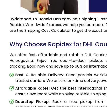
Hyderabad to Bosnia Herzegovina Shipping Cost
Rapidex Worldwide Express, we help you compare DHL
use the Shipping Cost Calculator to get the exact p
Why Choose Rapidex for DHL Cou
We offer fast, affordable and reliable DHL Couri
Herzegovina. Enjoy free door-to-door pickup, 
tracking. Book now and save up to 60% on internatio
Fast & Reliable Delivery:
Send parcels worldwi
trusted carriers. We ensure on-time delivery, eve
Affordable Rates:
Get the best international s
costs. Save more while enjoying reliable shipping 
Doorstep Pickup:
Book a free pickup from 