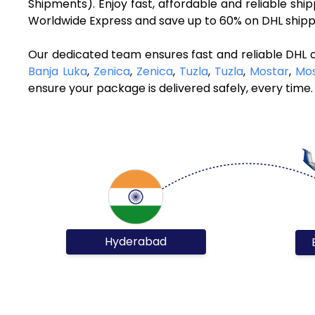
Shipments). Enjoy fast, affordable and reliable sh
Worldwide Express and save up to 60% on DHL shippi
Our dedicated team ensures fast and reliable DHL 
Banja Luka
,
Zenica
,
Zenica
,
Tuzla
,
Tuzla
,
Mostar
,
Mos
ensure your package is delivered safely, every time.
Hyderabad