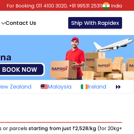
For Booking:
011 4100 3020,
+91 99531 25311
India
Contact Us
Ship With Rapidex
New Zealand
Malaysia
Ireland
ts or parcels
starting from just
2,528
kg
(for 20kg+
₹
/