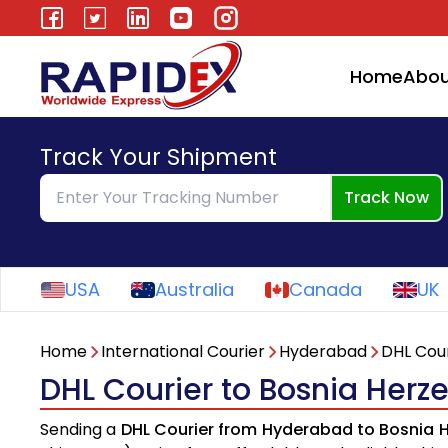
Home
Abou
Track Your Shipment
Track Now
USA
Australia
Canada
UK
Home
International Courier
Hyderabad
DHL Cour
DHL Courier to Bosnia Her
Sending a
DHL Courier from Hyderabad to Bosnia 