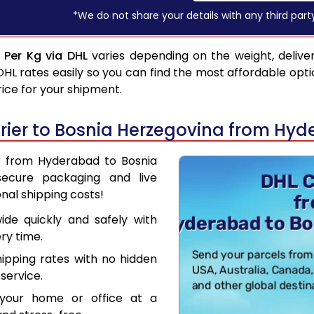
*We do not share your details with any third part
 Per Kg via DHL
varies depending on the weight, delive
 rates easily so you can find the most affordable opti
rice for your shipment.
rier to Bosnia Herzegovina from Hy
er from Hyderabad to Bosnia
secure packaging and live
nal shipping costs!
de quickly and safely with
ry time.
hipping rates with no hidden
service.
your home or office at a