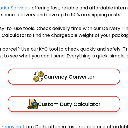
urier Services
, offering fast, reliable and affordable inter
secure delivery and save up to 50% on shipping costs!
sy-to-use tools. Check delivery time with our Delivery Ti
 Calculator
to find the chargeable weight of your packag
rcel? Use our KYC tool to check quickly and safely. Tr
 to see what you can’t send. Everything is quick, simple, a
Currency Converter
Custom Duty Calculator
erzegovina
from Delhi, offering fast, reliable and affordab