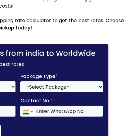
costs!
pping rate calculator to get the best rates. Choose
pickup today!
s from india to Worldwide
 best rates
Package Type
*
Contact No.
*