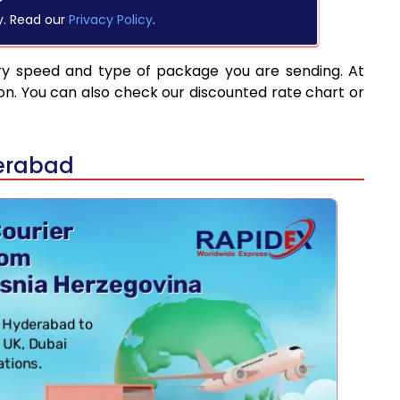
y. Read our
Privacy Policy
.
ry speed and type of package you are sending. At
on. You can also check our discounted rate chart or
derabad