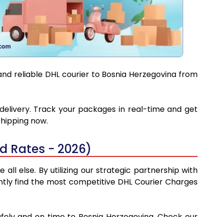
and reliable DHL courier to Bosnia Herzegovina from
 delivery. Track your packages in real-time and get
shipping now.
d Rates - 2026)
l else. By utilizing our strategic partnership with
tantly find the most competitive DHL Courier Charges
afely and on time to Bosnia Herzegovina. Check our