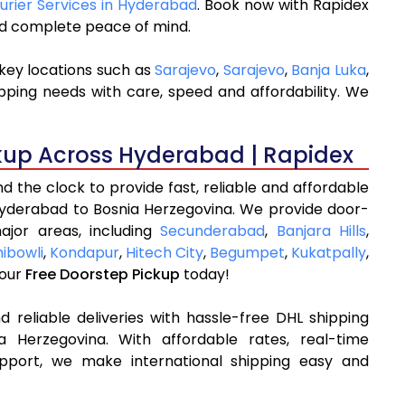
ourier Services in Hyderabad
. Book now with Rapidex
and complete peace of mind.
key locations such as
Sarajevo
,
Sarajevo
,
Banja Luka
,
pping needs with care, speed and affordability. We
kup Across Hyderabad | Rapidex
 the clock to provide fast, reliable and affordable
Hyderabad to Bosnia Herzegovina. We provide door-
ajor areas, including
Secunderabad
,
Banjara Hills
,
ibowli
,
Kondapur
,
Hitech City
,
Begumpet
,
Kukatpally
,
your
Free Doorstep Pickup
today!
 reliable deliveries with hassle-free DHL shipping
 Herzegovina. With affordable rates, real-time
pport, we make international shipping easy and