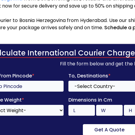
 now for secure delivery and save up to 50% on shipping 
urier to Bosnia Herzegovina from Hyderabad. Use our shi
sure your package arrives safely and on time.
Schedule a 
lculate International Courier Charge
Fill the form below and get the
 From Pincode
*
To, Destinations
*
e Weight
*
Dimensions in Cm
Get A Quote