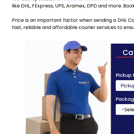
like DHL, FExpress, UPS, Aramex, DPD and more. Book
Price is an important factor when sending a DHL Co
fast, reliable and affordable courier services to en
Ca
Pickup
Packag