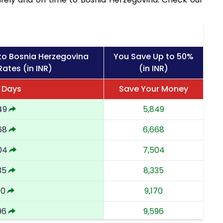
.
to Bosnia Herzegovina
You Save Up to 50%
Rates (in INR)
(in INR)
2 Days
Save Your Money
49
5,849
68
6,668
04
7,504
35
8,335
70
9,170
96
9,596