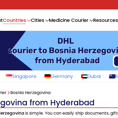
Countries
t
Cities
Medicine Courier
Resources
Singapore
Germany
Dubai
ier
Bosnia Herzegovina
zegovina from Hyderabad
Herzegovina
is simple. You can easily ship documents, gif