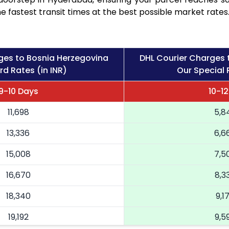
e fastest transit times at the best possible market rates
ges to Bosnia Herzegovina
DHL Courier Charges 
d Rates (in INR)
Our Special 
9-10 Days
10-1
11,698
5,8
13,336
6,6
15,008
7,5
16,670
8,3
18,340
9,1
19,192
9,5