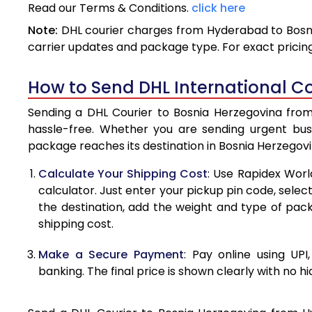
Read our Terms & Conditions.
click here
3.5 Kg
Note:
DHL courier charges from Hyderabad to Bosni
4.0 Kg
carrier updates and package type. For exact pricing
4.5 Kg
How to Send DHL International C
5.0 Kg
Sending a DHL Courier to Bosnia Herzegovina from
5.5 Kg
hassle-free. Whether you are sending urgent bus
package reaches its destination in Bosnia Herzegovi
6.0 Kg
Calculate Your Shipping Cost
: Use Rapidex Worl
6.5 Kg
calculator. Just enter your pickup pin code, selec
the destination, add the weight and type of pa
7.0 Kg
shipping cost.
7.5 Kg
Make a Secure Payment
: Pay online using UPI
8.0 Kg
banking. The final price is shown clearly with no h
8.5 Kg