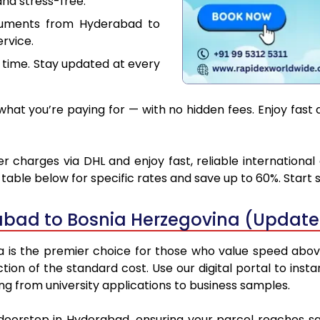
nd stress-free.
cuments from Hyderabad to
rvice.
 time. Stay updated at every
hat you’re paying for — with no hidden fees. Enjoy fast 
charges via DHL and enjoy fast, reliable international
able below for specific rates and save up to 60%. Start 
abad to Bosnia Herzegovina (Update
s the premier choice for those who value speed above al
ction of the standard cost. Use our digital portal to ins
g from university applications to business samples.
 doorstep in Hyderabad, ensuring your parcel reaches s