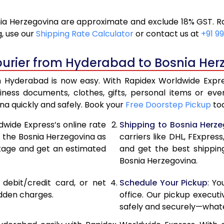
20,046
10,
a Herzegovina are approximate and exclude 18% GST. Ra
20,900
10,
, use our
Shipping Rate Calculator
or contact us at
+91 99
21,756
10,
ourier from Hyderabad to Bosnia Her
22,610
11,3
 Hyderabad is now easy. With Rapidex Worldwide Express
28,576
14,
iness documents, clothes, gifts, personal items or 
na quickly and safely. Book your
Free Doorstep Pickup
tod
34,554
17,
dwide Express’s online rate
Shipping to Bosnia Herz
40,530
20,
t the Bosnia Herzegovina as
carriers like DHL, FExpre
ckage and get an estimated
and get the best shippin
46,508
23,
Bosnia Herzegovina.
52,482
26,
, debit/credit card, or net
Schedule Your Pickup
: Y
58,460
29,
idden charges.
office. Our pickup execut
safely and securely—whate
64,438
32,2