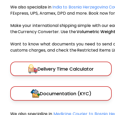
We also specialize in
India to Bosnia Herzegovina Co
FExpress, UPS, Aramex, DPD and more. Book now for 
Make your international shipping simple with our ea
the Currency Converter. Use the
Volumetric Weight
Want to know what documents you need to send a pa
customs charges, and check the Restricted Items List
Delivery Time Calculator
Documentation (KYC)
We also specialize in
Medicine Courier to Bosnia H