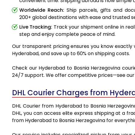
convenient time. Shipping abroad is now simple a
Worldwide Reach:
Ship parcels, gifts and do
200+ global destinations with ease and trusted se
Live Tracking:
Track your shipment online in real
step and enjoy complete peace of mind.
Our transparent pricing ensures you know exactly w
Hyderabad, and save up to 60% on shipping costs.
Check our Hyderabad to Bosnia Herzegovina courier 
24/7 support. We offer competitive prices—see our t
DHL Courier Charges from Hyder
DHL Courier from Hyderabad to Bosnia Herzegovina i
DHL, you can access elite express shipping at a fra
from Hyderabad to Bosnia Herzegovina for everythin
Our service includes specialized pickup from your