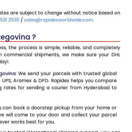
023
10,023
tes are subject to change without notice based on
450
10,450
531 25311
/
sales@rapidexworldwide.com
878
10,878
zegovina ?
05
11,305
, the process is simple, reliable, and completely
288
14,288
even commercial shipments, we make sure your DHL
ay!.
277
17,277
egovina
: We send your parcels with trusted global
265
20,265
ss, UPS, Aramex & DPD. Rapidex helps you compare
g rates for sending a courier from Hyderabad to
254
23,254
241
26,241
ou can book a doorstep pickup from your home or
230
29,230
ive will come to your door and collect your parcel
ver works best for you.
19
32,219