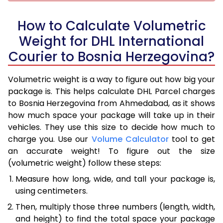
How to Calculate Volumetric
Weight for DHL International
Courier to Bosnia Herzegovina?
Volumetric weight is a way to figure out how big your
package is. This helps calculate DHL Parcel charges
to Bosnia Herzegovina from Ahmedabad, as it shows
how much space your package will take up in their
vehicles. They use this size to decide how much to
charge you. Use our
Volume Calculator
tool to get
an accurate weight! To figure out the size
(volumetric weight) follow these steps:
Measure how long, wide, and tall your package is,
using centimeters.
Then, multiply those three numbers (length, width,
and height) to find the total space your package