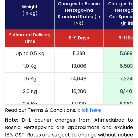
Charges to Bosnia
Charges to B
Weight
Herzegovina
Herzegovi
(In Kg)
Standard Rates (in
Our Special 
INR)
(in INR)
Estimated Delivery
8-9 Days
9-11 Day
Time
Up to 0.5 Kg
11,398
5,699
1.0 Kg
13,006
6,503
1.5 Kg
14,648
7,324
2.0 Kg
16,280
8,140
2.5 Kg
17,920
8,960
Read our Terms & Conditions.
click here
3.0 Kg
18,742
9,371
Note:
DHL courier charges from Ahmedabad to
Bosnia Herzegovina are approximate and exclude
3.5 Kg
19,566
9,783
18% GST. Rates are subject to change without notice