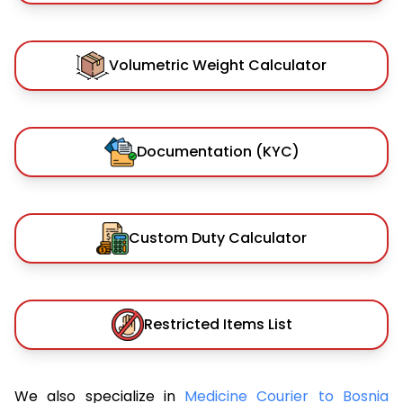
Volumetric Weight Calculator
Documentation (KYC)
Custom Duty Calculator
Restricted Items List
We also specialize in
Medicine Courier to Bosnia