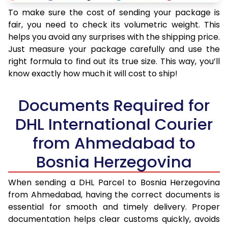
To make sure the cost of sending your package is
fair, you need to check its volumetric weight. This
helps you avoid any surprises with the shipping price.
Just measure your package carefully and use the
right formula to find out its true size. This way, you’ll
know exactly how much it will cost to ship!
Documents Required for
DHL International Courier
from Ahmedabad to
Bosnia Herzegovina
When sending a DHL Parcel to Bosnia Herzegovina
from Ahmedabad, having the correct documents is
essential for smooth and timely delivery. Proper
documentation helps clear customs quickly, avoids