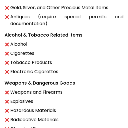
Gold, Silver, and Other Precious Metal Items
Antiques (require special permits and
documentation)
Alcohol & Tobacco Related Items
Alcohol
Cigarettes
Tobacco Products
Electronic Cigarettes
Weapons & Dangerous Goods
Weapons and Firearms
Explosives
Hazardous Materials
Radioactive Materials