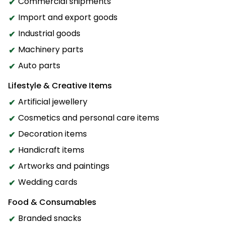
Commercial shipments
Import and export goods
Industrial goods
Machinery parts
Auto parts
Lifestyle & Creative Items
Artificial jewellery
Cosmetics and personal care items
Decoration items
Handicraft items
Artworks and paintings
Wedding cards
Food & Consumables
Branded snacks