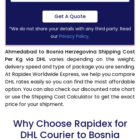
Get A Quote
*We do not share your details with any third party. Read
our
Privacy Policy
.
Ahmedabad to Bosnia Herzegovina Shipping Cost
Per Kg via DHL
varies depending on the weight,
delivery speed and type of package you are sending.
At Rapidex Worldwide Express, we help you compare
DHL rates easily so you can find the most affordable
option. You can also check our discounted rate chart
or use the Shipping Cost Calculator to get the exact
price for your shipment.
Why Choose Rapidex for
DHL Courier to Bosnia