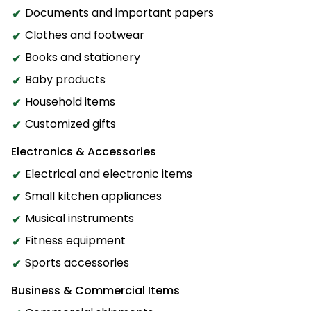
Documents and important papers
Clothes and footwear
Books and stationery
Baby products
Household items
Customized gifts
Electronics & Accessories
Electrical and electronic items
Small kitchen appliances
Musical instruments
Fitness equipment
Sports accessories
Business & Commercial Items