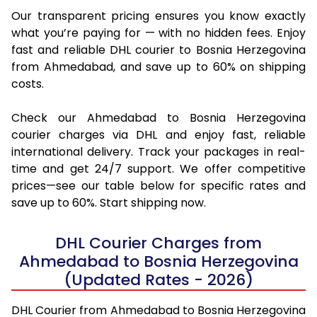
Our transparent pricing ensures you know exactly
what you’re paying for — with no hidden fees. Enjoy
fast and reliable DHL courier to Bosnia Herzegovina
from Ahmedabad, and save up to 60% on shipping
costs.
Check our Ahmedabad to Bosnia Herzegovina
courier charges via DHL and enjoy fast, reliable
international delivery. Track your packages in real-
time and get 24/7 support. We offer competitive
prices—see our table below for specific rates and
save up to 60%. Start shipping now.
DHL Courier Charges from
Ahmedabad to Bosnia Herzegovina
(Updated Rates - 2026)
DHL Courier from Ahmedabad to Bosnia Herzegovina