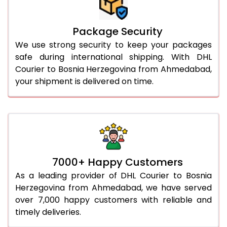
Package Security
We use strong security to keep your packages
safe during international shipping. With DHL
Courier to Bosnia Herzegovina from Ahmedabad,
your shipment is delivered on time.
7000+ Happy Customers
As a leading provider of DHL Courier to Bosnia
Herzegovina from Ahmedabad, we have served
over 7,000 happy customers with reliable and
timely deliveries.