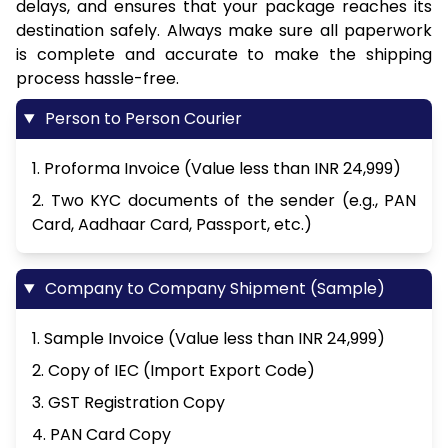
delays, and ensures that your package reaches its
destination safely. Always make sure all paperwork
is complete and accurate to make the shipping
process hassle-free.
Person to Person Courier
1. Proforma Invoice (Value less than INR 24,999)
2. Two KYC documents of the sender (e.g., PAN
Card, Aadhaar Card, Passport, etc.)
Company to Company Shipment (Sample)
1. Sample Invoice (Value less than INR 24,999)
2. Copy of IEC (Import Export Code)
3. GST Registration Copy
4. PAN Card Copy