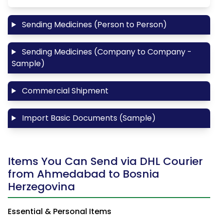
Sending Medicines (Person to Person)
Sending Medicines (Company to Company -
Sample)
Commercial Shipment
Import Basic Documents (Sample)
Items You Can Send via DHL Courier
from Ahmedabad to Bosnia
Herzegovina
Essential & Personal Items