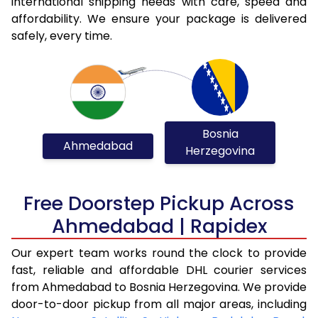
international shipping needs with care, speed and
affordability. We ensure your package is delivered
safely, every time.
Bosnia
Ahmedabad
Herzegovina
Free Doorstep Pickup Across
Ahmedabad | Rapidex
Our expert team works round the clock to provide
fast, reliable and affordable DHL courier services
from Ahmedabad to Bosnia Herzegovina. We provide
door-to-door pickup from all major areas, including