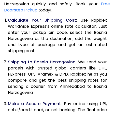
Herzegovina quickly and safely. Book your
9.5 Kg
75,552
37,776
Free
Doorstep Pickup
today!.
10.0 Kg
81,498
40,749
Calculate Your Shipping Cost
: Use Rapidex
10.5 Kg
82,330
41,165
Worldwide Express’s online rate calculator. Just
enter your pickup pin code, select the Bosnia
11.0 Kg
83,166
41,583
Herzegovina as the destination, add the weight
and type of package and get an estimated
11.5 Kg
83,998
41,999
shipping cost.
12.0 Kg
84,830
42,415
Shipping to Bosnia Herzegovina
: We send your
12.5 Kg
85,662
42,831
parcels with trusted global carriers like DHL,
FExpress, UPS, Aramex & DPD. Rapidex helps you
13.0 Kg
86,494
43,247
compare and get the best shipping rates for
sending a courier from Ahmedabad to Bosnia
13.5 Kg
87,326
43,663
Herzegovina.
14.0 Kg
88,160
44,080
Make a Secure Payment
: Pay online using UPI,
14.5 Kg
88,992
44,496
debit/credit card, or net banking. The final price