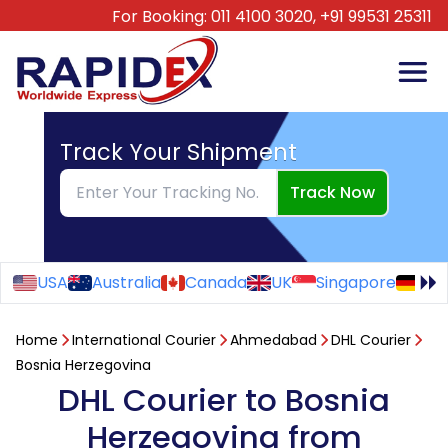
For Booking:
011 4100 3020,
+91 99531 25311
Track Your Shipment
Track Now
USA
Australia
Canada
UK
Singapore
Ge
Home
International Courier
Ahmedabad
DHL Courier
Bosnia Herzegovina
DHL Courier to Bosnia
Herzegovina from