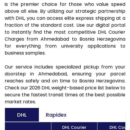
is the premier choice for those who value speed
above all else. By utilizing our strategic partnership
with DHL, you can access elite express shipping at a
fraction of the standard cost. Use our digital portal
to instantly find the most competitive DHL Courier
Charges from Ahmedabad to Bosnia Herzegovina
for everything from university applications to
business samples.
Our service includes specialized pickup from your
doorstep in Ahmedabad, ensuring your parcel
reaches safely and on time to Bosnia Herzegovina.
Check our 2026 DHL weight-based price list below to
secure the fastest transit times at the best possible
market rates.
DHL
Rapidex
DHL Courier
DHL Couri