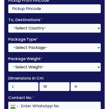
Pickup From Pincode
*
To, Destinations
*
Package Type
*
Package Weight
*
Dimensions in Cm
Contact No.
*