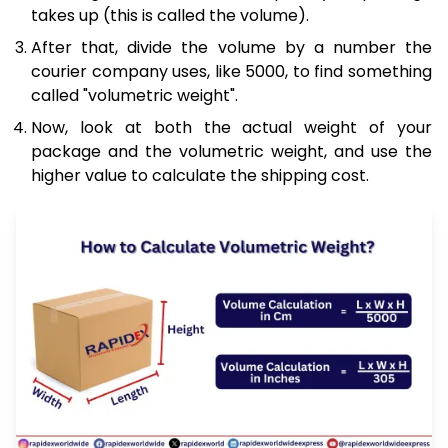
takes up (this is called the volume).
After that, divide the volume by a number the
courier company uses, like 5000, to find something
called "volumetric weight".
Now, look at both the actual weight of your
package and the volumetric weight, and use the
higher value to calculate the shipping cost.