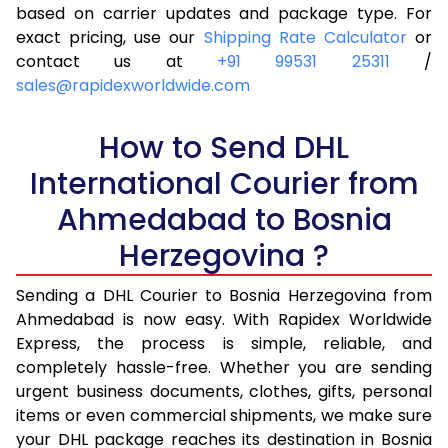
4.0 Kg
20,390
10,195
based on carrier updates and package type. For
exact pricing, use our
Shipping Rate Calculator
or
4.5 Kg
21,216
10,608
contact us at
+91 99531 25311
/
sales@rapidexworldwide.com
5.0 Kg
22,040
11,020
5.5 Kg
27,976
13,988
How to Send DHL
International Courier from
6.0 Kg
33,924
16,962
Ahmedabad to Bosnia
6.5 Kg
39,870
19,935
Herzegovina ?
7.0 Kg
45,818
22,909
Sending a DHL Courier to Bosnia Herzegovina from
7.5 Kg
51,762
25,881
Ahmedabad is now easy. With Rapidex Worldwide
8.0 Kg
57,710
28,855
Express, the process is simple, reliable, and
completely hassle-free. Whether you are sending
8.5 Kg
63,658
31,829
urgent business documents, clothes, gifts, personal
items or even commercial shipments, we make sure
9.0 Kg
69,606
34,803
your DHL package reaches its destination in Bosnia