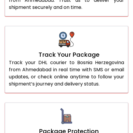
from Ahmedabad. Trust us to deliver your
shipment securely and on time.
Track Your Package
Track your DHL courier to Bosnia Herzegovina
from Ahmedabad in real time with SMS or email
updates, or check online anytime to follow your
shipment’s journey and delivery status.
Package Protection