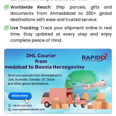
Worldwide Reach:
Ship parcels, gifts and
documents from Ahmedabad to 200+ global
destinations with ease and trusted service.
Live Tracking:
Track your shipment online in real
time. Stay updated at every step and enjoy
complete peace of mind.