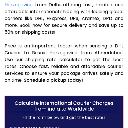
Herzegovina
from Delhi, offering fast, reliable and
affordable international shipping with leading global
carriers like DHL, FExpress, UPS, Aramex, DPD and
more. Book now for secure delivery and save up to
50% on shipping costs!
Price is an important factor when sending a DHL
Courier to Bosnia Herzegovina from Ahmedabad.
Use our shipping rate calculator to get the best
rates. Choose fast, reliable and affordable courier
services to ensure your package arrives safely and
on time.
Schedule a pickup today!
Calculate International Courier Charges
from india to Worldwide
Fill the form below and get the best rates