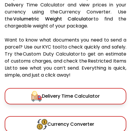
Delivery Time Calculator and view prices in your
currency using the Currency Converter. Use
the
Volumetric Weight Calculator
to find the
chargeable weight of your package.
Want to know what documents you need to send a
parcel? Use our KYC tool to check quickly and safely.
Try the Custom Duty Calculator to get an estimate
of customs charges, and check the Restricted Items
List to see what you can’t send. Everything is quick,
simple, and just a click away!
Delivery Time Calculator
Currency Converter