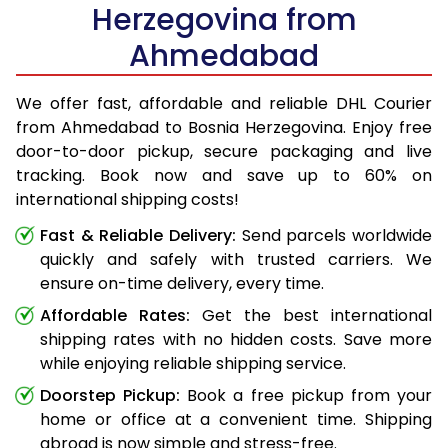
Herzegovina from
Ahmedabad
We offer fast, affordable and reliable DHL Courier
from Ahmedabad to Bosnia Herzegovina. Enjoy free
door-to-door pickup, secure packaging and live
tracking. Book now and save up to 60% on
international shipping costs!
Fast & Reliable Delivery:
Send parcels worldwide
quickly and safely with trusted carriers. We
ensure on-time delivery, every time.
Affordable Rates:
Get the best international
shipping rates with no hidden costs. Save more
while enjoying reliable shipping service.
Doorstep Pickup:
Book a free pickup from your
home or office at a convenient time. Shipping
abroad is now simple and stress-free.