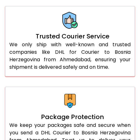
Trusted Courier Service
We only ship with well-known and trusted
companies like DHL for Courier to Bosnia
Herzegovina from Ahmedabad, ensuring your
shipment is delivered safely and on time.
Package Protection
We keep your packages safe and secure when
you send a DHL Courier to Bosnia Herzegovina