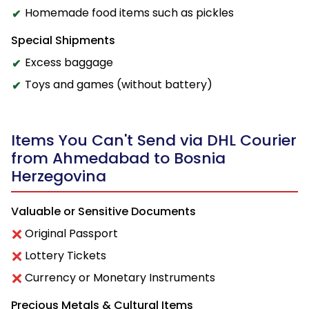
Homemade food items such as pickles
Special Shipments
Excess baggage
Toys and games (without battery)
Items You Can't Send via DHL Courier
from Ahmedabad to Bosnia
Herzegovina
Valuable or Sensitive Documents
Original Passport
Lottery Tickets
Currency or Monetary Instruments
Precious Metals & Cultural Items