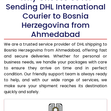
Sending DHL International
21.0 Kg
4,996 Per Kg
2,498 Per 
Courier to Bosnia
22.0 Kg
5,114 Per Kg
2,557 Per 
Herzegovina from
23.0 Kg
5,220 Per Kg
2,610 Per 
Ahmedabad
24.0 Kg
5,318 Per Kg
2,659 Per 
We are a trusted service provider of DHL shipping to
25.0 Kg
5,406 Per Kg
2,703 Per 
Bosnia Herzegovina from Ahmedabad, offering fast
and secure deliveries. Whether for personal or
26.0 Kg
5,476 Per Kg
2,738 Per 
business needs, we handle your packages with care
27.0 Kg
5,554 Per Kg
2,777 Per 
to ensure they arrive on time and in perfect
condition. Our friendly support team is always ready
28.0 Kg
5,624 Per Kg
2,812 Per 
to help, and with our wide range of services, we
make sure your shipment reaches its destination
29.0 Kg
5,692 Per Kg
2,846 Per 
quickly and safely.
30.0 Kg
5,754 Per Kg
2,877 Per 
31.0 to 35.0 Kg
3,112 Per Kg
1,556 Per 