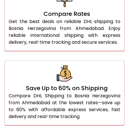
36.0 to 40.0 Kg
3,100 Per Kg
1,550 Per 
Compare Rates
41.0 to 45.0 Kg
3,086 Per Kg
1,543 Per 
Get the best deals on reliable DHL shipping to
Bosnia Herzegovina from Ahmedabad. Enjoy
46.0 to 50.0 Kg
3,074 Per Kg
1,537 Per 
reliable international shipping with express
delivery, real-time tracking and secure services.
51.0 to 55.0 Kg
3,062 Per Kg
1,531 Per 
56.0 to 60.0 Kg
3,050 Per Kg
1,525 Per 
61.0 to 65.0 Kg
3,038 Per Kg
1,519 Per 
66.0 to 70.0 Kg
3,028 Per Kg
1,514 Per 
Save Up to 60% on Shipping
More than 70.0 Kg
On Call
+91 99531 
Compare DHL Shipping to Bosnia Herzegovina
from Ahmedabad at the lowest rates—save up
to 60% with affordable express services, fast
delivery and real-time tracking.