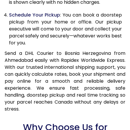
is shown clearly with no hidden charges.
15.0 Kg
89,828
44,914
Schedule Your Pickup
: You can book a doorstep
15.5 Kg
90,468
45,234
pickup from your home or office. Our pickup
executive will come to your door and collect your
16.0 Kg
91,294
45,647
parcel safely and securely—whatever works best
16.5 Kg
92,120
46,060
for you.
17.0 Kg
92,946
46,473
Send a DHL Courier to Bosnia Herzegovina from
Ahmedabad easily with Rapidex Worldwide Express.
17.5 Kg
93,774
46,887
With our trusted international shipping support, you
can quickly calculate rates, book your shipment and
18.0 Kg
94,600
47,300
pay online for a smooth and reliable delivery
experience. We ensure fast processing, safe
18.5 Kg
95,426
47,713
handling, doorstep pickup and real time tracking so
19.0 Kg
96,256
48,128
your parcel reaches Canada without any delays or
stress.
19.5 Kg
97,082
48,541
Why Choose Us for
20.0 Kg
97,908
48,954