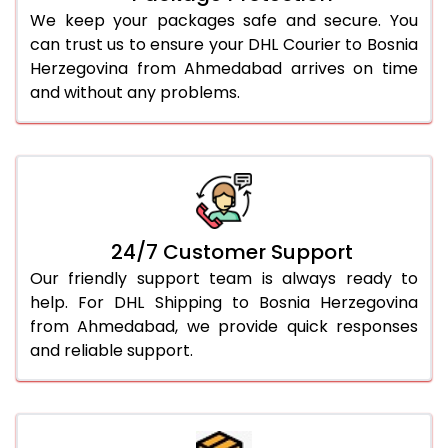
We keep your packages safe and secure. You
can trust us to ensure your DHL Courier to Bosnia
Herzegovina from Ahmedabad arrives on time
and without any problems.
24/7 Customer Support
Our friendly support team is always ready to
help. For DHL Shipping to Bosnia Herzegovina
from Ahmedabad, we provide quick responses
and reliable support.