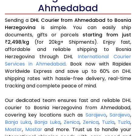
Ahmedabad
Sending a
DHL Courier from Ahmedabad to Bosnia
Herzegovina
is simple. You can easily ship
documents, gifts or parcels
starting from just
2,498
kg
(for 20kg+ Shipments). Enjoy fast,
₹
/
affordable and reliable shipping to Bosnia
Herzegovina through DHL
International Courier
Services in Ahmedabad
. Book now with Rapidex
Worldwide Express and save up to 60% on DHL
shipping rates with hassle-free delivery, real-time
tracking and complete peace of mind.
Our dedicated team ensures fast and reliable DHL
courier to Bosnia Herzegovina from Ahmedabad,
covering key locations such as
Sarajevo
,
Sarajevo
,
Banja Luka
,
Banja Luka
,
Zenica
,
Zenica
,
Tuzla
,
Tuzla
,
Mostar
,
Mostar
and more. Trust us to handle your