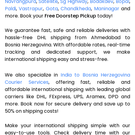
Navrangpura
,
Satellite
,
Sg Highway
,
Bodakdev
,
Bopal
,
Paldi
,
Vastrapur
,
Gota
,
Chandkheda
,
Maninagar
and
more. Book your
Free Doorstep Pickup
today!
We guarantee fast, safe and reliable deliveries with
hassle-free DHL shipping from Ahmedabad to
Bosnia Herzegovina. With affordable rates, real-time
tracking and dedicated support, we make
international shipping easy and stress-free.
We also specialize in
India to Bosnia Herzegovina
Courier Services
, offering fast, reliable and
affordable international shipping with leading global
carriers like DHL, FExpress, UPS, Aramex, DPD and
more. Book now for secure delivery and save up to
50% on shipping costs!
Make your international shipping simple with our
easy-to-use tools. Check delivery time with our