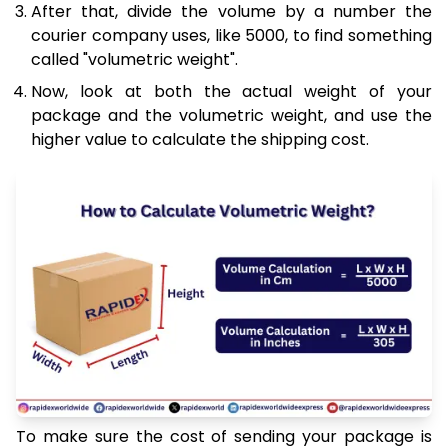
After that, divide the volume by a number the
courier company uses, like 5000, to find something
called "volumetric weight".
Now, look at both the actual weight of your
package and the volumetric weight, and use the
higher value to calculate the shipping cost.
To make sure the cost of sending your package is