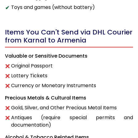
Toys and games (without battery)
Items You Can't Send via DHL Courier
from Karnal to Armenia
Valuable or Sensitive Documents
Original Passport
Lottery Tickets
Currency or Monetary Instruments
Precious Metals & Cultural Items
Gold, Silver, and Other Precious Metal Items
Antiques (require special permits and
documentation)
Alcohol & Tobacco Related Items