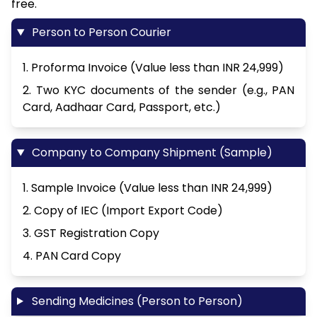
free.
Person to Person Courier
1. Proforma Invoice (Value less than INR 24,999)
2. Two KYC documents of the sender (e.g., PAN
Card, Aadhaar Card, Passport, etc.)
Company to Company Shipment (Sample)
1. Sample Invoice (Value less than INR 24,999)
2. Copy of IEC (Import Export Code)
3. GST Registration Copy
4. PAN Card Copy
Sending Medicines (Person to Person)