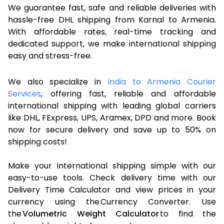
We guarantee fast, safe and reliable deliveries with
hassle-free DHL shipping from Karnal to Armenia.
With affordable rates, real-time tracking and
dedicated support, we make international shipping
easy and stress-free.
We also specialize in
India to Armenia Courier
Services
, offering fast, reliable and affordable
international shipping with leading global carriers
like DHL, FExpress, UPS, Aramex, DPD and more. Book
now for secure delivery and save up to 50% on
shipping costs!
Make your international shipping simple with our
easy-to-use tools. Check delivery time with our
Delivery Time Calculator and view prices in your
currency using the Currency Converter. Use
the
Volumetric Weight Calculator
to find the