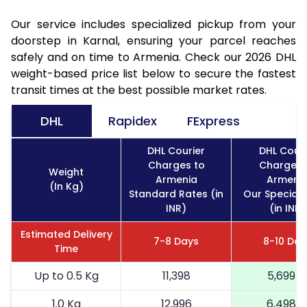
Our service includes specialized pickup from your
doorstep in Karnal, ensuring your parcel reaches
safely and on time to Armenia. Check our 2026 DHL
weight-based price list below to secure the fastest
transit times at the best possible market rates.
DHL
Rapidex
FExpress
DHL Courier
DHL Couri
Charges to
Charges 
Weight
Armenia
Armeni
(In Kg)
Standard Rates (in
Our Special 
INR)
(in INR)
Estimated Delivery
7-8 Days
8-10 Day
Time
Up to 0.5 Kg
11,398
5,699
1.0 Kg
12,996
6,498