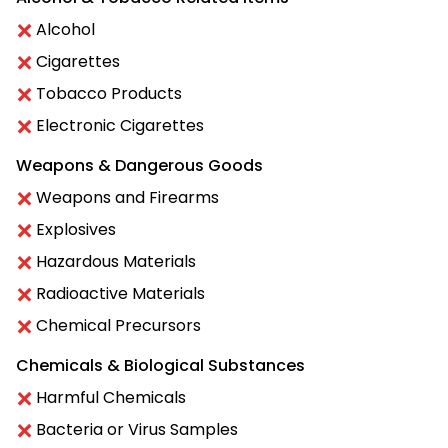
Alcohol
Cigarettes
Tobacco Products
Electronic Cigarettes
Weapons & Dangerous Goods
Weapons and Firearms
Explosives
Hazardous Materials
Radioactive Materials
Chemical Precursors
Chemicals & Biological Substances
Harmful Chemicals
Bacteria or Virus Samples