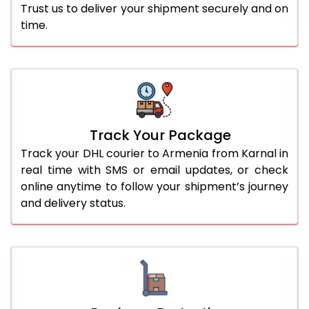
Trust us to deliver your shipment securely and on
time.
Track Your Package
Track your DHL courier to Armenia from Karnal in
real time with SMS or email updates, or check
online anytime to follow your shipment’s journey
and delivery status.