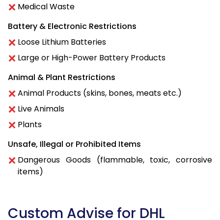
Medical Waste
Battery & Electronic Restrictions
Loose Lithium Batteries
Large or High-Power Battery Products
Animal & Plant Restrictions
Animal Products (skins, bones, meats etc.)
Live Animals
Plants
Unsafe, Illegal or Prohibited Items
Dangerous Goods (flammable, toxic, corrosive
items)
Custom Advise for DHL