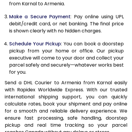
12.0 Kg
84,600
42,300
from Karnal to Armenia.
12.5 Kg
85,422
42,711
Make a Secure Payment
: Pay online using UPI,
debit/credit card, or net banking. The final price
13.0 Kg
86,244
43,122
is shown clearly with no hidden charges.
13.5 Kg
87,066
43,533
Schedule Your Pickup
: You can book a doorstep
14.0 Kg
87,890
43,945
pickup from your home or office. Our pickup
executive will come to your door and collect your
14.5 Kg
88,712
44,356
parcel safely and securely—whatever works best
for you.
15.0 Kg
89,538
44,769
Send a DHL Courier to Armenia from Karnal easily
15.5 Kg
90,168
45,084
with Rapidex Worldwide Express. With our trusted
international shipping support, you can quickly
16.0 Kg
90,984
45,492
calculate rates, book your shipment and pay online
16.5 Kg
91,800
45,900
for a smooth and reliable delivery experience. We
ensure fast processing, safe handling, doorstep
17.0 Kg
92,616
46,308
pickup and real time tracking so your parcel