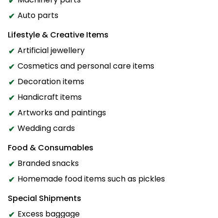
Auto parts
Lifestyle & Creative Items
Artificial jewellery
Cosmetics and personal care items
Decoration items
Handicraft items
Artworks and paintings
Wedding cards
Food & Consumables
Branded snacks
Homemade food items such as pickles
Special Shipments
Excess baggage