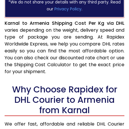
*We do not share your details with any third party. Read
our
Privacy Policy
.
Karnal to Armenia Shipping Cost Per Kg via DHL
varies depending on the weight, delivery speed and
type of package you are sending. At Rapidex
Worldwide Express, we help you compare DHL rates
easily so you can find the most affordable option.
You can also check our discounted rate chart or use
the Shipping Cost Calculator to get the exact price
for your shipment.
Why Choose Rapidex for
DHL Courier to Armenia
from Karnal
We offer fast, affordable and reliable DHL Courier