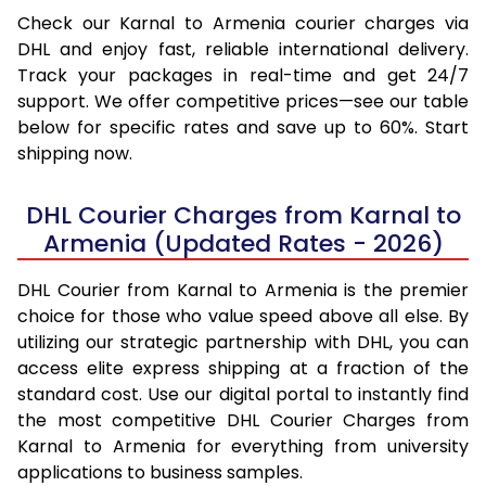
Check our Karnal to Armenia courier charges via
DHL and enjoy fast, reliable international delivery.
Track your packages in real-time and get 24/7
support. We offer competitive prices—see our table
below for specific rates and save up to 60%. Start
shipping now.
DHL Courier Charges from Karnal to
Armenia (Updated Rates - 2026)
DHL Courier from Karnal to Armenia is the premier
choice for those who value speed above all else. By
utilizing our strategic partnership with DHL, you can
access elite express shipping at a fraction of the
standard cost. Use our digital portal to instantly find
the most competitive DHL Courier Charges from
Karnal to Armenia for everything from university
applications to business samples.