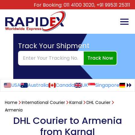
For Booking:
011 4100 3020,
+91 99531 25311
Track Your Shipment
Track Now
USA
Australia
Canada
UK
Singapore
Ge
Home
International Courier
Karnal
DHL Courier
Armenia
DHL Courier to Armenia
from Karnal