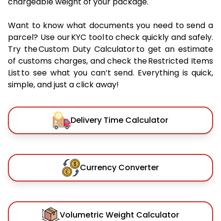
chargeable weight of your package.
Want to know what documents you need to send a
parcel? Use our KYC tool to check quickly and safely.
Try the Custom Duty Calculator to get an estimate
of customs charges, and check the Restricted Items
List to see what you can’t send. Everything is quick,
simple, and just a click away!
Delivery Time Calculator
Currency Converter
Volumetric Weight Calculator