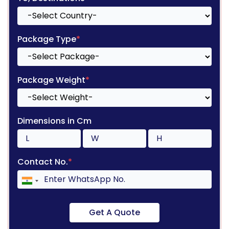
Package Type
*
Package Weight
*
Dimensions in Cm
Contact No.
*
Get A Quote