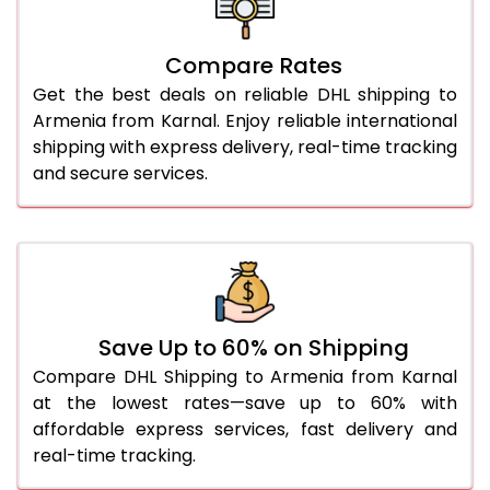
26.0 Kg
5,436 Per Kg
2,718 Per 
27.0 Kg
5,514 Per Kg
2,757 Per 
Compare Rates
Get the best deals on reliable DHL shipping to
28.0 Kg
5,584 Per Kg
2,792 Per 
Armenia from Karnal. Enjoy reliable international
29.0 Kg
5,652 Per Kg
2,826 Per 
shipping with express delivery, real-time tracking
and secure services.
30.0 Kg
5,714 Per Kg
2,857 Per 
31.0 to 35.0 Kg
3,072 Per Kg
1,536 Per 
36.0 to 40.0 Kg
3,060 Per Kg
1,530 Per 
41.0 to 45.0 Kg
3,046 Per Kg
1,523 Per 
Save Up to 60% on Shipping
46.0 to 50.0 Kg
3,034 Per Kg
1,517 Per 
Compare DHL Shipping to Armenia from Karnal
at the lowest rates—save up to 60% with
51.0 to 55.0 Kg
3,022 Per Kg
1,511 Per 
affordable express services, fast delivery and
real-time tracking.
56.0 to 60.0 Kg
3,010 Per Kg
1,505 Per 