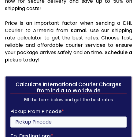
now for secure delivery and save up to 50% on
shipping costs!
Price is an important factor when sending a DHL
Courier to Armenia from Karnal. Use our shipping
rate calculator to get the best rates. Choose fast,
reliable and affordable courier services to ensure
your package arrives safely and on time.
Schedule a
pickup today!
Calculate International Courier Charges
from india to Worldwide
Fill the form below and get the best rates
Pickup From Pincode
*
To, Destinations
*