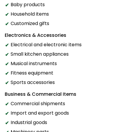
Baby products
Household items
Customized gifts
Electronics & Accessories
Electrical and electronic items
Small kitchen appliances
Musical instruments
Fitness equipment
Sports accessories
Business & Commercial Items
Commercial shipments
Import and export goods
Industrial goods
Machinery parts