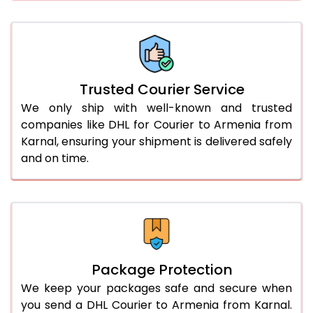
61.0 to 65.0 Kg
2,998 Per Kg
1,499 Per 
66.0 to 70.0 Kg
2,988 Per Kg
1,494 Per 
More than 70.0 Kg
On Call
+91 99531 
Trusted Courier Service
We only ship with well-known and trusted
companies like DHL for Courier to Armenia from
Karnal, ensuring your shipment is delivered safely
and on time.
Package Protection
We keep your packages safe and secure when
you send a DHL Courier to Armenia from Karnal.