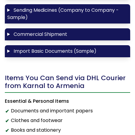
Sending Medicines (Company to Company -
Sample)
Commercial Shipment
Import Basic Documents (Sample)
Items You Can Send via DHL Courier
from Karnal to Armenia
Essential & Personal Items
Documents and important papers
Clothes and footwear
Books and stationery