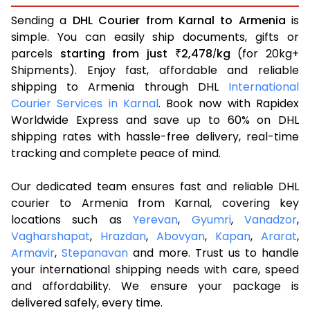
Sending a
DHL Courier from Karnal to Armenia
is
simple. You can easily ship documents, gifts or
parcels
starting from just
2,478
kg
(for 20kg+
₹
/
Shipments). Enjoy fast, affordable and reliable
shipping to Armenia through DHL
International
Courier Services in Karnal
. Book now with Rapidex
Worldwide Express and save up to 60% on DHL
shipping rates with hassle-free delivery, real-time
tracking and complete peace of mind.
Our dedicated team ensures fast and reliable DHL
courier to Armenia from Karnal, covering key
locations such as
Yerevan
,
Gyumri
,
Vanadzor
,
Vagharshapat
,
Hrazdan
,
Abovyan
,
Kapan
,
Ararat
,
Armavir
,
Stepanavan
and more. Trust us to handle
your international shipping needs with care, speed
and affordability. We ensure your package is
delivered safely, every time.