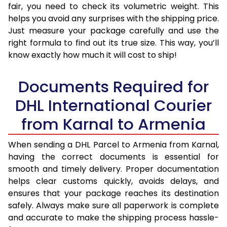
fair, you need to check its volumetric weight. This
helps you avoid any surprises with the shipping price.
Just measure your package carefully and use the
right formula to find out its true size. This way, you’ll
know exactly how much it will cost to ship!
Documents Required for
DHL International Courier
from Karnal to Armenia
When sending a DHL Parcel to Armenia from Karnal,
having the correct documents is essential for
smooth and timely delivery. Proper documentation
helps clear customs quickly, avoids delays, and
ensures that your package reaches its destination
safely. Always make sure all paperwork is complete
and accurate to make the shipping process hassle-