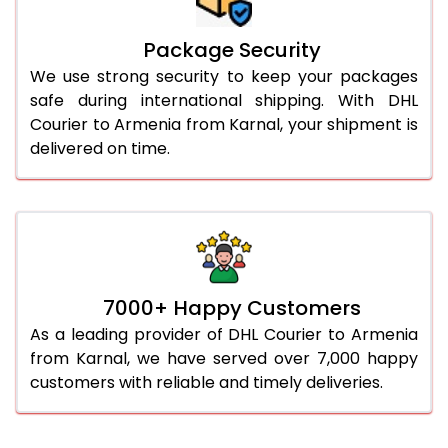
Package Security
We use strong security to keep your packages
safe during international shipping. With DHL
Courier to Armenia from Karnal, your shipment is
delivered on time.
7000+ Happy Customers
As a leading provider of DHL Courier to Armenia
from Karnal, we have served over 7,000 happy
customers with reliable and timely deliveries.