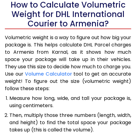
How to Calculate Volumetric
Weight for DHL International
Courier to Armenia?
Volumetric weight is a way to figure out how big your
package is. This helps calculate DHL Parcel charges
to Armenia from Karnal, as it shows how much
space your package will take up in their vehicles.
They use this size to decide how much to charge you.
Use our
Volume Calculator
tool to get an accurate
weight! To figure out the size (volumetric weight)
follow these steps:
Measure how long, wide, and tall your package is,
using centimeters.
Then, multiply those three numbers (length, width,
and height) to find the total space your package
takes up (this is called the volume).