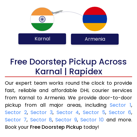
Karnal
Armenia
Free Doorstep Pickup Across
Karnal | Rapidex
Our expert team works round the clock to provide
fast, reliable and affordable DHL courier services
from Karnal to Armenia. We provide door-to-door
pickup from all major areas, including
Sector 1
,
Sector 2
,
Sector 3
,
Sector 4
,
Sector 5
,
Sector 6
,
Sector 7
,
Sector 8
,
Sector 9
,
Sector 10
and more.
Book your
Free Doorstep Pickup
today!