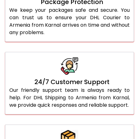
Package Protection
We keep your packages safe and secure. You
can trust us to ensure your DHL Courier to
Armenia from Karnal arrives on time and without
any problems.
24/7 Customer Support
Our friendly support team is always ready to
help. For DHL Shipping to Armenia from Karnal,
we provide quick responses and reliable support.