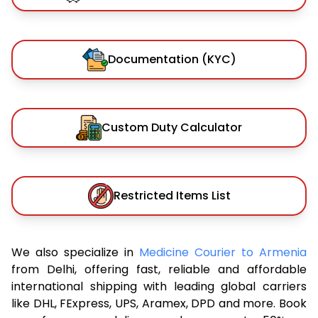
Documentation (KYC)
Custom Duty Calculator
Restricted Items List
We also specialize in
Medicine Courier to Armenia
from Delhi, offering fast, reliable and affordable
international shipping with leading global carriers
like DHL, FExpress, UPS, Aramex, DPD and more. Book