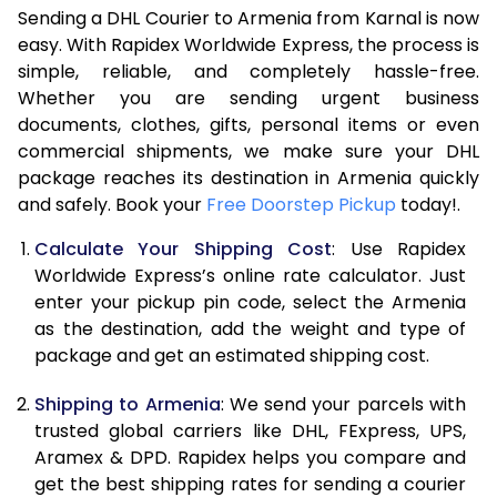
Sending a DHL Courier to Armenia from Karnal is now
7.0 Kg
45,688
22,844
easy. With Rapidex Worldwide Express, the process is
simple, reliable, and completely hassle-free.
7.5 Kg
51,622
25,811
Whether you are sending urgent business
documents, clothes, gifts, personal items or even
8.0 Kg
57,560
28,780
commercial shipments, we make sure your DHL
package reaches its destination in Armenia quickly
8.5 Kg
63,498
31,749
and safely. Book your
Free Doorstep Pickup
today!.
9.0 Kg
69,436
34,718
Calculate Your Shipping Cost
: Use Rapidex
9.5 Kg
75,372
37,686
Worldwide Express’s online rate calculator. Just
enter your pickup pin code, select the Armenia
10.0 Kg
81,308
40,654
as the destination, add the weight and type of
package and get an estimated shipping cost.
10.5 Kg
82,130
41,065
Shipping to Armenia
: We send your parcels with
11.0 Kg
82,956
41,478
trusted global carriers like DHL, FExpress, UPS,
11.5 Kg
83,778
41,889
Aramex & DPD. Rapidex helps you compare and
get the best shipping rates for sending a courier