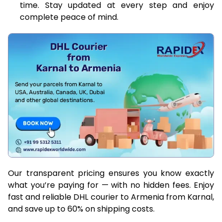
time. Stay updated at every step and enjoy
complete peace of mind.
Our transparent pricing ensures you know exactly
what you’re paying for — with no hidden fees. Enjoy
fast and reliable DHL courier to Armenia from Karnal,
and save up to 60% on shipping costs.