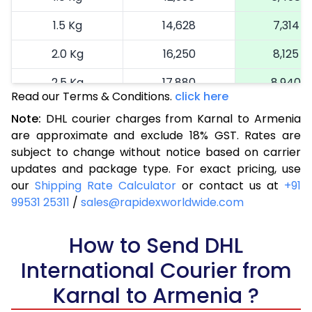
1.5 Kg
14,628
7,314
2.0 Kg
16,250
8,125
2.5 Kg
17,880
8,940
Read our Terms & Conditions.
click here
3.0 Kg
18,692
9,346
Note:
DHL courier charges from Karnal to Armenia
are approximate and exclude 18% GST. Rates are
3.5 Kg
19,506
9,753
subject to change without notice based on carrier
4.0 Kg
20,320
10,160
updates and package type. For exact pricing, use
our
Shipping Rate Calculator
or contact us at
+91
4.5 Kg
21,136
10,568
99531 25311
/
sales@rapidexworldwide.com
5.0 Kg
21,950
10,975
How to Send DHL
5.5 Kg
27,876
13,938
International Courier from
6.0 Kg
33,814
16,907
Karnal to Armenia ?
6.5 Kg
39,750
19,875