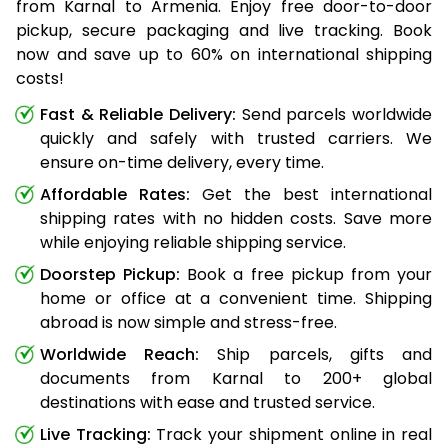
from Karnal to Armenia. Enjoy free door-to-door
pickup, secure packaging and live tracking. Book
now and save up to 60% on international shipping
costs!
Fast & Reliable Delivery:
Send parcels worldwide
quickly and safely with trusted carriers. We
ensure on-time delivery, every time.
Affordable Rates:
Get the best international
shipping rates with no hidden costs. Save more
while enjoying reliable shipping service.
Doorstep Pickup:
Book a free pickup from your
home or office at a convenient time. Shipping
abroad is now simple and stress-free.
Worldwide Reach:
Ship parcels, gifts and
documents from Karnal to 200+ global
destinations with ease and trusted service.
Live Tracking:
Track your shipment online in real