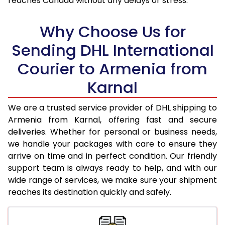
reaches Canada without any delays or stress.
17.5 Kg
93,434
46,717
18.0 Kg
94,250
47,125
Why Choose Us for
18.5 Kg
95,066
47,533
Sending DHL International
Courier to Armenia from
19.0 Kg
95,886
47,943
Karnal
19.5 Kg
96,702
48,351
20.0 Kg
97,518
48,759
We are a trusted service provider of DHL shipping to
Armenia from Karnal, offering fast and secure
21.0 Kg
4,956 Per Kg
2,478 Per 
deliveries. Whether for personal or business needs,
we handle your packages with care to ensure they
22.0 Kg
5,074 Per Kg
2,537 Per 
arrive on time and in perfect condition. Our friendly
23.0 Kg
5,180 Per Kg
2,590 Per 
support team is always ready to help, and with our
wide range of services, we make sure your shipment
24.0 Kg
5,278 Per Kg
2,639 Per 
reaches its destination quickly and safely.
25.0 Kg
5,366 Per Kg
2,683 Per 