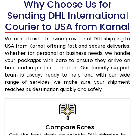
Why Choose Us for
18.5 Kg
35,066
17,533
Sending DHL International
19.0 Kg
35,996
17,998
Courier to USA from Karnal
19.5 Kg
36,928
18,464
We are a trusted service provider of DHL shipping to
20.0 Kg
37,860
18,930
USA from Karnal, offering fast and secure deliveries.
Whether for personal or business needs, we handle
21.0 Kg
1,844 Per Kg
922 Per K
your packages with care to ensure they arrive on
22.0 Kg
1,844 Per Kg
922 Per K
time and in perfect condition. Our friendly support
team is always ready to help, and with our wide
23.0 Kg
1,844 Per Kg
922 Per K
range of services, we make sure your shipment
reaches its destination quickly and safely.
24.0 Kg
1,844 Per Kg
922 Per K
25.0 Kg
1,844 Per Kg
922 Per K
26.0 Kg
1,832 Per Kg
916 Per K
Compare Rates
27.0 Kg
1,832 Per Kg
916 Per K