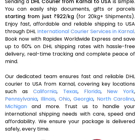
Sending a
DHL Courier from Karnal to USA
is simple.
You can easily ship documents, gifts or parcels
starting from just
922
kg
(for 20kg+ Shipments).
₹
/
Enjoy fast, affordable and reliable shipping to USA
through DHL
International Courier Services in Karnal
.
Book now with Rapidex Worldwide Express and save
up to 60% on DHL shipping rates with hassle-free
delivery, real-time tracking and complete peace of
mind.
Our dedicated team ensures fast and reliable DHL
courier to USA from Karnal, covering key locations
such as
California
,
Texas
,
Florida
,
New York
,
Pennsylvania
,
Illinois
,
Ohio
,
Georgia
,
North Carolina
,
Michigan
and more. Trust us to handle your
international shipping needs with care, speed and
affordability. We ensure your package is delivered
safely, every time.