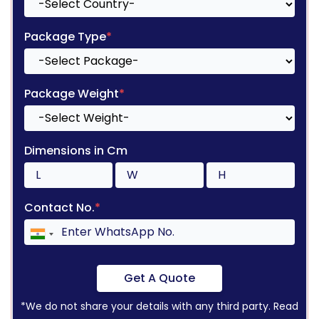
Package Type
*
Package Weight
*
Dimensions in Cm
Contact No.
*
Get A Quote
*We do not share your details with any third party. Read