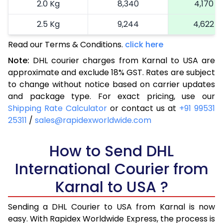
2.0 Kg
8,340
4,170
2.5 Kg
9,244
4,622
Read our Terms & Conditions.
3.0 Kg
10,132
click here
5,066
Note:
DHL courier charges from Karnal to USA are
3.5 Kg
11,020
5,510
approximate and exclude 18% GST. Rates are subject
to change without notice based on carrier updates
4.0 Kg
11,910
5,955
and package type. For exact pricing, use our
4.5 Kg
12,798
6,399
Shipping Rate Calculator
or contact us at
+91 99531
25311
/
sales@rapidexworldwide.com
5.0 Kg
13,688
6,844
5.5 Kg
How to Send DHL
14,292
7,146
International Courier from
6.0 Kg
14,868
7,434
Karnal to USA ?
6.5 Kg
15,442
7,721
Sending a DHL Courier to USA from Karnal is now
7.0 Kg
16,020
8,010
easy. With Rapidex Worldwide Express, the process is