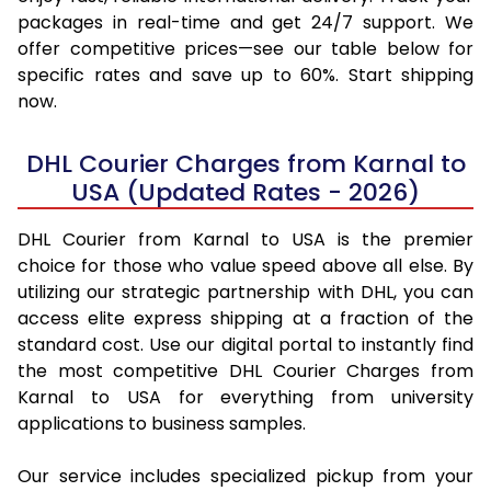
packages in real-time and get 24/7 support. We
offer competitive prices—see our table below for
specific rates and save up to 60%. Start shipping
now.
DHL Courier Charges from Karnal to
USA (Updated Rates - 2026)
DHL Courier from Karnal to USA is the premier
choice for those who value speed above all else. By
utilizing our strategic partnership with DHL, you can
access elite express shipping at a fraction of the
standard cost. Use our digital portal to instantly find
the most competitive DHL Courier Charges from
Karnal to USA for everything from university
applications to business samples.
Our service includes specialized pickup from your