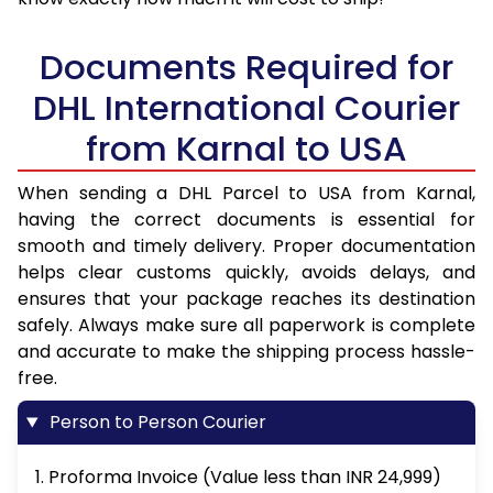
Documents Required for
DHL International Courier
from Karnal to USA
When sending a DHL Parcel to USA from Karnal,
having the correct documents is essential for
smooth and timely delivery. Proper documentation
helps clear customs quickly, avoids delays, and
ensures that your package reaches its destination
safely. Always make sure all paperwork is complete
and accurate to make the shipping process hassle-
free.
Person to Person Courier
1. Proforma Invoice (Value less than INR 24,999)