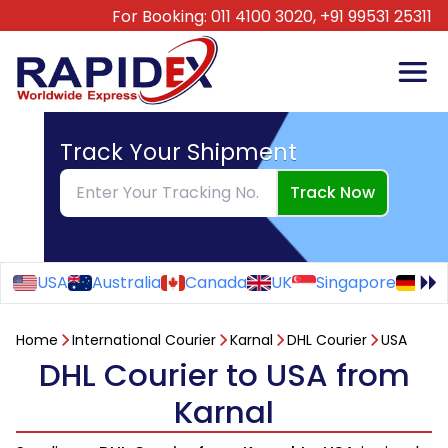
For Booking:
011 4100 3020,
+91 99531 25311
Track Your Shipment
Track Now
USA
Australia
Canada
UK
Singapore
Ge
Home
International Courier
Karnal
DHL Courier
USA
DHL Courier to USA from
Karnal