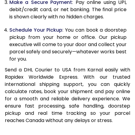
Make a Secure Payment
: Pay online using UPI,
13.0 Kg
24,976
12,488
debit/credit card, or net banking. The final price
13.5 Kg
25,914
12,957
is shown clearly with no hidden charges.
14.0 Kg
26,850
13,425
Schedule Your Pickup
: You can book a doorstep
pickup from your home or office. Our pickup
14.5 Kg
27,788
13,894
executive will come to your door and collect your
parcel safely and securely—whatever works best
15.0 Kg
28,730
14,365
for you.
15.5 Kg
29,474
14,737
Send a DHL Courier to USA from Karnal easily with
Rapidex Worldwide Express. With our trusted
16.0 Kg
30,406
15,203
international shipping support, you can quickly
16.5 Kg
31,338
15,669
calculate rates, book your shipment and pay online
for a smooth and reliable delivery experience. We
17.0 Kg
32,270
16,135
ensure fast processing, safe handling, doorstep
pickup and real time tracking so your parcel
17.5 Kg
33,202
16,601
reaches Canada without any delays or stress.
18.0 Kg
34,134
17,067