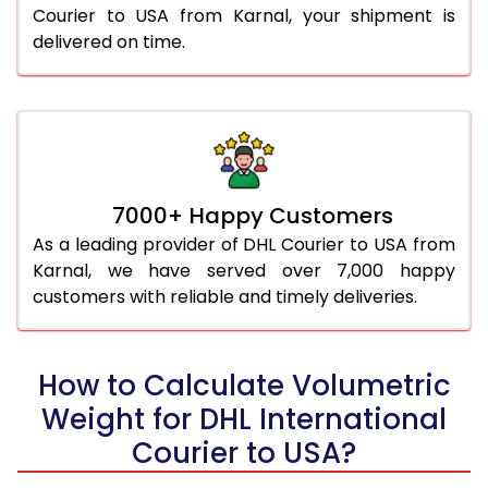
Courier to USA from Karnal, your shipment is
delivered on time.
7000+ Happy Customers
As a leading provider of DHL Courier to USA from
Karnal, we have served over 7,000 happy
customers with reliable and timely deliveries.
How to Calculate Volumetric
Weight for DHL International
Courier to USA?