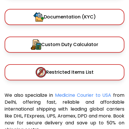
Documentation (KYC)
Custom Duty Calculator
Restricted Items List
We also specialize in
Medicine Courier to USA
from
Delhi, offering fast, reliable and affordable
international shipping with leading global carriers
like DHL, FExpress, UPS, Aramex, DPD and more. Book
now for secure delivery and save up to 50% on