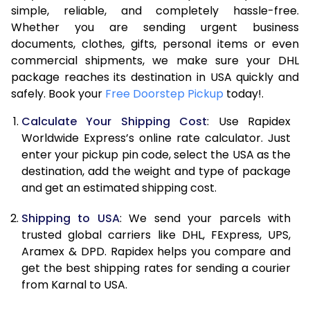
7.5 Kg
16,594
8,297
simple, reliable, and completely hassle-free.
Whether you are sending urgent business
8.0 Kg
17,172
8,586
documents, clothes, gifts, personal items or even
commercial shipments, we make sure your DHL
8.5 Kg
17,746
8,873
package reaches its destination in USA quickly and
9.0 Kg
18,322
9,161
safely. Book your
Free Doorstep Pickup
today!.
9.5 Kg
18,896
9,448
Calculate Your Shipping Cost
: Use Rapidex
Worldwide Express’s online rate calculator. Just
10.0 Kg
19,470
9,735
enter your pickup pin code, select the USA as the
destination, add the weight and type of package
10.5 Kg
20,288
10,144
and get an estimated shipping cost.
11.0 Kg
21,226
10,613
Shipping to USA
: We send your parcels with
11.5 Kg
22,162
11,081
trusted global carriers like DHL, FExpress, UPS,
Aramex & DPD. Rapidex helps you compare and
12.0 Kg
23,100
11,550
get the best shipping rates for sending a courier
from Karnal to USA.
12.5 Kg
24,038
12,019