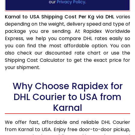
our
Privacy Policy
.
Karnal to USA Shipping Cost Per Kg via DHL
varies
depending on the weight, delivery speed and type of
package you are sending. At Rapidex Worldwide
Express, we help you compare DHL rates easily so
you can find the most affordable option. You can
also check our discounted rate chart or use the
Shipping Cost Calculator to get the exact price for
your shipment.
Why Choose Rapidex for
DHL Courier to USA from
Karnal
We offer fast, affordable and reliable DHL Courier
from Karnal to USA. Enjoy free door-to-door pickup,