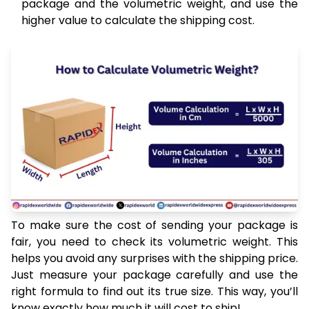
package and the volumetric weight, and use the
higher value to calculate the shipping cost.
To make sure the cost of sending your package is
fair, you need to check its volumetric weight. This
helps you avoid any surprises with the shipping price.
Just measure your package carefully and use the
right formula to find out its true size. This way, you’ll
know exactly how much it will cost to ship!