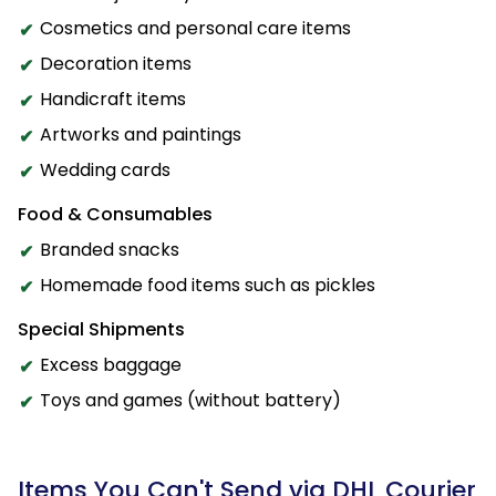
Cosmetics and personal care items
Decoration items
Handicraft items
Artworks and paintings
Wedding cards
Food & Consumables
Branded snacks
Homemade food items such as pickles
Special Shipments
Excess baggage
Toys and games (without battery)
Items You Can't Send via DHL Courier