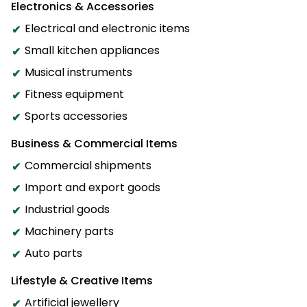
Electronics & Accessories
Electrical and electronic items
Small kitchen appliances
Musical instruments
Fitness equipment
Sports accessories
Business & Commercial Items
Commercial shipments
Import and export goods
Industrial goods
Machinery parts
Auto parts
Lifestyle & Creative Items
Artificial jewellery