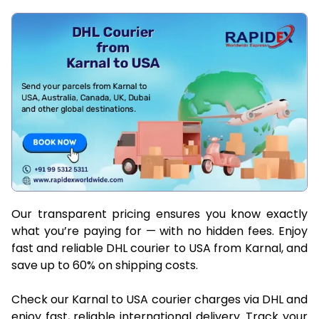
Our transparent pricing ensures you know exactly
what you’re paying for — with no hidden fees. Enjoy
fast and reliable DHL courier to USA from Karnal, and
save up to 60% on shipping costs.
Check our Karnal to USA courier charges via DHL and
enjoy fast, reliable international delivery. Track your