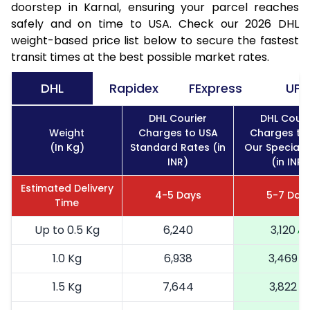
doorstep in Karnal, ensuring your parcel reaches
safely and on time to USA. Check our 2026 DHL
weight-based price list below to secure the fastest
transit times at the best possible market rates.
DHL
Rapidex
FExpress
UPS
DHL Courier
DHL Couri
Weight
Charges to USA
Charges to
(In Kg)
Standard Rates (in
Our Special 
INR)
(in INR)
Estimated Delivery
4-5 Days
5-7 Day
Time
Up to 0.5 Kg
6,240
3,120
1.0 Kg
6,938
3,469
1.5 Kg
7,644
3,822