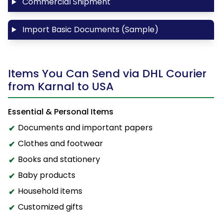
Commercial Shipment
Import Basic Documents (Sample)
Items You Can Send via DHL Courier
from Karnal to USA
Essential & Personal Items
Documents and important papers
Clothes and footwear
Books and stationery
Baby products
Household items
Customized gifts