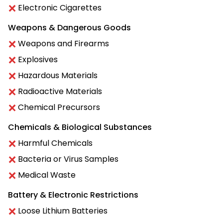
Electronic Cigarettes
Weapons & Dangerous Goods
Weapons and Firearms
Explosives
Hazardous Materials
Radioactive Materials
Chemical Precursors
Chemicals & Biological Substances
Harmful Chemicals
Bacteria or Virus Samples
Medical Waste
Battery & Electronic Restrictions
Loose Lithium Batteries