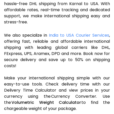
hassle-free DHL shipping from Karnal to USA. With
affordable rates, real-time tracking and dedicated
support, we make international shipping easy and
stress-free.
We also specialize in
India to USA Courier Services
,
offering fast, reliable and affordable international
shipping with leading global carriers like DHL,
FExpress, UPS, Aramex, DPD and more. Book now for
secure delivery and save up to 50% on shipping
costs!
Make your international shipping simple with our
easy-to-use tools. Check delivery time with our
Delivery Time Calculator and view prices in your
currency using the Currency Converter. Use
the
Volumetric Weight Calculator
to find the
chargeable weight of your package.