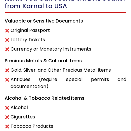
from Karnal to USA
Valuable or Sensitive Documents
Original Passport
Lottery Tickets
Currency or Monetary Instruments
Precious Metals & Cultural Items
Gold, Silver, and Other Precious Metal Items
Antiques (require special permits and
documentation)
Alcohol & Tobacco Related Items
Alcohol
Cigarettes
Tobacco Products