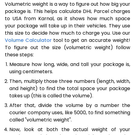
Volumetric weight is a way to figure out how big your
package is. This helps calculate DHL Parcel charges
to USA from Karnal, as it shows how much space
your package will take up in their vehicles. They use
this size to decide how much to charge you. Use our
Volume Calculator
tool to get an accurate weight!
To figure out the size (volumetric weight) follow
these steps:
Measure how long, wide, and tall your package is,
using centimeters.
Then, multiply those three numbers (length, width,
and height) to find the total space your package
takes up (this is called the volume).
After that, divide the volume by a number the
courier company uses, like 5000, to find something
called "volumetric weight".
Now, look at both the actual weight of your