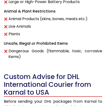
Large or High-Power Battery Products
Animal & Plant Restrictions
Animal Products (skins, bones, meats etc.)
Live Animals
Plants
Unsafe, Illegal or Prohibited Items
Dangerous Goods (flammable, toxic, corrosive
items)
Custom Advise for DHL
International Courier from
Karnal to USA
Before sending your DHL packages from Karnal to