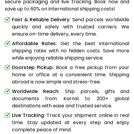
secure packaging and live tracking. Book now and
save up to 60% on international shipping costs!
Fast & Reliable Delivery:
Send parcels worldwide
quickly and safely with trusted carriers. We
ensure on-time delivery, every time.
Affordable Rates:
Get the best international
shipping rates with no hidden costs. Save more
while enjoying reliable shipping service.
Doorstep Pickup:
Book a free pickup from your
home or office at a convenient time. Shipping
abroad is now simple and stress-free.
Worldwide Reach:
Ship parcels, gifts and
documents from Karnal to 200+ global
destinations with ease and trusted service.
Live Tracking:
Track your shipment online in real
time. Stay updated at every step and enjoy
complete peace of mind.