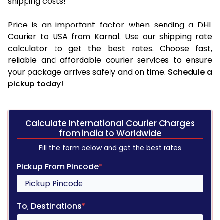
shipping costs!
Price is an important factor when sending a DHL
Courier to USA from Karnal. Use our shipping rate
calculator to get the best rates. Choose fast,
reliable and affordable courier services to ensure
your package arrives safely and on time.
Schedule a
pickup today!
Calculate International Courier Charges
from india to Worldwide
Fill the form below and get the best rates
Pickup From Pincode
*
To, Destinations
*