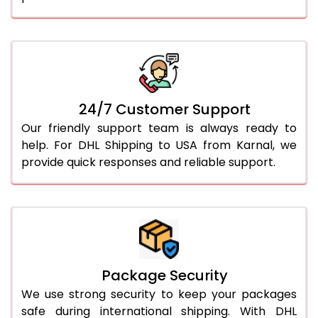
24/7 Customer Support
Our friendly support team is always ready to
help. For DHL Shipping to USA from Karnal, we
provide quick responses and reliable support.
Package Security
We use strong security to keep your packages
safe during international shipping. With DHL