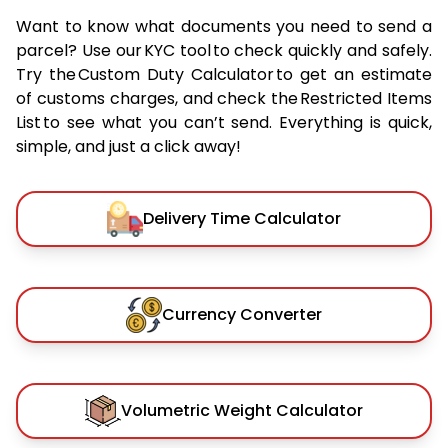
Want to know what documents you need to send a
parcel? Use our KYC tool to check quickly and safely.
Try the Custom Duty Calculator to get an estimate
of customs charges, and check the Restricted Items
List to see what you can’t send. Everything is quick,
simple, and just a click away!
Delivery Time Calculator
Currency Converter
Volumetric Weight Calculator