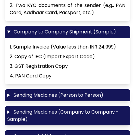
2. Two KYC documents of the sender (e.g., PAN
Card, Aadhaar Card, Passport, etc.)
Company to Company Shipment (Sample)
1. Sample Invoice (Value less than INR 24,999)
2. Copy of IEC (Import Export Code)
3. GST Registration Copy
4. PAN Card Copy
Sending Medicines (Person to Person)
Sending Medicines (Company to Company -
Sample)