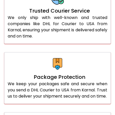
More than 70.0 Kg
On Call
+91 99531 
Trusted Courier Service
We only ship with well-known and trusted
companies like DHL for Courier to USA from
Karnal, ensuring your shipment is delivered safely
and on time.
Package Protection
We keep your packages safe and secure when
you send a DHL Courier to USA from Karnal. Trust
us to deliver your shipment securely and on time.