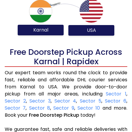
Karnal
USA
Free Doorstep Pickup Across
Karnal | Rapidex
Our expert team works round the clock to provide
fast, reliable and affordable DHL courier services
from Karnal to USA. We provide door-to-door
pickup from all major areas, including
Sector 1
,
Sector 2
,
Sector 3
,
Sector 4
,
Sector 5
,
Sector 6
,
Sector 7
,
Sector 8
,
Sector 9
,
Sector 10
and more.
Book your
Free Doorstep Pickup
today!
We guarantee fast, safe and reliable deliveries with