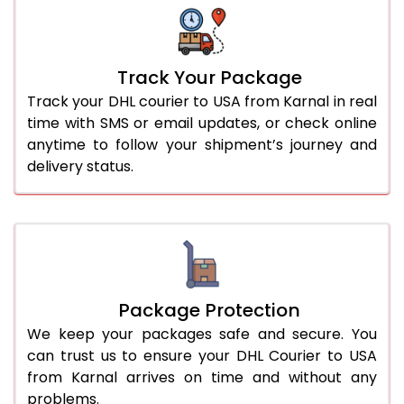
Track Your Package
Track your DHL courier to USA from Karnal in real
time with SMS or email updates, or check online
anytime to follow your shipment’s journey and
delivery status.
Package Protection
We keep your packages safe and secure. You
can trust us to ensure your DHL Courier to USA
from Karnal arrives on time and without any
problems.