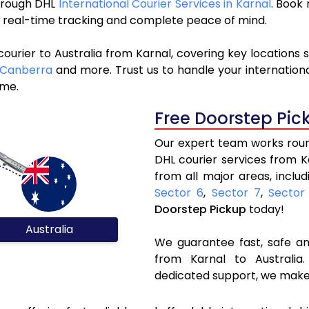
through DHL
International Courier Services in Karnal
. Book
y, real-time tracking and complete peace of mind.
ourier to Australia from Karnal, covering key locations
Canberra
and more. Trust us to handle your internationa
ime.
Free Doorstep Pic
Our expert team works round
DHL courier services from K
from all major areas, inclu
Sector 6
,
Sector 7
,
Sector
Doorstep Pickup
today!
Australia
We guarantee fast, safe and
from Karnal to Australia.
dedicated support, we make 