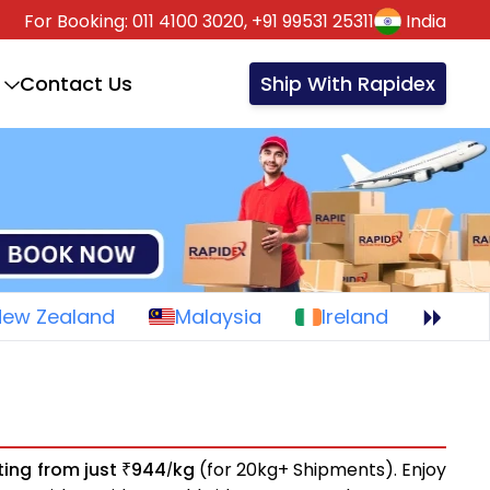
For Booking:
011 4100 3020,
+91 99531 25311
India
Contact Us
Ship With Rapidex
New Zealand
Malaysia
Ireland
ting from just
944
kg
(for 20kg+ Shipments). Enjoy
₹
/