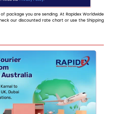
 of package you are sending. At Rapidex Worldwide
heck our discounted rate chart or use the Shipping