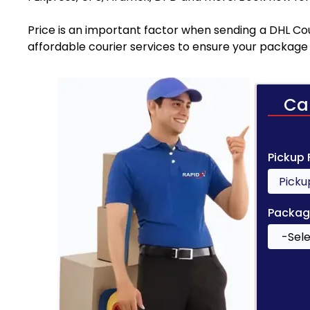
Price is an important factor when sending a DHL Cour
affordable courier services to ensure your package 
Ca
Pickup
Packag