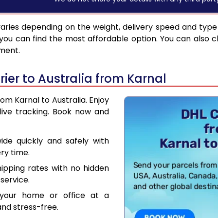
aries depending on the weight, delivery speed and type
you can find the most affordable option. You can also c
pment.
er to Australia from Karnal
rom Karnal to Australia. Enjoy
live tracking. Book now and
de quickly and safely with
ry time.
hipping rates with no hidden
service.
your home or office at a
nd stress-free.