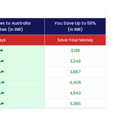
es to Australia
You Save Up to 50%
tes (in INR)
(in INR)
ays
Save Your Money
3,199
3,349
3,887
4,406
4,943
5,385
5,829