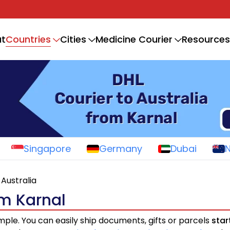
Countries
t
Cities
Medicine Courier
Resources
Singapore
Germany
Dubai
Australia
om Karnal
imple. You can easily ship documents, gifts or parcels
star