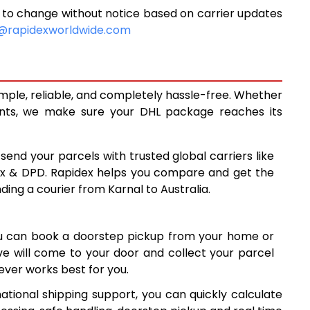
 to change without notice based on carrier updates
6,271
@rapidexworldwide.com
6,713
7,157
imple, reliable, and completely hassle-free. Whether
7,536
ents, we make sure your DHL package reaches its
7,913
 send your parcels with trusted global carriers like
8,292
ex & DPD. Rapidex helps you compare and get the
ding a courier from Karnal to Australia.
8,669
9,046
ou can book a doorstep pickup from your home or
9,425
ive will come to your door and collect your parcel
ver works best for you.
9,802
ational shipping support, you can quickly calculate
10,179