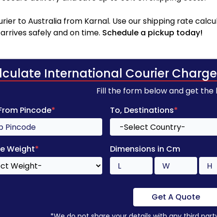
ier to Australia from Karnal. Use our shipping rate calcul
arrives safely and on time.
Schedule a pickup today!
lculate International Courier Charge
Fill the form below and get the
 From Pincode
*
To, Destinations
*
e Weight
*
Dimensions in Cm
Get A Quote
*We do not share your details with any third part