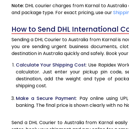
Note:
DHL courier charges from Karnal to Australia
4.0 Kg
and package type. For exact pricing, use our
Shippi
4.5 Kg
How to Send DHL International Cou
5.0 Kg
Sending a DHL Courier to Australia from Karnal is n
5.5 Kg
you are sending urgent business documents, clo
destination in Australia quickly and safely. Book you
6.0 Kg
Calculate Your Shipping Cost
: Use Rapidex Worl
6.5 Kg
calculator. Just enter your pickup pin code, s
destination, add the weight and type of pack
7.0 Kg
shipping cost.
7.5 Kg
Make a Secure Payment
: Pay online using UPI
8.0 Kg
banking. The final price is shown clearly with no h
8.5 Kg
Send a DHL Courier to Australia from Karnal easily
9.0 Kg