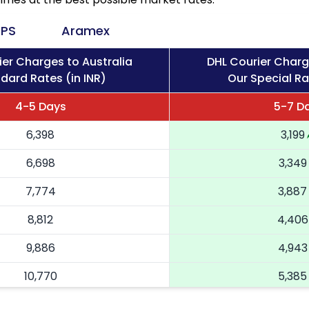
PS
Aramex
ier Charges to Australia
DHL Courier Charg
dard Rates (in INR)
Our Special Ra
4-5 Days
5-7 D
6,398
3,199
6,698
3,349
7,774
3,887
8,812
4,406
9,886
4,943
10,770
5,385
11,658
5,829