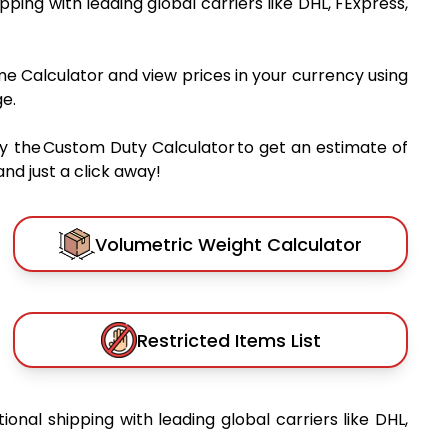
ipping with leading global carriers like DHL, FExpress,
me Calculator and view prices in your currency using
e.
y the Custom Duty Calculator to get an estimate of
nd just a click away!
Volumetric Weight Calculator
Restricted Items List
tional shipping with leading global carriers like DHL,