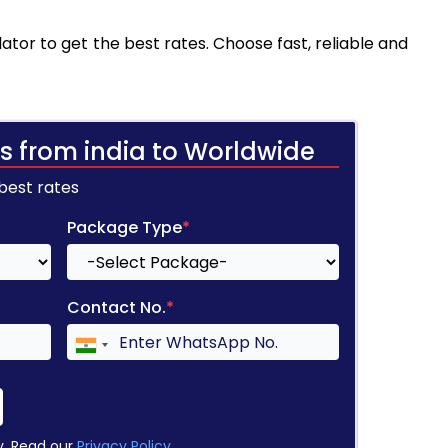
ator to get the best rates. Choose fast, reliable and
s from india to Worldwide
 best rates
Package Type
*
Contact No.
*
y. Read our
Privacy Policy
.