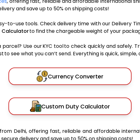
ces
, offering fast, reliable and affordable international sh
ivery and save up to 50% on shipping costs!
sy-to-use tools. Check delivery time with our Delivery Ti
 Calculator
to find the chargeable weight of your packag
rcel? Use our KYC tool to check quickly and safely. Tr
 to see what you can’t send. Everything is quick, simple, a
Currency Converter
Custom Duty Calculator
from Delhi, offering fast, reliable and affordable interna
secure delivery and save up to 50% on shipping costs!