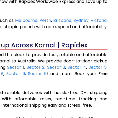
 now with Rapidex Worldwide Express and save up to
 such as
Melbourne
,
Perth
,
Brisbane
,
Sydney
,
Victoria
,
l shipping needs with care, speed and affordability.
kup Across Karnal | Rapidex
 the clock to provide fast, reliable and affordable
arnal to Australia. We provide door-to-door pickup
ding
Sector 1
,
Sector 2
,
Sector 3
,
Sector 4
,
Sector 5
,
 8
,
Sector 9
,
Sector 10
and more. Book your
Free
 reliable deliveries with hassle-free DHL shipping
 With affordable rates, real-time tracking and
international shipping easy and stress-free.