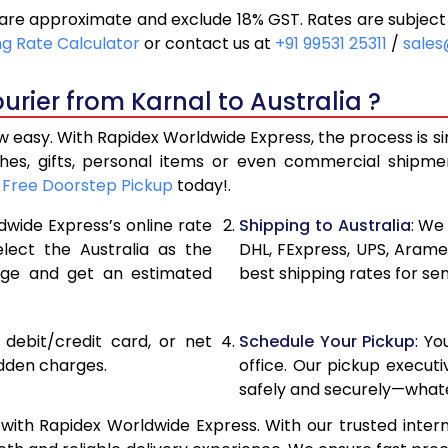
 are approximate and exclude 18% GST. Rates are subject
12,542
6,271
ng Rate Calculator
or contact us at
+91 99531 25311
/
sales
13,426
6,713
rier from Karnal to Australia ?
14,314
7,157
ow easy. With Rapidex Worldwide Express, the process is s
15,072
7,536
thes, gifts, personal items or even commercial shipm
r
Free Doorstep Pickup
today!.
15,826
7,913
dwide Express’s online rate
Shipping to Australia
: We
16,584
8,292
elect the Australia as the
DHL, FExpress, UPS, Aram
age and get an estimated
best shipping rates for sen
17,338
8,669
18,092
9,046
, debit/credit card, or net
Schedule Your Pickup
: Y
18,850
9,425
idden charges.
office. Our pickup execut
safely and securely—whate
19,604
9,802
 with Rapidex Worldwide Express. With our trusted intern
20,358
10,179