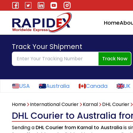
Home
Abou
Track Your Shipment
Track Now
USA
Australia
Canada
UK
Home
International Courier
Karnal
DHL Courier
DHL Courier to Australia fr
Sending a
DHL Courier from Karnal to Australia
is s