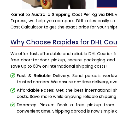
Karnal to Australia Shipping Cost Per Kg via DHL
v
Express, we help you compare DHL rates easily so 
Cost Calculator to get the exact price for your shi
Why Choose Rapidex for DHL Couri
We offer fast, affordable and reliable DHL Courier f
free door-to-door pickup, secure packaging and 
save up to 60% on international shipping costs!
Fast & Reliable Delivery:
Send parcels worldwi
trusted carriers. We ensure on-time delivery, eve
Affordable Rates:
Get the best international s
costs. Save more while enjoying reliable shipping 
Doorstep Pickup:
Book a free pickup from 
convenient time. Shipping abroad is now simple a