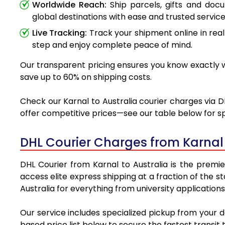
Worldwide Reach:
Ship parcels, gifts and doc
global destinations with ease and trusted service
Live Tracking:
Track your shipment online in real
step and enjoy complete peace of mind.
Our transparent pricing ensures you know exactly wh
save up to 60% on shipping costs.
Check our Karnal to Australia courier charges via D
offer competitive prices—see our table below for sp
DHL Courier Charges from Karnal
DHL Courier from Karnal to Australia is the premie
access elite express shipping at a fraction of the s
Australia for everything from university application
Our service includes specialized pickup from your d
based price list below to secure the fastest transit