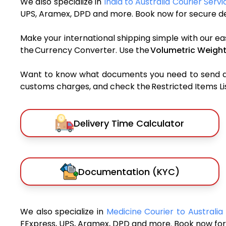
We also specialize in
India to Australia Courier Servi
UPS, Aramex, DPD and more. Book now for secure del
Make your international shipping simple with our ea
the Currency Converter. Use the
Volumetric Weight
Want to know what documents you need to send a pa
customs charges, and check the Restricted Items List
Delivery Time Calculator
Documentation (KYC)
We also specialize in
Medicine Courier to Australia
FExpress, UPS, Aramex, DPD and more. Book now for 