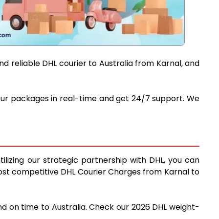
d reliable DHL courier to Australia from Karnal, and
 your packages in real-time and get 24/7 support. We
ilizing our strategic partnership with DHL, you can
e most competitive DHL Courier Charges from Karnal to
and on time to Australia. Check our 2026 DHL weight-