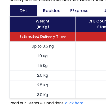
DHL
Rapidex
FExpress
U
Weight
DHL Cour
(In Kg)
Stan
Estimated Delivery Time
Up to 0.5 Kg
1.0 Kg
1.5 Kg
2.0 Kg
2.5 Kg
3.0 Kg
Read our Terms & Conditions.
click here
3.5 Kg