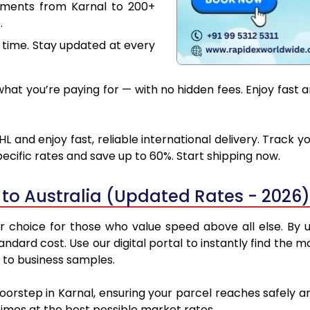
uments from Karnal to 200+
.
 time. Stay updated at every
at you’re paying for — with no hidden fees. Enjoy fast an
HL and enjoy fast, reliable international delivery. Track
ecific rates and save up to 60%. Start shipping now.
 to Australia (Updated Rates - 2026)
r choice for those who value speed above all else. By ut
tandard cost. Use our digital portal to instantly find th
s to business samples.
oorstep in Karnal, ensuring your parcel reaches safely 
 times at the best possible market rates.