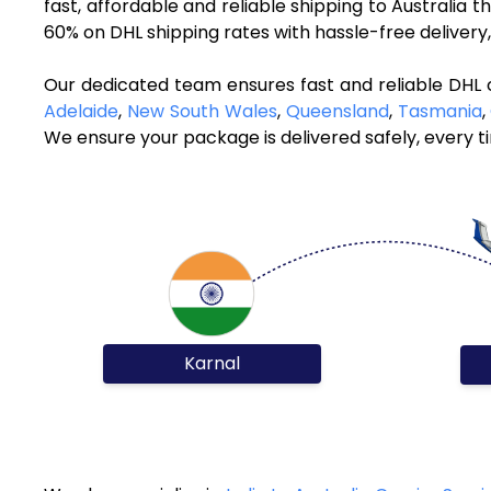
fast, affordable and reliable shipping to Australia 
60% on DHL shipping rates with hassle-free deliver
Our dedicated team ensures fast and reliable DHL c
Adelaide
,
New South Wales
,
Queensland
,
Tasmania
,
We ensure your package is delivered safely, every t
Karnal