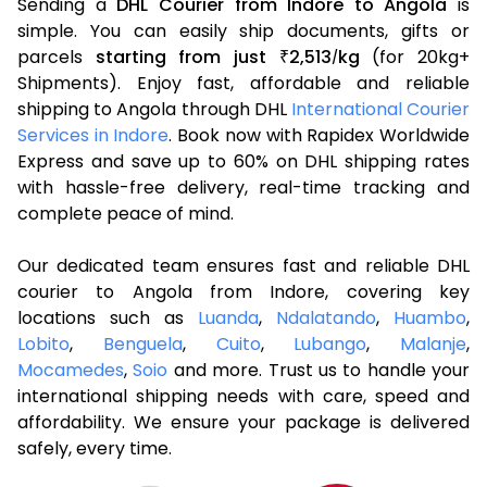
Sending a
DHL Courier from Indore to Angola
is
simple. You can easily ship documents, gifts or
parcels
starting from just
2,513
kg
(for 20kg+
₹
/
Shipments). Enjoy fast, affordable and reliable
shipping to Angola through DHL
International Courier
Services in Indore
. Book now with Rapidex Worldwide
Express and save up to 60% on DHL shipping rates
with hassle-free delivery, real-time tracking and
complete peace of mind.
Our dedicated team ensures fast and reliable DHL
courier to Angola from Indore, covering key
locations such as
Luanda
,
Ndalatando
,
Huambo
,
Lobito
,
Benguela
,
Cuito
,
Lubango
,
Malanje
,
Mocamedes
,
Soio
and more. Trust us to handle your
international shipping needs with care, speed and
affordability. We ensure your package is delivered
safely, every time.