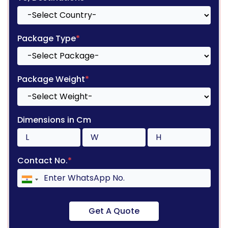
Package Type
*
Package Weight
*
Dimensions in Cm
Contact No.
*
Get A Quote