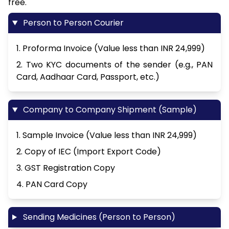
free.
Person to Person Courier
1. Proforma Invoice (Value less than INR 24,999)
2. Two KYC documents of the sender (e.g., PAN
Card, Aadhaar Card, Passport, etc.)
Company to Company Shipment (Sample)
1. Sample Invoice (Value less than INR 24,999)
2. Copy of IEC (Import Export Code)
3. GST Registration Copy
4. PAN Card Copy
Sending Medicines (Person to Person)