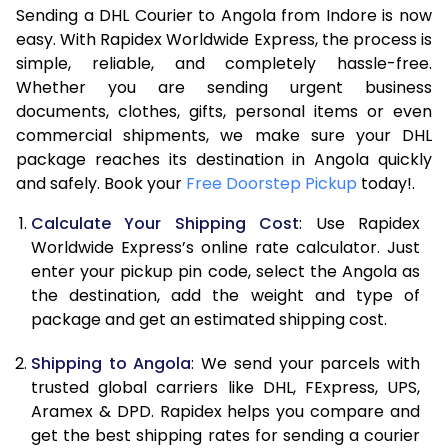
Sending a DHL Courier to Angola from Indore is now
7.0 Kg
46,048
23,024
easy. With Rapidex Worldwide Express, the process is
7.5 Kg
52,002
26,001
simple, reliable, and completely hassle-free.
Whether you are sending urgent business
8.0 Kg
57,960
28,980
documents, clothes, gifts, personal items or even
commercial shipments, we make sure your DHL
8.5 Kg
63,918
31,959
package reaches its destination in Angola quickly
9.0 Kg
69,876
34,938
and safely. Book your
Free Doorstep Pickup
today!.
9.5 Kg
75,832
37,916
Calculate Your Shipping Cost
: Use Rapidex
Worldwide Express’s online rate calculator. Just
10.0 Kg
81,788
40,894
enter your pickup pin code, select the Angola as
the destination, add the weight and type of
10.5 Kg
82,630
41,315
package and get an estimated shipping cost.
11.0 Kg
83,476
41,738
Shipping to Angola
: We send your parcels with
11.5 Kg
84,318
42,159
trusted global carriers like DHL, FExpress, UPS,
Aramex & DPD. Rapidex helps you compare and
12.0 Kg
85,160
42,580
get the best shipping rates for sending a courier