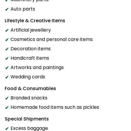
Auto parts
Lifestyle & Creative Items
Artificial jewellery
Cosmetics and personal care items
Decoration items
Handicraft items
Artworks and paintings
Wedding cards
Food & Consumables
Branded snacks
Homemade food items such as pickles
Special Shipments
Excess baggage