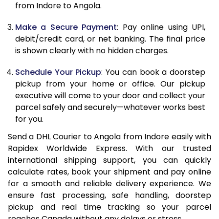
from Indore to Angola.
12.5 Kg
86,002
43,001
Make a Secure Payment
: Pay online using UPI,
13.0 Kg
86,844
43,422
debit/credit card, or net banking. The final price
13.5 Kg
87,686
43,843
is shown clearly with no hidden charges.
14.0 Kg
88,530
44,265
Schedule Your Pickup
: You can book a doorstep
pickup from your home or office. Our pickup
14.5 Kg
89,372
44,686
executive will come to your door and collect your
parcel safely and securely—whatever works best
15.0 Kg
90,218
45,109
for you.
15.5 Kg
90,868
45,434
Send a DHL Courier to Angola from Indore easily with
Rapidex Worldwide Express. With our trusted
16.0 Kg
91,704
45,852
international shipping support, you can quickly
16.5 Kg
92,540
46,270
calculate rates, book your shipment and pay online
for a smooth and reliable delivery experience. We
17.0 Kg
93,376
46,688
ensure fast processing, safe handling, doorstep
pickup and real time tracking so your parcel
17.5 Kg
94,214
47,107
reaches Canada without any delays or stress.