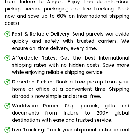
from Indore to Angola. Enjoy free door-to-door
pickup, secure packaging and live tracking. Book
now and save up to 60% on international shipping
costs!
Fast & Reliable Delivery:
Send parcels worldwide
quickly and safely with trusted carriers. We
ensure on-time delivery, every time.
Affordable Rates:
Get the best international
shipping rates with no hidden costs. Save more
while enjoying reliable shipping service.
Doorstep Pickup:
Book a free pickup from your
home or office at a convenient time. Shipping
abroad is now simple and stress-free.
Worldwide Reach:
Ship parcels, gifts and
documents from Indore to 200+ global
destinations with ease and trusted service.
Live Tracking:
Track your shipment online in real