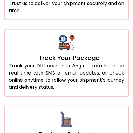
Trust us to deliver your shipment securely and on
time.
Track Your Package
Track your DHL courier to Angola from Indore in
real time with SMS or email updates, or check
online anytime to follow your shipment’s journey
and delivery status.