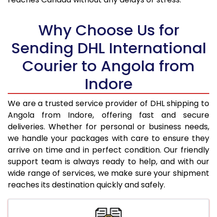
18.0 Kg
95,050
47,525
Why Choose Us for
18.5 Kg
95,886
47,943
Sending DHL International
19.0 Kg
96,726
48,363
Courier to Angola from
19.5 Kg
97,562
48,781
Indore
20.0 Kg
98,398
49,199
We are a trusted service provider of DHL shipping to
21.0 Kg
5,026 Per Kg
2,513 Per 
Angola from Indore, offering fast and secure
deliveries. Whether for personal or business needs,
22.0 Kg
5,144 Per Kg
2,572 Per 
we handle your packages with care to ensure they
arrive on time and in perfect condition. Our friendly
23.0 Kg
5,250 Per Kg
2,625 Per 
support team is always ready to help, and with our
24.0 Kg
5,348 Per Kg
2,674 Per 
wide range of services, we make sure your shipment
reaches its destination quickly and safely.
25.0 Kg
5,436 Per Kg
2,718 Per 
26.0 Kg
5,506 Per Kg
2,753 Per 