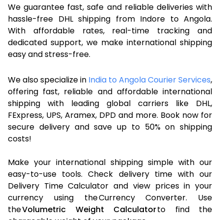
We guarantee fast, safe and reliable deliveries with
hassle-free DHL shipping from Indore to Angola.
With affordable rates, real-time tracking and
dedicated support, we make international shipping
easy and stress-free.
We also specialize in
India to Angola Courier Services
,
offering fast, reliable and affordable international
shipping with leading global carriers like DHL,
FExpress, UPS, Aramex, DPD and more. Book now for
secure delivery and save up to 50% on shipping
costs!
Make your international shipping simple with our
easy-to-use tools. Check delivery time with our
Delivery Time Calculator and view prices in your
currency using the Currency Converter. Use
the
Volumetric Weight Calculator
to find the