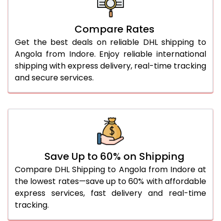
27.0 Kg
5,584 Per Kg
2,792 Per 
Compare Rates
28.0 Kg
5,654 Per Kg
2,827 Per 
Get the best deals on reliable DHL shipping to
29.0 Kg
5,722 Per Kg
2,861 Per 
Angola from Indore. Enjoy reliable international
shipping with express delivery, real-time tracking
30.0 Kg
5,784 Per Kg
2,892 Per 
and secure services.
31.0 to 35.0 Kg
3,142 Per Kg
1,571 Per 
36.0 to 40.0 Kg
3,130 Per Kg
1,565 Per 
41.0 to 45.0 Kg
3,116 Per Kg
1,558 Per 
46.0 to 50.0 Kg
3,104 Per Kg
1,552 Per 
Save Up to 60% on Shipping
Compare DHL Shipping to Angola from Indore at
51.0 to 55.0 Kg
3,092 Per Kg
1,546 Per 
the lowest rates—save up to 60% with affordable
express services, fast delivery and real-time
56.0 to 60.0 Kg
3,080 Per Kg
1,540 Per 
tracking.
61.0 to 65.0 Kg
3,068 Per Kg
1,534 Per 