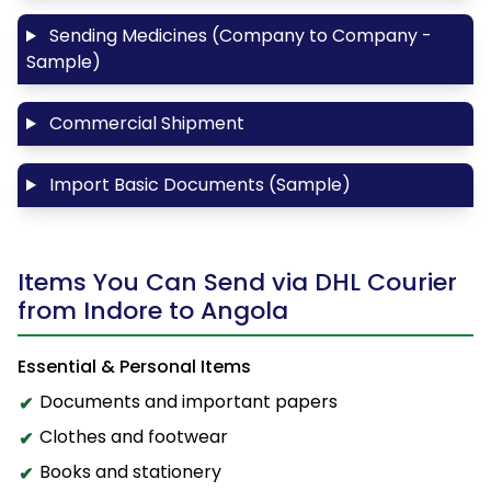
Sending Medicines (Company to Company -
Sample)
Commercial Shipment
Import Basic Documents (Sample)
Items You Can Send via DHL Courier
from Indore to Angola
Essential & Personal Items
Documents and important papers
Clothes and footwear
Books and stationery