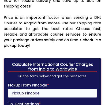
now for secure delivery and save up to 50% on
shipping costs!
Price is an important factor when sending a DHL
Courier to Angola from Indore. Use our shipping rate
calculator to get the best rates. Choose fast,
reliable and affordable courier services to ensure
your package arrives safely and on time.
Schedule a
pickup today!
Calculate International Courier Charges
from india to Worldwide
Fill the form below and get the best rates
Pickup From Pincode
*
To, Destinations
*