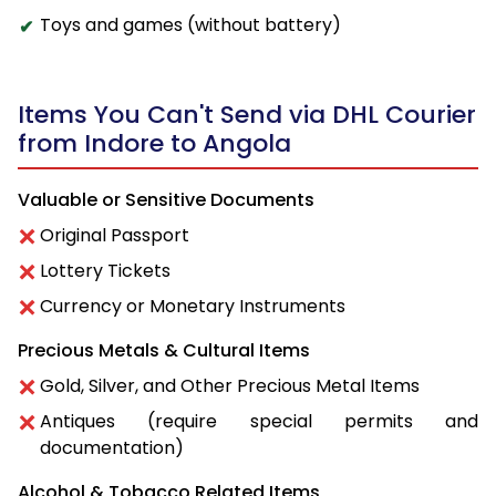
Toys and games (without battery)
Items You Can't Send via DHL Courier
from Indore to Angola
Valuable or Sensitive Documents
Original Passport
Lottery Tickets
Currency or Monetary Instruments
Precious Metals & Cultural Items
Gold, Silver, and Other Precious Metal Items
Antiques (require special permits and
documentation)
Alcohol & Tobacco Related Items