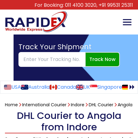
For Booking:
011 4100 3020,
+91 99531 25311
Track Your Shipment
Track Now
USA
Australia
Canada
UK
Singapore
Ge
Home
International Courier
Indore
DHL Courier
Angola
DHL Courier to Angola
from Indore