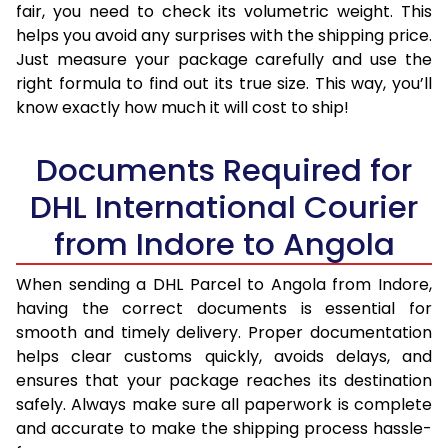
fair, you need to check its volumetric weight. This
helps you avoid any surprises with the shipping price.
Just measure your package carefully and use the
right formula to find out its true size. This way, you’ll
know exactly how much it will cost to ship!
Documents Required for
DHL International Courier
from Indore to Angola
When sending a DHL Parcel to Angola from Indore,
having the correct documents is essential for
smooth and timely delivery. Proper documentation
helps clear customs quickly, avoids delays, and
ensures that your package reaches its destination
safely. Always make sure all paperwork is complete
and accurate to make the shipping process hassle-