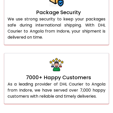
Package Security
We use strong security to keep your packages
safe during international shipping. With DHL
Courier to Angola from Indore, your shipment is
delivered on time.
7000+ Happy Customers
As a leading provider of DHL Courier to Angola
from Indore, we have served over 7,000 happy
customers with reliable and timely deliveries.