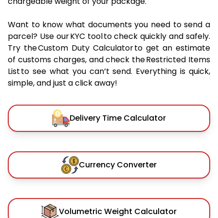
chargeable weight of your package.
Want to know what documents you need to send a
parcel? Use our KYC tool to check quickly and safely.
Try the Custom Duty Calculator to get an estimate
of customs charges, and check the Restricted Items
List to see what you can’t send. Everything is quick,
simple, and just a click away!
Delivery Time Calculator
Currency Converter
Volumetric Weight Calculator