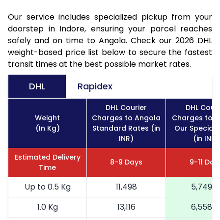
Our service includes specialized pickup from your
doorstep in Indore, ensuring your parcel reaches
safely and on time to Angola. Check our 2026 DHL
weight-based price list below to secure the fastest
transit times at the best possible market rates.
DHL
Rapidex
DHL Courier
DHL Couri
Weight
Charges to Angola
Charges to 
(In Kg)
Standard Rates (in
Our Special 
INR)
(in INR)
Estimated Delivery
8-9 Days
9-11 Day
Time
Up to 0.5 Kg
11,498
5,749
1.0 Kg
13,116
6,558