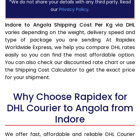
*We do not share your details with any third party. Read
our
Privacy Policy
.
Indore to Angola Shipping Cost Per Kg via DHL
varies depending on the weight, delivery speed and
type of package you are sending. At Rapidex
Worldwide Express, we help you compare DHL rates
easily so you can find the most affordable option.
You can also check our discounted rate chart or use
the Shipping Cost Calculator to get the exact price
for your shipment.
Why Choose Rapidex for
DHL Courier to Angola from
Indore
We offer fast, affordable and reliable DHL Courier