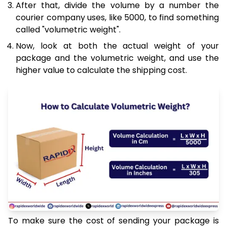
After that, divide the volume by a number the
courier company uses, like 5000, to find something
called "volumetric weight".
Now, look at both the actual weight of your
package and the volumetric weight, and use the
higher value to calculate the shipping cost.
To make sure the cost of sending your package is