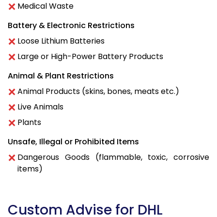
Medical Waste
Battery & Electronic Restrictions
Loose Lithium Batteries
Large or High-Power Battery Products
Animal & Plant Restrictions
Animal Products (skins, bones, meats etc.)
Live Animals
Plants
Unsafe, Illegal or Prohibited Items
Dangerous Goods (flammable, toxic, corrosive
items)
Custom Advise for DHL