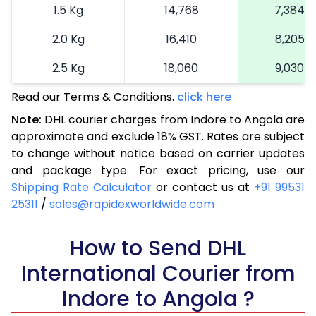
1.5 Kg
14,768
7,384
2.0 Kg
16,410
8,205
2.5 Kg
18,060
9,030
Read our Terms & Conditions.
3.0 Kg
18,892
click here
9,446
Note:
DHL courier charges from Indore to Angola are
3.5 Kg
19,726
9,863
approximate and exclude 18% GST. Rates are subject
to change without notice based on carrier updates
4.0 Kg
20,560
10,280
and package type. For exact pricing, use our
4.5 Kg
21,396
10,698
Shipping Rate Calculator
or contact us at
+91 99531
25311
/
sales@rapidexworldwide.com
5.0 Kg
22,230
11,115
5.5 Kg
How to Send DHL
28,176
14,088
International Courier from
6.0 Kg
34,134
17,067
Indore to Angola ?
6.5 Kg
40,090
20,045