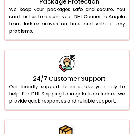
Package Protection
We keep your packages safe and secure. You
can trust us to ensure your DHL Courier to Angola
from Indore arrives on time and without any
problems.
24/7 Customer Support
Our friendly support team is always ready to
help. For DHL Shipping to Angola from Indore, we
provide quick responses and reliable support.