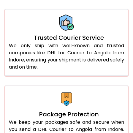
66.0 to 70.0 Kg
3,058 Per Kg
1,529 Per 
More than 70.0 Kg
On Call
+91 99531 
Trusted Courier Service
We only ship with well-known and trusted
companies like DHL for Courier to Angola from
Indore, ensuring your shipment is delivered safely
and on time.
Package Protection
We keep your packages safe and secure when
you send a DHL Courier to Angola from Indore.