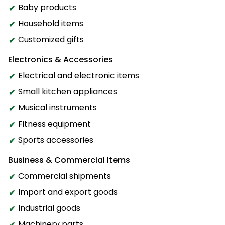
Baby products
Household items
Customized gifts
Electronics & Accessories
Electrical and electronic items
Small kitchen appliances
Musical instruments
Fitness equipment
Sports accessories
Business & Commercial Items
Commercial shipments
Import and export goods
Industrial goods
Machinery parts