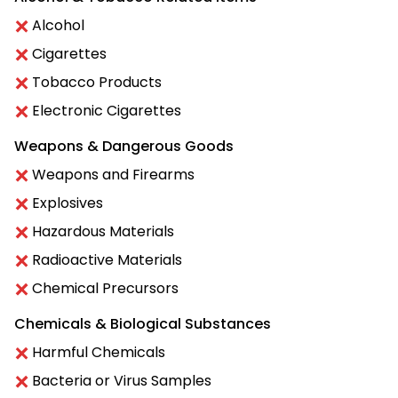
Alcohol
Cigarettes
Tobacco Products
Electronic Cigarettes
Weapons & Dangerous Goods
Weapons and Firearms
Explosives
Hazardous Materials
Radioactive Materials
Chemical Precursors
Chemicals & Biological Substances
Harmful Chemicals
Bacteria or Virus Samples