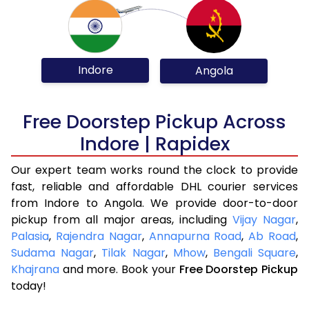
Indore
Angola
Free Doorstep Pickup Across
Indore | Rapidex
Our expert team works round the clock to provide
fast, reliable and affordable DHL courier services
from Indore to Angola. We provide door-to-door
pickup from all major areas, including
Vijay Nagar
,
Palasia
,
Rajendra Nagar
,
Annapurna Road
,
Ab Road
,
Sudama Nagar
,
Tilak Nagar
,
Mhow
,
Bengali Square
,
Khajrana
and more. Book your
Free Doorstep Pickup
today!