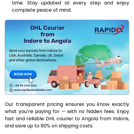
time. Stay updated at every step and enjoy
complete peace of mind.
Our transparent pricing ensures you know exactly
what you’re paying for — with no hidden fees. Enjoy
fast and reliable DHL courier to Angola from Indore,
and save up to 60% on shipping costs.