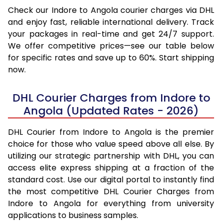
Check our Indore to Angola courier charges via DHL
and enjoy fast, reliable international delivery. Track
your packages in real-time and get 24/7 support.
We offer competitive prices—see our table below
for specific rates and save up to 60%. Start shipping
now.
DHL Courier Charges from Indore to
Angola (Updated Rates - 2026)
DHL Courier from Indore to Angola is the premier
choice for those who value speed above all else. By
utilizing our strategic partnership with DHL, you can
access elite express shipping at a fraction of the
standard cost. Use our digital portal to instantly find
the most competitive DHL Courier Charges from
Indore to Angola for everything from university
applications to business samples.