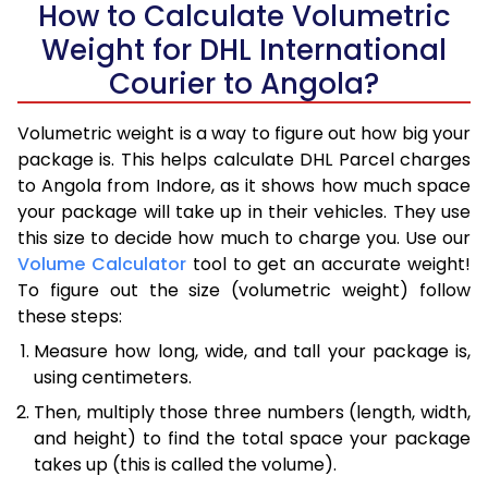
How to Calculate Volumetric
Weight for DHL International
Courier to Angola?
Volumetric weight is a way to figure out how big your
package is. This helps calculate DHL Parcel charges
to Angola from Indore, as it shows how much space
your package will take up in their vehicles. They use
this size to decide how much to charge you. Use our
Volume Calculator
tool to get an accurate weight!
To figure out the size (volumetric weight) follow
these steps:
Measure how long, wide, and tall your package is,
using centimeters.
Then, multiply those three numbers (length, width,
and height) to find the total space your package
takes up (this is called the volume).