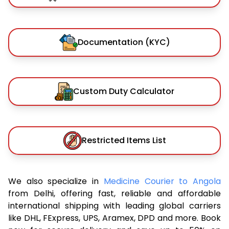
Documentation (KYC)
Custom Duty Calculator
Restricted Items List
We also specialize in
Medicine Courier to Angola
from Delhi, offering fast, reliable and affordable
international shipping with leading global carriers
like DHL, FExpress, UPS, Aramex, DPD and more. Book