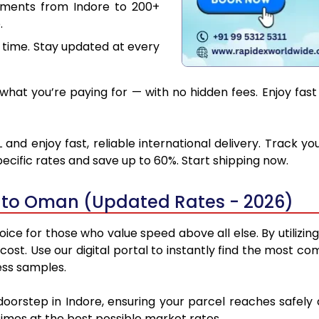
uments from Indore to 200+
.
 time. Stay updated at every
hat you’re paying for — with no hidden fees. Enjoy fas
nd enjoy fast, reliable international delivery. Track 
ecific rates and save up to 60%. Start shipping now.
e to Oman (Updated Rates - 2026)
ce for those who value speed above all else. By utilizin
d cost. Use our digital portal to instantly find the most
ess samples.
 doorstep in Indore, ensuring your parcel reaches safe
 times at the best possible market rates.