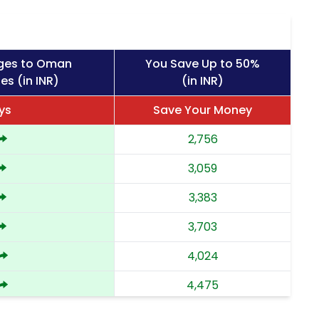
rges to Oman
You Save Up to 50%
es (in INR)
(in INR)
ys
Save Your Money
2,756
3,059
3,383
3,703
4,024
4,475
4,924