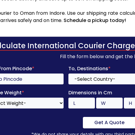
rier to Oman from Indore. Use our shipping rate calcula
arrives safely and on time.
Schedule a pickup today!
lculate International Courier Charge
Fill the form below and get the
 From Pincode
*
To, Destinations
*
e Weight
*
Dimensions in Cm
Get A Quote
*We do not share your details with any third part