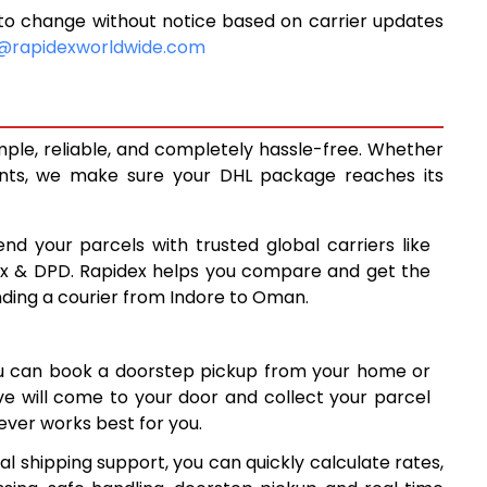
to change without notice based on carrier updates
5,373
@rapidexworldwide.com
5,823
6,273
mple, reliable, and completely hassle-free. Whether
6,730
ents, we make sure your DHL package reaches its
7,179
end your parcels with trusted global carriers like
7,627
ex & DPD. Rapidex helps you compare and get the
nding a courier from Indore to Oman.
8,075
8,523
ou can book a doorstep pickup from your home or
8,972
ive will come to your door and collect your parcel
ver works best for you.
9,420
l shipping support, you can quickly calculate rates,
9,867