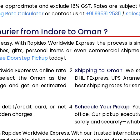
 approximate and exclude 18% GST. Rates are subject 
10,746
5,373
ng Rate Calculator
or contact us at
+91 99531 25311
/
sales
11,646
5,823
ourier from Indore to Oman ?
12,546
6,273
asy. With Rapidex Worldwide Express, the process is si
13,460
6,730
thes, gifts, personal items or even commercial shipm
ee Doorstep Pickup
today!.
14,358
7,179
dwide Express’s online rate
Shipping to Oman
: We s
15,254
7,627
, select the Oman as the
DHL, FExpress, UPS, Aram
age and get an estimated
best shipping rates for se
16,150
8,075
17,046
8,523
, debit/credit card, or net
Schedule Your Pickup
: Y
17,944
8,972
idden charges.
office. Our pickup execut
safely and securely—whate
18,840
9,420
Rapidex Worldwide Express. With our trusted internationa
19,734
9,867