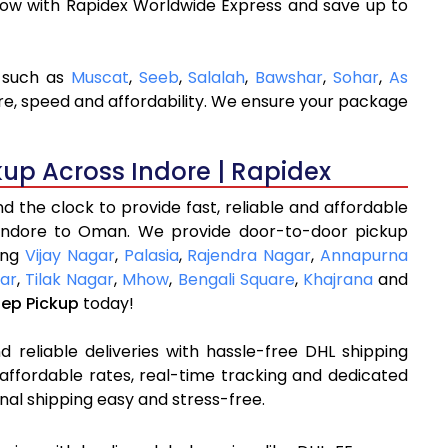
now with Rapidex Worldwide Express and save up to
s such as
Muscat
,
Seeb
,
Salalah
,
Bawshar
,
Sohar
,
As
are, speed and affordability. We ensure your package
kup Across Indore | Rapidex
 the clock to provide fast, reliable and affordable
 Indore to Oman. We provide door-to-door pickup
ding
Vijay Nagar
,
Palasia
,
Rajendra Nagar
,
Annapurna
ar
,
Tilak Nagar
,
Mhow
,
Bengali Square
,
Khajrana
and
tep Pickup
today!
 reliable deliveries with hassle-free DHL shipping
affordable rates, real-time tracking and dedicated
nal shipping easy and stress-free.