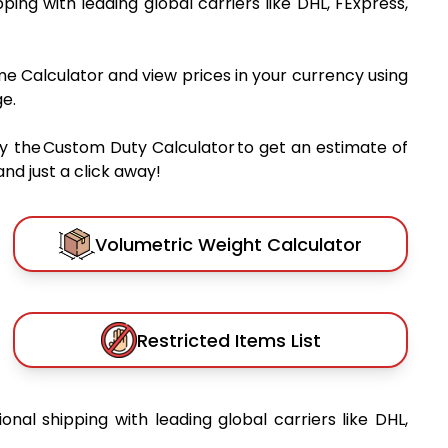
pping with leading global carriers like DHL, FExpress,
me Calculator and view prices in your currency using
e.
y the Custom Duty Calculator to get an estimate of
nd just a click away!
Volumetric Weight Calculator
Restricted Items List
ional shipping with leading global carriers like DHL,