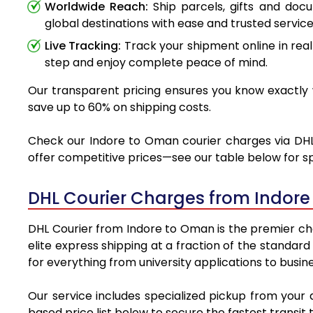
Worldwide Reach:
Ship parcels, gifts and doc
global destinations with ease and trusted service
Live Tracking:
Track your shipment online in real
step and enjoy complete peace of mind.
Our transparent pricing ensures you know exactly w
save up to 60% on shipping costs.
Check our Indore to Oman courier charges via DHL a
offer competitive prices—see our table below for sp
DHL Courier Charges from Indor
DHL Courier from Indore to Oman is the premier choi
elite express shipping at a fraction of the standar
for everything from university applications to busin
Our service includes specialized pickup from your
based price list below to secure the fastest transit