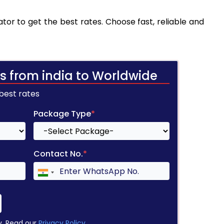
tor to get the best rates. Choose fast, reliable and
s from india to Worldwide
 best rates
Package Type
*
Contact No.
*
y. Read our
Privacy Policy
.