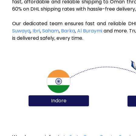
fast, affordable and reliable shipping to Oman th
60% on DHL shipping rates with hassle-free deliver
Our dedicated team ensures fast and reliable DH
Suwayq
,
Ibri
,
Saham
,
Barka
,
Al Buraymi
and more. Tru
is delivered safely, every time.
Indore