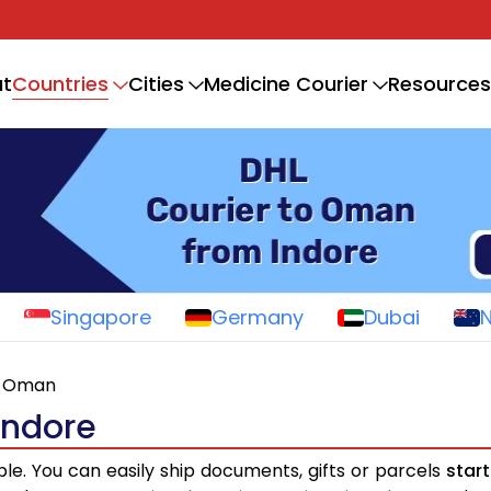
Countries
t
Cities
Medicine Courier
Resources
Singapore
Germany
Dubai
Oman
Indore
ple. You can easily ship documents, gifts or parcels
star