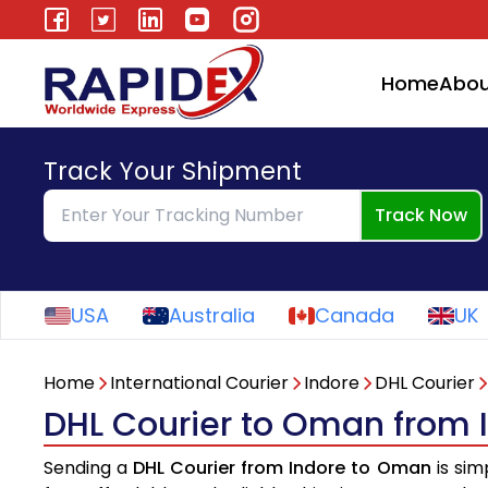
Home
Abou
Track Your Shipment
Track Now
USA
Australia
Canada
UK
Home
International Courier
Indore
DHL Courier
DHL Courier to Oman from 
Sending a
DHL Courier from Indore to Oman
is sim