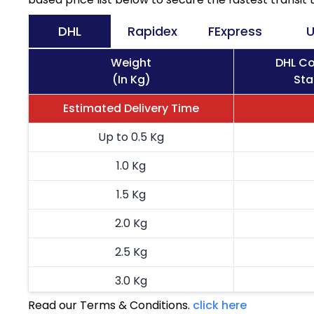
DHL
Rapidex
FExpress
U
Weight
DHL Co
(In Kg)
Sta
Estimated Delivery Time
Up to 0.5 Kg
1.0 Kg
1.5 Kg
2.0 Kg
2.5 Kg
3.0 Kg
Read our Terms & Conditions.
click here
3.5 Kg