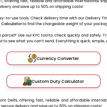
es
, offering fast, reliable and affordable international shi
ivery and save up to 50% on shipping costs!
sy-to-use tools. Check delivery time with our Delivery Ti
 Calculator
to find the chargeable weight of your packag
rcel? Use our KYC tool to check quickly and safely. Tr
 to see what you can’t send. Everything is quick, simple, a
Currency Converter
Custom Duty Calculator
rom Delhi, offering fast, reliable and affordable internat
secure delivery and save up to 50% on shipping costs!