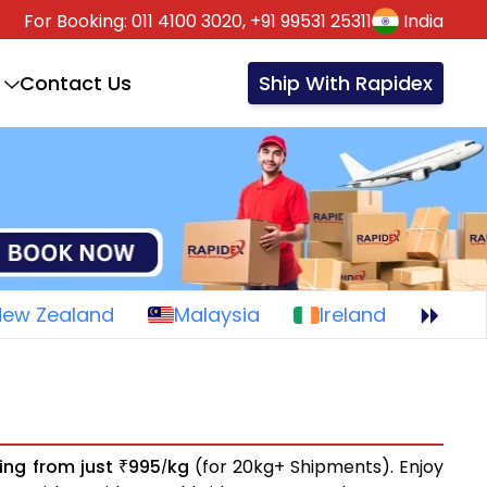
For Booking:
011 4100 3020,
+91 99531 25311
India
Contact Us
Ship With Rapidex
New Zealand
Malaysia
Ireland
ting from just
995
kg
(for 20kg+ Shipments). Enjoy
₹
/