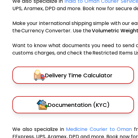
We also specialize in
India to Oman Courier Servic
UPS, Aramex, DPD and more. Book now for secure del
Make your international shipping simple with our ea
the Currency Converter. Use the
Volumetric Weight
Want to know what documents you need to send a pa
customs charges, and check the Restricted Items List
Delivery Time Calculator
Documentation (KYC)
We also specialize in
Medicine Courier to Oman
f
FExpress, UPS, Aramex, DPD and more. Book now for 