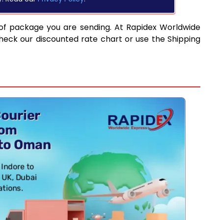
of package you are sending. At Rapidex Worldwide
heck our discounted rate chart or use the Shipping