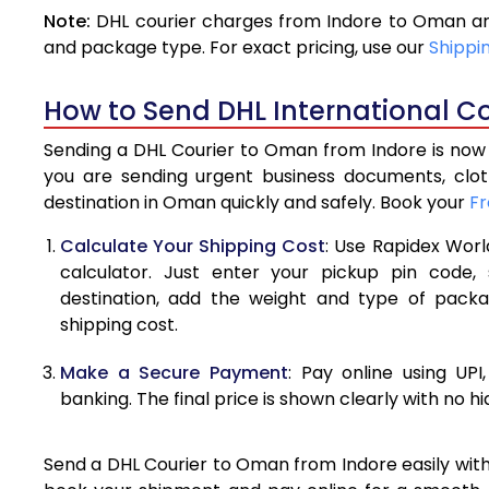
Note:
DHL courier charges from Indore to Oman are
4.0 Kg
and package type. For exact pricing, use our
Shippi
4.5 Kg
How to Send DHL International C
5.0 Kg
Sending a DHL Courier to Oman from Indore is now e
5.5 Kg
you are sending urgent business documents, clo
destination in Oman quickly and safely. Book your
Fr
6.0 Kg
Calculate Your Shipping Cost
: Use Rapidex Worl
6.5 Kg
calculator. Just enter your pickup pin code
destination, add the weight and type of pack
7.0 Kg
shipping cost.
7.5 Kg
Make a Secure Payment
: Pay online using UPI
8.0 Kg
banking. The final price is shown clearly with no h
8.5 Kg
Send a DHL Courier to Oman from Indore easily with 
9.0 Kg