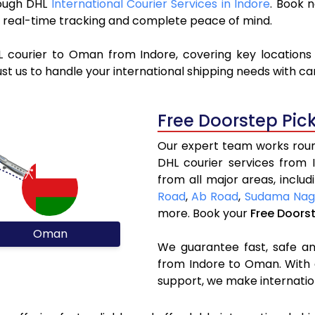
rough DHL
International Courier Services in Indore
. Book 
y, real-time tracking and complete peace of mind.
L courier to Oman from Indore, covering key location
st us to handle your international shipping needs with c
Free Doorstep Pic
Our expert team works round
DHL courier services from
from all major areas, inclu
Road
,
Ab Road
,
Sudama Nag
more. Book your
Free Doors
Oman
We guarantee fast, safe and
from Indore to Oman. With 
support, we make internatio