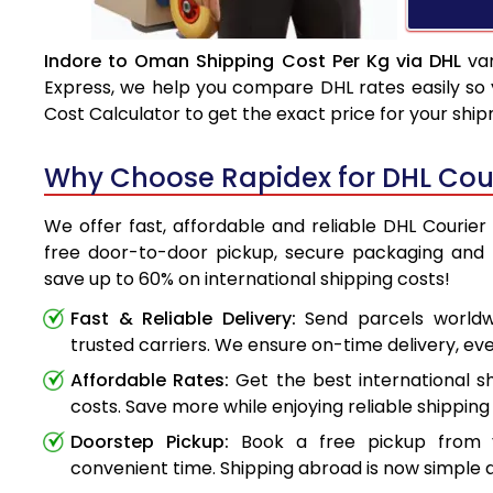
Indore to Oman Shipping Cost Per Kg via DHL
var
Express, we help you compare DHL rates easily so 
Cost Calculator to get the exact price for your shi
Why Choose Rapidex for DHL Cou
We offer fast, affordable and reliable DHL Courie
free door-to-door pickup, secure packaging and 
save up to 60% on international shipping costs!
Fast & Reliable Delivery:
Send parcels worldwi
trusted carriers. We ensure on-time delivery, eve
Affordable Rates:
Get the best international s
costs. Save more while enjoying reliable shipping 
Doorstep Pickup:
Book a free pickup from 
convenient time. Shipping abroad is now simple a