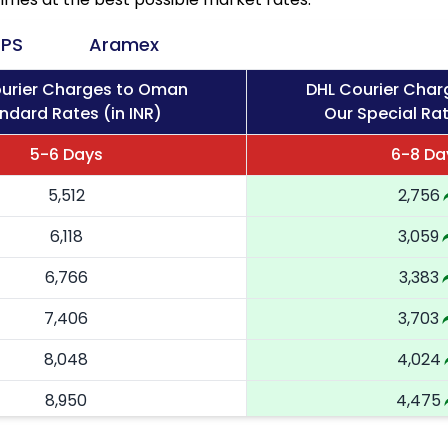
PS
Aramex
urier Charges to Oman
DHL Courier Cha
ndard Rates (in INR)
Our Special Rat
5-6 Days
6-8 Da
5,512
2,756
6,118
3,059
6,766
3,383
7,406
3,703
8,048
4,024
8,950
4,475
9,848
4,924