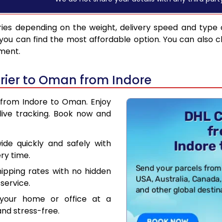
ies depending on the weight, delivery speed and type 
you can find the most affordable option. You can also c
pment.
rier to Oman from Indore
r from Indore to Oman. Enjoy
live tracking. Book now and
de quickly and safely with
ry time.
hipping rates with no hidden
service.
your home or office at a
nd stress-free.