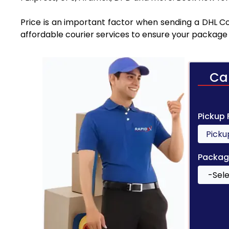
Price is an important factor when sending a DHL Cou
affordable courier services to ensure your package 
Ca
Pickup
Packag