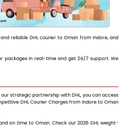
t and reliable DHL courier to Oman from Indore, and
your packages in real-time and get 24/7 support. We
g our strategic partnership with DHL, you can access
 competitive DHL Courier Charges from Indore to Oman
ly and on time to Oman. Check our 2026 DHL weight-