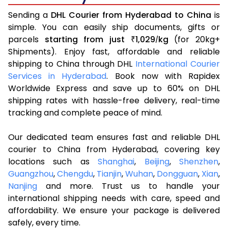
Sending a
DHL Courier from Hyderabad to China
is
simple. You can easily ship documents, gifts or
parcels
starting from just
1,029
kg
(for 20kg+
₹
/
Shipments). Enjoy fast, affordable and reliable
shipping to China through DHL
International Courier
Services in Hyderabad
. Book now with Rapidex
Worldwide Express and save up to 60% on DHL
shipping rates with hassle-free delivery, real-time
tracking and complete peace of mind.
Our dedicated team ensures fast and reliable DHL
courier to China from Hyderabad, covering key
locations such as
Shanghai
,
Beijing
,
Shenzhen
,
Guangzhou
,
Chengdu
,
Tianjin
,
Wuhan
,
Dongguan
,
Xian
,
Nanjing
and more. Trust us to handle your
international shipping needs with care, speed and
affordability. We ensure your package is delivered
safely, every time.