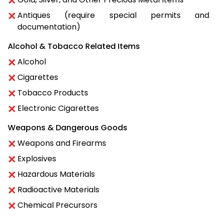
Antiques (require special permits and
documentation)
Alcohol & Tobacco Related Items
Alcohol
Cigarettes
Tobacco Products
Electronic Cigarettes
Weapons & Dangerous Goods
Weapons and Firearms
Explosives
Hazardous Materials
Radioactive Materials
Chemical Precursors