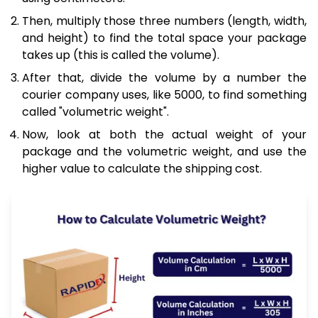
Then, multiply those three numbers (length, width,
and height) to find the total space your package
takes up (this is called the volume).
After that, divide the volume by a number the
courier company uses, like 5000, to find something
called "volumetric weight".
Now, look at both the actual weight of your
package and the volumetric weight, and use the
higher value to calculate the shipping cost.