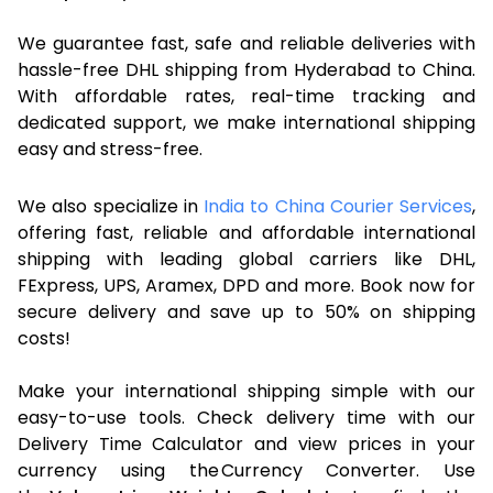
We guarantee fast, safe and reliable deliveries with
hassle-free DHL shipping from Hyderabad to China.
With affordable rates, real-time tracking and
dedicated support, we make international shipping
easy and stress-free.
We also specialize in
India to China Courier Services
,
offering fast, reliable and affordable international
shipping with leading global carriers like DHL,
FExpress, UPS, Aramex, DPD and more. Book now for
secure delivery and save up to 50% on shipping
costs!
Make your international shipping simple with our
easy-to-use tools. Check delivery time with our
Delivery Time Calculator and view prices in your
currency using the Currency Converter. Use