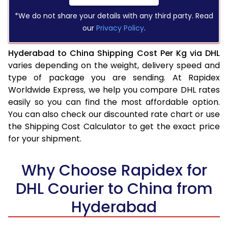
*We do not share your details with any third party. Read
our
Privacy Policy
.
Hyderabad to China Shipping Cost Per Kg via DHL
varies depending on the weight, delivery speed and
type of package you are sending. At Rapidex
Worldwide Express, we help you compare DHL rates
easily so you can find the most affordable option.
You can also check our discounted rate chart or use
the Shipping Cost Calculator to get the exact price
for your shipment.
Why Choose Rapidex for
DHL Courier to China from
Hyderabad