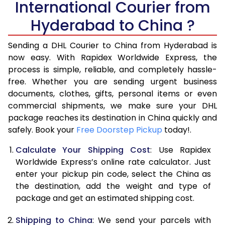
International Courier from
6.0 Kg
17,588
8,794
Hyderabad to China ?
6.5 Kg
19,078
9,539
Sending a DHL Courier to China from Hyderabad is
7.0 Kg
20,570
10,285
now easy. With Rapidex Worldwide Express, the
7.5 Kg
22,058
11,029
process is simple, reliable, and completely hassle-
free. Whether you are sending urgent business
8.0 Kg
23,550
11,775
documents, clothes, gifts, personal items or even
commercial shipments, we make sure your DHL
8.5 Kg
25,038
12,519
package reaches its destination in China quickly and
9.0 Kg
26,530
13,265
safely. Book your
Free Doorstep Pickup
today!.
9.5 Kg
28,022
14,011
Calculate Your Shipping Cost
: Use Rapidex
Worldwide Express’s online rate calculator. Just
10.0 Kg
29,512
14,756
enter your pickup pin code, select the China as
the destination, add the weight and type of
10.5 Kg
30,030
15,015
package and get an estimated shipping cost.
11.0 Kg
30,674
15,337
Shipping to China
: We send your parcels with