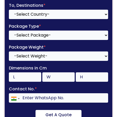
To, Destinations
*
Package Type
*
Package Weight
*
Dimensions in Cm
Contact No.
*
Get A Quote