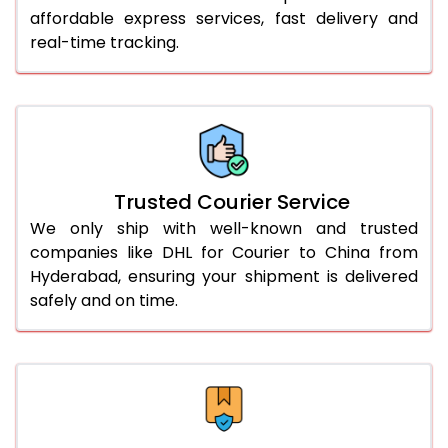
affordable express services, fast delivery and
56.0 to 60.0 Kg
1,870 Per Kg
935 Per 
real-time tracking.
61.0 to 65.0 Kg
1,870 Per Kg
935 Per 
66.0 to 70.0 Kg
1,870 Per Kg
935 Per 
More than 70.0 Kg
On Call
+91 99531 
Trusted Courier Service
We only ship with well-known and trusted
companies like DHL for Courier to China from
Hyderabad, ensuring your shipment is delivered
safely and on time.