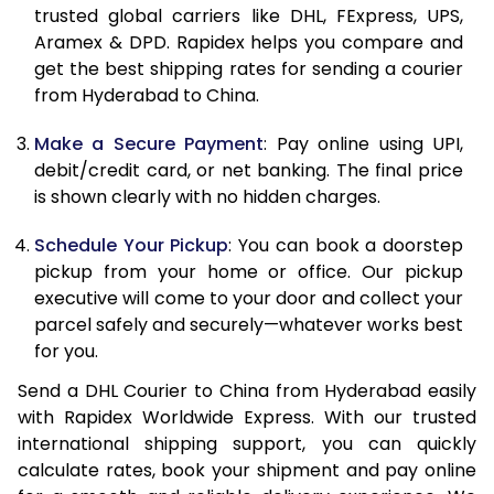
11.5 Kg
31,316
15,658
trusted global carriers like DHL, FExpress, UPS,
Aramex & DPD. Rapidex helps you compare and
12.0 Kg
31,960
15,980
get the best shipping rates for sending a courier
from Hyderabad to China.
12.5 Kg
32,602
16,301
Make a Secure Payment
: Pay online using UPI,
13.0 Kg
33,246
16,623
debit/credit card, or net banking. The final price
13.5 Kg
33,888
16,944
is shown clearly with no hidden charges.
14.0 Kg
34,530
17,265
Schedule Your Pickup
: You can book a doorstep
pickup from your home or office. Our pickup
14.5 Kg
35,174
17,587
executive will come to your door and collect your
parcel safely and securely—whatever works best
15.0 Kg
35,816
17,908
for you.
15.5 Kg
36,268
18,134
Send a DHL Courier to China from Hyderabad easily
with Rapidex Worldwide Express. With our trusted
16.0 Kg
36,904
18,452
international shipping support, you can quickly
16.5 Kg
37,542
18,771
calculate rates, book your shipment and pay online