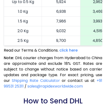
Up to 0.5 Kg
5,924
2,962
1.0 Kg
6,938
3,469
1.5 Kg
7,986
3,993
2.0 Kg
9,032
4,516
2.5 Kg
9,700
4,850
Read our Terms & Conditions.
3.0 Kg
10,680
click here
5,340
Note:
DHL courier charges from Hyderabad to China
3.5 Kg
11,660
5,830
are approximate and exclude 18% GST. Rates are
subject to change without notice based on carrier
4.0 Kg
12,640
6,320
updates and package type. For exact pricing, use
4.5 Kg
13,622
6,811
our
Shipping Rate Calculator
or contact us at
+91
99531 25311
/
sales@rapidexworldwide.com
5.0 Kg
14,604
7,302
5.5 Kg
How to Send DHL
16,096
8,048