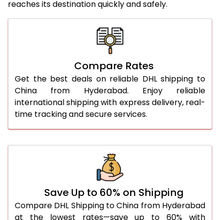
reaches its destination quickly and safely.
25.0 Kg
2,058 Per Kg
1,029 Per 
26.0 Kg
2,046 Per Kg
1,023 Per 
27.0 Kg
2,046 Per Kg
1,023 Per 
Compare Rates
28.0 Kg
2,046 Per Kg
1,023 Per 
Get the best deals on reliable DHL shipping to
29.0 Kg
2,050 Per Kg
1,025 Per 
China from Hyderabad. Enjoy reliable
international shipping with express delivery, real-
30.0 Kg
2,050 Per Kg
1,025 Per 
time tracking and secure services.
31.0 to 35.0 Kg
2,012 Per Kg
1,006 Per 
36.0 to 40.0 Kg
2,012 Per Kg
1,006 Per 
41.0 to 45.0 Kg
2,012 Per Kg
1,006 Per 
46.0 to 50.0 Kg
2,012 Per Kg
1,006 Per 
Save Up to 60% on Shipping
Compare DHL Shipping to China from Hyderabad
51.0 to 55.0 Kg
1,870 Per Kg
935 Per 
at the lowest rates—save up to 60% with