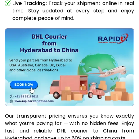
Live Tracking:
Track your shipment online in real
time. Stay updated at every step and enjoy
complete peace of mind.
Our transparent pricing ensures you know exactly
what you’re paying for — with no hidden fees. Enjoy
fast and reliable DHL courier to China from
Hyderabad, and save up to 60% on shipping costs.