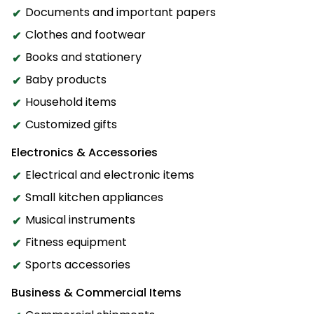
Documents and important papers
Clothes and footwear
Books and stationery
Baby products
Household items
Customized gifts
Electronics & Accessories
Electrical and electronic items
Small kitchen appliances
Musical instruments
Fitness equipment
Sports accessories
Business & Commercial Items