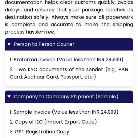
documentation helps clear customs quickly, avoids
delays, and ensures that your package reaches its
destination safely. Always make sure all paperwork
is complete and accurate to make the shipping
process hassle-free.
Person to Person Courier
1. Proforma Invoice (Value less than INR 24,999)
2. Two KYC documents of the sender (e.g., PAN
Card, Aadhaar Card, Passport, etc.)
Company to Company Shipment (Sample)
1. Sample Invoice (Value less than INR 24,999)
2. Copy of IEC (Import Export Code)
3. GST Registration Copy