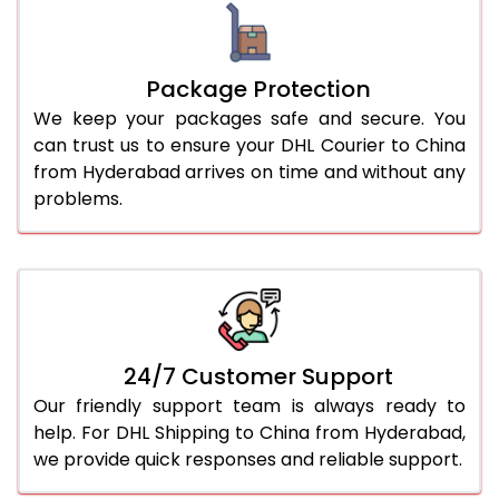
Package Protection
We keep your packages safe and secure. You
can trust us to ensure your DHL Courier to China
from Hyderabad arrives on time and without any
problems.
24/7 Customer Support
Our friendly support team is always ready to
help. For DHL Shipping to China from Hyderabad,
we provide quick responses and reliable support.