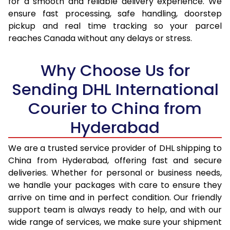
for a smooth and reliable delivery experience. We
17.0 Kg
38,178
19,089
ensure fast processing, safe handling, doorstep
pickup and real time tracking so your parcel
17.5 Kg
38,816
19,408
reaches Canada without any delays or stress.
18.0 Kg
39,450
19,725
Why Choose Us for
18.5 Kg
40,088
20,044
Sending DHL International
19.0 Kg
40,726
20,363
Courier to China from
19.5 Kg
41,360
20,680
Hyderabad
20.0 Kg
41,998
20,999
We are a trusted service provider of DHL shipping to
21.0 Kg
2,058 Per Kg
1,029 Per 
China from Hyderabad, offering fast and secure
deliveries. Whether for personal or business needs,
22.0 Kg
2,058 Per Kg
1,029 Per 
we handle your packages with care to ensure they
arrive on time and in perfect condition. Our friendly
23.0 Kg
2,058 Per Kg
1,029 Per 
support team is always ready to help, and with our
24.0 Kg
2,058 Per Kg
1,029 Per 
wide range of services, we make sure your shipment