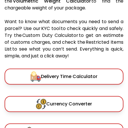
the
Volumetric Weight Calculator
to find the
chargeable weight of your package.
Want to know what documents you need to send a
parcel? Use our KYC tool to check quickly and safely.
Try the Custom Duty Calculator to get an estimate
of customs charges, and check the Restricted Items
List to see what you can’t send. Everything is quick,
simple, and just a click away!
Delivery Time Calculator
Currency Converter