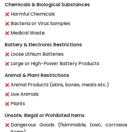
Chemicals & Biological Substances
Harmful Chemicals
Bacteria or Virus Samples
Medical Waste
Battery & Electronic Restrictions
Loose Lithium Batteries
Large or High-Power Battery Products
Animal & Plant Restrictions
Animal Products (skins, bones, meats etc.)
Live Animals
Plants
Unsafe, Illegal or Prohibited Items
Dangerous Goods (flammable, toxic, corrosive
items)