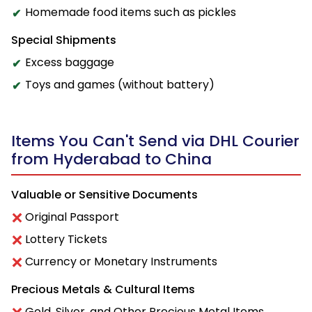
Homemade food items such as pickles
Special Shipments
Excess baggage
Toys and games (without battery)
Items You Can't Send via DHL Courier
from Hyderabad to China
Valuable or Sensitive Documents
Original Passport
Lottery Tickets
Currency or Monetary Instruments
Precious Metals & Cultural Items
Gold, Silver, and Other Precious Metal Items