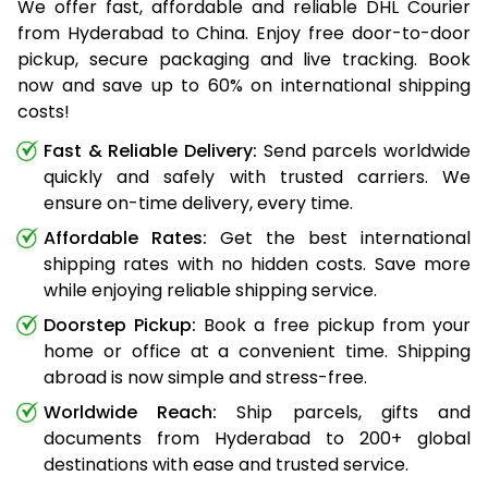
We offer fast, affordable and reliable DHL Courier
from Hyderabad to China. Enjoy free door-to-door
pickup, secure packaging and live tracking. Book
now and save up to 60% on international shipping
costs!
Fast & Reliable Delivery:
Send parcels worldwide
quickly and safely with trusted carriers. We
ensure on-time delivery, every time.
Affordable Rates:
Get the best international
shipping rates with no hidden costs. Save more
while enjoying reliable shipping service.
Doorstep Pickup:
Book a free pickup from your
home or office at a convenient time. Shipping
abroad is now simple and stress-free.
Worldwide Reach:
Ship parcels, gifts and
documents from Hyderabad to 200+ global
destinations with ease and trusted service.