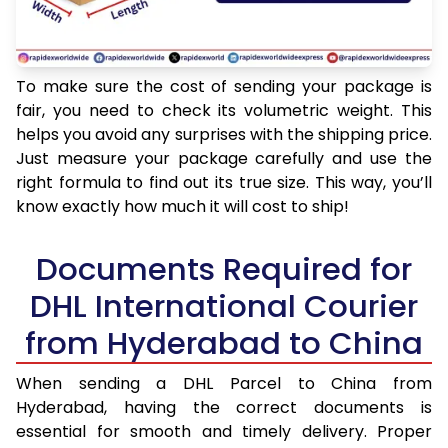
To make sure the cost of sending your package is
fair, you need to check its volumetric weight. This
helps you avoid any surprises with the shipping price.
Just measure your package carefully and use the
right formula to find out its true size. This way, you’ll
know exactly how much it will cost to ship!
Documents Required for
DHL International Courier
from Hyderabad to China
When sending a DHL Parcel to China from
Hyderabad, having the correct documents is
essential for smooth and timely delivery. Proper