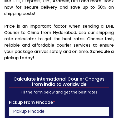
like DHL, FExpress, UPS, Aramex, DPD and more. Book
now for secure delivery and save up to 50% on
shipping costs!
Price is an important factor when sending a DHL
Courier to China from Hyderabad. Use our shipping
rate calculator to get the best rates. Choose fast,
reliable and affordable courier services to ensure
your package arrives safely and on time.
Schedule a
pickup today!
Calculate International Courier Charges
from india to Worldwide
Fill the form below and get the best rates
Pickup From Pincode
*