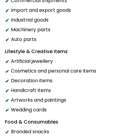
Commercial shipments
Import and export goods
Industrial goods
Machinery parts
Auto parts
Lifestyle & Creative Items
Artificial jewellery
Cosmetics and personal care items
Decoration items
Handicraft items
Artworks and paintings
Wedding cards
Food & Consumables
Branded snacks