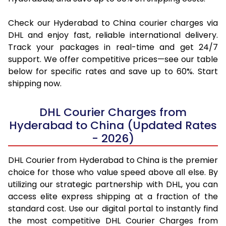
Check our Hyderabad to China courier charges via
DHL and enjoy fast, reliable international delivery.
Track your packages in real-time and get 24/7
support. We offer competitive prices—see our table
below for specific rates and save up to 60%. Start
shipping now.
DHL Courier Charges from
Hyderabad to China (Updated Rates
- 2026)
DHL Courier from Hyderabad to China is the premier
choice for those who value speed above all else. By
utilizing our strategic partnership with DHL, you can
access elite express shipping at a fraction of the
standard cost. Use our digital portal to instantly find
the most competitive DHL Courier Charges from