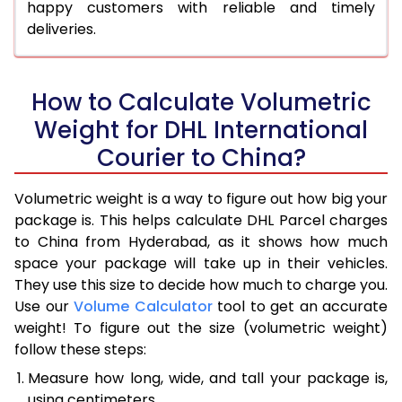
happy customers with reliable and timely
deliveries.
How to Calculate Volumetric
Weight for DHL International
Courier to China?
Volumetric weight is a way to figure out how big your
package is. This helps calculate DHL Parcel charges
to China from Hyderabad, as it shows how much
space your package will take up in their vehicles.
They use this size to decide how much to charge you.
Use our
Volume Calculator
tool to get an accurate
weight! To figure out the size (volumetric weight)
follow these steps:
Measure how long, wide, and tall your package is,
using centimeters.