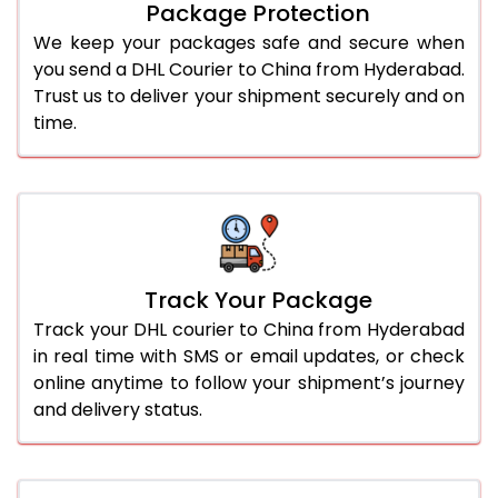
Package Protection
We keep your packages safe and secure when
you send a DHL Courier to China from Hyderabad.
Trust us to deliver your shipment securely and on
time.
Track Your Package
Track your DHL courier to China from Hyderabad
in real time with SMS or email updates, or check
online anytime to follow your shipment’s journey
and delivery status.