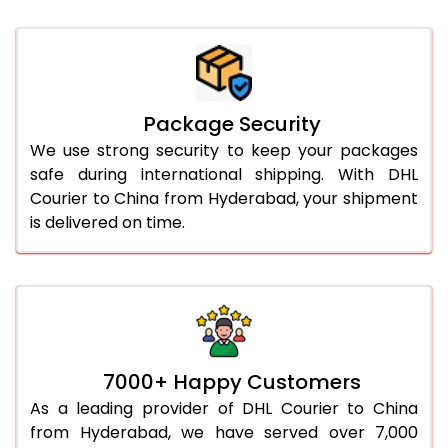
Package Security
We use strong security to keep your packages
safe during international shipping. With DHL
Courier to China from Hyderabad, your shipment
is delivered on time.
7000+ Happy Customers
As a leading provider of DHL Courier to China
from Hyderabad, we have served over 7,000