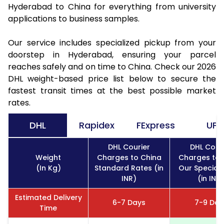
Hyderabad to China for everything from university
applications to business samples.
Our service includes specialized pickup from your
doorstep in Hyderabad, ensuring your parcel
reaches safely and on time to China. Check our 2026
DHL weight-based price list below to secure the
fastest transit times at the best possible market
rates.
DHL
Rapidex
FExpress
UPS
DHL Courier
DHL Cour
Weight
Charges to China
Charges to 
(In Kg)
Standard Rates (in
Our Special
INR)
(in INR)
Estimated Delivery
6-7 Days
7-9 Day
Time