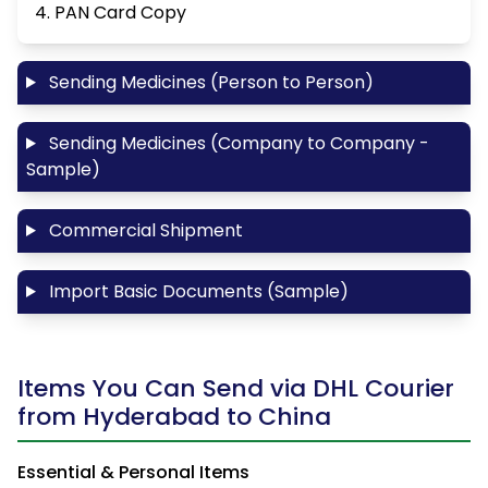
4. PAN Card Copy
Sending Medicines (Person to Person)
Sending Medicines (Company to Company -
Sample)
Commercial Shipment
Import Basic Documents (Sample)
Items You Can Send via DHL Courier
from Hyderabad to China
Essential & Personal Items