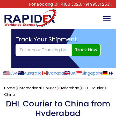
For Booking:
011 4100 3020,
+91 99531 25311
Track Your Shipment
Track Now
USA
Australia
Canada
UK
Singapore
Ge
Home
International Courier
Hyderabad
DHL Courier
China
DHL Courier to China from
Hyderabad