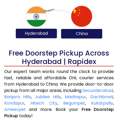
Hyderabad
China
Free Doorstep Pickup Across
Hyderabad | Rapidex
Our expert team works round the clock to provide
fast, reliable and affordable DHL courier services
from Hyderabad to China. We provide door-to-door
pickup from all major areas, including
Secunderabad
,
Banjara Hills
,
Jubilee Hills
,
Madhapur
,
Gachibowli
,
Kondapur
,
Hitech City
,
Begumpet
,
Kukatpally
,
Ameerpet
and more. Book your
Free Doorstep
Pickup
today!