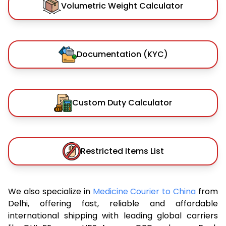
Volumetric Weight Calculator
Documentation (KYC)
Custom Duty Calculator
Restricted Items List
We also specialize in
Medicine Courier to China
from
Delhi, offering fast, reliable and affordable
international shipping with leading global carriers