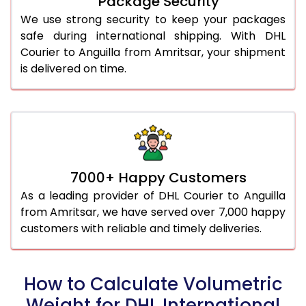
Package Security
We use strong security to keep your packages
safe during international shipping. With DHL
Courier to Anguilla from Amritsar, your shipment
is delivered on time.
7000+ Happy Customers
As a leading provider of DHL Courier to Anguilla
from Amritsar, we have served over 7,000 happy
customers with reliable and timely deliveries.
How to Calculate Volumetric
Weight for DHL International