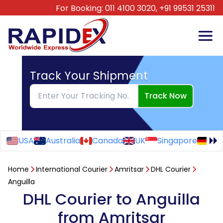
For Booking:
011 4100 3020,
+91 99531 25311
Track Your Shipment
Track Now
USA
Australia
Canada
UK
Singapore
Ge
Home
International Courier
Amritsar
DHL Courier
Anguilla
DHL Courier to Anguilla
from Amritsar