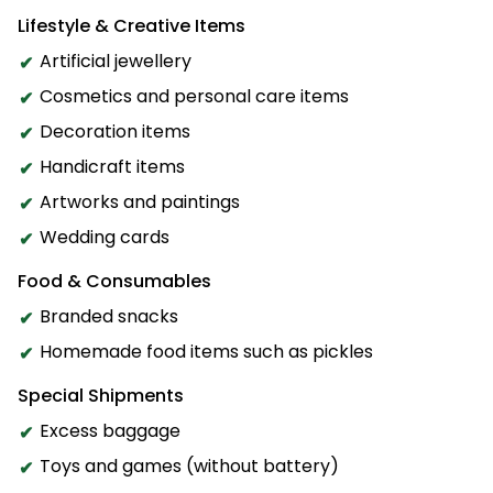
Lifestyle & Creative Items
Artificial jewellery
Cosmetics and personal care items
Decoration items
Handicraft items
Artworks and paintings
Wedding cards
Food & Consumables
Branded snacks
Homemade food items such as pickles
Special Shipments
Excess baggage
Toys and games (without battery)