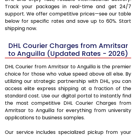
Track your packages in real-time and get 24/7
support. We offer competitive prices—see our table
below for specific rates and save up to 60%. Start
shipping now.
DHL Courier Charges from Amritsar
to Anguilla (Updated Rates - 2026)
DHL Courier from Amritsar to Anguilla is the premier
choice for those who value speed above all else. By
utilizing our strategic partnership with DHL, you can
access elite express shipping at a fraction of the
standard cost. Use our digital portal to instantly find
the most competitive DHL Courier Charges from
Amritsar to Anguilla for everything from university
applications to business samples.
Our service includes specialized pickup from your