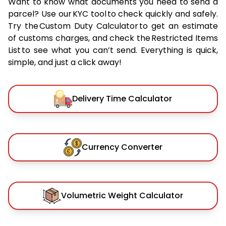
Want to know what documents you need to send a
parcel? Use our KYC tool to check quickly and safely.
Try the Custom Duty Calculator to get an estimate
of customs charges, and check the Restricted Items
List to see what you can’t send. Everything is quick,
simple, and just a click away!
Delivery Time Calculator
Currency Converter
Volumetric Weight Calculator