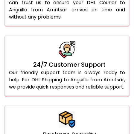
can trust us to ensure your DHL Courier to
Anguilla from Amritsar arrives on time and
without any problems.
24/7 Customer Support
Our friendly support team is always ready to
help. For DHL Shipping to Anguilla from Amritsar,
we provide quick responses and reliable support.