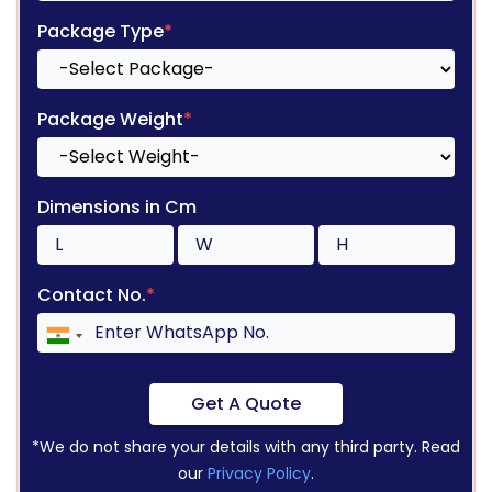
Package Type
*
Package Weight
*
Dimensions in Cm
Contact No.
*
Get A Quote
*We do not share your details with any third party. Read
our
Privacy Policy
.