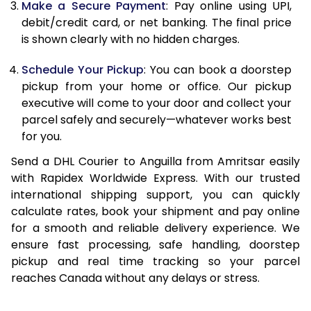
Make a Secure Payment
: Pay online using UPI,
debit/credit card, or net banking. The final price
13.0 Kg
90,942
45,471
is shown clearly with no hidden charges.
13.5 Kg
91,596
45,798
Schedule Your Pickup
: You can book a doorstep
14.0 Kg
92,248
46,124
pickup from your home or office. Our pickup
executive will come to your door and collect your
14.5 Kg
92,898
46,449
parcel safely and securely—whatever works best
for you.
15.0 Kg
93,552
46,776
Send a DHL Courier to Anguilla from Amritsar easily
15.5 Kg
94,014
47,007
with Rapidex Worldwide Express. With our trusted
international shipping support, you can quickly
16.0 Kg
94,660
47,330
calculate rates, book your shipment and pay online
16.5 Kg
95,304
47,652
for a smooth and reliable delivery experience. We
ensure fast processing, safe handling, doorstep
17.0 Kg
95,950
47,975
pickup and real time tracking so your parcel
reaches Canada without any delays or stress.
17.5 Kg
96,598
48,299
18.0 Kg
97,242
48,621