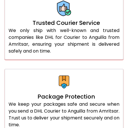
66.0 to 70.0 Kg
3,028 Per Kg
1,514 Per 
More than 70.0 Kg
On Call
+91 99531 
Trusted Courier Service
We only ship with well-known and trusted
companies like DHL for Courier to Anguilla from
Amritsar, ensuring your shipment is delivered
safely and on time.
Package Protection
We keep your packages safe and secure when
you send a DHL Courier to Anguilla from Amritsar.
Trust us to deliver your shipment securely and on
time.