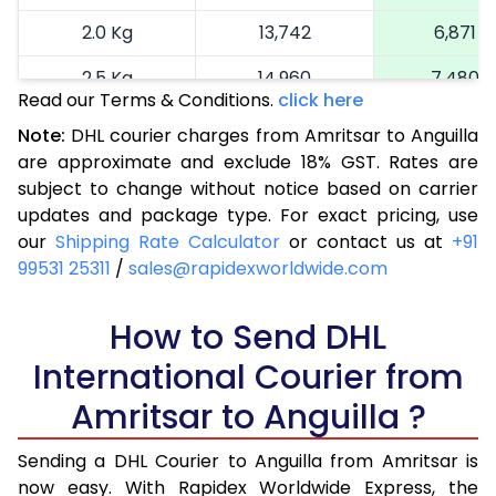
2.0 Kg
13,742
6,871
2.5 Kg
14,960
7,480
Read our Terms & Conditions.
click here
3.0 Kg
16,214
8,107
Note:
DHL courier charges from Amritsar to Anguilla
are approximate and exclude 18% GST. Rates are
3.5 Kg
17,464
8,732
subject to change without notice based on carrier
4.0 Kg
18,716
9,358
updates and package type. For exact pricing, use
our
Shipping Rate Calculator
or contact us at
+91
4.5 Kg
19,966
9,983
99531 25311
/
sales@rapidexworldwide.com
5.0 Kg
21,216
10,608
How to Send DHL
5.5 Kg
27,820
13,910
International Courier from
6.0 Kg
34,398
17,199
Amritsar to Anguilla ?
6.5 Kg
40,976
20,488
Sending a DHL Courier to Anguilla from Amritsar is
7.0 Kg
47,556
23,778
now easy. With Rapidex Worldwide Express, the