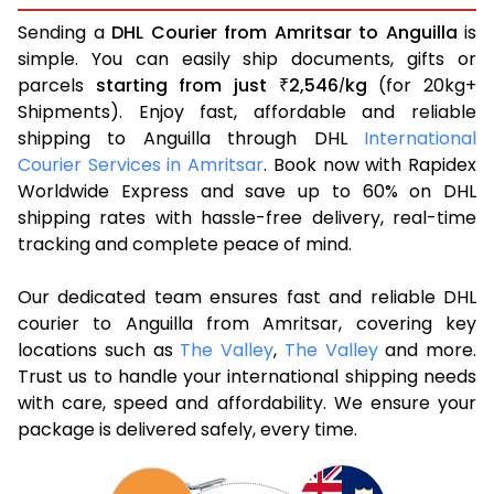
Sending a
DHL Courier from Amritsar to Anguilla
is
simple. You can easily ship documents, gifts or
parcels
starting from just
2,546
kg
(for 20kg+
₹
/
Shipments). Enjoy fast, affordable and reliable
shipping to Anguilla through DHL
International
Courier Services in Amritsar
. Book now with Rapidex
Worldwide Express and save up to 60% on DHL
shipping rates with hassle-free delivery, real-time
tracking and complete peace of mind.
Our dedicated team ensures fast and reliable DHL
courier to Anguilla from Amritsar, covering key
locations such as
The Valley
,
The Valley
and more.
Trust us to handle your international shipping needs
with care, speed and affordability. We ensure your
package is delivered safely, every time.