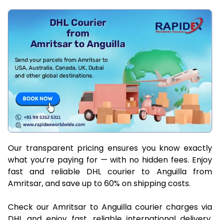
Our transparent pricing ensures you know exactly
what you’re paying for — with no hidden fees. Enjoy
fast and reliable DHL courier to Anguilla from
Amritsar, and save up to 60% on shipping costs.
Check our Amritsar to Anguilla courier charges via
DHL and enjoy fast, reliable international delivery.