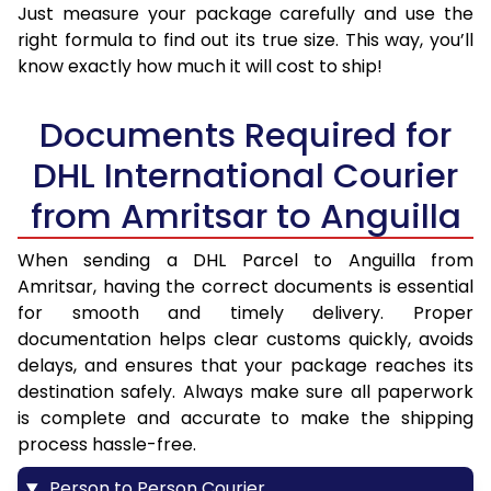
Just measure your package carefully and use the
right formula to find out its true size. This way, you’ll
know exactly how much it will cost to ship!
Documents Required for
DHL International Courier
from Amritsar to Anguilla
When sending a DHL Parcel to Anguilla from
Amritsar, having the correct documents is essential
for smooth and timely delivery. Proper
documentation helps clear customs quickly, avoids
delays, and ensures that your package reaches its
destination safely. Always make sure all paperwork
is complete and accurate to make the shipping
process hassle-free.
Person to Person Courier