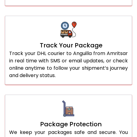
Track Your Package
Track your DHL courier to Anguilla from Amritsar
in real time with SMS or email updates, or check
online anytime to follow your shipment’s journey
and delivery status.
Package Protection
We keep your packages safe and secure. You