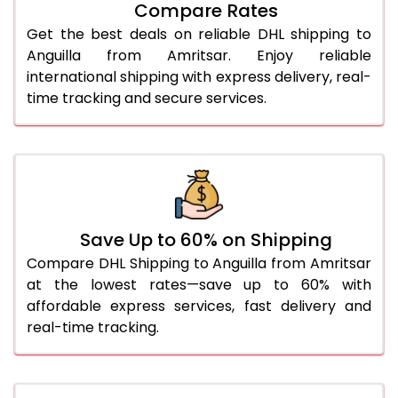
27.0 Kg
5,586 Per Kg
2,793 Per 
Compare Rates
Get the best deals on reliable DHL shipping to
28.0 Kg
5,652 Per Kg
2,826 Per 
Anguilla from Amritsar. Enjoy reliable
29.0 Kg
5,710 Per Kg
2,855 Per 
international shipping with express delivery, real-
time tracking and secure services.
30.0 Kg
5,764 Per Kg
2,882 Per 
31.0 to 35.0 Kg
3,112 Per Kg
1,556 Per 
36.0 to 40.0 Kg
3,100 Per Kg
1,550 Per 
41.0 to 45.0 Kg
3,086 Per Kg
1,543 Per 
Save Up to 60% on Shipping
46.0 to 50.0 Kg
3,074 Per Kg
1,537 Per 
Compare DHL Shipping to Anguilla from Amritsar
at the lowest rates—save up to 60% with
51.0 to 55.0 Kg
3,062 Per Kg
1,531 Per 
affordable express services, fast delivery and
real-time tracking.
56.0 to 60.0 Kg
3,050 Per Kg
1,525 Per 
61.0 to 65.0 Kg
3,038 Per Kg
1,519 Per 