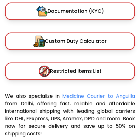
Documentation (KYC)
Custom Duty Calculator
Restricted Items List
We also specialize in
Medicine Courier to Anguilla
from Delhi, offering fast, reliable and affordable
international shipping with leading global carriers
like DHL, FExpress, UPS, Aramex, DPD and more. Book
now for secure delivery and save up to 50% on
shipping costs!