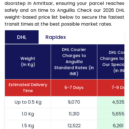
doorstep in Amritsar, ensuring your parcel reaches
safely and on time to Anguilla. Check our 2026 DHL
weight-based price list below to secure the fastest
transit times at the best possible market rates.
DHL
Rapidex
DHL Courier
DHL Couri
Charges to
Weight
Charges to An
Anguilla
(In Kg)
Our Special 
Standard Rates (in
(in INR)
INR)
Estimated Delivery
6-7 Days
7-9 Day
Time
Up to 0.5 Kg
9,070
4,535
1.0 Kg
11,310
5,655
1.5 Kg
12,522
6,261