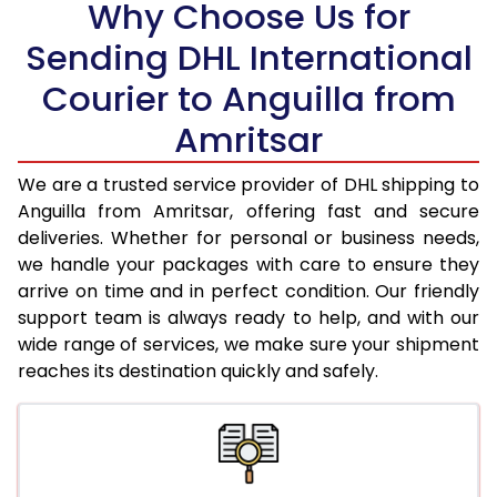
Why Choose Us for
18.5 Kg
97,888
48,944
Sending DHL International
Courier to Anguilla from
19.0 Kg
98,536
49,268
Amritsar
19.5 Kg
99,180
49,590
20.0 Kg
99,826
49,913
We are a trusted service provider of DHL shipping to
Anguilla from Amritsar, offering fast and secure
21.0 Kg
5,092 Per Kg
2,546 Per 
deliveries. Whether for personal or business needs,
we handle your packages with care to ensure they
22.0 Kg
5,196 Per Kg
2,598 Per 
arrive on time and in perfect condition. Our friendly
23.0 Kg
5,290 Per Kg
2,645 Per 
support team is always ready to help, and with our
wide range of services, we make sure your shipment
24.0 Kg
5,376 Per Kg
2,688 Per 
reaches its destination quickly and safely.
25.0 Kg
5,456 Per Kg
2,728 Per 
26.0 Kg
5,518 Per Kg
2,759 Per 