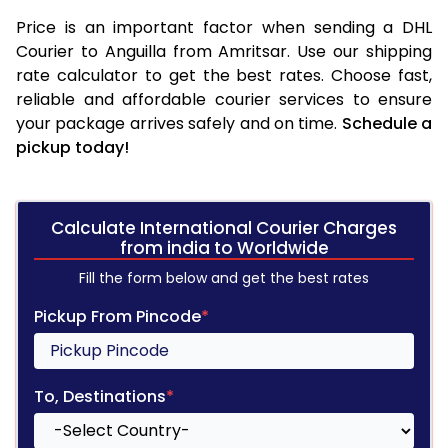
Price is an important factor when sending a DHL
Courier to Anguilla from Amritsar. Use our shipping
rate calculator to get the best rates. Choose fast,
reliable and affordable courier services to ensure
your package arrives safely and on time.
Schedule a
pickup today!
Calculate International Courier Charges
from india to Worldwide
Fill the form below and get the best rates
Pickup From Pincode
*
To, Destinations
*