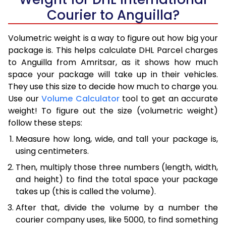
Courier to Anguilla?
Volumetric weight is a way to figure out how big your
package is. This helps calculate DHL Parcel charges
to Anguilla from Amritsar, as it shows how much
space your package will take up in their vehicles.
They use this size to decide how much to charge you.
Use our
Volume Calculator
tool to get an accurate
weight! To figure out the size (volumetric weight)
follow these steps:
Measure how long, wide, and tall your package is,
using centimeters.
Then, multiply those three numbers (length, width,
and height) to find the total space your package
takes up (this is called the volume).
After that, divide the volume by a number the
courier company uses, like 5000, to find something