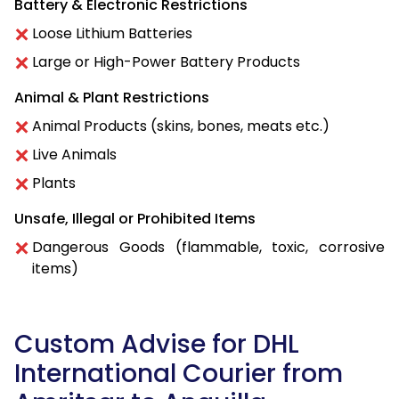
Battery & Electronic Restrictions
Loose Lithium Batteries
Large or High-Power Battery Products
Animal & Plant Restrictions
Animal Products (skins, bones, meats etc.)
Live Animals
Plants
Unsafe, Illegal or Prohibited Items
Dangerous Goods (flammable, toxic, corrosive
items)
Custom Advise for DHL
International Courier from