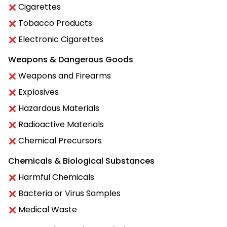
Cigarettes
Tobacco Products
Electronic Cigarettes
Weapons & Dangerous Goods
Weapons and Firearms
Explosives
Hazardous Materials
Radioactive Materials
Chemical Precursors
Chemicals & Biological Substances
Harmful Chemicals
Bacteria or Virus Samples
Medical Waste