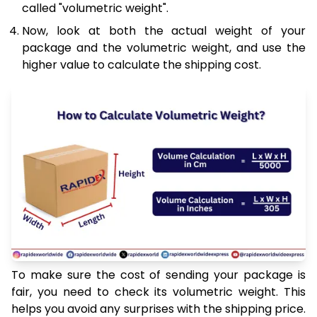
called "volumetric weight".
Now, look at both the actual weight of your
package and the volumetric weight, and use the
higher value to calculate the shipping cost.
To make sure the cost of sending your package is
fair, you need to check its volumetric weight. This
helps you avoid any surprises with the shipping price.