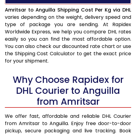
Amritsar to Anguilla Shipping Cost Per Kg via DHL
varies depending on the weight, delivery speed and
type of package you are sending. At Rapidex
Worldwide Express, we help you compare DHL rates
easily so you can find the most affordable option.
You can also check our discounted rate chart or use
the Shipping Cost Calculator to get the exact price
for your shipment.
Why Choose Rapidex for
DHL Courier to Anguilla
from Amritsar
We offer fast, affordable and reliable DHL Courier
from Amritsar to Anguilla. Enjoy free door-to-door
pickup, secure packaging and live tracking. Book