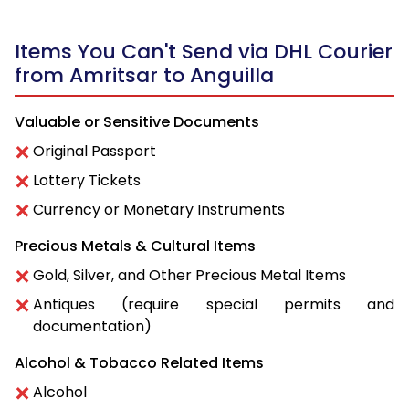
Items You Can't Send via DHL Courier
from Amritsar to Anguilla
Valuable or Sensitive Documents
Original Passport
Lottery Tickets
Currency or Monetary Instruments
Precious Metals & Cultural Items
Gold, Silver, and Other Precious Metal Items
Antiques (require special permits and
documentation)
Alcohol & Tobacco Related Items
Alcohol