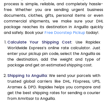
process is simple, reliable, and completely hassle-
7.5 Kg
54,134
27,067
free. Whether you are sending urgent business
documents, clothes, gifts, personal items or even
8.0 Kg
60,712
30,356
commercial shipments, we make sure your DHL
package reaches its destination in Anguilla quickly
8.5 Kg
67,294
33,647
and safely. Book your
Free Doorstep Pickup
today!.
9.0 Kg
73,874
36,937
Calculate Your Shipping Cost
: Use Rapidex
9.5 Kg
80,452
40,226
Worldwide Express’s online rate calculator. Just
enter your pickup pin code, select the Anguilla as
10.0 Kg
87,030
43,515
the destination, add the weight and type of
package and get an estimated shipping cost.
10.5 Kg
87,682
43,841
Shipping to Anguilla
: We send your parcels with
11.0 Kg
88,336
44,168
trusted global carriers like DHL, FExpress, UPS,
11.5 Kg
88,986
44,493
Aramex & DPD. Rapidex helps you compare and
get the best shipping rates for sending a courier
12.0 Kg
89,638
44,819
from Amritsar to Anguilla.
12.5 Kg
90,292
45,146