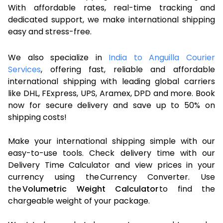
With affordable rates, real-time tracking and
dedicated support, we make international shipping
easy and stress-free.
We also specialize in
India to Anguilla Courier
Services
, offering fast, reliable and affordable
international shipping with leading global carriers
like DHL, FExpress, UPS, Aramex, DPD and more. Book
now for secure delivery and save up to 50% on
shipping costs!
Make your international shipping simple with our
easy-to-use tools. Check delivery time with our
Delivery Time Calculator and view prices in your
currency using the Currency Converter. Use
the
Volumetric Weight Calculator
to find the
chargeable weight of your package.