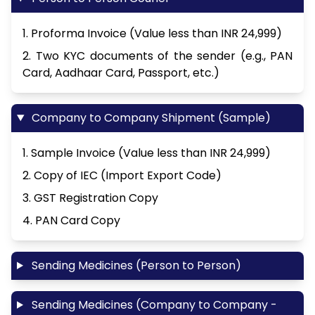
1. Proforma Invoice (Value less than INR 24,999)
2. Two KYC documents of the sender (e.g., PAN
Card, Aadhaar Card, Passport, etc.)
Company to Company Shipment (Sample)
1. Sample Invoice (Value less than INR 24,999)
2. Copy of IEC (Import Export Code)
3. GST Registration Copy
4. PAN Card Copy
Sending Medicines (Person to Person)
Sending Medicines (Company to Company -