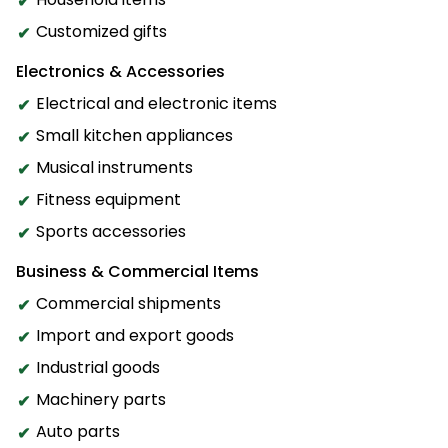
Customized gifts
Electronics & Accessories
Electrical and electronic items
Small kitchen appliances
Musical instruments
Fitness equipment
Sports accessories
Business & Commercial Items
Commercial shipments
Import and export goods
Industrial goods
Machinery parts
Auto parts