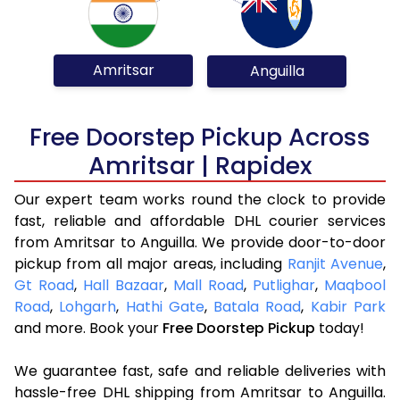
Amritsar
Anguilla
Free Doorstep Pickup Across
Amritsar | Rapidex
Our expert team works round the clock to provide
fast, reliable and affordable DHL courier services
from Amritsar to Anguilla. We provide door-to-door
pickup from all major areas, including
Ranjit Avenue
,
Gt Road
,
Hall Bazaar
,
Mall Road
,
Putlighar
,
Maqbool
Road
,
Lohgarh
,
Hathi Gate
,
Batala Road
,
Kabir Park
and more. Book your
Free Doorstep Pickup
today!
We guarantee fast, safe and reliable deliveries with
hassle-free DHL shipping from Amritsar to Anguilla.