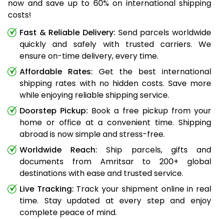
now and save up to 60% on international shipping
costs!
Fast & Reliable Delivery:
Send parcels worldwide
quickly and safely with trusted carriers. We
ensure on-time delivery, every time.
Affordable Rates:
Get the best international
shipping rates with no hidden costs. Save more
while enjoying reliable shipping service.
Doorstep Pickup:
Book a free pickup from your
home or office at a convenient time. Shipping
abroad is now simple and stress-free.
Worldwide Reach:
Ship parcels, gifts and
documents from Amritsar to 200+ global
destinations with ease and trusted service.
Live Tracking:
Track your shipment online in real
time. Stay updated at every step and enjoy
complete peace of mind.