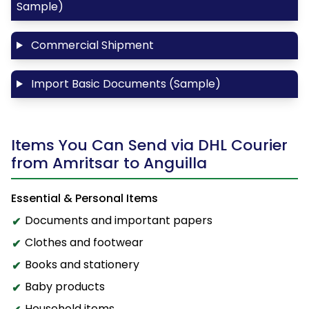
Sample)
Commercial Shipment
Import Basic Documents (Sample)
Items You Can Send via DHL Courier
from Amritsar to Anguilla
Essential & Personal Items
Documents and important papers
Clothes and footwear
Books and stationery
Baby products
Household items