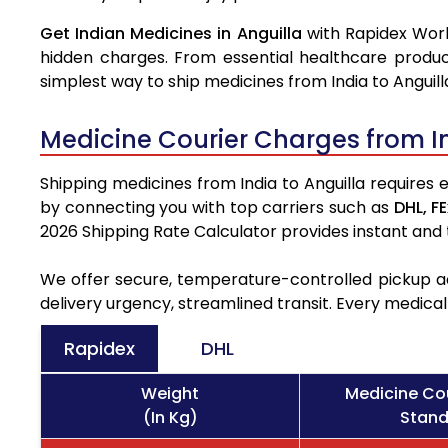
Get Indian Medicines in Anguilla
with Rapidex Worl
hidden charges. From essential healthcare produc
simplest way to ship medicines from India to Anguill
Medicine Courier Charges from I
Shipping medicines from India to Anguilla requires 
by connecting you with top carriers such as
DHL,
FE
2026 Shipping Rate Calculator provides instant and
We offer secure, temperature-controlled pickup ac
delivery urgency, streamlined transit. Every medica
Rapidex
DHL
Weight
Medicine Cou
(In Kg)
Stand