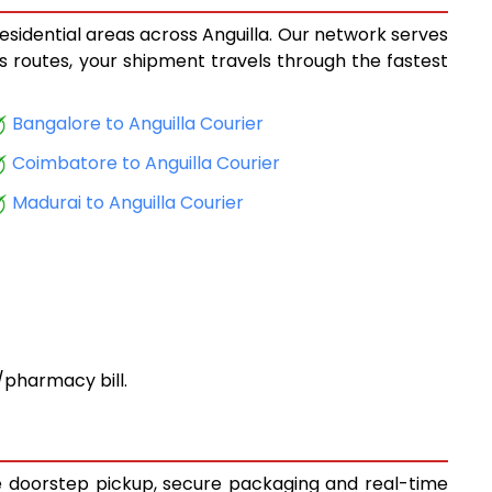
residential areas across Anguilla. Our network serves
ics routes, your shipment travels through the fastest
Bangalore to Anguilla Courier
Coimbatore to Anguilla Courier
Madurai to Anguilla Courier
pharmacy bill.
ree doorstep pickup, secure packaging and real-time