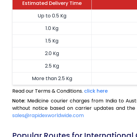
Estimated Delivery Time
Up to 0.5 Kg
1.0 Kg
1.5 Kg
2.0 Kg
2.5 Kg
More than 2.5 Kg
Read our Terms & Conditions.
click here
Note:
Medicine courier charges from India to Aust
without notice based on carrier updates and the 
sales@rapidexworldwide.com
Popular Routes for International 