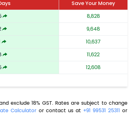
 Days
Save Your Money
5
8,828
2
9,648
1
10,637
8
11,622
5
12,608
nd exclude 18% GST. Rates are subject to change
ate Calculator
or contact us at
+91 99531 25311
or