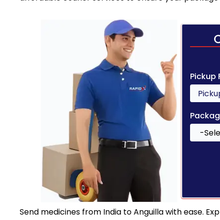
Pickup
Packag
Send medicines from India to Anguilla with ease. Exp