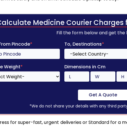
Calculate Medicine Courier Charges 
Fill the form below and get the
 From Pincode
*
To, Destinations
*
e Weight
*
Dimensions in Cm
Get A Quote
*We do not share your details with any third part
ress for super-fast, urgent deliveries or Standard for a mo