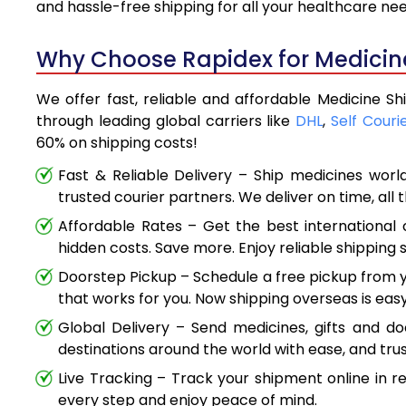
and hassle-free shipping for all your healthcare ne
Why Choose Rapidex for Medicine 
We offer fast, reliable and affordable Medicine Shi
through leading global carriers like
DHL
,
Self Couri
60% on shipping costs!
Fast & Reliable Delivery – Ship medicines worl
trusted courier partners. We deliver on time, all 
Affordable Rates – Get the best international 
hidden costs. Save more. Enjoy reliable shipping s
Doorstep Pickup – Schedule a free pickup from y
that works for you. Now shipping overseas is easy
Global Delivery – Send medicines, gifts and d
destinations around the world with ease, and trus
Live Tracking – Track your shipment online in r
every step and enjoy peace of mind.