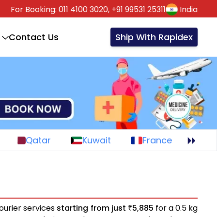
For Booking:
011 4100 3020,
+91 99531 25311
India
Contact Us
Ship With Rapidex
Qatar
Kuwait
France
ourier services
starting from just
5,885
for a 0.5 kg
₹