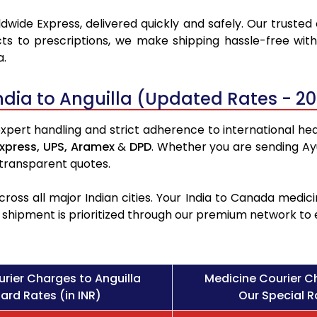
dwide Express, delivered quickly and safely. Our trusted
ts to prescriptions, we make shipping hassle-free with
a.
ndia to Anguilla (Updated Rates - 2
expert handling and strict adherence to international heal
xpress,
UPS,
Aramex
&
DPD
. Whether you are sending Ay
 transparent quotes.
ross all major Indian cities. Your India to Canada med
l shipment is prioritized through our premium network to
rier Charges to Anguilla
Medicine Courier C
ard Rates (in INR)
Our Special Ra