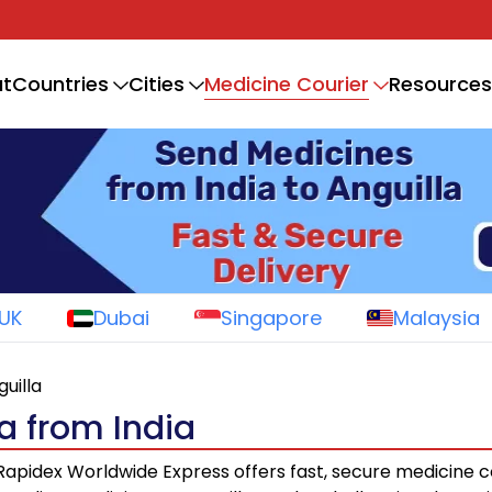
Medicine Courier
t
Countries
Cities
Resources
UK
Dubai
Singapore
Malaysia
guilla
a from India
apidex Worldwide Express offers fast, secure medicine c