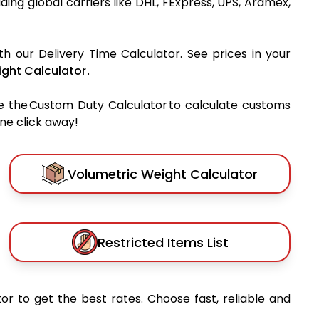
ading global carriers like DHL, FExpress, UPS, Aramex,
th our Delivery Time Calculator. See prices in your
ght Calculator
.
e the Custom Duty Calculator to calculate customs
one click away!
Volumetric Weight Calculator
Restricted Items List
or to get the best rates. Choose fast, reliable and