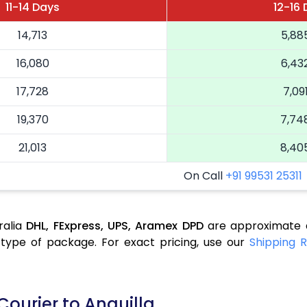
11-14 Days
12-16
14,713
5,88
16,080
6,43
17,728
7,09
19,370
7,74
21,013
8,40
On Call
+91 99531 25311
ralia
DHL,
FExpress,
UPS,
Aramex
DPD
are approximate a
type of package. For exact pricing, use our
Shipping R
Courier to Anguilla