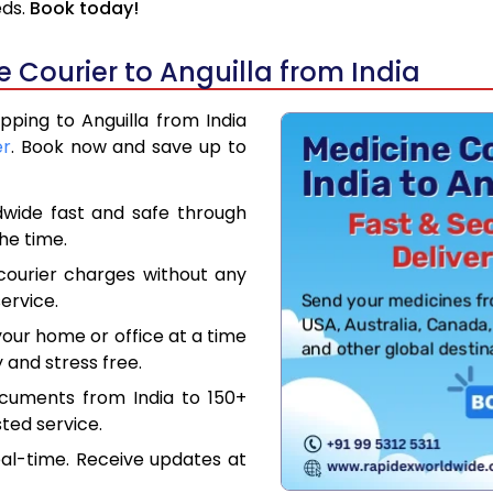
eds.
Book today!
Courier to Anguilla from India
pping to Anguilla from India
er
. Book now and save up to
dwide fast and safe through
the time.
courier charges without any
ervice.
our home or office at a time
 and stress free.
ocuments from India to 150+
ted service.
eal-time. Receive updates at