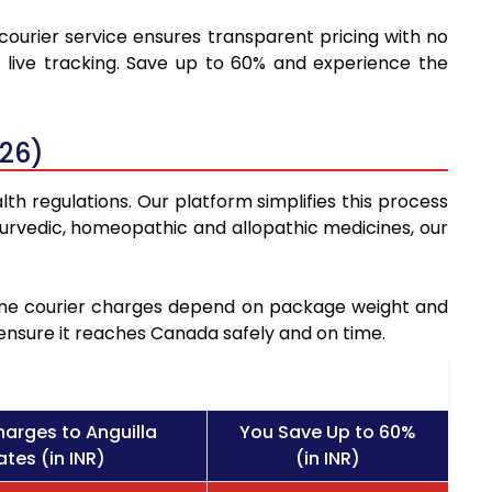
 courier service ensures transparent pricing with no
 live tracking. Save up to 60% and experience the
026)
th regulations. Our platform simplifies this process
urvedic, homeopathic and allopathic medicines, our
icine courier charges depend on package weight and
 ensure it reaches Canada safely and on time.
harges to Anguilla
You Save Up to 60%
tes (in INR)
(in INR)