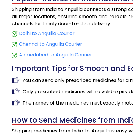
Shipping from India to Anguilla connects a strong co
all major locations, ensuring smooth and reliable tr
channels for timely door-to-door delivery.
Delhi to Anguilla Courier
Chennai to Anguilla Courier
Ahmedabad to Anguilla Courier
Important Tips for Smooth and 
You can send only prescribed medicines for a 
Only prescribed medicines with a valid expiry d
The names of the medicines must exactly matc
How to Send Medicines from India
Shipping medicines from India to Anguilla is easy 