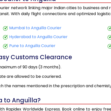
urier network linking major Indian cities to business and 
ansit. With daily flight connections and optimized logist
Mumbai to Anguilla Courier
Hyderabad to Anguilla Courier
Pune to Anguilla Courier
Easy Customs Clearance
maximum of 90 days (3 months).
ate are allowed to be couriered.
h the names mentioned in the prescription and chemist/
 to Anguilla?
with Rapidex Worldwide Express. Book online to enjoy f