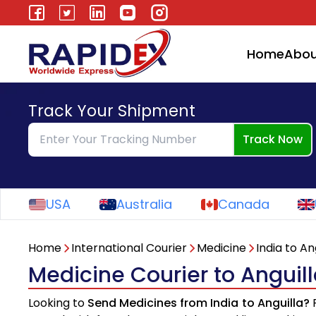
Home
Abou
Track Your Shipment
Track Now
USA
Australia
Canada
Home
International Courier
Medicine
India to An
Medicine Courier to Anguill
Looking to
Send Medicines from India to Anguilla?
R