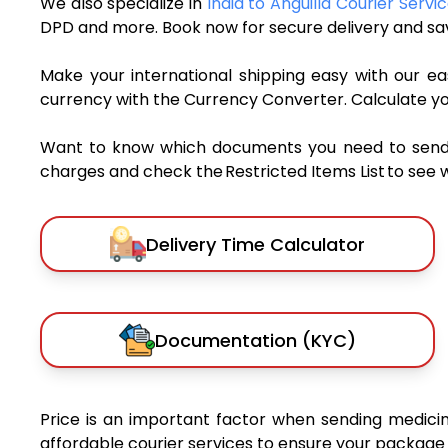
We also specialize in
India to Anguilla Courier Servi
DPD and more. Book now for secure delivery and sav
Make your international shipping easy with our eas
currency with the Currency Converter. Calculate y
Want to know which documents you need to send a 
charges and check the Restricted Items List to see 
Delivery Time Calculator
Documentation (KYC)
Price is an important factor when sending medicine
affordable courier services to ensure your package 