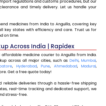
o import regulations and customs procedures, but our
arance and timely delivery. Let us handle your
send medicines from India to Anguilla, covering key
l key states with efficiency and care. Trust us for
nd on time.
kup Across India | Rapidex
affordable medicine courier to Anguilla from India.
kup across all major cities, such as
Delhi
,
Mumbai
,
batore
,
Hyderabad
,
Pune
,
Ahmedabad
,
Madurai
,
re. Get a free quote today!
 reliable deliveries through a hassle-free shipping
ates, real-time tracking and dedicated support, we
nd stress-free.