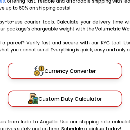
ces
, offering fast, reliable and affordable shipping with le
e up to 60% on shipping costs!
y-to-use courier tools. Calculate your delivery time wi
our package’s chargeable weight with the
Volumetric Wei
parcel? Verify fast and secure with our KYC tool. Us
what you cannot send. Everything is quick, easy and only 
Currency Converter
Custom Duty Calculator
s from India to Anguilla. Use our shipping rate calculat
arrives safely and on time.
Schedule a pickup today!