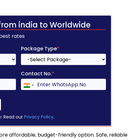
from india to Worldwide
 best rates
Package Type
*
Contact No.
*
y. Read our
Privacy Policy
.
re affordable, budget-friendly option. Safe, reliable