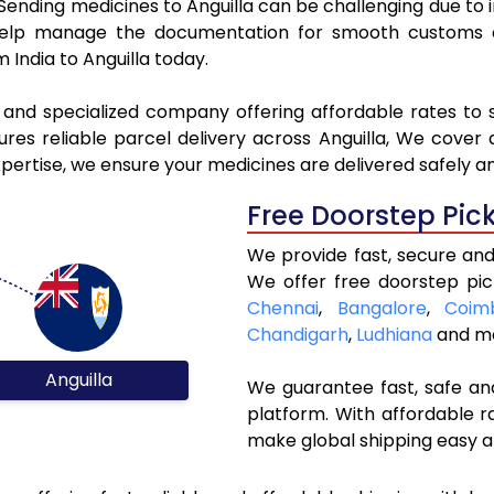
. Sending medicines to Anguilla can be challenging due t
elp manage the documentation for smooth customs cle
 India to Anguilla today.
 and specialized company offering affordable rates to 
es reliable parcel delivery across Anguilla, We cover al
xpertise, we ensure your medicines are delivered safely a
Free Doorstep Pic
We provide fast, secure and 
We offer free doorstep pic
Chennai
,
Bangalore
,
Coim
Chandigarh
,
Ludhiana
and mo
Anguilla
We guarantee fast, safe and
platform. With affordable r
make global shipping easy a