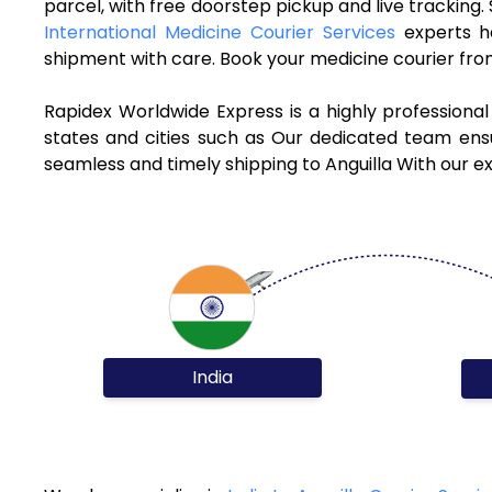
parcel, with free doorstep pickup and live tracking
International Medicine Courier Services
experts h
shipment with care. Book your medicine courier from
Rapidex Worldwide Express is a highly professional
states and cities such as Our dedicated team ensur
seamless and timely shipping to Anguilla With our e
India