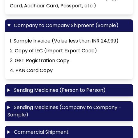
Card, Aadhaar Card, Passport, etc.)
Company to Company Shipment (Sample)
1. Sample Invoice (Value less than INR 24,999)
2. Copy of IEC (Import Export Code)
3. GST Registration Copy
4. PAN Card Copy
Sending Medicines (Person to Person)
Sending Medicines (Company to Company -
Sample)
Commercial Shipment