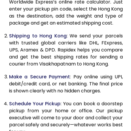
Worldwide Express’s online rate calculator. Just
10.5 Kg
29,956
14,978
enter your pickup pin code, select the Hong Kong
as the destination, add the weight and type of
11.0 Kg
30,888
15,444
package and get an estimated shipping cost.
11.5 Kg
31,822
15,911
Shipping to Hong Kong
: We send your parcels
with trusted global carriers like DHL, FExpress,
12.0 Kg
32,754
16,377
UPS, Aramex & DPD. Rapidex helps you compare
12.5 Kg
33,686
16,843
and get the best shipping rates for sending a
courier from Visakhapatnam to Hong Kong.
13.0 Kg
34,620
17,310
Make a Secure Payment
: Pay online using UPI,
13.5 Kg
35,552
17,776
debit/credit card, or net banking. The final price
is shown clearly with no hidden charges.
14.0 Kg
36,484
18,242
14.5 Kg
37,418
18,709
Schedule Your Pickup
: You can book a doorstep
pickup from your home or office. Our pickup
15.0 Kg
38,350
19,175
executive will come to your door and collect your
parcel safely and securely—whatever works best
15.5 Kg
39,094
19,547