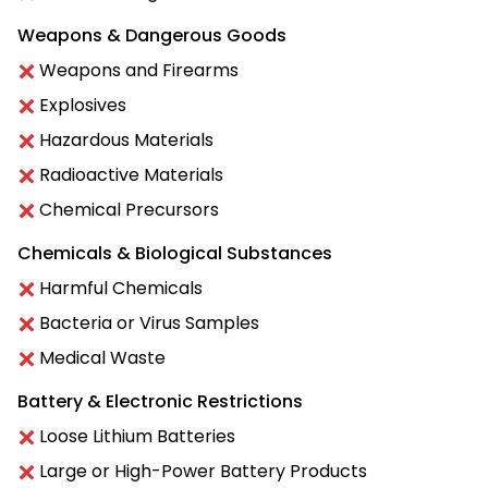
Weapons & Dangerous Goods
Weapons and Firearms
Explosives
Hazardous Materials
Radioactive Materials
Chemical Precursors
Chemicals & Biological Substances
Harmful Chemicals
Bacteria or Virus Samples
Medical Waste
Battery & Electronic Restrictions
Loose Lithium Batteries
Large or High-Power Battery Products