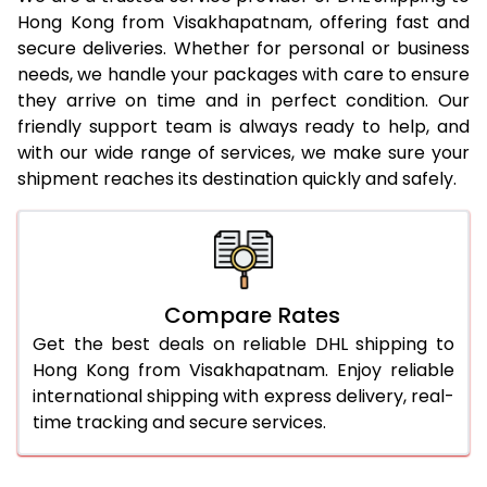
Hong Kong from Visakhapatnam, offering fast and
23.0 Kg
2,404 Per Kg
1,202 Per
secure deliveries. Whether for personal or business
needs, we handle your packages with care to ensure
24.0 Kg
2,382 Per Kg
1,191 Per 
they arrive on time and in perfect condition. Our
25.0 Kg
2,368 Per Kg
1,184 Per
friendly support team is always ready to help, and
with our wide range of services, we make sure your
26.0 Kg
2,338 Per Kg
1,169 Per
shipment reaches its destination quickly and safely.
27.0 Kg
2,324 Per Kg
1,162 Per
28.0 Kg
2,312 Per Kg
1,156 Per
29.0 Kg
2,298 Per Kg
1,149 Per
Compare Rates
Get the best deals on reliable DHL shipping to
30.0 Kg
2,286 Per Kg
1,143 Per
Hong Kong from Visakhapatnam. Enjoy reliable
31.0 to 35.0 Kg
2,046 Per Kg
1,023 Per
international shipping with express delivery, real-
time tracking and secure services.
36.0 to 40.0 Kg
2,046 Per Kg
1,023 Per
41.0 to 45.0 Kg
2,046 Per Kg
1,023 Per