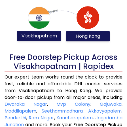
Visakhapatnam
Hong Kong
Free Doorstep Pickup Across
Visakhapatnam | Rapidex
Our expert team works round the clock to provide
fast, reliable and affordable DHL courier services
from Visakhapatnam to Hong Kong. We provide
door-to-door pickup from all major areas, including
Dwaraka Nagar
,
Mvp Colony
,
Gajuwaka
,
Maddilapalem
,
Seethammadhara
,
Akkayyapalem
,
Pendurthi
,
Ram Nagar
,
Kancharapalem
,
Jagadamba
Junction
and more. Book your
Free Doorstep Pickup