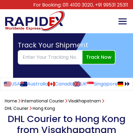
For Booking:
011 4100 3020,
+91 99531 25311
Track Your Shipment
Track Now
USA
Australia
Canada
UK
Singapore
Ge
Home
International Courier
Visakhapatnam
DHL Courier
Hong Kong
DHL Courier to Hong Kong
from Visakhapatnam