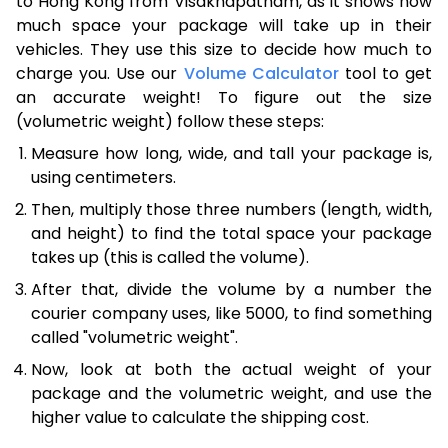
to Hong Kong from Visakhapatnam, as it shows how
much space your package will take up in their
vehicles. They use this size to decide how much to
charge you. Use our
Volume Calculator
tool to get
an accurate weight! To figure out the size
(volumetric weight) follow these steps:
Measure how long, wide, and tall your package is,
using centimeters.
Then, multiply those three numbers (length, width,
and height) to find the total space your package
takes up (this is called the volume).
After that, divide the volume by a number the
courier company uses, like 5000, to find something
called "volumetric weight".
Now, look at both the actual weight of your
package and the volumetric weight, and use the
higher value to calculate the shipping cost.