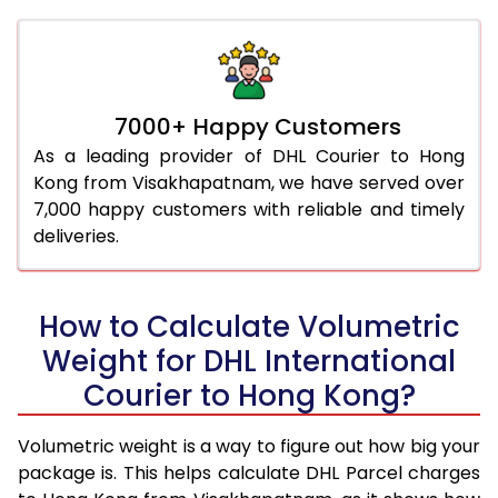
7000+ Happy Customers
As a leading provider of DHL Courier to Hong
Kong from Visakhapatnam, we have served over
7,000 happy customers with reliable and timely
deliveries.
How to Calculate Volumetric
Weight for DHL International
Courier to Hong Kong?
Volumetric weight is a way to figure out how big your
package is. This helps calculate DHL Parcel charges