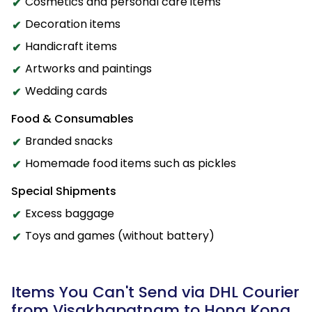
Cosmetics and personal care items
Decoration items
Handicraft items
Artworks and paintings
Wedding cards
Food & Consumables
Branded snacks
Homemade food items such as pickles
Special Shipments
Excess baggage
Toys and games (without battery)
Items You Can't Send via DHL Courier
from Visakhapatnam to Hong Kong