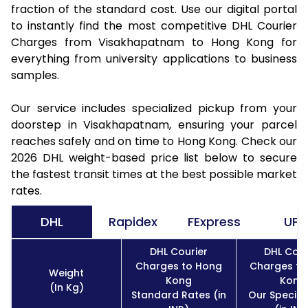
fraction of the standard cost. Use our digital portal
to instantly find the most competitive DHL Courier
Charges from Visakhapatnam to Hong Kong for
everything from university applications to business
samples.
Our service includes specialized pickup from your
doorstep in Visakhapatnam, ensuring your parcel
reaches safely and on time to Hong Kong. Check our
2026 DHL weight-based price list below to secure
the fastest transit times at the best possible market
rates.
DHL
Rapidex
FExpress
UPS
DHL Courier
DHL Cour
Charges to Hong
Charges to
Weight
Kong
Kong
(In Kg)
Standard Rates (in
Our Special