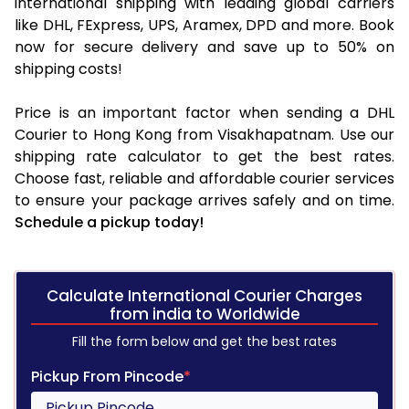
international shipping with leading global carriers
like DHL, FExpress, UPS, Aramex, DPD and more. Book
now for secure delivery and save up to 50% on
shipping costs!
Price is an important factor when sending a DHL
Courier to Hong Kong from Visakhapatnam. Use our
shipping rate calculator to get the best rates.
Choose fast, reliable and affordable courier services
to ensure your package arrives safely and on time.
Schedule a pickup today!
Calculate International Courier Charges
from india to Worldwide
Fill the form below and get the best rates
Pickup From Pincode
*