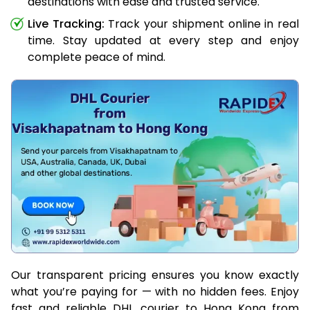
destinations with ease and trusted service.
Live Tracking:
Track your shipment online in real
time. Stay updated at every step and enjoy
complete peace of mind.
Our transparent pricing ensures you know exactly
what you’re paying for — with no hidden fees. Enjoy
fast and reliable DHL courier to Hong Kong from