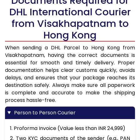
Documents Required for
DHL International Courier
from Visakhapatnam to
Hong Kong
When sending a DHL Parcel to Hong Kong from
Visakhapatnam, having the correct documents is
essential for smooth and timely delivery. Proper
documentation helps clear customs quickly, avoids
delays, and ensures that your package reaches its
destination safely. Always make sure all paperwork
is complete and accurate to make the shipping
process hassle-free.
Person to Person Courier
1. Proforma Invoice (Value less than INR 24,999)
2. Two KYC documents of the sender (e.g., PAN