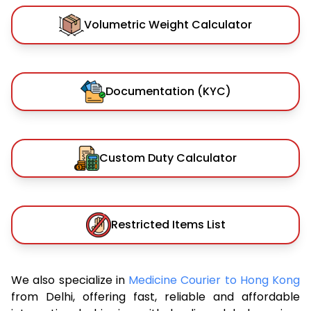
Volumetric Weight Calculator
Documentation (KYC)
Custom Duty Calculator
Restricted Items List
We also specialize in
Medicine Courier to Hong Kong
from Delhi, offering fast, reliable and affordable