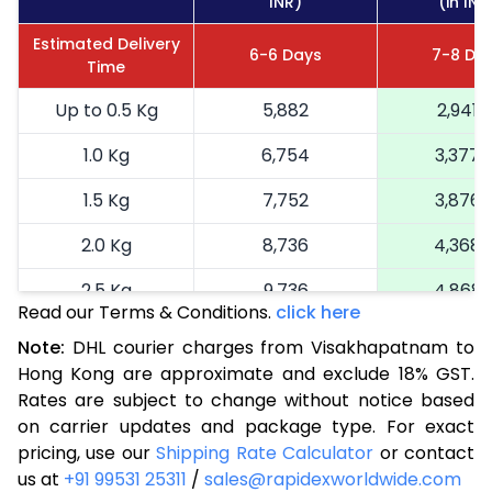
INR)
(in INR
Estimated Delivery
6-6 Days
7-8 Da
Time
Up to 0.5 Kg
5,882
2,941
1.0 Kg
6,754
3,377
1.5 Kg
7,752
3,876
2.0 Kg
8,736
4,368
2.5 Kg
9,736
4,868
Read our Terms & Conditions.
click here
3.0 Kg
10,580
5,290
Note:
DHL courier charges from Visakhapatnam to
Hong Kong are approximate and exclude 18% GST.
3.5 Kg
11,424
5,712
Rates are subject to change without notice based
4.0 Kg
12,264
6,132
on carrier updates and package type. For exact
pricing, use our
Shipping Rate Calculator
or contact
4.5 Kg
13,108
6,554
us at
+91 99531 25311
/
sales@rapidexworldwide.com