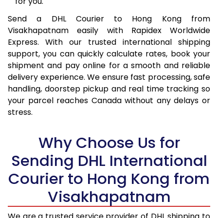
for you.
16.0 Kg
40,020
20,010
Send a DHL Courier to Hong Kong from
Visakhapatnam easily with Rapidex Worldwide
16.5 Kg
40,946
20,473
Express. With our trusted international shipping
17.0 Kg
41,874
20,937
support, you can quickly calculate rates, book your
shipment and pay online for a smooth and reliable
17.5 Kg
42,800
21,400
delivery experience. We ensure fast processing, safe
handling, doorstep pickup and real time tracking so
18.0 Kg
43,726
21,863
your parcel reaches Canada without any delays or
stress.
18.5 Kg
44,650
22,325
19.0 Kg
45,578
22,789
Why Choose Us for
19.5 Kg
46,504
23,252
Sending DHL International
20.0 Kg
47,430
23,715
Courier to Hong Kong from
Visakhapatnam
21.0 Kg
2,444 Per Kg
1,222 Per
22.0 Kg
2,424 Per Kg
1,212 Per 
We are a trusted service provider of DHL shipping to