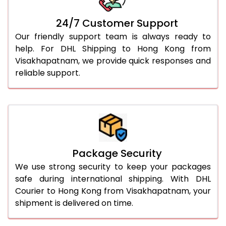
24/7 Customer Support
Our friendly support team is always ready to
help. For DHL Shipping to Hong Kong from
Visakhapatnam, we provide quick responses and
reliable support.
Package Security
We use strong security to keep your packages
safe during international shipping. With DHL
Courier to Hong Kong from Visakhapatnam, your
shipment is delivered on time.