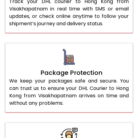
Track your DHL courier to Hong Kong from
Visakhapatnam in real time with SMS or email
updates, or check online anytime to follow your
shipment’s journey and delivery status.
Package Protection
We keep your packages safe and secure. You
can trust us to ensure your DHL Courier to Hong
Kong from Visakhapatnam arrives on time and
without any problems.