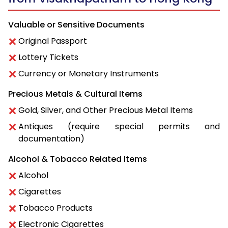
Valuable or Sensitive Documents
Original Passport
Lottery Tickets
Currency or Monetary Instruments
Precious Metals & Cultural Items
Gold, Silver, and Other Precious Metal Items
Antiques (require special permits and
documentation)
Alcohol & Tobacco Related Items
Alcohol
Cigarettes
Tobacco Products
Electronic Cigarettes