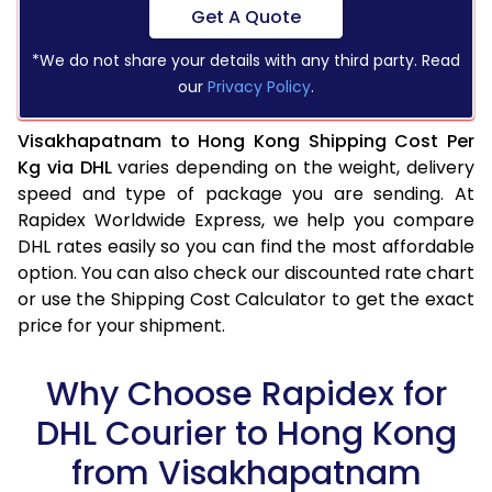
Get A Quote
*We do not share your details with any third party. Read
our
Privacy Policy
.
Visakhapatnam to Hong Kong Shipping Cost Per
Kg via DHL
varies depending on the weight, delivery
speed and type of package you are sending. At
Rapidex Worldwide Express, we help you compare
DHL rates easily so you can find the most affordable
option. You can also check our discounted rate chart
or use the Shipping Cost Calculator to get the exact
price for your shipment.
Why Choose Rapidex for
DHL Courier to Hong Kong
from Visakhapatnam