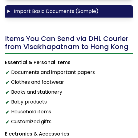
Import Basic Documents (Sample)
Items You Can Send via DHL Courier
from Visakhapatnam to Hong Kong
Essential & Personal Items
Documents and important papers
Clothes and footwear
Books and stationery
Baby products
Household items
Customized gifts
Electronics & Accessories