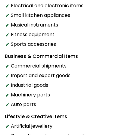
Electrical and electronic items
Small kitchen appliances
Musical instruments
Fitness equipment
Sports accessories
Business & Commercial Items
Commercial shipments
Import and export goods
Industrial goods
Machinery parts
Auto parts
Lifestyle & Creative Items
Artificial jewellery