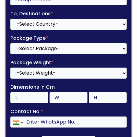
To, Destinations
*
Package Type
*
Package Weight
*
Dimensions in Cm
Contact No.
*