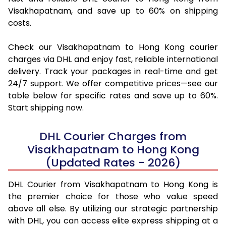
Visakhapatnam, and save up to 60% on shipping
costs.
Check our Visakhapatnam to Hong Kong courier
charges via DHL and enjoy fast, reliable international
delivery. Track your packages in real-time and get
24/7 support. We offer competitive prices—see our
table below for specific rates and save up to 60%.
Start shipping now.
DHL Courier Charges from
Visakhapatnam to Hong Kong
(Updated Rates - 2026)
DHL Courier from Visakhapatnam to Hong Kong is
the premier choice for those who value speed
above all else. By utilizing our strategic partnership
with DHL, you can access elite express shipping at a