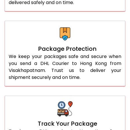
delivered safely and on time.
Package Protection
We keep your packages safe and secure when
you send a DHL Courier to Hong Kong from
Visakhapatnam. Trust us to deliver your
shipment securely and on time.
Track Your Package