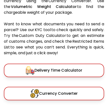
currency using the Currency Converter. Use
the
Volumetric Weight Calculator
to find the
chargeable weight of your package.
Want to know what documents you need to send a
parcel? Use our KYC tool to check quickly and safely.
Try the Custom Duty Calculator to get an estimate
of customs charges, and check the Restricted Items
List to see what you can’t send. Everything is quick,
simple, and just a click away!
Delivery Time Calculator
Currency Converter