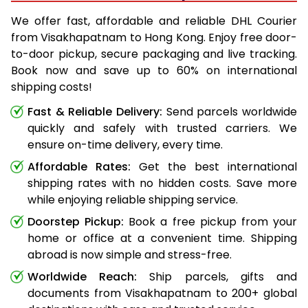
We offer fast, affordable and reliable DHL Courier
from Visakhapatnam to Hong Kong. Enjoy free door-
to-door pickup, secure packaging and live tracking.
Book now and save up to 60% on international
shipping costs!
Fast & Reliable Delivery:
Send parcels worldwide
quickly and safely with trusted carriers. We
ensure on-time delivery, every time.
Affordable Rates:
Get the best international
shipping rates with no hidden costs. Save more
while enjoying reliable shipping service.
Doorstep Pickup:
Book a free pickup from your
home or office at a convenient time. Shipping
abroad is now simple and stress-free.
Worldwide Reach:
Ship parcels, gifts and
documents from Visakhapatnam to 200+ global