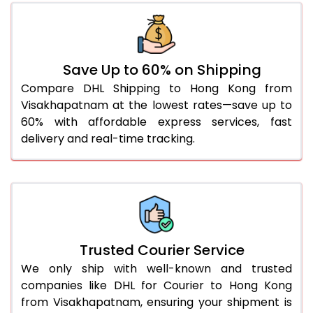
46.0 to 50.0 Kg
2,046 Per Kg
1,023 Per
51.0 to 55.0 Kg
2,070 Per Kg
1,035 Per
Save Up to 60% on Shipping
56.0 to 60.0 Kg
2,070 Per Kg
1,035 Per
Compare DHL Shipping to Hong Kong from
Visakhapatnam at the lowest rates—save up to
61.0 to 65.0 Kg
2,070 Per Kg
1,035 Per
60% with affordable express services, fast
66.0 to 70.0 Kg
2,070 Per Kg
1,035 Per
delivery and real-time tracking.
More than 70.0 Kg
On Call
+91 99531 
Trusted Courier Service
We only ship with well-known and trusted
companies like DHL for Courier to Hong Kong
from Visakhapatnam, ensuring your shipment is