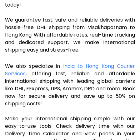
today!
We guarantee fast, safe and reliable deliveries with
hassle-free DHL shipping from Visakhapatnam to
Hong Kong. With affordable rates, real-time tracking
and dedicated support, we make international
shipping easy and stress-free.
We also specialize in
India to Hong Kong Courier
Services
, offering fast, reliable and affordable
international shipping with leading global carriers
like DHL, FExpress, UPS, Aramex, DPD and more. Book
now for secure delivery and save up to 50% on
shipping costs!
Make your international shipping simple with our
easy-to-use tools. Check delivery time with our
Delivery Time Calculator and view prices in your