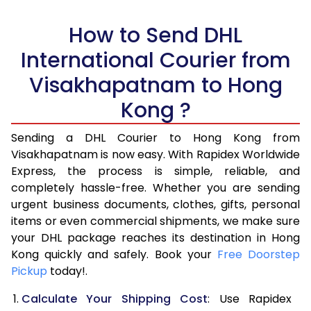
5.0 Kg
13,952
6,976
How to Send DHL
5.5 Kg
15,498
7,749
International Courier from
6.0 Kg
17,014
8,507
Visakhapatnam to Hong
6.5 Kg
18,530
9,265
Kong ?
7.0 Kg
20,048
10,024
Sending a DHL Courier to Hong Kong from
Visakhapatnam is now easy. With Rapidex Worldwide
7.5 Kg
21,562
10,781
Express, the process is simple, reliable, and
8.0 Kg
23,080
11,540
completely hassle-free. Whether you are sending
urgent business documents, clothes, gifts, personal
8.5 Kg
24,598
12,299
items or even commercial shipments, we make sure
your DHL package reaches its destination in Hong
9.0 Kg
26,112
13,056
Kong quickly and safely. Book your
Free Doorstep
Pickup
today!.
9.5 Kg
27,630
13,815
Calculate Your Shipping Cost
: Use Rapidex
10.0 Kg
29,148
14,574