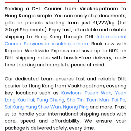
Sending a
DHL Courier from Visakhapatnam to
Hong Kong
is simple. You can easily ship documents,
gifts or parcels
starting from just
1,222
kg
(for
₹
/
20kg+ Shipments). Enjoy fast, affordable and reliable
shipping to Hong Kong through DHL
International
Courier Services in Visakhapatnam
. Book now with
Rapidex Worldwide Express and save up to 60% on
DHL shipping rates with hassle-free delivery, real-
time tracking and complete peace of mind.
Our dedicated team ensures fast and reliable DHL
courier to Hong Kong from Visakhapatnam, covering
key locations such as
Kowloon
,
Tsuen Wan
,
Yuen
Long Kau Hui
,
Tung Chung
,
Sha Tin
,
Tuen Mun
,
Tai Po
,
Sai Kung
,
Yung Shue Wan
,
Ngong Ping
and more. Trust
us to handle your international shipping needs with
care, speed and affordability. We ensure your
package is delivered safely, every time.