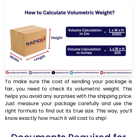
To make sure the cost of sending your package is
fair, you need to check its volumetric weight. This
helps you avoid any surprises with the shipping price.
Just measure your package carefully and use the
right formula to find out its true size. This way, you’ll
know exactly how much it will cost to ship!