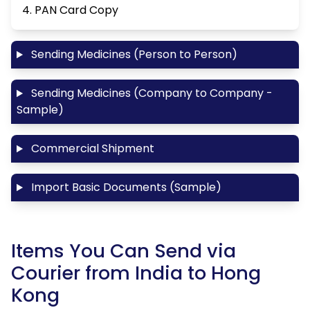
4. PAN Card Copy
Sending Medicines (Person to Person)
Sending Medicines (Company to Company -
Sample)
Commercial Shipment
Import Basic Documents (Sample)
Items You Can Send via
Courier from India to Hong
Kong