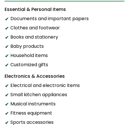
Essential & Personal Items
Documents and important papers
Clothes and footwear
Books and stationery
Baby products
Household items
Customized gifts
Electronics & Accessories
Electrical and electronic items
Small kitchen appliances
Musical instruments
Fitness equipment
Sports accessories