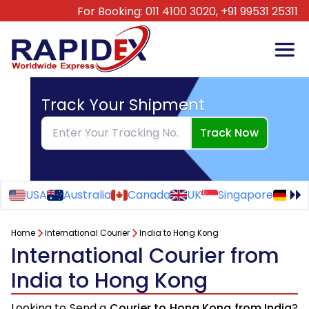
For Booking:
011 4100 3020,
+91 99531 25311
Track Your Shipment
Track Now
USA
Australia
Canada
UK
Singapore
Ge
Home
International Courier
India to Hong Kong
International Courier from
India to Hong Kong
Looking to Send a
Courier to Hong Kong from India
?