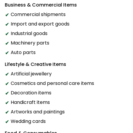
Business & Commercial Items
Commercial shipments
Import and export goods
Industrial goods
Machinery parts
Auto parts
Lifestyle & Creative Items
Artificial jewellery
Cosmetics and personal care items
Decoration items
Handicraft items
Artworks and paintings
Wedding cards