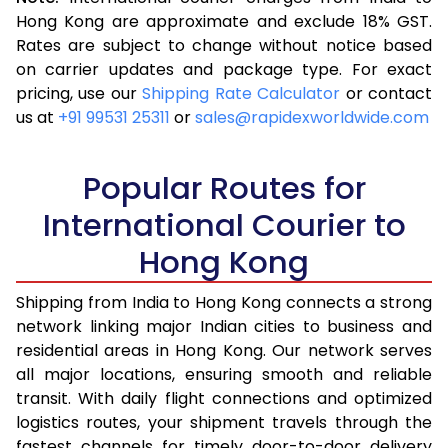
3.5 Kg
7,103
2,841
Hong Kong are approximate and exclude 18% GST.
Rates are subject to change without notice based
4.0 Kg
7,615
3,046
on carrier updates and package type. For exact
4.5 Kg
8,135
3,254
pricing, use our
Shipping Rate Calculator
or contact
us at
+91 99531 25311
or
sales@rapidexworldwide.com
5.0 Kg
8,653
3,461
5.5 Kg
9,200
3,680
Popular Routes for
6.0 Kg
9,398
3,759
International Courier to
Hong Kong
6.5 Kg
10,283
4,113
7.0 Kg
10,485
4,194
Shipping from India to Hong Kong connects a strong
network linking major Indian cities to business and
7.5 Kg
11,370
4,548
residential areas in Hong Kong. Our network serves
all major locations, ensuring smooth and reliable
8.0 Kg
11,573
4,629
transit. With daily flight connections and optimized
8.5 Kg
12,455
4,982
logistics routes, your shipment travels through the
fastest channels for timely door-to-door delivery