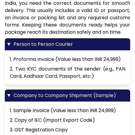
India, you need the correct documents for smooth
delivery. This usually includes a valid ID or passport,
an invoice or packing list and any required customs
forms. Keeping these documents ready helps your
package reach its destination safely and on time.
Person to Person Courier
1. Proforma Invoice (Value less than INR 24,999)
2. Two KYC documents of the sender (e.g., PAN
Card, Aadhaar Card, Passport, etc.)
Company to Company Shipment (Sample)
1. Sample Invoice (Value less than INR 24,999)
2. Copy of IEC (Import Export Code)
3. GST Registration Copy