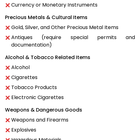
Currency or Monetary Instruments
Precious Metals & Cultural Items
Gold, Silver, and Other Precious Metal Items
Antiques (require special permits and
documentation)
Alcohol & Tobacco Related Items
Alcohol
Cigarettes
Tobacco Products
Electronic Cigarettes
Weapons & Dangerous Goods
Weapons and Firearms
Explosives
Hazardous Materials