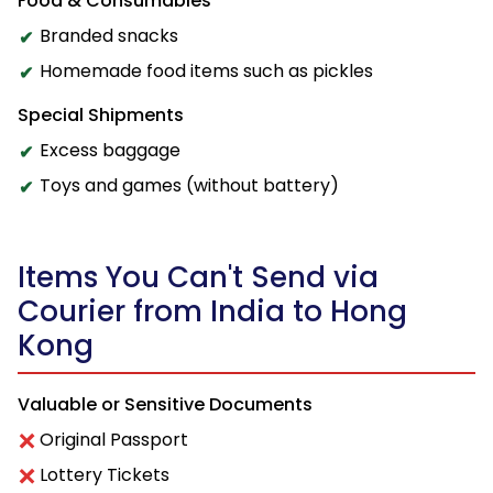
Food & Consumables
Branded snacks
Homemade food items such as pickles
Special Shipments
Excess baggage
Toys and games (without battery)
Items You Can't Send via
Courier from India to Hong
Kong
Valuable or Sensitive Documents
Original Passport
Lottery Tickets