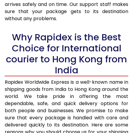
arrives safely and on time. Our support staff makes
31.0 to 35.0 Kg
1,328 Per Kg
531 Per 
sure that your package gets to its destination
36.0 to 40.0 Kg
1,328 Per Kg
531 Per 
without any problems.
41.0 to 45.0 Kg
1,328 Per Kg
531 Per 
Why Rapidex is the Best
46.0 to 50.0 Kg
1,328 Per Kg
531 Per 
Choice for International
51.0 to 55.0 Kg
1,328 Per Kg
531 Per 
courier to Hong Kong from
56.0 to 60.0 Kg
1,328 Per Kg
531 Per 
India
61.0 to 65.0 Kg
1,328 Per Kg
531 Per 
Rapidex Worldwide Express is a well-known name in
shipping goods from India to Hong Kong around the
66.0 to 70.0 Kg
1,328 Per Kg
531 Per 
world. We take pride in offering the most
More than 70.0 Kg
On Call
+91 99531 
dependable, safe, and quick delivery options for
both people and businesses. We promise to make
sure that every package is handled with care and
delivered quickly to its destination. Here are some
reasons why you should choose us for your shipping