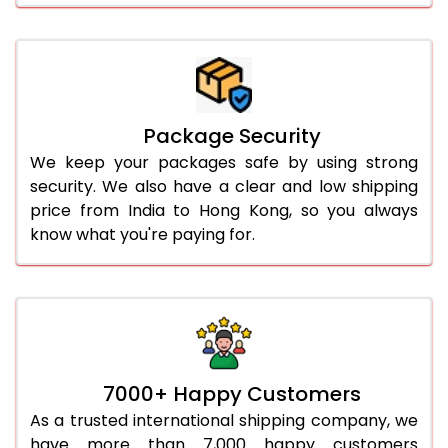
Package Security
We keep your packages safe by using strong
security. We also have a clear and low shipping
price from India to Hong Kong, so you always
know what you're paying for.
7000+ Happy Customers
As a trusted international shipping company, we
have more than 7,000 happy customers