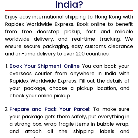
India?
14.5 Kg
19,020
7,608
15.0 Kg
19,318
7,727
Enjoy easy international shipping to Hong Kong with
Rapidex Worldwide Express. Book online to benefit
15.5 Kg
19,853
7,941
from free doorstep pickup, fast and reliable
worldwide delivery, and real-time tracking. We
16.0 Kg
20,138
8,055
ensure secure packaging, easy customs clearance
and on-time delivery to over 200 countries.
16.5 Kg
21,055
8,422
Book Your Shipment Online
: You can book your
17.0 Kg
21,343
8,537
overseas courier from anywhere in India with
17.5 Kg
22,258
8,903
Rapidex Worldwide Express. Fill out the details of
your package, choose a pickup location, and
18.0 Kg
22,545
9,018
check your online pickup.
18.5 Kg
23,465
9,386
Prepare and Pack Your Parcel
: To make sure
your package gets there safely, put everything in
19.0 Kg
23,753
9,501
a strong box, wrap fragile items in bubble wrap,
19.5 Kg
24,668
9,867
and attach all the shipping labels and