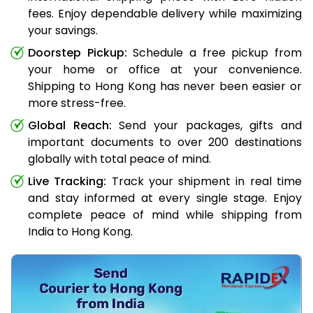
fees. Enjoy dependable delivery while maximizing
your savings.
Doorstep Pickup:
Schedule a free pickup from
your home or office at your convenience.
Shipping to Hong Kong has never been easier or
more stress-free.
Global Reach:
Send your packages, gifts and
important documents to over 200 destinations
globally with total peace of mind.
Live Tracking:
Track your shipment in real time
and stay informed at every single stage. Enjoy
complete peace of mind while shipping from
India to Hong Kong.