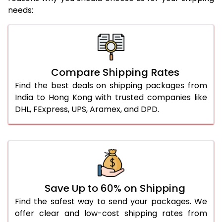
needs:
Compare Shipping Rates
Find the best deals on shipping packages from
India to Hong Kong with trusted companies like
DHL, FExpress, UPS, Aramex, and DPD.
Save Up to 60% on Shipping
Find the safest way to send your packages. We
offer clear and low-cost shipping rates from