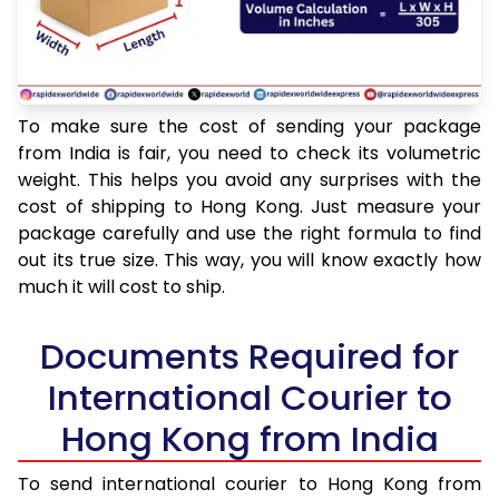
To make sure the cost of sending your package
from India is fair, you need to check its volumetric
weight. This helps you avoid any surprises with the
cost of shipping to Hong Kong. Just measure your
package carefully and use the right formula to find
out its true size. This way, you will know exactly how
much it will cost to ship.
Documents Required for
International Courier to
Hong Kong from India
To send international courier to Hong Kong from