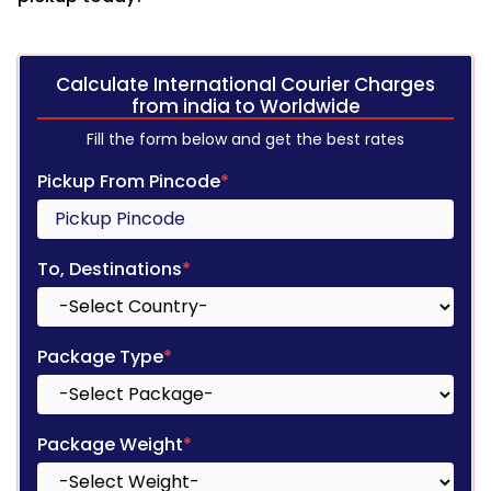
Calculate International Courier Charges
from india to Worldwide
Fill the form below and get the best rates
Pickup From Pincode
*
To, Destinations
*
Package Type
*
Package Weight
*