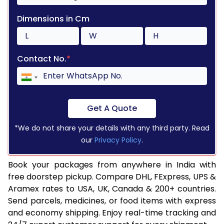
Dimensions in Cm
Contact No.
*
Get A Quote
*We do not share your details with any third party. Read
our
Privacy Policy
.
Book your packages from anywhere in India with
free doorstep pickup. Compare DHL, FExpress, UPS &
Aramex rates to USA, UK, Canada & 200+ countries.
Send parcels, medicines, or food items with express
and economy shipping. Enjoy real-time tracking and