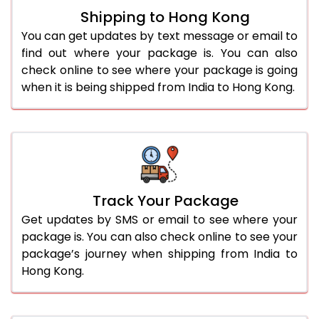
Shipping to Hong Kong
You can get updates by text message or email to
find out where your package is. You can also
check online to see where your package is going
when it is being shipped from India to Hong Kong.
Track Your Package
Get updates by SMS or email to see where your
package is. You can also check online to see your
package’s journey when shipping from India to
Hong Kong.