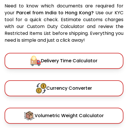
Need to know which documents are required for
your
Parcel from India to Hong Kong?
Use our KYC
tool for a quick check. Estimate customs charges
with our Custom Duty Calculator and review the
Restricted Items List before shipping. Everything you
need is simple and just a click away!
Delivery Time Calculator
Currency Converter
Volumetric Weight Calculator