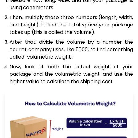
Measure how long, wide, and tall your package is,
using centimeters.
Then, multiply those three numbers (length, width,
and height) to find the total space your package
takes up (this is called the volume).
After that, divide the volume by a number the
courier company uses, like 5000, to find something
called "volumetric weight".
Now, look at both the actual weight of your
package and the volumetric weight, and use the
higher value to calculate the shipping cost.