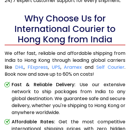
24/7 expert customer support for every shipment.
Why Choose Us for
International Courier to
Hong Kong from India
We offer fast, reliable and affordable shipping from
India to Hong Kong through leading global carriers
like
DHL
,
FExpress
,
UPS
,
Aramex
and
Self Courier
.
Book now and save up to 60% on costs!
Fast & Reliable Delivery:
Use our extensive
network to ship packages from India to any
global destination. We guarantee safe and secure
delivery, whether you're shipping to Hong Kong or
anywhere worldwide.
Affordable Rates:
Get the most competitive
international shipping prices with zero hidden