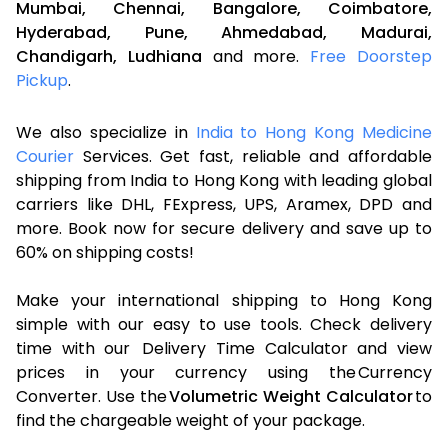
Mumbai,
Chennai,
Bangalore,
Coimbatore,
Hyderabad,
Pune,
Ahmedabad,
Madurai,
Chandigarh,
Ludhiana
and more.
Free Doorstep
Pickup
.
We also specialize in
India to Hong Kong Medicine
Courier
Services. Get fast, reliable and affordable
shipping from India to Hong Kong with leading global
carriers like DHL, FExpress, UPS, Aramex, DPD and
more. Book now for secure delivery and save up to
60% on shipping costs!
Make your international shipping to Hong Kong
simple with our easy to use tools. Check delivery
time with our Delivery Time Calculator and view
prices in your currency using the Currency
Converter. Use the
Volumetric Weight Calculator
to
find the chargeable weight of your package.