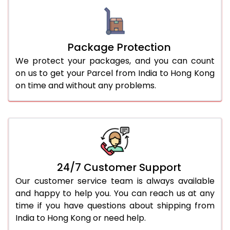
Package Protection
We protect your packages, and you can count
on us to get your Parcel from India to Hong Kong
on time and without any problems.
24/7 Customer Support
Our customer service team is always available
and happy to help you. You can reach us at any
time if you have questions about shipping from
India to Hong Kong or need help.