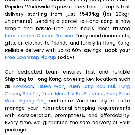
Rapidex Worldwide Express offers free pickup & fast
delivery
starting from just
548
kg
(for 20kg+
₹
/
Shipments). Sending a parcel to Hong Kong is now
simple and hassle-free with India's most trusted
International Courier Service
. Easily send documents,
gifts, or clothes to friends and family in Hong Kong.
Reliable delivery with up to 60% savings—
Book your
Free Doorstep Pickup
today!
Our dedicated team ensures fast and reliable
Shipping to Hong Kong
, covering key locations such
as
Kowloon
,
Tsuen Wan
,
Yuen Long Kau Hui
,
Tung
Chung
,
Sha Tin
,
Tuen Mun
,
Tai Po
,
Sai Kung
,
Yung Shue
Wan
,
Ngong Ping
and more. You can rely on us to
manage your international shipping requirements
with consideration, promptness, and affordability.
Every time, we guarantee the safe delivery of your
package.