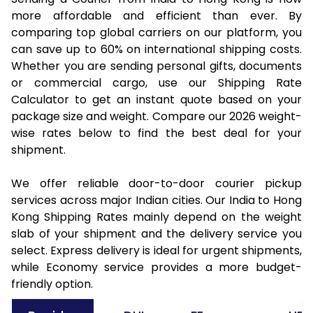
more affordable and efficient than ever. By
comparing top global carriers on our platform, you
can save up to 60% on international shipping costs.
Whether you are sending personal gifts, documents
or commercial cargo, use our Shipping Rate
Calculator to get an instant quote based on your
package size and weight. Compare our 2026 weight-
wise rates below to find the best deal for your
shipment.
We offer reliable door-to-door courier pickup
services across major Indian cities. Our India to Hong
Kong Shipping Rates mainly depend on the weight
slab of your shipment and the delivery service you
select. Express delivery is ideal for urgent shipments,
while Economy service provides a more budget-
friendly option.