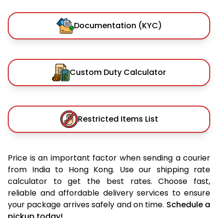
Documentation (KYC)
Custom Duty Calculator
Restricted Items List
Price is an important factor when sending a courier
from India to Hong Kong. Use our shipping rate
calculator to get the best rates. Choose fast,
reliable and affordable delivery services to ensure
your package arrives safely and on time.
Schedule a
pickup today!