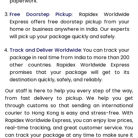
paperwork.
20.0 Kg
24,955
9,982
Free Doorstep Pickup
: Rapidex Worldwide
21.0 Kg
1,370 Per Kg
548 Per 
Express offers free doorstep pickup from your
home or business anywhere in India. Our experts
22.0 Kg
1,370 Per Kg
548 Per 
will pick up your package quickly and safely.
23.0 Kg
1,370 Per Kg
548 Per 
Track and Deliver Worldwide
: You can track your
24.0 Kg
1,370 Per Kg
548 Per 
package in real time from India to more than 200
other countries. Rapidex Worldwide Express
25.0 Kg
1,370 Per Kg
548 Per 
promises that your package will get to its
destination quickly, safely, and reliably.
26.0 Kg
1,355 Per Kg
542 Per 
Our staff is here to help you every step of the way,
27.0 Kg
1,355 Per Kg
542 Per 
from fast delivery to pickup. We help you get
through customs so that sending an international
28.0 Kg
1,355 Per Kg
542 Per 
courier to Hong Kong is easy and stress-free. With
29.0 Kg
1,355 Per Kg
542 Per 
Rapidex Worldwide Express, you can enjoy low prices,
real-time tracking, and great customer service. You
30.0 Kg
1,355 Per Kg
542 Per 
can track your package at any time to make sure it