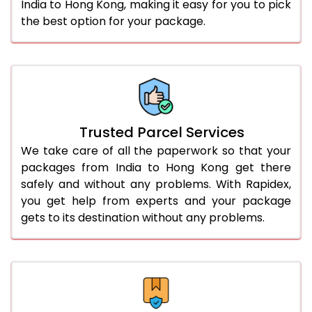
India to Hong Kong, making it easy for you to pick
the best option for your package.
Trusted Parcel Services
We take care of all the paperwork so that your
packages from India to Hong Kong get there
safely and without any problems. With Rapidex,
you get help from experts and your package
gets to its destination without any problems.