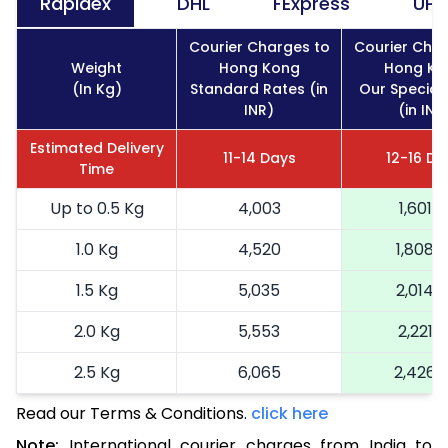
Rapidex
DHL
FExpress
UPS
Courier Charges to
Courier Char
Weight
Hong Kong
Hong Ko
(In Kg)
Standard Rates (in
Our Special
INR)
(in INR
Estimated Delivery
11-14 Days
12-16 Da
Time
Up to 0.5 Kg
4,003
1,601
1.0 Kg
4,520
1,808
1.5 Kg
5,035
2,014
2.0 Kg
5,553
2,221
2.5 Kg
6,065
2,426
Read our Terms & Conditions.
3.0 Kg
6,585
click here
2,634
Note:
International courier charges from India to