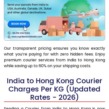
Our transparent pricing ensures you know exactly
what you’re paying for with zero hidden fees. Enjoy
premium courier services from India to Hong Kong
while saving up to 60% on your shipping costs.
India to Hong Kong Courier
Charges Per KG (Updated
Rates - 2026)
Sending a Courier from India to Hong Kong is now