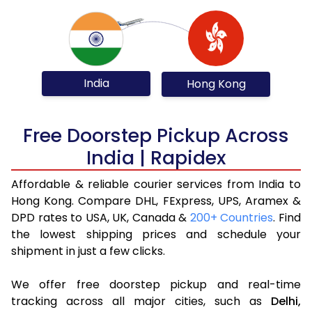
India
Hong Kong
Free Doorstep Pickup Across
India | Rapidex
Affordable & reliable courier services from India to
Hong Kong. Compare DHL, FExpress, UPS, Aramex &
DPD rates to USA, UK, Canada &
200+ Countries
. Find
the lowest shipping prices and schedule your
shipment in just a few clicks.
We offer free doorstep pickup and real-time
tracking across all major cities, such as
Delhi,