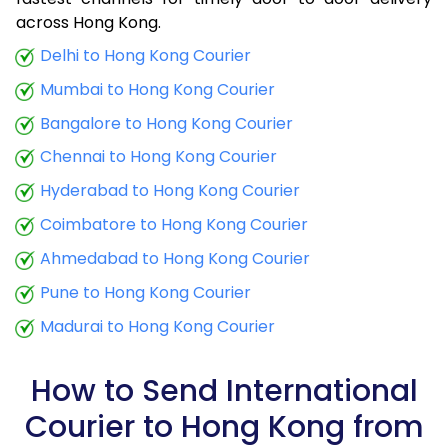
9.0 Kg
12,658
5,063
across Hong Kong.
9.5 Kg
13,543
5,417
Delhi to Hong Kong Courier
Mumbai to Hong Kong Courier
10.0 Kg
13,745
5,498
Bangalore to Hong Kong Courier
10.5 Kg
14,103
5,641
Chennai to Hong Kong Courier
11.0 Kg
14,400
5,760
Hyderabad to Hong Kong Courier
11.5 Kg
15,333
6,133
Coimbatore to Hong Kong Courier
12.0 Kg
15,628
6,251
Ahmedabad to Hong Kong Courier
Pune to Hong Kong Courier
12.5 Kg
16,560
6,624
Madurai to Hong Kong Courier
13.0 Kg
16,855
6,742
13.5 Kg
17,793
7,117
How to Send International
Courier to Hong Kong from
14.0 Kg
18,085
7,234