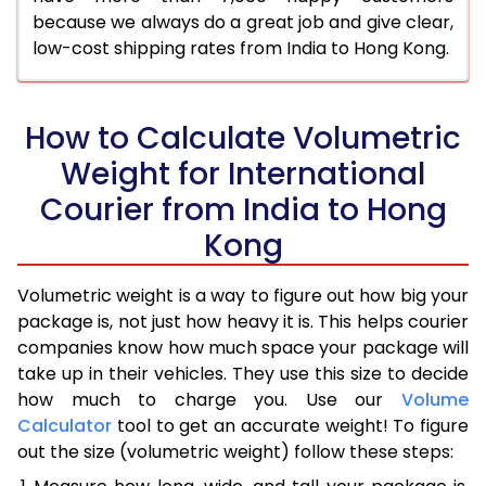
because we always do a great job and give clear,
low-cost shipping rates from India to Hong Kong.
How to Calculate Volumetric
Weight for International
Courier from India to Hong
Kong
Volumetric weight is a way to figure out how big your
package is, not just how heavy it is. This helps courier
companies know how much space your package will
take up in their vehicles. They use this size to decide
how much to charge you. Use our
Volume
Calculator
tool to get an accurate weight! To figure
out the size (volumetric weight) follow these steps: