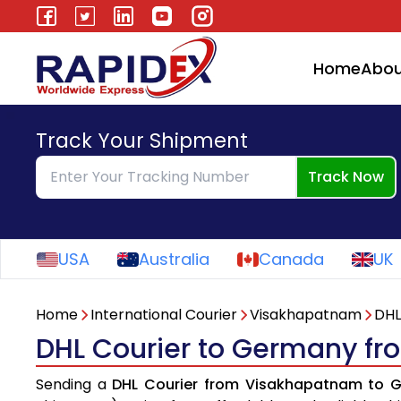
Home
Abou
Track Your Shipment
Track Now
USA
Australia
Canada
UK
Home
International Courier
Visakhapatnam
DHL
DHL Courier to Germany f
Sending a
DHL Courier from Visakhapatnam to 