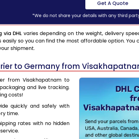
Get A Quote
*We do not share your details with any third part
 via DHL
varies depending on the weight, delivery spee
asily so you can find the most affordable option. You 
 your shipment.
urier to Germany from Visakhapatn
rier from Visakhapatnam to
ackaging and live tracking.
ing costs!
de quickly and safely with
ry time.
hipping rates with no hidden
service.