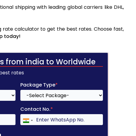
tional shipping with leading global carriers like DHL,
rate calculator to get the best rates. Choose fast,
p today!
s from india to Worldwide
 best rates
Package Type
*
Contact No.
*