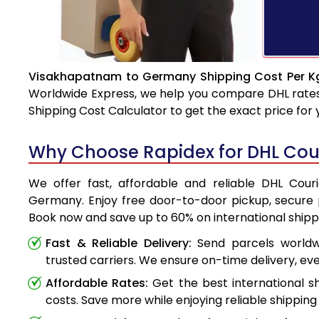
Visakhapatnam to Germany Shipping Cost Per Kg
Worldwide Express, we help you compare DHL rates e
Shipping Cost Calculator to get the exact price for
Why Choose Rapidex for DHL Co
We offer fast, affordable and reliable DHL Cou
Germany. Enjoy free door-to-door pickup, secure p
Book now and save up to 60% on international shipp
Fast & Reliable Delivery:
Send parcels worldwi
trusted carriers. We ensure on-time delivery, eve
Affordable Rates:
Get the best international s
costs. Save more while enjoying reliable shipping 