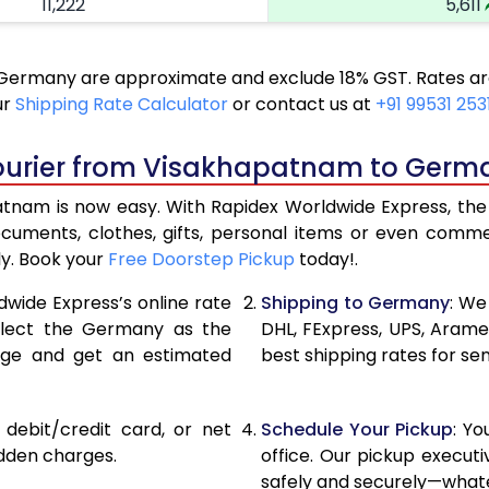
11,222
5,611
12,336
6,168
ermany are approximate and exclude 18% GST. Rates are 
13,450
6,725
ur
Shipping Rate Calculator
or contact us at
+91 99531 253
14,562
7,281
Courier from Visakhapatnam to Germ
15,676
7,838
am is now easy. With Rapidex Worldwide Express, the p
16,142
8,071
ocuments, clothes, gifts, personal items or even com
ly. Book your
Free Doorstep Pickup
today!.
16,726
8,363
dwide Express’s online rate
Shipping to Germany
: We
17,310
8,655
select the Germany as the
DHL, FExpress, UPS, Aram
age and get an estimated
best shipping rates for s
17,890
8,945
18,474
9,237
, debit/credit card, or net
Schedule Your Pickup
: Y
19,054
9,527
idden charges.
office. Our pickup execut
safely and securely—whate