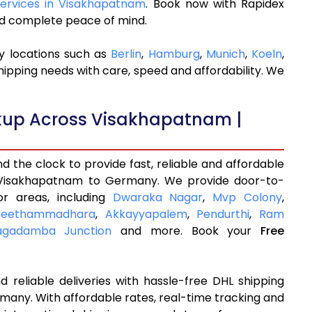
 Services in Visakhapatnam
. Book now with Rapidex
and complete peace of mind.
y locations such as
Berlin
,
Hamburg
,
Munich
,
Koeln
,
hipping needs with care, speed and affordability. We
ckup Across Visakhapatnam |
 the clock to provide fast, reliable and affordable
 Visakhapatnam to Germany. We provide door-to-
or areas, including
Dwaraka Nagar
,
Mvp Colony
,
Seethammadhara
,
Akkayyapalem
,
Pendurthi
,
Ram
agadamba Junction
and more. Book your
Free
 reliable deliveries with hassle-free DHL shipping
any. With affordable rates, real-time tracking and