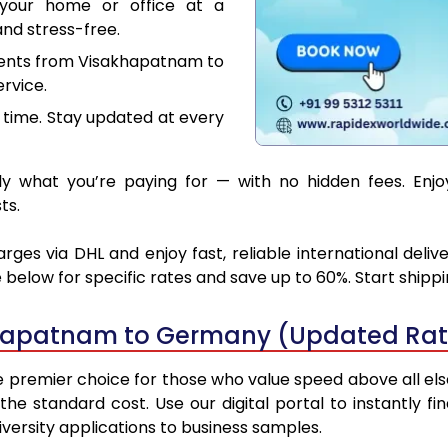
your home or office at a
nd stress-free.
ments from Visakhapatnam to
rvice.
 time. Stay updated at every
y what you’re paying for — with no hidden fees. Enj
ts.
s via DHL and enjoy fast, reliable international deliv
below for specific rates and save up to 60%. Start shipp
khapatnam to Germany (Updated Rat
emier choice for those who value speed above all else. 
 the standard cost. Use our digital portal to instantly
ersity applications to business samples.