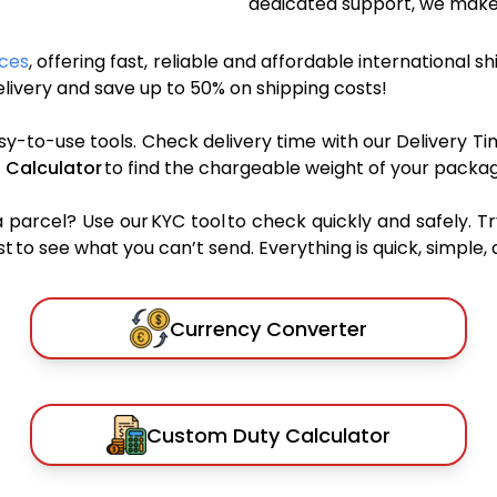
dedicated support, we make 
ices
, offering fast, reliable and affordable international s
ivery and save up to 50% on shipping costs!
sy-to-use tools. Check delivery time with our Delivery Ti
 Calculator
to find the chargeable weight of your packag
rcel? Use our KYC tool to check quickly and safely. Tr
 to see what you can’t send. Everything is quick, simple, a
Currency Converter
Custom Duty Calculator