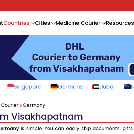
Countries
t
Cities
Medicine Courier
Resources
Singapore
Germany
Dubai
 Courier
Germany
rom Visakhapatnam
Germany
is simple. You can easily ship documents, gift