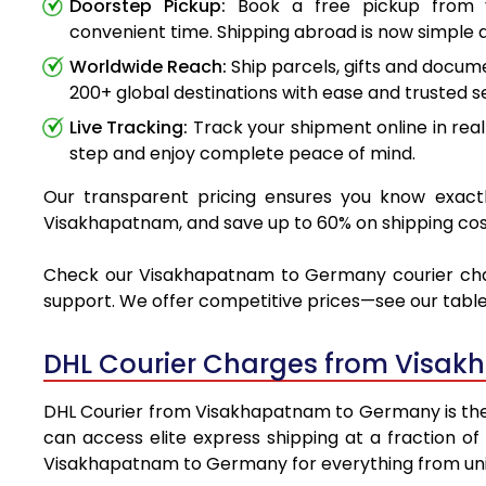
Doorstep Pickup:
Book a free pickup from 
convenient time. Shipping abroad is now simple a
Worldwide Reach:
Ship parcels, gifts and docu
200+ global destinations with ease and trusted se
Live Tracking:
Track your shipment online in real
step and enjoy complete peace of mind.
Our transparent pricing ensures you know exactl
Visakhapatnam, and save up to 60% on shipping cos
Check our Visakhapatnam to Germany courier charge
support. We offer competitive prices—see our table 
DHL Courier Charges from Visa
DHL Courier from Visakhapatnam to Germany is the pr
can access elite express shipping at a fraction of
Visakhapatnam to Germany for everything from univ