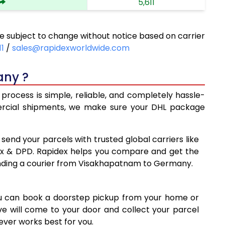
5,611
6,168
subject to change without notice based on carrier
6,725
11
/
sales@rapidexworldwide.com
7,281
any ?
7,838
rocess is simple, reliable, and completely hassle-
8,071
mercial shipments, we make sure your DHL package
8,363
 send your parcels with trusted global carriers like
8,655
ex & DPD. Rapidex helps you compare and get the
ending a courier from Visakhapatnam to Germany.
8,945
9,237
ou can book a doorstep pickup from your home or
9,527
ive will come to your door and collect your parcel
ver works best for you.