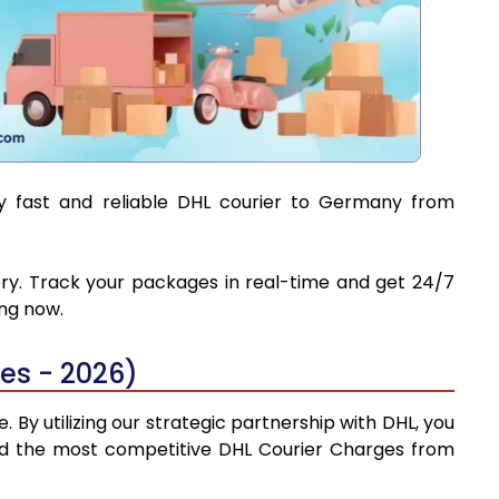
oy fast and reliable DHL courier to Germany from
ery. Track your packages in real-time and get 24/7
ing now.
es - 2026)
By utilizing our strategic partnership with DHL, you
 find the most competitive DHL Courier Charges from