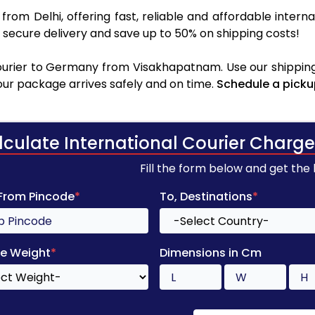
y
from Delhi, offering fast, reliable and affordable interna
secure delivery and save up to 50% on shipping costs!
urier to Germany from Visakhapatnam. Use our shipping 
your package arrives safely and on time.
Schedule a picku
lculate International Courier Charge
Fill the form below and get the
 From Pincode
*
To, Destinations
*
e Weight
*
Dimensions in Cm