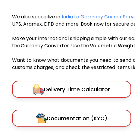
We also specialize in
India to Germany Courier Serv
UPS, Aramex, DPD and more. Book now for secure del
Make your international shipping simple with our ea
the Currency Converter. Use the
Volumetric Weight
Want to know what documents you need to send a pa
customs charges, and check the Restricted Items List
Delivery Time Calculator
Documentation (KYC)