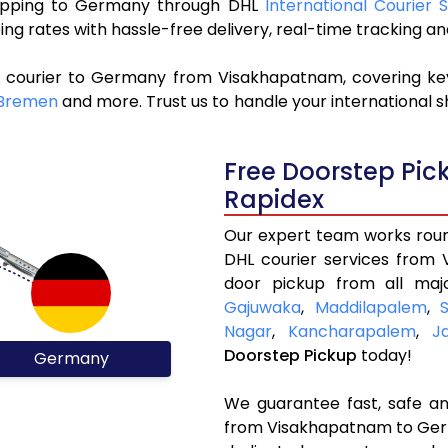
 shipping to Germany through DHL
International Courier
ng rates with hassle-free delivery, real-time tracking 
L courier to Germany from Visakhapatnam, covering ke
Bremen
and more. Trust us to handle your international s
Free Doorstep Pi
Rapidex
Our expert team works round
DHL courier services from
door pickup from all maj
Gajuwaka
,
Maddilapalem
,
Nagar
,
Kancharapalem
,
J
Doorstep Pickup
today!
Germany
We guarantee fast, safe and
from Visakhapatnam to Germ