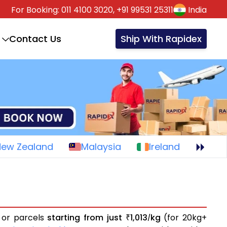
For Booking:
011 4100 3020,
+91 99531 25311
India
Contact Us
Ship With Rapidex
New Zealand
Malaysia
Ireland
s or parcels
starting from just
1,013
kg
(for 20kg+
₹
/