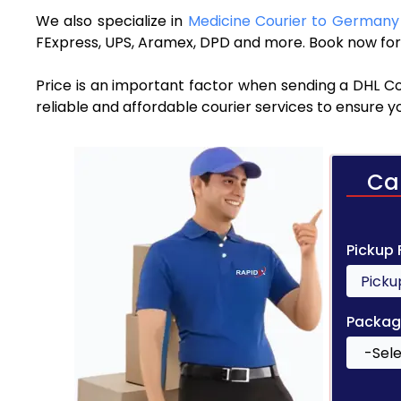
We also specialize in
Medicine Courier to German
FExpress, UPS, Aramex, DPD and more. Book now for 
Price is an important factor when sending a DHL Co
reliable and affordable courier services to ensure 
Ca
Pickup
Packag