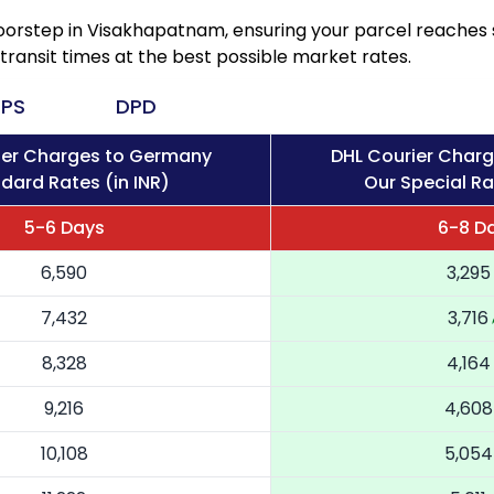
doorstep in Visakhapatnam, ensuring your parcel reache
transit times at the best possible market rates.
PS
DPD
ier Charges to Germany
DHL Courier Char
dard Rates (in INR)
Our Special Ra
5-6 Days
6-8 D
6,590
3,295
7,432
3,716
8,328
4,164
9,216
4,608
10,108
5,054