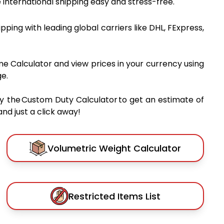
international shipping easy and stress-free.
hipping with leading global carriers like DHL, FExpress,
me Calculator and view prices in your currency using
e.
y the Custom Duty Calculator to get an estimate of
nd just a click away!
Volumetric Weight Calculator
Restricted Items List