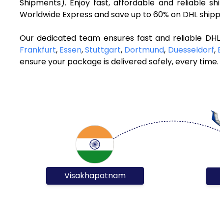
Shipments). Enjoy fast, affordable and reliable
Worldwide Express and save up to 60% on DHL shippi
Our dedicated team ensures fast and reliable DH
Frankfurt
,
Essen
,
Stuttgart
,
Dortmund
,
Duesseldorf
,
ensure your package is delivered safely, every time.
Visakhapatnam