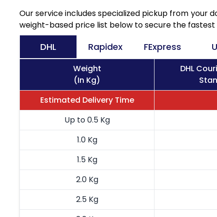
Our service includes specialized pickup from your 
weight-based price list below to secure the fastest 
DHL
Rapidex
FExpress
U
Weight
DHL Cour
(In Kg)
Stan
Estimated Delivery Time
Up to 0.5 Kg
1.0 Kg
1.5 Kg
2.0 Kg
2.5 Kg