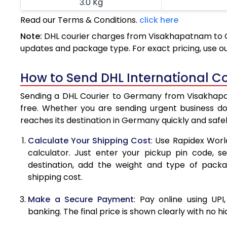
3.0 Kg
Read our Terms & Conditions.
click here
3.5 Kg
Note:
DHL courier charges from Visakhapatnam to G
4.0 Kg
updates and package type. For exact pricing, use o
4.5 Kg
How to Send DHL International 
5.0 Kg
Sending a DHL Courier to Germany from Visakhapatn
5.5 Kg
free. Whether you are sending urgent business d
reaches its destination in Germany quickly and safe
6.0 Kg
Calculate Your Shipping Cost
: Use Rapidex Worl
6.5 Kg
calculator. Just enter your pickup pin code, 
destination, add the weight and type of pack
7.0 Kg
shipping cost.
7.5 Kg
Make a Secure Payment
: Pay online using UPI
8.0 Kg
banking. The final price is shown clearly with no h