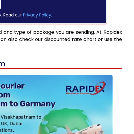
y. Read our
Privacy Policy
.
d and type of package you are sending. At Rapidex
can also check our discounted rate chart or use the
am