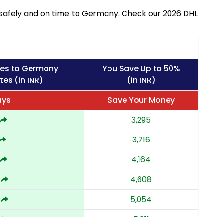
s safely and on time to Germany. Check our 2026 DHL
ges to Germany
You Save Up to 50%
tes (in INR)
(in INR)
ays
Save Your Money
3,295
3,716
4,164
4,608
5,054