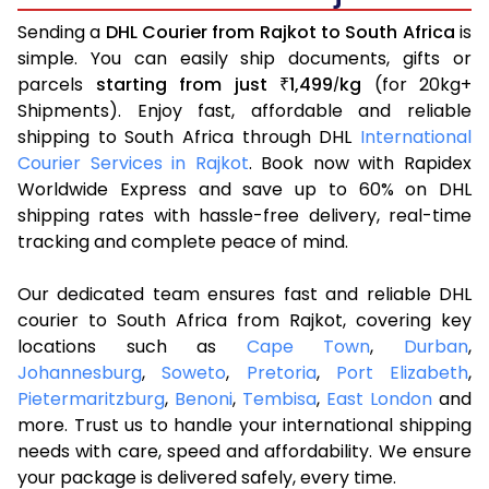
Sending a
DHL Courier from Rajkot to South Africa
is
simple. You can easily ship documents, gifts or
parcels
starting from just
1,499
kg
(for 20kg+
₹
/
Shipments). Enjoy fast, affordable and reliable
shipping to South Africa through DHL
International
Courier Services in Rajkot
. Book now with Rapidex
Worldwide Express and save up to 60% on DHL
shipping rates with hassle-free delivery, real-time
tracking and complete peace of mind.
Our dedicated team ensures fast and reliable DHL
courier to South Africa from Rajkot, covering key
locations such as
Cape Town
,
Durban
,
Johannesburg
,
Soweto
,
Pretoria
,
Port Elizabeth
,
Pietermaritzburg
,
Benoni
,
Tembisa
,
East London
and
more. Trust us to handle your international shipping
needs with care, speed and affordability. We ensure
your package is delivered safely, every time.