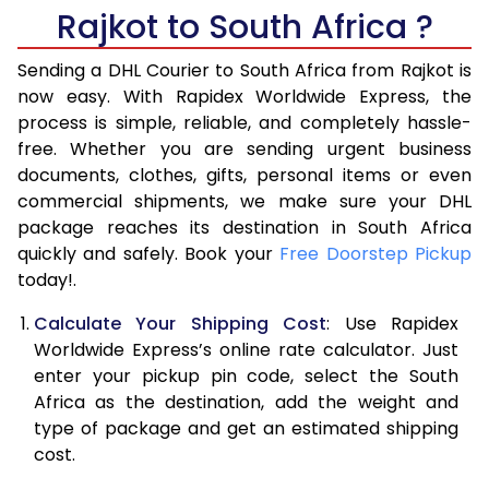
6.0 Kg
27,914
13,957
Rajkot to South Africa ?
6.5 Kg
29,288
14,644
Sending a DHL Courier to South Africa from Rajkot is
7.0 Kg
30,658
15,329
now easy. With Rapidex Worldwide Express, the
process is simple, reliable, and completely hassle-
7.5 Kg
32,032
16,016
free. Whether you are sending urgent business
documents, clothes, gifts, personal items or even
8.0 Kg
33,406
16,703
commercial shipments, we make sure your DHL
package reaches its destination in South Africa
8.5 Kg
34,776
17,388
quickly and safely. Book your
Free Doorstep Pickup
9.0 Kg
36,150
18,075
today!.
9.5 Kg
37,524
18,762
Calculate Your Shipping Cost
: Use Rapidex
Worldwide Express’s online rate calculator. Just
10.0 Kg
38,894
19,447
enter your pickup pin code, select the South
Africa as the destination, add the weight and
10.5 Kg
40,010
20,005
type of package and get an estimated shipping
11.0 Kg
41,124
20,562
cost.