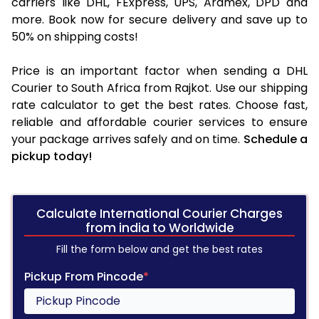
carriers like DHL, FExpress, UPS, Aramex, DPD and
more. Book now for secure delivery and save up to
50% on shipping costs!
Price is an important factor when sending a DHL
Courier to South Africa from Rajkot. Use our shipping
rate calculator to get the best rates. Choose fast,
reliable and affordable courier services to ensure
your package arrives safely and on time.
Schedule a
pickup today!
Calculate International Courier Charges
from india to Worldwide
Fill the form below and get the best rates
Pickup From Pincode
*