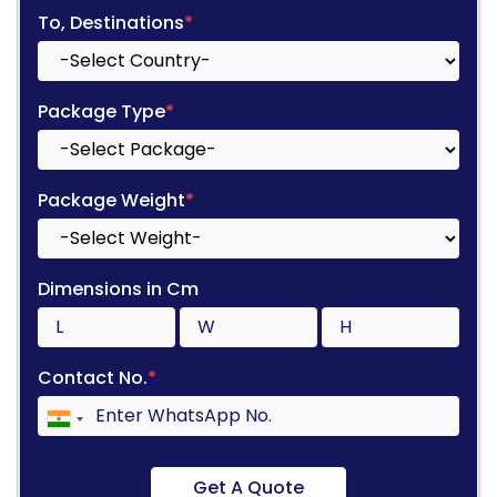
To, Destinations
*
Package Type
*
Package Weight
*
Dimensions in Cm
Contact No.
*
Get A Quote