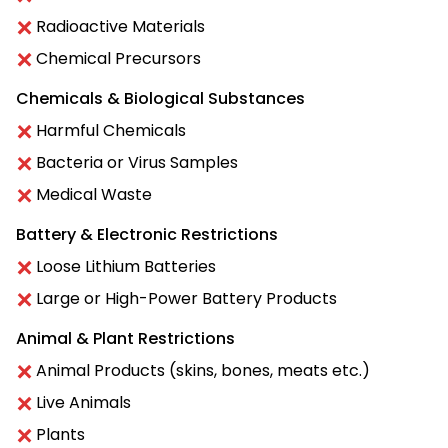
Radioactive Materials
Chemical Precursors
Chemicals & Biological Substances
Harmful Chemicals
Bacteria or Virus Samples
Medical Waste
Battery & Electronic Restrictions
Loose Lithium Batteries
Large or High-Power Battery Products
Animal & Plant Restrictions
Animal Products (skins, bones, meats etc.)
Live Animals
Plants