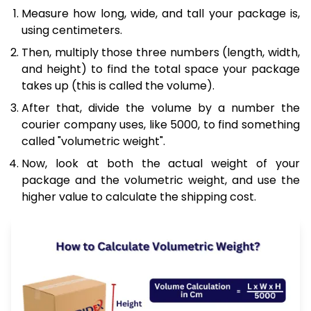
Measure how long, wide, and tall your package is,
using centimeters.
Then, multiply those three numbers (length, width,
and height) to find the total space your package
takes up (this is called the volume).
After that, divide the volume by a number the
courier company uses, like 5000, to find something
called "volumetric weight".
Now, look at both the actual weight of your
package and the volumetric weight, and use the
higher value to calculate the shipping cost.