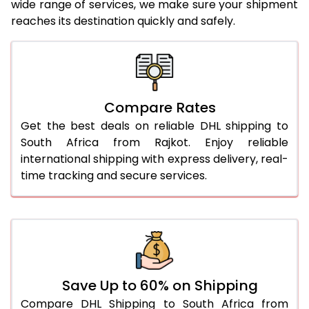
wide range of services, we make sure your shipment
25.0 Kg
3,058 Per Kg
1,529 Per
reaches its destination quickly and safely.
26.0 Kg
3,058 Per Kg
1,529 Per
27.0 Kg
3,068 Per Kg
1,534 Per
28.0 Kg
3,080 Per Kg
1,540 Per
Compare Rates
29.0 Kg
3,090 Per Kg
1,545 Per
Get the best deals on reliable DHL shipping to
South Africa from Rajkot. Enjoy reliable
30.0 Kg
3,098 Per Kg
1,549 Per
international shipping with express delivery, real-
time tracking and secure services.
31.0 to 35.0 Kg
2,806 Per Kg
1,403 Per
36.0 to 40.0 Kg
2,794 Per Kg
1,397 Per
41.0 to 45.0 Kg
2,782 Per Kg
1,391 Per 
46.0 to 50.0 Kg
2,770 Per Kg
1,385 Per
Save Up to 60% on Shipping
51.0 to 55.0 Kg
2,758 Per Kg
1,379 Per
Compare DHL Shipping to South Africa from