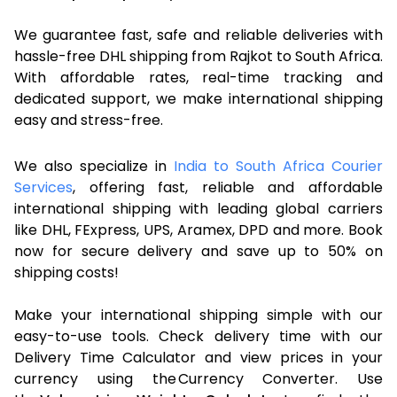
We guarantee fast, safe and reliable deliveries with
hassle-free DHL shipping from Rajkot to South Africa.
With affordable rates, real-time tracking and
dedicated support, we make international shipping
easy and stress-free.
We also specialize in
India to South Africa Courier
Services
, offering fast, reliable and affordable
international shipping with leading global carriers
like DHL, FExpress, UPS, Aramex, DPD and more. Book
now for secure delivery and save up to 50% on
shipping costs!
Make your international shipping simple with our
easy-to-use tools. Check delivery time with our
Delivery Time Calculator and view prices in your
currency using the Currency Converter. Use