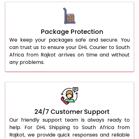
Package Protection
We keep your packages safe and secure. You
can trust us to ensure your DHL Courier to South
Africa from Rajkot arrives on time and without
any problems.
24/7 Customer Support
Our friendly support team is always ready to
help. For DHL Shipping to South Africa from
Rajkot, we provide quick responses and reliable