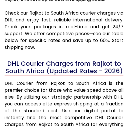
Check our Rajkot to South Africa courier charges via
DHL and enjoy fast, reliable international delivery.
Track your packages in real-time and get 24/7
support. We offer competitive prices—see our table
below for specific rates and save up to 60%. Start
shipping now.
DHL Courier Charges from Rajkot to
South Africa (Updated Rates - 2026)
DHL Courier from Rajkot to South Africa is the
premier choice for those who value speed above all
else. By utilizing our strategic partnership with DHL,
you can access elite express shipping at a fraction
of the standard cost. Use our digital portal to
instantly find the most competitive DHL Courier
Charges from Rajkot to South Africa for everything