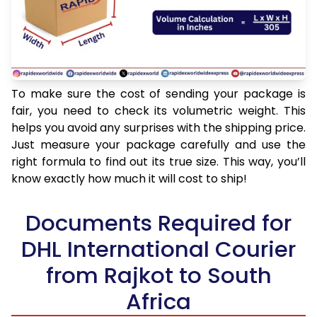
To make sure the cost of sending your package is
fair, you need to check its volumetric weight. This
helps you avoid any surprises with the shipping price.
Just measure your package carefully and use the
right formula to find out its true size. This way, you’ll
know exactly how much it will cost to ship!
Documents Required for
DHL International Courier
from Rajkot to South
Africa