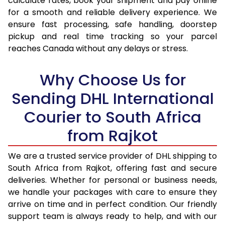
calculate rates, book your shipment and pay online
17.0 Kg
54,286
27,143
for a smooth and reliable delivery experience. We
ensure fast processing, safe handling, doorstep
17.5 Kg
55,394
27,697
pickup and real time tracking so your parcel
18.0 Kg
56,502
28,251
reaches Canada without any delays or stress.
18.5 Kg
57,608
28,804
Why Choose Us for
19.0 Kg
58,716
29,358
Sending DHL International
19.5 Kg
59,824
29,912
Courier to South Africa
20.0 Kg
60,934
30,467
from Rajkot
21.0 Kg
2,998 Per Kg
1,499 Per
We are a trusted service provider of DHL shipping to
South Africa from Rajkot, offering fast and secure
22.0 Kg
3,016 Per Kg
1,508 Per
deliveries. Whether for personal or business needs,
23.0 Kg
3,030 Per Kg
1,515 Per
we handle your packages with care to ensure they
arrive on time and in perfect condition. Our friendly
24.0 Kg
3,046 Per Kg
1,523 Per
support team is always ready to help, and with our