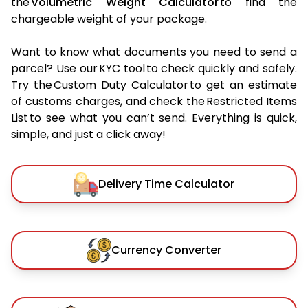
the
Volumetric Weight Calculator
to find the
chargeable weight of your package.
Want to know what documents you need to send a
parcel? Use our KYC tool to check quickly and safely.
Try the Custom Duty Calculator to get an estimate
of customs charges, and check the Restricted Items
List to see what you can’t send. Everything is quick,
simple, and just a click away!
Delivery Time Calculator
Currency Converter