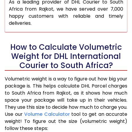
As a leading provider of DHL Courier to South
Africa from Rajkot, we have served over 7,000
happy customers with reliable and timely
deliveries.
How to Calculate Volumetric
Weight for DHL International
Courier to South Africa?
Volumetric weight is a way to figure out how big your
package is. This helps calculate DHL Parcel charges
to South Africa from Rajkot, as it shows how much
space your package will take up in their vehicles.
They use this size to decide how much to charge you.
Use our
Volume Calculator
tool to get an accurate
weight! To figure out the size (volumetric weight)
follow these steps: