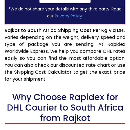
*We do not share your details with any third party. Read
our
Privacy Policy
.
Rajkot to South Africa Shipping Cost Per Kg via DHL
varies depending on the weight, delivery speed and
type of package you are sending. At Rapidex
Worldwide Express, we help you compare DHL rates
easily so you can find the most affordable option.
You can also check our discounted rate chart or use
the Shipping Cost Calculator to get the exact price
for your shipment.
Why Choose Rapidex for
DHL Courier to South Africa
from Rajkot