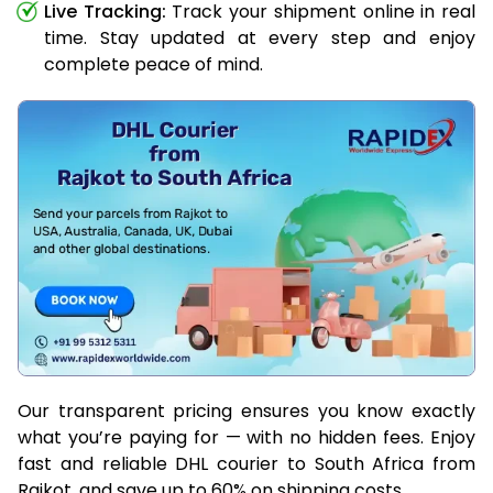
Live Tracking:
Track your shipment online in real
time. Stay updated at every step and enjoy
complete peace of mind.
Our transparent pricing ensures you know exactly
what you’re paying for — with no hidden fees. Enjoy
fast and reliable DHL courier to South Africa from
Rajkot, and save up to 60% on shipping costs.