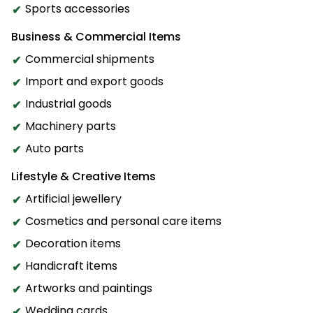
Sports accessories
Business & Commercial Items
Commercial shipments
Import and export goods
Industrial goods
Machinery parts
Auto parts
Lifestyle & Creative Items
Artificial jewellery
Cosmetics and personal care items
Decoration items
Handicraft items
Artworks and paintings
Wedding cards