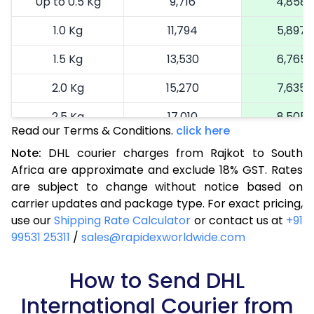
Up to 0.5 Kg
9,716
4,858
1.0 Kg
11,794
5,897
1.5 Kg
13,530
6,765
2.0 Kg
15,270
7,635
2.5 Kg
17,010
8,505
Read our Terms & Conditions.
click here
3.0 Kg
18,640
9,320
Note:
DHL courier charges from Rajkot to South
Africa are approximate and exclude 18% GST. Rates
3.5 Kg
20,274
10,137
are subject to change without notice based on
4.0 Kg
21,908
10,954
carrier updates and package type. For exact pricing,
use our
Shipping Rate Calculator
or contact us at
+91
4.5 Kg
23,538
11,769
99531 25311
/
sales@rapidexworldwide.com
5.0 Kg
25,172
12,586
How to Send DHL
5.5 Kg
26,544
13,272
International Courier from