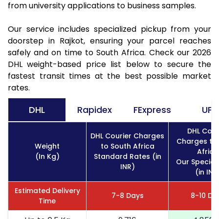
from university applications to business samples.
Our service includes specialized pickup from your
doorstep in Rajkot, ensuring your parcel reaches
safely and on time to South Africa. Check our 2026
DHL weight-based price list below to secure the
fastest transit times at the best possible market
rates.
DHL
Rapidex
FExpress
UPS
DHL Cour
DHL Courier Charges
Charges to
Weight
to South Africa
Africa
(In Kg)
Standard Rates (in
Our Special
INR)
(in INR
Estimated Delivery
7-8 Days
8-10 Da
Time