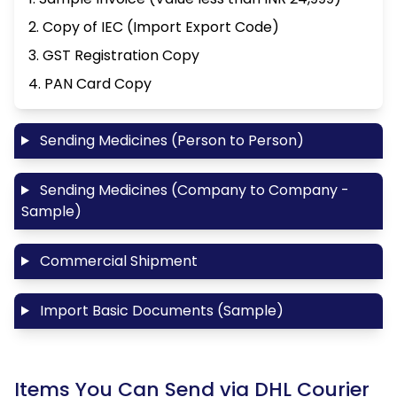
2. Copy of IEC (Import Export Code)
3. GST Registration Copy
4. PAN Card Copy
Sending Medicines (Person to Person)
Sending Medicines (Company to Company -
Sample)
Commercial Shipment
Import Basic Documents (Sample)
Items You Can Send via DHL Courier