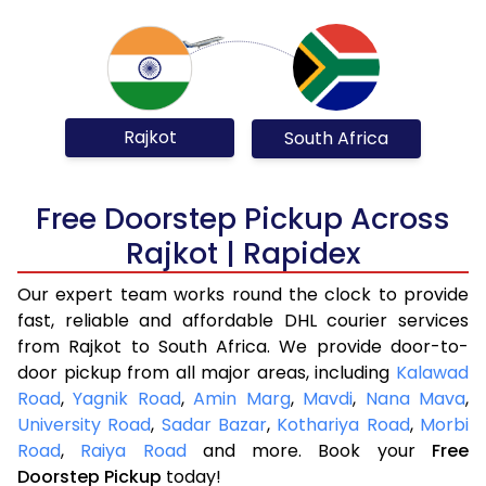
Rajkot
South Africa
Free Doorstep Pickup Across
Rajkot | Rapidex
Our expert team works round the clock to provide
fast, reliable and affordable DHL courier services
from Rajkot to South Africa. We provide door-to-
door pickup from all major areas, including
Kalawad
Road
,
Yagnik Road
,
Amin Marg
,
Mavdi
,
Nana Mava
,
University Road
,
Sadar Bazar
,
Kothariya Road
,
Morbi
Road
,
Raiya Road
and more. Book your
Free
Doorstep Pickup
today!