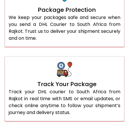
Package Protection
We keep your packages safe and secure when
you send a DHL Courier to South Africa from
Rajkot. Trust us to deliver your shipment securely
and on time.
Track Your Package
Track your DHL courier to South Africa from
Rajkot in real time with SMS or email updates, or
check online anytime to follow your shipment’s
journey and delivery status.