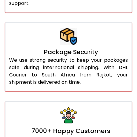
support.
Package Security
We use strong security to keep your packages
safe during international shipping. With DHL
Courier to South Africa from Rajkot, your
shipment is delivered on time.
7000+ Happy Customers