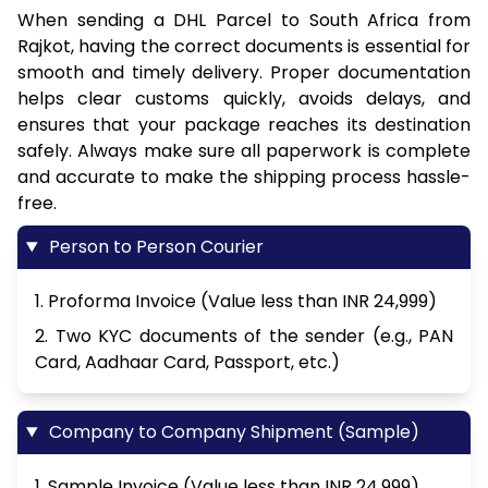
When sending a DHL Parcel to South Africa from
Rajkot, having the correct documents is essential for
smooth and timely delivery. Proper documentation
helps clear customs quickly, avoids delays, and
ensures that your package reaches its destination
safely. Always make sure all paperwork is complete
and accurate to make the shipping process hassle-
free.
Person to Person Courier
1. Proforma Invoice (Value less than INR 24,999)
2. Two KYC documents of the sender (e.g., PAN
Card, Aadhaar Card, Passport, etc.)
Company to Company Shipment (Sample)
1. Sample Invoice (Value less than INR 24,999)