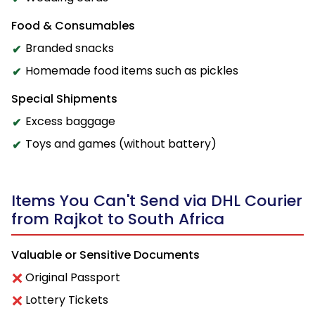
Food & Consumables
Branded snacks
Homemade food items such as pickles
Special Shipments
Excess baggage
Toys and games (without battery)
Items You Can't Send via DHL Courier
from Rajkot to South Africa
Valuable or Sensitive Documents
Original Passport
Lottery Tickets