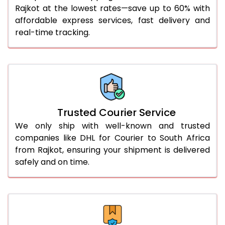
Rajkot at the lowest rates—save up to 60% with
56.0 to 60.0 Kg
2,758 Per Kg
1,379 Per
affordable express services, fast delivery and
61.0 to 65.0 Kg
2,758 Per Kg
1,379 Per
real-time tracking.
66.0 to 70.0 Kg
2,758 Per Kg
1,379 Per
More than 70.0 Kg
On Call
+91 99531 
Trusted Courier Service
We only ship with well-known and trusted
companies like DHL for Courier to South Africa
from Rajkot, ensuring your shipment is delivered
safely and on time.