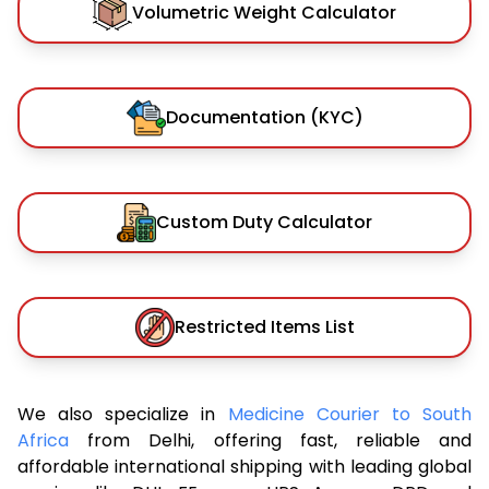
Volumetric Weight Calculator
Documentation (KYC)
Custom Duty Calculator
Restricted Items List
We also specialize in
Medicine Courier to South
Africa
from Delhi, offering fast, reliable and
affordable international shipping with leading global