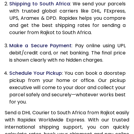
11.5 Kg
42,238
21,119
Shipping to South Africa
: We send your parcels
with trusted global carriers like DHL, FExpress,
12.0 Kg
43,350
21,675
UPS, Aramex & DPD. Rapidex helps you compare
and get the best shipping rates for sending a
12.5 Kg
44,464
22,232
courier from Rajkot to South Africa.
13.0 Kg
45,582
22,791
Make a Secure Payment
: Pay online using UPI,
13.5 Kg
46,694
23,347
debit/credit card, or net banking. The final price
is shown clearly with no hidden charges.
14.0 Kg
47,808
23,904
Schedule Your Pickup
: You can book a doorstep
14.5 Kg
48,922
24,461
pickup from your home or office. Our pickup
executive will come to your door and collect your
15.0 Kg
50,038
25,019
parcel safely and securely—whatever works best
15.5 Kg
50,960
25,480
for you.
Send a DHL Courier to South Africa from Rajkot easily
16.0 Kg
52,068
26,034
with Rapidex Worldwide Express. With our trusted
16.5 Kg
53,178
26,589
international shipping support, you can quickly