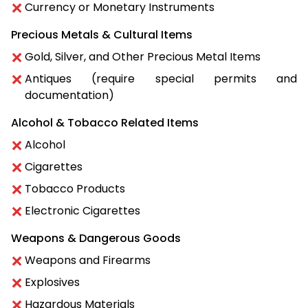
Currency or Monetary Instruments
Precious Metals & Cultural Items
Gold, Silver, and Other Precious Metal Items
Antiques (require special permits and
documentation)
Alcohol & Tobacco Related Items
Alcohol
Cigarettes
Tobacco Products
Electronic Cigarettes
Weapons & Dangerous Goods
Weapons and Firearms
Explosives
Hazardous Materials