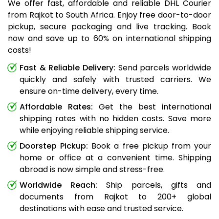
We offer fast, affordable and reliable DHL Courier
from Rajkot to South Africa. Enjoy free door-to-door
pickup, secure packaging and live tracking. Book
now and save up to 60% on international shipping
costs!
Fast & Reliable Delivery:
Send parcels worldwide
quickly and safely with trusted carriers. We
ensure on-time delivery, every time.
Affordable Rates:
Get the best international
shipping rates with no hidden costs. Save more
while enjoying reliable shipping service.
Doorstep Pickup:
Book a free pickup from your
home or office at a convenient time. Shipping
abroad is now simple and stress-free.
Worldwide Reach:
Ship parcels, gifts and
documents from Rajkot to 200+ global
destinations with ease and trusted service.