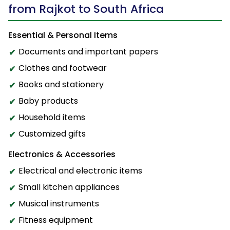
from Rajkot to South Africa
Essential & Personal Items
Documents and important papers
Clothes and footwear
Books and stationery
Baby products
Household items
Customized gifts
Electronics & Accessories
Electrical and electronic items
Small kitchen appliances
Musical instruments
Fitness equipment