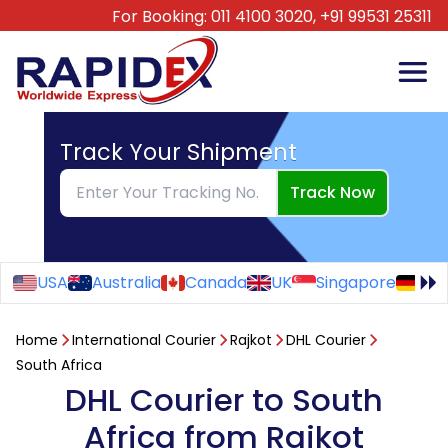
For Booking:
011 4100 3020,
+91 99531 25311
Track Your Shipment
Track Now
USA
Australia
Canada
UK
Singapore
Ge
Home
International Courier
Rajkot
DHL Courier
South Africa
DHL Courier to South
Africa from Rajkot