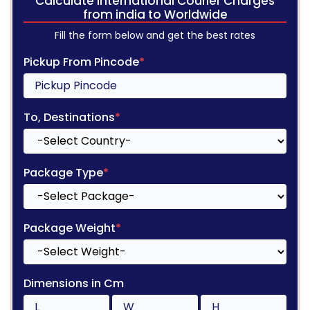
Calculate International Courier Charges
from india to Worldwide
Fill the form below and get the best rates
Pickup From Pincode
*
To, Destinations
*
Package Type
*
Package Weight
*
Dimensions in Cm