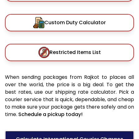
Custom Duty Calculator
Restricted Items List
When sending packages from Rajkot to places all
over the world, the price is a big deal. To get the
best rates, use our shipping rate calculator. Pick a
courier service that is quick, dependable, and cheap
to make sure your package gets there safely and on
time.
Schedule a pickup today!