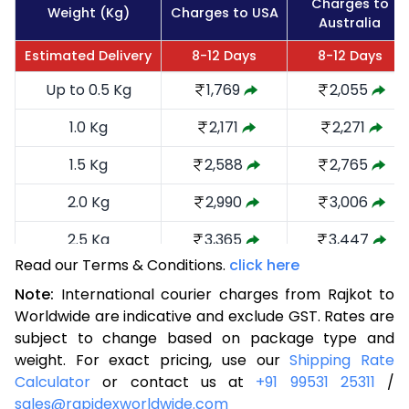
Charges to
Weight (Kg)
Charges to USA
Australia
Estimated Delivery
8-12 Days
8-12 Days
Up to 0.5 Kg
1,769
2,055
1.0 Kg
2,171
2,271
1.5 Kg
2,588
2,765
2.0 Kg
2,990
3,006
2.5 Kg
3,365
3,447
Read our Terms & Conditions.
click here
3.0 Kg
3,754
3,629
Note:
International courier charges from Rajkot to
3.5 Kg
4,171
4,139
Worldwide are indicative and exclude GST. Rates are
subject to change based on package type and
4.0 Kg
4,563
4,310
weight. For exact pricing, use our
Shipping Rate
Calculator
or contact us at
+91 99531 25311
/
4.5 Kg
4,947
4,769
sales@rapidexworldwide.com