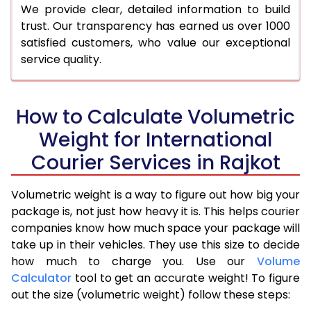
We provide clear, detailed information to build
trust. Our transparency has earned us over 1000
satisfied customers, who value our exceptional
service quality.
How to Calculate Volumetric
Weight for International
Courier Services in Rajkot
Volumetric weight is a way to figure out how big your
package is, not just how heavy it is. This helps courier
companies know how much space your package will
take up in their vehicles. They use this size to decide
how much to charge you. Use our
Volume
Calculator
tool to get an accurate weight! To figure
out the size (volumetric weight) follow these steps: