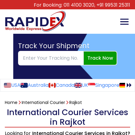
For Booking:
011 4100 3020,
+91 99531 25311
Track Your Shipment
Track Now
USA
Australia
Canada
UK
Singapore
Ge
Home
International Courier
Rajkot
International Courier Services
in Rajkot
Looking for
International Courier Services in Rajkot?