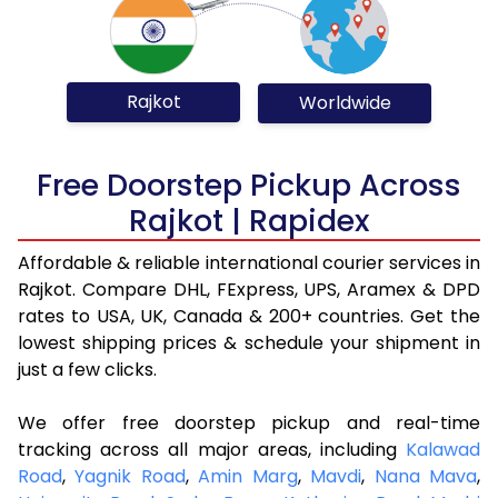
Rajkot
Worldwide
Free Doorstep Pickup Across
Rajkot | Rapidex
Affordable & reliable international courier services in
Rajkot. Compare DHL, FExpress, UPS, Aramex & DPD
rates to USA, UK, Canada & 200+ countries. Get the
lowest shipping prices & schedule your shipment in
just a few clicks.
We offer free doorstep pickup and real-time
tracking across all major areas, including
Kalawad
Road
,
Yagnik Road
,
Amin Marg
,
Mavdi
,
Nana Mava
,