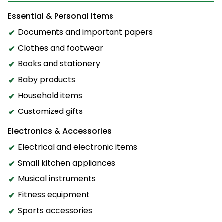
Essential & Personal Items
Documents and important papers
Clothes and footwear
Books and stationery
Baby products
Household items
Customized gifts
Electronics & Accessories
Electrical and electronic items
Small kitchen appliances
Musical instruments
Fitness equipment
Sports accessories