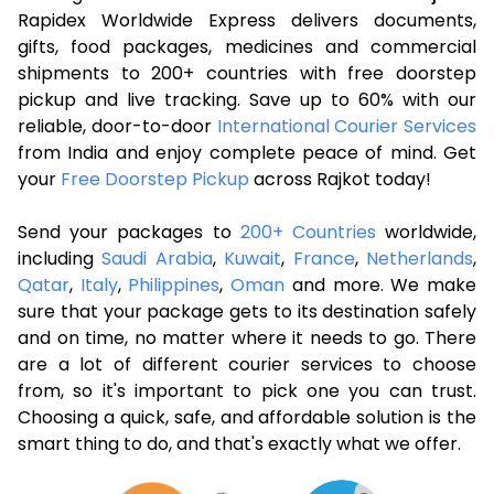
Rapidex Worldwide Express delivers documents,
gifts, food packages, medicines and commercial
shipments to 200+ countries with free doorstep
pickup and live tracking. Save up to 60% with our
reliable, door-to-door
International Courier Services
from India and enjoy complete peace of mind. Get
your
Free Doorstep Pickup
across Rajkot today!
Send your packages to
200+ Countries
worldwide,
including
Saudi Arabia
,
Kuwait
,
France
,
Netherlands
,
Qatar
,
Italy
,
Philippines
,
Oman
and more. We make
sure that your package gets to its destination safely
and on time, no matter where it needs to go. There
are a lot of different courier services to choose
from, so it's important to pick one you can trust.
Choosing a quick, safe, and affordable solution is the
smart thing to do, and that's exactly what we offer.