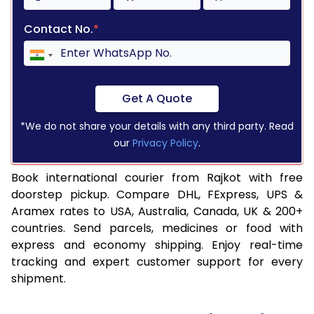
Contact No.
*
Get A Quote
*We do not share your details with any third party. Read
our
Privacy Policy
.
Book international courier from Rajkot with free
doorstep pickup. Compare DHL, FExpress, UPS &
Aramex rates to USA, Australia, Canada, UK & 200+
countries. Send parcels, medicines or food with
express and economy shipping. Enjoy real-time
tracking and expert customer support for every
shipment.