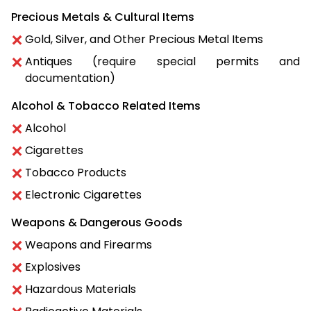
Precious Metals & Cultural Items
Gold, Silver, and Other Precious Metal Items
Antiques (require special permits and
documentation)
Alcohol & Tobacco Related Items
Alcohol
Cigarettes
Tobacco Products
Electronic Cigarettes
Weapons & Dangerous Goods
Weapons and Firearms
Explosives
Hazardous Materials