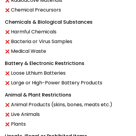
Radioactive Materials
Chemical Precursors
Chemicals & Biological Substances
Harmful Chemicals
Bacteria or Virus Samples
Medical Waste
Battery & Electronic Restrictions
Loose Lithium Batteries
Large or High-Power Battery Products
Animal & Plant Restrictions
Animal Products (skins, bones, meats etc.)
Live Animals
Plants