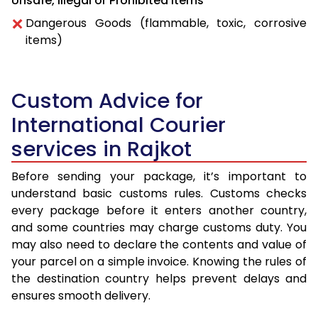
Unsafe, Illegal or Prohibited Items
Dangerous Goods (flammable, toxic, corrosive
items)
Custom Advice for
International Courier
services in Rajkot
Before sending your package, it’s important to
understand basic customs rules. Customs checks
every package before it enters another country,
and some countries may charge customs duty. You
may also need to declare the contents and value of
your parcel on a simple invoice. Knowing the rules of
the destination country helps prevent delays and
ensures smooth delivery.