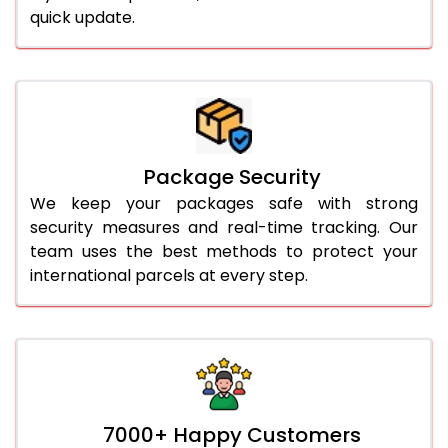
quick update.
Package Security
We keep your packages safe with strong
security measures and real-time tracking. Our
team uses the best methods to protect your
international parcels at every step.
7000+ Happy Customers