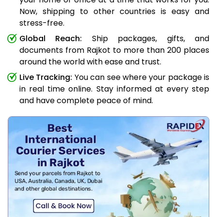
Now, shipping to other countries is easy and
stress-free.
Global Reach:
Ship packages, gifts, and
documents from Rajkot to more than 200 places
around the world with ease and trust.
Live Tracking:
You can see where your package is
in real time online. Stay informed at every step
and have complete peace of mind.