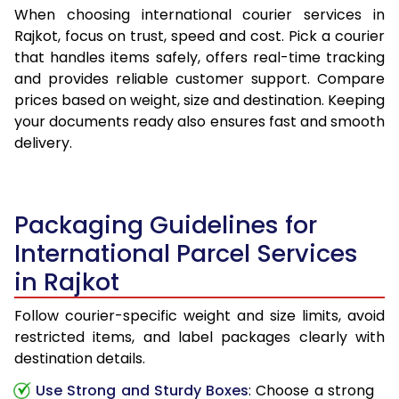
When choosing international courier services in
Rajkot, focus on trust, speed and cost. Pick a courier
that handles items safely, offers real-time tracking
and provides reliable customer support. Compare
prices based on weight, size and destination. Keeping
your documents ready also ensures fast and smooth
delivery.
Packaging Guidelines for
International Parcel Services
in Rajkot
Follow courier-specific weight and size limits, avoid
restricted items, and label packages clearly with
destination details.
Use Strong and Sturdy Boxes
: Choose a strong