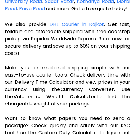
University Road
,
Sadar Bazar
,
Kothariya Road
,
Morbi
Road
,
Raiya Road
and more. Get a free quote today!
We also provide
DHL Courier in Rajkot
. Get fast,
reliable and affordable shipping with free doorstep
pickup via Rapidex Worldwide Express. Book now for
secure delivery and save up to 60% on your shipping
costs!
Make your international shipping simple with our
easy-to-use courier tools. Check delivery time with
our Delivery Time Calculator and view prices in your
currency using the Currency Converter. Use
the
Volumetric Weight Calculator
to find the
chargeable weight of your package.
Want to know what papers you need to send a
package? Check quickly and safely with our KYC
tool. Use the Custom Duty Calculator to figure out