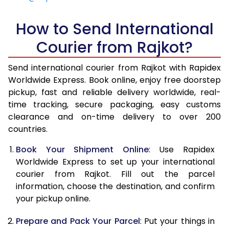
5.0 Kg
5,345
4,941
How to Send International
5.5 Kg
5,713
5,031
Courier from Rajkot?
6.0 Kg
6,082
5,112
Send international courier from Rajkot with Rapidex
6.5 Kg
6,431
5,548
Worldwide Express. Book online, enjoy free doorstep
pickup, fast and reliable delivery worldwide, real-
7.0 Kg
6,804
5,629
time tracking, secure packaging, easy customs
7.5 Kg
6,985
6,193
clearance and on-time delivery to over 200
countries.
8.0 Kg
7,169
6,274
Book Your Shipment Online
: Use Rapidex
8.5 Kg
7,537
6,685
Worldwide Express to set up your international
courier from Rajkot. Fill out the parcel
9.0 Kg
7,894
6,766
information, choose the destination, and confirm
your pickup online.
9.5 Kg
8,254
7,300
10.0 Kg
8,625
7,382
Prepare and Pack Your Parcel
: Put your things in