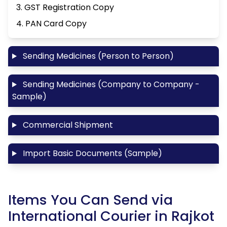
3. GST Registration Copy
4. PAN Card Copy
Sending Medicines (Person to Person)
Sending Medicines (Company to Company -
Sample)
Commercial Shipment
Import Basic Documents (Sample)
Items You Can Send via
International Courier in Rajkot