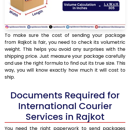
To make sure the cost of sending your package
from Rajkot is fair, you need to check its volumetric
weight. This helps you avoid any surprises with the
shipping price. Just measure your package carefully
and use the right formula to find out its true size. This
way, you will know exactly how much it will cost to
ship.
Documents Required for
International Courier
Services in Rajkot
You need the right paperwork to send packages