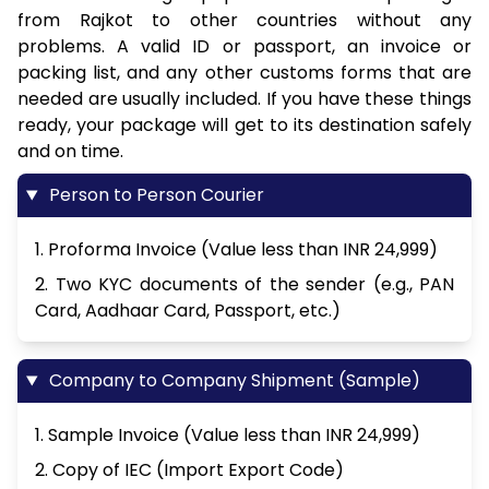
from Rajkot to other countries without any
problems. A valid ID or passport, an invoice or
packing list, and any other customs forms that are
needed are usually included. If you have these things
ready, your package will get to its destination safely
and on time.
Person to Person Courier
1. Proforma Invoice (Value less than INR 24,999)
2. Two KYC documents of the sender (e.g., PAN
Card, Aadhaar Card, Passport, etc.)
Company to Company Shipment (Sample)
1. Sample Invoice (Value less than INR 24,999)
2. Copy of IEC (Import Export Code)