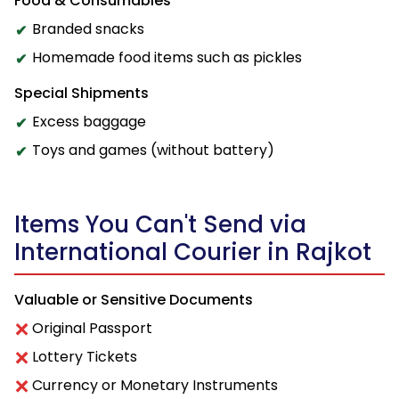
Food & Consumables
Branded snacks
Homemade food items such as pickles
Special Shipments
Excess baggage
Toys and games (without battery)
Items You Can't Send via
International Courier in Rajkot
Valuable or Sensitive Documents
Original Passport
Lottery Tickets
Currency or Monetary Instruments