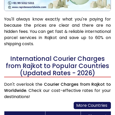
You'll always know exactly what you're paying for
because the prices are clear and there are no
hidden fees. You can get fast & reliable international
parcel services in Rajkot and save up to 60% on
shipping costs.
International Courier Charges
from Rajkot to Popular Countries
(Updated Rates - 2026)
Don't overlook the
Courier Charges from Rajkot to
Worldwide
. Check our cost-effective rates for your
destinations!
More Countries