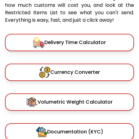
how much customs will cost you, and look at the
Restricted Items List to see what you can't send.
Everything is easy, fast, and just a click away!
Delivery Time Calculator
Currency Converter
Volumetric Weight Calculator
Documentation (KYC)