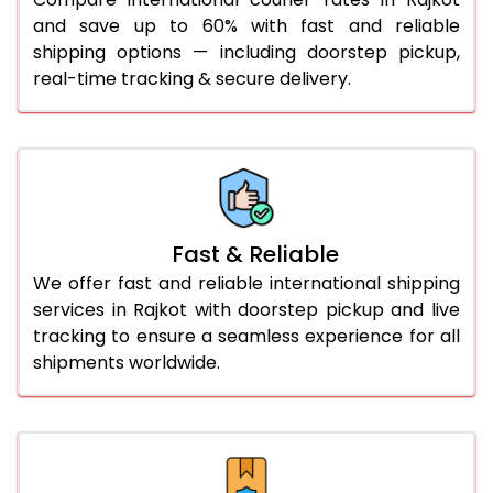
and save up to 60% with fast and reliable
46.0 to 50.0 Kg
681 Per Kg
613 Per Kg
shipping options — including doorstep pickup,
real-time tracking & secure delivery.
51.0 to 55.0 Kg
681 Per Kg
613 Per Kg
56.0 to 60.0 Kg
681 Per Kg
613 Per Kg
61.0 to 65.0 Kg
681 Per Kg
613 Per Kg
66.0 to 70.0 Kg
681 Per Kg
613 Per Kg
Fast & Reliable
More than 70.0 Kg
On
We offer fast and reliable international shipping
services in Rajkot with doorstep pickup and live
tracking to ensure a seamless experience for all
shipments worldwide.