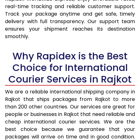
real-time tracking and reliable customer support.
16.0 Kg
11,889
11,242
Track your package anytime and get safe, timely
16.5 Kg
12,226
11,474
delivery with full transparency. Our support team
ensures your shipment reaches its destination
17.0 Kg
12,560
11,589
smoothly.
17.5 Kg
12,900
12,035
Why Rapidex is the Best
18.0 Kg
13,242
12,149
Choice for International
18.5 Kg
13,551
12,602
Courier Services in Rajkot
19.0 Kg
13,925
12,716
We are a reliable international shipping company in
19.5 Kg
14,228
13,159
Rajkot that ships packages from Rajkot to more
than 200 other countries. Our services are great for
20.0 Kg
14,638
13,274
people or businesses in Rajkot that need reliable and
cheap international courier services. We are the
21.0 Kg
696 Per Kg
625 Per Kg
best choice because we guarantee that your
22.0 Kg
693 Per Kg
625 Per Kg
packages will arrive on time and in good condition.