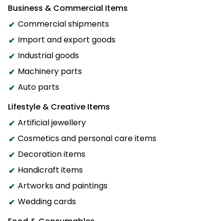
Business & Commercial Items
Commercial shipments
Import and export goods
Industrial goods
Machinery parts
Auto parts
Lifestyle & Creative Items
Artificial jewellery
Cosmetics and personal care items
Decoration items
Handicraft items
Artworks and paintings
Wedding cards