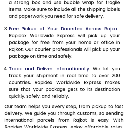
a strong box and use bubble wrap for fragile
10.5 Kg
8,141
7,897
items. Make sure to include all the shipping labels
and paperwork you need for safe delivery.
11.0 Kg
8,510
8,015
Free Pickup at Your Doorstep Across Rajkot
:
11.5 Kg
8,832
8,461
Rapidex Worldwide Express will pick up your
12.0 Kg
9,193
8,578
package for free from your home or office in
Rajkot. Our courier professionals will pick up your
12.5 Kg
9,533
9,039
package on time and safely.
13.0 Kg
9,881
9,157
Track and Deliver Internationally
: We let you
track your shipment in real time to over 200
13.5 Kg
10,219
9,654
countries. Rapidex Worldwide Express makes
14.0 Kg
10,573
9,773
sure that your package gets to its destination
quickly, safely, and reliably.
14.5 Kg
10,926
10,721
Our team helps you every step, from pickup to fast
15.0 Kg
11,285
10,839
delivery. We guide you through customs, so sending
international parcels from Rajkot is easy. With
15.5 Kg
11,550
11,128
Rapidex Worldwide Express, enjoy affordable rates,