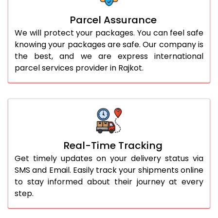
Parcel Assurance
We will protect your packages. You can feel safe
knowing your packages are safe. Our company is
the best, and we are express international
parcel services provider in Rajkot.
Real-Time Tracking
Get timely updates on your delivery status via
SMS and Email. Easily track your shipments online
to stay informed about their journey at every
step.