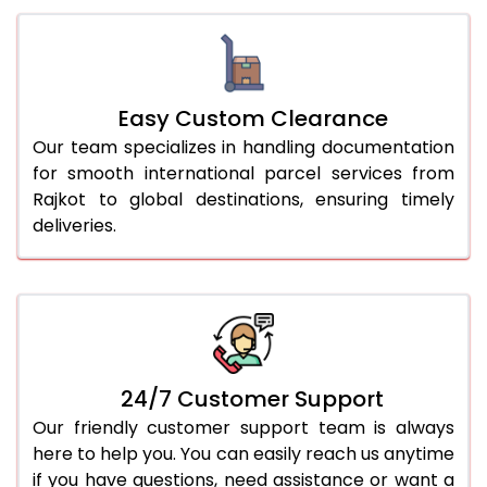
Easy Custom Clearance
Our team specializes in handling documentation
for smooth international parcel services from
Rajkot to global destinations, ensuring timely
deliveries.
24/7 Customer Support
Our friendly customer support team is always
here to help you. You can easily reach us anytime
if you have questions, need assistance or want a