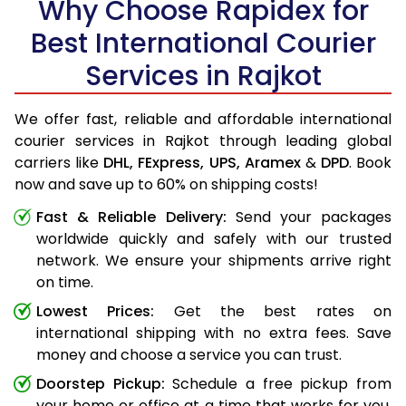
Why Choose Rapidex for
Best International Courier
Services in Rajkot
We offer fast, reliable and affordable international
courier services in Rajkot through leading global
carriers like
DHL,
FExpress,
UPS,
Aramex
&
DPD
. Book
now and save up to 60% on shipping costs!
Fast & Reliable Delivery:
Send your packages
worldwide quickly and safely with our trusted
network. We ensure your shipments arrive right
on time.
Lowest Prices:
Get the best rates on
international shipping with no extra fees. Save
money and choose a service you can trust.
Doorstep Pickup:
Schedule a free pickup from
your home or office at a time that works for you.