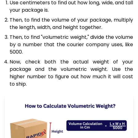
Use centimeters to find out how long, wide, and tall
your package is.
Then, to find the volume of your package, multiply
the length, width, and height together.
Then, to find "volumetric weight," divide the volume
by a number that the courier company uses, like
5000.
Now, check both the actual weight of your
package and the volumetric weight. Use the
higher number to figure out how much it will cost
to ship.