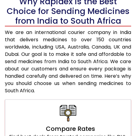
Why Rapidex is the Best
Choice for Sending Medicines
from India to South Africa
We are an international courier company in India
that delivers medicines to over 150 countries
worldwide, including USA, Australia, Canada, UK and
Dubai. Our goal is to make it safe and affordable to
send medicines from India to South Africa. We care
about our customers and ensure every package is
handled carefully and delivered on time. Here’s why
you should choose us when sending medicines to
South Africa.
Compare Rates