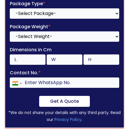
Package Type
*
Package Weight
*
Dimensions in Cm
Contact No.
*
Get A Quote
*We do not share your details with any third party. Read
our
Privacy Policy
.