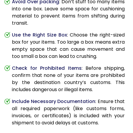
Avoid Over packing
: Don’t stuff too many items
into one box. Leave some space for cushioning
material to prevent items from shifting during
transit.
Use the Right Size Box
: Choose the right-sized
box for your items. Too large a box means extra
empty space that can cause movement and
too small a box can lead to crushing.
Check for Prohibited Items
: Before shipping,
confirm that none of your items are prohibited
by the destination country’s customs. This
includes dangerous or illegal items.
Include Necessary Documentation
: Ensure that
all required paperwork (like customs forms,
invoices, or certificates) is included with your
shipment to avoid delays at customs.