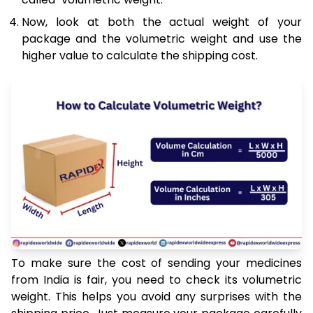
Now, look at both the actual weight of your
package and the volumetric weight and use the
higher value to calculate the shipping cost.
To make sure the cost of sending your medicines
from India is fair, you need to check its volumetric
weight. This helps you avoid any surprises with the