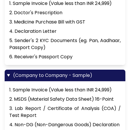
1. Sample Invoice (Value less than INR 24,999)
2. Doctor's Prescription
3. Medicine Purchase Bill with GST
4. Declaration Letter
5. Sender's 2 KYC Documents (eg. Pan, Aadhaar,
Passport Copy)
6. Receiver's Passport Copy
(Company to Company - Sample)
1. Sample Invoice (Value less than INR 24,999)
2. MSDS (Material Safety Data Sheet) 16-Point
3. Lab Report / Certificate of Analysis (COA) /
Test Report
4. Non-DG (Non-Dangerous Goods) Declaration