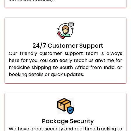
24/7 Customer Support
Our friendly customer support team is always
here for you. You can easily reach us anytime for
medicine shipping to South Africa from India, or
booking details or quick updates.
Package Security
We have great security and real time tracking to