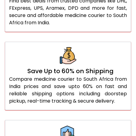
Find best deals from trusted companies like DHL,
FExpress, UPS, Aramex, DPD and more for fast,
secure and affordable medicine courier to South
Africa from India.
Save Up to 60% on Shipping
Compare medicine courier to South Africa from
India prices and save upto 60% on fast and
reliable shipping options including doorstep
pickup, real-time tracking & secure delivery.