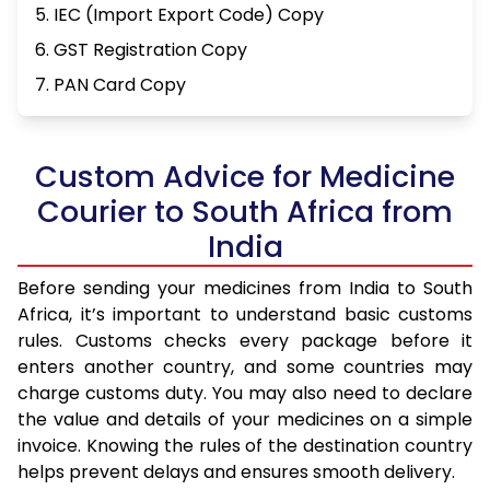
5. IEC (Import Export Code) Copy
6. GST Registration Copy
7. PAN Card Copy
Custom Advice for Medicine
Courier to South Africa from
India
Before sending your medicines from India to South
Africa, it’s important to understand basic customs
rules. Customs checks every package before it
enters another country, and some countries may
charge customs duty. You may also need to declare
the value and details of your medicines on a simple
invoice. Knowing the rules of the destination country
helps prevent delays and ensures smooth delivery.