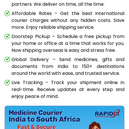
partners. We deliver on time, all the time.
Affordable Rates – Get the best international
courier charges without any hidden costs. Save
more. Enjoy reliable shipping service.
Doorstep Pickup – Schedule a free pickup from
your home or office at a time that works for you.
Now shipping overseas is easy and stress free.
Global Delivery – Send medicines, gifts and
documents from India to 150+ destinations
around the world with ease, and trusted service.
Live Tracking – Track your shipment online in
real-time. Receive updates at every step and
enjoy peace of mind.