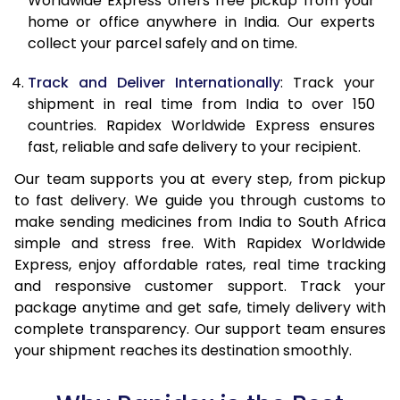
Worldwide Express offers free pickup from your
home or office anywhere in India. Our experts
collect your parcel safely and on time.
Track and Deliver Internationally
: Track your
shipment in real time from India to over 150
countries. Rapidex Worldwide Express ensures
fast, reliable and safe delivery to your recipient.
Our team supports you at every step, from pickup
to fast delivery. We guide you through customs to
make sending medicines from India to South Africa
simple and stress free. With Rapidex Worldwide
Express, enjoy affordable rates, real time tracking
and responsive customer support. Track your
package anytime and get safe, timely delivery with
complete transparency. Our support team ensures
your shipment reaches its destination smoothly.