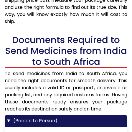
shipping price. Just measure your package carefully
and use the right formula to find out its true size. This
way, you will know exactly how much it will cost to
ship.
Documents Required to
Send Medicines from India
to South Africa
To send medicines from India to South Africa, you
need the right documents for smooth delivery. This
usually includes a valid ID or passport, an invoice or
packing list, and any required customs forms. Having
these documents ready ensures your package
reaches its destination safely and on time.
(Person to Person)