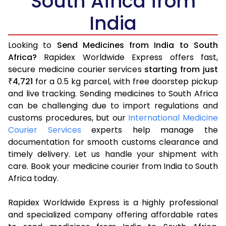
South Africa from
India
Looking to
Send Medicines from India to South
Africa?
Rapidex Worldwide Express offers fast,
secure medicine courier services
starting from just
4,721
for a 0.5 kg parcel, with free doorstep pickup
₹
and live tracking. Sending medicines to South Africa
can be challenging due to import regulations and
customs procedures, but our
International Medicine
Courier Services
experts help manage the
documentation for smooth customs clearance and
timely delivery. Let us handle your shipment with
care. Book your medicine courier from India to South
Africa today.
Rapidex Worldwide Express is a highly professional
and specialized company offering affordable rates