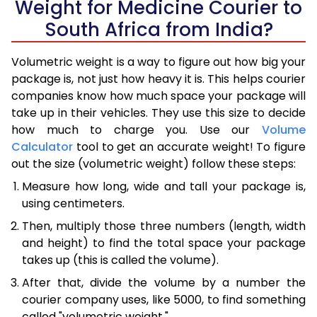
Weight for Medicine Courier to
South Africa from India?
Volumetric weight is a way to figure out how big your
package is, not just how heavy it is. This helps courier
companies know how much space your package will
take up in their vehicles. They use this size to decide
how much to charge you. Use our
Volume
Calculator
tool to get an accurate weight! To figure
out the size (volumetric weight) follow these steps:
Measure how long, wide and tall your package is,
using centimeters.
Then, multiply those three numbers (length, width
and height) to find the total space your package
takes up (this is called the volume).
After that, divide the volume by a number the
courier company uses, like 5000, to find something
called "volumetric weight."