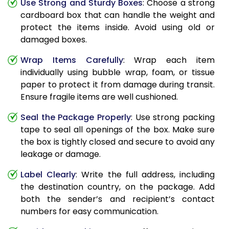
Use Strong and Sturdy Boxes
: Choose a strong
cardboard box that can handle the weight and
protect the items inside. Avoid using old or
damaged boxes.
Wrap Items Carefully
: Wrap each item
individually using bubble wrap, foam, or tissue
paper to protect it from damage during transit.
Ensure fragile items are well cushioned.
Seal the Package Properly
: Use strong packing
tape to seal all openings of the box. Make sure
the box is tightly closed and secure to avoid any
leakage or damage.
Label Clearly
: Write the full address, including
the destination country, on the package. Add
both the sender’s and recipient’s contact
numbers for easy communication.