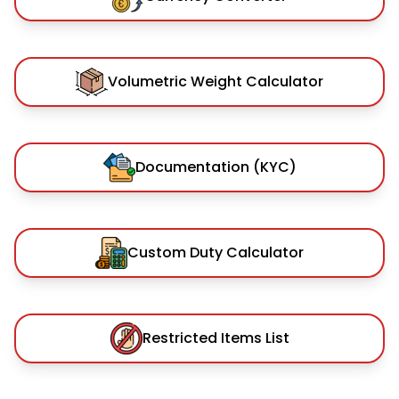
Volumetric Weight Calculator
Documentation (KYC)
Custom Duty Calculator
Restricted Items List