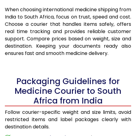
When choosing international medicine shipping from
India to South Africa, focus on trust, speed and cost.
Choose a courier that handles items safely, offers
real time tracking and provides reliable customer
support. Compare prices based on weight, size and
destination. Keeping your documents ready also
ensures fast and smooth medicine delivery.
Packaging Guidelines for
Medicine Courier to South
Africa from India
Follow courier-specific weight and size limits, avoid
restricted items and label packages clearly with
destination details.