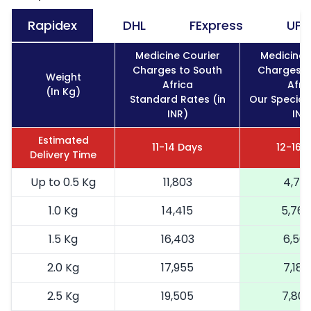
Rapidex
DHL
FExpress
UPS
Medicine Courier
Medicine 
Charges to South
Charges t
Weight
Africa
Afri
(In Kg)
Standard Rates (in
Our Special 
INR)
INR
Estimated
11-14 Days
12-16 
Delivery Time
Up to 0.5 Kg
11,803
4,721
1.0 Kg
14,415
5,766
1.5 Kg
16,403
6,561
2.0 Kg
17,955
7,182
2.5 Kg
19,505
7,802