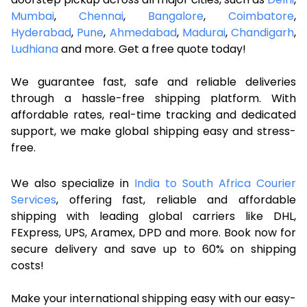
Mumbai
,
Chennai
,
Bangalore
,
Coimbatore
,
Hyderabad
,
Pune
,
Ahmedabad
,
Madurai
,
Chandigarh
,
Ludhiana
and more. Get a free quote today!
We guarantee fast, safe and reliable deliveries
through a hassle-free shipping platform. With
affordable rates, real-time tracking and dedicated
support, we make global shipping easy and stress-
free.
We also specialize in
India to South Africa Courier
Services
, offering fast, reliable and affordable
shipping with leading global carriers like DHL,
FExpress, UPS, Aramex, DPD and more. Book now for
secure delivery and save up to 60% on shipping
costs!
Make your international shipping easy with our easy-