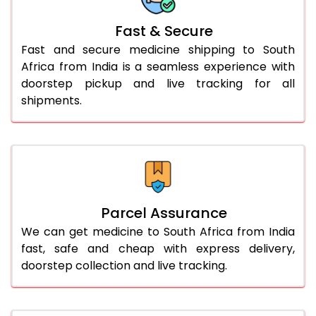
Fast & Secure
Fast and secure medicine shipping to South
Africa from India is a seamless experience with
doorstep pickup and live tracking for all
shipments.
Parcel Assurance
We can get medicine to South Africa from India
fast, safe and cheap with express delivery,
doorstep collection and live tracking.