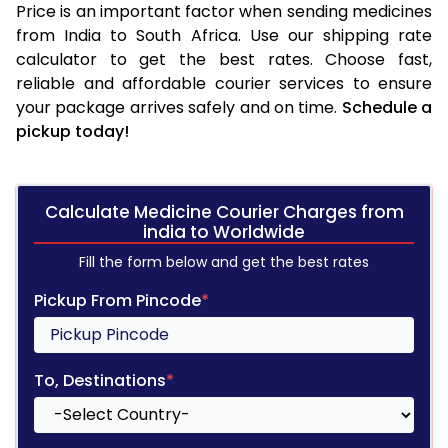
Price is an important factor when sending medicines
from India to South Africa. Use our shipping rate
calculator to get the best rates. Choose fast,
reliable and affordable courier services to ensure
your package arrives safely and on time.
Schedule a
pickup today!
Calculate Medicine Courier Charges from
india to Worldwide
Fill the form below and get the best rates
Pickup From Pincode
*
To, Destinations
*