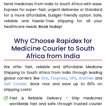
Send medicines from India to South Africa with ease.
Express for super-fast, urgent deliveries or Standard
for a more affordable, budget-friendly option. Safe,
reliable and hassle-free shipping for all your
healthcare needs.
Book today!
Why Choose Rapidex for
Medicine Courier to South
Africa from India
We offer fast, reliable and affordable Medicine
Shipping to South Africa from India through leading
global carriers like
DHL
,
FExpress
,
UPS
,
Aramex
and
Self Courier
. Book now and save up to 60% on
shipping costs!
Fast & Reliable Delivery – Ship medicines
worldwide fast and safe through trusted courier