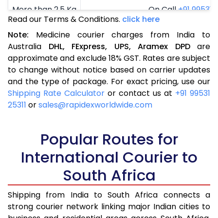
More than 2.5 Kg
On Call
+91 99531 2
Read our Terms & Conditions.
click here
Note:
Medicine courier charges from India to
Australia
DHL,
FExpress,
UPS,
Aramex
DPD
are
approximate and exclude 18% GST. Rates are subject
to change without notice based on carrier updates
and the type of package. For exact pricing, use our
Shipping Rate Calculator
or contact us at
+91 99531
25311
or
sales@rapidexworldwide.com
Popular Routes for
International Courier to
South Africa
Shipping from India to South Africa connects a
strong courier network linking major Indian cities to