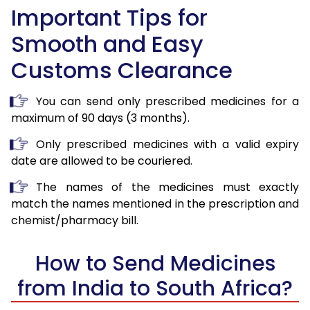
Important Tips for
Smooth and Easy
Customs Clearance
You can send only prescribed medicines for a
maximum of 90 days (3 months).
Only prescribed medicines with a valid expiry
date are allowed to be couriered.
The names of the medicines must exactly
match the names mentioned in the prescription and
chemist/pharmacy bill.
How to Send Medicines
from India to South Africa?