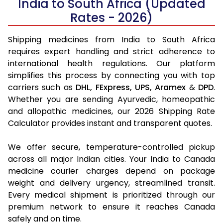
India to South Africa (Updated
Rates - 2026)
Shipping medicines from India to South Africa
requires expert handling and strict adherence to
international health regulations. Our platform
simplifies this process by connecting you with top
carriers such as
DHL,
FExpress,
UPS,
Aramex
&
DPD
.
Whether you are sending Ayurvedic, homeopathic
and allopathic medicines, our 2026 Shipping Rate
Calculator provides instant and transparent quotes.
We offer secure, temperature-controlled pickup
across all major Indian cities. Your India to Canada
medicine courier charges depend on package
weight and delivery urgency, streamlined transit.
Every medical shipment is prioritized through our
premium network to ensure it reaches Canada
safely and on time.