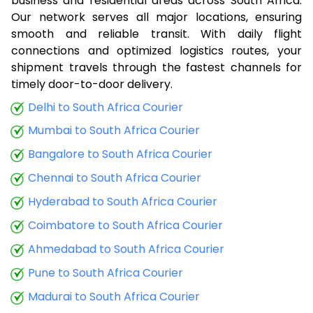
business and residential areas across South Africa.
Our network serves all major locations, ensuring
smooth and reliable transit. With daily flight
connections and optimized logistics routes, your
shipment travels through the fastest channels for
timely door-to-door delivery.
Delhi to South Africa Courier
Mumbai to South Africa Courier
Bangalore to South Africa Courier
Chennai to South Africa Courier
Hyderabad to South Africa Courier
Coimbatore to South Africa Courier
Ahmedabad to South Africa Courier
Pune to South Africa Courier
Madurai to South Africa Courier