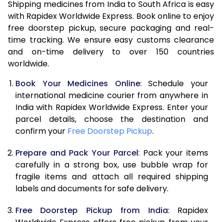
Shipping medicines from India to South Africa is easy
with Rapidex Worldwide Express. Book online to enjoy
free doorstep pickup, secure packaging and real-
time tracking. We ensure easy customs clearance
and on-time delivery to over 150 countries
worldwide.
Book Your Medicines Online
: Schedule your
international medicine courier from anywhere in
India with Rapidex Worldwide Express. Enter your
parcel details, choose the destination and
confirm your
Free Doorstep Pickup
.
Prepare and Pack Your Parcel
: Pack your items
carefully in a strong box, use bubble wrap for
fragile items and attach all required shipping
labels and documents for safe delivery.
Free Doorstep Pickup from India
: Rapidex