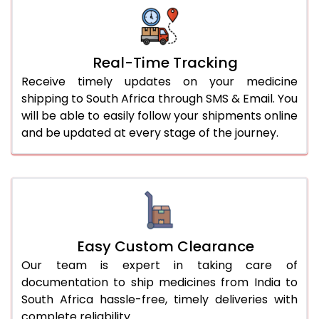
Real-Time Tracking
Receive timely updates on your medicine
shipping to South Africa through SMS & Email. You
will be able to easily follow your shipments online
and be updated at every stage of the journey.
Easy Custom Clearance
Our team is expert in taking care of
documentation to ship medicines from India to
South Africa hassle-free, timely deliveries with
complete reliability.