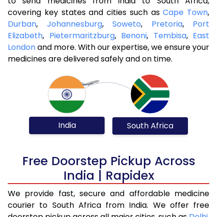
to send medicines from India to South Africa,
covering key states and cities such as
Cape Town
,
Durban
,
Johannesburg
,
Soweto
,
Pretoria
,
Port
Elizabeth
,
Pietermaritzburg
,
Benoni
,
Tembisa
,
East
London
and more. With our expertise, we ensure your
medicines are delivered safely and on time.
India
South Africa
Free Doorstep Pickup Across
India | Rapidex
We provide fast, secure and affordable medicine
courier to South Africa from India. We offer free
doorstep pickup across all major cities, such as
Delhi
,