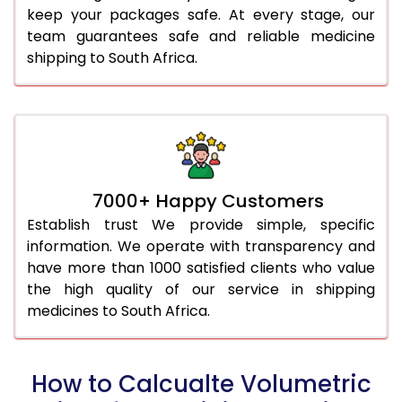
keep your packages safe. At every stage, our
team guarantees safe and reliable medicine
shipping to South Africa.
7000+ Happy Customers
Establish trust We provide simple, specific
information. We operate with transparency and
have more than 1000 satisfied clients who value
the high quality of our service in shipping
medicines to South Africa.
How to Calcualte Volumetric