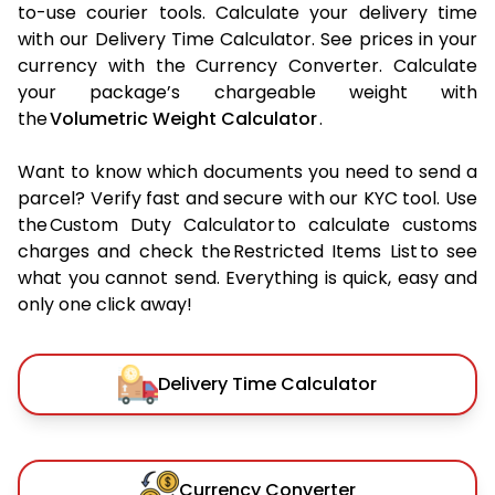
to-use courier tools. Calculate your delivery time
with our Delivery Time Calculator. See prices in your
currency with the Currency Converter. Calculate
your package’s chargeable weight with
the
Volumetric Weight Calculator
.
Want to know which documents you need to send a
parcel? Verify fast and secure with our KYC tool. Use
the Custom Duty Calculator to calculate customs
charges and check the Restricted Items List to see
what you cannot send. Everything is quick, easy and
only one click away!
Delivery Time Calculator
Currency Converter