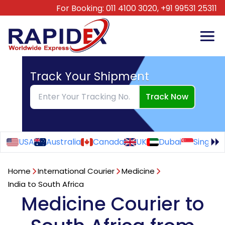
For Booking:
011 4100 3020,
+91 99531 25311
Track Your Shipment
Track Now
USA
Australia
Canada
UK
Dubai
Singapo
Home
International Courier
Medicine
India to South Africa
Medicine Courier to