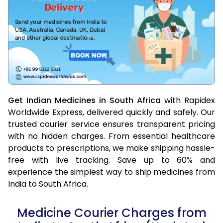
Get Indian Medicines in South Africa
with Rapidex
Worldwide Express, delivered quickly and safely. Our
trusted courier service ensures transparent pricing
with no hidden charges. From essential healthcare
products to prescriptions, we make shipping hassle-
free with live tracking. Save up to 60% and
experience the simplest way to ship medicines from
India to South Africa.
Medicine Courier Charges from