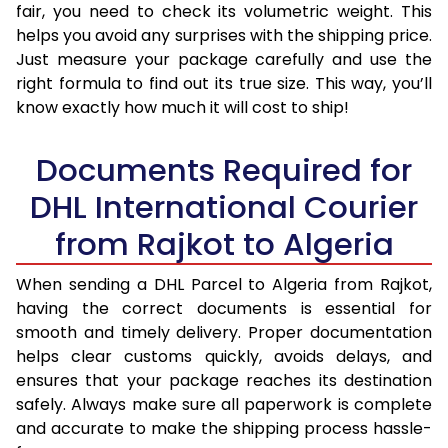
fair, you need to check its volumetric weight. This
helps you avoid any surprises with the shipping price.
Just measure your package carefully and use the
right formula to find out its true size. This way, you’ll
know exactly how much it will cost to ship!
Documents Required for
DHL International Courier
from Rajkot to Algeria
When sending a DHL Parcel to Algeria from Rajkot,
having the correct documents is essential for
smooth and timely delivery. Proper documentation
helps clear customs quickly, avoids delays, and
ensures that your package reaches its destination
safely. Always make sure all paperwork is complete
and accurate to make the shipping process hassle-