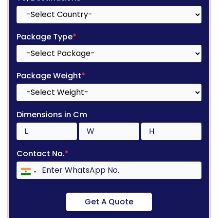
Package Type
*
Package Weight
*
Dimensions in Cm
Contact No.
*
Get A Quote