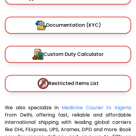
Documentation (KYC)
Custom Duty Calculator
Restricted Items List
We also specialize in
Medicine Courier to Algeria
from Delhi, offering fast, reliable and affordable
international shipping with leading global carriers
like DHL, FExpress, UPS, Aramex, DPD and more. Book