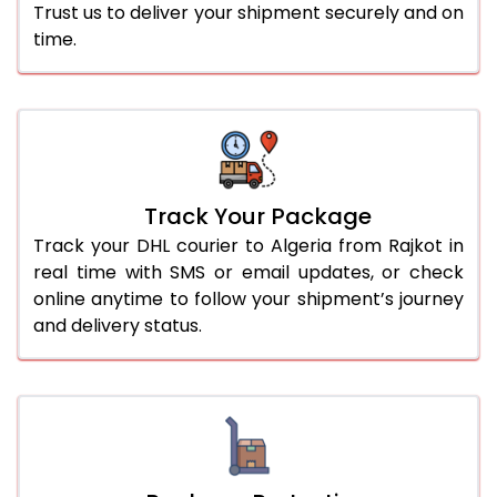
Trust us to deliver your shipment securely and on
time.
Track Your Package
Track your DHL courier to Algeria from Rajkot in
real time with SMS or email updates, or check
online anytime to follow your shipment’s journey
and delivery status.