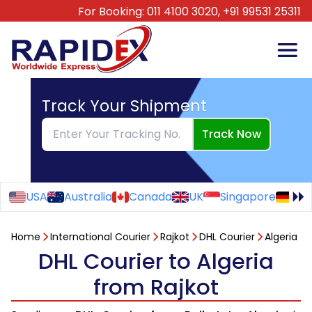
For Booking:
011 4100 3020,
+91 99531 25311
Track Your Shipment
Track Now
USA
Australia
Canada
UK
Singapore
Ge
Home
International Courier
Rajkot
DHL Courier
Algeria
DHL Courier to Algeria
from Rajkot