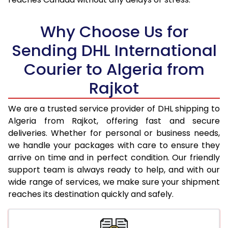
18.0 Kg
95,850
47,925
Why Choose Us for
18.5 Kg
96,706
48,353
Sending DHL International
19.0 Kg
97,566
48,783
Courier to Algeria from
19.5 Kg
98,422
49,211
Rajkot
20.0 Kg
99,278
49,639
We are a trusted service provider of DHL shipping to
21.0 Kg
5,026 Per Kg
2,513 Per 
Algeria from Rajkot, offering fast and secure
deliveries. Whether for personal or business needs,
22.0 Kg
5,144 Per Kg
2,572 Per 
we handle your packages with care to ensure they
arrive on time and in perfect condition. Our friendly
23.0 Kg
5,250 Per Kg
2,625 Per 
support team is always ready to help, and with our
24.0 Kg
5,348 Per Kg
2,674 Per 
wide range of services, we make sure your shipment
reaches its destination quickly and safely.
25.0 Kg
5,436 Per Kg
2,718 Per 
26.0 Kg
5,506 Per Kg
2,753 Per 