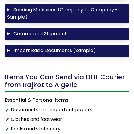
Sending Medicines (Company to Company -
Sample)
Commercial Shipment
Import Basic Documents (Sample)
Items You Can Send via DHL Courier
from Rajkot to Algeria
Essential & Personal Items
Documents and important papers
Clothes and footwear
Books and stationery