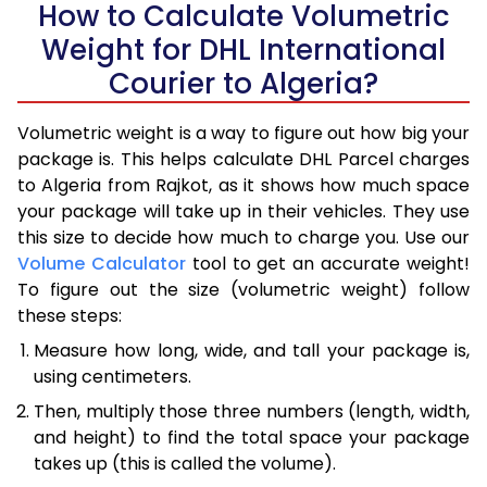
How to Calculate Volumetric
Weight for DHL International
Courier to Algeria?
Volumetric weight is a way to figure out how big your
package is. This helps calculate DHL Parcel charges
to Algeria from Rajkot, as it shows how much space
your package will take up in their vehicles. They use
this size to decide how much to charge you. Use our
Volume Calculator
tool to get an accurate weight!
To figure out the size (volumetric weight) follow
these steps:
Measure how long, wide, and tall your package is,
using centimeters.
Then, multiply those three numbers (length, width,
and height) to find the total space your package
takes up (this is called the volume).