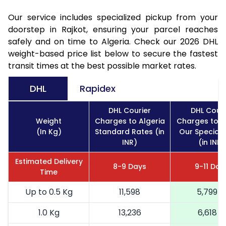
Our service includes specialized pickup from your
doorstep in Rajkot, ensuring your parcel reaches
safely and on time to Algeria. Check our 2026 DHL
weight-based price list below to secure the fastest
transit times at the best possible market rates.
DHL
Rapidex
DHL Courier
DHL Couri
Weight
Charges to Algeria
Charges to A
(In Kg)
Standard Rates (in
Our Special 
INR)
(in INR)
Estimated Delivery
8-9 Days
9-11 Day
Time
Up to 0.5 Kg
11,598
5,799
1.0 Kg
13,236
6,618