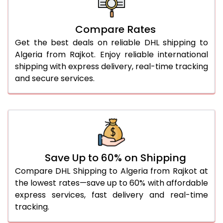
27.0 Kg
5,584 Per Kg
2,792 Per 
Compare Rates
28.0 Kg
5,654 Per Kg
2,827 Per 
Get the best deals on reliable DHL shipping to
29.0 Kg
5,722 Per Kg
2,861 Per 
Algeria from Rajkot. Enjoy reliable international
shipping with express delivery, real-time tracking
30.0 Kg
5,784 Per Kg
2,892 Per 
and secure services.
31.0 to 35.0 Kg
3,142 Per Kg
1,571 Per 
36.0 to 40.0 Kg
3,130 Per Kg
1,565 Per 
41.0 to 45.0 Kg
3,116 Per Kg
1,558 Per 
46.0 to 50.0 Kg
3,104 Per Kg
1,552 Per 
Save Up to 60% on Shipping
Compare DHL Shipping to Algeria from Rajkot at
51.0 to 55.0 Kg
3,092 Per Kg
1,546 Per 
the lowest rates—save up to 60% with affordable
express services, fast delivery and real-time
56.0 to 60.0 Kg
3,080 Per Kg
1,540 Per 
tracking.
61.0 to 65.0 Kg
3,068 Per Kg
1,534 Per 