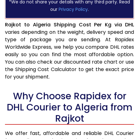
*We do not share your details with any third party. Read
our
Privacy Policy
.
Rajkot to Algeria Shipping Cost Per Kg via DHL
varies depending on the weight, delivery speed and
type of package you are sending. At Rapidex
Worldwide Express, we help you compare DHL rates
easily so you can find the most affordable option.
You can also check our discounted rate chart or use
the Shipping Cost Calculator to get the exact price
for your shipment.
Why Choose Rapidex for
DHL Courier to Algeria from
Rajkot
We offer fast, affordable and reliable DHL Courier