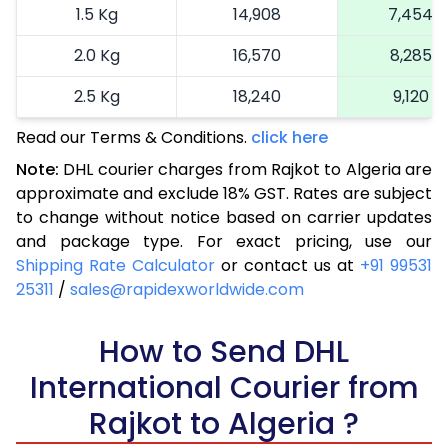
1.5 Kg
14,908
7,454
2.0 Kg
16,570
8,285
2.5 Kg
18,240
9,120
Read our Terms & Conditions.
3.0 Kg
19,092
click here
9,546
Note:
DHL courier charges from Rajkot to Algeria are
3.5 Kg
19,946
9,973
approximate and exclude 18% GST. Rates are subject
to change without notice based on carrier updates
4.0 Kg
20,800
10,400
and package type. For exact pricing, use our
4.5 Kg
21,656
10,828
Shipping Rate Calculator
or contact us at
+91 99531
25311
/
sales@rapidexworldwide.com
5.0 Kg
22,510
11,255
5.5 Kg
How to Send DHL
28,476
14,238
International Courier from
6.0 Kg
34,454
17,227
Rajkot to Algeria ?
6.5 Kg
40,430
20,215