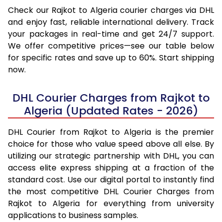
Check our Rajkot to Algeria courier charges via DHL
and enjoy fast, reliable international delivery. Track
your packages in real-time and get 24/7 support.
We offer competitive prices—see our table below
for specific rates and save up to 60%. Start shipping
now.
DHL Courier Charges from Rajkot to
Algeria (Updated Rates - 2026)
DHL Courier from Rajkot to Algeria is the premier
choice for those who value speed above all else. By
utilizing our strategic partnership with DHL, you can
access elite express shipping at a fraction of the
standard cost. Use our digital portal to instantly find
the most competitive DHL Courier Charges from
Rajkot to Algeria for everything from university
applications to business samples.