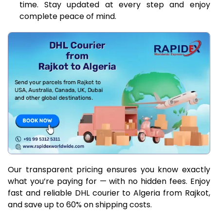
time. Stay updated at every step and enjoy
complete peace of mind.
Our transparent pricing ensures you know exactly
what you’re paying for — with no hidden fees. Enjoy
fast and reliable DHL courier to Algeria from Rajkot,
and save up to 60% on shipping costs.