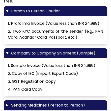
free.
Person to Person Courier
1. Proforma Invoice (Value less than INR 24,999)
2. Two KYC documents of the sender (e.g., PAN
Card, Aadhaar Card, Passport, etc.)
Company to Company Shipment (Sample)
1. Sample Invoice (Value less than INR 24,999)
2. Copy of IEC (Import Export Code)
3. GST Registration Copy
4. PAN Card Copy
Sending Medicines (Person to Person)