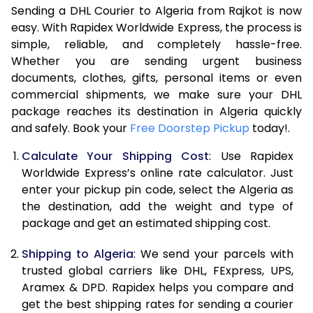
Sending a DHL Courier to Algeria from Rajkot is now
7.0 Kg
46,408
23,204
easy. With Rapidex Worldwide Express, the process is
7.5 Kg
52,382
26,191
simple, reliable, and completely hassle-free.
Whether you are sending urgent business
8.0 Kg
58,360
29,180
documents, clothes, gifts, personal items or even
commercial shipments, we make sure your DHL
8.5 Kg
64,338
32,169
package reaches its destination in Algeria quickly
9.0 Kg
70,316
35,158
and safely. Book your
Free Doorstep Pickup
today!.
9.5 Kg
76,292
38,146
Calculate Your Shipping Cost
: Use Rapidex
Worldwide Express’s online rate calculator. Just
10.0 Kg
82,268
41,134
enter your pickup pin code, select the Algeria as
the destination, add the weight and type of
10.5 Kg
83,130
41,565
package and get an estimated shipping cost.
11.0 Kg
83,996
41,998
Shipping to Algeria
: We send your parcels with
11.5 Kg
84,858
42,429
trusted global carriers like DHL, FExpress, UPS,
Aramex & DPD. Rapidex helps you compare and
12.0 Kg
85,720
42,860
get the best shipping rates for sending a courier