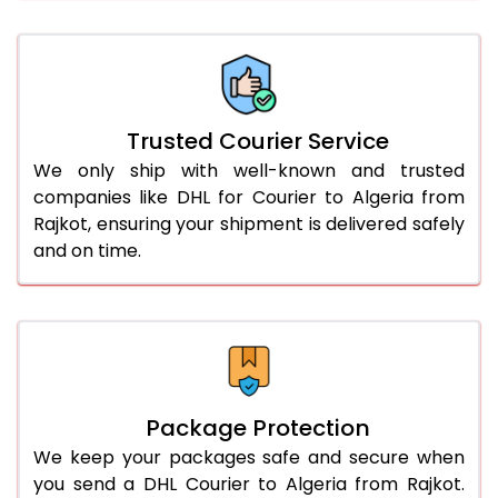
66.0 to 70.0 Kg
3,058 Per Kg
1,529 Per 
More than 70.0 Kg
On Call
+91 99531 
Trusted Courier Service
We only ship with well-known and trusted
companies like DHL for Courier to Algeria from
Rajkot, ensuring your shipment is delivered safely
and on time.
Package Protection
We keep your packages safe and secure when
you send a DHL Courier to Algeria from Rajkot.