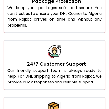
Package Protection
We keep your packages safe and secure. You
can trust us to ensure your DHL Courier to Algeria
from Rajkot arrives on time and without any
problems.
24/7 Customer Support
Our friendly support team is always ready to
help. For DHL Shipping to Algeria from Rajkot, we
provide quick responses and reliable support.