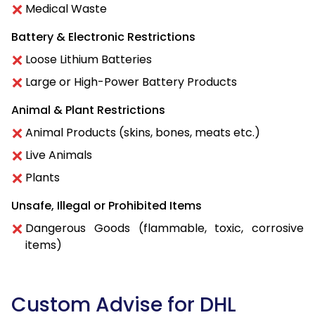
Medical Waste
Battery & Electronic Restrictions
Loose Lithium Batteries
Large or High-Power Battery Products
Animal & Plant Restrictions
Animal Products (skins, bones, meats etc.)
Live Animals
Plants
Unsafe, Illegal or Prohibited Items
Dangerous Goods (flammable, toxic, corrosive
items)
Custom Advise for DHL