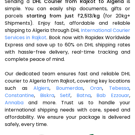
Sending a
DHL Courier from Rajkot to Algeria
is
simple. You can easily ship documents, gifts or
parcels
starting from just
2,513
kg
(for 20kg+
₹
/
Shipments). Enjoy fast, affordable and reliable
shipping to Algeria through DHL
International Courier
Services in Rajkot
. Book now with Rapidex Worldwide
Express and save up to 60% on DHL shipping rates
with hassle-free delivery, real-time tracking and
complete peace of mind.
Our dedicated team ensures fast and reliable DHL
courier to Algeria from Rajkot, covering key locations
such as
Algiers
,
Boumerdas
,
Oran
,
Tebessa
,
Constantine
,
Biskra
,
Setif
,
Batna
,
Bab Ezzouar
,
Annaba
and more. Trust us to handle your
international shipping needs with care, speed and
affordability. We ensure your package is delivered
safely, every time.