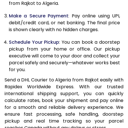
from Rajkot to Algeria.
12.5 Kg
86,582
43,291
Make a Secure Payment
: Pay online using UPI,
13.0 Kg
87,444
43,722
debit/credit card, or net banking. The final price
13.5 Kg
88,306
44,153
is shown clearly with no hidden charges.
14.0 Kg
89,170
44,585
Schedule Your Pickup
: You can book a doorstep
pickup from your home or office. Our pickup
14.5 Kg
90,032
45,016
executive will come to your door and collect your
parcel safely and securely—whatever works best
15.0 Kg
90,898
45,449
for you.
15.5 Kg
91,568
45,784
Send a DHL Courier to Algeria from Rajkot easily with
Rapidex Worldwide Express. With our trusted
16.0 Kg
92,424
46,212
international shipping support, you can quickly
16.5 Kg
93,280
46,640
calculate rates, book your shipment and pay online
for a smooth and reliable delivery experience. We
17.0 Kg
94,136
47,068
ensure fast processing, safe handling, doorstep
pickup and real time tracking so your parcel
17.5 Kg
94,994
47,497
reaches Canada without any delays or stress.