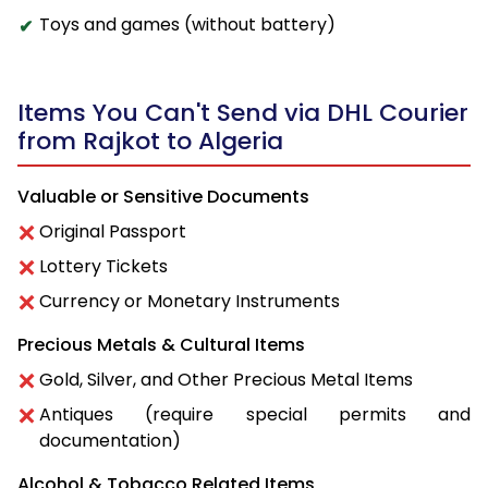
Toys and games (without battery)
Items You Can't Send via DHL Courier
from Rajkot to Algeria
Valuable or Sensitive Documents
Original Passport
Lottery Tickets
Currency or Monetary Instruments
Precious Metals & Cultural Items
Gold, Silver, and Other Precious Metal Items
Antiques (require special permits and
documentation)
Alcohol & Tobacco Related Items