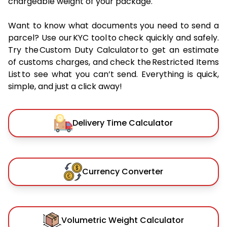
chargeable weight of your package.
Want to know what documents you need to send a
parcel? Use our KYC tool to check quickly and safely.
Try the Custom Duty Calculator to get an estimate
of customs charges, and check the Restricted Items
List to see what you can’t send. Everything is quick,
simple, and just a click away!
Delivery Time Calculator
Currency Converter
Volumetric Weight Calculator