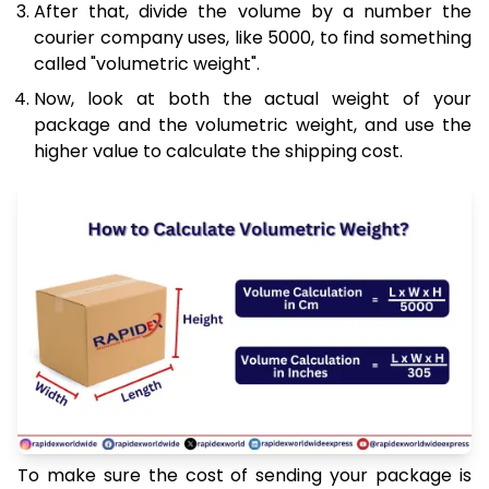
After that, divide the volume by a number the
courier company uses, like 5000, to find something
called "volumetric weight".
Now, look at both the actual weight of your
package and the volumetric weight, and use the
higher value to calculate the shipping cost.
To make sure the cost of sending your package is