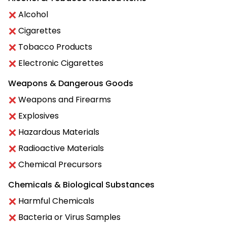
Alcohol
Cigarettes
Tobacco Products
Electronic Cigarettes
Weapons & Dangerous Goods
Weapons and Firearms
Explosives
Hazardous Materials
Radioactive Materials
Chemical Precursors
Chemicals & Biological Substances
Harmful Chemicals
Bacteria or Virus Samples