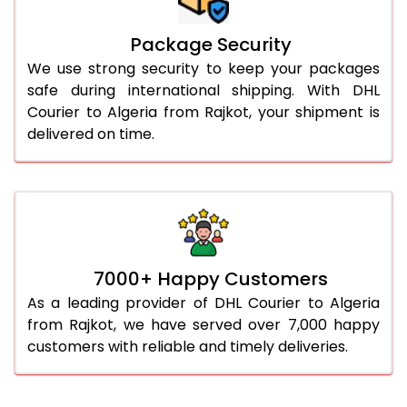
Package Security
We use strong security to keep your packages
safe during international shipping. With DHL
Courier to Algeria from Rajkot, your shipment is
delivered on time.
7000+ Happy Customers
As a leading provider of DHL Courier to Algeria
from Rajkot, we have served over 7,000 happy
customers with reliable and timely deliveries.