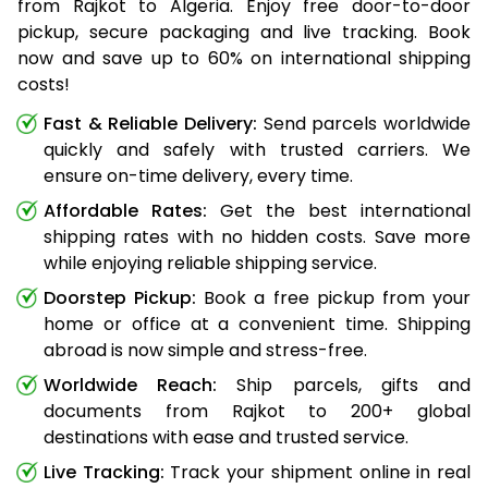
from Rajkot to Algeria. Enjoy free door-to-door
pickup, secure packaging and live tracking. Book
now and save up to 60% on international shipping
costs!
Fast & Reliable Delivery:
Send parcels worldwide
quickly and safely with trusted carriers. We
ensure on-time delivery, every time.
Affordable Rates:
Get the best international
shipping rates with no hidden costs. Save more
while enjoying reliable shipping service.
Doorstep Pickup:
Book a free pickup from your
home or office at a convenient time. Shipping
abroad is now simple and stress-free.
Worldwide Reach:
Ship parcels, gifts and
documents from Rajkot to 200+ global
destinations with ease and trusted service.
Live Tracking:
Track your shipment online in real