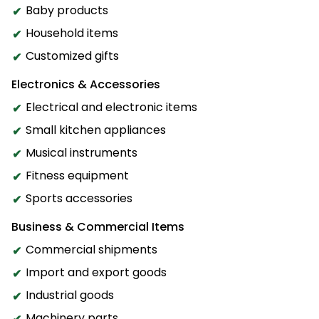
Baby products
Household items
Customized gifts
Electronics & Accessories
Electrical and electronic items
Small kitchen appliances
Musical instruments
Fitness equipment
Sports accessories
Business & Commercial Items
Commercial shipments
Import and export goods
Industrial goods
Machinery parts