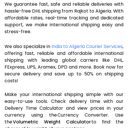
We guarantee fast, safe and reliable deliveries with
hassle-free DHL shipping from Rajkot to Algeria. With
affordable rates, real-time tracking and dedicated
support, we make international shipping easy and
stress-free.
We also specialize in
India to Algeria Courier Services
,
offering fast, reliable and affordable international
shipping with leading global carriers like DHL,
FExpress, UPS, Aramex, DPD and more. Book now for
secure delivery and save up to 50% on shipping
costs!
Make your international shipping simple with our
easy-to-use tools. Check delivery time with our
Delivery Time Calculator and view prices in your
currency using the Currency Converter. Use
the
Volumetric Weight Calculator
to find the