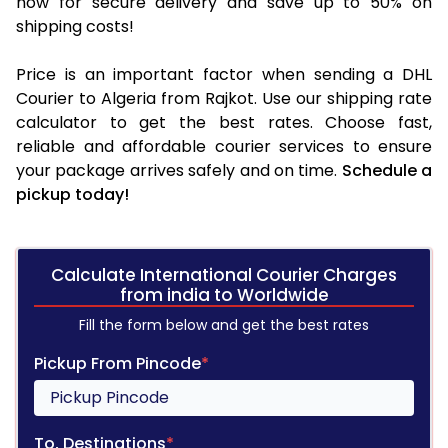
now for secure delivery and save up to 50% on
shipping costs!
Price is an important factor when sending a DHL
Courier to Algeria from Rajkot. Use our shipping rate
calculator to get the best rates. Choose fast,
reliable and affordable courier services to ensure
your package arrives safely and on time.
Schedule a
pickup today!
Calculate International Courier Charges
from india to Worldwide
Fill the form below and get the best rates
Pickup From Pincode
*
To, Destinations
*