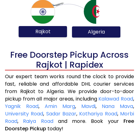
Rajkot
Algeria
Free Doorstep Pickup Across
Rajkot | Rapidex
Our expert team works round the clock to provide
fast, reliable and affordable DHL courier services
from Rajkot to Algeria. We provide door-to-door
pickup from all major areas, including
Kalawad Road
,
Yagnik Road
,
Amin Marg
,
Mavdi
,
Nana Mava
,
University Road
,
Sadar Bazar
,
Kothariya Road
,
Morbi
Road
,
Raiya Road
and more. Book your
Free
Doorstep Pickup
today!