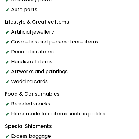
Auto parts
Lifestyle & Creative Items
Artificial jewellery
Cosmetics and personal care items
Decoration items
Handicraft items
Artworks and paintings
Wedding cards
Food & Consumables
Branded snacks
Homemade food items such as pickles
Special Shipments
Excess baggage