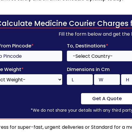
Calculate Medicine Courier Charges 
Fill the form below and get the
 From Pincode
*
To, Destinations
*
e Weight
*
Dimensions in Cm
Get A Quote
*We do not share your details with any third part
ess for super-fast, urgent deliveries or Standard for a mo