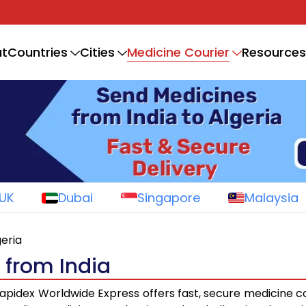
Medicine Courier
t
Countries
Cities
Resources
UK
Dubai
Singapore
Malaysia
geria
 from India
apidex Worldwide Express offers fast, secure medicine c