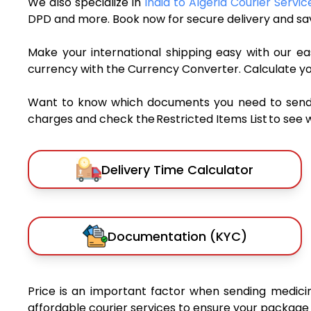
We also specialize in
India to Algeria Courier Servic
DPD and more. Book now for secure delivery and sav
Make your international shipping easy with our eas
currency with the Currency Converter. Calculate y
Want to know which documents you need to send a 
charges and check the Restricted Items List to see 
Delivery Time Calculator
Documentation (KYC)
Price is an important factor when sending medicine
affordable courier services to ensure your package 