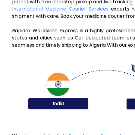
parcel, with free doorstep pickup and live tracking
International Medicine Courier Services
experts h
shipment with care. Book your medicine courier from
Rapidex Worldwide Express is a highly professiona
states and cities such as Our dedicated team ensur
seamless and timely shipping to Algeria With our ex
India