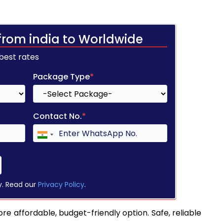
from india to Worldwide
 best rates
Package Type
*
Contact No.
*
y. Read our
Privacy Policy
.
re affordable, budget-friendly option. Safe, reliable