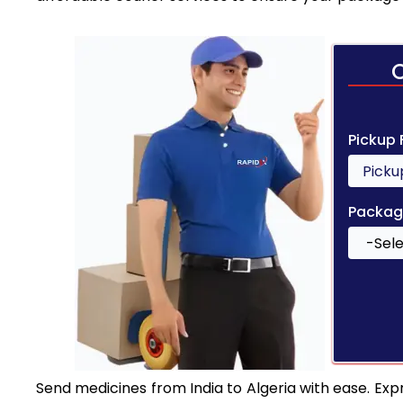
Pickup
Packag
Send medicines from India to Algeria with ease. Expr