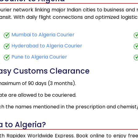
urier network linking major Indian cities to business and 
ansit. With daily flight connections and optimized logist
Mumbai to Algeria Courier
Hyderabad to Algeria Courier
Pune to Algeria Courier
Easy Customs Clearance
maximum of 90 days (3 months).
ate are allowed to be couriered.
h the names mentioned in the prescription and chemist/
 to Algeria?
with Rapidex Worldwide Express. Book online to enjoy fr