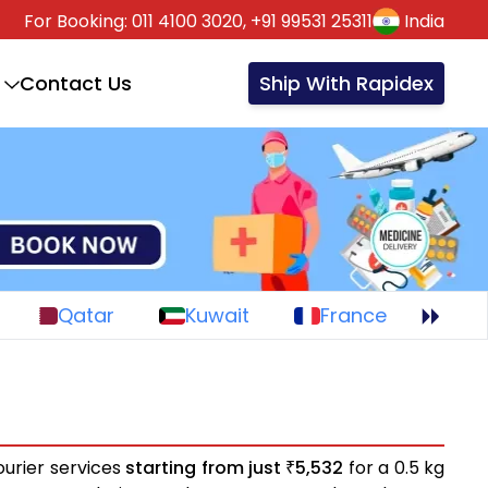
For Booking:
011 4100 3020,
+91 99531 25311
India
Contact Us
Ship With Rapidex
Qatar
Kuwait
France
ourier services
starting from just
5,532
for a 0.5 kg
₹