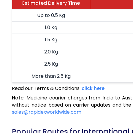
Estimated Delivery Time
Up to 0.5 Kg
1.0 Kg
1.5 Kg
2.0 Kg
2.5 Kg
More than 2.5 Kg
Read our Terms & Conditions.
click here
Note:
Medicine courier charges from India to Aust
without notice based on carrier updates and the 
sales@rapidexworldwide.com
Popular Routes for International 