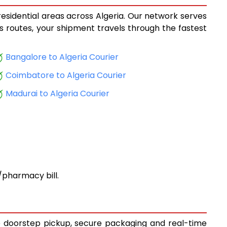
residential areas across Algeria. Our network serves
ics routes, your shipment travels through the fastest
Bangalore to Algeria Courier
Coimbatore to Algeria Courier
Madurai to Algeria Courier
pharmacy bill.
ee doorstep pickup, secure packaging and real-time