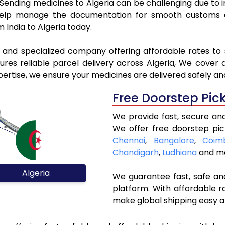
. Sending medicines to Algeria can be challenging due t
elp manage the documentation for smooth customs cle
 India to Algeria today.
l and specialized company offering affordable rates to 
es reliable parcel delivery across Algeria, We cover al
pertise, we ensure your medicines are delivered safely an
Free Doorstep Pic
We provide fast, secure and
We offer free doorstep pic
Chennai
,
Bangalore
,
Coim
Chandigarh
,
Ludhiana
and mo
Algeria
We guarantee fast, safe and
platform. With affordable r
make global shipping easy a