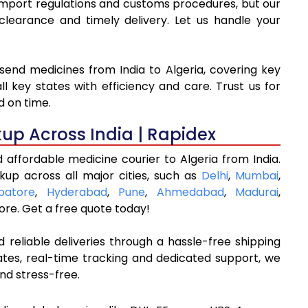
o import regulations and customs procedures, but our
arance and timely delivery. Let us handle your
send medicines from India to Algeria, covering key
l key states with efficiency and care. Trust us for
d on time.
kup Across India | Rapidex
 affordable medicine courier to Algeria from India.
kup across all major cities, such as
Delhi
,
Mumbai
,
batore
,
Hyderabad
,
Pune
,
Ahmedabad
,
Madurai
,
re. Get a free quote today!
 reliable deliveries through a hassle-free shipping
ates, real-time tracking and dedicated support, we
nd stress-free.