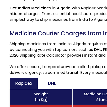
Get Indian Medicines in Algeria
with Rapidex World
hidden charges. From essential healthcare produc
simplest way to ship medicines from India to Algeria
Medicine Courier Charges from I
Shipping medicines from India to Algeria requires e
by connecting you with top carriers such as
DHL,
FE
2026 Shipping Rate Calculator provides instant and
We offer secure, temperature-controlled pickup ac
delivery urgency, streamlined transit. Every medica
Rapidex
DHL
Weight
Medicine Co
(In Kg)
Stand