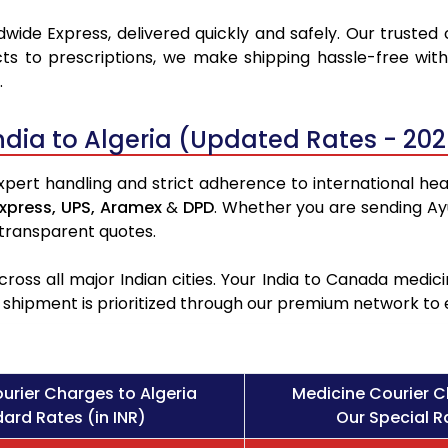
wide Express, delivered quickly and safely. Our trusted 
ts to prescriptions, we make shipping hassle-free with
.
ndia to Algeria (Updated Rates - 202
xpert handling and strict adherence to international heal
xpress,
UPS,
Aramex
&
DPD
. Whether you are sending Ay
 transparent quotes.
ross all major Indian cities. Your India to Canada med
l shipment is prioritized through our premium network to
urier Charges to Algeria
Medicine Courier C
ard Rates (in INR)
Our Special Ra