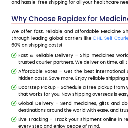
and hassle-free shipping for all your healthcare ne
Why Choose Rapidex for Medicine 
We offer fast, reliable and affordable Medicine Sh
through leading global carriers like
DHL
,
Self Couri
60% on shipping costs!
Fast & Reliable Delivery – Ship medicines worl
trusted courier partners. We deliver on time, all 
Affordable Rates – Get the best international 
hidden costs. Save more. Enjoy reliable shipping s
Doorstep Pickup – Schedule a free pickup from y
that works for you. Now shipping overseas is easy
Global Delivery – Send medicines, gifts and d
destinations around the world with ease, and trus
Live Tracking – Track your shipment online in r
every step and enjoy peace of mind.