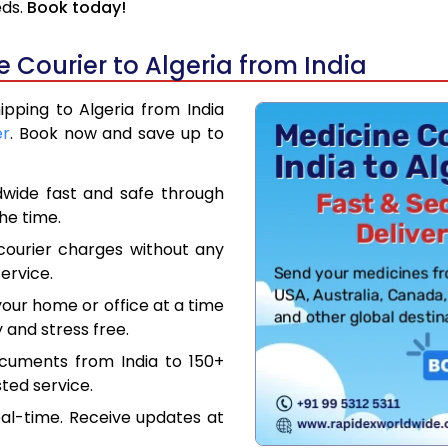
eds.
Book today!
Courier to Algeria from India
ipping to Algeria from India
er
. Book now and save up to
dwide fast and safe through
the time.
courier charges without any
ervice.
our home or office at a time
 and stress free.
ocuments from India to 150+
ted service.
eal-time. Receive updates at