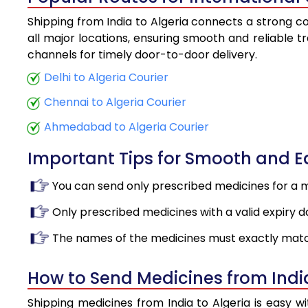
Shipping from India to Algeria connects a strong co
all major locations, ensuring smooth and reliable tr
channels for timely door-to-door delivery.
Delhi to Algeria Courier
Chennai to Algeria Courier
Ahmedabad to Algeria Courier
Important Tips for Smooth and 
You can send only prescribed medicines for a 
Only prescribed medicines with a valid expiry d
The names of the medicines must exactly matc
How to Send Medicines from India
Shipping medicines from India to Algeria is easy 