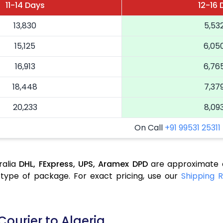
11-14 Days
12-16 
13,830
5,53
15,125
6,05
16,913
6,76
18,448
7,37
20,233
8,09
On Call
+91 99531 25311
ralia
DHL,
FExpress,
UPS,
Aramex
DPD
are approximate a
type of package. For exact pricing, use our
Shipping R
Courier to Algeria