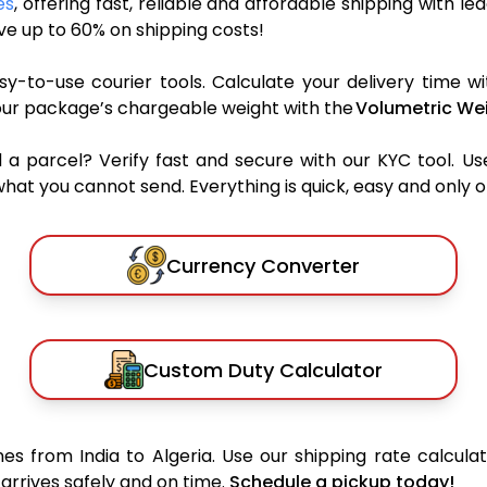
es
, offering fast, reliable and affordable shipping with le
e up to 60% on shipping costs!
y-to-use courier tools. Calculate your delivery time wi
our package’s chargeable weight with the
Volumetric Wei
parcel? Verify fast and secure with our KYC tool. Us
what you cannot send. Everything is quick, easy and only 
Currency Converter
Custom Duty Calculator
s from India to Algeria. Use our shipping rate calculat
arrives safely and on time.
Schedule a pickup today!