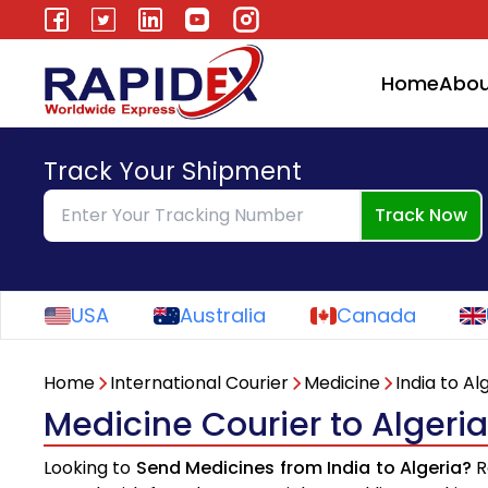
Home
Abou
Track Your Shipment
Track Now
USA
Australia
Canada
Home
International Courier
Medicine
India to Al
Medicine Courier to Algeria
Looking to
Send Medicines from India to Algeria?
R