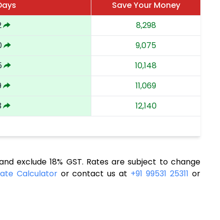
Days
Save Your Money
2
8,298
0
9,075
5
10,148
9
11,069
3
12,140
nd exclude 18% GST. Rates are subject to change
ate Calculator
or contact us at
+91 99531 25311
or