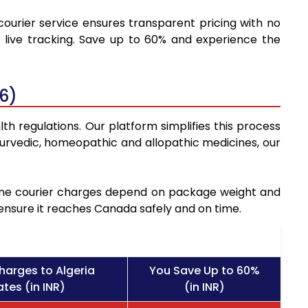
courier service ensures transparent pricing with no
 live tracking. Save up to 60% and experience the
6)
th regulations. Our platform simplifies this process
urvedic, homeopathic and allopathic medicines, our
icine courier charges depend on package weight and
 ensure it reaches Canada safely and on time.
harges to Algeria
You Save Up to 60%
tes (in INR)
(in INR)