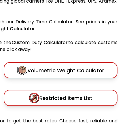
ading global carriers like DHL, FExpress, UPS, Aramex,
th our Delivery Time Calculator. See prices in your
ght Calculator
.
e the Custom Duty Calculator to calculate customs
one click away!
Volumetric Weight Calculator
Restricted Items List
or to get the best rates. Choose fast, reliable and