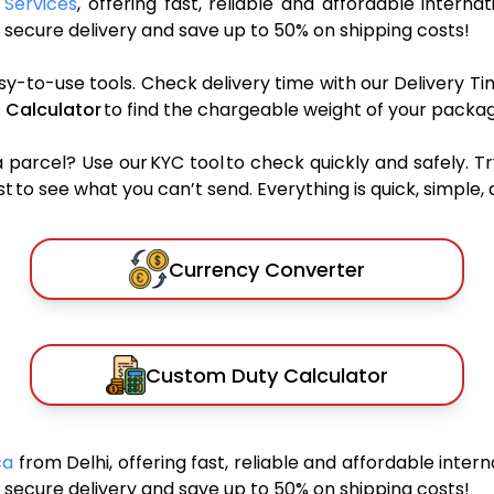
 Services
, offering fast, reliable and affordable internat
secure delivery and save up to 50% on shipping costs!
sy-to-use tools. Check delivery time with our Delivery Ti
 Calculator
to find the chargeable weight of your packag
rcel? Use our KYC tool to check quickly and safely. Tr
 to see what you can’t send. Everything is quick, simple, a
Currency Converter
Custom Duty Calculator
ica
from Delhi, offering fast, reliable and affordable intern
secure delivery and save up to 50% on shipping costs!