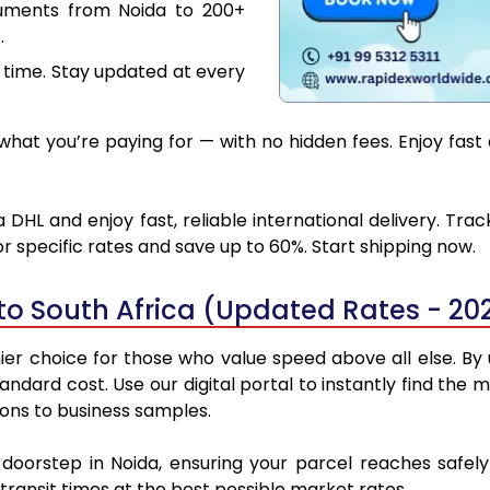
cuments from Noida to 200+
.
 time. Stay updated at every
at you’re paying for — with no hidden fees. Enjoy fast 
 DHL and enjoy fast, reliable international delivery. Tr
 specific rates and save up to 60%. Start shipping now.
to South Africa (Updated Rates - 20
er choice for those who value speed above all else. By u
standard cost. Use our digital portal to instantly find th
ions to business samples.
 doorstep in Noida, ensuring your parcel reaches safe
transit times at the best possible market rates.