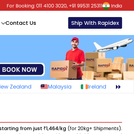
For Booking:
011 4100 3020,
+91 99531 25311
India
Contact Us
Ship With Rapidex
New Zealand
Malaysia
Ireland
starting from just
1,464
kg
(for 20kg+ Shipments).
₹
/