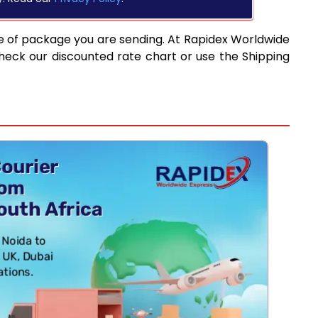
e of package you are sending. At Rapidex Worldwide
heck our discounted rate chart or use the Shipping