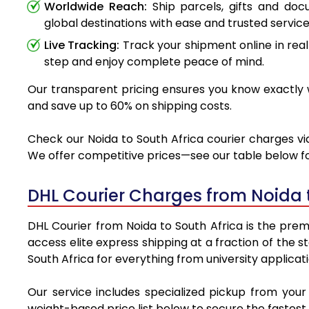
Worldwide Reach:
Ship parcels, gifts and do
global destinations with ease and trusted service
Live Tracking:
Track your shipment online in real
step and enjoy complete peace of mind.
Our transparent pricing ensures you know exactly wh
and save up to 60% on shipping costs.
Check our Noida to South Africa courier charges via
We offer competitive prices—see our table below for
DHL Courier Charges from Noida 
DHL Courier from Noida to South Africa is the premi
access elite express shipping at a fraction of the 
South Africa for everything from university applicat
Our service includes specialized pickup from your
weight-based price list below to secure the fastest 