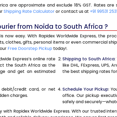
rica are approximate and exclude 18% GST. Rates are s
21,408
10,70
ur
Shipping Rate Calculator
or contact us at
+91 99531 253
22,998
11,49
urier from Noida to South Africa ?
24,592
12,29
is now easy. With Rapidex Worldwide Express, the proces
25,924
12,96
, clothes, gifts, personal items or even commercial sh
your
Free Doorstep Pickup
today!.
27,254
13,62
dwide Express’s online rate
Shipping to South Africa
:
28,588
14,29
ect the South Africa as the
like DHL, FExpress, UPS,
age and get an estimated
the best shipping rates for
29,918
14,95
31,252
15,62
, debit/credit card, or net
Schedule Your Pickup
: Y
32,586
16,29
idden charges.
office. Our pickup execut
safely and securely—whate
33,916
16,95
y with Rapidex Worldwide Express. With our trusted inter
35,250
17,62