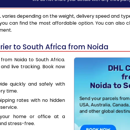
L
varies depending on the weight, delivery speed and typ
you can find the most affordable option. You can also c
pment.
ier to South Africa from Noida
 from Noida to South Africa.
and live tracking. Book now
de quickly and safely with
ry time.
hipping rates with no hidden
service.
your home or office at a
nd stress-free.