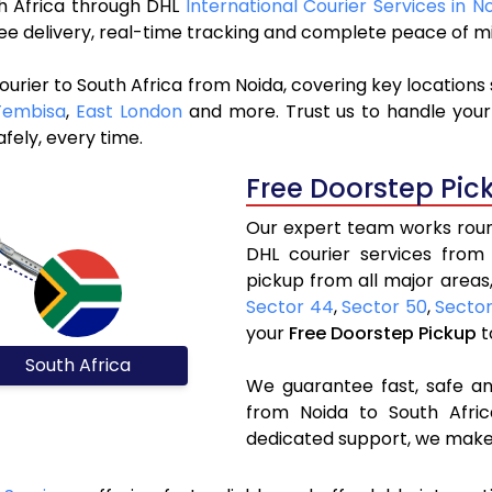
uth Africa through DHL
International Courier Services in N
ree delivery, real-time tracking and complete peace of m
urier to South Africa from Noida, covering key locations
Tembisa
,
East London
and more. Trust us to handle your
fely, every time.
Free Doorstep Pic
Our expert team works round
DHL courier services from
pickup from all major areas,
Sector 44
,
Sector 50
,
Secto
your
Free Doorstep Pickup
t
South Africa
We guarantee fast, safe and
from Noida to South Afric
dedicated support, we make 