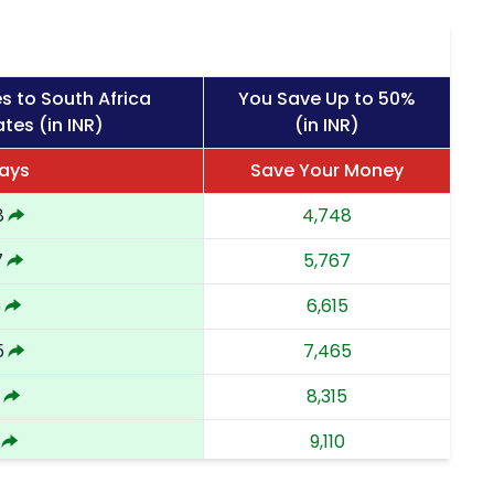
s to South Africa
You Save Up to 50%
tes (in INR)
(in INR)
ays
Save Your Money
8
4,748
7
5,767
5
6,615
5
7,465
8,315
9,110
7
9,907