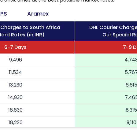
PS
Aramex
 Charges to South Africa
DHL Courier Charge
ard Rates (in INR)
Our Special Ra
6-7 Days
7-9 D
9,496
4,74
11,534
5,76
13,230
6,61
14,930
7,46
16,630
8,315
18,220
9,110
19,814
9,90