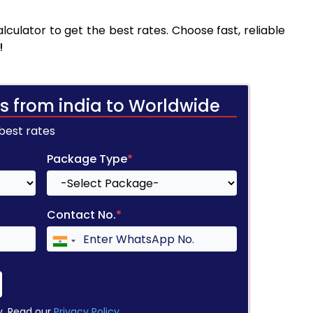
culator to get the best rates. Choose fast, reliable
!
s from india to Worldwide
 best rates
Package Type
*
Contact No.
*
y. Read our
Privacy Policy
.