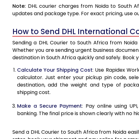
Note:
DHL courier charges from Noida to South Af
4.0 Kg
updates and package type. For exact pricing, use o
4.5 Kg
How to Send DHL International Co
5.0 Kg
Sending a DHL Courier to South Africa from Noida 
5.5 Kg
Whether you are sending urgent business documents
destination in South Africa quickly and safely. Book 
6.0 Kg
Calculate Your Shipping Cost
: Use Rapidex Worl
6.5 Kg
calculator. Just enter your pickup pin code, sel
destination, add the weight and type of pack
7.0 Kg
shipping cost.
7.5 Kg
Make a Secure Payment
: Pay online using UPI
8.0 Kg
banking. The final price is shown clearly with no h
8.5 Kg
Send a DHL Courier to South Africa from Noida easil
9.0 Kg