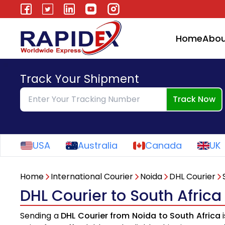
Home
Abou
Track Your Shipment
Track Now
USA
Australia
Canada
UK
Home
International Courier
Noida
DHL Courier
DHL Courier to South Afric
Sending a
DHL Courier from Noida to South Africa
i