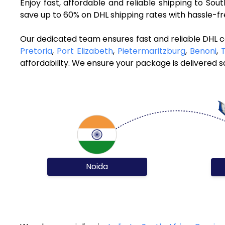
Enjoy fast, affordable and reliable shipping to So
save up to 60% on DHL shipping rates with hassle-f
Our dedicated team ensures fast and reliable DHL co
Pretoria
,
Port Elizabeth
,
Pietermaritzburg
,
Benoni
,
affordability. We ensure your package is delivered sa
Noida