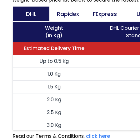
DHL
Rapidex
FExpress
U
Weight
DHL Courier
(In Kg)
Stand
Estimated Delivery Time
Up to 0.5 Kg
1.0 Kg
1.5 Kg
2.0 Kg
2.5 Kg
3.0 Kg
Read our Terms & Conditions.
click here
3.5 Kg