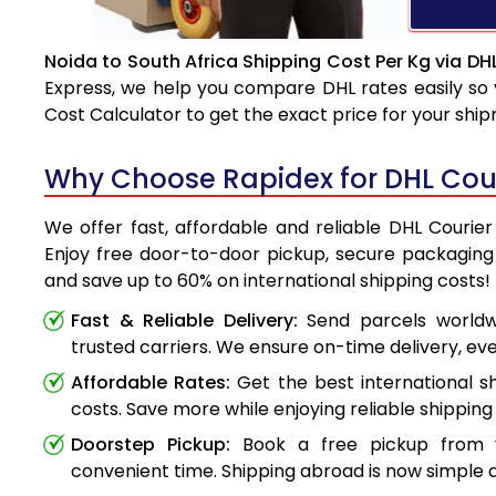
Noida to South Africa Shipping Cost Per Kg via DH
Express, we help you compare DHL rates easily so 
Cost Calculator to get the exact price for your shi
Why Choose Rapidex for DHL Cour
We offer fast, affordable and reliable DHL Courier
Enjoy free door-to-door pickup, secure packaging 
and save up to 60% on international shipping costs!
Fast & Reliable Delivery:
Send parcels worldwi
trusted carriers. We ensure on-time delivery, eve
Affordable Rates:
Get the best international s
costs. Save more while enjoying reliable shipping 
Doorstep Pickup:
Book a free pickup from 
convenient time. Shipping abroad is now simple a