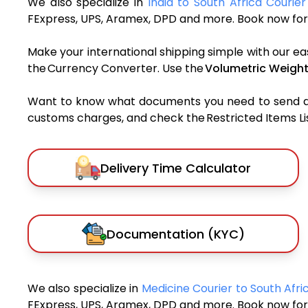
We also specialize in
India to South Africa Courier
FExpress, UPS, Aramex, DPD and more. Book now for 
Make your international shipping simple with our ea
the Currency Converter. Use the
Volumetric Weight
Want to know what documents you need to send a pa
customs charges, and check the Restricted Items List
Delivery Time Calculator
Documentation (KYC)
We also specialize in
Medicine Courier to South Afr
FExpress, UPS, Aramex, DPD and more. Book now for 