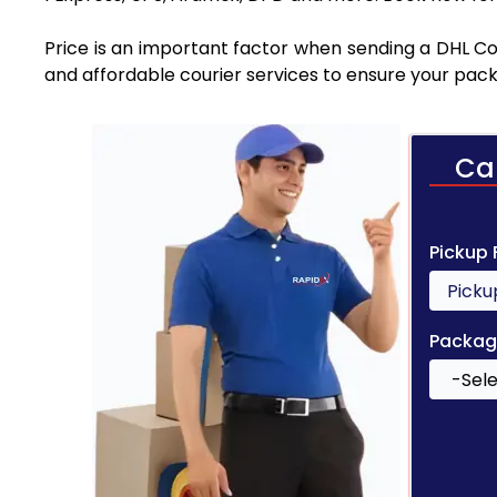
Price is an important factor when sending a DHL Cou
and affordable courier services to ensure your pack
Ca
Pickup
Packag