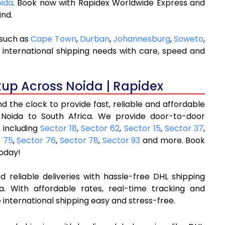
oida
. Book now with Rapidex Worldwide Express and
ind.
 such as
Cape Town
,
Durban
,
Johannesburg
,
Soweto
,
 international shipping needs with care, speed and
kup Across Noida | Rapidex
 the clock to provide fast, reliable and affordable
 Noida to South Africa. We provide door-to-door
 including
Sector 18
,
Sector 62
,
Sector 15
,
Sector 37
,
r 75
,
Sector 76
,
Sector 78
,
Sector 93
and more. Book
oday!
 reliable deliveries with hassle-free DHL shipping
a. With affordable rates, real-time tracking and
international shipping easy and stress-free.