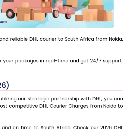
and reliable DHL courier to South Africa from Noida,
ack your packages in real-time and get 24/7 support.
26)
tilizing our strategic partnership with DHL, you can
e most competitive DHL Courier Charges from Noida to
ly and on time to South Africa. Check our 2026 DHL