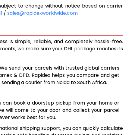
ubject to change without notice based on carrier
4
10,704
11
/
sales@rapidexworldwide.com
9
11,499
6
12,296
s is simple, reliable, and completely hassle-free.
2
12,962
ipments, we make sure your DHL package reaches its
7
13,627
 We send your parcels with trusted global carriers
4
14,294
 Aramex & DPD. Rapidex helps you compare and get
 sending a courier from Noida to South Africa.
9
14,959
6
15,626
ou can book a doorstep pickup from your home or
3
16,293
ive will come to your door and collect your parcel
ver works best for you.
8
16,958
national shipping support, you can quickly calculate
5
17,625