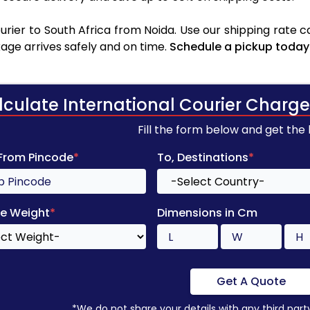
rier to South Africa from Noida. Use our shipping rate cal
age arrives safely and on time.
Schedule a pickup today
lculate International Courier Charge
Fill the form below and get the
 From Pincode
*
To, Destinations
*
e Weight
*
Dimensions in Cm
Get A Quote
*We do not share your details with any third part