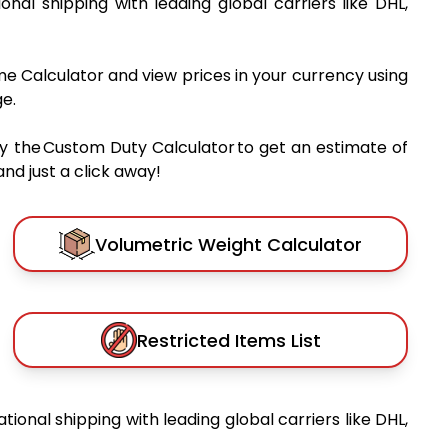
ional shipping with leading global carriers like DHL,
me Calculator and view prices in your currency using
e.
y the Custom Duty Calculator to get an estimate of
nd just a click away!
Volumetric Weight Calculator
Restricted Items List
ational shipping with leading global carriers like DHL,