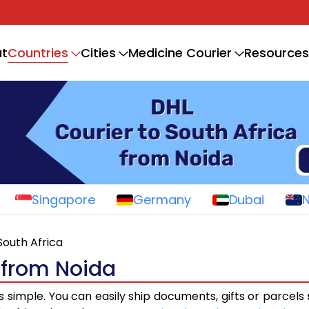
Countries
t
Cities
Medicine Courier
Resources
Singapore
Germany
Dubai
South Africa
a from Noida
s simple. You can easily ship documents, gifts or parcels