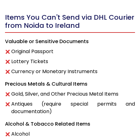
Items You Can't Send via DHL Courier
from Noida to Ireland
Valuable or Sensitive Documents
Original Passport
Lottery Tickets
Currency or Monetary Instruments
Precious Metals & Cultural Items
Gold, Silver, and Other Precious Metal Items
Antiques (require special permits and
documentation)
Alcohol & Tobacco Related Items
Alcohol