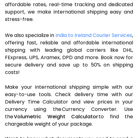
affordable rates, real-time tracking and dedicated
support, we make international shipping easy and
stress-free.
We also specialize in
India to Ireland Courier Services
,
offering fast, reliable and affordable international
shipping with leading global carriers like DHL,
FExpress, UPS, Aramex, DPD and more. Book now for
secure delivery and save up to 50% on shipping
costs!
Make your international shipping simple with our
easy-to-use tools. Check delivery time with our
Delivery Time Calculator and view prices in your
currency using the Currency Converter. Use
the
Volumetric Weight Calculator
to find the
chargeable weight of your package.