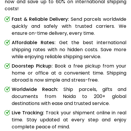
now and save up to 60% on international shipping
costs!
Fast & Reliable Delivery:
Send parcels worldwide
quickly and safely with trusted carriers. We
ensure on-time delivery, every time.
Affordable Rates:
Get the best international
shipping rates with no hidden costs. Save more
while enjoying reliable shipping service.
Doorstep Pickup:
Book a free pickup from your
home or office at a convenient time. Shipping
abroad is now simple and stress-free.
Worldwide Reach:
Ship parcels, gifts and
documents from Noida to 200+ global
destinations with ease and trusted service.
Live Tracking:
Track your shipment online in real
time. Stay updated at every step and enjoy
complete peace of mind.