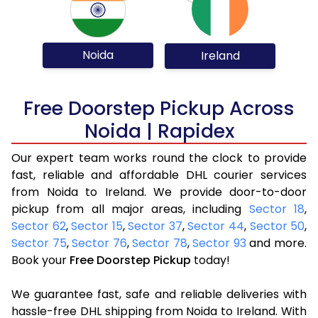
Noida
Ireland
Free Doorstep Pickup Across
Noida | Rapidex
Our expert team works round the clock to provide
fast, reliable and affordable DHL courier services
from Noida to Ireland. We provide door-to-door
pickup from all major areas, including
Sector 18
,
Sector 62
,
Sector 15
,
Sector 37
,
Sector 44
,
Sector 50
,
Sector 75
,
Sector 76
,
Sector 78
,
Sector 93
and more.
Book your
Free Doorstep Pickup
today!
We guarantee fast, safe and reliable deliveries with
hassle-free DHL shipping from Noida to Ireland. With