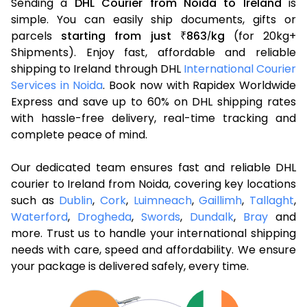
Sending a
DHL Courier from Noida to Ireland
is
simple. You can easily ship documents, gifts or
parcels
starting from just
863
kg
(for 20kg+
₹
/
Shipments). Enjoy fast, affordable and reliable
shipping to Ireland through DHL
International Courier
Services in Noida
. Book now with Rapidex Worldwide
Express and save up to 60% on DHL shipping rates
with hassle-free delivery, real-time tracking and
complete peace of mind.
Our dedicated team ensures fast and reliable DHL
courier to Ireland from Noida, covering key locations
such as
Dublin
,
Cork
,
Luimneach
,
Gaillimh
,
Tallaght
,
Waterford
,
Drogheda
,
Swords
,
Dundalk
,
Bray
and
more. Trust us to handle your international shipping
needs with care, speed and affordability. We ensure
your package is delivered safely, every time.