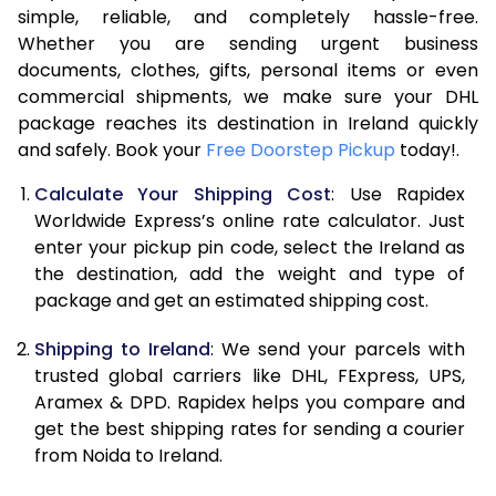
7.5 Kg
16,914
8,457
simple, reliable, and completely hassle-free.
Whether you are sending urgent business
8.0 Kg
17,434
8,717
documents, clothes, gifts, personal items or even
commercial shipments, we make sure your DHL
8.5 Kg
17,958
8,979
package reaches its destination in Ireland quickly
9.0 Kg
18,480
9,240
and safely. Book your
Free Doorstep Pickup
today!.
9.5 Kg
19,004
9,502
Calculate Your Shipping Cost
: Use Rapidex
Worldwide Express’s online rate calculator. Just
10.0 Kg
19,528
9,764
enter your pickup pin code, select the Ireland as
the destination, add the weight and type of
10.5 Kg
20,240
10,120
package and get an estimated shipping cost.
11.0 Kg
21,080
10,540
Shipping to Ireland
: We send your parcels with
11.5 Kg
21,918
10,959
trusted global carriers like DHL, FExpress, UPS,
Aramex & DPD. Rapidex helps you compare and
12.0 Kg
22,758
11,379
get the best shipping rates for sending a courier
from Noida to Ireland.
12.5 Kg
23,596
11,798