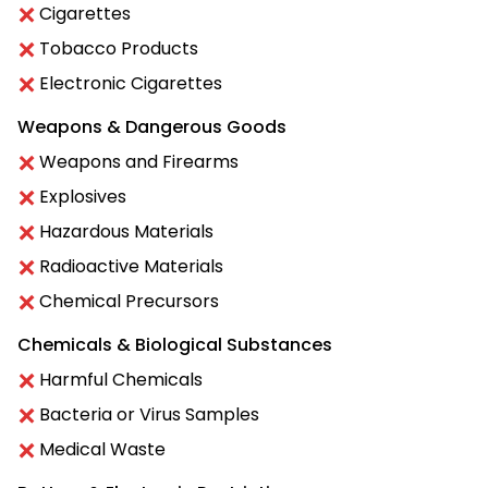
Cigarettes
Tobacco Products
Electronic Cigarettes
Weapons & Dangerous Goods
Weapons and Firearms
Explosives
Hazardous Materials
Radioactive Materials
Chemical Precursors
Chemicals & Biological Substances
Harmful Chemicals
Bacteria or Virus Samples
Medical Waste