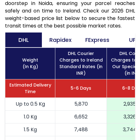
doorstep in Noida, ensuring your parcel reaches
safely and on time to Ireland. Check our 2026 DHL
weight-based price list below to secure the fastest
transit times at the best possible market rates.
DHL
Rapidex
FExpress
UPS
DHL Courier
DHL Cour
Weight
Charges to Ireland
Charges to I
(In Kg)
Standard Rates (in
Our Special
INR)
(in INR
Estimated Delivery
5-6 Days
6-8 Da
Time
Up to 0.5 Kg
5,870
2,935
1.0 Kg
6,652
3,326
1.5 Kg
7,488
3,744