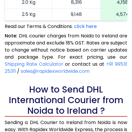
2.0 Kg
8,316
4,158
2.5 Kg
9,148
4,574
Read our Terms & Conditions.
3.0 Kg
10,202
click here
5,101
Note:
DHL courier charges from Noida to Ireland are
3.5 Kg
11,256
5,628
approximate and exclude 18% GST. Rates are subject
to change without notice based on carrier updates
4.0 Kg
12,310
6,155
and package type. For exact pricing, use our
4.5 Kg
13,362
6,681
Shipping Rate Calculator
or contact us at
+91 99531
25311
/
sales@rapidexworldwide.com
5.0 Kg
14,416
7,208
5.5 Kg
How to Send DHL
14,822
7,411
International Courier from
6.0 Kg
15,346
7,673
Noida to Ireland ?
6.5 Kg
15,870
7,935
Sending a DHL Courier to Ireland from Noida is now
7.0 Kg
16,390
8,195
easy. With Rapidex Worldwide Express, the process is