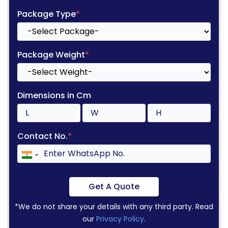
Package Type
*
Package Weight
*
Dimensions in Cm
Contact No.
*
Get A Quote
*We do not share your details with any third party. Read
our
Privacy Policy
.