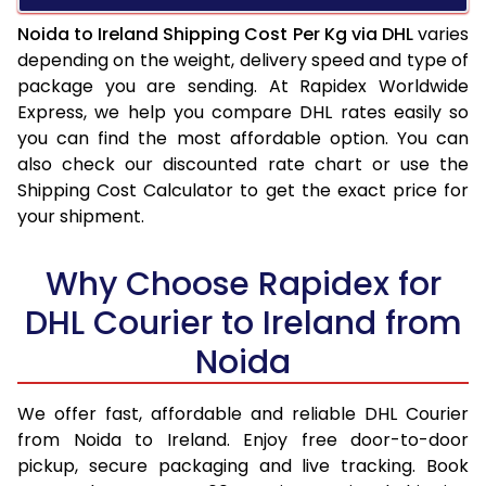
Noida to Ireland Shipping Cost Per Kg via DHL
varies
depending on the weight, delivery speed and type of
package you are sending. At Rapidex Worldwide
Express, we help you compare DHL rates easily so
you can find the most affordable option. You can
also check our discounted rate chart or use the
Shipping Cost Calculator to get the exact price for
your shipment.
Why Choose Rapidex for
DHL Courier to Ireland from
Noida
We offer fast, affordable and reliable DHL Courier
from Noida to Ireland. Enjoy free door-to-door
pickup, secure packaging and live tracking. Book