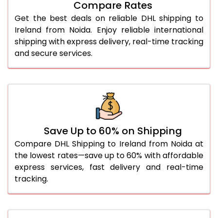
Compare Rates
28.0 Kg
1,608 Per Kg
804 Per 
Get the best deals on reliable DHL shipping to
29.0 Kg
1,596 Per Kg
798 Per 
Ireland from Noida. Enjoy reliable international
shipping with express delivery, real-time tracking
30.0 Kg
1,586 Per Kg
793 Per 
and secure services.
31.0 to 35.0 Kg
1,596 Per Kg
798 Per 
36.0 to 40.0 Kg
1,596 Per Kg
798 Per 
41.0 to 45.0 Kg
1,596 Per Kg
798 Per 
46.0 to 50.0 Kg
1,596 Per Kg
798 Per 
Save Up to 60% on Shipping
Compare DHL Shipping to Ireland from Noida at
51.0 to 55.0 Kg
1,492 Per Kg
746 Per 
the lowest rates—save up to 60% with affordable
express services, fast delivery and real-time
56.0 to 60.0 Kg
1,492 Per Kg
746 Per 
tracking.
61.0 to 65.0 Kg
1,492 Per Kg
746 Per 
66.0 to 70.0 Kg
1,492 Per Kg
746 Per 