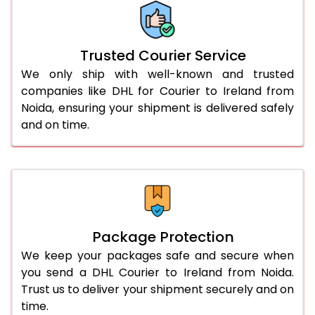
More than 70.0 Kg
On Call
+91 99531 
Trusted Courier Service
We only ship with well-known and trusted
companies like DHL for Courier to Ireland from
Noida, ensuring your shipment is delivered safely
and on time.
Package Protection
We keep your packages safe and secure when
you send a DHL Courier to Ireland from Noida.
Trust us to deliver your shipment securely and on
time.