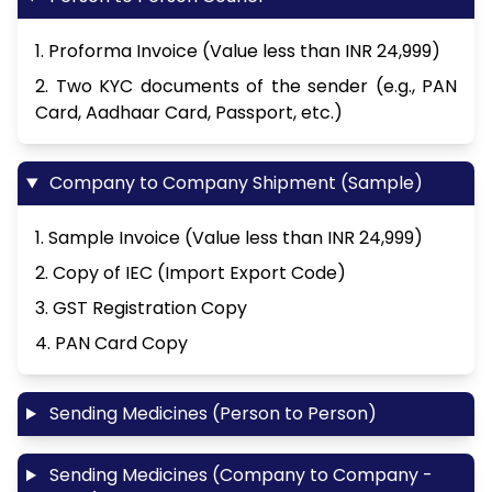
1. Proforma Invoice (Value less than INR 24,999)
2. Two KYC documents of the sender (e.g., PAN
Card, Aadhaar Card, Passport, etc.)
Company to Company Shipment (Sample)
1. Sample Invoice (Value less than INR 24,999)
2. Copy of IEC (Import Export Code)
3. GST Registration Copy
4. PAN Card Copy
Sending Medicines (Person to Person)
Sending Medicines (Company to Company -