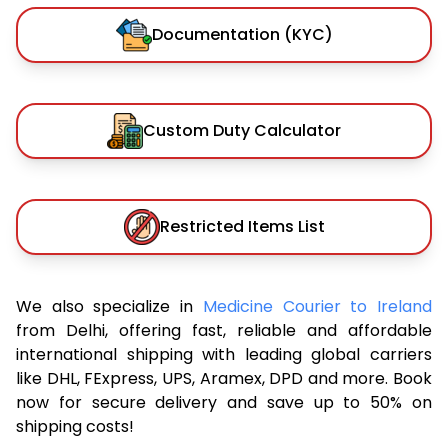
Documentation (KYC)
Custom Duty Calculator
Restricted Items List
We also specialize in
Medicine Courier to Ireland
from Delhi, offering fast, reliable and affordable
international shipping with leading global carriers
like DHL, FExpress, UPS, Aramex, DPD and more. Book
now for secure delivery and save up to 50% on
shipping costs!