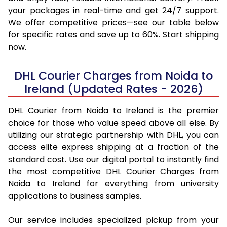
your packages in real-time and get 24/7 support.
We offer competitive prices—see our table below
for specific rates and save up to 60%. Start shipping
now.
DHL Courier Charges from Noida to
Ireland (Updated Rates - 2026)
DHL Courier from Noida to Ireland is the premier
choice for those who value speed above all else. By
utilizing our strategic partnership with DHL, you can
access elite express shipping at a fraction of the
standard cost. Use our digital portal to instantly find
the most competitive DHL Courier Charges from
Noida to Ireland for everything from university
applications to business samples.
Our service includes specialized pickup from your