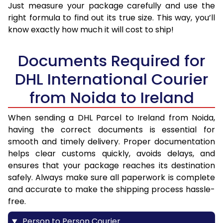
Just measure your package carefully and use the
right formula to find out its true size. This way, you’ll
know exactly how much it will cost to ship!
Documents Required for
DHL International Courier
from Noida to Ireland
When sending a DHL Parcel to Ireland from Noida,
having the correct documents is essential for
smooth and timely delivery. Proper documentation
helps clear customs quickly, avoids delays, and
ensures that your package reaches its destination
safely. Always make sure all paperwork is complete
and accurate to make the shipping process hassle-
free.
Person to Person Courier