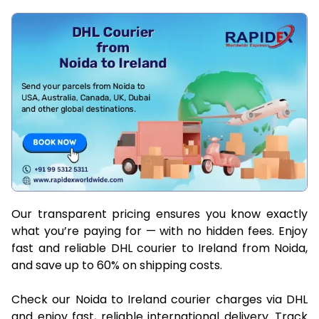
Our transparent pricing ensures you know exactly
what you’re paying for — with no hidden fees. Enjoy
fast and reliable DHL courier to Ireland from Noida,
and save up to 60% on shipping costs.
Check our Noida to Ireland courier charges via DHL
and enjoy fast, reliable international delivery. Track