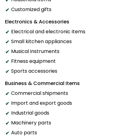
Customized gifts
Electronics & Accessories
Electrical and electronic items
Small kitchen appliances
Musical instruments
Fitness equipment
Sports accessories
Business & Commercial Items
Commercial shipments
Import and export goods
Industrial goods
Machinery parts
Auto parts