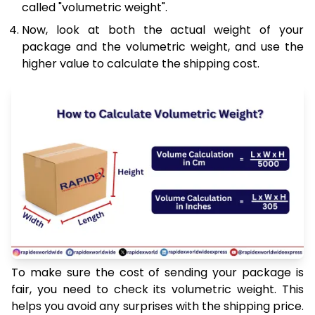
called "volumetric weight".
Now, look at both the actual weight of your
package and the volumetric weight, and use the
higher value to calculate the shipping cost.
To make sure the cost of sending your package is
fair, you need to check its volumetric weight. This
helps you avoid any surprises with the shipping price.