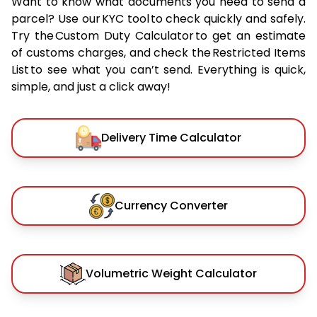
Want to know what documents you need to send a
parcel? Use our KYC tool to check quickly and safely.
Try the Custom Duty Calculator to get an estimate
of customs charges, and check the Restricted Items
List to see what you can’t send. Everything is quick,
simple, and just a click away!
Delivery Time Calculator
Currency Converter
Volumetric Weight Calculator