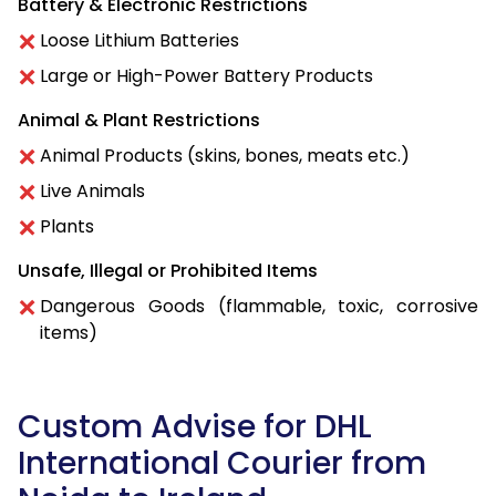
Battery & Electronic Restrictions
Loose Lithium Batteries
Large or High-Power Battery Products
Animal & Plant Restrictions
Animal Products (skins, bones, meats etc.)
Live Animals
Plants
Unsafe, Illegal or Prohibited Items
Dangerous Goods (flammable, toxic, corrosive
items)
Custom Advise for DHL
International Courier from