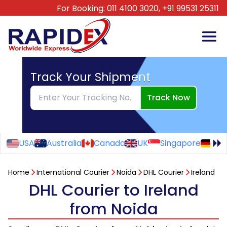
For Booking:
011 4100 3020,
+91 99531 25311
Track Your Shipment
Track Now
USA
Australia
Canada
UK
Singapore
Ge
Home
International Courier
Noida
DHL Courier
Ireland
DHL Courier to Ireland
from Noida