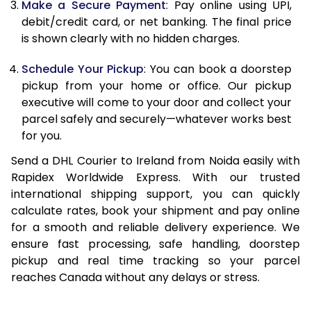
Make a Secure Payment
: Pay online using UPI,
13.0 Kg
24,436
12,218
debit/credit card, or net banking. The final price
13.5 Kg
25,272
12,636
is shown clearly with no hidden charges.
14.0 Kg
26,112
13,056
Schedule Your Pickup
: You can book a doorstep
pickup from your home or office. Our pickup
14.5 Kg
26,950
13,475
executive will come to your door and collect your
parcel safely and securely—whatever works best
15.0 Kg
27,790
13,895
for you.
15.5 Kg
28,438
14,219
Send a DHL Courier to Ireland from Noida easily with
Rapidex Worldwide Express. With our trusted
16.0 Kg
29,270
14,635
international shipping support, you can quickly
16.5 Kg
30,100
15,050
calculate rates, book your shipment and pay online
for a smooth and reliable delivery experience. We
17.0 Kg
30,934
15,467
ensure fast processing, safe handling, doorstep
pickup and real time tracking so your parcel
17.5 Kg
31,766
15,883
reaches Canada without any delays or stress.
18.0 Kg
32,600
16,300