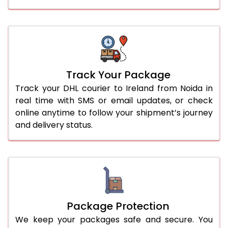
Track Your Package
Track your DHL courier to Ireland from Noida in
real time with SMS or email updates, or check
online anytime to follow your shipment’s journey
and delivery status.
Package Protection
We keep your packages safe and secure. You