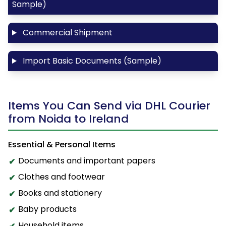
Sample)
Commercial Shipment
Import Basic Documents (Sample)
Items You Can Send via DHL Courier
from Noida to Ireland
Essential & Personal Items
Documents and important papers
Clothes and footwear
Books and stationery
Baby products
Household items