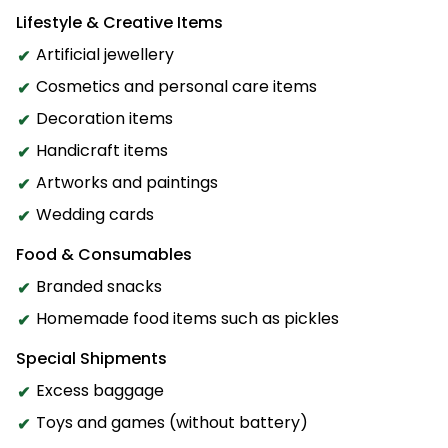
Lifestyle & Creative Items
Artificial jewellery
Cosmetics and personal care items
Decoration items
Handicraft items
Artworks and paintings
Wedding cards
Food & Consumables
Branded snacks
Homemade food items such as pickles
Special Shipments
Excess baggage
Toys and games (without battery)