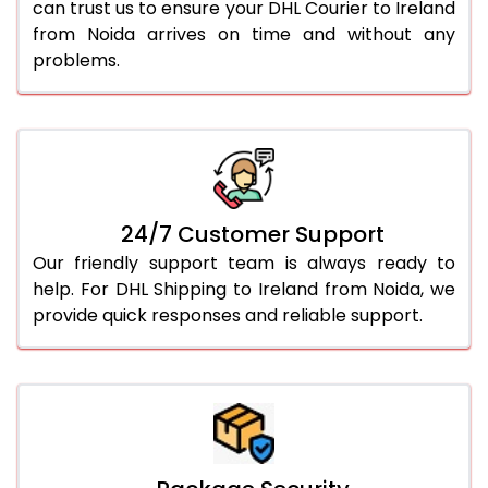
can trust us to ensure your DHL Courier to Ireland
from Noida arrives on time and without any
problems.
24/7 Customer Support
Our friendly support team is always ready to
help. For DHL Shipping to Ireland from Noida, we
provide quick responses and reliable support.