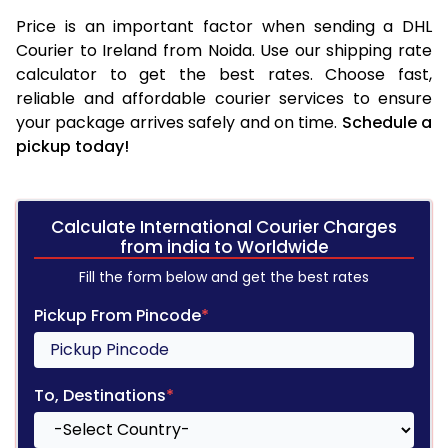
Price is an important factor when sending a DHL
Courier to Ireland from Noida. Use our shipping rate
calculator to get the best rates. Choose fast,
reliable and affordable courier services to ensure
your package arrives safely and on time.
Schedule a
pickup today!
Calculate International Courier Charges
from india to Worldwide
Fill the form below and get the best rates
Pickup From Pincode
*
To, Destinations
*