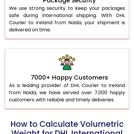
Package Security
We use strong security to keep your packages
safe during international shipping. With DHL
Courier to Ireland from Noida, your shipment is
delivered on time.
7000+ Happy Customers
As a leading provider of DHL Courier to Ireland
from Noida, we have served over 7,000 happy
customers with reliable and timely deliveries.
How to Calculate Volumetric
Weight for DHL International