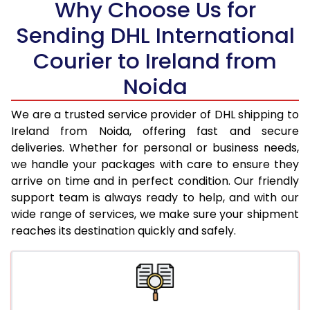
Why Choose Us for
18.5 Kg
33,432
16,716
Sending DHL International
19.0 Kg
34,262
17,131
Courier to Ireland from
19.5 Kg
35,098
17,549
Noida
20.0 Kg
35,928
17,964
We are a trusted service provider of DHL shipping to
21.0 Kg
1,726 Per Kg
863 Per 
Ireland from Noida, offering fast and secure
deliveries. Whether for personal or business needs,
22.0 Kg
1,708 Per Kg
854 Per 
we handle your packages with care to ensure they
arrive on time and in perfect condition. Our friendly
23.0 Kg
1,690 Per Kg
845 Per 
support team is always ready to help, and with our
24.0 Kg
1,672 Per Kg
836 Per 
wide range of services, we make sure your shipment
reaches its destination quickly and safely.
25.0 Kg
1,658 Per Kg
829 Per 
26.0 Kg
1,630 Per Kg
815 Per 
27.0 Kg
1,618 Per Kg
809 Per 