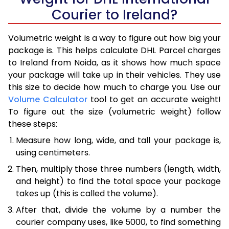
Courier to Ireland?
Volumetric weight is a way to figure out how big your
package is. This helps calculate DHL Parcel charges
to Ireland from Noida, as it shows how much space
your package will take up in their vehicles. They use
this size to decide how much to charge you. Use our
Volume Calculator
tool to get an accurate weight!
To figure out the size (volumetric weight) follow
these steps:
Measure how long, wide, and tall your package is,
using centimeters.
Then, multiply those three numbers (length, width,
and height) to find the total space your package
takes up (this is called the volume).
After that, divide the volume by a number the
courier company uses, like 5000, to find something