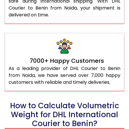
safe during international shipping. With DHL
Courier to Benin from Noida, your shipment is
delivered on time.
7000+ Happy Customers
As a leading provider of DHL Courier to Benin
from Noida, we have served over 7,000 happy
customers with reliable and timely deliveries.
How to Calculate Volumetric
Weight for DHL International
Courier to Benin?