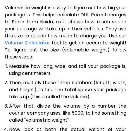
Volumetric weight is a way to figure out how big your
package is. This helps calculate DHL Parcel charges
to Benin from Noida, as it shows how much space
your package will take up in their vehicles. They use
this size to decide how much to charge you. Use our
Volume Calculator
tool to get an accurate weight!
To figure out the size (volumetric weight) follow
these steps:
Measure how long, wide, and tall your package is,
using centimeters.
Then, multiply those three numbers (length, width,
and height) to find the total space your package
takes up (this is called the volume).
After that, divide the volume by a number the
courier company uses, like 5000, to find something
called "volumetric weight".
Now, look at both the actual weight of your