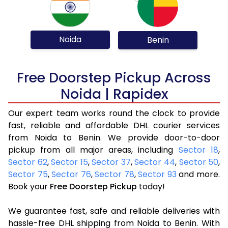
Noida
Benin
Free Doorstep Pickup Across
Noida | Rapidex
Our expert team works round the clock to provide
fast, reliable and affordable DHL courier services
from Noida to Benin. We provide door-to-door
pickup from all major areas, including
Sector 18
,
Sector 62
,
Sector 15
,
Sector 37
,
Sector 44
,
Sector 50
,
Sector 75
,
Sector 76
,
Sector 78
,
Sector 93
and more.
Book your
Free Doorstep Pickup
today!
We guarantee fast, safe and reliable deliveries with
hassle-free DHL shipping from Noida to Benin. With