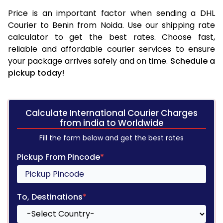
Price is an important factor when sending a DHL
Courier to Benin from Noida. Use our shipping rate
calculator to get the best rates. Choose fast,
reliable and affordable courier services to ensure
your package arrives safely and on time.
Schedule a
pickup today!
Calculate International Courier Charges
from india to Worldwide
Fill the form below and get the best rates
Pickup From Pincode
*
To, Destinations
*