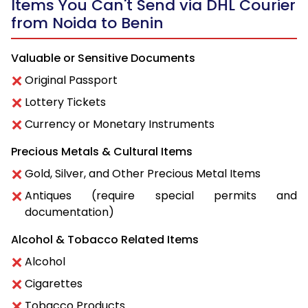
Items You Can't Send via DHL Courier
from Noida to Benin
Valuable or Sensitive Documents
Original Passport
Lottery Tickets
Currency or Monetary Instruments
Precious Metals & Cultural Items
Gold, Silver, and Other Precious Metal Items
Antiques (require special permits and
documentation)
Alcohol & Tobacco Related Items
Alcohol
Cigarettes
Tobacco Products