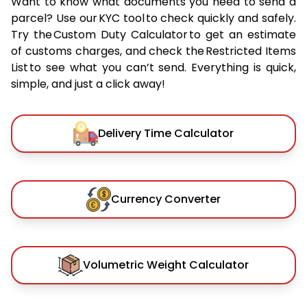
Want to know what documents you need to send a
parcel? Use our KYC tool to check quickly and safely.
Try the Custom Duty Calculator to get an estimate
of customs charges, and check the Restricted Items
List to see what you can’t send. Everything is quick,
simple, and just a click away!
Delivery Time Calculator
Currency Converter
Volumetric Weight Calculator