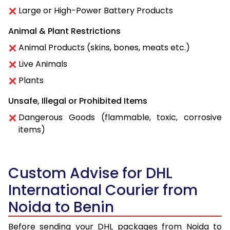
Large or High-Power Battery Products
Animal & Plant Restrictions
Animal Products (skins, bones, meats etc.)
Live Animals
Plants
Unsafe, Illegal or Prohibited Items
Dangerous Goods (flammable, toxic, corrosive
items)
Custom Advise for DHL
International Courier from
Noida to Benin
Before sending your DHL packages from Noida to