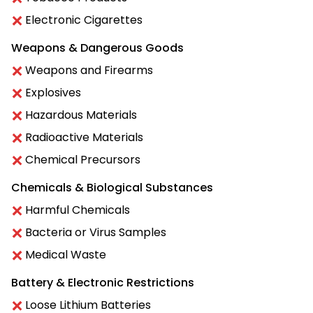
Electronic Cigarettes
Weapons & Dangerous Goods
Weapons and Firearms
Explosives
Hazardous Materials
Radioactive Materials
Chemical Precursors
Chemicals & Biological Substances
Harmful Chemicals
Bacteria or Virus Samples
Medical Waste
Battery & Electronic Restrictions
Loose Lithium Batteries