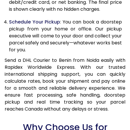
debit/credit card, or net banking. The final price
13.5 Kg
87,046
43,523
is shown clearly with no hidden charges.
14.0 Kg
87,870
43,935
Schedule Your Pickup
: You can book a doorstep
pickup from your home or office. Our pickup
14.5 Kg
88,692
44,346
executive will come to your door and collect your
parcel safely and securely—whatever works best
15.0 Kg
89,518
44,759
for you.
15.5 Kg
90,148
45,074
Send a DHL Courier to Benin from Noida easily with
Rapidex Worldwide Express. With our trusted
16.0 Kg
90,964
45,482
international shipping support, you can quickly
16.5 Kg
91,780
45,890
calculate rates, book your shipment and pay online
for a smooth and reliable delivery experience. We
17.0 Kg
92,596
46,298
ensure fast processing, safe handling, doorstep
pickup and real time tracking so your parcel
17.5 Kg
93,414
46,707
reaches Canada without any delays or stress.
18.0 Kg
94,230
47,115
Why Choose Us for
18.5 Kg
95,046
47,523