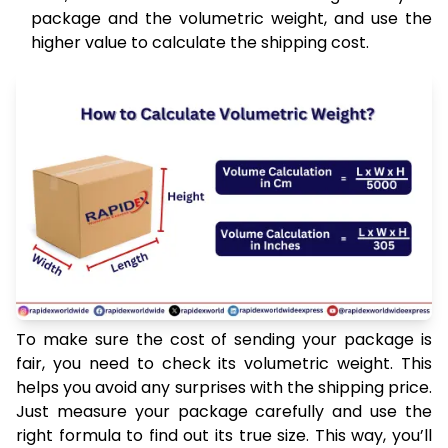
package and the volumetric weight, and use the
higher value to calculate the shipping cost.
To make sure the cost of sending your package is
fair, you need to check its volumetric weight. This
helps you avoid any surprises with the shipping price.
Just measure your package carefully and use the
right formula to find out its true size. This way, you’ll