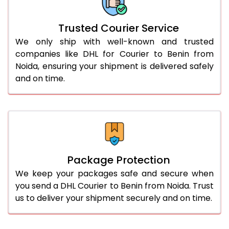
Trusted Courier Service
We only ship with well-known and trusted
companies like DHL for Courier to Benin from
Noida, ensuring your shipment is delivered safely
and on time.
Package Protection
We keep your packages safe and secure when
you send a DHL Courier to Benin from Noida. Trust
us to deliver your shipment securely and on time.