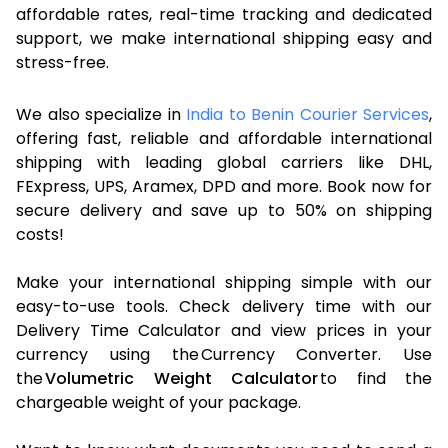
affordable rates, real-time tracking and dedicated
support, we make international shipping easy and
stress-free.
We also specialize in
India to Benin Courier Services
,
offering fast, reliable and affordable international
shipping with leading global carriers like DHL,
FExpress, UPS, Aramex, DPD and more. Book now for
secure delivery and save up to 50% on shipping
costs!
Make your international shipping simple with our
easy-to-use tools. Check delivery time with our
Delivery Time Calculator and view prices in your
currency using the Currency Converter. Use
the
Volumetric Weight Calculator
to find the
chargeable weight of your package.