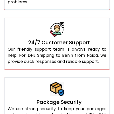
problems.
24/7 Customer Support
Our friendly support team is always ready to
help. For DHL Shipping to Benin from Noida, we
provide quick responses and reliable support.
Package Security
We use strong security to keep your packages