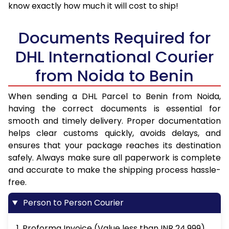
know exactly how much it will cost to ship!
Documents Required for
DHL International Courier
from Noida to Benin
When sending a DHL Parcel to Benin from Noida,
having the correct documents is essential for
smooth and timely delivery. Proper documentation
helps clear customs quickly, avoids delays, and
ensures that your package reaches its destination
safely. Always make sure all paperwork is complete
and accurate to make the shipping process hassle-
free.
Person to Person Courier
1. Proforma Invoice (Value less than INR 24,999)