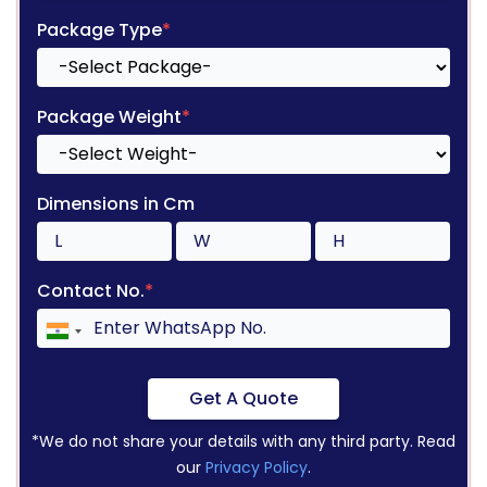
Package Type
*
Package Weight
*
Dimensions in Cm
Contact No.
*
Get A Quote
*We do not share your details with any third party. Read
our
Privacy Policy
.