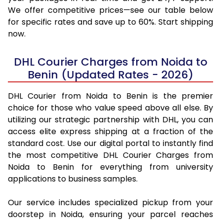
We offer competitive prices—see our table below
for specific rates and save up to 60%. Start shipping
now.
DHL Courier Charges from Noida to
Benin (Updated Rates - 2026)
DHL Courier from Noida to Benin is the premier
choice for those who value speed above all else. By
utilizing our strategic partnership with DHL, you can
access elite express shipping at a fraction of the
standard cost. Use our digital portal to instantly find
the most competitive DHL Courier Charges from
Noida to Benin for everything from university
applications to business samples.
Our service includes specialized pickup from your
doorstep in Noida, ensuring your parcel reaches