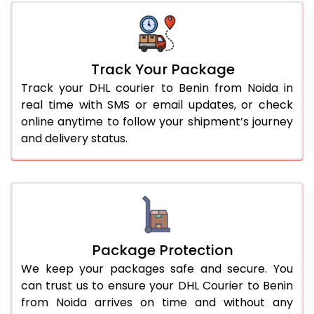
Track Your Package
Track your DHL courier to Benin from Noida in
real time with SMS or email updates, or check
online anytime to follow your shipment’s journey
and delivery status.
Package Protection
We keep your packages safe and secure. You
can trust us to ensure your DHL Courier to Benin
from Noida arrives on time and without any