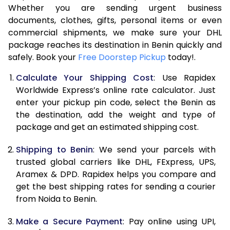
Whether you are sending urgent business
8.0 Kg
57,540
28,770
documents, clothes, gifts, personal items or even
commercial shipments, we make sure your DHL
8.5 Kg
63,478
31,739
package reaches its destination in Benin quickly and
9.0 Kg
69,416
34,708
safely. Book your
Free Doorstep Pickup
today!.
9.5 Kg
75,352
37,676
Calculate Your Shipping Cost
: Use Rapidex
Worldwide Express’s online rate calculator. Just
10.0 Kg
81,288
40,644
enter your pickup pin code, select the Benin as
the destination, add the weight and type of
10.5 Kg
82,110
41,055
package and get an estimated shipping cost.
11.0 Kg
82,936
41,468
Shipping to Benin
: We send your parcels with
11.5 Kg
83,758
41,879
trusted global carriers like DHL, FExpress, UPS,
Aramex & DPD. Rapidex helps you compare and
12.0 Kg
84,580
42,290
get the best shipping rates for sending a courier
from Noida to Benin.
12.5 Kg
85,402
42,701
Make a Secure Payment
: Pay online using UPI,
13.0 Kg
86,224
43,112