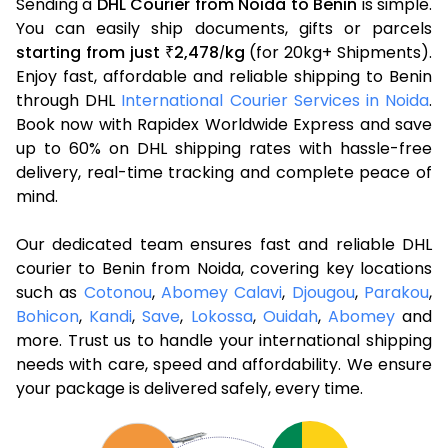
Sending a
DHL Courier from Noida to Benin
is simple.
You can easily ship documents, gifts or parcels
starting from just
2,478
kg
(for 20kg+ Shipments).
₹
/
Enjoy fast, affordable and reliable shipping to Benin
through DHL
International Courier Services in Noida
.
Book now with Rapidex Worldwide Express and save
up to 60% on DHL shipping rates with hassle-free
delivery, real-time tracking and complete peace of
mind.
Our dedicated team ensures fast and reliable DHL
courier to Benin from Noida, covering key locations
such as
Cotonou
,
Abomey Calavi
,
Djougou
,
Parakou
,
Bohicon
,
Kandi
,
Save
,
Lokossa
,
Ouidah
,
Abomey
and
more. Trust us to handle your international shipping
needs with care, speed and affordability. We ensure
your package is delivered safely, every time.