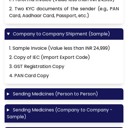
2. Two KYC documents of the sender (e.g., PAN
Card, Aadhaar Card, Passport, etc.)
Company to Company Shipment (Sample)
1. Sample Invoice (Value less than INR 24,999)
2. Copy of IEC (Import Export Code)
3. GST Registration Copy
4. PAN Card Copy
Sending Medicines (Person to Person)
Sending Medicines (Company to Company -
Sample)