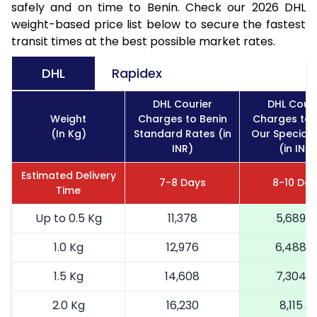
safely and on time to Benin. Check our 2026 DHL
weight-based price list below to secure the fastest
transit times at the best possible market rates.
DHL
Rapidex
DHL Courier
DHL Couri
Weight
Charges to Benin
Charges to 
(In Kg)
Standard Rates (in
Our Special 
INR)
(in INR)
Estimated Delivery
7-8 Days
8-10 Day
Time
Up to 0.5 Kg
11,378
5,689
1.0 Kg
12,976
6,488
1.5 Kg
14,608
7,304
2.0 Kg
16,230
8,115