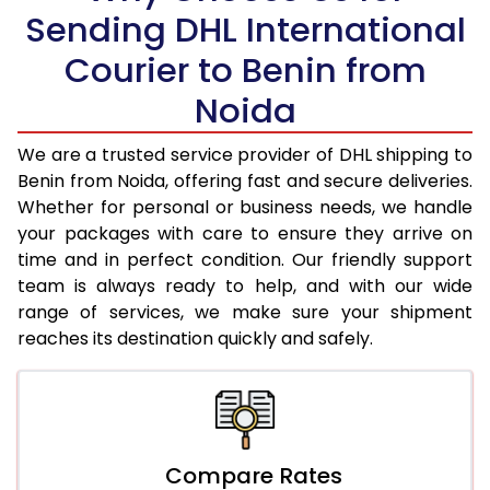
Sending DHL International
19.0 Kg
95,866
47,933
Courier to Benin from
19.5 Kg
96,682
48,341
Noida
20.0 Kg
97,498
48,749
We are a trusted service provider of DHL shipping to
21.0 Kg
4,956 Per Kg
2,478 Per 
Benin from Noida, offering fast and secure deliveries.
Whether for personal or business needs, we handle
22.0 Kg
5,074 Per Kg
2,537 Per 
your packages with care to ensure they arrive on
time and in perfect condition. Our friendly support
23.0 Kg
5,180 Per Kg
2,590 Per 
team is always ready to help, and with our wide
24.0 Kg
5,278 Per Kg
2,639 Per 
range of services, we make sure your shipment
reaches its destination quickly and safely.
25.0 Kg
5,366 Per Kg
2,683 Per 
26.0 Kg
5,436 Per Kg
2,718 Per 
27.0 Kg
5,514 Per Kg
2,757 Per 
Compare Rates
28.0 Kg
5,584 Per Kg
2,792 Per 