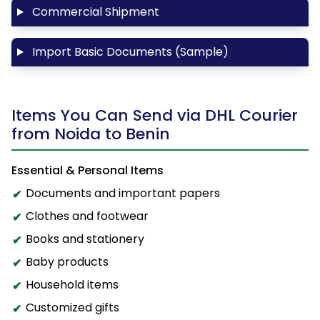
Commercial Shipment
Import Basic Documents (Sample)
Items You Can Send via DHL Courier
from Noida to Benin
Essential & Personal Items
Documents and important papers
Clothes and footwear
Books and stationery
Baby products
Household items
Customized gifts