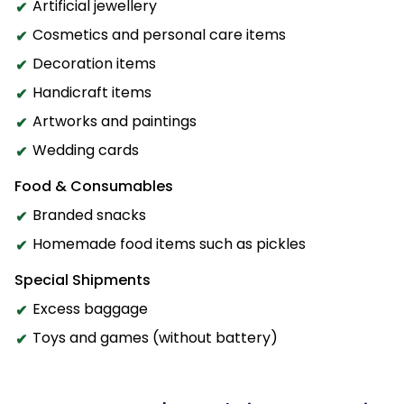
Artificial jewellery
Cosmetics and personal care items
Decoration items
Handicraft items
Artworks and paintings
Wedding cards
Food & Consumables
Branded snacks
Homemade food items such as pickles
Special Shipments
Excess baggage
Toys and games (without battery)