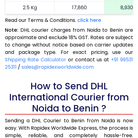
2.5 Kg
17,860
8,930
Read our Terms & Conditions.
3.0 Kg
18,672
click here
9,336
Note:
DHL courier charges from Noida to Benin are
3.5 Kg
19,486
9,743
approximate and exclude 18% GST. Rates are subject
to change without notice based on carrier updates
4.0 Kg
20,300
10,150
and package type. For exact pricing, use our
4.5 Kg
21,116
10,558
Shipping Rate Calculator
or contact us at
+91 99531
25311
/
sales@rapidexworldwide.com
5.0 Kg
21,930
10,965
5.5 Kg
How to Send DHL
27,856
13,928
International Courier from
6.0 Kg
33,794
16,897
Noida to Benin ?
6.5 Kg
39,730
19,865
Sending a DHL Courier to Benin from Noida is now
7.0 Kg
45,668
22,834
easy. With Rapidex Worldwide Express, the process is
7.5 Kg
51,602
25,801
simple, reliable, and completely hassle-free.