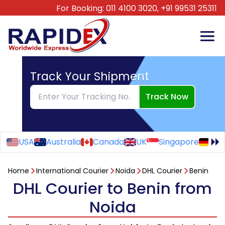
For Booking:
011 4100 3020,
+91 99531 25311
Track Your Shipment
Track Now
USA
Australia
Canada
UK
Singapore
Ge
Home
International Courier
Noida
DHL Courier
Benin
DHL Courier to Benin from
Noida