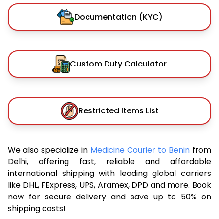
Documentation (KYC)
Custom Duty Calculator
Restricted Items List
We also specialize in
Medicine Courier to Benin
from
Delhi, offering fast, reliable and affordable
international shipping with leading global carriers
like DHL, FExpress, UPS, Aramex, DPD and more. Book
now for secure delivery and save up to 50% on
shipping costs!