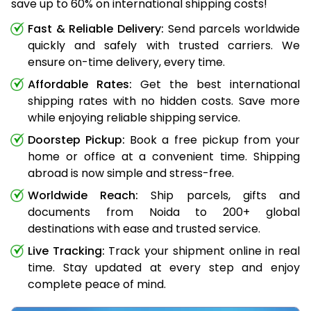
save up to 60% on international shipping costs!
Fast & Reliable Delivery:
Send parcels worldwide
quickly and safely with trusted carriers. We
ensure on-time delivery, every time.
Affordable Rates:
Get the best international
shipping rates with no hidden costs. Save more
while enjoying reliable shipping service.
Doorstep Pickup:
Book a free pickup from your
home or office at a convenient time. Shipping
abroad is now simple and stress-free.
Worldwide Reach:
Ship parcels, gifts and
documents from Noida to 200+ global
destinations with ease and trusted service.
Live Tracking:
Track your shipment online in real
time. Stay updated at every step and enjoy
complete peace of mind.