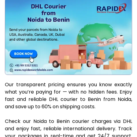
Our transparent pricing ensures you know exactly
what you’re paying for — with no hidden fees. Enjoy
fast and reliable DHL courier to Benin from Noida,
and save up to 60% on shipping costs.
Check our Noida to Benin courier charges via DHL
and enjoy fast, reliable international delivery. Track
your packages in real-time and get 24/7 support.