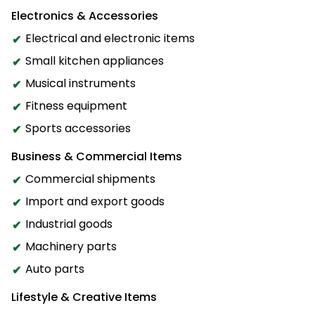
Electronics & Accessories
Electrical and electronic items
Small kitchen appliances
Musical instruments
Fitness equipment
Sports accessories
Business & Commercial Items
Commercial shipments
Import and export goods
Industrial goods
Machinery parts
Auto parts
Lifestyle & Creative Items