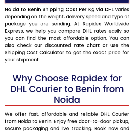
Noida to Benin Shipping Cost Per Kg via DHL
varies
depending on the weight, delivery speed and type of
package you are sending. At Rapidex Worldwide
Express, we help you compare DHL rates easily so
you can find the most affordable option. You can
also check our discounted rate chart or use the
Shipping Cost Calculator to get the exact price for
your shipment.
Why Choose Rapidex for
DHL Courier to Benin from
Noida
We offer fast, affordable and reliable DHL Courier
from Noida to Benin. Enjoy free door-to-door pickup,
secure packaging and live tracking. Book now and