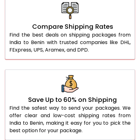
Compare Shipping Rates
Find the best deals on shipping packages from
India to Benin with trusted companies like DHL,
FExpress, UPS, Aramex, and DPD.
Save Up to 60% on Shipping
Find the safest way to send your packages. We
offer clear and low-cost shipping rates from
India to Benin, making it easy for you to pick the
best option for your package.