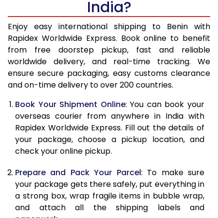
India?
14.5 Kg
51,985
20,794
15.0 Kg
53,440
21,376
Enjoy easy international shipping to Benin with
Rapidex Worldwide Express. Book online to benefit
15.5 Kg
54,930
21,972
from free doorstep pickup, fast and reliable
worldwide delivery, and real-time tracking. We
16.0 Kg
56,393
22,557
ensure secure packaging, easy customs clearance
and on-time delivery to over 200 countries.
16.5 Kg
58,093
23,237
Book Your Shipment Online
: You can book your
17.0 Kg
59,540
23,816
overseas courier from anywhere in India with
17.5 Kg
61,233
24,493
Rapidex Worldwide Express. Fill out the details of
your package, choose a pickup location, and
18.0 Kg
62,693
25,077
check your online pickup.
18.5 Kg
64,415
25,766
Prepare and Pack Your Parcel
: To make sure
your package gets there safely, put everything in
19.0 Kg
65,868
26,347
a strong box, wrap fragile items in bubble wrap,
19.5 Kg
67,570
27,028
and attach all the shipping labels and