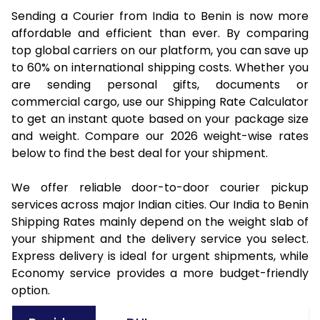
Sending a Courier from India to Benin is now more
affordable and efficient than ever. By comparing
top global carriers on our platform, you can save up
to 60% on international shipping costs. Whether you
are sending personal gifts, documents or
commercial cargo, use our Shipping Rate Calculator
to get an instant quote based on your package size
and weight. Compare our 2026 weight-wise rates
below to find the best deal for your shipment.
We offer reliable door-to-door courier pickup
services across major Indian cities. Our India to Benin
Shipping Rates mainly depend on the weight slab of
your shipment and the delivery service you select.
Express delivery is ideal for urgent shipments, while
Economy service provides a more budget-friendly
option.