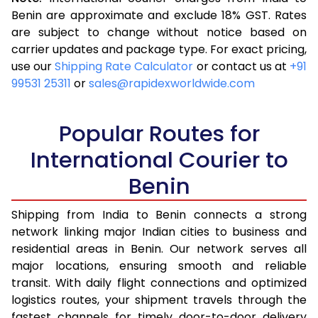
3.5 Kg
16,263
6,505
Benin are approximate and exclude 18% GST. Rates
are subject to change without notice based on
4.0 Kg
18,058
7,223
carrier updates and package type. For exact pricing,
4.5 Kg
19,543
7,817
use our
Shipping Rate Calculator
or contact us at
+91
99531 25311
or
sales@rapidexworldwide.com
5.0 Kg
20,823
8,329
5.5 Kg
23,890
9,556
Popular Routes for
6.0 Kg
25,643
10,257
International Courier to
Benin
6.5 Kg
27,663
11,065
7.0 Kg
29,355
11,742
Shipping from India to Benin connects a strong
network linking major Indian cities to business and
7.5 Kg
30,833
12,333
residential areas in Benin. Our network serves all
major locations, ensuring smooth and reliable
8.0 Kg
32,065
12,826
transit. With daily flight connections and optimized
8.5 Kg
33,550
13,420
logistics routes, your shipment travels through the
fastest channels for timely door-to-door delivery