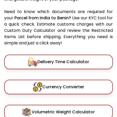
Need to know which documents are required for
your
Parcel from India to Benin?
Use our KYC tool for
a quick check. Estimate customs charges with our
Custom Duty Calculator and review the Restricted
Items List before shipping. Everything you need is
simple and just a click away!
Delivery Time Calculator
Currency Converter
Volumetric Weight Calculator