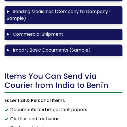
Sending Medicines (Company to Company -
Sample)
Commercial Shipment
Import Basic Documents (Sample)
Items You Can Send via
Courier from India to Benin
Essential & Personal Items
Documents and important papers
Clothes and footwear