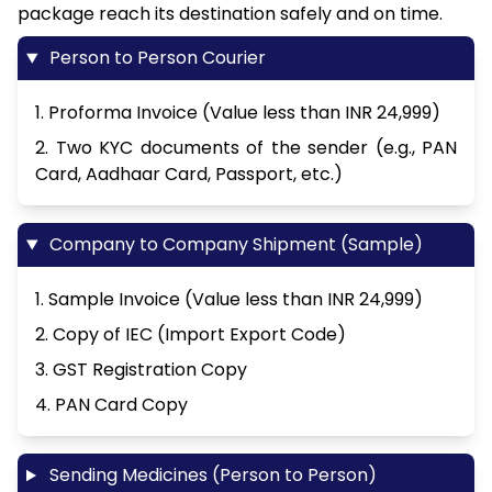
package reach its destination safely and on time.
Person to Person Courier
1. Proforma Invoice (Value less than INR 24,999)
2. Two KYC documents of the sender (e.g., PAN
Card, Aadhaar Card, Passport, etc.)
Company to Company Shipment (Sample)
1. Sample Invoice (Value less than INR 24,999)
2. Copy of IEC (Import Export Code)
3. GST Registration Copy
4. PAN Card Copy
Sending Medicines (Person to Person)