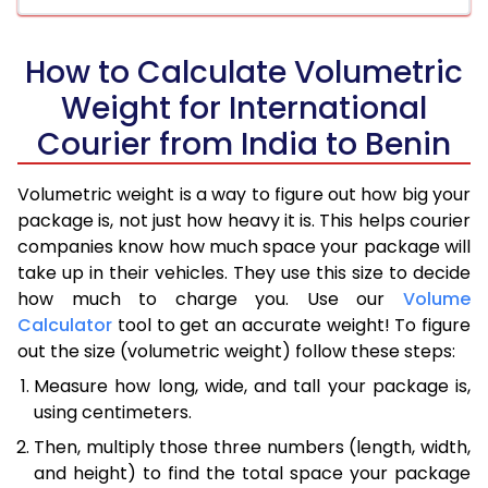
How to Calculate Volumetric
Weight for International
Courier from India to Benin
Volumetric weight is a way to figure out how big your
package is, not just how heavy it is. This helps courier
companies know how much space your package will
take up in their vehicles. They use this size to decide
how much to charge you. Use our
Volume
Calculator
tool to get an accurate weight! To figure
out the size (volumetric weight) follow these steps:
Measure how long, wide, and tall your package is,
using centimeters.
Then, multiply those three numbers (length, width,
and height) to find the total space your package