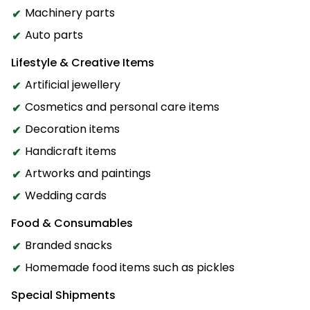
Machinery parts
Auto parts
Lifestyle & Creative Items
Artificial jewellery
Cosmetics and personal care items
Decoration items
Handicraft items
Artworks and paintings
Wedding cards
Food & Consumables
Branded snacks
Homemade food items such as pickles
Special Shipments