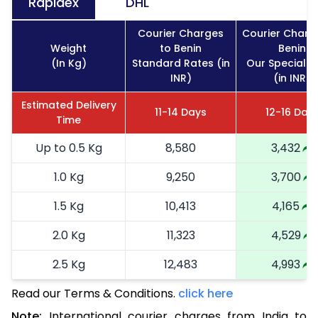
Rapidex
DHL
Courier Charges
Courier Charg
Weight
to Benin
Benin
(In Kg)
Standard Rates (in
Our Special R
INR)
(in INR)
Estimated Delivery
11-14 Days
12-16 Day
Time
Up to 0.5 Kg
8,580
3,432
1.0 Kg
9,250
3,700
1.5 Kg
10,413
4,165
2.0 Kg
11,323
4,529
2.5 Kg
12,483
4,993
Read our Terms & Conditions.
3.0 Kg
14,255
click here
5,702
Note:
International courier charges from India to