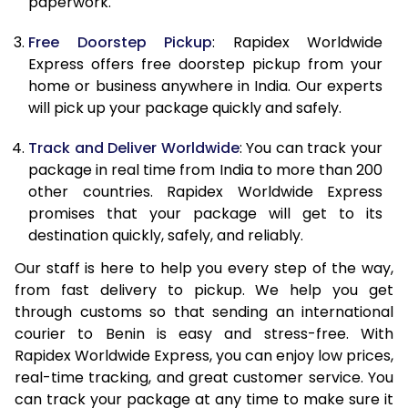
paperwork.
20.0 Kg
69,010
27,604
Free Doorstep Pickup
: Rapidex Worldwide
21.0 Kg
3,575 Per Kg
1,430 Per K
Express offers free doorstep pickup from your
home or business anywhere in India. Our experts
22.0 Kg
3,575 Per Kg
1,430 Per K
will pick up your package quickly and safely.
23.0 Kg
3,575 Per Kg
1,430 Per K
Track and Deliver Worldwide
: You can track your
24.0 Kg
3,575 Per Kg
1,430 Per K
package in real time from India to more than 200
other countries. Rapidex Worldwide Express
25.0 Kg
3,575 Per Kg
1,430 Per K
promises that your package will get to its
destination quickly, safely, and reliably.
26.0 Kg
3,560 Per Kg
1,424 Per K
Our staff is here to help you every step of the way,
27.0 Kg
3,560 Per Kg
1,424 Per K
from fast delivery to pickup. We help you get
through customs so that sending an international
28.0 Kg
3,560 Per Kg
1,424 Per K
courier to Benin is easy and stress-free. With
29.0 Kg
3,560 Per Kg
1,424 Per K
Rapidex Worldwide Express, you can enjoy low prices,
real-time tracking, and great customer service. You
30.0 Kg
3,560 Per Kg
1,424 Per K
can track your package at any time to make sure it