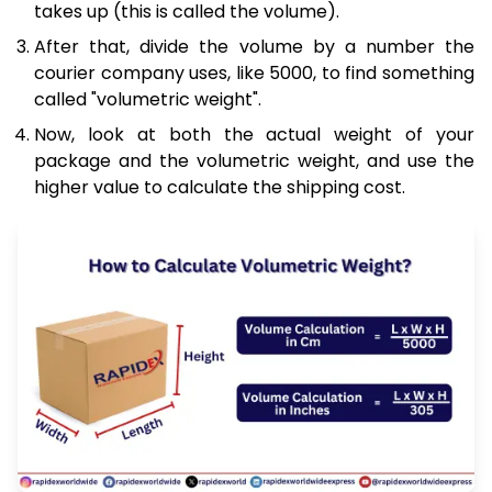
takes up (this is called the volume).
After that, divide the volume by a number the
courier company uses, like 5000, to find something
called "volumetric weight".
Now, look at both the actual weight of your
package and the volumetric weight, and use the
higher value to calculate the shipping cost.