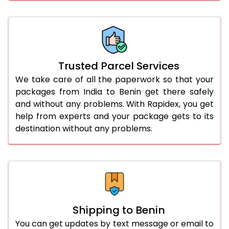
Trusted Parcel Services
We take care of all the paperwork so that your
packages from India to Benin get there safely
and without any problems. With Rapidex, you get
help from experts and your package gets to its
destination without any problems.
Shipping to Benin
You can get updates by text message or email to