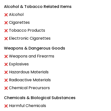
Alcohol & Tobacco Related Items
Alcohol
Cigarettes
Tobacco Products
Electronic Cigarettes
Weapons & Dangerous Goods
Weapons and Firearms
Explosives
Hazardous Materials
Radioactive Materials
Chemical Precursors
Chemicals & Biological Substances
Harmful Chemicals