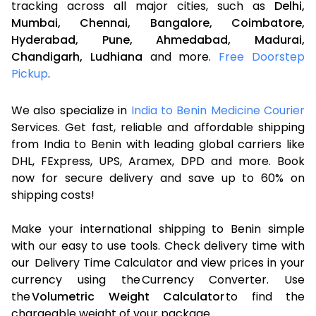
tracking across all major cities, such as
Delhi,
Mumbai,
Chennai,
Bangalore,
Coimbatore,
Hyderabad,
Pune,
Ahmedabad,
Madurai,
Chandigarh,
Ludhiana
and more.
Free Doorstep
Pickup
.
We also specialize in
India to Benin Medicine Courier
Services. Get fast, reliable and affordable shipping
from India to Benin with leading global carriers like
DHL, FExpress, UPS, Aramex, DPD and more. Book
now for secure delivery and save up to 60% on
shipping costs!
Make your international shipping to Benin simple
with our easy to use tools. Check delivery time with
our Delivery Time Calculator and view prices in your
currency using the Currency Converter. Use
the
Volumetric Weight Calculator
to find the
chargeable weight of your package.