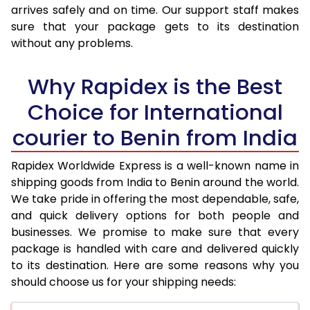
arrives safely and on time. Our support staff makes
31.0 to 35.0 Kg
3,423 Per Kg
1,369 Per K
sure that your package gets to its destination
36.0 to 40.0 Kg
3,408 Per Kg
1,363 Per K
without any problems.
41.0 to 45.0 Kg
3,393 Per Kg
1,357 Per K
Why Rapidex is the Best
46.0 to 50.0 Kg
3,378 Per Kg
1,351 Per K
Choice for International
51.0 to 55.0 Kg
3,363 Per Kg
1,345 Per K
courier to Benin from India
56.0 to 60.0 Kg
3,348 Per Kg
1,339 Per K
Rapidex Worldwide Express is a well-known name in
shipping goods from India to Benin around the world.
61.0 to 65.0 Kg
3,330 Per Kg
1,332 Per K
We take pride in offering the most dependable, safe,
66.0 to 70.0 Kg
3,315 Per Kg
1,326 Per K
and quick delivery options for both people and
businesses. We promise to make sure that every
More than 70.0 Kg
On Call
+91 99531 
package is handled with care and delivered quickly
to its destination. Here are some reasons why you
should choose us for your shipping needs: