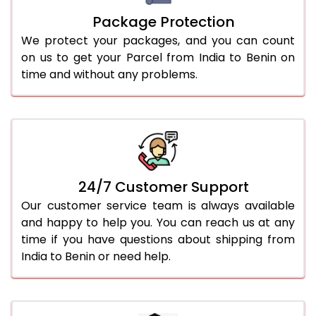
Package Protection
We protect your packages, and you can count
on us to get your Parcel from India to Benin on
time and without any problems.
24/7 Customer Support
Our customer service team is always available
and happy to help you. You can reach us at any
time if you have questions about shipping from
India to Benin or need help.