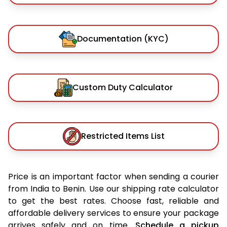
Documentation (KYC)
Custom Duty Calculator
Restricted Items List
Price is an important factor when sending a courier
from India to Benin. Use our shipping rate calculator
to get the best rates. Choose fast, reliable and
affordable delivery services to ensure your package
arrives safely and on time.
Schedule a pickup