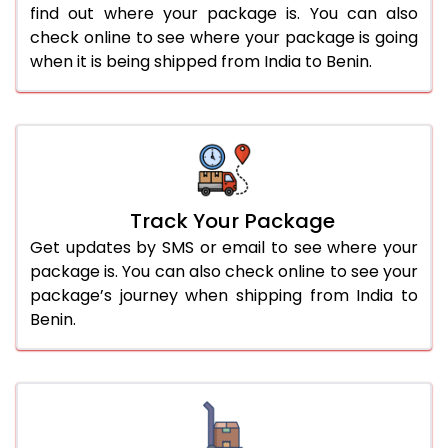
find out where your package is. You can also
check online to see where your package is going
when it is being shipped from India to Benin.
Track Your Package
Get updates by SMS or email to see where your
package is. You can also check online to see your
package’s journey when shipping from India to
Benin.