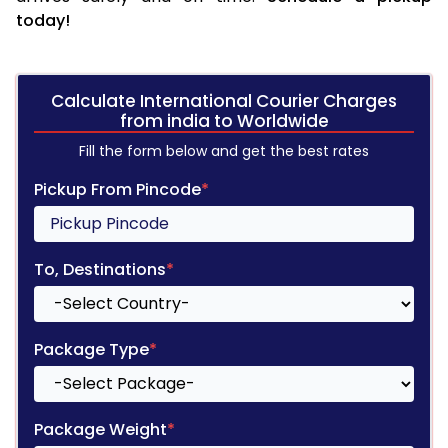
today!
Calculate International Courier Charges
from india to Worldwide
Fill the form below and get the best rates
Pickup From Pincode
*
To, Destinations
*
Package Type
*
Package Weight
*