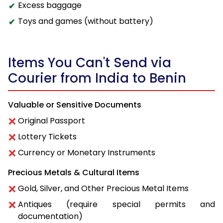
Excess baggage
Toys and games (without battery)
Items You Can't Send via
Courier from India to Benin
Valuable or Sensitive Documents
Original Passport
Lottery Tickets
Currency or Monetary Instruments
Precious Metals & Cultural Items
Gold, Silver, and Other Precious Metal Items
Antiques (require special permits and
documentation)