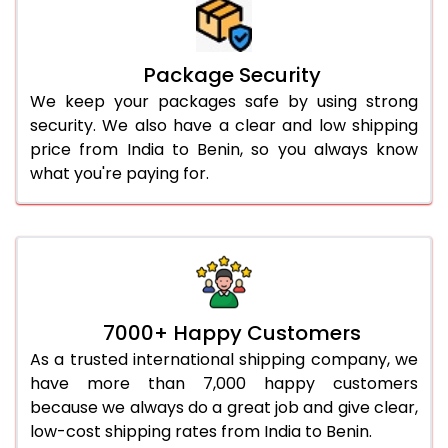
Package Security
We keep your packages safe by using strong
security. We also have a clear and low shipping
price from India to Benin, so you always know
what you're paying for.
7000+ Happy Customers
As a trusted international shipping company, we
have more than 7,000 happy customers
because we always do a great job and give clear,
low-cost shipping rates from India to Benin.