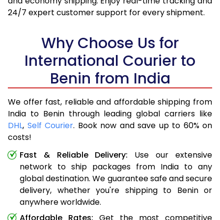
and economy shipping. Enjoy real-time tracking and
24/7 expert customer support for every shipment.
Why Choose Us for
International Courier to
Benin from India
We offer fast, reliable and affordable shipping from
India to Benin through leading global carriers like
DHL
,
Self Courier
. Book now and save up to 60% on
costs!
Fast & Reliable Delivery:
Use our extensive
network to ship packages from India to any
global destination. We guarantee safe and secure
delivery, whether you're shipping to Benin or
anywhere worldwide.
Affordable Rates:
Get the most competitive