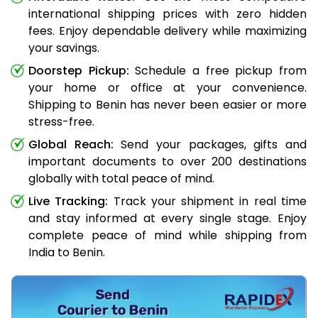
international shipping prices with zero hidden
fees. Enjoy dependable delivery while maximizing
your savings.
Doorstep Pickup:
Schedule a free pickup from
your home or office at your convenience.
Shipping to Benin has never been easier or more
stress-free.
Global Reach:
Send your packages, gifts and
important documents to over 200 destinations
globally with total peace of mind.
Live Tracking:
Track your shipment in real time
and stay informed at every single stage. Enjoy
complete peace of mind while shipping from
India to Benin.