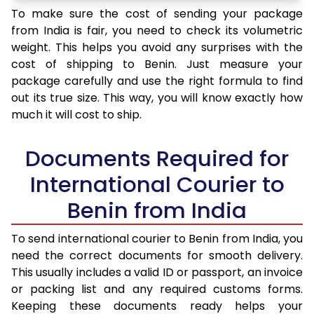
To make sure the cost of sending your package
from India is fair, you need to check its volumetric
weight. This helps you avoid any surprises with the
cost of shipping to Benin. Just measure your
package carefully and use the right formula to find
out its true size. This way, you will know exactly how
much it will cost to ship.
Documents Required for
International Courier to
Benin from India
To send international courier to Benin from India, you
need the correct documents for smooth delivery.
This usually includes a valid ID or passport, an invoice
or packing list and any required customs forms.
Keeping these documents ready helps your