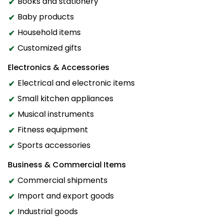
Books and stationery
Baby products
Household items
Customized gifts
Electronics & Accessories
Electrical and electronic items
Small kitchen appliances
Musical instruments
Fitness equipment
Sports accessories
Business & Commercial Items
Commercial shipments
Import and export goods
Industrial goods