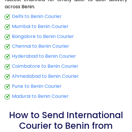
9.0 Kg
34,780
13,912
across Benin.
9.5 Kg
36,265
14,506
Delhi to Benin Courier
Mumbai to Benin Courier
10.0 Kg
37,498
14,999
Bangalore to Benin Courier
10.5 Kg
39,285
15,714
Chennai to Benin Courier
11.0 Kg
40,758
16,303
Hyderabad to Benin Courier
11.5 Kg
42,473
16,989
Coimbatore to Benin Courier
12.0 Kg
43,928
17,571
Ahmedabad to Benin Courier
Pune to Benin Courier
12.5 Kg
45,648
18,259
Madurai to Benin Courier
13.0 Kg
47,095
18,838
13.5 Kg
48,825
19,530
How to Send International
Courier to Benin from
14.0 Kg
50,273
20,109