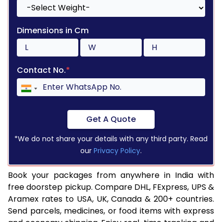
Dimensions in Cm
Contact No.
*
Get A Quote
*We do not share your details with any third party. Read
our
Privacy Policy
.
Book your packages from anywhere in India with
free doorstep pickup. Compare DHL, FExpress, UPS &
Aramex rates to USA, UK, Canada & 200+ countries.
Send parcels, medicines, or food items with express