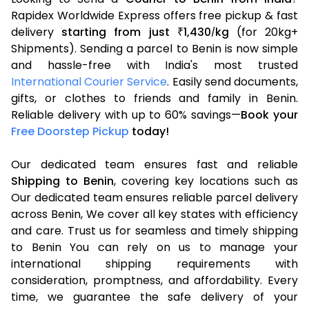
Rapidex Worldwide Express offers free pickup & fast
delivery
starting from just
1,430
kg
(for 20kg+
₹
/
Shipments). Sending a parcel to Benin is now simple
and hassle-free with India's most trusted
International Courier Service
. Easily send documents,
gifts, or clothes to friends and family in Benin.
Reliable delivery with up to 60% savings—
Book your
Free Doorstep Pickup
today!
Our dedicated team ensures fast and reliable
Shipping to Benin
, covering key locations such as
Our dedicated team ensures reliable parcel delivery
across Benin, We cover all key states with efficiency
and care. Trust us for seamless and timely shipping
to Benin You can rely on us to manage your
international shipping requirements with
consideration, promptness, and affordability. Every
time, we guarantee the safe delivery of your