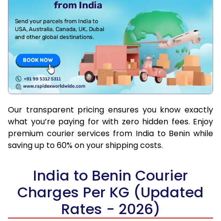
Our transparent pricing ensures you know exactly
what you’re paying for with zero hidden fees. Enjoy
premium courier services from India to Benin while
saving up to 60% on your shipping costs.
India to Benin Courier
Charges Per KG (Updated
Rates - 2026)