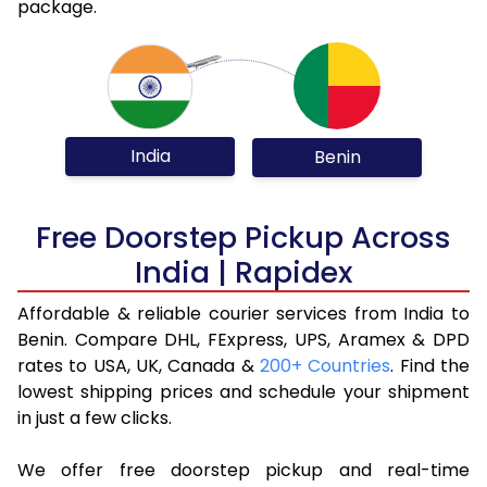
package.
India
Benin
Free Doorstep Pickup Across
India | Rapidex
Affordable & reliable courier services from India to
Benin. Compare DHL, FExpress, UPS, Aramex & DPD
rates to USA, UK, Canada &
200+ Countries
. Find the
lowest shipping prices and schedule your shipment
in just a few clicks.
We offer free doorstep pickup and real-time