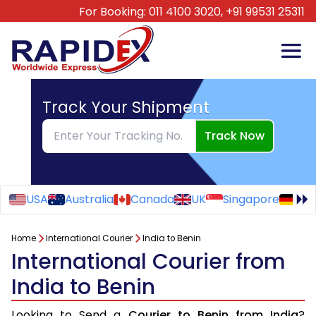
For Booking:
011 4100 3020,
+91 99531 25311
Track Your Shipment
Track Now
USA
Australia
Canada
UK
Singapore
Ge
Home
International Courier
India to Benin
International Courier from
India to Benin
Looking to Send a
Courier to Benin from India
?