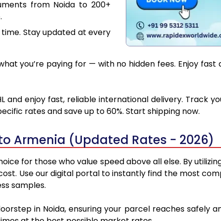
cuments from Noida to 200+
.
 time. Stay updated at every
hat you’re paying for — with no hidden fees. Enjoy fast 
 and enjoy fast, reliable international delivery. Track 
ecific rates and save up to 60%. Start shipping now.
to Armenia (Updated Rates - 2026)
oice for those who value speed above all else. By utilizin
 cost. Use our digital portal to instantly find the most 
ess samples.
doorstep in Noida, ensuring your parcel reaches safely
 times at the best possible market rates.