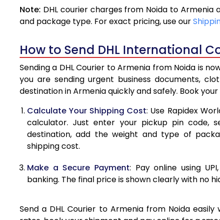
Note:
DHL courier charges from Noida to Armenia a
4.0 Kg
and package type. For exact pricing, use our
Shippi
4.5 Kg
How to Send DHL International Co
5.0 Kg
Sending a DHL Courier to Armenia from Noida is now
5.5 Kg
you are sending urgent business documents, clo
destination in Armenia quickly and safely. Book your
6.0 Kg
Calculate Your Shipping Cost
: Use Rapidex Worl
6.5 Kg
calculator. Just enter your pickup pin code, 
destination, add the weight and type of pack
7.0 Kg
shipping cost.
7.5 Kg
Make a Secure Payment
: Pay online using UPI
8.0 Kg
banking. The final price is shown clearly with no h
8.5 Kg
Send a DHL Courier to Armenia from Noida easily w
9.0 Kg