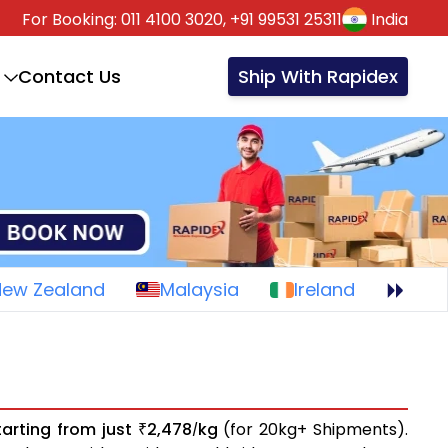
For Booking:
011 4100 3020,
+91 99531 25311
India
Contact Us
Ship With Rapidex
New Zealand
Malaysia
Ireland
tarting from just
2,478
kg
(for 20kg+ Shipments).
₹
/