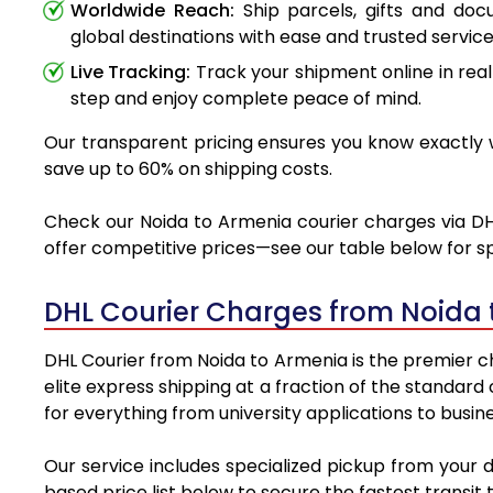
Worldwide Reach:
Ship parcels, gifts and do
global destinations with ease and trusted service
Live Tracking:
Track your shipment online in real
step and enjoy complete peace of mind.
Our transparent pricing ensures you know exactly w
save up to 60% on shipping costs.
Check our Noida to Armenia courier charges via DHL
offer competitive prices—see our table below for sp
DHL Courier Charges from Noida 
DHL Courier from Noida to Armenia is the premier ch
elite express shipping at a fraction of the standard
for everything from university applications to busin
Our service includes specialized pickup from your 
based price list below to secure the fastest transit