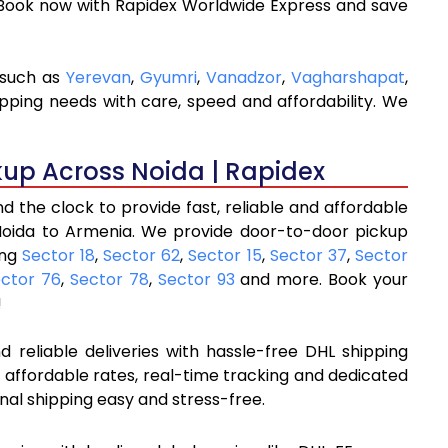
 Book now with Rapidex Worldwide Express and save
 such as
Yerevan
,
Gyumri
,
Vanadzor
,
Vagharshapat
,
ipping needs with care, speed and affordability. We
kup Across Noida | Rapidex
 the clock to provide fast, reliable and affordable
Noida to Armenia. We provide door-to-door pickup
ing
Sector 18
,
Sector 62
,
Sector 15
,
Sector 37
,
Sector
ctor 76
,
Sector 78
,
Sector 93
and more. Book your
!
 reliable deliveries with hassle-free DHL shipping
 affordable rates, real-time tracking and dedicated
nal shipping easy and stress-free.