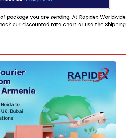
 of package you are sending. At Rapidex Worldwide
heck our discounted rate chart or use the Shipping