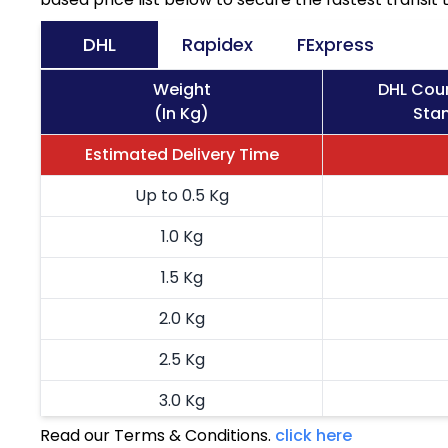
DHL
Rapidex
FExpress
Weight
DHL Cour
(In Kg)
Stan
Estimated Delivery Time
Up to 0.5 Kg
1.0 Kg
1.5 Kg
2.0 Kg
2.5 Kg
3.0 Kg
Read our Terms & Conditions.
click here
3.5 Kg