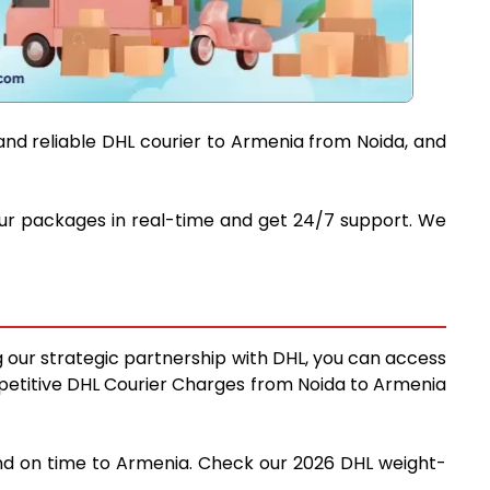
and reliable DHL courier to Armenia from Noida, and
your packages in real-time and get 24/7 support. We
g our strategic partnership with DHL, you can access
competitive DHL Courier Charges from Noida to Armenia
 and on time to Armenia. Check our 2026 DHL weight-