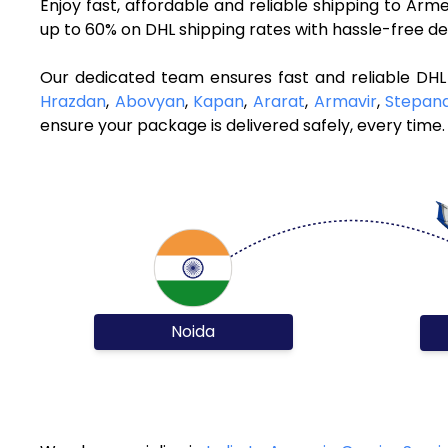
Enjoy fast, affordable and reliable shipping to Ar
up to 60% on DHL shipping rates with hassle-free de
Our dedicated team ensures fast and reliable DHL
Hrazdan
,
Abovyan
,
Kapan
,
Ararat
,
Armavir
,
Stepan
ensure your package is delivered safely, every time.
Noida