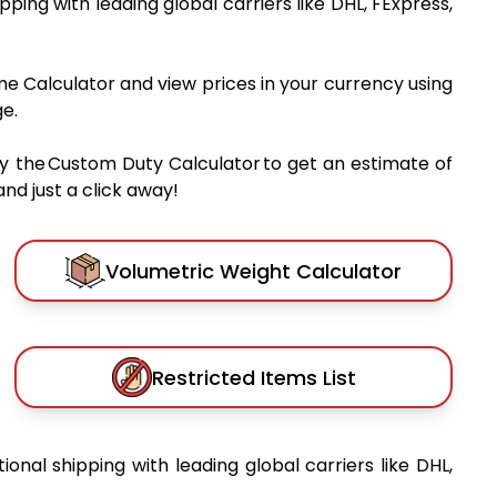
ipping with leading global carriers like DHL, FExpress,
me Calculator and view prices in your currency using
e.
y the Custom Duty Calculator to get an estimate of
nd just a click away!
Volumetric Weight Calculator
Restricted Items List
tional shipping with leading global carriers like DHL,