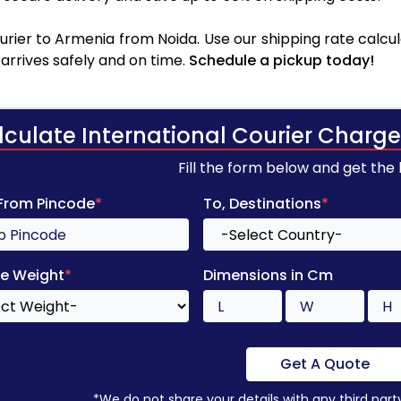
rier to Armenia from Noida. Use our shipping rate calcula
arrives safely and on time.
Schedule a pickup today!
lculate International Courier Charge
Fill the form below and get the
 From Pincode
*
To, Destinations
*
e Weight
*
Dimensions in Cm
Get A Quote
*We do not share your details with any third part