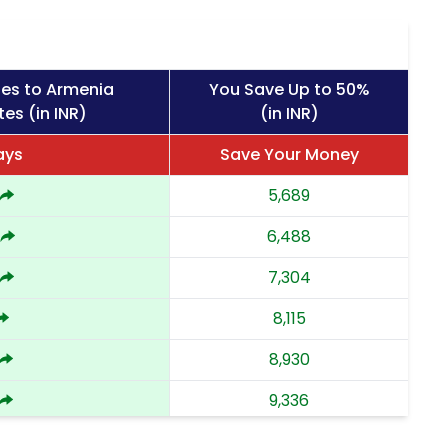
ges to Armenia
You Save Up to 50%
es (in INR)
(in INR)
ays
Save Your Money
5,689
6,488
7,304
8,115
8,930
9,336
9,743