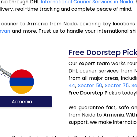
menia through DHL
International Courier Services in Noida
.
livery, real-time tracking and complete peace of mind.
 courier to Armenia from Noida, covering key locations
avan
and more. Trust us to handle your international sh
Free Doorstep Pic
Our expert team works round
DHL courier services from 
from all major areas, includ
44
,
Sector 50
,
Sector 75
,
Se
Free Doorstep Pickup
today
Armenia
We guarantee fast, safe and
from Noida to Armenia. With
support, we make internatio