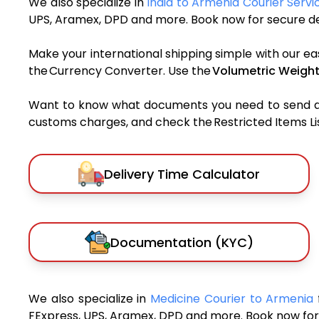
We also specialize in
India to Armenia Courier Servi
UPS, Aramex, DPD and more. Book now for secure del
Make your international shipping simple with our ea
the Currency Converter. Use the
Volumetric Weight
Want to know what documents you need to send a pa
customs charges, and check the Restricted Items List
Delivery Time Calculator
Documentation (KYC)
We also specialize in
Medicine Courier to Armenia
FExpress, UPS, Aramex, DPD and more. Book now for 