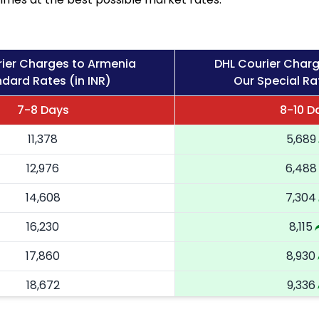
ier Charges to Armenia
DHL Courier Char
dard Rates (in INR)
Our Special Rat
7-8 Days
8-10 D
11,378
5,689
12,976
6,488
14,608
7,304
16,230
8,115
17,860
8,930
18,672
9,336
19,486
9,743