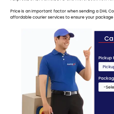
Price is an important factor when sending a DHL Cou
affordable courier services to ensure your package 
Ca
Pickup
Packag