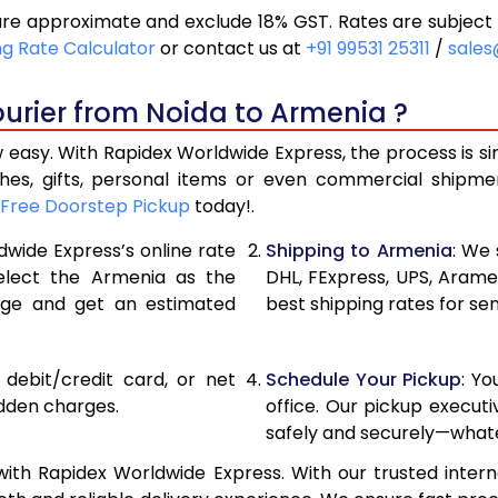
re approximate and exclude 18% GST. Rates are subject 
20,300
10,150
ng Rate Calculator
or contact us at
+91 99531 25311
/
sales
21,116
10,558
urier from Noida to Armenia ?
21,930
10,965
 easy. With Rapidex Worldwide Express, the process is si
27,856
13,928
thes, gifts, personal items or even commercial shipm
Free Doorstep Pickup
today!.
33,794
16,897
dwide Express’s online rate
Shipping to Armenia
: We 
39,730
19,865
select the Armenia as the
DHL, FExpress, UPS, Aram
age and get an estimated
best shipping rates for se
45,668
22,834
51,602
25,801
, debit/credit card, or net
Schedule Your Pickup
: Y
57,540
28,77
idden charges.
office. Our pickup execut
safely and securely—whate
63,478
31,739
ith Rapidex Worldwide Express. With our trusted interna
69,416
34,70