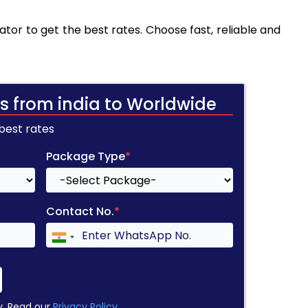
tor to get the best rates. Choose fast, reliable and
s from india to Worldwide
 best rates
Package Type
*
Contact No.
*
y. Read our
Privacy Policy
.