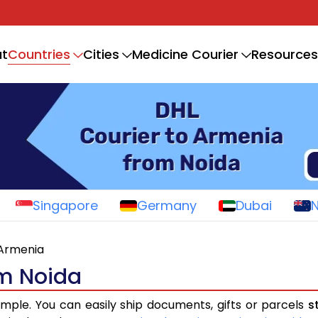
Countries
t
Cities
Medicine Courier
Resources
Singapore
Germany
Dubai
Armenia
om Noida
imple. You can easily ship documents, gifts or parcels
s