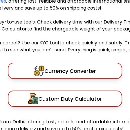
ces
, offering fast, reliable and affordable international sh
ivery and save up to 50% on shipping costs!
sy-to-use tools. Check delivery time with our Delivery Ti
 Calculator
to find the chargeable weight of your packag
rcel? Use our KYC tool to check quickly and safely. Tr
 to see what you can’t send. Everything is quick, simple, a
Currency Converter
Custom Duty Calculator
from Delhi, offering fast, reliable and affordable interna
secure delivery and save up to 50% on shipping costs!