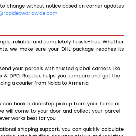
to change without notice based on carrier updates
10,150
@rapidexworldwide.com
10,558
10,965
mple, reliable, and completely hassle-free. Whether
13,928
ents, we make sure your DHL package reaches its
16,897
send your parcels with trusted global carriers like
19,865
ex & DPD. Rapidex helps you compare and get the
nding a courier from Noida to Armenia.
22,834
25,801
ou can book a doorstep pickup from your home or
0
28,770
ive will come to your door and collect your parcel
ver works best for you.
31,739
tional shipping support, you can quickly calculate
8
34,708