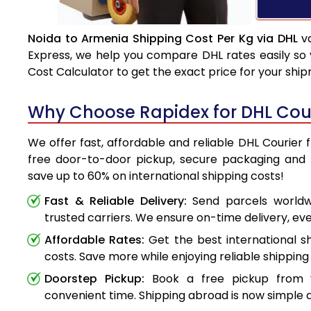
Noida to Armenia Shipping Cost Per Kg via DHL
va
Express, we help you compare DHL rates easily so 
Cost Calculator to get the exact price for your shi
Why Choose Rapidex for DHL Cour
We offer fast, affordable and reliable DHL Courier 
free door-to-door pickup, secure packaging and 
save up to 60% on international shipping costs!
Fast & Reliable Delivery:
Send parcels worldwi
trusted carriers. We ensure on-time delivery, eve
Affordable Rates:
Get the best international s
costs. Save more while enjoying reliable shipping 
Doorstep Pickup:
Book a free pickup from 
convenient time. Shipping abroad is now simple a