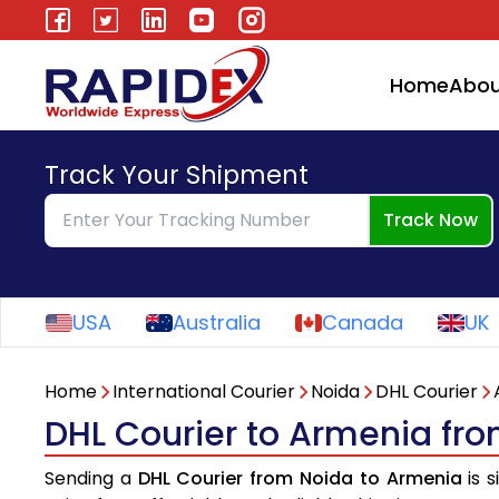
Home
Abou
Track Your Shipment
Track Now
USA
Australia
Canada
UK
Home
International Courier
Noida
DHL Courier
DHL Courier to Armenia fr
Sending a
DHL Courier from Noida to Armenia
is s