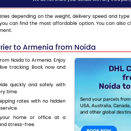
ries depending on the weight, delivery speed and type
you can find the most affordable option. You can also c
pment.
ier to Armenia from Noida
from Noida to Armenia. Enjoy
live tracking. Book now and
de quickly and safely with
ry time.
hipping rates with no hidden
service.
your home or office at a
nd stress-free.