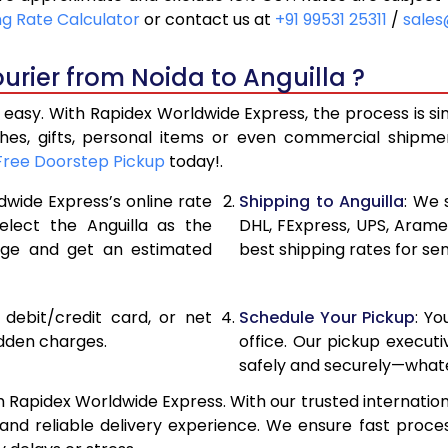
18,596
9,298
ng Rate Calculator
or contact us at
+91 99531 25311
/
sales
19,846
9,923
urier from Noida to Anguilla ?
21,096
10,548
 easy. With Rapidex Worldwide Express, the process is s
27,700
13,850
thes, gifts, personal items or even commercial shipm
Free Doorstep Pickup
today!.
34,278
17,139
dwide Express’s online rate
Shipping to Anguilla
: We 
40,856
20,42
elect the Anguilla as the
DHL, FExpress, UPS, Aram
age and get an estimated
best shipping rates for sen
47,436
23,718
54,014
27,00
, debit/credit card, or net
Schedule Your Pickup
: Y
60,592
30,296
idden charges.
office. Our pickup execut
safely and securely—whate
67,174
33,587
h Rapidex Worldwide Express. With our trusted internation
73,754
36,87
d reliable delivery experience. We ensure fast proces