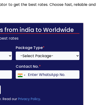
tor to get the best rates. Choose fast, reliable and
s from india to Worldwide
 best rates
Package Type
*
Contact No.
*
y. Read our
Privacy Policy
.