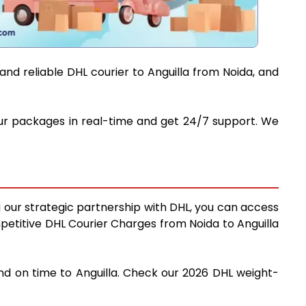
and reliable DHL courier to Anguilla from Noida, and
 your packages in real-time and get 24/7 support. We
ng our strategic partnership with DHL, you can access
ompetitive DHL Courier Charges from Noida to Anguilla
and on time to Anguilla. Check our 2026 DHL weight-