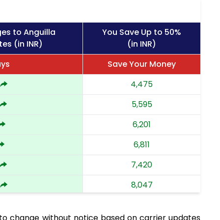
es to Anguilla
You Save Up to 50%
es (in INR)
(in INR)
ays
Save Your Money
4,475
5,595
6,201
6,811
7,420
8,047
8,672
 to change without notice based on carrier updates