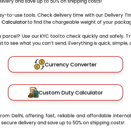
ivery and save up to 50% on shipping costs!
sy-to-use tools. Check delivery time with our Delivery Ti
 Calculator
to find the chargeable weight of your packag
rcel? Use our KYC tool to check quickly and safely. Tr
 to see what you can’t send. Everything is quick, simple, a
Currency Converter
Custom Duty Calculator
from Delhi, offering fast, reliable and affordable interna
secure delivery and save up to 50% on shipping costs!