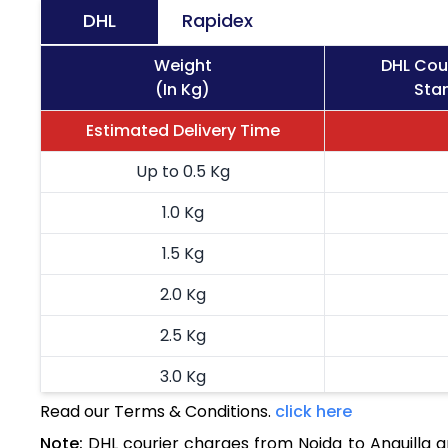
DHL
Rapidex
Weight
DHL Cour
(In Kg)
Stan
Estimated Delivery Time
Up to 0.5 Kg
1.0 Kg
1.5 Kg
2.0 Kg
2.5 Kg
3.0 Kg
Read our Terms & Conditions.
click here
3.5 Kg
Note:
DHL courier charges from Noida to Anguilla 