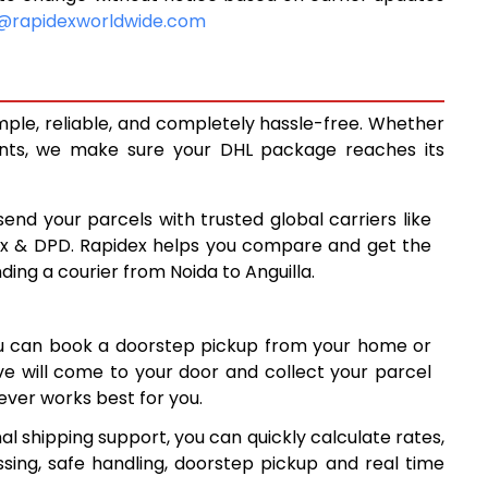
9,298
@rapidexworldwide.com
9,923
10,548
imple, reliable, and completely hassle-free. Whether
13,850
ents, we make sure your DHL package reaches its
17,139
send your parcels with trusted global carriers like
8
20,428
ex & DPD. Rapidex helps you compare and get the
ding a courier from Noida to Anguilla.
23,718
7
27,007
ou can book a doorstep pickup from your home or
30,296
ive will come to your door and collect your parcel
ver works best for you.
33,587
al shipping support, you can quickly calculate rates,
7
36,877
sing, safe handling, doorstep pickup and real time