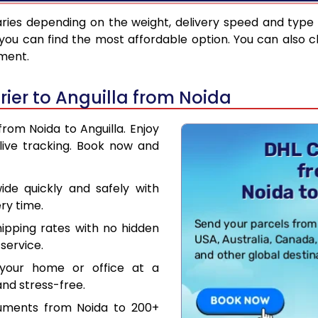
ries depending on the weight, delivery speed and type
you can find the most affordable option. You can also c
pment.
ier to Anguilla from Noida
from Noida to Anguilla. Enjoy
live tracking. Book now and
de quickly and safely with
ry time.
hipping rates with no hidden
service.
your home or office at a
nd stress-free.
cuments from Noida to 200+