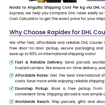
Noida to Anguilla Shipping Cost Per Kg via DHL
va
Express, we help you compare DHL rates easily so 
Cost Calculator to get the exact price for your shi
Why Choose Rapidex for DHL Cour
We offer fast, affordable and reliable DHL Courier 
free door-to-door pickup, secure packaging and 
save up to 60% on international shipping costs!
Fast & Reliable Delivery:
Send parcels worldwi
trusted carriers. We ensure on-time delivery, eve
Affordable Rates:
Get the best international s
costs. Save more while enjoying reliable shipping 
Doorstep Pickup:
Book a free pickup from 
convenient time. Shipping abroad is now simple a
Worldwide Reach:
Ship parcels, gifts and do