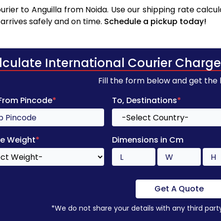
rier to Anguilla from Noida. Use our shipping rate calcula
arrives safely and on time.
Schedule a pickup today!
lculate International Courier Charge
Fill the form below and get the
 From Pincode
*
To, Destinations
*
e Weight
*
Dimensions in Cm
Get A Quote
*We do not share your details with any third part