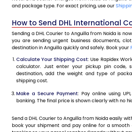
4.0 Kg
and package type. For exact pricing, use our
Shippi
4.5 Kg
How to Send DHL International Co
5.0 Kg
Sending a DHL Courier to Anguilla from Noida is now
5.5 Kg
you are sending urgent business documents, clo
destination in Anguilla quickly and safely. Book your
6.0 Kg
Calculate Your Shipping Cost
: Use Rapidex Worl
6.5 Kg
calculator. Just enter your pickup pin code, s
destination, add the weight and type of pack
7.0 Kg
shipping cost.
7.5 Kg
Make a Secure Payment
: Pay online using UPI
8.0 Kg
banking. The final price is shown clearly with no h
8.5 Kg
Send a DHL Courier to Anguilla from Noida easily wit
9.0 Kg
book your shipment and pay online for a smooth an