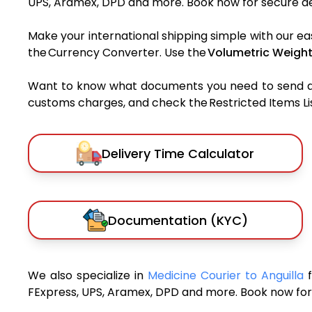
UPS, Aramex, DPD and more. Book now for secure del
Make your international shipping simple with our ea
the Currency Converter. Use the
Volumetric Weight
Want to know what documents you need to send a pa
customs charges, and check the Restricted Items List
Delivery Time Calculator
Documentation (KYC)
We also specialize in
Medicine Courier to Anguilla
FExpress, UPS, Aramex, DPD and more. Book now for 