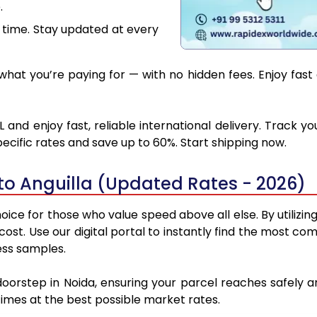
.
 time. Stay updated at every
at you’re paying for — with no hidden fees. Enjoy fast 
 and enjoy fast, reliable international delivery. Track
ecific rates and save up to 60%. Start shipping now.
to Anguilla (Updated Rates - 2026)
oice for those who value speed above all else. By utilizi
 cost. Use our digital portal to instantly find the most c
ess samples.
doorstep in Noida, ensuring your parcel reaches safely 
 times at the best possible market rates.