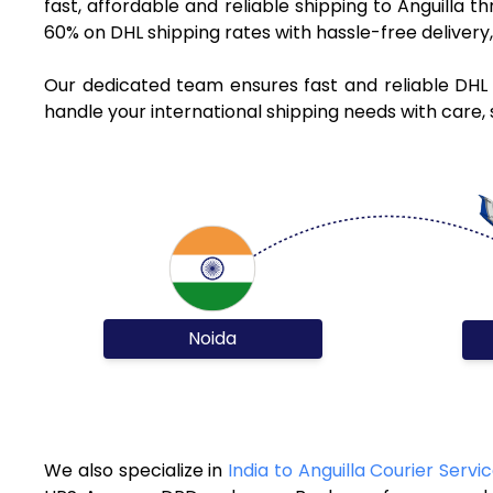
fast, affordable and reliable shipping to Anguilla 
60% on DHL shipping rates with hassle-free deliver
Our dedicated team ensures fast and reliable DHL 
handle your international shipping needs with care, 
Noida
We also specialize in
India to Anguilla Courier Servi