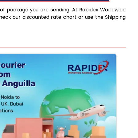
 of package you are sending. At Rapidex Worldwide
heck our discounted rate chart or use the Shipping