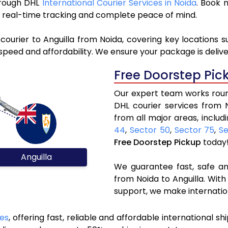
through DHL
International Courier Services in Noida
. Book 
y, real-time tracking and complete peace of mind.
courier to Anguilla from Noida, covering key locations 
speed and affordability. We ensure your package is delive
Free Doorstep Pic
Our expert team works round
DHL courier services from 
from all major areas, includ
44
,
Sector 50
,
Sector 75
,
Se
Free Doorstep Pickup
today
Anguilla
We guarantee fast, safe and
from Noida to Anguilla. With
support, we make internatio
ces
, offering fast, reliable and affordable international sh