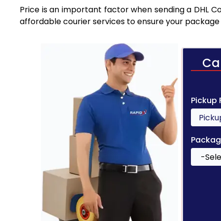
Price is an important factor when sending a DHL Cou
affordable courier services to ensure your package 
Ca
Pickup
Packag