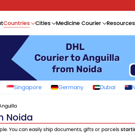
Countries
t
Cities
Medicine Courier
Resources
Singapore
Germany
Dubai
Anguilla
om Noida
ple. You can easily ship documents, gifts or parcels
start