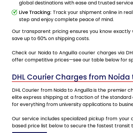
global destinations with ease and trusted service
Live Tracking:
Track your shipment online in real
step and enjoy complete peace of mind.
Our transparent pricing ensures you know exactly wh
save up to 60% on shipping costs.
Check our Noida to Anguilla courier charges via DHL
offer competitive prices—see our table below for sp
DHL Courier Charges from Noida 
DHL Courier from Noida to Anguilla is the premier ch
elite express shipping at a fraction of the standard
for everything from university applications to busin
Our service includes specialized pickup from your 
based price list below to secure the fastest transit