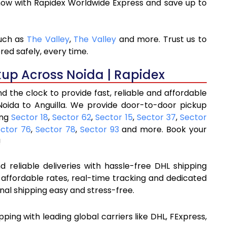
now with Rapidex Worldwide Express and save up to
such as
The Valley
,
The Valley
and more. Trust us to
red safely, every time.
kup Across Noida | Rapidex
 the clock to provide fast, reliable and affordable
Noida to Anguilla. We provide door-to-door pickup
ing
Sector 18
,
Sector 62
,
Sector 15
,
Sector 37
,
Sector
ctor 76
,
Sector 78
,
Sector 93
and more. Book your
!
 reliable deliveries with hassle-free DHL shipping
 affordable rates, real-time tracking and dedicated
nal shipping easy and stress-free.
ipping with leading global carriers like DHL, FExpress,