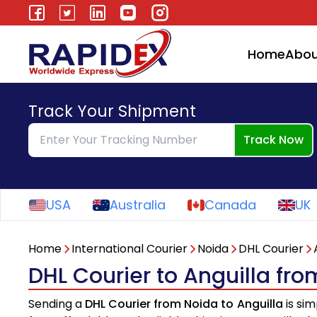
Home
Abou
Track Your Shipment
Track Now
USA
Australia
Canada
UK
Home
International Courier
Noida
DHL Courier
DHL Courier to Anguilla fr
Sending a
DHL Courier from Noida to Anguilla
is sim