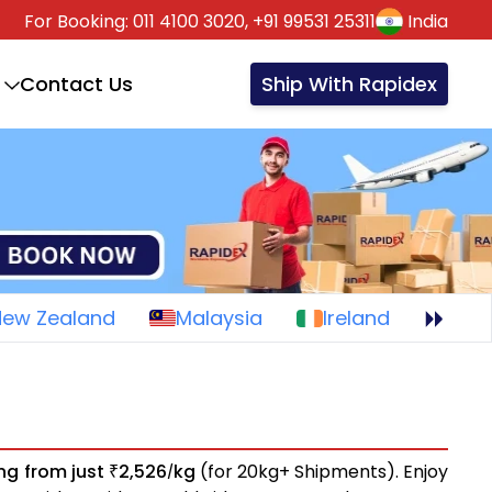
For Booking:
011 4100 3020,
+91 99531 25311
India
Contact Us
Ship With Rapidex
New Zealand
Malaysia
Ireland
ing from just
2,526
kg
(for 20kg+ Shipments). Enjoy
₹
/