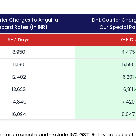
ier Charges to Anguilla
DHL Courier Charg
dard Rates (in INR)
Our Special Rat
6-7 Days
7-9 D
8,950
4,475
11,190
5,595
12,402
6,201
13,622
6,811
14,840
7,420
16,094
8,047
17,344
8,672
are approximate and exclude 18% GST. Rates are subject