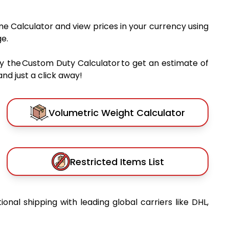
me Calculator and view prices in your currency using
e.
y the Custom Duty Calculator to get an estimate of
nd just a click away!
Volumetric Weight Calculator
Restricted Items List
tional shipping with leading global carriers like DHL,