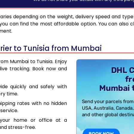
aries depending on the weight, delivery speed and type
you can find the most affordable option. You can also c
pment.
ier to Tunisia from Mumbai
from Mumbai to Tunisia. Enjoy
live tracking. Book now and
de quickly and safely with
ry time.
hipping rates with no hidden
service.
your home or office at a
nd stress-free.