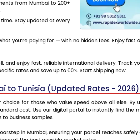
uments from Mumbai to 200+
.
 time. Stay updated at every
at you’re paying for — with no hidden fees. Enjoy fast 
 and enjoy fast, reliable international delivery. Track
ecific rates and save up to 60%. Start shipping now.
 to Tunisia (Updated Rates - 2026)
choice for those who value speed above all else. By ut
standard cost. Use our digital portal to instantly find 
ns to business samples.
doorstep in Mumbai, ensuring your parcel reaches safely
 times at the best possible market rates.