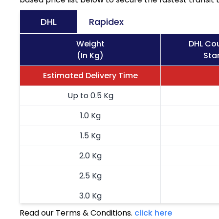
DHL
Rapidex
Weight
DHL Cou
(In Kg)
Sta
Estimated Delivery Time
Up to 0.5 Kg
1.0 Kg
1.5 Kg
2.0 Kg
2.5 Kg
3.0 Kg
Read our Terms & Conditions.
click here
3.5 Kg