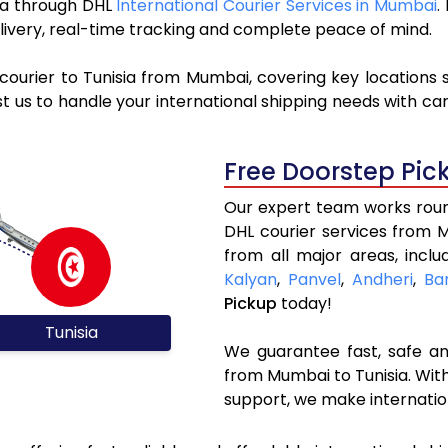
sia through DHL
International Courier Services in Mumbai
.
livery, real-time tracking and complete peace of mind.
courier to Tunisia from Mumbai, covering key locations
t us to handle your international shipping needs with ca
Free Doorstep Pic
Our expert team works round
DHL courier services from 
from all major areas, incl
Kalyan
,
Panvel
,
Andheri
,
Ba
Pickup
today!
Tunisia
We guarantee fast, safe and
from Mumbai to Tunisia. With
support, we make internatio