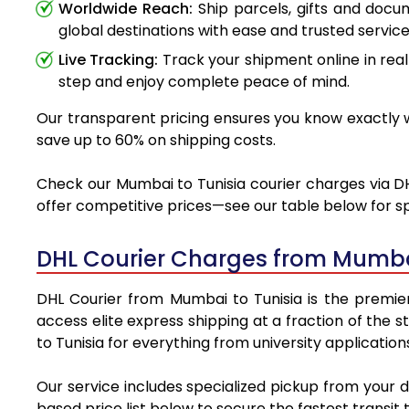
Worldwide Reach:
Ship parcels, gifts and doc
global destinations with ease and trusted service
Live Tracking:
Track your shipment online in real
step and enjoy complete peace of mind.
Our transparent pricing ensures you know exactly wh
save up to 60% on shipping costs.
Check our Mumbai to Tunisia courier charges via DHL
offer competitive prices—see our table below for sp
DHL Courier Charges from Mumbai
DHL Courier from Mumbai to Tunisia is the premier 
access elite express shipping at a fraction of the 
to Tunisia for everything from university applicatio
Our service includes specialized pickup from your 
based price list below to secure the fastest transit