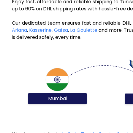
Enjoy fast, affordable and reliable shipping to Tuni
up to 60% on DHL shipping rates with hassle-free de
Our dedicated team ensures fast and reliable DHL 
Ariana
,
Kasserine
,
Gafsa
,
La Goulette
and more. Trus
is delivered safely, every time.
Mumbai