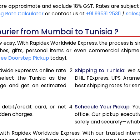
are approximate and exclude 18% GST. Rates are subject
20,390
10,195
ng Rate Calculator
or contact us at
+91 99531 25311
/
sales
21,216
10,608
urier from Mumbai to Tunisia ?
22,040
11,020
 easy. With Rapidex Worldwide Express, the process is s
27,976
13,988
thes, gifts, personal items or even commercial shipm
ree Doorstep Pickup
today!.
33,924
16,962
dwide Express’s online rate
Shipping to Tunisia
: We s
39,870
19,935
select the Tunisia as the
DHL, FExpress, UPS, Aram
age and get an estimated
best shipping rates for se
45,818
22,909
51,762
25,881
, debit/credit card, or net
Schedule Your Pickup
: Y
57,710
28,855
idden charges.
office. Our pickup execut
safely and securely—whate
63,658
31,829
ith Rapidex Worldwide Express. With our trusted intern
69,606
34,803