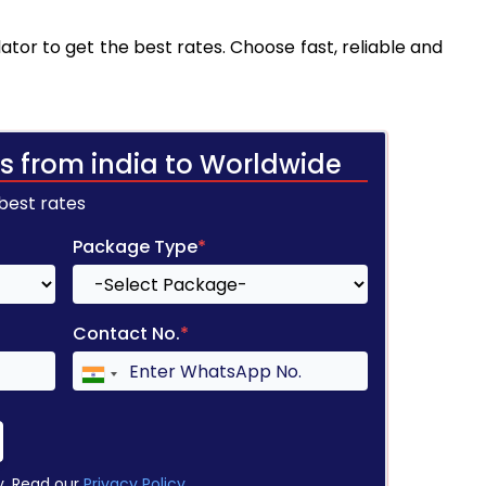
tor to get the best rates. Choose fast, reliable and
s from india to Worldwide
 best rates
Package Type
*
Contact No.
*
y. Read our
Privacy Policy
.