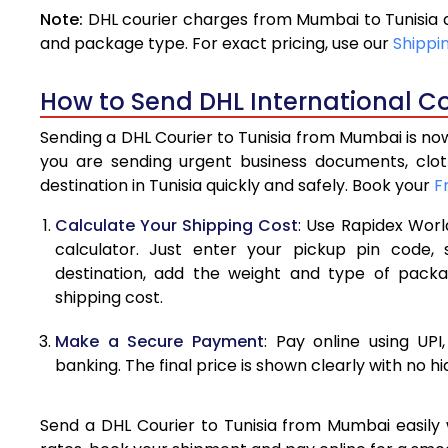
Note:
DHL courier charges from Mumbai to Tunisia 
4.0 Kg
and package type. For exact pricing, use our
Shippi
4.5 Kg
How to Send DHL International Co
5.0 Kg
Sending a DHL Courier to Tunisia from Mumbai is now
5.5 Kg
you are sending urgent business documents, clo
destination in Tunisia quickly and safely. Book your
F
6.0 Kg
Calculate Your Shipping Cost
: Use Rapidex Worl
6.5 Kg
calculator. Just enter your pickup pin code, 
destination, add the weight and type of pack
7.0 Kg
shipping cost.
7.5 Kg
Make a Secure Payment
: Pay online using UPI
8.0 Kg
banking. The final price is shown clearly with no h
8.5 Kg
Send a DHL Courier to Tunisia from Mumbai easily w
9.0 Kg