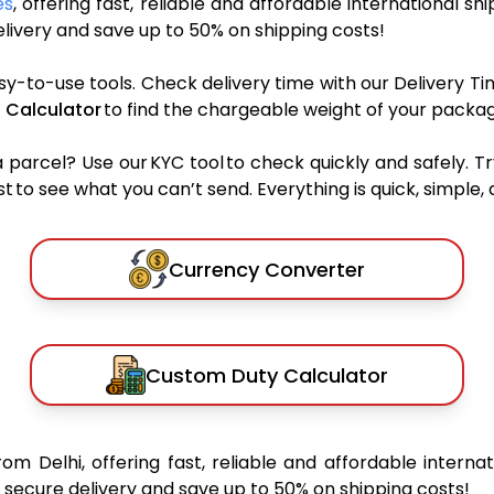
es
, offering fast, reliable and affordable international sh
ivery and save up to 50% on shipping costs!
sy-to-use tools. Check delivery time with our Delivery Ti
 Calculator
to find the chargeable weight of your packag
rcel? Use our KYC tool to check quickly and safely. Tr
 to see what you can’t send. Everything is quick, simple, a
Currency Converter
Custom Duty Calculator
rom Delhi, offering fast, reliable and affordable internat
secure delivery and save up to 50% on shipping costs!