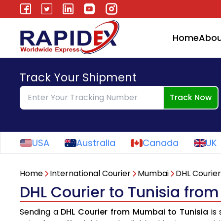
Home
Abou
Track Your Shipment
Track Now
USA
Australia
Canada
UK
Home
International Courier
Mumbai
DHL Courier
DHL Courier to Tunisia fr
Sending a
DHL Courier from Mumbai to Tunisia
is 