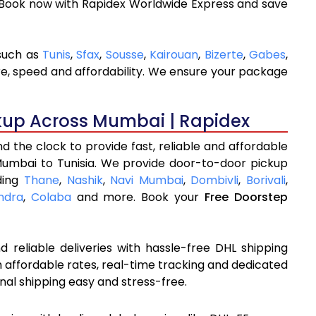
 Book now with Rapidex Worldwide Express and save
 such as
Tunis
,
Sfax
,
Sousse
,
Kairouan
,
Bizerte
,
Gabes
,
re, speed and affordability. We ensure your package
kup Across Mumbai | Rapidex
 the clock to provide fast, reliable and affordable
Mumbai to Tunisia. We provide door-to-door pickup
uding
Thane
,
Nashik
,
Navi Mumbai
,
Dombivli
,
Borivali
,
ndra
,
Colaba
and more. Book your
Free Doorstep
 reliable deliveries with hassle-free DHL shipping
 affordable rates, real-time tracking and dedicated
nal shipping easy and stress-free.