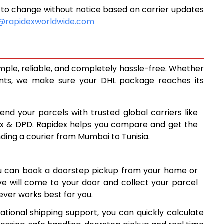
 to change without notice based on carrier updates
10,195
@rapidexworldwide.com
10,608
11,020
imple, reliable, and completely hassle-free. Whether
13,988
ents, we make sure your DHL package reaches its
16,962
end your parcels with trusted global carriers like
19,935
ex & DPD. Rapidex helps you compare and get the
nding a courier from Mumbai to Tunisia.
22,909
25,881
ou can book a doorstep pickup from your home or
28,855
ive will come to your door and collect your parcel
ver works best for you.
31,829
ational shipping support, you can quickly calculate
34,803