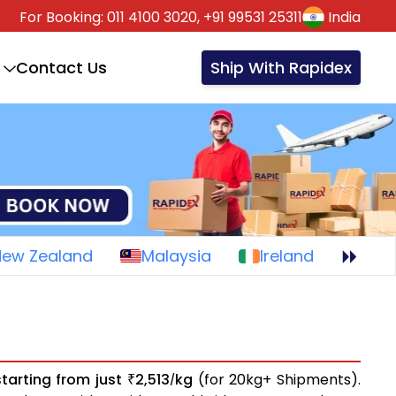
For Booking:
011 4100 3020,
+91 99531 25311
India
Contact Us
Ship With Rapidex
New Zealand
Malaysia
Ireland
starting from just
2,513
kg
(for 20kg+ Shipments).
₹
/