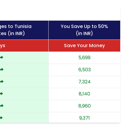
es to Tunisia
You Save Up to 50%
es (in INR)
(in INR)
ays
Save Your Money
5,699
6,503
7,324
8,140
8,960
9,371
9,783