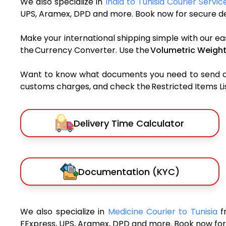
We also specialize in
India to Tunisia Courier Servic
UPS, Aramex, DPD and more. Book now for secure del
Make your international shipping simple with our ea
the Currency Converter. Use the
Volumetric Weight
Want to know what documents you need to send a pa
customs charges, and check the Restricted Items List
Delivery Time Calculator
Documentation (KYC)
We also specialize in
Medicine Courier to Tunisia
f
FExpress, UPS, Aramex, DPD and more. Book now for 