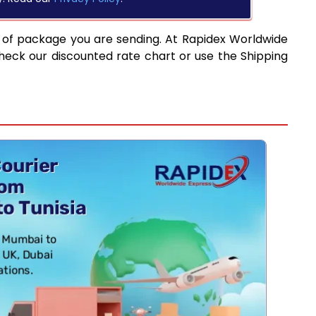
 of package you are sending. At Rapidex Worldwide
heck our discounted rate chart or use the Shipping