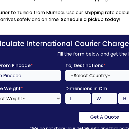
rier to Tunisia from Mumbai. Use our shipping rate calcula
arrives safely and on time.
Schedule a pickup today!
lculate International Courier Charge
Fill the form below and get the
 From Pincode
*
To, Destinations
*
e Weight
*
Dimensions in Cm
Get A Quote
*We do not share your details with any third part