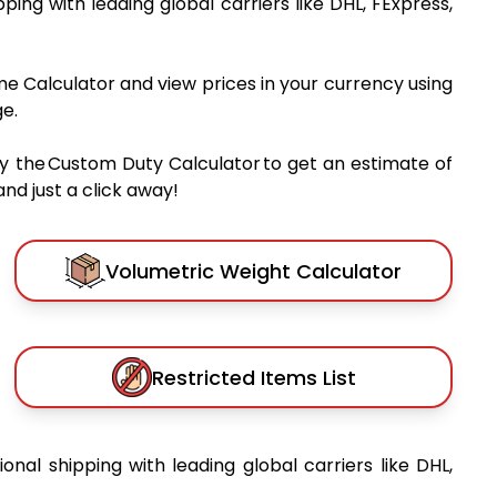
ipping with leading global carriers like DHL, FExpress,
me Calculator and view prices in your currency using
e.
y the Custom Duty Calculator to get an estimate of
nd just a click away!
Volumetric Weight Calculator
Restricted Items List
ional shipping with leading global carriers like DHL,