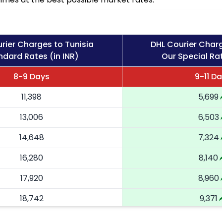
rier Charges to Tunisia
DHL Courier Charg
ndard Rates (in INR)
Our Special Rat
8-9 Days
9-11 D
11,398
5,699
13,006
6,503
14,648
7,324
16,280
8,140
17,920
8,960
18,742
9,371
19,566
9,783