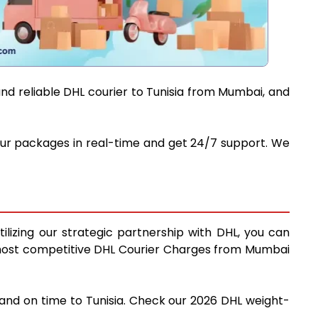
and reliable DHL courier to Tunisia from Mumbai, and
 your packages in real-time and get 24/7 support. We
ilizing our strategic partnership with DHL, you can
the most competitive DHL Courier Charges from Mumbai
 and on time to Tunisia. Check our 2026 DHL weight-