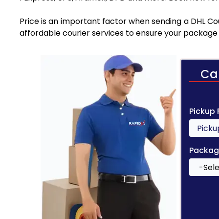
Price is an important factor when sending a DHL Cou
affordable courier services to ensure your package 
Ca
Pickup
Packag