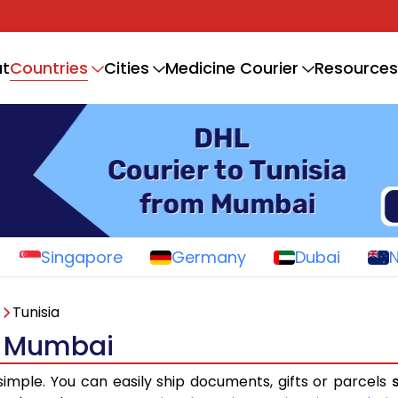
Countries
t
Cities
Medicine Courier
Resources
Singapore
Germany
Dubai
Tunisia
om Mumbai
simple. You can easily ship documents, gifts or parcels