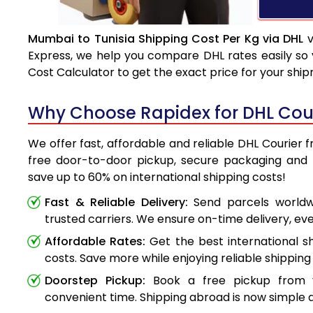
Mumbai to Tunisia Shipping Cost Per Kg via DHL
v
Express, we help you compare DHL rates easily so 
Cost Calculator to get the exact price for your shi
Why Choose Rapidex for DHL Cour
We offer fast, affordable and reliable DHL Courier 
free door-to-door pickup, secure packaging and 
save up to 60% on international shipping costs!
Fast & Reliable Delivery:
Send parcels worldwi
trusted carriers. We ensure on-time delivery, eve
Affordable Rates:
Get the best international s
costs. Save more while enjoying reliable shipping 
Doorstep Pickup:
Book a free pickup from 
convenient time. Shipping abroad is now simple a