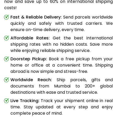
now and save up to 60% on international shipping
costs!
Fast & Reliable Delivery:
Send parcels worldwide
quickly and safely with trusted carriers. We
ensure on-time delivery, every time.
Affordable Rates:
Get the best international
shipping rates with no hidden costs. Save more
while enjoying reliable shipping service.
Doorstep Pickup:
Book a free pickup from your
home or office at a convenient time. Shipping
abroad is now simple and stress-free.
Worldwide Reach:
Ship parcels, gifts and
documents from Mumbai to 200+ global
destinations with ease and trusted service.
Live Tracking:
Track your shipment online in real
time. Stay updated at every step and enjoy
complete peace of mind.