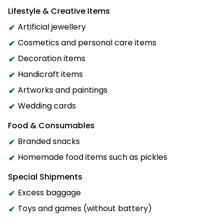
Lifestyle & Creative Items
Artificial jewellery
Cosmetics and personal care items
Decoration items
Handicraft items
Artworks and paintings
Wedding cards
Food & Consumables
Branded snacks
Homemade food items such as pickles
Special Shipments
Excess baggage
Toys and games (without battery)