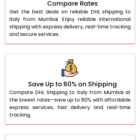
Compare Rates
28.0 Kg
1,678 Per Kg
839 Per K
Get the best deals on reliable DHL shipping to
29.0 Kg
1,666 Per Kg
833 Per K
Italy from Mumbai. Enjoy reliable international
shipping with express delivery, real-time tracking
30.0 Kg
1,656 Per Kg
828 Per K
and secure services.
31.0 to 35.0 Kg
1,666 Per Kg
833 Per K
36.0 to 40.0 Kg
1,666 Per Kg
833 Per K
41.0 to 45.0 Kg
1,666 Per Kg
833 Per K
46.0 to 50.0 Kg
1,666 Per Kg
833 Per K
Save Up to 60% on Shipping
Compare DHL Shipping to Italy from Mumbai at
51.0 to 55.0 Kg
1,562 Per Kg
781 Per K
the lowest rates—save up to 60% with affordable
express services, fast delivery and real-time
56.0 to 60.0 Kg
1,562 Per Kg
781 Per K
tracking.
61.0 to 65.0 Kg
1,562 Per Kg
781 Per K
66.0 to 70.0 Kg
1,562 Per Kg
781 Per K