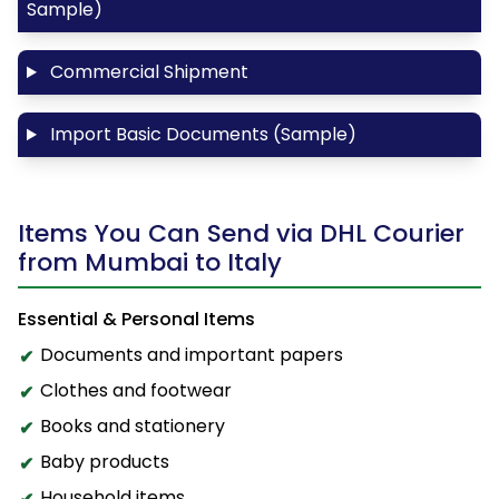
Sample)
Commercial Shipment
Import Basic Documents (Sample)
Items You Can Send via DHL Courier
from Mumbai to Italy
Essential & Personal Items
Documents and important papers
Clothes and footwear
Books and stationery
Baby products
Household items