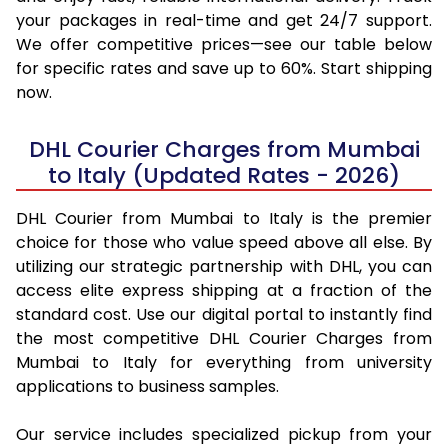
your packages in real-time and get 24/7 support.
We offer competitive prices—see our table below
for specific rates and save up to 60%. Start shipping
now.
DHL Courier Charges from Mumbai
to Italy (Updated Rates - 2026)
DHL Courier from Mumbai to Italy is the premier
choice for those who value speed above all else. By
utilizing our strategic partnership with DHL, you can
access elite express shipping at a fraction of the
standard cost. Use our digital portal to instantly find
the most competitive DHL Courier Charges from
Mumbai to Italy for everything from university
applications to business samples.
Our service includes specialized pickup from your