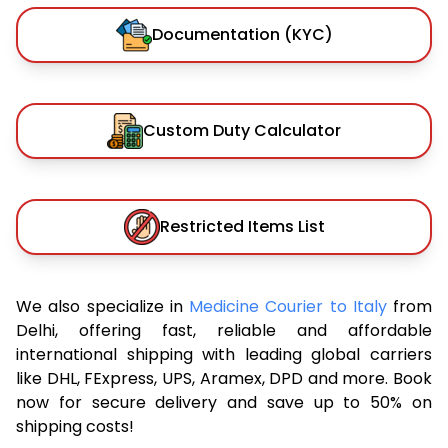
Documentation (KYC)
Custom Duty Calculator
Restricted Items List
We also specialize in
Medicine Courier to Italy
from
Delhi, offering fast, reliable and affordable
international shipping with leading global carriers
like DHL, FExpress, UPS, Aramex, DPD and more. Book
now for secure delivery and save up to 50% on
shipping costs!