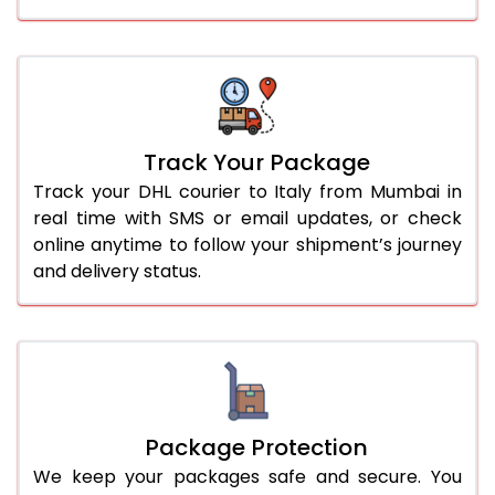
Track Your Package
Track your DHL courier to Italy from Mumbai in
real time with SMS or email updates, or check
online anytime to follow your shipment’s journey
and delivery status.
Package Protection
We keep your packages safe and secure. You