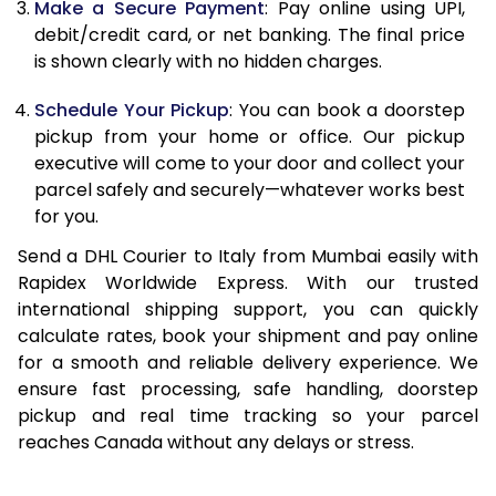
Make a Secure Payment
: Pay online using UPI,
13.0 Kg
24,706
12,353
debit/credit card, or net banking. The final price
13.5 Kg
25,552
12,776
is shown clearly with no hidden charges.
14.0 Kg
26,402
13,201
Schedule Your Pickup
: You can book a doorstep
pickup from your home or office. Our pickup
14.5 Kg
27,250
13,625
executive will come to your door and collect your
parcel safely and securely—whatever works best
15.0 Kg
28,100
14,050
for you.
15.5 Kg
28,758
14,379
Send a DHL Courier to Italy from Mumbai easily with
Rapidex Worldwide Express. With our trusted
16.0 Kg
29,600
14,800
international shipping support, you can quickly
16.5 Kg
30,440
15,220
calculate rates, book your shipment and pay online
for a smooth and reliable delivery experience. We
17.0 Kg
31,284
15,642
ensure fast processing, safe handling, doorstep
pickup and real time tracking so your parcel
17.5 Kg
32,126
16,063
reaches Canada without any delays or stress.
18.0 Kg
32,970
16,485