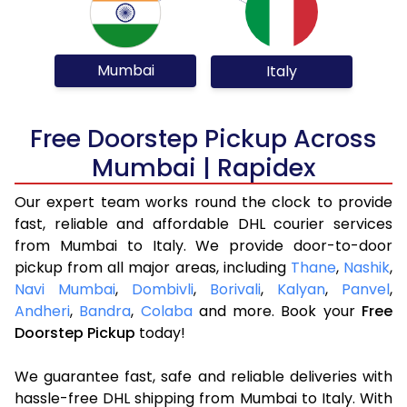
Mumbai
Italy
Free Doorstep Pickup Across
Mumbai | Rapidex
Our expert team works round the clock to provide
fast, reliable and affordable DHL courier services
from Mumbai to Italy. We provide door-to-door
pickup from all major areas, including
Thane
,
Nashik
,
Navi Mumbai
,
Dombivli
,
Borivali
,
Kalyan
,
Panvel
,
Andheri
,
Bandra
,
Colaba
and more. Book your
Free
Doorstep Pickup
today!
We guarantee fast, safe and reliable deliveries with
hassle-free DHL shipping from Mumbai to Italy. With