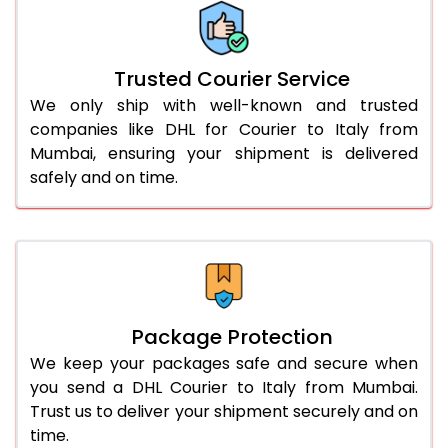
More than 70.0 Kg
On Call
+91 99531 
Trusted Courier Service
We only ship with well-known and trusted
companies like DHL for Courier to Italy from
Mumbai, ensuring your shipment is delivered
safely and on time.
Package Protection
We keep your packages safe and secure when
you send a DHL Courier to Italy from Mumbai.
Trust us to deliver your shipment securely and on
time.