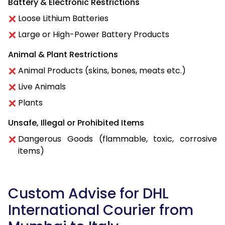
Battery & Electronic Restrictions
Loose Lithium Batteries
Large or High-Power Battery Products
Animal & Plant Restrictions
Animal Products (skins, bones, meats etc.)
Live Animals
Plants
Unsafe, Illegal or Prohibited Items
Dangerous Goods (flammable, toxic, corrosive
items)
Custom Advise for DHL
International Courier from