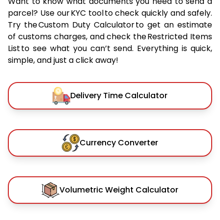
Want to know what documents you need to send a
parcel? Use our KYC tool to check quickly and safely.
Try the Custom Duty Calculator to get an estimate
of customs charges, and check the Restricted Items
List to see what you can’t send. Everything is quick,
simple, and just a click away!
Delivery Time Calculator
Currency Converter
Volumetric Weight Calculator