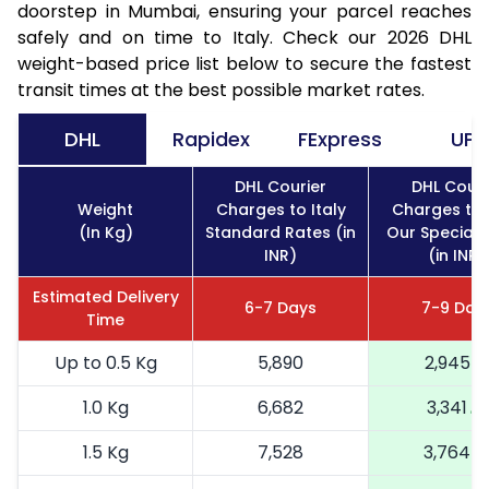
doorstep in Mumbai, ensuring your parcel reaches
safely and on time to Italy. Check our 2026 DHL
weight-based price list below to secure the fastest
transit times at the best possible market rates.
DHL
Rapidex
FExpress
UPS
DHL Courier
DHL Couri
Weight
Charges to Italy
Charges to 
(In Kg)
Standard Rates (in
Our Special 
INR)
(in INR)
Estimated Delivery
6-7 Days
7-9 Day
Time
Up to 0.5 Kg
5,890
2,945
1.0 Kg
6,682
3,341
1.5 Kg
7,528
3,764