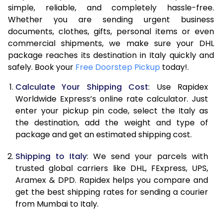
7.5 Kg
17,074
8,537
simple, reliable, and completely hassle-free.
Whether you are sending urgent business
8.0 Kg
17,604
8,802
documents, clothes, gifts, personal items or even
commercial shipments, we make sure your DHL
8.5 Kg
18,138
9,069
package reaches its destination in Italy quickly and
9.0 Kg
18,670
9,335
safely. Book your
Free Doorstep Pickup
today!.
9.5 Kg
19,204
9,602
Calculate Your Shipping Cost
: Use Rapidex
Worldwide Express’s online rate calculator. Just
10.0 Kg
19,738
9,869
enter your pickup pin code, select the Italy as
the destination, add the weight and type of
10.5 Kg
20,460
10,230
package and get an estimated shipping cost.
11.0 Kg
21,310
10,655
Shipping to Italy
: We send your parcels with
11.5 Kg
22,158
11,079
trusted global carriers like DHL, FExpress, UPS,
Aramex & DPD. Rapidex helps you compare and
12.0 Kg
23,008
11,504
get the best shipping rates for sending a courier
from Mumbai to Italy.
12.5 Kg
23,856
11,928