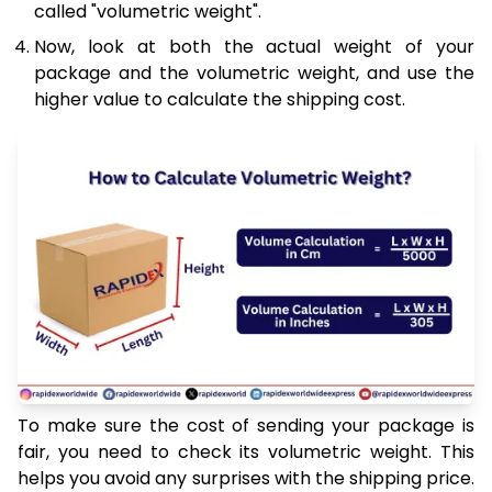
called "volumetric weight".
Now, look at both the actual weight of your
package and the volumetric weight, and use the
higher value to calculate the shipping cost.
To make sure the cost of sending your package is
fair, you need to check its volumetric weight. This
helps you avoid any surprises with the shipping price.