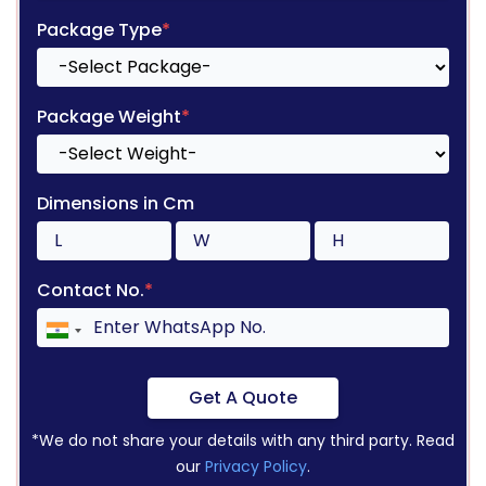
Package Type
*
Package Weight
*
Dimensions in Cm
Contact No.
*
Get A Quote
*We do not share your details with any third party. Read
our
Privacy Policy
.