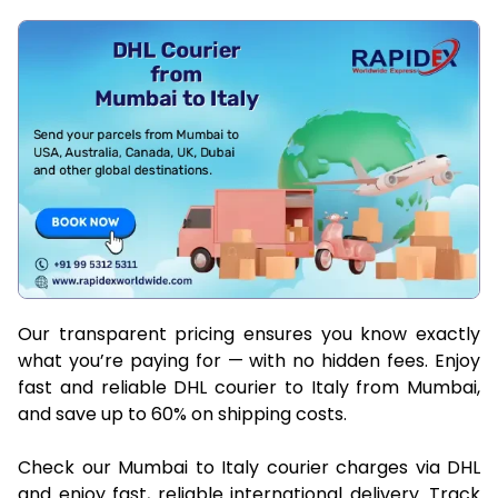
Our transparent pricing ensures you know exactly
what you’re paying for — with no hidden fees. Enjoy
fast and reliable DHL courier to Italy from Mumbai,
and save up to 60% on shipping costs.
Check our Mumbai to Italy courier charges via DHL
and enjoy fast, reliable international delivery. Track