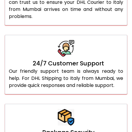
can trust us to ensure your DHL Courier to Italy
from Mumbai arrives on time and without any
problems.
24/7 Customer Support
Our friendly support team is always ready to
help. For DHL Shipping to Italy from Mumbai, we
provide quick responses and reliable support.