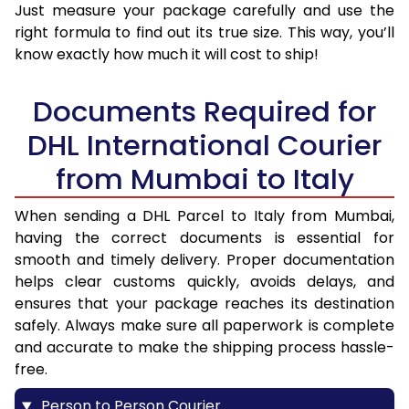
Just measure your package carefully and use the
right formula to find out its true size. This way, you’ll
know exactly how much it will cost to ship!
Documents Required for
DHL International Courier
from Mumbai to Italy
When sending a DHL Parcel to Italy from Mumbai,
having the correct documents is essential for
smooth and timely delivery. Proper documentation
helps clear customs quickly, avoids delays, and
ensures that your package reaches its destination
safely. Always make sure all paperwork is complete
and accurate to make the shipping process hassle-
free.
Person to Person Courier