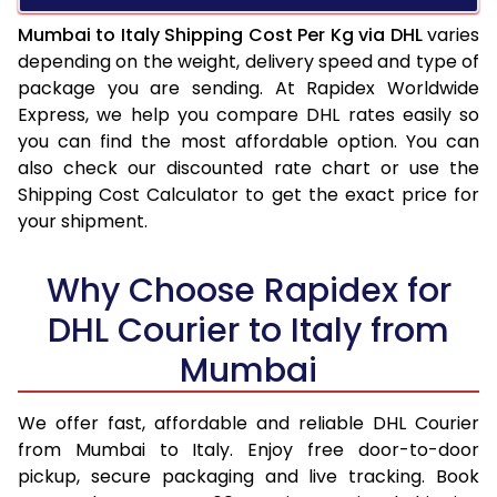
Mumbai to Italy Shipping Cost Per Kg via DHL
varies
depending on the weight, delivery speed and type of
package you are sending. At Rapidex Worldwide
Express, we help you compare DHL rates easily so
you can find the most affordable option. You can
also check our discounted rate chart or use the
Shipping Cost Calculator to get the exact price for
your shipment.
Why Choose Rapidex for
DHL Courier to Italy from
Mumbai
We offer fast, affordable and reliable DHL Courier
from Mumbai to Italy. Enjoy free door-to-door
pickup, secure packaging and live tracking. Book