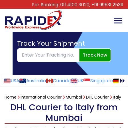
For Booking:
011 4100 3020,
+91 99531 25311
Track Your Shipment
Track Now
USA
Australia
Canada
UK
Singapore
Ge
Home
International Courier
Mumbai
DHL Courier
Italy
DHL Courier to Italy from
Mumbai