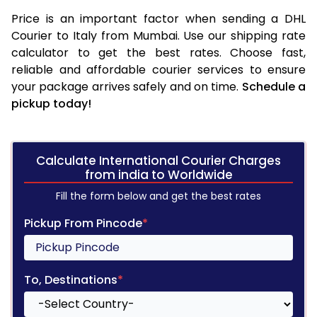
Price is an important factor when sending a DHL
Courier to Italy from Mumbai. Use our shipping rate
calculator to get the best rates. Choose fast,
reliable and affordable courier services to ensure
your package arrives safely and on time.
Schedule a
pickup today!
Calculate International Courier Charges
from india to Worldwide
Fill the form below and get the best rates
Pickup From Pincode
*
To, Destinations
*