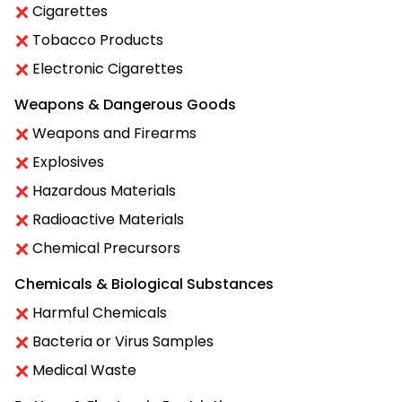
Cigarettes
Tobacco Products
Electronic Cigarettes
Weapons & Dangerous Goods
Weapons and Firearms
Explosives
Hazardous Materials
Radioactive Materials
Chemical Precursors
Chemicals & Biological Substances
Harmful Chemicals
Bacteria or Virus Samples
Medical Waste