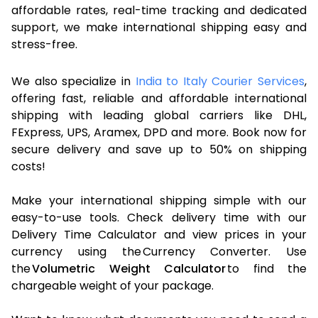
affordable rates, real-time tracking and dedicated
support, we make international shipping easy and
stress-free.
We also specialize in
India to Italy Courier Services
,
offering fast, reliable and affordable international
shipping with leading global carriers like DHL,
FExpress, UPS, Aramex, DPD and more. Book now for
secure delivery and save up to 50% on shipping
costs!
Make your international shipping simple with our
easy-to-use tools. Check delivery time with our
Delivery Time Calculator and view prices in your
currency using the Currency Converter. Use
the
Volumetric Weight Calculator
to find the
chargeable weight of your package.