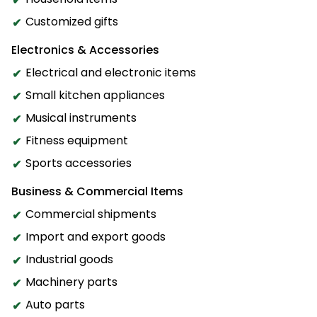
Customized gifts
Electronics & Accessories
Electrical and electronic items
Small kitchen appliances
Musical instruments
Fitness equipment
Sports accessories
Business & Commercial Items
Commercial shipments
Import and export goods
Industrial goods
Machinery parts
Auto parts