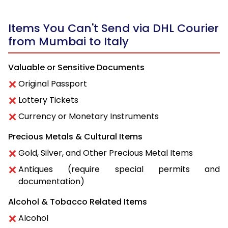
Items You Can't Send via DHL Courier
from Mumbai to Italy
Valuable or Sensitive Documents
Original Passport
Lottery Tickets
Currency or Monetary Instruments
Precious Metals & Cultural Items
Gold, Silver, and Other Precious Metal Items
Antiques (require special permits and
documentation)
Alcohol & Tobacco Related Items
Alcohol