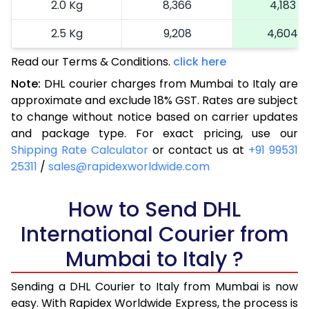
2.0 Kg
8,366
4,183
2.5 Kg
9,208
4,604
Read our Terms & Conditions.
3.0 Kg
10,272
click here
5,136
Note:
DHL courier charges from Mumbai to Italy are
3.5 Kg
11,336
5,668
approximate and exclude 18% GST. Rates are subject
to change without notice based on carrier updates
4.0 Kg
12,400
6,200
and package type. For exact pricing, use our
4.5 Kg
13,462
6,731
Shipping Rate Calculator
or contact us at
+91 99531
25311
/
sales@rapidexworldwide.com
5.0 Kg
14,526
7,263
5.5 Kg
How to Send DHL
14,942
7,471
International Courier from
6.0 Kg
15,476
7,738
Mumbai to Italy ?
6.5 Kg
16,010
8,005
Sending a DHL Courier to Italy from Mumbai is now
7.0 Kg
16,540
8,270
easy. With Rapidex Worldwide Express, the process is