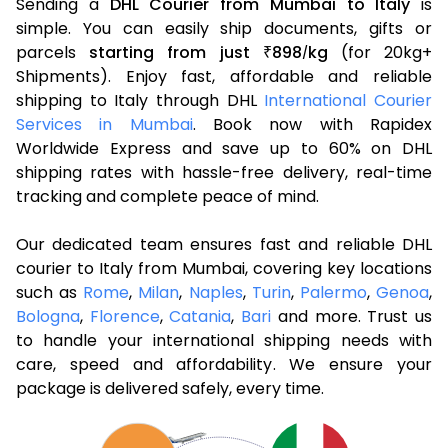
Sending a
DHL Courier from Mumbai to Italy
is
simple. You can easily ship documents, gifts or
parcels
starting from just
898
kg
(for 20kg+
₹
/
Shipments). Enjoy fast, affordable and reliable
shipping to Italy through DHL
International Courier
Services in Mumbai
. Book now with Rapidex
Worldwide Express and save up to 60% on DHL
shipping rates with hassle-free delivery, real-time
tracking and complete peace of mind.
Our dedicated team ensures fast and reliable DHL
courier to Italy from Mumbai, covering key locations
such as
Rome
,
Milan
,
Naples
,
Turin
,
Palermo
,
Genoa
,
Bologna
,
Florence
,
Catania
,
Bari
and more. Trust us
to handle your international shipping needs with
care, speed and affordability. We ensure your
package is delivered safely, every time.