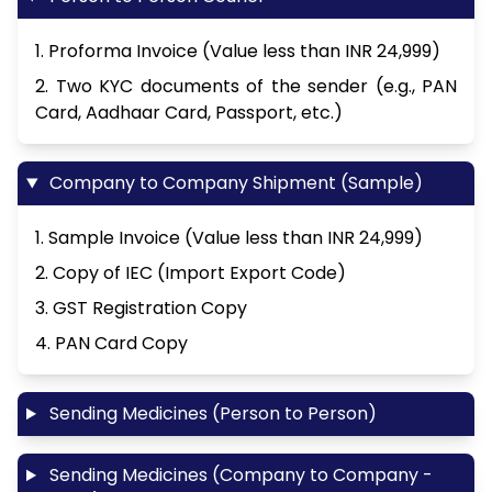
1. Proforma Invoice (Value less than INR 24,999)
2. Two KYC documents of the sender (e.g., PAN
Card, Aadhaar Card, Passport, etc.)
Company to Company Shipment (Sample)
1. Sample Invoice (Value less than INR 24,999)
2. Copy of IEC (Import Export Code)
3. GST Registration Copy
4. PAN Card Copy
Sending Medicines (Person to Person)
Sending Medicines (Company to Company -