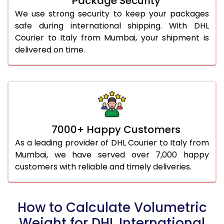
Package Security
We use strong security to keep your packages
safe during international shipping. With DHL
Courier to Italy from Mumbai, your shipment is
delivered on time.
7000+ Happy Customers
As a leading provider of DHL Courier to Italy from
Mumbai, we have served over 7,000 happy
customers with reliable and timely deliveries.
How to Calculate Volumetric
Weight for DHL International