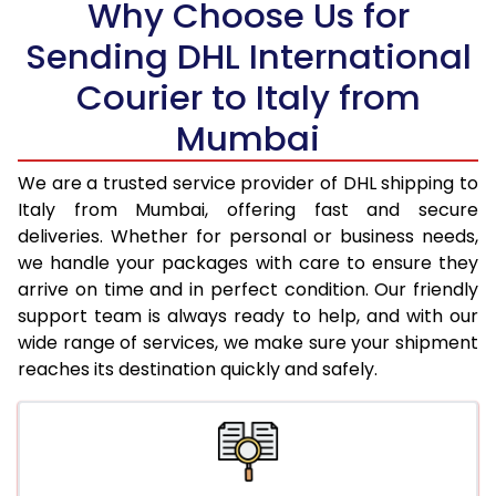
Why Choose Us for
18.5 Kg
33,812
16,906
Sending DHL International
19.0 Kg
34,652
17,326
Courier to Italy from
19.5 Kg
35,498
17,749
Mumbai
20.0 Kg
36,338
18,169
We are a trusted service provider of DHL shipping to
21.0 Kg
1,796 Per Kg
898 Per K
Italy from Mumbai, offering fast and secure
deliveries. Whether for personal or business needs,
22.0 Kg
1,778 Per Kg
889 Per K
we handle your packages with care to ensure they
arrive on time and in perfect condition. Our friendly
23.0 Kg
1,760 Per Kg
880 Per K
support team is always ready to help, and with our
24.0 Kg
1,742 Per Kg
871 Per K
wide range of services, we make sure your shipment
reaches its destination quickly and safely.
25.0 Kg
1,728 Per Kg
864 Per K
26.0 Kg
1,700 Per Kg
850 Per K
27.0 Kg
1,688 Per Kg
844 Per K