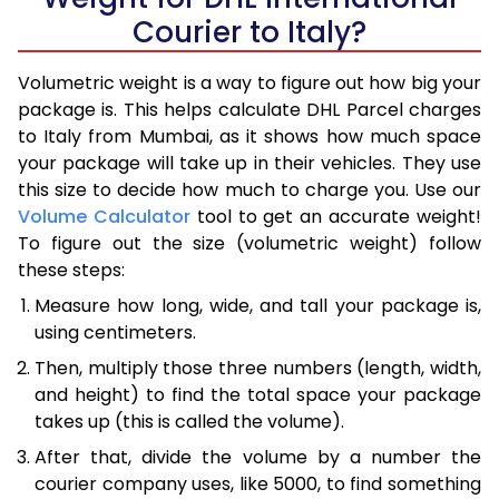
Courier to Italy?
Volumetric weight is a way to figure out how big your
package is. This helps calculate DHL Parcel charges
to Italy from Mumbai, as it shows how much space
your package will take up in their vehicles. They use
this size to decide how much to charge you. Use our
Volume Calculator
tool to get an accurate weight!
To figure out the size (volumetric weight) follow
these steps:
Measure how long, wide, and tall your package is,
using centimeters.
Then, multiply those three numbers (length, width,
and height) to find the total space your package
takes up (this is called the volume).
After that, divide the volume by a number the
courier company uses, like 5000, to find something