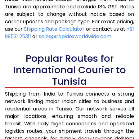
3.5 Kg
16,263
6,505
Tunisia are approximate and exclude 18% GST. Rates
are subject to change without notice based on
4.0 Kg
18,058
7,223
carrier updates and package type. For exact pricing,
4.5 Kg
19,543
7,817
use our
Shipping Rate Calculator
or contact us at
+91
99531 25311
or
sales@rapidexworldwide.com
5.0 Kg
20,823
8,329
5.5 Kg
23,893
9,557
Popular Routes for
6.0 Kg
25,645
10,258
International Courier to
Tunisia
6.5 Kg
27,660
11,064
7.0 Kg
29,353
11,741
Shipping from India to Tunisia connects a strong
network linking major Indian cities to business and
7.5 Kg
30,833
12,333
residential areas in Tunisia. Our network serves all
major locations, ensuring smooth and reliable
8.0 Kg
32,065
12,826
transit. With daily flight connections and optimized
8.5 Kg
33,550
13,420
logistics routes, your shipment travels through the
fastest channels for timely door-to-door delivery