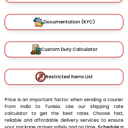
Documentation (KYC)
Custom Duty Calculator
Restricted Items List
Price is an important factor when sending a courier
from India to Tunisia. Use our shipping rate
calculator to get the best rates. Choose fast,
reliable and affordable delivery services to ensure
your package arrives safely and on time.
Schedule a