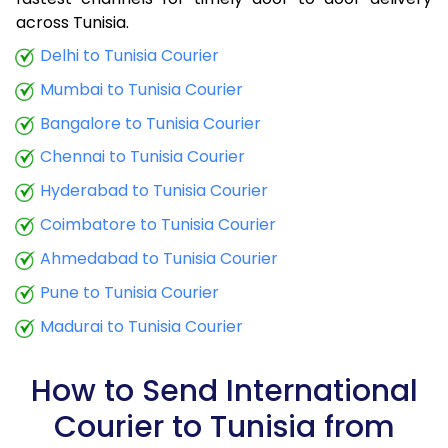
9.0 Kg
34,780
13,912
across Tunisia.
9.5 Kg
36,265
14,506
Delhi to Tunisia Courier
Mumbai to Tunisia Courier
10.0 Kg
37,498
14,999
Bangalore to Tunisia Courier
10.5 Kg
39,285
15,714
Chennai to Tunisia Courier
11.0 Kg
40,758
16,303
Hyderabad to Tunisia Courier
11.5 Kg
42,470
16,988
Coimbatore to Tunisia Courier
12.0 Kg
43,928
17,571
Ahmedabad to Tunisia Courier
Pune to Tunisia Courier
12.5 Kg
45,645
18,258
Madurai to Tunisia Courier
13.0 Kg
47,098
18,839
13.5 Kg
48,825
19,530
How to Send International
Courier to Tunisia from
14.0 Kg
50,275
20,110