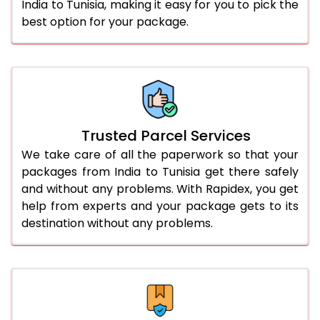
India to Tunisia, making it easy for you to pick the
best option for your package.
Trusted Parcel Services
We take care of all the paperwork so that your
packages from India to Tunisia get there safely
and without any problems. With Rapidex, you get
help from experts and your package gets to its
destination without any problems.