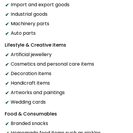
Import and export goods
Industrial goods
Machinery parts
Auto parts
Lifestyle & Creative Items
Artificial jewellery
Cosmetics and personal care items
Decoration items
Handicraft items
Artworks and paintings
Wedding cards
Food & Consumables
Branded snacks
Homemade food items such as pickles