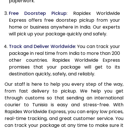
paperwork.
20.0 Kg
69,013
27,605
Free Doorstep Pickup
: Rapidex Worldwide
21.0 Kg
3,575 Per Kg
1,430 Per 
Express offers free doorstep pickup from your
home or business anywhere in India. Our experts
22.0 Kg
3,575 Per Kg
1,430 Per 
will pick up your package quickly and safely.
23.0 Kg
3,575 Per Kg
1,430 Per 
Track and Deliver Worldwide
: You can track your
24.0 Kg
3,575 Per Kg
1,430 Per 
package in real time from India to more than 200
other countries. Rapidex Worldwide Express
25.0 Kg
3,575 Per Kg
1,430 Per 
promises that your package will get to its
destination quickly, safely, and reliably.
26.0 Kg
3,560 Per Kg
1,424 Per 
Our staff is here to help you every step of the way,
27.0 Kg
3,560 Per Kg
1,424 Per 
from fast delivery to pickup. We help you get
through customs so that sending an international
28.0 Kg
3,560 Per Kg
1,424 Per 
courier to Tunisia is easy and stress-free. With
29.0 Kg
3,560 Per Kg
1,424 Per 
Rapidex Worldwide Express, you can enjoy low prices,
real-time tracking, and great customer service. You
30.0 Kg
3,560 Per Kg
1,424 Per 
can track your package at any time to make sure it