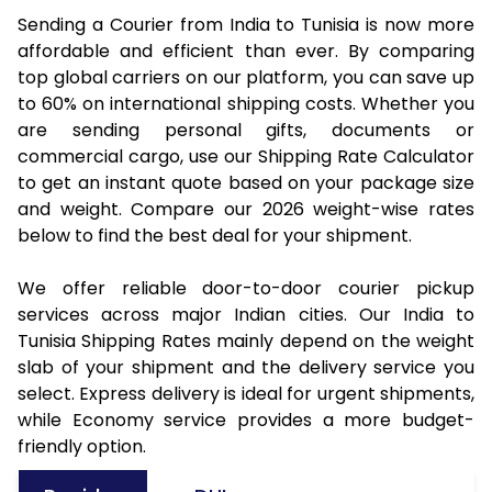
Sending a Courier from India to Tunisia is now more
affordable and efficient than ever. By comparing
top global carriers on our platform, you can save up
to 60% on international shipping costs. Whether you
are sending personal gifts, documents or
commercial cargo, use our Shipping Rate Calculator
to get an instant quote based on your package size
and weight. Compare our 2026 weight-wise rates
below to find the best deal for your shipment.
We offer reliable door-to-door courier pickup
services across major Indian cities. Our India to
Tunisia Shipping Rates mainly depend on the weight
slab of your shipment and the delivery service you
select. Express delivery is ideal for urgent shipments,
while Economy service provides a more budget-
friendly option.