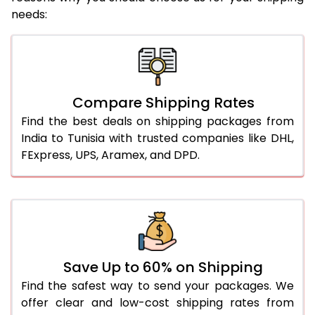
needs:
Compare Shipping Rates
Find the best deals on shipping packages from
India to Tunisia with trusted companies like DHL,
FExpress, UPS, Aramex, and DPD.
Save Up to 60% on Shipping
Find the safest way to send your packages. We
offer clear and low-cost shipping rates from