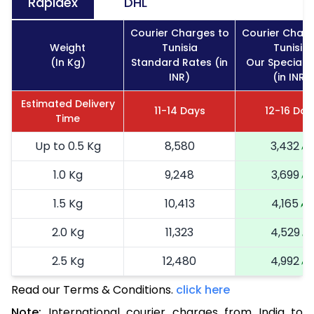
Rapidex
DHL
Courier Charges to
Courier Charg
Weight
Tunisia
Tunisia
(In Kg)
Standard Rates (in
Our Special 
INR)
(in INR)
Estimated Delivery
11-14 Days
12-16 Day
Time
Up to 0.5 Kg
8,580
3,432
1.0 Kg
9,248
3,699
1.5 Kg
10,413
4,165
2.0 Kg
11,323
4,529
2.5 Kg
12,480
4,992
Read our Terms & Conditions.
3.0 Kg
14,255
click here
5,702
Note:
International courier charges from India to