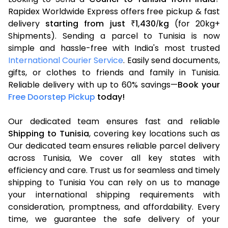
Rapidex Worldwide Express offers free pickup & fast
delivery
starting from just
1,430
kg
(for 20kg+
₹
/
Shipments). Sending a parcel to Tunisia is now
simple and hassle-free with India's most trusted
International Courier Service
. Easily send documents,
gifts, or clothes to friends and family in Tunisia.
Reliable delivery with up to 60% savings—
Book your
Free Doorstep Pickup
today!
Our dedicated team ensures fast and reliable
Shipping to Tunisia
, covering key locations such as
Our dedicated team ensures reliable parcel delivery
across Tunisia, We cover all key states with
efficiency and care. Trust us for seamless and timely
shipping to Tunisia You can rely on us to manage
your international shipping requirements with
consideration, promptness, and affordability. Every
time, we guarantee the safe delivery of your