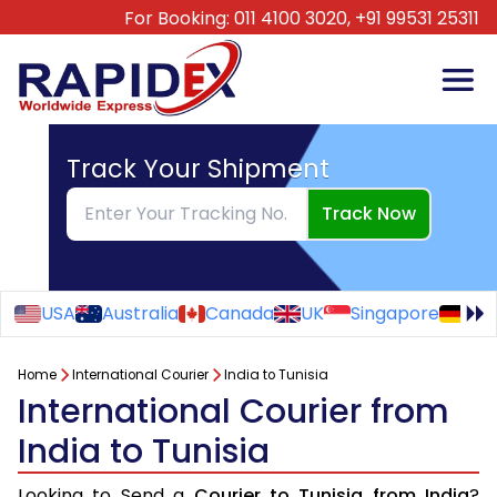
For Booking:
011 4100 3020,
+91 99531 25311
Track Your Shipment
Track Now
USA
Australia
Canada
UK
Singapore
Ge
Home
International Courier
India to Tunisia
International Courier from
India to Tunisia
Looking to Send a
Courier to Tunisia from India
?