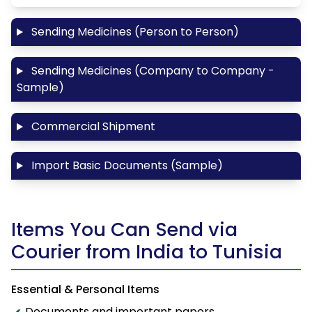
Sending Medicines (Person to Person)
Sending Medicines (Company to Company -
Sample)
Commercial Shipment
Import Basic Documents (Sample)
Items You Can Send via
Courier from India to Tunisia
Essential & Personal Items
Documents and important papers