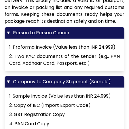
delivery. This usually includes a valid ID or passport,
an invoice or packing list and any required customs
forms. Keeping these documents ready helps your
package reach its destination safely and on time.
Person to Person Courier
1. Proforma Invoice (Value less than INR 24,999)
2. Two KYC documents of the sender (e.g., PAN
Card, Aadhaar Card, Passport, etc.)
Company to Company Shipment (Sample)
1. Sample Invoice (Value less than INR 24,999)
2. Copy of IEC (Import Export Code)
3. GST Registration Copy
4. PAN Card Copy