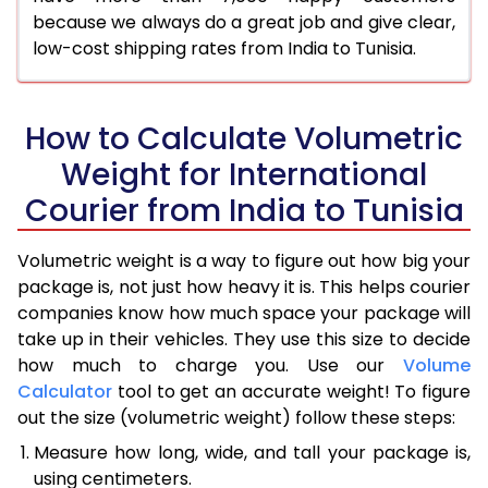
because we always do a great job and give clear,
low-cost shipping rates from India to Tunisia.
How to Calculate Volumetric
Weight for International
Courier from India to Tunisia
Volumetric weight is a way to figure out how big your
package is, not just how heavy it is. This helps courier
companies know how much space your package will
take up in their vehicles. They use this size to decide
how much to charge you. Use our
Volume
Calculator
tool to get an accurate weight! To figure
out the size (volumetric weight) follow these steps:
Measure how long, wide, and tall your package is,
using centimeters.