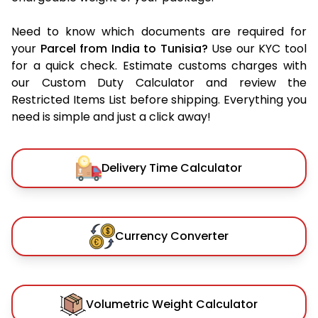
Need to know which documents are required for
your
Parcel from India to Tunisia?
Use our KYC tool
for a quick check. Estimate customs charges with
our Custom Duty Calculator and review the
Restricted Items List before shipping. Everything you
need is simple and just a click away!
Delivery Time Calculator
Currency Converter
Volumetric Weight Calculator