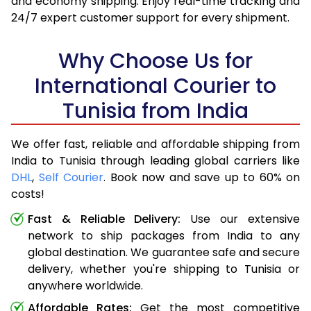
and economy shipping. Enjoy real-time tracking and
24/7 expert customer support for every shipment.
Why Choose Us for
International Courier to
Tunisia from India
We offer fast, reliable and affordable shipping from
India to Tunisia through leading global carriers like
DHL
,
Self Courier
. Book now and save up to 60% on
costs!
Fast & Reliable Delivery:
Use our extensive
network to ship packages from India to any
global destination. We guarantee safe and secure
delivery, whether you're shipping to Tunisia or
anywhere worldwide.
Affordable Rates:
Get the most competitive