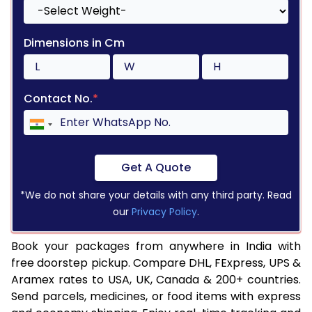
Dimensions in Cm
Contact No.
*
Get A Quote
*We do not share your details with any third party. Read
our
Privacy Policy
.
Book your packages from anywhere in India with
free doorstep pickup. Compare DHL, FExpress, UPS &
Aramex rates to USA, UK, Canada & 200+ countries.
Send parcels, medicines, or food items with express