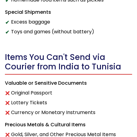
Special Shipments
Excess baggage
Toys and games (without battery)
Items You Can't Send via
Courier from India to Tunisia
Valuable or Sensitive Documents
Original Passport
Lottery Tickets
Currency or Monetary Instruments
Precious Metals & Cultural Items
Gold, Silver, and Other Precious Metal Items