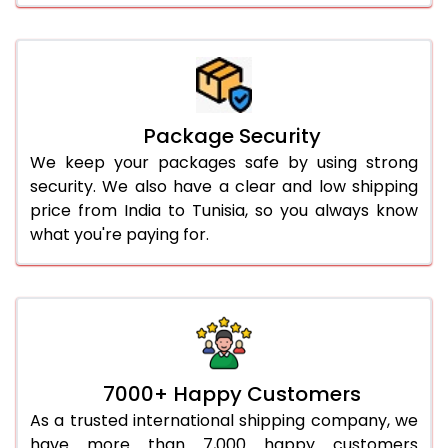
Package Security
We keep your packages safe by using strong
security. We also have a clear and low shipping
price from India to Tunisia, so you always know
what you're paying for.
7000+ Happy Customers
As a trusted international shipping company, we
have more than 7,000 happy customers