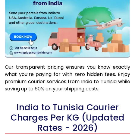
Our transparent pricing ensures you know exactly
what you’re paying for with zero hidden fees. Enjoy
premium courier services from India to Tunisia while
saving up to 60% on your shipping costs.
India to Tunisia Courier
Charges Per KG (Updated
Rates - 2026)