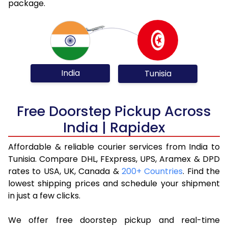
package.
India
Tunisia
Free Doorstep Pickup Across
India | Rapidex
Affordable & reliable courier services from India to
Tunisia. Compare DHL, FExpress, UPS, Aramex & DPD
rates to USA, UK, Canada &
200+ Countries
. Find the
lowest shipping prices and schedule your shipment
in just a few clicks.
We offer free doorstep pickup and real-time