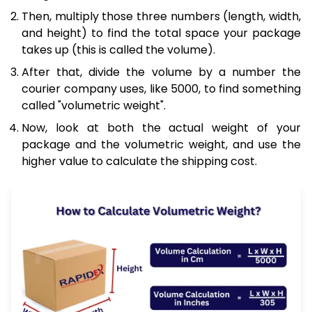
Then, multiply those three numbers (length, width,
and height) to find the total space your package
takes up (this is called the volume).
After that, divide the volume by a number the
courier company uses, like 5000, to find something
called "volumetric weight".
Now, look at both the actual weight of your
package and the volumetric weight, and use the
higher value to calculate the shipping cost.