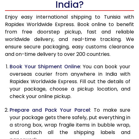
India?
14.5 Kg
51,983
20,793
15.0 Kg
53,440
21,376
Enjoy easy international shipping to Tunisia with
Rapidex Worldwide Express. Book online to benefit
15.5 Kg
54,930
21,972
from free doorstep pickup, fast and reliable
worldwide delivery, and real-time tracking. We
16.0 Kg
56,390
22,556
ensure secure packaging, easy customs clearance
and on-time delivery to over 200 countries.
16.5 Kg
58,093
23,237
Book Your Shipment Online
: You can book your
17.0 Kg
59,540
23,816
overseas courier from anywhere in India with
17.5 Kg
61,233
24,493
Rapidex Worldwide Express. Fill out the details of
your package, choose a pickup location, and
18.0 Kg
62,690
25,076
check your online pickup.
18.5 Kg
64,415
25,766
Prepare and Pack Your Parcel
: To make sure
your package gets there safely, put everything in
19.0 Kg
65,868
26,347
a strong box, wrap fragile items in bubble wrap,
19.5 Kg
67,570
27,028
and attach all the shipping labels and