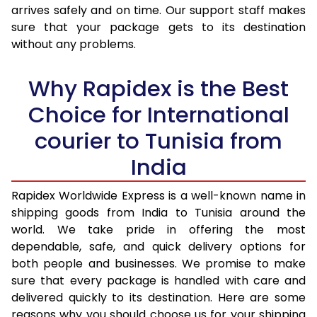
arrives safely and on time. Our support staff makes
31.0 to 35.0 Kg
3,425 Per Kg
1,370 Per K
sure that your package gets to its destination
36.0 to 40.0 Kg
3,408 Per Kg
1,363 Per K
without any problems.
41.0 to 45.0 Kg
3,393 Per Kg
1,357 Per K
Why Rapidex is the Best
46.0 to 50.0 Kg
3,378 Per Kg
1,351 Per K
Choice for International
51.0 to 55.0 Kg
3,363 Per Kg
1,345 Per 
courier to Tunisia from
56.0 to 60.0 Kg
3,348 Per Kg
1,339 Per K
India
61.0 to 65.0 Kg
3,330 Per Kg
1,332 Per K
Rapidex Worldwide Express is a well-known name in
shipping goods from India to Tunisia around the
66.0 to 70.0 Kg
3,315 Per Kg
1,326 Per K
world. We take pride in offering the most
More than 70.0 Kg
On Call
+91 99531 
dependable, safe, and quick delivery options for
both people and businesses. We promise to make
sure that every package is handled with care and
delivered quickly to its destination. Here are some
reasons why you should choose us for your shipping