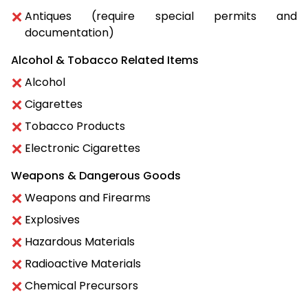
Antiques (require special permits and
documentation)
Alcohol & Tobacco Related Items
Alcohol
Cigarettes
Tobacco Products
Electronic Cigarettes
Weapons & Dangerous Goods
Weapons and Firearms
Explosives
Hazardous Materials
Radioactive Materials
Chemical Precursors