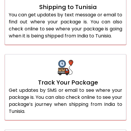
Shipping to Tunisia
You can get updates by text message or email to
find out where your package is. You can also
check online to see where your package is going
when it is being shipped from India to Tunisia.
Track Your Package
Get updates by SMS or email to see where your
package is. You can also check online to see your
package’s journey when shipping from India to
Tunisia.