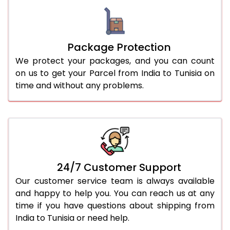
Package Protection
We protect your packages, and you can count
on us to get your Parcel from India to Tunisia on
time and without any problems.
24/7 Customer Support
Our customer service team is always available
and happy to help you. You can reach us at any
time if you have questions about shipping from
India to Tunisia or need help.