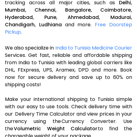
tracking across all major cities, such as
Delhi,
Mumbai,
Chennai,
Bangalore,
Coimbatore,
Hyderabad,
Pune,
Ahmedabad,
Madurai,
Chandigarh,
Ludhiana
and more.
Free Doorstep
Pickup
.
We also specialize in
India to Tunisia Medicine Courier
Services. Get fast, reliable and affordable shipping
from India to Tunisia with leading global carriers like
DHL, FExpress, UPS, Aramex, DPD and more. Book
now for secure delivery and save up to 60% on
shipping costs!
Make your international shipping to Tunisia simple
with our easy to use tools. Check delivery time with
our Delivery Time Calculator and view prices in your
currency using the Currency Converter. Use
the
Volumetric Weight Calculator
to find the
chargeable weight of your package.