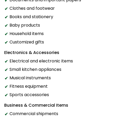
Clothes and footwear
Books and stationery
Baby products
Household items
Customized gifts
Electronics & Accessories
Electrical and electronic items
Small kitchen appliances
Musical instruments
Fitness equipment
Sports accessories
Business & Commercial Items
Commercial shipments