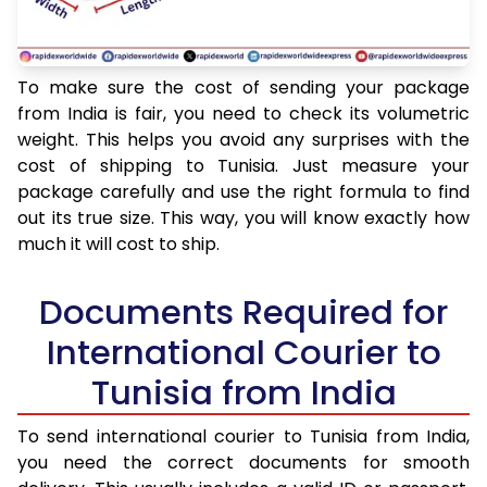
To make sure the cost of sending your package
from India is fair, you need to check its volumetric
weight. This helps you avoid any surprises with the
cost of shipping to Tunisia. Just measure your
package carefully and use the right formula to find
out its true size. This way, you will know exactly how
much it will cost to ship.
Documents Required for
International Courier to
Tunisia from India
To send international courier to Tunisia from India,
you need the correct documents for smooth