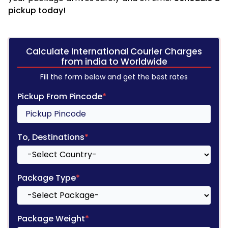
pickup today!
Calculate International Courier Charges
from india to Worldwide
Fill the form below and get the best rates
Pickup From Pincode
*
To, Destinations
*
Package Type
*
Package Weight
*