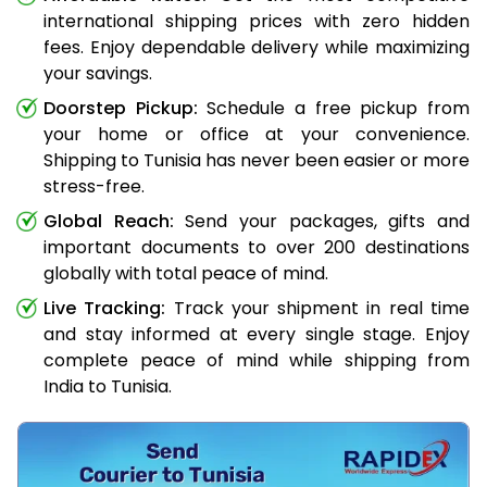
international shipping prices with zero hidden
fees. Enjoy dependable delivery while maximizing
your savings.
Doorstep Pickup:
Schedule a free pickup from
your home or office at your convenience.
Shipping to Tunisia has never been easier or more
stress-free.
Global Reach:
Send your packages, gifts and
important documents to over 200 destinations
globally with total peace of mind.
Live Tracking:
Track your shipment in real time
and stay informed at every single stage. Enjoy
complete peace of mind while shipping from
India to Tunisia.