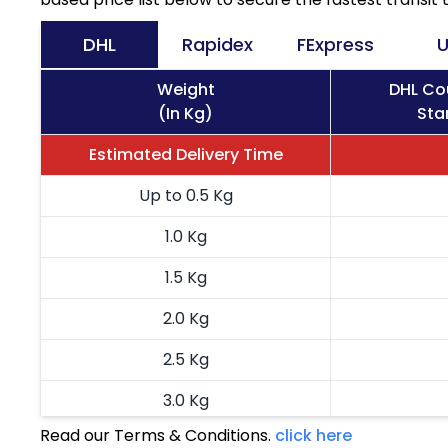
DHL
Rapidex
FExpress
U
Weight
DHL Co
(In Kg)
Sta
Estimated Delivery Time
Up to 0.5 Kg
1.0 Kg
1.5 Kg
2.0 Kg
2.5 Kg
3.0 Kg
Read our Terms & Conditions.
click here
3.5 Kg