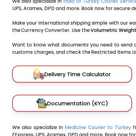
We also specialize in
India to Turkey Courier Servic
UPS, Aramex, DPD and more. Book now for secure del
Make your international shipping simple with our ea
the Currency Converter. Use the
Volumetric Weight
Want to know what documents you need to send a pa
customs charges, and check the Restricted Items List
Delivery Time Calculator
Documentation (KYC)
We also specialize in
Medicine Courier to Turkey
f
FExpress, UPS, Aramex, DPD and more. Book now for 