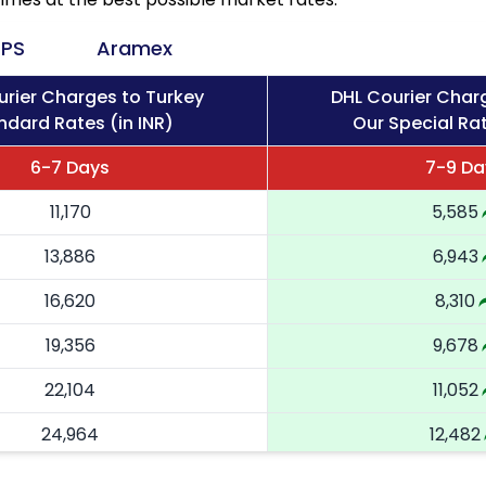
PS
Aramex
urier Charges to Turkey
DHL Courier Char
ndard Rates (in INR)
Our Special Rat
6-7 Days
7-9 Da
11,170
5,585
13,886
6,943
16,620
8,310
19,356
9,678
22,104
11,052
24,964
12,482
27,824
13,912