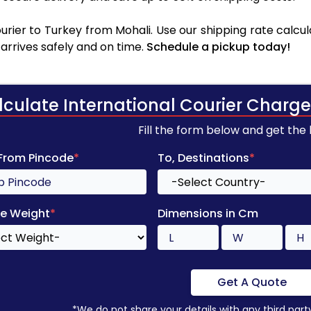
rier to Turkey from Mohali. Use our shipping rate calcula
arrives safely and on time.
Schedule a pickup today!
lculate International Courier Charge
Fill the form below and get the
 From Pincode
*
To, Destinations
*
e Weight
*
Dimensions in Cm
Get A Quote
*We do not share your details with any third part