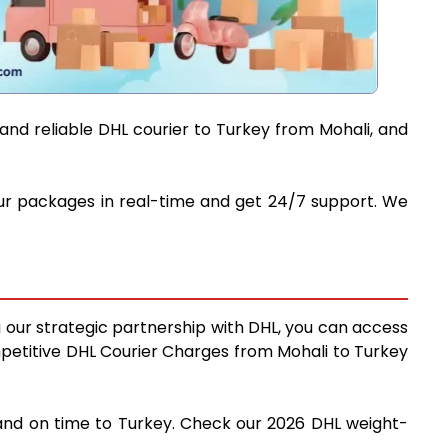
and reliable DHL courier to Turkey from Mohali, and
your packages in real-time and get 24/7 support. We
g our strategic partnership with DHL, you can access
competitive DHL Courier Charges from Mohali to Turkey
y and on time to Turkey. Check our 2026 DHL weight-