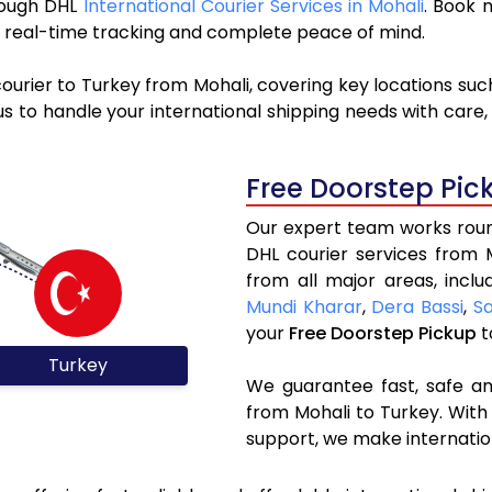
hrough DHL
International Courier Services in Mohali
. Book 
y, real-time tracking and complete peace of mind.
ourier to Turkey from Mohali, covering key locations su
s to handle your international shipping needs with care,
Free Doorstep Pic
Our expert team works round
DHL courier services from 
from all major areas, incl
Mundi Kharar
,
Dera Bassi
,
S
your
Free Doorstep Pickup
t
Turkey
We guarantee fast, safe and
from Mohali to Turkey. With
support, we make internatio