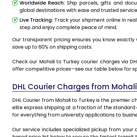
Worldwide Reach:
Ship parcels, gifts and doc
global destinations with ease and trusted service
Live Tracking:
Track your shipment online in real
step and enjoy complete peace of mind.
Our transparent pricing ensures you know exactly w
save up to 60% on shipping costs.
Check our Mohali to Turkey courier charges via DHL
offer competitive prices—see our table below for sp
DHL Courier Charges from Mohali
DHL Courier from Mohali to Turkey is the premier ch
elite express shipping at a fraction of the standard
for everything from university applications to busin
Our service includes specialized pickup from your 
based price list below to secure the fastest transit