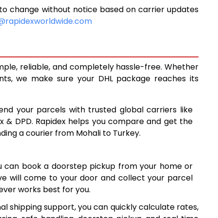
to change without notice based on carrier updates
15,342
@rapidexworldwide.com
16,773
18,204
mple, reliable, and completely hassle-free. Whether
19,481
ents, we make sure your DHL package reaches its
20,762
end your parcels with trusted global carriers like
22,043
ex & DPD. Rapidex helps you compare and get the
nding a courier from Mohali to Turkey.
23,323
24,603
ou can book a doorstep pickup from your home or
25,883
ive will come to your door and collect your parcel
ver works best for you.
27,164
l shipping support, you can quickly calculate rates,
28,445