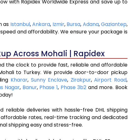
now with Rapidex Worldwide Express and save up to
ch as
Istanbul
,
Ankara
,
Izmir
,
Bursa
,
Adana
,
Gaziantep
,
 speed and affordability. We ensure your package is
kup Across Mohali | Rapidex
 the clock to provide fast, reliable and affordable
Mohali to Turkey. We provide door-to-door pickup
uding
Kharar
,
Sunny Enclave
,
Zirakpur
,
Airport Road
,
as Nagar
,
Banur
,
Phase 1
,
Phase 3b2
and more. Book
oday!
 reliable deliveries with hassle-free DHL shipping
 affordable rates, real-time tracking and dedicated
nal shipping easy and stress-free.