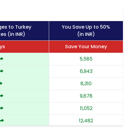
ges to Turkey
You Save Up to 50%
es (in INR)
(in INR)
ys
Save Your Money
5,585
6,943
8,310
9,678
11,052
12,482
13,912