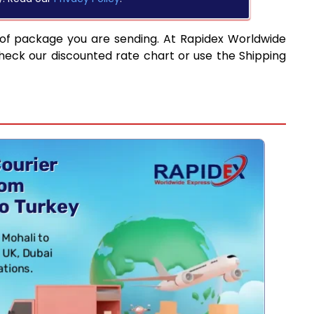
 of package you are sending. At Rapidex Worldwide
heck our discounted rate chart or use the Shipping