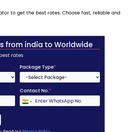
tor to get the best rates. Choose fast, reliable and
s from india to Worldwide
 best rates
Package Type
*
Contact No.
*
y. Read our
Privacy Policy
.