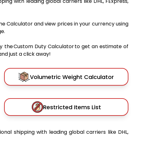
ipping with leading global carriers like DHL, FExpress,
me Calculator and view prices in your currency using
e.
y the Custom Duty Calculator to get an estimate of
nd just a click away!
Volumetric Weight Calculator
Restricted Items List
ional shipping with leading global carriers like DHL,