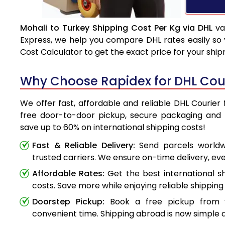
Mohali to Turkey Shipping Cost Per Kg via DHL
va
Express, we help you compare DHL rates easily so 
Cost Calculator to get the exact price for your shi
Why Choose Rapidex for DHL Cour
We offer fast, affordable and reliable DHL Courier 
free door-to-door pickup, secure packaging and 
save up to 60% on international shipping costs!
Fast & Reliable Delivery:
Send parcels worldwi
trusted carriers. We ensure on-time delivery, eve
Affordable Rates:
Get the best international s
costs. Save more while enjoying reliable shipping 
Doorstep Pickup:
Book a free pickup from 
convenient time. Shipping abroad is now simple a