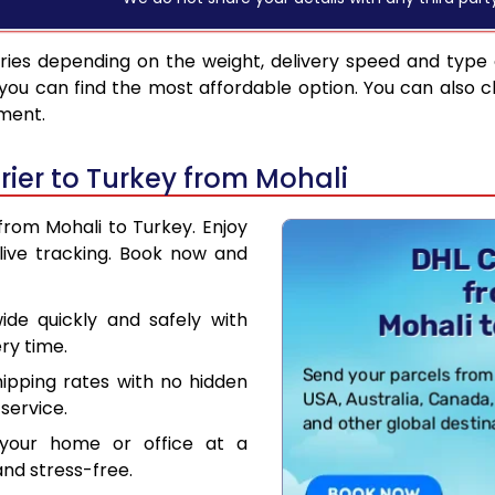
ries depending on the weight, delivery speed and type
you can find the most affordable option. You can also c
pment.
ier to Turkey from Mohali
from Mohali to Turkey. Enjoy
live tracking. Book now and
de quickly and safely with
ry time.
hipping rates with no hidden
service.
your home or office at a
nd stress-free.