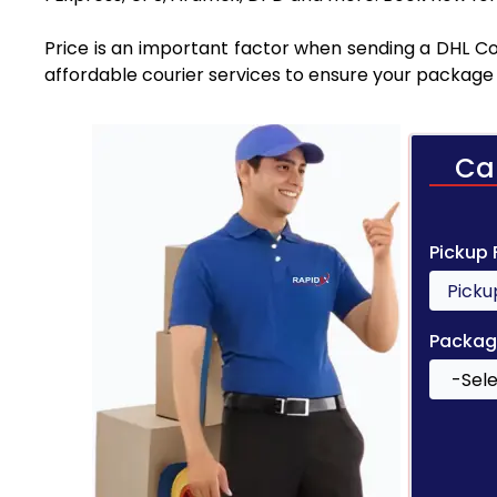
Price is an important factor when sending a DHL Cou
affordable courier services to ensure your package 
Ca
Pickup
Packag