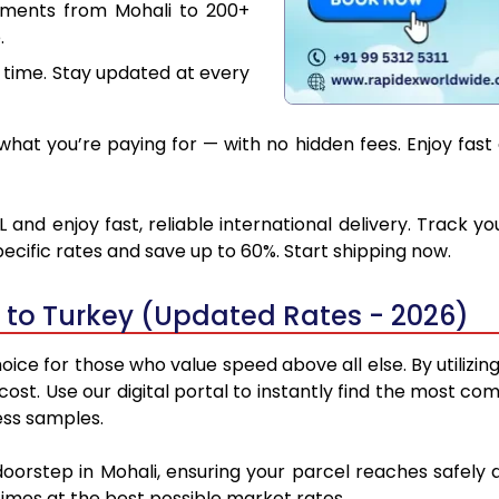
uments from Mohali to 200+
.
 time. Stay updated at every
hat you’re paying for — with no hidden fees. Enjoy fast 
 and enjoy fast, reliable international delivery. Track 
ecific rates and save up to 60%. Start shipping now.
 to Turkey (Updated Rates - 2026)
oice for those who value speed above all else. By utilizin
 cost. Use our digital portal to instantly find the most 
ess samples.
doorstep in Mohali, ensuring your parcel reaches safel
 times at the best possible market rates.