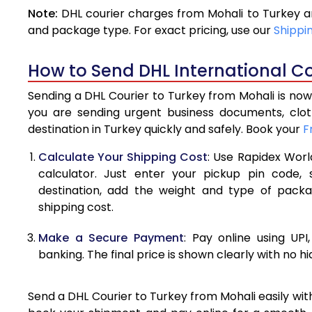
Note:
DHL courier charges from Mohali to Turkey a
4.0 Kg
and package type. For exact pricing, use our
Shippi
4.5 Kg
How to Send DHL International Co
5.0 Kg
Sending a DHL Courier to Turkey from Mohali is now
5.5 Kg
you are sending urgent business documents, clo
destination in Turkey quickly and safely. Book your
F
6.0 Kg
Calculate Your Shipping Cost
: Use Rapidex Worl
6.5 Kg
calculator. Just enter your pickup pin code,
destination, add the weight and type of pack
7.0 Kg
shipping cost.
7.5 Kg
Make a Secure Payment
: Pay online using UPI
8.0 Kg
banking. The final price is shown clearly with no h
8.5 Kg
Send a DHL Courier to Turkey from Mohali easily wit
9.0 Kg