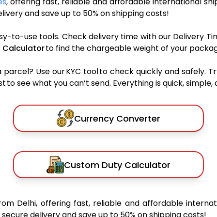
es
, offering fast, reliable and affordable international sh
ivery and save up to 50% on shipping costs!
sy-to-use tools. Check delivery time with our Delivery Ti
 Calculator
to find the chargeable weight of your packag
rcel? Use our KYC tool to check quickly and safely. Tr
 to see what you can’t send. Everything is quick, simple, a
Currency Converter
Custom Duty Calculator
rom Delhi, offering fast, reliable and affordable internat
secure delivery and save up to 50% on shipping costs!