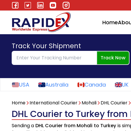
Home
Abou
Track Your Shipment
Track Now
USA
Australia
Canada
UK
Home
International Courier
Mohali
DHL Courier
DHL Courier to Turkey from
Sending a
DHL Courier from Mohali to Turkey
is sim