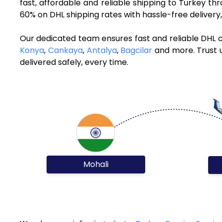
fast, affordable and reliable shipping to Turkey t
60% on DHL shipping rates with hassle-free deliver
Our dedicated team ensures fast and reliable DHL c
Konya
,
Cankaya
,
Antalya
,
Bagcilar
and more. Trust u
delivered safely, every time.
Mohali