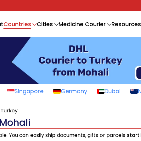
Countries
t
Cities
Medicine Courier
Resources
Singapore
Germany
Dubai
Turkey
 Mohali
ple. You can easily ship documents, gifts or parcels
start