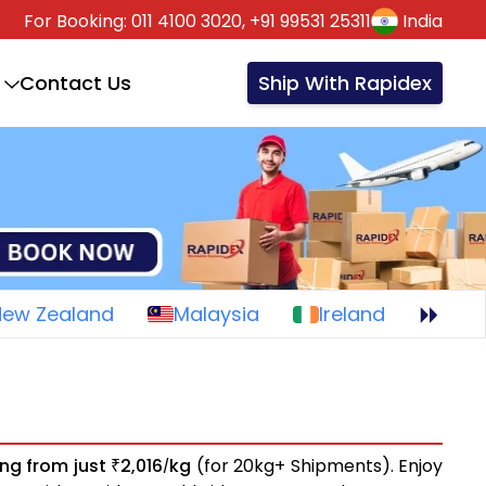
For Booking:
011 4100 3020,
+91 99531 25311
India
Contact Us
Ship With Rapidex
New Zealand
Malaysia
Ireland
ing from just
2,016
kg
(for 20kg+ Shipments). Enjoy
₹
/