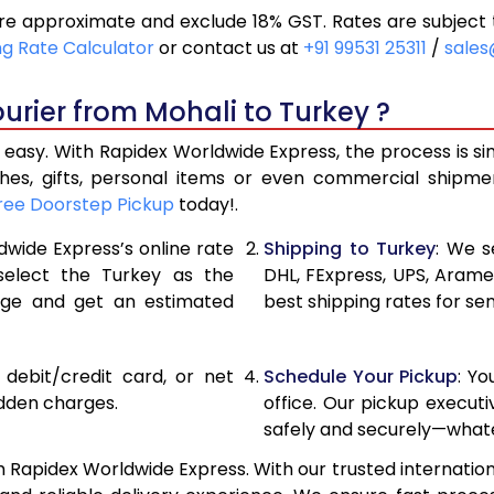
re approximate and exclude 18% GST. Rates are subject 
30,684
15,342
ng Rate Calculator
or contact us at
+91 99531 25311
/
sales
33,546
16,773
urier from Mohali to Turkey ?
36,408
18,204
 easy. With Rapidex Worldwide Express, the process is si
38,962
19,481
thes, gifts, personal items or even commercial shipm
ree Doorstep Pickup
today!.
41,524
20,762
dwide Express’s online rate
Shipping to Turkey
: We s
44,086
22,043
 select the Turkey as the
DHL, FExpress, UPS, Aram
age and get an estimated
best shipping rates for se
46,646
23,323
49,206
24,603
, debit/credit card, or net
Schedule Your Pickup
: Y
51,766
25,883
idden charges.
office. Our pickup execut
safely and securely—whate
54,328
27,164
h Rapidex Worldwide Express. With our trusted internationa
56,890
28,445