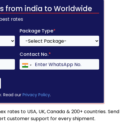
s from india to Worldwide
 best rates
Package Type
*
Contact No.
*
y. Read our
Privacy Policy
.
ex rates to USA, UK, Canada & 200+ countries. Send
pert customer support for every shipment.