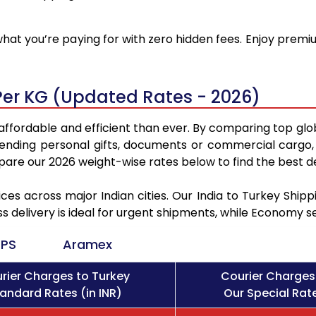
at you’re paying for with zero hidden fees. Enjoy premiu
Per KG (Updated Rates - 2026)
affordable and efficient than ever. By comparing top glo
sending personal gifts, documents or commercial cargo, 
re our 2026 weight-wise rates below to find the best de
ces across major Indian cities. Our India to Turkey Shi
ss delivery is ideal for urgent shipments, while Economy 
PS
Aramex
rier Charges to Turkey
Courier Charges
andard Rates (in INR)
Our Special Rate