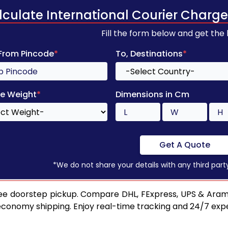
lculate International Courier Charge
Fill the form below and get the
 From Pincode
*
To, Destinations
*
e Weight
*
Dimensions in Cm
Get A Quote
*We do not share your details with any third part
ee doorstep pickup. Compare DHL, FExpress, UPS & Aram
 economy shipping. Enjoy real-time tracking and 24/7 ex