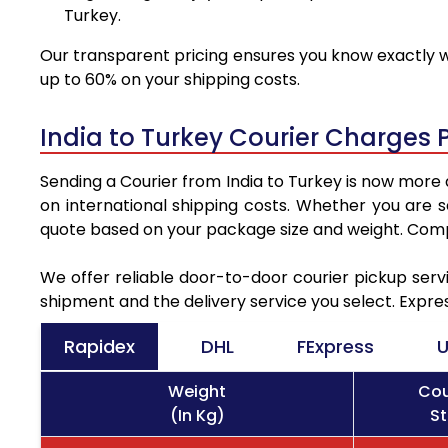
Turkey.
Our transparent pricing ensures you know exactly wh
up to 60% on your shipping costs.
India to Turkey Courier Charges 
Sending a Courier from India to Turkey is now more 
on international shipping costs. Whether you are 
quote based on your package size and weight. Compa
We offer reliable door-to-door courier pickup servi
shipment and the delivery service you select. Expre
Rapidex
DHL
FExpress
U
Weight
Cou
(In Kg)
St