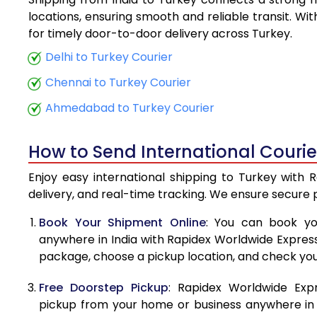
5.5 Kg
locations, ensuring smooth and reliable transit. Wi
for timely door-to-door delivery across Turkey.
6.0 Kg
Delhi to Turkey Courier
6.5 Kg
Chennai to Turkey Courier
7.0 Kg
Ahmedabad to Turkey Courier
7.5 Kg
How to Send International Courie
8.0 Kg
Enjoy easy international shipping to Turkey with 
8.5 Kg
delivery, and real-time tracking. We ensure secure
9.0 Kg
Book Your Shipment Online
: You can book yo
anywhere in India with Rapidex Worldwide Express. 
9.5 Kg
package, choose a pickup location, and check you
10.0 Kg
Free Doorstep Pickup
: Rapidex Worldwide Exp
10.5 Kg
pickup from your home or business anywhere in In