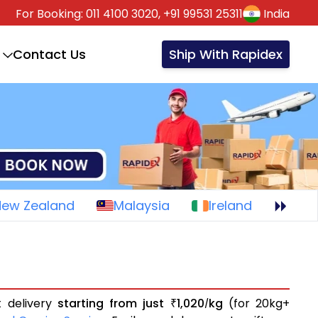
For Booking:
011 4100 3020,
+91 99531 25311
India
Contact Us
Ship With Rapidex
New Zealand
Malaysia
Ireland
t delivery
starting from just
1,020
kg
(for 20kg+
₹
/