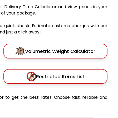
ur Delivery Time Calculator and view prices in your
 of your package.
 a quick check. Estimate customs charges with our
d just a click away!
Volumetric Weight Calculator
Restricted Items List
or to get the best rates. Choose fast, reliable and