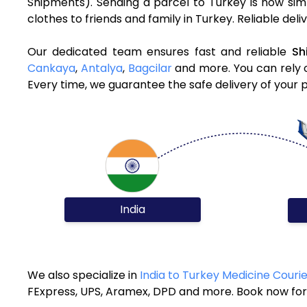
Shipments). Sending a parcel to Turkey is now sim
clothes to friends and family in Turkey. Reliable del
Our dedicated team ensures fast and reliable
Sh
Cankaya
,
Antalya
,
Bagcilar
and more. You can rely o
Every time, we guarantee the safe delivery of your 
India
We also specialize in
India to Turkey Medicine Couri
FExpress, UPS, Aramex, DPD and more. Book now for 