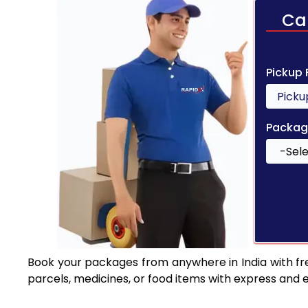
Ca
Pickup
Packag
Book your packages from anywhere in India with fr
parcels, medicines, or food items with express and