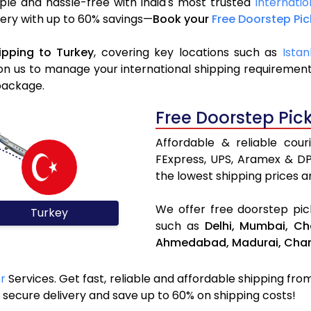
ple and hassle-free with India's most trusted
Internatio
ivery with up to 60% savings—
Book your
Free Doorstep Pi
ipping to Turkey
, covering key locations such as
Istan
n us to manage your international shipping requirements
package.
Free Doorstep Pic
Affordable & reliable cou
FExpress, UPS, Aramex & D
the lowest shipping prices an
We offer free doorstep pick
Turkey
such as
Delhi,
Mumbai,
Ch
Ahmedabad,
Madurai,
Chan
er
Services. Get fast, reliable and affordable shipping from 
secure delivery and save up to 60% on shipping costs!