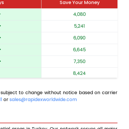
ys
Save Your Money
4,080
5,241
6,090
6,645
7,350
8,424
9,638
 subject to change without notice based on carrier
10,313
11
or
sales@rapidexworldwide.com
11,055
11,702
ntial areas in Turkey. Our network serves all major