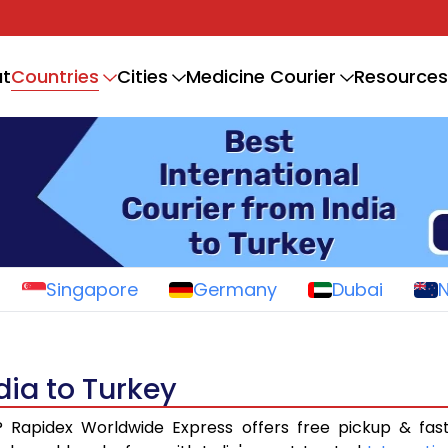
Countries
t
Cities
Medicine Courier
Resources
Singapore
Germany
Dubai
dia to Turkey
? Rapidex Worldwide Express offers free pickup & fas