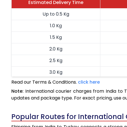
Estimated Delivery Time
Up to 0.5 Kg
1.0 Kg
1.5 Kg
2.0 Kg
2.5 Kg
3.0 Kg
Read our Terms & Conditions.
click here
3.5 Kg
Note:
International courier charges from India to
4.0 Kg
updates and package type. For exact pricing, use o
4.5 Kg
Popular Routes for International 
5.0 Kg
Shipping from India to Turkey connects a strong ne