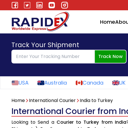
Home
Abou
Track Your Shipment
Track Now
USA
Australia
Canada
UK
Home
International Courier
India to Turkey
International Courier from In
Looking to Send a
Courier to Turkey from India