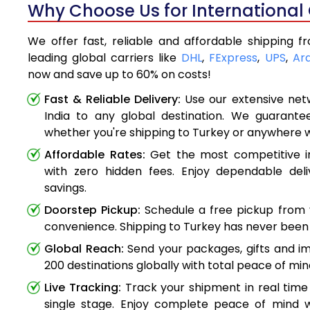
Why Choose Us for International 
We offer fast, reliable and affordable shipping f
leading global carriers like
DHL
,
FExpress
,
UPS
,
Ar
now and save up to 60% on costs!
Fast & Reliable Delivery:
Use our extensive net
India to any global destination. We guarante
whether you're shipping to Turkey or anywhere 
Affordable Rates:
Get the most competitive in
with zero hidden fees. Enjoy dependable deli
savings.
Doorstep Pickup:
Schedule a free pickup from 
convenience. Shipping to Turkey has never been 
Global Reach:
Send your packages, gifts and i
200 destinations globally with total peace of min
Live Tracking:
Track your shipment in real time
single stage. Enjoy complete peace of mind w