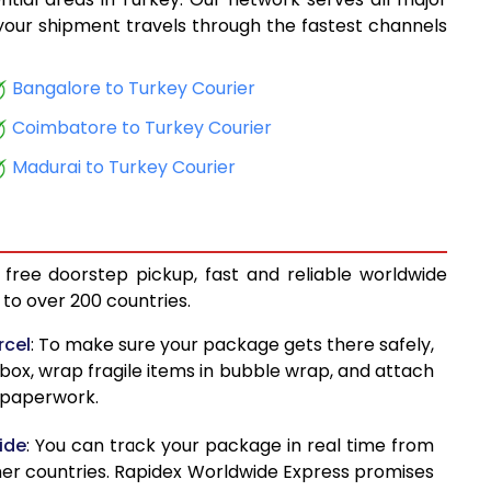
14,225
, your shipment travels through the fastest channels
14,954
Bangalore to Turkey Courier
15,761
Coimbatore to Turkey Courier
16,472
Madurai to Turkey Courier
17,279
17,990
 free doorstep pickup, fast and reliable worldwide
18,797
to over 200 countries.
19,509
rcel
: To make sure your package gets there safely,
 box, wrap fragile items in bubble wrap, and attach
20,316
d paperwork.
21,027
ide
: You can track your package in real time from
18,608
her countries. Rapidex Worldwide Express promises