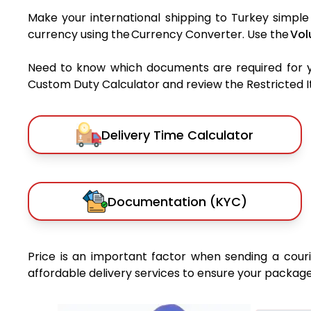
Make your international shipping to Turkey simple 
currency using the Currency Converter. Use the
Vol
Need to know which documents are required for 
Custom Duty Calculator and review the Restricted Ite
Delivery Time Calculator
Documentation (KYC)
Price is an important factor when sending a courie
affordable delivery services to ensure your package