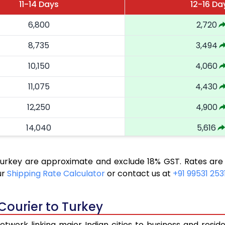
11-14 Days
12-16 Da
6,800
2,720
8,735
3,494
10,150
4,060
11,075
4,430
12,250
4,900
14,040
5,616
16,063
6,425
 Turkey are approximate and exclude 18% GST. Rates are
17,188
6,875
ur
Shipping Rate Calculator
or contact us at
+91 99531 253
18,425
7,370
Courier to Turkey
19,503
7,801
twork linking major Indian cities to business and reside