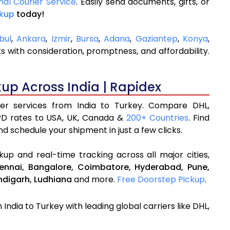
nal Courier Service
. Easily send documents, gifts, or
ckup
today!
bul
,
Ankara
,
Izmir
,
Bursa
,
Adana
,
Gaziantep
,
Konya
,
 with consideration, promptness, and affordability.
kup Across India | Rapidex
rier services from India to Turkey. Compare DHL,
PD rates to USA, UK, Canada &
200+ Countries
. Find
d schedule your shipment in just a few clicks.
up and real-time tracking across all major cities,
ennai,
Bangalore,
Coimbatore,
Hyderabad,
Pune,
digarh,
Ludhiana
and more.
Free Doorstep Pickup
.
India to Turkey with leading global carriers like DHL,