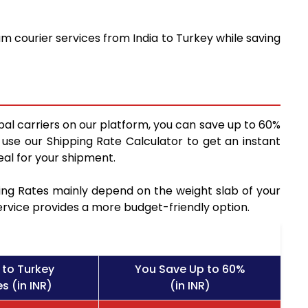
m courier services from India to Turkey while saving
bal carriers on our platform, you can save up to 60%
use our Shipping Rate Calculator to get an instant
al for your shipment.
pping Rates mainly depend on the weight slab of your
service provides a more budget-friendly option.
 to Turkey
You Save Up to 60%
s (in INR)
(in INR)