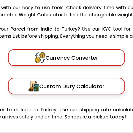
with our easy to use tools. Check delivery time with o
umetric Weight Calculator
to find the chargeable weight
your
Parcel from India to Turkey?
Use our KYC tool for
ms List before shipping. Everything you need is simple an
Currency Converter
Custom Duty Calculator
r from India to Turkey. Use our shipping rate calculat
 arrives safely and on time.
Schedule a pickup today!