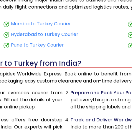
23,708
9,483
th daily flight connections and optimized logistics routes
24,923
9,969
Mumbai to Turkey Courier
26,268
10,507
Hyderabad to Turkey Courier
27,453
10,981
Pune to Turkey Courier
28,798
11,519
r to Turkey from India?
29,983
11,993
Rapidex Worldwide Express. Book online to benefit from
31,328
12,531
 packaging, easy customs clearance and on-time delivery 
32,515
13,006
ur overseas courier from
Prepare and Pack Your Pa
Fill out the details of your
put everything in a strong
33,860
13,544
r online pickup.
all the shipping labels an
35,045
14,018
ress offers free doorstep
Track and Deliver Worldw
31,013
12,405
dia. Our experts will pick
India to more than 200 ot