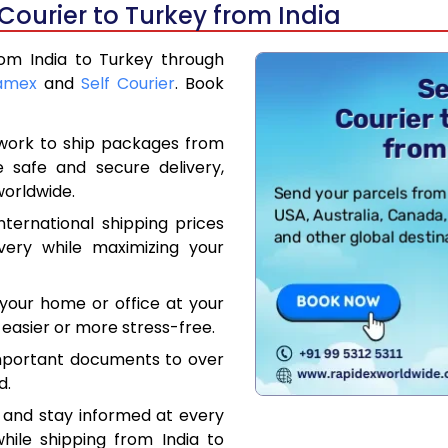
Courier to Turkey from India
rom India to Turkey through
amex
and
Self Courier
. Book
work to ship packages from
e safe and secure delivery,
worldwide.
ternational shipping prices
very while maximizing your
your home or office at your
easier or more stress-free.
mportant documents to over
d.
 and stay informed at every
hile shipping from India to