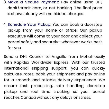
Make a Secure Payment
: Pay online using UPI,
debit/credit card, or net banking. The final price
13.0 Kg
90,692
45,346
is shown clearly with no hidden charges.
13.5 Kg
91,336
45,668
Schedule Your Pickup
: You can book a doorstep
14.0 Kg
91,978
45,989
pickup from your home or office. Our pickup
executive will come to your door and collect your
14.5 Kg
92,618
46,309
parcel safely and securely—whatever works best
for you.
15.0 Kg
93,262
46,631
Send a DHL Courier to Anguilla from Mohali easily
15.5 Kg
93,714
46,857
with Rapidex Worldwide Express. With our trusted
international shipping support, you can quickly
16.0 Kg
94,350
47,175
calculate rates, book your shipment and pay online
16.5 Kg
94,984
47,492
for a smooth and reliable delivery experience. We
ensure fast processing, safe handling, doorstep
17.0 Kg
95,620
47,810
pickup and real time tracking so your parcel
reaches Canada without any delays or stress.
17.5 Kg
96,258
48,129
18.0 Kg
96,892
48,446