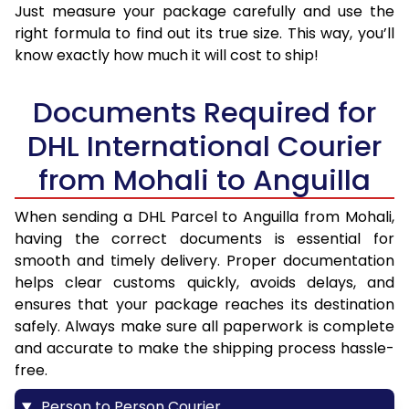
Just measure your package carefully and use the
right formula to find out its true size. This way, you’ll
know exactly how much it will cost to ship!
Documents Required for
DHL International Courier
from Mohali to Anguilla
When sending a DHL Parcel to Anguilla from Mohali,
having the correct documents is essential for
smooth and timely delivery. Proper documentation
helps clear customs quickly, avoids delays, and
ensures that your package reaches its destination
safely. Always make sure all paperwork is complete
and accurate to make the shipping process hassle-
free.
Person to Person Courier