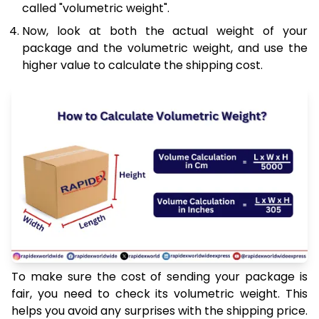
called "volumetric weight".
Now, look at both the actual weight of your
package and the volumetric weight, and use the
higher value to calculate the shipping cost.
To make sure the cost of sending your package is
fair, you need to check its volumetric weight. This
helps you avoid any surprises with the shipping price.