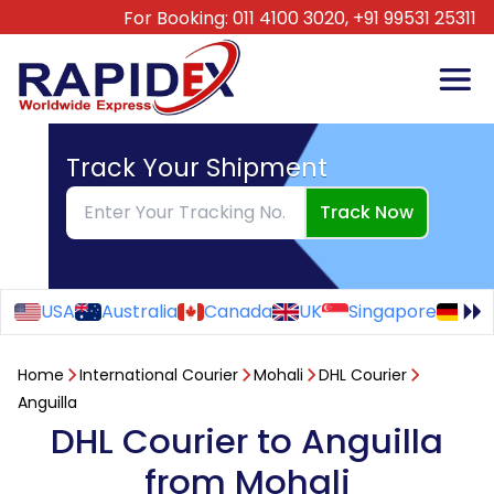
For Booking:
011 4100 3020,
+91 99531 25311
Track Your Shipment
Track Now
USA
Australia
Canada
UK
Singapore
Ge
Home
International Courier
Mohali
DHL Courier
Anguilla
DHL Courier to Anguilla
from Mohali