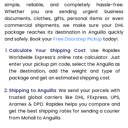
simple, reliable, and completely hassle-free.
7.5 Kg
53,994
26,997
Whether you are sending urgent business
documents, clothes, gifts, personal items or even
8.0 Kg
60,562
30,281
commercial shipments, we make sure your DHL
package reaches its destination in Anguilla quickly
8.5 Kg
67,134
33,567
and safely. Book your
Free Doorstep Pickup
today!.
9.0 Kg
73,704
36,852
Calculate Your Shipping Cost
: Use Rapidex
9.5 Kg
80,272
40,136
Worldwide Express’s online rate calculator. Just
enter your pickup pin code, select the Anguilla as
10.0 Kg
86,840
43,420
the destination, add the weight and type of
package and get an estimated shipping cost.
10.5 Kg
87,482
43,741
Shipping to Anguilla
: We send your parcels with
11.0 Kg
88,126
44,063
trusted global carriers like DHL, FExpress, UPS,
11.5 Kg
88,766
44,383
Aramex & DPD. Rapidex helps you compare and
get the best shipping rates for sending a courier
12.0 Kg
89,408
44,704
from Mohali to Anguilla.
12.5 Kg
90,052
45,026