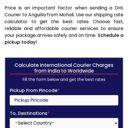
Price is an important factor when sending a DHL
Courier to Anguilla from Mohali. Use our shipping rate
calculator to get the best rates. Choose fast,
reliable and affordable courier services to ensure
your package arrives safely and on time.
Schedule a
pickup today!
Calculate International Courier Charges
from india to Worldwide
Fill the form below and get the best rates
Pickup From Pincode
*
To, Destinations
*