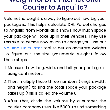
Courier to Anguilla?
Volumetric weight is a way to figure out how big your
package is. This helps calculate DHL Parcel charges
to Anguilla from Mohali, as it shows how much space
your package will take up in their vehicles. They use
this size to decide how much to charge you. Use our
Volume Calculator
tool to get an accurate weight!
To figure out the size (volumetric weight) follow
these steps:
Measure how long, wide, and tall your package is,
using centimeters.
Then, multiply those three numbers (length, width,
and height) to find the total space your package
takes up (this is called the volume).
After that, divide the volume by a number the
courier company uses, like 5000, to find something