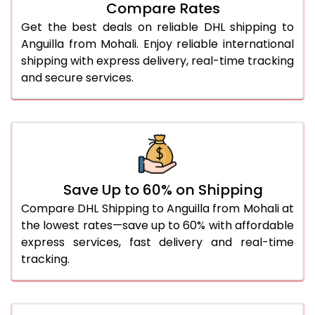
27.0 Kg
5,566 Per Kg
2,783 Per 
Compare Rates
Get the best deals on reliable DHL shipping to
28.0 Kg
5,632 Per Kg
2,816 Per 
Anguilla from Mohali. Enjoy reliable international
29.0 Kg
5,690 Per Kg
2,845 Per 
shipping with express delivery, real-time tracking
and secure services.
30.0 Kg
5,744 Per Kg
2,872 Per 
31.0 to 35.0 Kg
3,092 Per Kg
1,546 Per 
36.0 to 40.0 Kg
3,080 Per Kg
1,540 Per 
41.0 to 45.0 Kg
3,066 Per Kg
1,533 Per 
Save Up to 60% on Shipping
46.0 to 50.0 Kg
3,054 Per Kg
1,527 Per 
Compare DHL Shipping to Anguilla from Mohali at
the lowest rates—save up to 60% with affordable
51.0 to 55.0 Kg
3,042 Per Kg
1,521 Per 
express services, fast delivery and real-time
tracking.
56.0 to 60.0 Kg
3,030 Per Kg
1,515 Per 
61.0 to 65.0 Kg
3,018 Per Kg
1,509 Per 