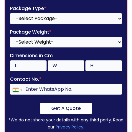
Package Type
*
Package Weight
*
Dimensions in Cm
Contact No.
*
Get A Quote
*We do not share your details with any third party. Read
our
Privacy Policy
.