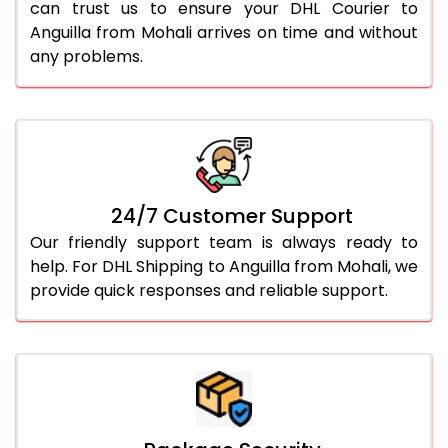
can trust us to ensure your DHL Courier to
Anguilla from Mohali arrives on time and without
any problems.
24/7 Customer Support
Our friendly support team is always ready to
help. For DHL Shipping to Anguilla from Mohali, we
provide quick responses and reliable support.