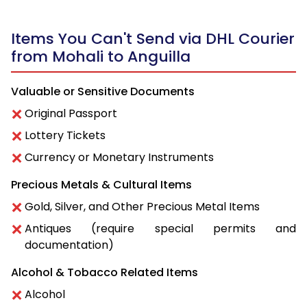
Items You Can't Send via DHL Courier
from Mohali to Anguilla
Valuable or Sensitive Documents
Original Passport
Lottery Tickets
Currency or Monetary Instruments
Precious Metals & Cultural Items
Gold, Silver, and Other Precious Metal Items
Antiques (require special permits and
documentation)
Alcohol & Tobacco Related Items
Alcohol