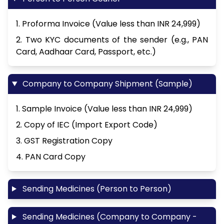
1. Proforma Invoice (Value less than INR 24,999)
2. Two KYC documents of the sender (e.g., PAN
Card, Aadhaar Card, Passport, etc.)
Company to Company Shipment (Sample)
1. Sample Invoice (Value less than INR 24,999)
2. Copy of IEC (Import Export Code)
3. GST Registration Copy
4. PAN Card Copy
Sending Medicines (Person to Person)
Sending Medicines (Company to Company -