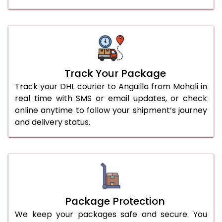
Track Your Package
Track your DHL courier to Anguilla from Mohali in
real time with SMS or email updates, or check
online anytime to follow your shipment’s journey
and delivery status.
Package Protection
We keep your packages safe and secure. You