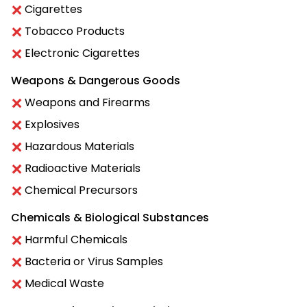
Cigarettes
Tobacco Products
Electronic Cigarettes
Weapons & Dangerous Goods
Weapons and Firearms
Explosives
Hazardous Materials
Radioactive Materials
Chemical Precursors
Chemicals & Biological Substances
Harmful Chemicals
Bacteria or Virus Samples
Medical Waste