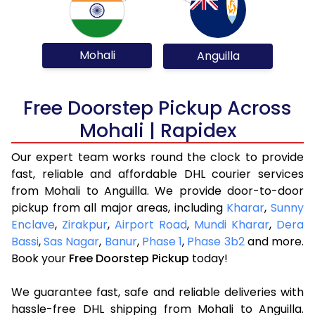
Mohali
Anguilla
Free Doorstep Pickup Across
Mohali | Rapidex
Our expert team works round the clock to provide
fast, reliable and affordable DHL courier services
from Mohali to Anguilla. We provide door-to-door
pickup from all major areas, including
Kharar
,
Sunny
Enclave
,
Zirakpur
,
Airport Road
,
Mundi Kharar
,
Dera
Bassi
,
Sas Nagar
,
Banur
,
Phase 1
,
Phase 3b2
and more.
Book your
Free Doorstep Pickup
today!
We guarantee fast, safe and reliable deliveries with
hassle-free DHL shipping from Mohali to Anguilla.