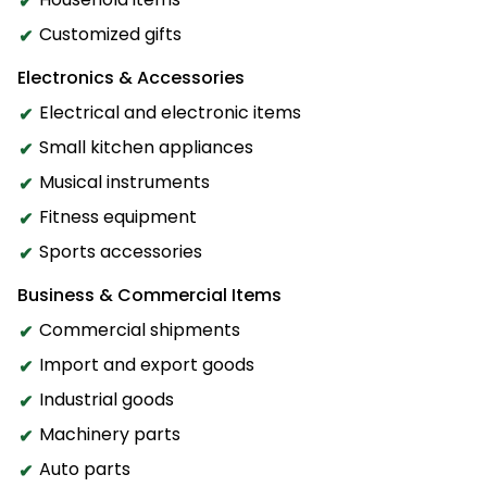
Customized gifts
Electronics & Accessories
Electrical and electronic items
Small kitchen appliances
Musical instruments
Fitness equipment
Sports accessories
Business & Commercial Items
Commercial shipments
Import and export goods
Industrial goods
Machinery parts
Auto parts