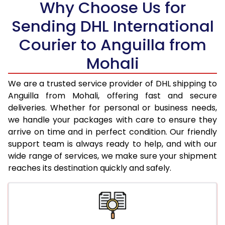
Why Choose Us for
18.5 Kg
97,528
48,764
Sending DHL International
Courier to Anguilla from
19.0 Kg
98,166
49,083
Mohali
19.5 Kg
98,800
49,400
20.0 Kg
99,436
49,718
We are a trusted service provider of DHL shipping to
Anguilla from Mohali, offering fast and secure
21.0 Kg
5,072 Per Kg
2,536 Per 
deliveries. Whether for personal or business needs,
we handle your packages with care to ensure they
22.0 Kg
5,176 Per Kg
2,588 Per 
arrive on time and in perfect condition. Our friendly
23.0 Kg
5,270 Per Kg
2,635 Per 
support team is always ready to help, and with our
wide range of services, we make sure your shipment
24.0 Kg
5,356 Per Kg
2,678 Per 
reaches its destination quickly and safely.
25.0 Kg
5,436 Per Kg
2,718 Per 
26.0 Kg
5,498 Per Kg
2,749 Per 