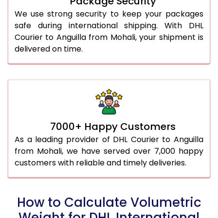
Package Security
We use strong security to keep your packages
safe during international shipping. With DHL
Courier to Anguilla from Mohali, your shipment is
delivered on time.
7000+ Happy Customers
As a leading provider of DHL Courier to Anguilla
from Mohali, we have served over 7,000 happy
customers with reliable and timely deliveries.
How to Calculate Volumetric
Weight for DHL International