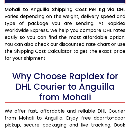
Mohali to Anguilla Shipping Cost Per Kg via DHL
varies depending on the weight, delivery speed and
type of package you are sending. At Rapidex
Worldwide Express, we help you compare DHL rates
easily so you can find the most affordable option.
You can also check our discounted rate chart or use
the Shipping Cost Calculator to get the exact price
for your shipment.
Why Choose Rapidex for
DHL Courier to Anguilla
from Mohali
We offer fast, affordable and reliable DHL Courier
from Mohali to Anguilla. Enjoy free door-to-door
pickup, secure packaging and live tracking. Book