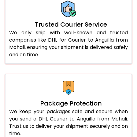
66.0 to 70.0 Kg
3,008 Per Kg
1,504 Per 
More than 70.0 Kg
On Call
+91 99531 
Trusted Courier Service
We only ship with well-known and trusted
companies like DHL for Courier to Anguilla from
Mohali, ensuring your shipment is delivered safely
and on time.
Package Protection
We keep your packages safe and secure when
you send a DHL Courier to Anguilla from Mohali.
Trust us to deliver your shipment securely and on
time.