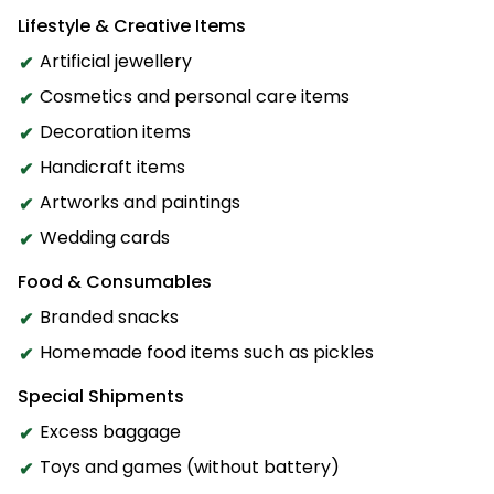
Lifestyle & Creative Items
Artificial jewellery
Cosmetics and personal care items
Decoration items
Handicraft items
Artworks and paintings
Wedding cards
Food & Consumables
Branded snacks
Homemade food items such as pickles
Special Shipments
Excess baggage
Toys and games (without battery)