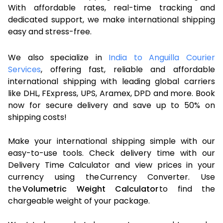
With affordable rates, real-time tracking and
dedicated support, we make international shipping
easy and stress-free.
We also specialize in
India to Anguilla Courier
Services
, offering fast, reliable and affordable
international shipping with leading global carriers
like DHL, FExpress, UPS, Aramex, DPD and more. Book
now for secure delivery and save up to 50% on
shipping costs!
Make your international shipping simple with our
easy-to-use tools. Check delivery time with our
Delivery Time Calculator and view prices in your
currency using the Currency Converter. Use
the
Volumetric Weight Calculator
to find the
chargeable weight of your package.