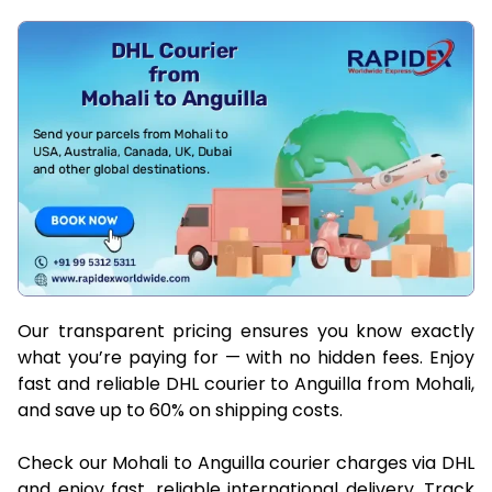
Our transparent pricing ensures you know exactly
what you’re paying for — with no hidden fees. Enjoy
fast and reliable DHL courier to Anguilla from Mohali,
and save up to 60% on shipping costs.
Check our Mohali to Anguilla courier charges via DHL
and enjoy fast, reliable international delivery. Track