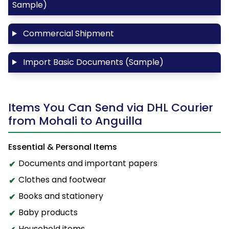
Sample)
Commercial Shipment
Import Basic Documents (Sample)
Items You Can Send via DHL Courier
from Mohali to Anguilla
Essential & Personal Items
Documents and important papers
Clothes and footwear
Books and stationery
Baby products
Household items