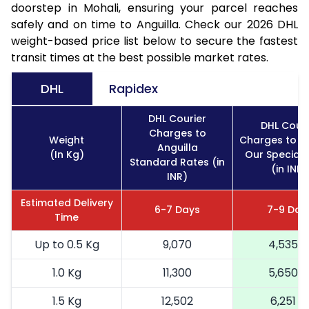
doorstep in Mohali, ensuring your parcel reaches
safely and on time to Anguilla. Check our 2026 DHL
weight-based price list below to secure the fastest
transit times at the best possible market rates.
DHL
Rapidex
DHL Courier
DHL Couri
Charges to
Weight
Charges to An
Anguilla
(In Kg)
Our Special 
Standard Rates (in
(in INR)
INR)
Estimated Delivery
6-7 Days
7-9 Day
Time
Up to 0.5 Kg
9,070
4,535
1.0 Kg
11,300
5,650
1.5 Kg
12,502
6,251