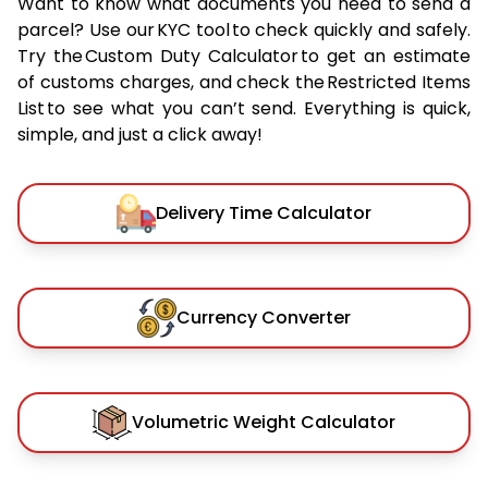
Want to know what documents you need to send a
parcel? Use our KYC tool to check quickly and safely.
Try the Custom Duty Calculator to get an estimate
of customs charges, and check the Restricted Items
List to see what you can’t send. Everything is quick,
simple, and just a click away!
Delivery Time Calculator
Currency Converter
Volumetric Weight Calculator