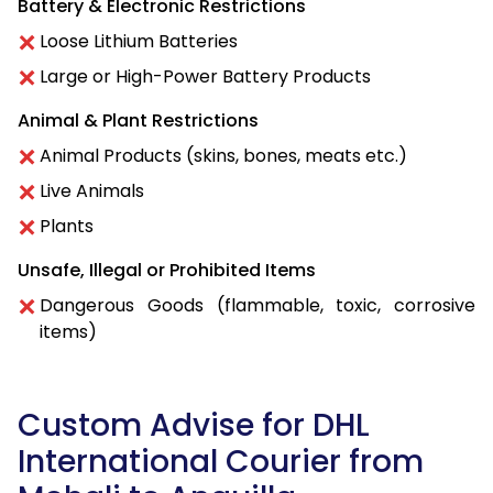
Battery & Electronic Restrictions
Loose Lithium Batteries
Large or High-Power Battery Products
Animal & Plant Restrictions
Animal Products (skins, bones, meats etc.)
Live Animals
Plants
Unsafe, Illegal or Prohibited Items
Dangerous Goods (flammable, toxic, corrosive
items)
Custom Advise for DHL
International Courier from