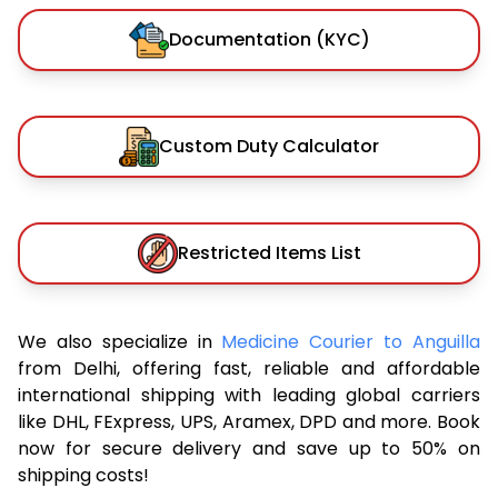
Documentation (KYC)
Custom Duty Calculator
Restricted Items List
We also specialize in
Medicine Courier to Anguilla
from Delhi, offering fast, reliable and affordable
international shipping with leading global carriers
like DHL, FExpress, UPS, Aramex, DPD and more. Book
now for secure delivery and save up to 50% on
shipping costs!