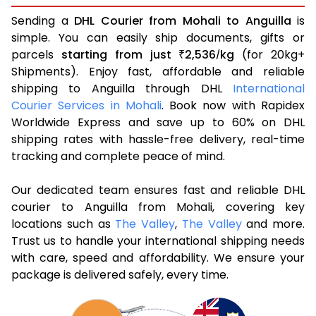
Sending a
DHL Courier from Mohali to Anguilla
is
simple. You can easily ship documents, gifts or
parcels
starting from just
2,536
kg
(for 20kg+
₹
/
Shipments). Enjoy fast, affordable and reliable
shipping to Anguilla through DHL
International
Courier Services in Mohali
. Book now with Rapidex
Worldwide Express and save up to 60% on DHL
shipping rates with hassle-free delivery, real-time
tracking and complete peace of mind.
Our dedicated team ensures fast and reliable DHL
courier to Anguilla from Mohali, covering key
locations such as
The Valley
,
The Valley
and more.
Trust us to handle your international shipping needs
with care, speed and affordability. We ensure your
package is delivered safely, every time.