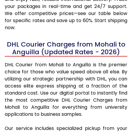
your packages in real-time and get 24/7 support.
We offer competitive prices—see our table below
for specific rates and save up to 60%. Start shipping
now.
DHL Courier Charges from Mohali to
Anguilla (Updated Rates - 2026)
DHL Courier from Mohali to Anguilla is the premier
choice for those who value speed above all else. By
utilizing our strategic partnership with DHL, you can
access elite express shipping at a fraction of the
standard cost. Use our digital portal to instantly find
the most competitive DHL Courier Charges from
Mohali to Anguilla for everything from university
applications to business samples.
Our service includes specialized pickup from your