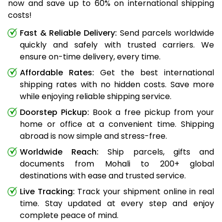
now and save up to 60% on international shipping
costs!
Fast & Reliable Delivery:
Send parcels worldwide
quickly and safely with trusted carriers. We
ensure on-time delivery, every time.
Affordable Rates:
Get the best international
shipping rates with no hidden costs. Save more
while enjoying reliable shipping service.
Doorstep Pickup:
Book a free pickup from your
home or office at a convenient time. Shipping
abroad is now simple and stress-free.
Worldwide Reach:
Ship parcels, gifts and
documents from Mohali to 200+ global
destinations with ease and trusted service.
Live Tracking:
Track your shipment online in real
time. Stay updated at every step and enjoy
complete peace of mind.