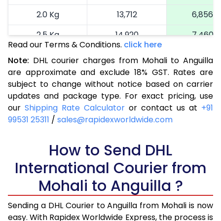
2.0 Kg
13,712
6,856
2.5 Kg
14,920
7,460
Read our Terms & Conditions.
click here
3.0 Kg
16,164
8,082
Note:
DHL courier charges from Mohali to Anguilla
are approximate and exclude 18% GST. Rates are
3.5 Kg
17,404
8,702
subject to change without notice based on carrier
4.0 Kg
18,646
9,323
updates and package type. For exact pricing, use
our
Shipping Rate Calculator
or contact us at
+91
4.5 Kg
19,886
9,943
99531 25311
/
sales@rapidexworldwide.com
5.0 Kg
21,126
10,563
How to Send DHL
5.5 Kg
27,720
13,860
International Courier from
6.0 Kg
34,288
17,144
Mohali to Anguilla ?
6.5 Kg
40,856
20,428
Sending a DHL Courier to Anguilla from Mohali is now
7.0 Kg
47,426
23,713
easy. With Rapidex Worldwide Express, the process is