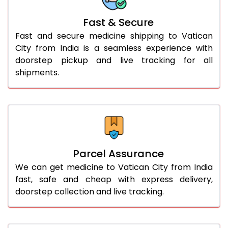
Fast & Secure
Fast and secure medicine shipping to Vatican
City from India is a seamless experience with
doorstep pickup and live tracking for all
shipments.
Parcel Assurance
We can get medicine to Vatican City from India
fast, safe and cheap with express delivery,
doorstep collection and live tracking.