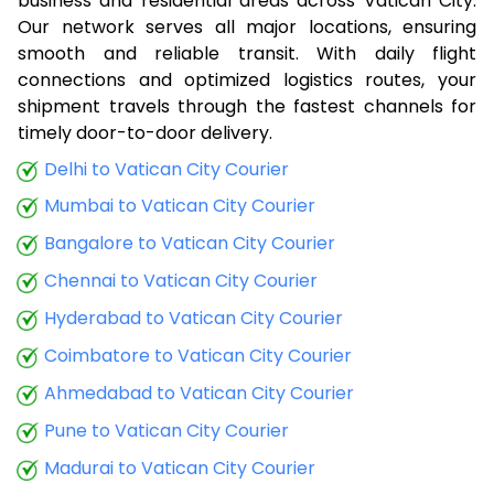
business and residential areas across Vatican City.
Our network serves all major locations, ensuring
smooth and reliable transit. With daily flight
connections and optimized logistics routes, your
shipment travels through the fastest channels for
timely door-to-door delivery.
Delhi to Vatican City Courier
Mumbai to Vatican City Courier
Bangalore to Vatican City Courier
Chennai to Vatican City Courier
Hyderabad to Vatican City Courier
Coimbatore to Vatican City Courier
Ahmedabad to Vatican City Courier
Pune to Vatican City Courier
Madurai to Vatican City Courier