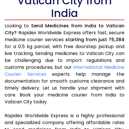
Vatican City from
India
Looking to
Send Medicines from India to Vatican
City?
Rapidex Worldwide Express offers fast, secure
medicine courier services
starting from just
5,384
₹
for a 0.5 kg parcel, with free doorstep pickup and
live tracking. Sending medicines to Vatican City can
be challenging due to import regulations and
customs procedures, but our
International Medicine
Courier Services
experts help manage the
documentation for smooth customs clearance and
timely delivery. Let us handle your shipment with
care. Book your medicine courier from India to
Vatican City today.
Rapidex Worldwide Express is a highly professional
and specialized company offering affordable rates