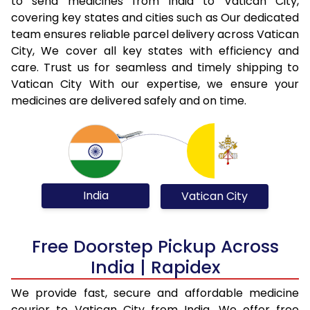
to send medicines from India to Vatican City,
covering key states and cities such as Our dedicated
team ensures reliable parcel delivery across Vatican
City, We cover all key states with efficiency and
care. Trust us for seamless and timely shipping to
Vatican City With our expertise, we ensure your
medicines are delivered safely and on time.
India
Vatican City
Free Doorstep Pickup Across
India | Rapidex
We provide fast, secure and affordable medicine
courier to Vatican City from India. We offer free