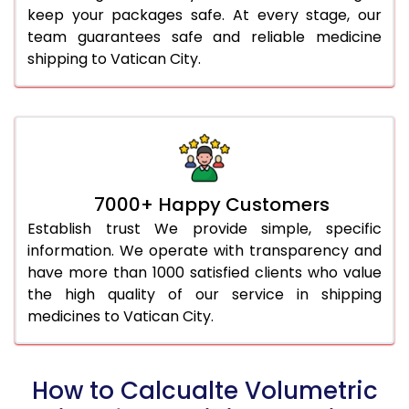
keep your packages safe. At every stage, our
team guarantees safe and reliable medicine
shipping to Vatican City.
7000+ Happy Customers
Establish trust We provide simple, specific
information. We operate with transparency and
have more than 1000 satisfied clients who value
the high quality of our service in shipping
medicines to Vatican City.
How to Calcualte Volumetric