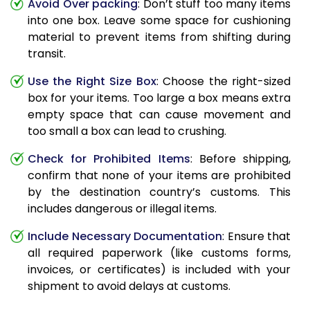
Avoid Over packing
: Don’t stuff too many items
into one box. Leave some space for cushioning
material to prevent items from shifting during
transit.
Use the Right Size Box
: Choose the right-sized
box for your items. Too large a box means extra
empty space that can cause movement and
too small a box can lead to crushing.
Check for Prohibited Items
: Before shipping,
confirm that none of your items are prohibited
by the destination country’s customs. This
includes dangerous or illegal items.
Include Necessary Documentation
: Ensure that
all required paperwork (like customs forms,
invoices, or certificates) is included with your
shipment to avoid delays at customs.