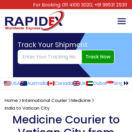
For Booking:
011 4100 3020,
+91 99531 25311
Track Your Shipment
Track Now
USA
Australia
Canada
UK
Dubai
Singapo
Home
International Courier
Medicine
India to Vatican City
Medicine Courier to