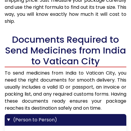
shipping price. Just measure your package carefully
and use the right formula to find out its true size. This
way, you will know exactly how much it will cost to
ship.
Documents Required to
Send Medicines from India
to Vatican City
To send medicines from India to Vatican City, you
need the right documents for smooth delivery. This
usually includes a valid ID or passport, an invoice or
packing list, and any required customs forms. Having
these documents ready ensures your package
reaches its destination safely and on time.
(Person to Person)