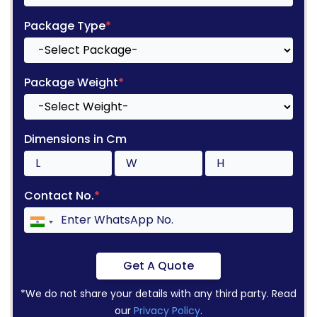
Package Type
*
Package Weight
*
Dimensions in Cm
Contact No.
*
Get A Quote
*We do not share your details with any third party. Read
our
Privacy Policy
.