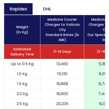
Rapidex
DHL
Medicine Courier
Medicine 
Charges to Vatican
Charges to
Weight
City
Cit
(In Kg)
Standard Rates (in
Our Special 
INR)
INR
Estimated
11-14 Days
12-16 
Delivery Time
Up to 0.5 Kg
13,460
5,384
1.0 Kg
15,130
6,052
1.5 Kg
16,868
6,74
2.0 Kg
18,600
7,44
2.5 Kg
20,335
8,134