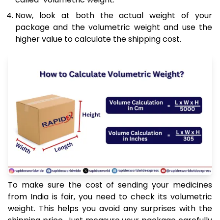
Now, look at both the actual weight of your
package and the volumetric weight and use the
higher value to calculate the shipping cost.
To make sure the cost of sending your medicines
from India is fair, you need to check its volumetric
weight. This helps you avoid any surprises with the