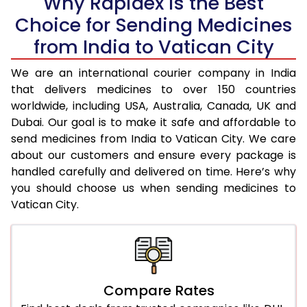
Why Rapidex is the Best
Choice for Sending Medicines
from India to Vatican City
We are an international courier company in India
that delivers medicines to over 150 countries
worldwide, including USA, Australia, Canada, UK and
Dubai. Our goal is to make it safe and affordable to
send medicines from India to Vatican City. We care
about our customers and ensure every package is
handled carefully and delivered on time. Here’s why
you should choose us when sending medicines to
Vatican City.
Compare Rates