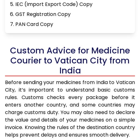
5. IEC (Import Export Code) Copy
6. GST Registration Copy
7. PAN Card Copy
Custom Advice for Medicine
Courier to Vatican City from
India
Before sending your medicines from India to Vatican
City, it’s important to understand basic customs
rules. Customs checks every package before it
enters another country, and some countries may
charge customs duty. You may also need to declare
the value and details of your medicines on a simple
invoice. Knowing the rules of the destination country
helps prevent delays and ensures smooth delivery.