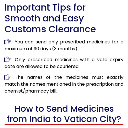
Important Tips for
Smooth and Easy
Customs Clearance
You can send only prescribed medicines for a
maximum of 90 days (3 months).
Only prescribed medicines with a valid expiry
date are allowed to be couriered.
The names of the medicines must exactly
match the names mentioned in the prescription and
chemist/pharmacy bill.
How to Send Medicines
from India to Vatican City?