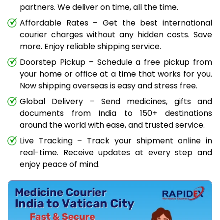
partners. We deliver on time, all the time.
Affordable Rates – Get the best international
courier charges without any hidden costs. Save
more. Enjoy reliable shipping service.
Doorstep Pickup – Schedule a free pickup from
your home or office at a time that works for you.
Now shipping overseas is easy and stress free.
Global Delivery – Send medicines, gifts and
documents from India to 150+ destinations
around the world with ease, and trusted service.
Live Tracking – Track your shipment online in
real-time. Receive updates at every step and
enjoy peace of mind.