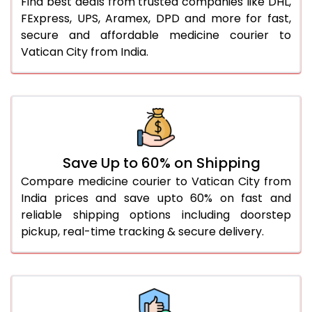
Find best deals from trusted companies like DHL,
FExpress, UPS, Aramex, DPD and more for fast,
secure and affordable medicine courier to
Vatican City from India.
Save Up to 60% on Shipping
Compare medicine courier to Vatican City from
India prices and save upto 60% on fast and
reliable shipping options including doorstep
pickup, real-time tracking & secure delivery.