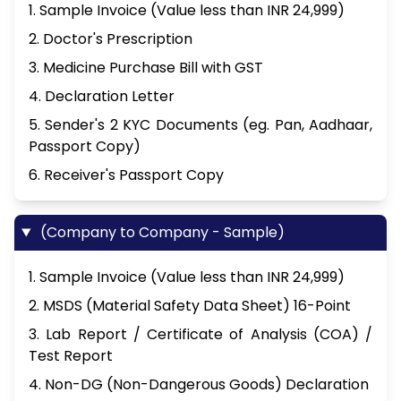
1. Sample Invoice (Value less than INR 24,999)
2. Doctor's Prescription
3. Medicine Purchase Bill with GST
4. Declaration Letter
5. Sender's 2 KYC Documents (eg. Pan, Aadhaar,
Passport Copy)
6. Receiver's Passport Copy
(Company to Company - Sample)
1. Sample Invoice (Value less than INR 24,999)
2. MSDS (Material Safety Data Sheet) 16-Point
3. Lab Report / Certificate of Analysis (COA) /
Test Report
4. Non-DG (Non-Dangerous Goods) Declaration