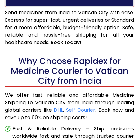
Send medicines from India to Vatican City with ease.
Express for super-fast, urgent deliveries or Standard
for a more affordable, budget-friendly option. Safe,
reliable and hassle-free shipping for all your
healthcare needs.
Book today!
Why Choose Rapidex for
Medicine Courier to Vatican
City from India
We offer fast, reliable and affordable Medicine
Shipping to Vatican City from India through leading
global carriers like
DHL
,
Self Courier
. Book now and
save up to 60% on shipping costs!
Fast & Reliable Delivery – Ship medicines
worldwide fast and safe through trusted courier