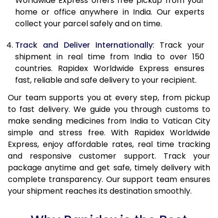
Worldwide Express offers free pickup from your
home or office anywhere in India. Our experts
collect your parcel safely and on time.
Track and Deliver Internationally
: Track your
shipment in real time from India to over 150
countries. Rapidex Worldwide Express ensures
fast, reliable and safe delivery to your recipient.
Our team supports you at every step, from pickup
to fast delivery. We guide you through customs to
make sending medicines from India to Vatican City
simple and stress free. With Rapidex Worldwide
Express, enjoy affordable rates, real time tracking
and responsive customer support. Track your
package anytime and get safe, timely delivery with
complete transparency. Our support team ensures
your shipment reaches its destination smoothly.