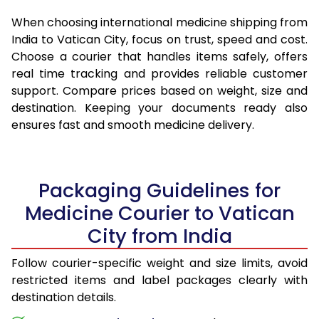
When choosing international medicine shipping from
India to Vatican City, focus on trust, speed and cost.
Choose a courier that handles items safely, offers
real time tracking and provides reliable customer
support. Compare prices based on weight, size and
destination. Keeping your documents ready also
ensures fast and smooth medicine delivery.
Packaging Guidelines for
Medicine Courier to Vatican
City from India
Follow courier-specific weight and size limits, avoid
restricted items and label packages clearly with
destination details.