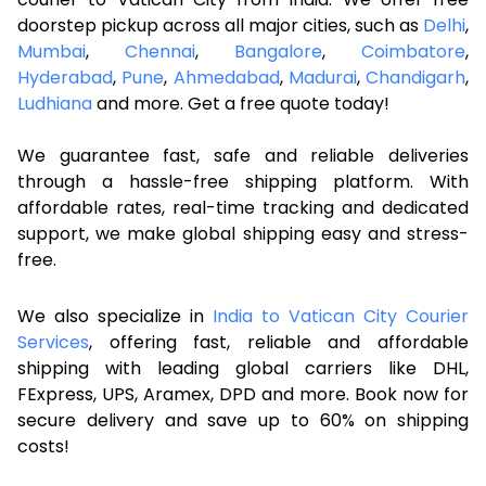
doorstep pickup across all major cities, such as
Delhi
,
Mumbai
,
Chennai
,
Bangalore
,
Coimbatore
,
Hyderabad
,
Pune
,
Ahmedabad
,
Madurai
,
Chandigarh
,
Ludhiana
and more. Get a free quote today!
We guarantee fast, safe and reliable deliveries
through a hassle-free shipping platform. With
affordable rates, real-time tracking and dedicated
support, we make global shipping easy and stress-
free.
We also specialize in
India to Vatican City Courier
Services
, offering fast, reliable and affordable
shipping with leading global carriers like DHL,
FExpress, UPS, Aramex, DPD and more. Book now for
secure delivery and save up to 60% on shipping
costs!