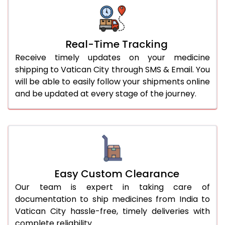
Real-Time Tracking
Receive timely updates on your medicine
shipping to Vatican City through SMS & Email. You
will be able to easily follow your shipments online
and be updated at every stage of the journey.
Easy Custom Clearance
Our team is expert in taking care of
documentation to ship medicines from India to
Vatican City hassle-free, timely deliveries with
complete reliability.