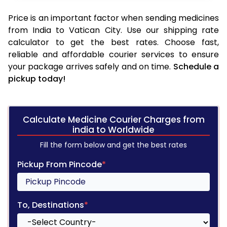
Price is an important factor when sending medicines
from India to Vatican City. Use our shipping rate
calculator to get the best rates. Choose fast,
reliable and affordable courier services to ensure
your package arrives safely and on time.
Schedule a
pickup today!
Calculate Medicine Courier Charges from
india to Worldwide
Fill the form below and get the best rates
Pickup From Pincode
*
To, Destinations
*