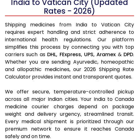
India to Vatican City (Updated
Rates - 2026)
Shipping medicines from India to Vatican City
requires expert handling and strict adherence to
international health regulations. Our platform
simplifies this process by connecting you with top
carriers such as
DHL,
FExpress,
UPS,
Aramex
&
DPD
.
Whether you are sending Ayurvedic, homeopathic
and allopathic medicines, our 2026 Shipping Rate
Calculator provides instant and transparent quotes.
We offer secure, temperature-controlled pickup
across all major Indian cities. Your India to Canada
medicine courier charges depend on package
weight and delivery urgency, streamlined transit.
Every medical shipment is prioritized through our
premium network to ensure it reaches Canada
safely and on time.