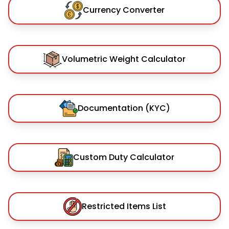
Currency Converter
Volumetric Weight Calculator
Documentation (KYC)
Custom Duty Calculator
Restricted Items List