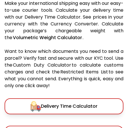
Make your international shipping easy with our easy-
to-use courier tools. Calculate your delivery time
with our Delivery Time Calculator. See prices in your
currency with the Currency Converter. Calculate
your package’s chargeable weight with
the
Volumetric Weight Calculator
.
Want to know which documents you need to send a
parcel? Verify fast and secure with our KYC tool. Use
the Custom Duty Calculator to calculate customs
charges and check the Restricted Items List to see
what you cannot send. Everything is quick, easy and
only one click away!
Delivery Time Calculator