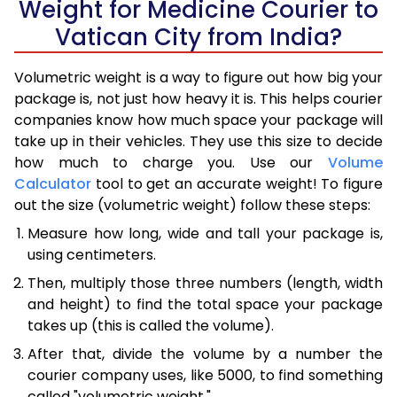
Weight for Medicine Courier to
Vatican City from India?
Volumetric weight is a way to figure out how big your
package is, not just how heavy it is. This helps courier
companies know how much space your package will
take up in their vehicles. They use this size to decide
how much to charge you. Use our
Volume
Calculator
tool to get an accurate weight! To figure
out the size (volumetric weight) follow these steps:
Measure how long, wide and tall your package is,
using centimeters.
Then, multiply those three numbers (length, width
and height) to find the total space your package
takes up (this is called the volume).
After that, divide the volume by a number the
courier company uses, like 5000, to find something
called "volumetric weight."