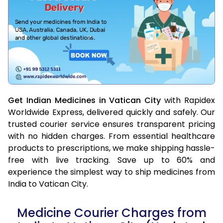
Get Indian Medicines in Vatican City
with Rapidex
Worldwide Express, delivered quickly and safely. Our
trusted courier service ensures transparent pricing
with no hidden charges. From essential healthcare
products to prescriptions, we make shipping hassle-
free with live tracking. Save up to 60% and
experience the simplest way to ship medicines from
India to Vatican City.
Medicine Courier Charges from