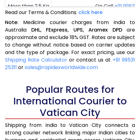
More than 2.5 Kg
On Call
+91 99531 2
Read our Terms & Conditions.
click here
Note:
Medicine courier charges from India to
Australia
DHL,
FExpress,
UPS,
Aramex
DPD
are
approximate and exclude 18% GST. Rates are subject
to change without notice based on carrier updates
and the type of package. For exact pricing, use our
Shipping Rate Calculator
or contact us at
+91 99531
25311
or
sales@rapidexworldwide.com
Popular Routes for
International Courier to
Vatican City
Shipping from India to Vatican City connects a
strong courier network linking major Indian cities to