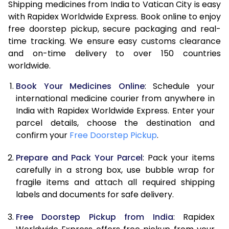
Shipping medicines from India to Vatican City is easy
with Rapidex Worldwide Express. Book online to enjoy
free doorstep pickup, secure packaging and real-
time tracking. We ensure easy customs clearance
and on-time delivery to over 150 countries
worldwide.
Book Your Medicines Online
: Schedule your
international medicine courier from anywhere in
India with Rapidex Worldwide Express. Enter your
parcel details, choose the destination and
confirm your
Free Doorstep Pickup
.
Prepare and Pack Your Parcel
: Pack your items
carefully in a strong box, use bubble wrap for
fragile items and attach all required shipping
labels and documents for safe delivery.
Free Doorstep Pickup from India
: Rapidex