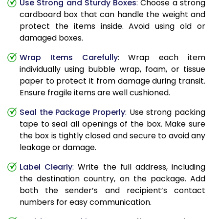
Use Strong and Sturdy Boxes
: Choose a strong
cardboard box that can handle the weight and
protect the items inside. Avoid using old or
damaged boxes.
Wrap Items Carefully
: Wrap each item
individually using bubble wrap, foam, or tissue
paper to protect it from damage during transit.
Ensure fragile items are well cushioned.
Seal the Package Properly
: Use strong packing
tape to seal all openings of the box. Make sure
the box is tightly closed and secure to avoid any
leakage or damage.
Label Clearly
: Write the full address, including
the destination country, on the package. Add
both the sender’s and recipient’s contact
numbers for easy communication.