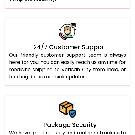
24/7 Customer Support
Our friendly customer support team is always
here for you. You can easily reach us anytime for
medicine shipping to Vatican City from India, or
booking details or quick updates.
Package Security
We have great security and real time tracking to