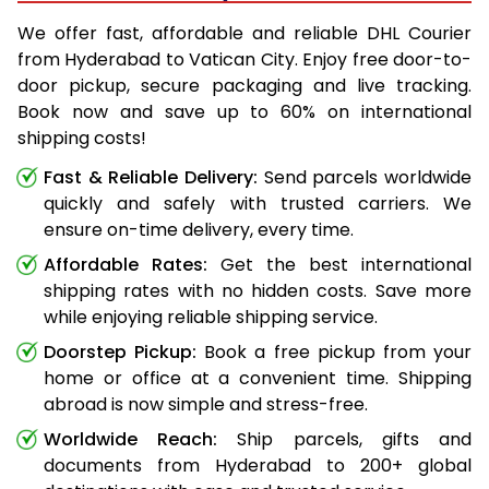
We offer fast, affordable and reliable DHL Courier
from Hyderabad to Vatican City. Enjoy free door-to-
door pickup, secure packaging and live tracking.
Book now and save up to 60% on international
shipping costs!
Fast & Reliable Delivery:
Send parcels worldwide
quickly and safely with trusted carriers. We
ensure on-time delivery, every time.
Affordable Rates:
Get the best international
shipping rates with no hidden costs. Save more
while enjoying reliable shipping service.
Doorstep Pickup:
Book a free pickup from your
home or office at a convenient time. Shipping
abroad is now simple and stress-free.
Worldwide Reach:
Ship parcels, gifts and
documents from Hyderabad to 200+ global