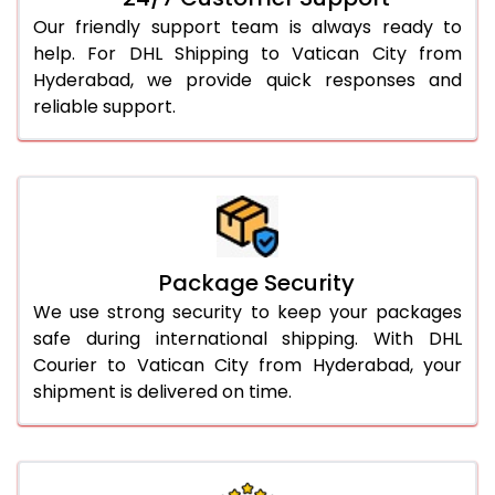
Our friendly support team is always ready to
help. For DHL Shipping to Vatican City from
Hyderabad, we provide quick responses and
reliable support.
Package Security
We use strong security to keep your packages
safe during international shipping. With DHL
Courier to Vatican City from Hyderabad, your
shipment is delivered on time.