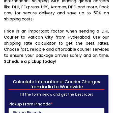
international shipping with leading global carriers
like DHL, FExpress, UPS, Aramex, DPD and more. Book
now for secure delivery and save up to 50% on
shipping costs!
Price is an important factor when sending a DHL
Courier to Vatican City from Hyderabad. Use our
shipping rate calculator to get the best rates.
Choose fast, reliable and affordable courier services
to ensure your package arrives safely and on time.
Schedule a pickup today!
Calculate International Courier Charges
from india to Worldwide
Fill the form below and get the best rates
Pickup From Pincode
*