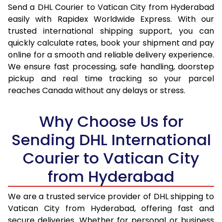
Send a DHL Courier to Vatican City from Hyderabad
16.5 Kg
32,922
16,461
easily with Rapidex Worldwide Express. With our
trusted international shipping support, you can
17.0 Kg
33,830
16,915
quickly calculate rates, book your shipment and pay
17.5 Kg
34,740
17,370
online for a smooth and reliable delivery experience.
We ensure fast processing, safe handling, doorstep
18.0 Kg
35,650
17,825
pickup and real time tracking so your parcel
reaches Canada without any delays or stress.
18.5 Kg
36,560
18,280
19.0 Kg
37,466
18,733
Why Choose Us for
19.5 Kg
38,376
19,188
Sending DHL International
Courier to Vatican City
20.0 Kg
39,286
19,643
from Hyderabad
21.0 Kg
1,900 Per Kg
950 Per
22.0 Kg
1,882 Per Kg
941 Per 
We are a trusted service provider of DHL shipping to
Vatican City from Hyderabad, offering fast and
23.0 Kg
1,864 Per Kg
932 Per 
secure deliveries. Whether for personal or business