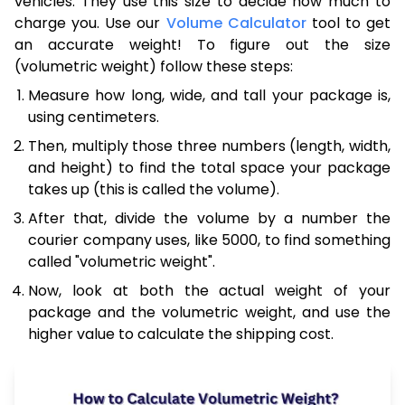
vehicles. They use this size to decide how much to
charge you. Use our
Volume Calculator
tool to get
an accurate weight! To figure out the size
(volumetric weight) follow these steps:
Measure how long, wide, and tall your package is,
using centimeters.
Then, multiply those three numbers (length, width,
and height) to find the total space your package
takes up (this is called the volume).
After that, divide the volume by a number the
courier company uses, like 5000, to find something
called "volumetric weight".
Now, look at both the actual weight of your
package and the volumetric weight, and use the
higher value to calculate the shipping cost.