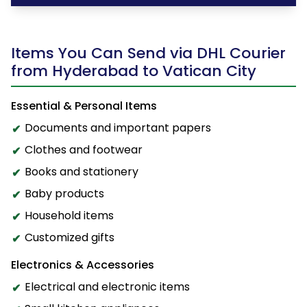
Items You Can Send via DHL Courier
from Hyderabad to Vatican City
Essential & Personal Items
Documents and important papers
Clothes and footwear
Books and stationery
Baby products
Household items
Customized gifts
Electronics & Accessories
Electrical and electronic items