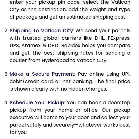
enter your pickup pin code, select the Vatican
11.0 Kg
23,054
11,527
City as the destination, add the weight and type
of package and get an estimated shipping cost.
11.5 Kg
23,970
11,985
Shipping to Vatican City
: We send your parcels
12.0 Kg
24,884
12,442
with trusted global carriers like DHL, FExpress,
12.5 Kg
25,800
12,900
UPS, Aramex & DPD. Rapidex helps you compare
and get the best shipping rates for sending a
13.0 Kg
26,716
13,358
courier from Hyderabad to Vatican City.
13.5 Kg
27,632
13,816
Make a Secure Payment
: Pay online using UPI,
debit/credit card, or net banking. The final price
14.0 Kg
28,548
14,274
is shown clearly with no hidden charges.
14.5 Kg
29,462
14,731
Schedule Your Pickup
: You can book a doorstep
15.0 Kg
30,378
15,189
pickup from your home or office. Our pickup
executive will come to your door and collect your
15.5 Kg
31,102
15,551
parcel safely and securely—whatever works best
for you.
16.0 Kg
32,012
16,006