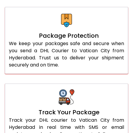
Package Protection
We keep your packages safe and secure when
you send a DHL Courier to Vatican City from
Hyderabad. Trust us to deliver your shipment
securely and on time.
Track Your Package
Track your DHL courier to Vatican City from
Hyderabad in real time with SMS or email