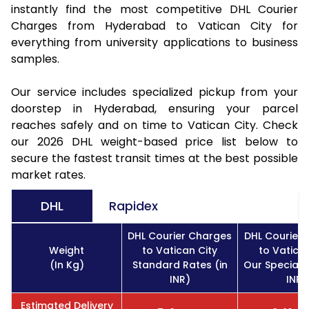
instantly find the most competitive DHL Courier
Charges from Hyderabad to Vatican City for
everything from university applications to business
samples.
Our service includes specialized pickup from your
doorstep in Hyderabad, ensuring your parcel
reaches safely and on time to Vatican City. Check
our 2026 DHL weight-based price list below to
secure the fastest transit times at the best possible
market rates.
DHL
Rapidex
DHL Courier Charges
DHL Courier
Weight
to Vatican City
to Vatican
(In Kg)
Standard Rates (in
Our Special R
INR)
INR)
Estimated Delivery