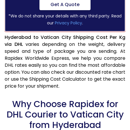
Get A Quote
*We do not share your details with any third party. Read
our
Privacy Policy
.
Hyderabad to Vatican City Shipping Cost Per Kg
via DHL
varies depending on the weight, delivery
speed and type of package you are sending. At
Rapidex Worldwide Express, we help you compare
DHL rates easily so you can find the most affordable
option. You can also check our discounted rate chart
or use the Shipping Cost Calculator to get the exact
price for your shipment.
Why Choose Rapidex for
DHL Courier to Vatican City
from Hyderabad