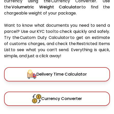
currency using the Currency Converter. Use
the
Volumetric Weight Calculator
to find the
chargeable weight of your package.
Want to know what documents you need to send a
parcel? Use our KYC tool to check quickly and safely.
Try the Custom Duty Calculator to get an estimate
of customs charges, and check the Restricted Items
List to see what you can’t send. Everything is quick,
simple, and just a click away!
Delivery Time Calculator
Currency Converter