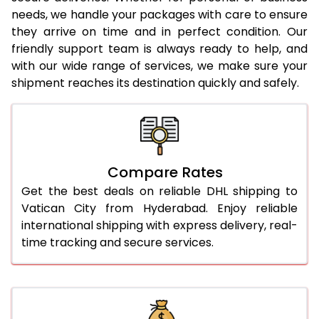
needs, we handle your packages with care to ensure
24.0 Kg
1,846 Per Kg
923 Per 
they arrive on time and in perfect condition. Our
25.0 Kg
1,832 Per Kg
916 Per 
friendly support team is always ready to help, and
with our wide range of services, we make sure your
26.0 Kg
1,804 Per Kg
902 Per
shipment reaches its destination quickly and safely.
27.0 Kg
1,792 Per Kg
896 Per
28.0 Kg
1,780 Per Kg
890 Per
29.0 Kg
1,770 Per Kg
885 Per
Compare Rates
Get the best deals on reliable DHL shipping to
30.0 Kg
1,760 Per Kg
880 Per
Vatican City from Hyderabad. Enjoy reliable
31.0 to 35.0 Kg
1,770 Per Kg
885 Per
international shipping with express delivery, real-
time tracking and secure services.
36.0 to 40.0 Kg
1,758 Per Kg
879 Per
41.0 to 45.0 Kg
1,746 Per Kg
873 Per
46.0 to 50.0 Kg
1,734 Per Kg
867 Per