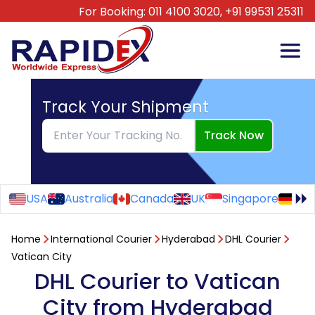
For Booking:
011 4100 3020,
+91 99531 25311
Track Your Shipment
Track Now
USA
Australia
Canada
UK
Singapore
Ge
Home
International Courier
Hyderabad
DHL Courier
Vatican City
DHL Courier to Vatican
City from Hyderabad