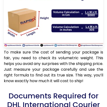
To make sure the cost of sending your package is
fair, you need to check its volumetric weight. This
helps you avoid any surprises with the shipping price.
Just measure your package carefully and use the
right formula to find out its true size. This way, you’ll
know exactly how much it will cost to ship!
Documents Required for
DHL International Courier