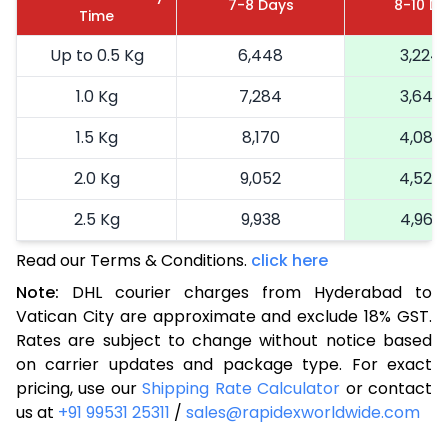
7-8 Days
8-10 D
Time
Up to 0.5 Kg
6,448
3,224
1.0 Kg
7,284
3,642
1.5 Kg
8,170
4,085
2.0 Kg
9,052
4,526
2.5 Kg
9,938
4,969
Read our Terms & Conditions.
3.0 Kg
11,044
click here
5,522
Note:
DHL courier charges from Hyderabad to
3.5 Kg
12,148
6,074
Vatican City are approximate and exclude 18% GST.
Rates are subject to change without notice based
4.0 Kg
13,252
6,626
on carrier updates and package type. For exact
4.5 Kg
14,358
7,179
pricing, use our
Shipping Rate Calculator
or contact
us at
+91 99531 25311
/
sales@rapidexworldwide.com
5.0 Kg
15,464
7,732