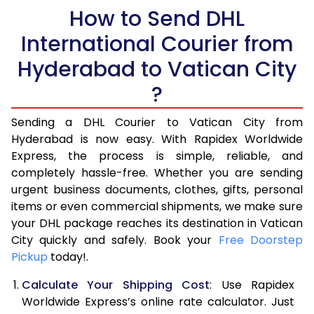
5.5 Kg
How to Send DHL
15,938
7,969
International Courier from
6.0 Kg
16,524
8,262
Hyderabad to Vatican City
6.5 Kg
17,112
8,556
?
7.0 Kg
17,696
8,848
Sending a DHL Courier to Vatican City from
7.5 Kg
18,284
9,142
Hyderabad is now easy. With Rapidex Worldwide
Express, the process is simple, reliable, and
8.0 Kg
18,872
9,436
completely hassle-free. Whether you are sending
8.5 Kg
19,460
9,730
urgent business documents, clothes, gifts, personal
items or even commercial shipments, we make sure
9.0 Kg
20,048
10,024
your DHL package reaches its destination in Vatican
City quickly and safely. Book your
Free Doorstep
9.5 Kg
20,634
10,317
Pickup
today!.
10.0 Kg
21,222
10,611
Calculate Your Shipping Cost
: Use Rapidex
10.5 Kg
22,138
11,069
Worldwide Express’s online rate calculator. Just