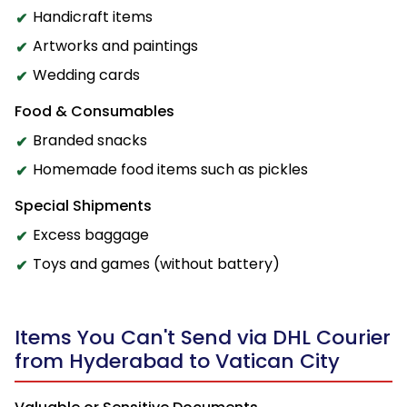
Handicraft items
Artworks and paintings
Wedding cards
Food & Consumables
Branded snacks
Homemade food items such as pickles
Special Shipments
Excess baggage
Toys and games (without battery)
Items You Can't Send via DHL Courier
from Hyderabad to Vatican City