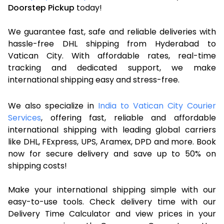
Doorstep Pickup
today!
We guarantee fast, safe and reliable deliveries with
hassle-free DHL shipping from Hyderabad to
Vatican City. With affordable rates, real-time
tracking and dedicated support, we make
international shipping easy and stress-free.
We also specialize in
India to Vatican City Courier
Services
, offering fast, reliable and affordable
international shipping with leading global carriers
like DHL, FExpress, UPS, Aramex, DPD and more. Book
now for secure delivery and save up to 50% on
shipping costs!
Make your international shipping simple with our
easy-to-use tools. Check delivery time with our
Delivery Time Calculator and view prices in your