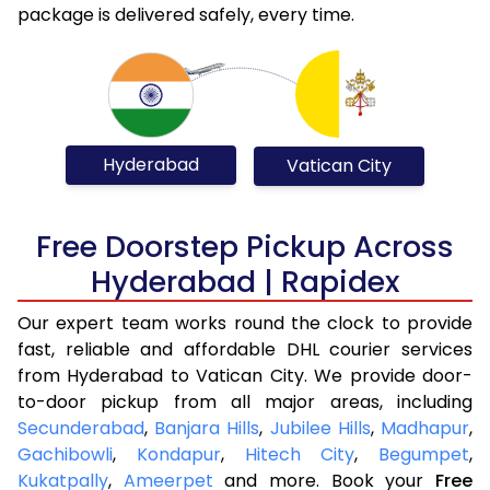
package is delivered safely, every time.
Hyderabad
Vatican City
Free Doorstep Pickup Across
Hyderabad | Rapidex
Our expert team works round the clock to provide
fast, reliable and affordable DHL courier services
from Hyderabad to Vatican City. We provide door-
to-door pickup from all major areas, including
Secunderabad
,
Banjara Hills
,
Jubilee Hills
,
Madhapur
,
Gachibowli
,
Kondapur
,
Hitech City
,
Begumpet
,
Kukatpally
,
Ameerpet
and more. Book your
Free