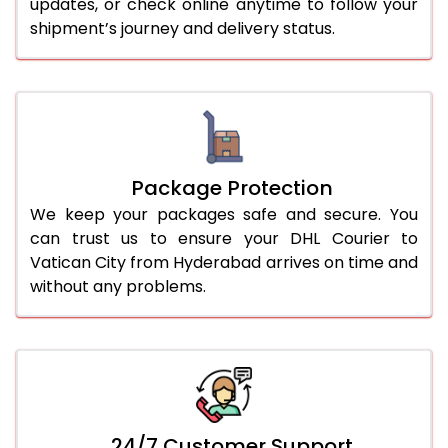
updates, or check online anytime to follow your
shipment’s journey and delivery status.
Package Protection
We keep your packages safe and secure. You
can trust us to ensure your DHL Courier to
Vatican City from Hyderabad arrives on time and
without any problems.
24/7 Customer Support