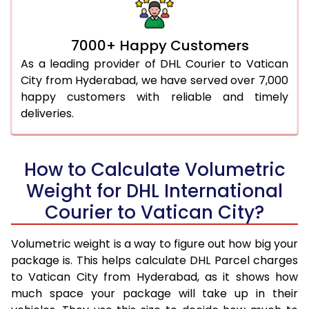
7000+ Happy Customers
As a leading provider of DHL Courier to Vatican
City from Hyderabad, we have served over 7,000
happy customers with reliable and timely
deliveries.
How to Calculate Volumetric
Weight for DHL International
Courier to Vatican City?
Volumetric weight is a way to figure out how big your
package is. This helps calculate DHL Parcel charges
to Vatican City from Hyderabad, as it shows how
much space your package will take up in their