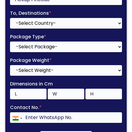
To, Destinations
*
Package Type
*
Package Weight
*
Dimensions in Cm
Contact No.
*