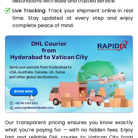
destinations with ease and trusted service.
Live Tracking:
Track your shipment online in real
time. Stay updated at every step and enjoy
complete peace of mind.
Our transparent pricing ensures you know exactly
what you’re paying for — with no hidden fees. Enjoy
fast and reliable DHL courier to Vatican City from