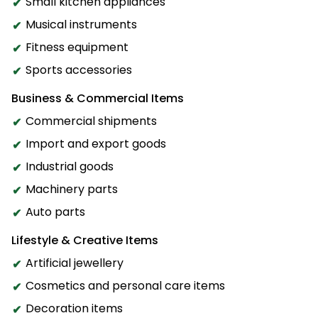
Small kitchen appliances
Musical instruments
Fitness equipment
Sports accessories
Business & Commercial Items
Commercial shipments
Import and export goods
Industrial goods
Machinery parts
Auto parts
Lifestyle & Creative Items
Artificial jewellery
Cosmetics and personal care items
Decoration items