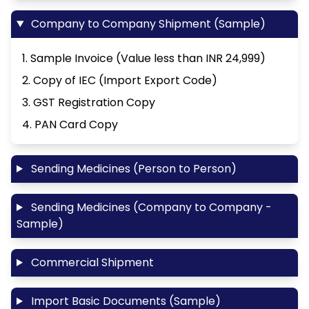
Company to Company Shipment (Sample)
1. Sample Invoice (Value less than INR 24,999)
2. Copy of IEC (Import Export Code)
3. GST Registration Copy
4. PAN Card Copy
Sending Medicines (Person to Person)
Sending Medicines (Company to Company -
Sample)
Commercial Shipment
Import Basic Documents (Sample)