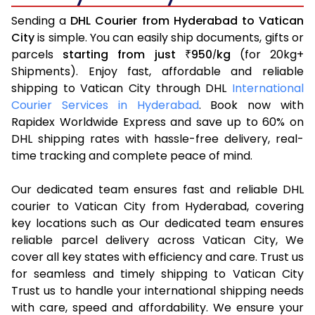
Sending a
DHL Courier from Hyderabad to Vatican
City
is simple. You can easily ship documents, gifts or
parcels
starting from just
950
kg
(for 20kg+
₹
/
Shipments). Enjoy fast, affordable and reliable
shipping to Vatican City through DHL
International
Courier Services in Hyderabad
. Book now with
Rapidex Worldwide Express and save up to 60% on
DHL shipping rates with hassle-free delivery, real-
time tracking and complete peace of mind.
Our dedicated team ensures fast and reliable DHL
courier to Vatican City from Hyderabad, covering
key locations such as Our dedicated team ensures
reliable parcel delivery across Vatican City, We
cover all key states with efficiency and care. Trust us
for seamless and timely shipping to Vatican City
Trust us to handle your international shipping needs
with care, speed and affordability. We ensure your