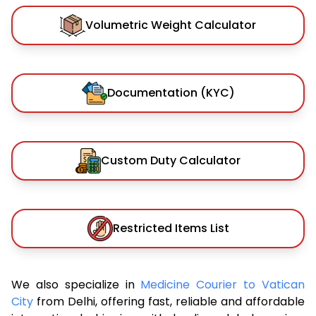
Volumetric Weight Calculator
Documentation (KYC)
Custom Duty Calculator
Restricted Items List
We also specialize in
Medicine Courier to Vatican
City
from Delhi, offering fast, reliable and affordable