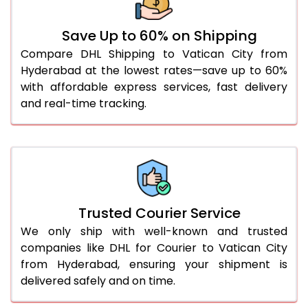
51.0 to 55.0 Kg
1,618 Per Kg
809 Per
Save Up to 60% on Shipping
56.0 to 60.0 Kg
1,606 Per Kg
803 Per
Compare DHL Shipping to Vatican City from
Hyderabad at the lowest rates—save up to 60%
61.0 to 65.0 Kg
1,592 Per Kg
796 Per
with affordable express services, fast delivery
and real-time tracking.
66.0 to 70.0 Kg
1,580 Per Kg
790 Per
More than 70.0 Kg
On Call
+91 99531 
Trusted Courier Service
We only ship with well-known and trusted
companies like DHL for Courier to Vatican City
from Hyderabad, ensuring your shipment is
delivered safely and on time.