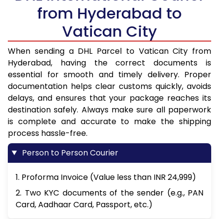
from Hyderabad to
Vatican City
When sending a DHL Parcel to Vatican City from
Hyderabad, having the correct documents is
essential for smooth and timely delivery. Proper
documentation helps clear customs quickly, avoids
delays, and ensures that your package reaches its
destination safely. Always make sure all paperwork
is complete and accurate to make the shipping
process hassle-free.
Person to Person Courier
1. Proforma Invoice (Value less than INR 24,999)
2. Two KYC documents of the sender (e.g., PAN
Card, Aadhaar Card, Passport, etc.)