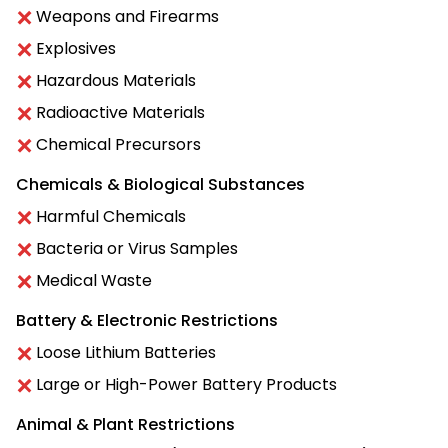
Weapons and Firearms
Explosives
Hazardous Materials
Radioactive Materials
Chemical Precursors
Chemicals & Biological Substances
Harmful Chemicals
Bacteria or Virus Samples
Medical Waste
Battery & Electronic Restrictions
Loose Lithium Batteries
Large or High-Power Battery Products
Animal & Plant Restrictions