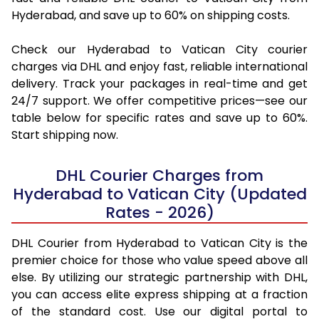
Hyderabad, and save up to 60% on shipping costs.
Check our Hyderabad to Vatican City courier
charges via DHL and enjoy fast, reliable international
delivery. Track your packages in real-time and get
24/7 support. We offer competitive prices—see our
table below for specific rates and save up to 60%.
Start shipping now.
DHL Courier Charges from
Hyderabad to Vatican City (Updated
Rates - 2026)
DHL Courier from Hyderabad to Vatican City is the
premier choice for those who value speed above all
else. By utilizing our strategic partnership with DHL,
you can access elite express shipping at a fraction
of the standard cost. Use our digital portal to