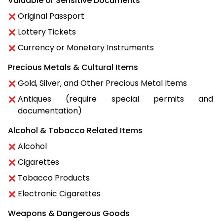
Valuable or Sensitive Documents
Original Passport
Lottery Tickets
Currency or Monetary Instruments
Precious Metals & Cultural Items
Gold, Silver, and Other Precious Metal Items
Antiques (require special permits and
documentation)
Alcohol & Tobacco Related Items
Alcohol
Cigarettes
Tobacco Products
Electronic Cigarettes
Weapons & Dangerous Goods