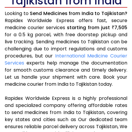
Tajikistan from India
Looking to
Send Medicines from India to Tajikistan?
Rapidex Worldwide Express offers fast, secure
medicine courier services
starting from just
7,505
₹
for a 0.5 kg parcel, with free doorstep pickup and
live tracking. Sending medicines to Tajikistan can be
challenging due to import regulations and customs
procedures, but our
International Medicine Courier
Services
experts help manage the documentation
for smooth customs clearance and timely delivery.
Let us handle your shipment with care. Book your
medicine courier from India to Tajikistan today.
Rapidex Worldwide Express is a highly professional
and specialized company offering affordable rates
to send medicines from India to Tajikistan, covering
key states and cities such as Our dedicated team
ensures reliable parcel delivery across Tajikistan, We