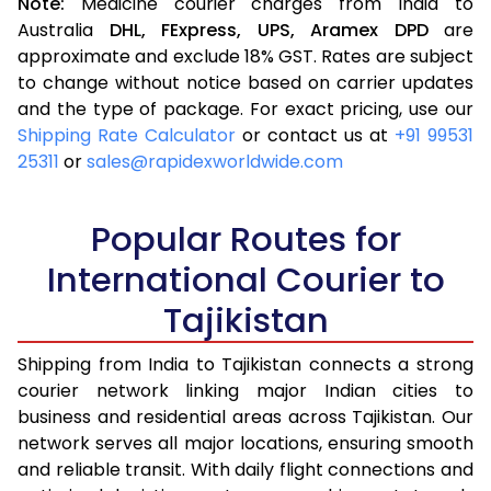
Note:
Medicine courier charges from India to
Australia
DHL,
FExpress,
UPS,
Aramex
DPD
are
approximate and exclude 18% GST. Rates are subject
to change without notice based on carrier updates
and the type of package. For exact pricing, use our
Shipping Rate Calculator
or contact us at
+91 99531
25311
or
sales@rapidexworldwide.com
Popular Routes for
International Courier to
Tajikistan
Shipping from India to Tajikistan connects a strong
courier network linking major Indian cities to
business and residential areas across Tajikistan. Our
network serves all major locations, ensuring smooth
and reliable transit. With daily flight connections and