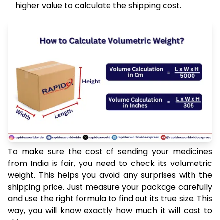
higher value to calculate the shipping cost.
To make sure the cost of sending your medicines
from India is fair, you need to check its volumetric
weight. This helps you avoid any surprises with the
shipping price. Just measure your package carefully
and use the right formula to find out its true size. This
way, you will know exactly how much it will cost to