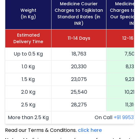
Medicine Courier
Medicine C
Weight
Charges to Tajikistan
Charges to T
(In Kg)
Standard Rates (in
Our Special 
INR)
INR)
Estimated
11-14 Days
12-16 D
Delivery Time
Up to 0.5 Kg
18,763
7,505
1.0 Kg
20,330
8,132
1.5 Kg
23,075
9,230
2.0 Kg
25,540
10,216
2.5 Kg
28,275
11,310
More than 2.5 Kg
On Call
+91 99531 2
Read our Terms & Conditions.
click here