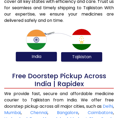
cover all key states with efficiency and care. Trust us
for seamless and timely shipping to Tajikistan With
our expertise, we ensure your medicines are
delivered safely and on time.
India
Tajikistan
Free Doorstep Pickup Across
India | Rapidex
We provide fast, secure and affordable medicine
courier to Tajikistan from India. We offer free
doorstep pickup across all major cities, such as
Delhi
,
Mumbai
,
Chennai
,
Bangalore
,
Coimbatore
,