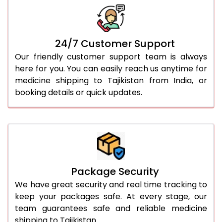
24/7 Customer Support
Our friendly customer support team is always
here for you. You can easily reach us anytime for
medicine shipping to Tajikistan from India, or
booking details or quick updates.
Package Security
We have great security and real time tracking to
keep your packages safe. At every stage, our
team guarantees safe and reliable medicine
shipping to Tajikistan.