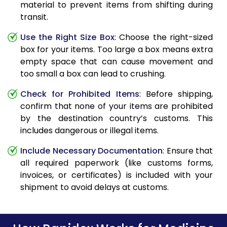
material to prevent items from shifting during
transit.
Use the Right Size Box
: Choose the right-sized
box for your items. Too large a box means extra
empty space that can cause movement and
too small a box can lead to crushing.
Check for Prohibited Items
: Before shipping,
confirm that none of your items are prohibited
by the destination country’s customs. This
includes dangerous or illegal items.
Include Necessary Documentation
: Ensure that
all required paperwork (like customs forms,
invoices, or certificates) is included with your
shipment to avoid delays at customs.