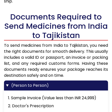
ship.
Documents Required to
Send Medicines from India
to Tajikistan
To send medicines from India to Tajikistan, you need
the right documents for smooth delivery. This usually
includes a valid ID or passport, an invoice or packing
list, and any required customs forms. Having these
documents ready ensures your package reaches its
destination safely and on time.
(Person to Person)
1. Sample Invoice (Value less than INR 24,999)
2. Doctor's Prescription