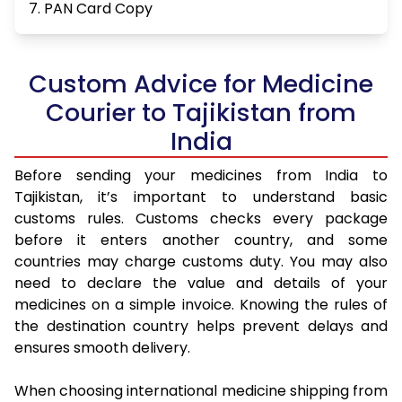
7. PAN Card Copy
Custom Advice for Medicine
Courier to Tajikistan from
India
Before sending your medicines from India to
Tajikistan, it’s important to understand basic
customs rules. Customs checks every package
before it enters another country, and some
countries may charge customs duty. You may also
need to declare the value and details of your
medicines on a simple invoice. Knowing the rules of
the destination country helps prevent delays and
ensures smooth delivery.
When choosing international medicine shipping from