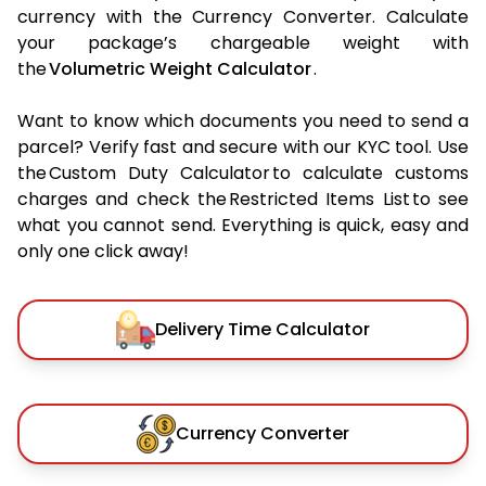
currency with the Currency Converter. Calculate
your package’s chargeable weight with
the
Volumetric Weight Calculator
.
Want to know which documents you need to send a
parcel? Verify fast and secure with our KYC tool. Use
the Custom Duty Calculator to calculate customs
charges and check the Restricted Items List to see
what you cannot send. Everything is quick, easy and
only one click away!
Delivery Time Calculator
Currency Converter