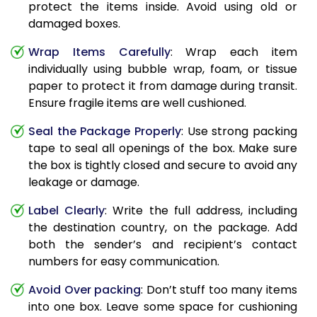
protect the items inside. Avoid using old or
damaged boxes.
Wrap Items Carefully
: Wrap each item
individually using bubble wrap, foam, or tissue
paper to protect it from damage during transit.
Ensure fragile items are well cushioned.
Seal the Package Properly
: Use strong packing
tape to seal all openings of the box. Make sure
the box is tightly closed and secure to avoid any
leakage or damage.
Label Clearly
: Write the full address, including
the destination country, on the package. Add
both the sender’s and recipient’s contact
numbers for easy communication.
Avoid Over packing
: Don’t stuff too many items
into one box. Leave some space for cushioning