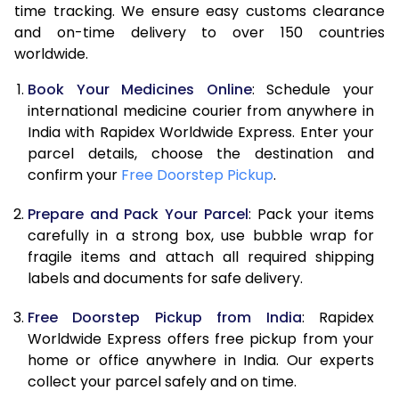
time tracking. We ensure easy customs clearance
and on-time delivery to over 150 countries
worldwide.
Book Your Medicines Online
: Schedule your
international medicine courier from anywhere in
India with Rapidex Worldwide Express. Enter your
parcel details, choose the destination and
confirm your
Free Doorstep Pickup
.
Prepare and Pack Your Parcel
: Pack your items
carefully in a strong box, use bubble wrap for
fragile items and attach all required shipping
labels and documents for safe delivery.
Free Doorstep Pickup from India
: Rapidex
Worldwide Express offers free pickup from your
home or office anywhere in India. Our experts
collect your parcel safely and on time.