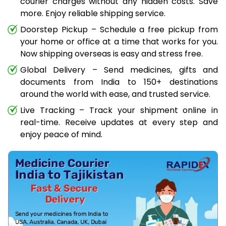
courier charges without any hidden costs. Save
more. Enjoy reliable shipping service.
Doorstep Pickup – Schedule a free pickup from
your home or office at a time that works for you.
Now shipping overseas is easy and stress free.
Global Delivery – Send medicines, gifts and
documents from India to 150+ destinations
around the world with ease, and trusted service.
Live Tracking – Track your shipment online in
real-time. Receive updates at every step and
enjoy peace of mind.