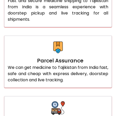
Fast and secure medicine shipping to Tajikistan
from India is a seamless experience with
doorstep pickup and live tracking for all
shipments.
Parcel Assurance
We can get medicine to Tajikistan from India fast,
safe and cheap with express delivery, doorstep
collection and live tracking.