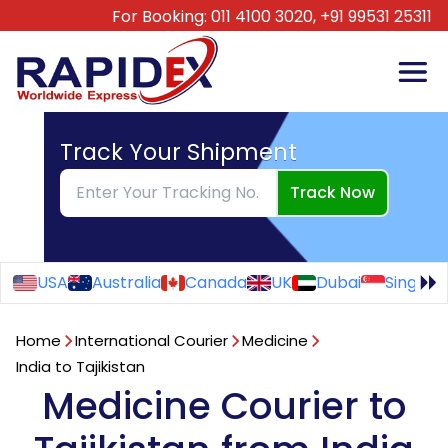
For Booking:
011 4100 3020,
+91 99531 25311
Track Your Shipment
Track Now
USA
Australia
Canada
UK
Dubai
Singapo
Home
International Courier
Medicine
India to Tajikistan
Medicine Courier to