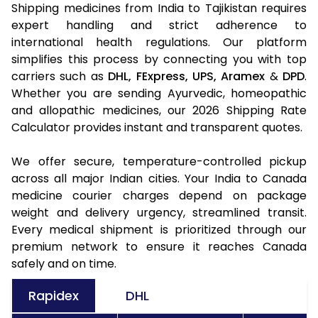
Shipping medicines from India to Tajikistan requires
expert handling and strict adherence to
international health regulations. Our platform
simplifies this process by connecting you with top
carriers such as
DHL,
FExpress,
UPS,
Aramex
&
DPD
.
Whether you are sending Ayurvedic, homeopathic
and allopathic medicines, our 2026 Shipping Rate
Calculator provides instant and transparent quotes.
We offer secure, temperature-controlled pickup
across all major Indian cities. Your India to Canada
medicine courier charges depend on package
weight and delivery urgency, streamlined transit.
Every medical shipment is prioritized through our
premium network to ensure it reaches Canada
safely and on time.
Rapidex
DHL