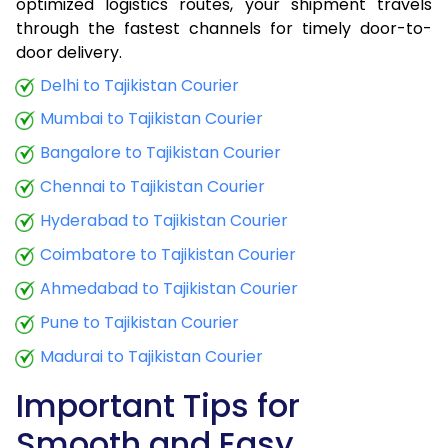
optimized logistics routes, your shipment travels
through the fastest channels for timely door-to-
door delivery.
Delhi to Tajikistan Courier
Mumbai to Tajikistan Courier
Bangalore to Tajikistan Courier
Chennai to Tajikistan Courier
Hyderabad to Tajikistan Courier
Coimbatore to Tajikistan Courier
Ahmedabad to Tajikistan Courier
Pune to Tajikistan Courier
Madurai to Tajikistan Courier
Important Tips for
Smooth and Easy