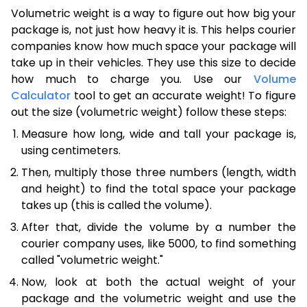
Volumetric weight is a way to figure out how big your
package is, not just how heavy it is. This helps courier
companies know how much space your package will
take up in their vehicles. They use this size to decide
how much to charge you. Use our
Volume
Calculator
tool to get an accurate weight! To figure
out the size (volumetric weight) follow these steps:
Measure how long, wide and tall your package is,
using centimeters.
Then, multiply those three numbers (length, width
and height) to find the total space your package
takes up (this is called the volume).
After that, divide the volume by a number the
courier company uses, like 5000, to find something
called "volumetric weight."
Now, look at both the actual weight of your
package and the volumetric weight and use the