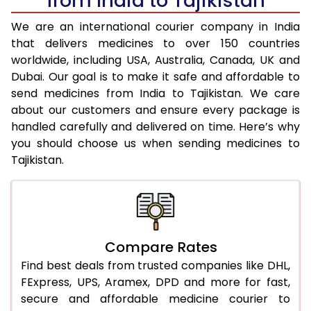
from India to Tajikistan
We are an international courier company in India
that delivers medicines to over 150 countries
worldwide, including USA, Australia, Canada, UK and
Dubai. Our goal is to make it safe and affordable to
send medicines from India to Tajikistan. We care
about our customers and ensure every package is
handled carefully and delivered on time. Here’s why
you should choose us when sending medicines to
Tajikistan.
Compare Rates
Find best deals from trusted companies like DHL,
FExpress, UPS, Aramex, DPD and more for fast,
secure and affordable medicine courier to