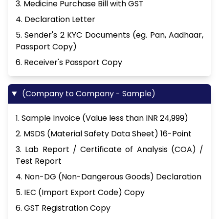
3. Medicine Purchase Bill with GST
4. Declaration Letter
5. Sender's 2 KYC Documents (eg. Pan, Aadhaar,
Passport Copy)
6. Receiver's Passport Copy
(Company to Company - Sample)
1. Sample Invoice (Value less than INR 24,999)
2. MSDS (Material Safety Data Sheet) 16-Point
3. Lab Report / Certificate of Analysis (COA) /
Test Report
4. Non-DG (Non-Dangerous Goods) Declaration
5. IEC (Import Export Code) Copy
6. GST Registration Copy