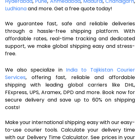
Hyderabad
,
Pune
,
Ahmedabad
,
Madurai
,
Chandigarh
,
Ludhiana
and more. Get a free quote today!
We guarantee fast, safe and reliable deliveries
through a hassle-free shipping platform. With
affordable rates, real-time tracking and dedicated
support, we make global shipping easy and stress-
free.
We also specialize in
India to Tajikistan Courier
Services
, offering fast, reliable and affordable
shipping with leading global carriers like DHL,
FExpress, UPS, Aramex, DPD and more. Book now for
secure delivery and save up to 60% on shipping
costs!
Make your international shipping easy with our easy-
to-use courier tools. Calculate your delivery time
with our Delivery Time Calculator. See prices in your