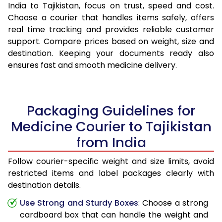
India to Tajikistan, focus on trust, speed and cost.
Choose a courier that handles items safely, offers
real time tracking and provides reliable customer
support. Compare prices based on weight, size and
destination. Keeping your documents ready also
ensures fast and smooth medicine delivery.
Packaging Guidelines for
Medicine Courier to Tajikistan
from India
Follow courier-specific weight and size limits, avoid
restricted items and label packages clearly with
destination details.
Use Strong and Sturdy Boxes
: Choose a strong
cardboard box that can handle the weight and