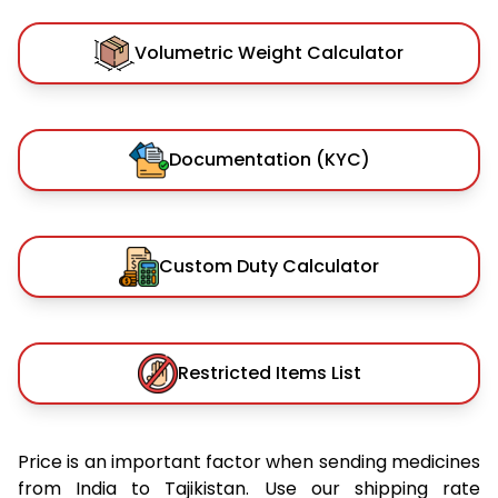
Volumetric Weight Calculator
Documentation (KYC)
Custom Duty Calculator
Restricted Items List
Price is an important factor when sending medicines
from India to Tajikistan. Use our shipping rate