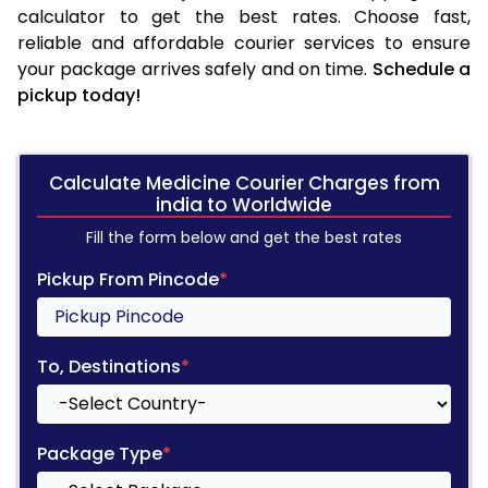
calculator to get the best rates. Choose fast,
reliable and affordable courier services to ensure
your package arrives safely and on time.
Schedule a
pickup today!
Calculate Medicine Courier Charges from
india to Worldwide
Fill the form below and get the best rates
Pickup From Pincode
*
To, Destinations
*
Package Type
*