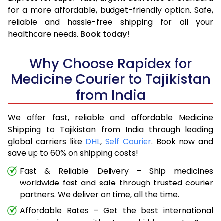
for a more affordable, budget-friendly option. Safe,
reliable and hassle-free shipping for all your
healthcare needs.
Book today!
Why Choose Rapidex for
Medicine Courier to Tajikistan
from India
We offer fast, reliable and affordable Medicine
Shipping to Tajikistan from India through leading
global carriers like
DHL
,
Self Courier
. Book now and
save up to 60% on shipping costs!
Fast & Reliable Delivery – Ship medicines
worldwide fast and safe through trusted courier
partners. We deliver on time, all the time.
Affordable Rates – Get the best international