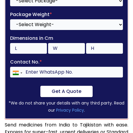
Package Weight
*
Dimensions in Cm
Contact No.
*
Get A Quote
*We do not share your details with any third party. Read
our
Privacy Policy
.
Send medicines from India to Tajikistan with ease.
Express for super-fast, urgent deliveries or Standard