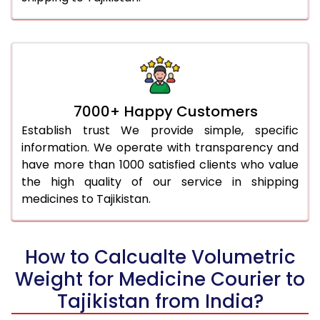
7000+ Happy Customers
Establish trust We provide simple, specific
information. We operate with transparency and
have more than 1000 satisfied clients who value
the high quality of our service in shipping
medicines to Tajikistan.
How to Calcualte Volumetric
Weight for Medicine Courier to
Tajikistan from India?