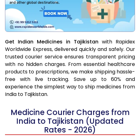
Get Indian Medicines in Tajikistan
with Rapidex
Worldwide Express, delivered quickly and safely. Our
trusted courier service ensures transparent pricing
with no hidden charges. From essential healthcare
products to prescriptions, we make shipping hassle-
free with live tracking. Save up to 60% and
experience the simplest way to ship medicines from
India to Tajikistan.
Medicine Courier Charges from
India to Tajikistan (Updated
Rates - 2026)