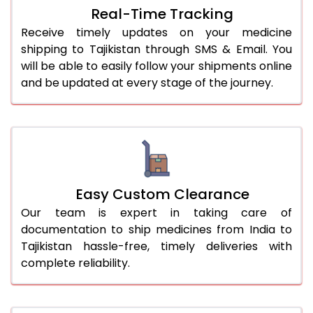
Real-Time Tracking
Receive timely updates on your medicine
shipping to Tajikistan through SMS & Email. You
will be able to easily follow your shipments online
and be updated at every stage of the journey.
Easy Custom Clearance
Our team is expert in taking care of
documentation to ship medicines from India to
Tajikistan hassle-free, timely deliveries with
complete reliability.