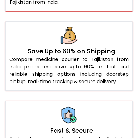
Tajikistan from India.
Save Up to 60% on Shipping
Compare medicine courier to Tajikistan from
India prices and save upto 60% on fast and
reliable shipping options including doorstep
pickup, real-time tracking & secure delivery.
Fast & Secure