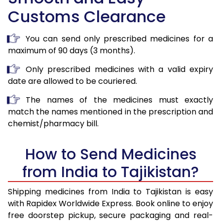
Customs Clearance
You can send only prescribed medicines for a
maximum of 90 days (3 months).
Only prescribed medicines with a valid expiry
date are allowed to be couriered.
The names of the medicines must exactly
match the names mentioned in the prescription and
chemist/pharmacy bill.
How to Send Medicines
from India to Tajikistan?
Shipping medicines from India to Tajikistan is easy
with Rapidex Worldwide Express. Book online to enjoy
free doorstep pickup, secure packaging and real-