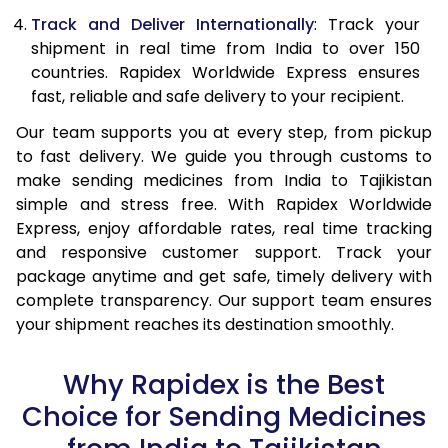
Track and Deliver Internationally
: Track your
shipment in real time from India to over 150
countries. Rapidex Worldwide Express ensures
fast, reliable and safe delivery to your recipient.
Our team supports you at every step, from pickup
to fast delivery. We guide you through customs to
make sending medicines from India to Tajikistan
simple and stress free. With Rapidex Worldwide
Express, enjoy affordable rates, real time tracking
and responsive customer support. Track your
package anytime and get safe, timely delivery with
complete transparency. Our support team ensures
your shipment reaches its destination smoothly.
Why Rapidex is the Best
Choice for Sending Medicines