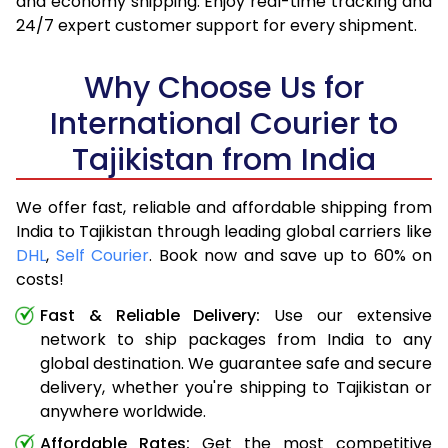
and economy shipping. Enjoy real-time tracking and
24/7 expert customer support for every shipment.
Why Choose Us for
International Courier to
Tajikistan from India
We offer fast, reliable and affordable shipping from
India to Tajikistan through leading global carriers like
DHL
,
Self Courier
. Book now and save up to 60% on
costs!
Fast & Reliable Delivery:
Use our extensive
network to ship packages from India to any
global destination. We guarantee safe and secure
delivery, whether you're shipping to Tajikistan or
anywhere worldwide.
Affordable Rates:
Get the most competitive