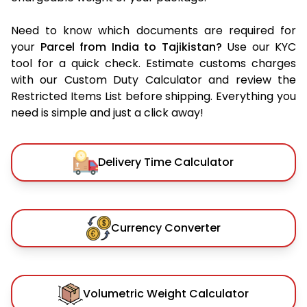
Need to know which documents are required for
your
Parcel from India to Tajikistan?
Use our KYC
tool for a quick check. Estimate customs charges
with our Custom Duty Calculator and review the
Restricted Items List before shipping. Everything you
need is simple and just a click away!
Delivery Time Calculator
Currency Converter
Volumetric Weight Calculator