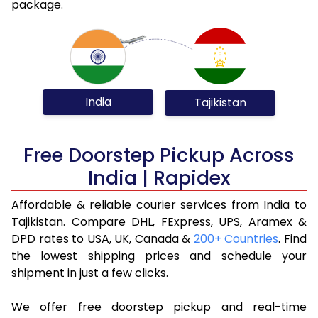
package.
India
Tajikistan
Free Doorstep Pickup Across
India | Rapidex
Affordable & reliable courier services from India to
Tajikistan. Compare DHL, FExpress, UPS, Aramex &
DPD rates to USA, UK, Canada &
200+ Countries
. Find
the lowest shipping prices and schedule your
shipment in just a few clicks.
We offer free doorstep pickup and real-time