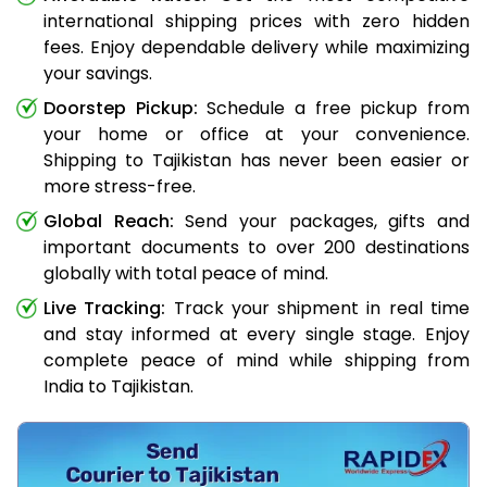
international shipping prices with zero hidden
fees. Enjoy dependable delivery while maximizing
your savings.
Doorstep Pickup:
Schedule a free pickup from
your home or office at your convenience.
Shipping to Tajikistan has never been easier or
more stress-free.
Global Reach:
Send your packages, gifts and
important documents to over 200 destinations
globally with total peace of mind.
Live Tracking:
Track your shipment in real time
and stay informed at every single stage. Enjoy
complete peace of mind while shipping from
India to Tajikistan.