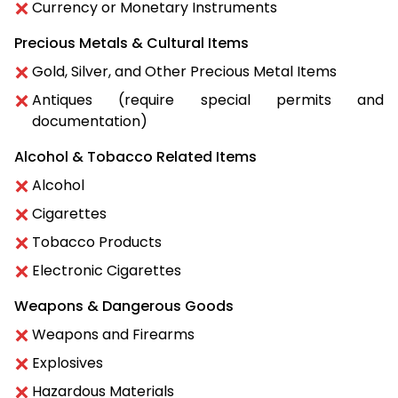
Currency or Monetary Instruments
Precious Metals & Cultural Items
Gold, Silver, and Other Precious Metal Items
Antiques (require special permits and
documentation)
Alcohol & Tobacco Related Items
Alcohol
Cigarettes
Tobacco Products
Electronic Cigarettes
Weapons & Dangerous Goods
Weapons and Firearms
Explosives
Hazardous Materials