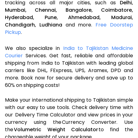
tracking across all major cities, such as
Delhi,
Mumbai,
Chennai,
Bangalore,
Coimbatore,
Hyderabad,
Pune,
Ahmedabad,
Madurai,
Chandigarh,
Ludhiana
and more.
Free Doorstep
Pickup
.
We also specialize in
India to Tajikistan Medicine
Courier
Services. Get fast, reliable and affordable
shipping from India to Tajikistan with leading global
carriers like DHL, FExpress, UPS, Aramex, DPD and
more. Book now for secure delivery and save up to
60% on shipping costs!
Make your international shipping to Tajikistan simple
with our easy to use tools. Check delivery time with
our Delivery Time Calculator and view prices in your
currency using the Currency Converter. Use
the
Volumetric Weight Calculator
to find the
chargeable weight of your package.