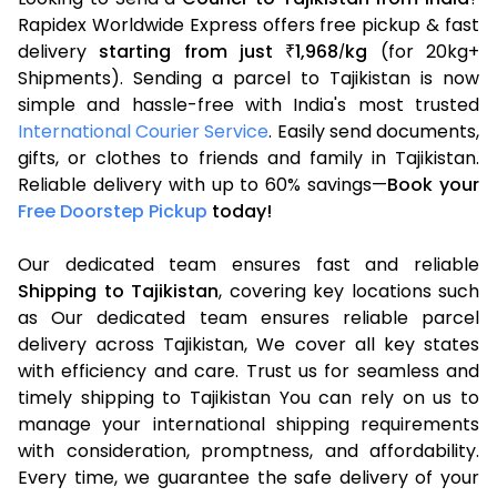
Rapidex Worldwide Express offers free pickup & fast
delivery
starting from just
1,968
kg
(for 20kg+
₹
/
Shipments). Sending a parcel to Tajikistan is now
simple and hassle-free with India's most trusted
International Courier Service
. Easily send documents,
gifts, or clothes to friends and family in Tajikistan.
Reliable delivery with up to 60% savings—
Book your
Free Doorstep Pickup
today!
Our dedicated team ensures fast and reliable
Shipping to Tajikistan
, covering key locations such
as Our dedicated team ensures reliable parcel
delivery across Tajikistan, We cover all key states
with efficiency and care. Trust us for seamless and
timely shipping to Tajikistan You can rely on us to
manage your international shipping requirements
with consideration, promptness, and affordability.
Every time, we guarantee the safe delivery of your