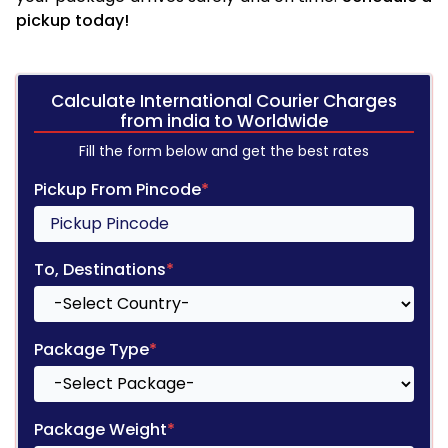
pickup today!
Calculate International Courier Charges
from india to Worldwide
Fill the form below and get the best rates
Pickup From Pincode
*
To, Destinations
*
Package Type
*
Package Weight
*