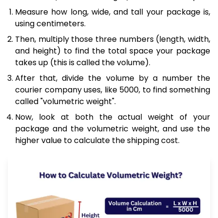
Measure how long, wide, and tall your package is,
using centimeters.
Then, multiply those three numbers (length, width,
and height) to find the total space your package
takes up (this is called the volume).
After that, divide the volume by a number the
courier company uses, like 5000, to find something
called "volumetric weight".
Now, look at both the actual weight of your
package and the volumetric weight, and use the
higher value to calculate the shipping cost.