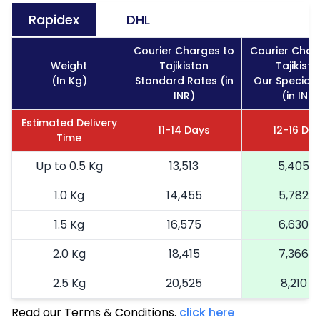
Rapidex
DHL
Courier Charges to
Courier Char
Weight
Tajikistan
Tajikista
(In Kg)
Standard Rates (in
Our Special 
INR)
(in INR)
Estimated Delivery
11-14 Days
12-16 Da
Time
Up to 0.5 Kg
13,513
5,405
1.0 Kg
14,455
5,782
1.5 Kg
16,575
6,630
2.0 Kg
18,415
7,366
2.5 Kg
20,525
8,210
Read our Terms & Conditions.
3.0 Kg
23,088
click here
9,235