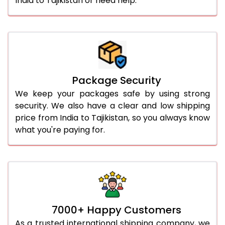
India to Tajikistan or need help.
Package Security
We keep your packages safe by using strong
security. We also have a clear and low shipping
price from India to Tajikistan, so you always know
what you're paying for.
7000+ Happy Customers
As a trusted international shipping company, we