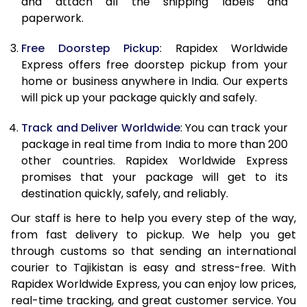
and attach all the shipping labels and
paperwork.
20.0 Kg
96,218
38,487
Free Doorstep Pickup
: Rapidex Worldwide
21.0 Kg
4,920 Per Kg
1,968 Per 
Express offers free doorstep pickup from your
home or business anywhere in India. Our experts
22.0 Kg
4,920 Per Kg
1,968 Per 
will pick up your package quickly and safely.
23.0 Kg
4,920 Per Kg
1,968 Per 
Track and Deliver Worldwide
: You can track your
24.0 Kg
4,920 Per Kg
1,968 Per 
package in real time from India to more than 200
other countries. Rapidex Worldwide Express
25.0 Kg
4,920 Per Kg
1,968 Per 
promises that your package will get to its
destination quickly, safely, and reliably.
26.0 Kg
4,905 Per Kg
1,962 Per 
Our staff is here to help you every step of the way,
27.0 Kg
4,905 Per Kg
1,962 Per 
from fast delivery to pickup. We help you get
through customs so that sending an international
28.0 Kg
4,905 Per Kg
1,962 Per 
courier to Tajikistan is easy and stress-free. With
29.0 Kg
4,905 Per Kg
1,962 Per 
Rapidex Worldwide Express, you can enjoy low prices,
real-time tracking, and great customer service. You