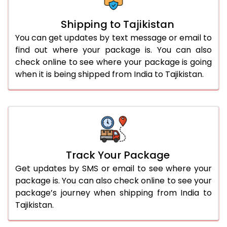
Shipping to Tajikistan
You can get updates by text message or email to
find out where your package is. You can also
check online to see where your package is going
when it is being shipped from India to Tajikistan.
Track Your Package
Get updates by SMS or email to see where your
package is. You can also check online to see your
package’s journey when shipping from India to
Tajikistan.