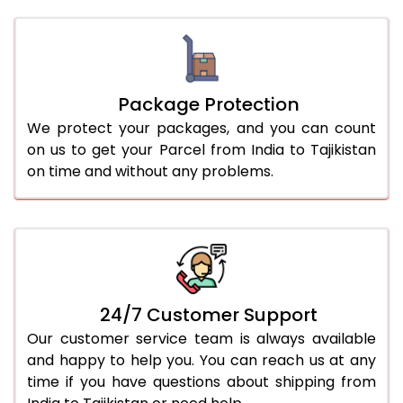
Package Protection
We protect your packages, and you can count
on us to get your Parcel from India to Tajikistan
on time and without any problems.
24/7 Customer Support
Our customer service team is always available
and happy to help you. You can reach us at any
time if you have questions about shipping from