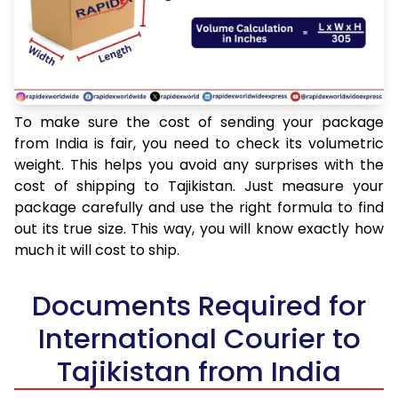
To make sure the cost of sending your package
from India is fair, you need to check its volumetric
weight. This helps you avoid any surprises with the
cost of shipping to Tajikistan. Just measure your
package carefully and use the right formula to find
out its true size. This way, you will know exactly how
much it will cost to ship.
Documents Required for
International Courier to
Tajikistan from India