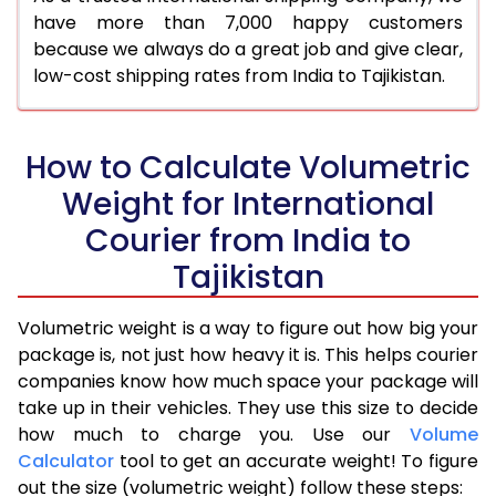
have more than 7,000 happy customers
because we always do a great job and give clear,
low-cost shipping rates from India to Tajikistan.
How to Calculate Volumetric
Weight for International
Courier from India to
Tajikistan
Volumetric weight is a way to figure out how big your
package is, not just how heavy it is. This helps courier
companies know how much space your package will
take up in their vehicles. They use this size to decide
how much to charge you. Use our
Volume
Calculator
tool to get an accurate weight! To figure
out the size (volumetric weight) follow these steps: