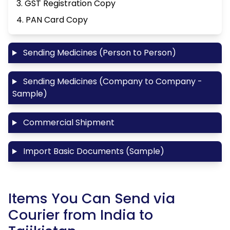
3. GST Registration Copy
4. PAN Card Copy
Sending Medicines (Person to Person)
Sending Medicines (Company to Company -
Sample)
Commercial Shipment
Import Basic Documents (Sample)
Items You Can Send via
Courier from India to