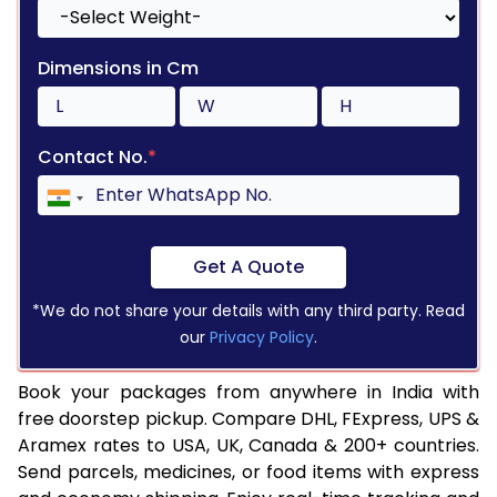
Dimensions in Cm
Contact No.
*
Get A Quote
*We do not share your details with any third party. Read
our
Privacy Policy
.
Book your packages from anywhere in India with
free doorstep pickup. Compare DHL, FExpress, UPS &
Aramex rates to USA, UK, Canada & 200+ countries.
Send parcels, medicines, or food items with express