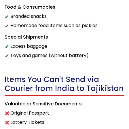
Food & Consumables
Branded snacks
Homemade food items such as pickles
Special Shipments
Excess baggage
Toys and games (without battery)
Items You Can't Send via
Courier from India to Tajikistan
Valuable or Sensitive Documents
Original Passport
Lottery Tickets