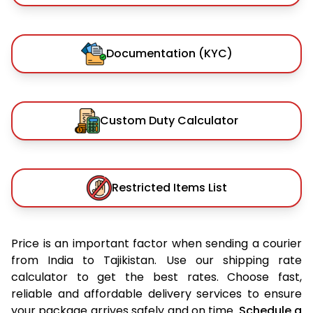
Documentation (KYC)
Custom Duty Calculator
Restricted Items List
Price is an important factor when sending a courier
from India to Tajikistan. Use our shipping rate
calculator to get the best rates. Choose fast,
reliable and affordable delivery services to ensure
your package arrives safely and on time.
Schedule a