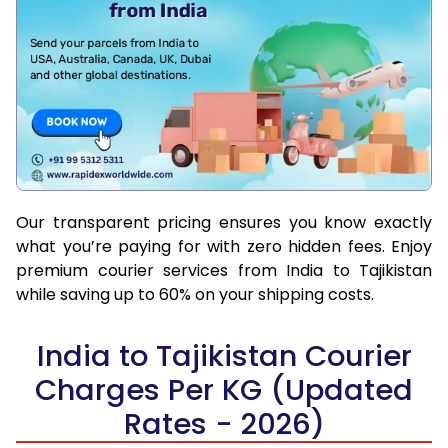
Our transparent pricing ensures you know exactly
what you’re paying for with zero hidden fees. Enjoy
premium courier services from India to Tajikistan
while saving up to 60% on your shipping costs.
India to Tajikistan Courier
Charges Per KG (Updated
Rates - 2026)