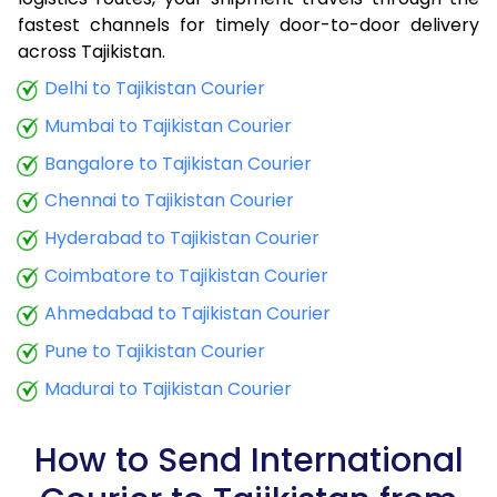
fastest channels for timely door-to-door delivery
9.0 Kg
44,548
17,819
across Tajikistan.
9.5 Kg
46,405
18,562
Delhi to Tajikistan Courier
Mumbai to Tajikistan Courier
10.0 Kg
48,025
19,210
Bangalore to Tajikistan Courier
10.5 Kg
53,250
21,300
Chennai to Tajikistan Courier
11.0 Kg
59,963
23,985
Hyderabad to Tajikistan Courier
11.5 Kg
62,108
24,843
Coimbatore to Tajikistan Courier
12.0 Kg
64,023
25,609
Ahmedabad to Tajikistan Courier
Pune to Tajikistan Courier
12.5 Kg
66,178
26,471
Madurai to Tajikistan Courier
13.0 Kg
68,073
27,229
13.5 Kg
70,225
28,090
How to Send International
14.0 Kg
72,138
28,855