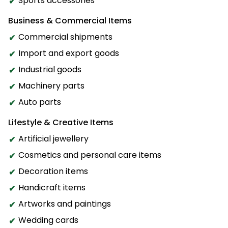
Sports accessories
Business & Commercial Items
Commercial shipments
Import and export goods
Industrial goods
Machinery parts
Auto parts
Lifestyle & Creative Items
Artificial jewellery
Cosmetics and personal care items
Decoration items
Handicraft items
Artworks and paintings
Wedding cards