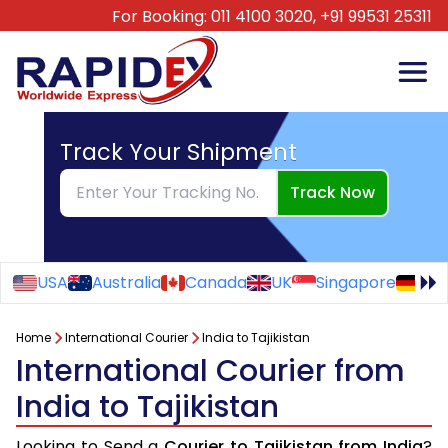
For Booking:
011 4100 3020,
+91 99531 25311
Track Your Shipment
Track Now
USA
Australia
Canada
UK
Singapore
Ge
Home
International Courier
India to Tajikistan
International Courier from
India to Tajikistan
Looking to Send a
Courier to Tajikistan from India
?