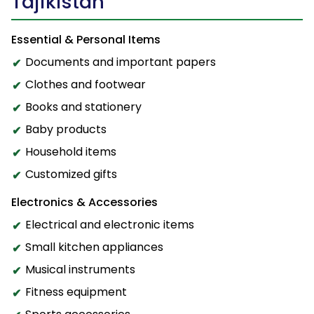
Tajikistan
Essential & Personal Items
Documents and important papers
Clothes and footwear
Books and stationery
Baby products
Household items
Customized gifts
Electronics & Accessories
Electrical and electronic items
Small kitchen appliances
Musical instruments
Fitness equipment