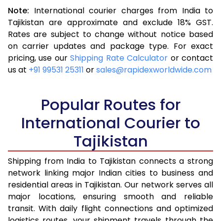
Note:
International courier charges from India to
3.5 Kg
25,248
10,099
Tajikistan are approximate and exclude 18% GST.
Rates are subject to change without notice based
4.0 Kg
26,335
10,534
on carrier updates and package type. For exact
4.5 Kg
27,405
10,962
pricing, use our
Shipping Rate Calculator
or contact
us at
+91 99531 25311
or
sales@rapidexworldwide.com
5.0 Kg
28,475
11,390
5.5 Kg
31,560
12,624
Popular Routes for
6.0 Kg
33,260
13,304
International Courier to
Tajikistan
6.5 Kg
35,273
14,109
7.0 Kg
37,080
14,832
Shipping from India to Tajikistan connects a strong
network linking major Indian cities to business and
7.5 Kg
39,133
15,653
residential areas in Tajikistan. Our network serves all
major locations, ensuring smooth and reliable
8.0 Kg
40,920
16,368
transit. With daily flight connections and optimized
8.5 Kg
42,893
17,157
logistics routes, your shipment travels through the