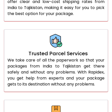
offer clear and low-cost shipping rates from
India to Tajikistan, making it easy for you to pick
the best option for your package.
Trusted Parcel Services
We take care of all the paperwork so that your
packages from India to Tajikistan get there
safely and without any problems. With Rapidex,
you get help from experts and your package
gets to its destination without any problems.