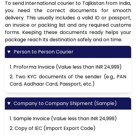
To send international courier to Tajikistan from India,
you need the correct documents for smooth
delivery. This usually includes a valid ID or passport,
an invoice or packing list and any required customs
forms. Keeping these documents ready helps your
package reach its destination safely and on time.
Person to Person Courier
1. Proforma Invoice (Value less than INR 24,999)
2. Two KYC documents of the sender (e.g., PAN
Card, Aadhaar Card, Passport, etc.)
Company to Company Shipment (Sample)
1. Sample Invoice (Value less than INR 24,999)
2. Copy of IEC (Import Export Code)