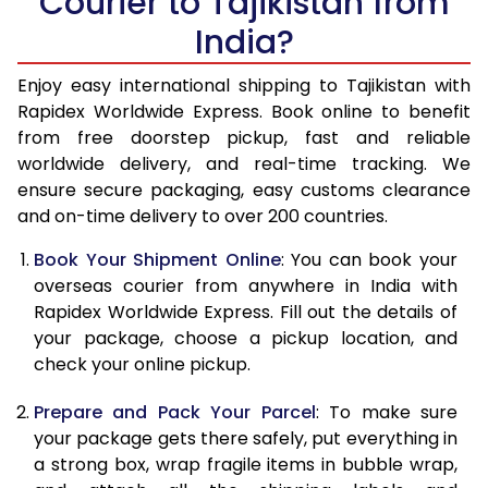
Courier to Tajikistan from
India?
14.5 Kg
74,283
29,713
15.0 Kg
76,178
30,471
Enjoy easy international shipping to Tajikistan with
Rapidex Worldwide Express. Book online to benefit
15.5 Kg
78,095
31,238
from free doorstep pickup, fast and reliable
worldwide delivery, and real-time tracking. We
16.0 Kg
79,990
31,996
ensure secure packaging, easy customs clearance
and on-time delivery to over 200 countries.
16.5 Kg
82,130
32,852
Book Your Shipment Online
: You can book your
17.0 Kg
84,045
33,618
overseas courier from anywhere in India with
17.5 Kg
86,185
34,474
Rapidex Worldwide Express. Fill out the details of
your package, choose a pickup location, and
18.0 Kg
88,068
35,227
check your online pickup.
18.5 Kg
90,133
36,053
Prepare and Pack Your Parcel
: To make sure
your package gets there safely, put everything in
19.0 Kg
91,968
36,787
a strong box, wrap fragile items in bubble wrap,
19.5 Kg
94,193
37,677