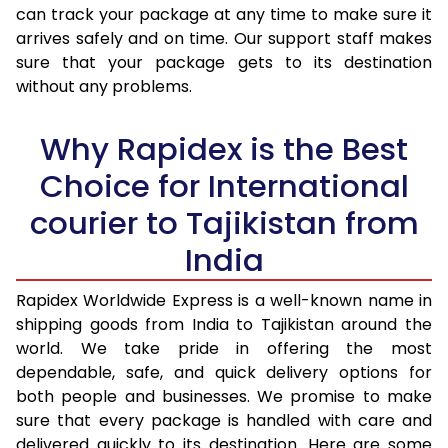
30.0 Kg
4,905 Per Kg
1,962 Per 
can track your package at any time to make sure it
arrives safely and on time. Our support staff makes
31.0 to 35.0 Kg
4,178 Per Kg
1,671 Per 
sure that your package gets to its destination
36.0 to 40.0 Kg
4,163 Per Kg
1,665 Per 
without any problems.
41.0 to 45.0 Kg
4,148 Per Kg
1,659 Per 
Why Rapidex is the Best
46.0 to 50.0 Kg
4,130 Per Kg
1,652 Per 
Choice for International
51.0 to 55.0 Kg
4,115 Per Kg
1,646 Per 
courier to Tajikistan from
56.0 to 60.0 Kg
4,100 Per Kg
1,640 Per 
India
61.0 to 65.0 Kg
4,085 Per Kg
1,634 Per 
Rapidex Worldwide Express is a well-known name in
shipping goods from India to Tajikistan around the
66.0 to 70.0 Kg
4,070 Per Kg
1,628 Per 
world. We take pride in offering the most
More than 70.0 Kg
On Call
+91 99531 
dependable, safe, and quick delivery options for
both people and businesses. We promise to make
sure that every package is handled with care and
delivered quickly to its destination. Here are some