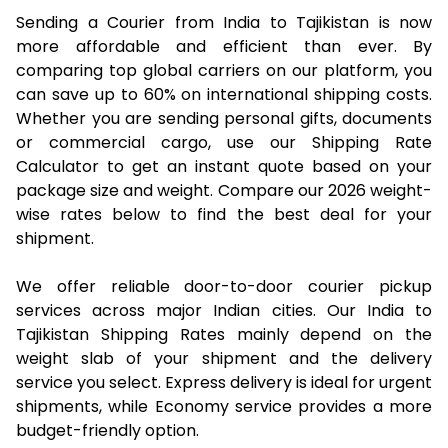
Sending a Courier from India to Tajikistan is now
more affordable and efficient than ever. By
comparing top global carriers on our platform, you
can save up to 60% on international shipping costs.
Whether you are sending personal gifts, documents
or commercial cargo, use our Shipping Rate
Calculator to get an instant quote based on your
package size and weight. Compare our 2026 weight-
wise rates below to find the best deal for your
shipment.
We offer reliable door-to-door courier pickup
services across major Indian cities. Our India to
Tajikistan Shipping Rates mainly depend on the
weight slab of your shipment and the delivery
service you select. Express delivery is ideal for urgent
shipments, while Economy service provides a more
budget-friendly option.