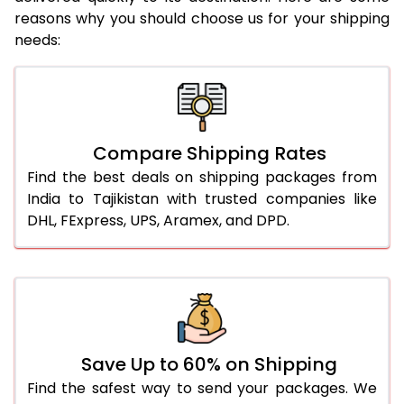
reasons why you should choose us for your shipping
needs:
Compare Shipping Rates
Find the best deals on shipping packages from
India to Tajikistan with trusted companies like
DHL, FExpress, UPS, Aramex, and DPD.
Save Up to 60% on Shipping
Find the safest way to send your packages. We