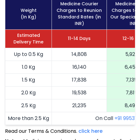
Medicine Courier
Medicine C
Weight
Charges to Reunion
Charges to 
(In Kg)
Standard Rates (in
Our Special R
INR)
INR)
Estimated
11-14 Days
12-16 D
Delivery Time
Up to 0.5 Kg
14,808
5,923
1.0 Kg
16,140
6,456
1.5 Kg
17,838
7,135
2.0 Kg
19,538
7,815
2.5 Kg
21,235
8,494
More than 2.5 Kg
On Call
+91 99531 2
Read our Terms & Conditions.
click here