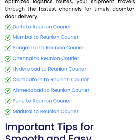
optimized logistics routes, your shipment travels
through the fastest channels for timely door-to-
door delivery.
Delhi to Reunion Courier
Mumbai to Reunion Courier
Bangalore to Reunion Courier
Chennai to Reunion Courier
Hyderabad to Reunion Courier
Coimbatore to Reunion Courier
Ahmedabad to Reunion Courier
Pune to Reunion Courier
Madurai to Reunion Courier
Important Tips for
Smooth and Easy