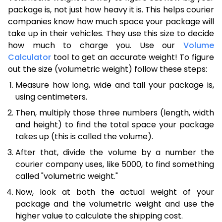
package is, not just how heavy it is. This helps courier
companies know how much space your package will
take up in their vehicles. They use this size to decide
how much to charge you. Use our
Volume
Calculator
tool to get an accurate weight! To figure
out the size (volumetric weight) follow these steps:
Measure how long, wide and tall your package is,
using centimeters.
Then, multiply those three numbers (length, width
and height) to find the total space your package
takes up (this is called the volume).
After that, divide the volume by a number the
courier company uses, like 5000, to find something
called "volumetric weight."
Now, look at both the actual weight of your
package and the volumetric weight and use the
higher value to calculate the shipping cost.