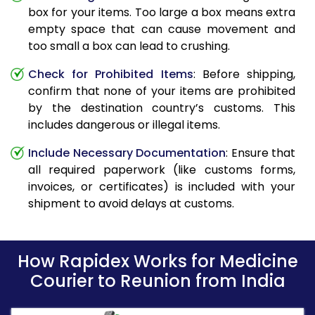
box for your items. Too large a box means extra
empty space that can cause movement and
too small a box can lead to crushing.
Check for Prohibited Items
: Before shipping,
confirm that none of your items are prohibited
by the destination country’s customs. This
includes dangerous or illegal items.
Include Necessary Documentation
: Ensure that
all required paperwork (like customs forms,
invoices, or certificates) is included with your
shipment to avoid delays at customs.
How Rapidex Works for Medicine
Courier to Reunion from India