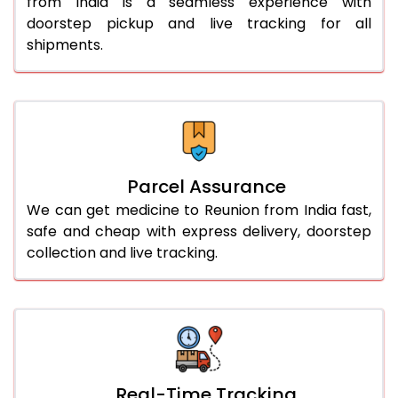
from India is a seamless experience with
doorstep pickup and live tracking for all
shipments.
Parcel Assurance
We can get medicine to Reunion from India fast,
safe and cheap with express delivery, doorstep
collection and live tracking.
Real-Time Tracking