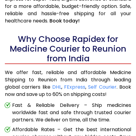
for a more affordable, budget-friendly option. Safe,
reliable and hassle-free shipping for all your
healthcare needs.
Book today!
Why Choose Rapidex for
Medicine Courier to Reunion
from India
We offer fast, reliable and affordable Medicine
Shipping to Reunion from India through leading
global carriers like
DHL
,
FExpress
,
Self Courier
. Book
now and save up to 60% on shipping costs!
Fast & Reliable Delivery – Ship medicines
worldwide fast and safe through trusted courier
partners. We deliver on time, all the time.
Affordable Rates – Get the best international