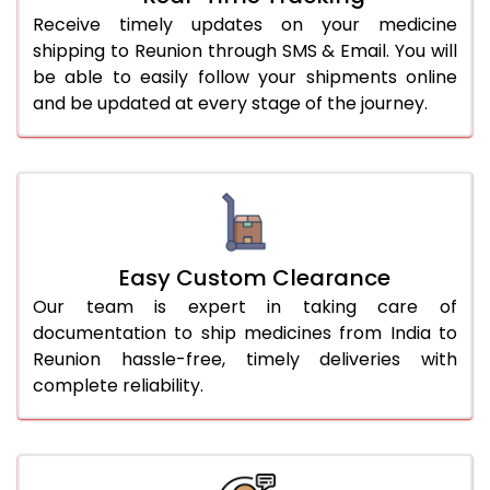
Receive timely updates on your medicine
shipping to Reunion through SMS & Email. You will
be able to easily follow your shipments online
and be updated at every stage of the journey.
Easy Custom Clearance
Our team is expert in taking care of
documentation to ship medicines from India to
Reunion hassle-free, timely deliveries with
complete reliability.