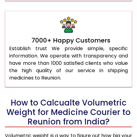
7000+ Happy Customers
Establish trust We provide simple, specific
information. We operate with transparency and
have more than 1000 satisfied clients who value
the high quality of our service in shipping
medicines to Reunion.
How to Calcualte Volumetric
Weight for Medicine Courier to
Reunion from India?
Volumetric weight is a way to figure out how big your