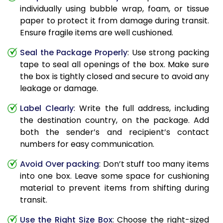
individually using bubble wrap, foam, or tissue
paper to protect it from damage during transit.
Ensure fragile items are well cushioned.
Seal the Package Properly
: Use strong packing
tape to seal all openings of the box. Make sure
the box is tightly closed and secure to avoid any
leakage or damage.
Label Clearly
: Write the full address, including
the destination country, on the package. Add
both the sender’s and recipient’s contact
numbers for easy communication.
Avoid Over packing
: Don’t stuff too many items
into one box. Leave some space for cushioning
material to prevent items from shifting during
transit.
Use the Right Size Box
: Choose the right-sized