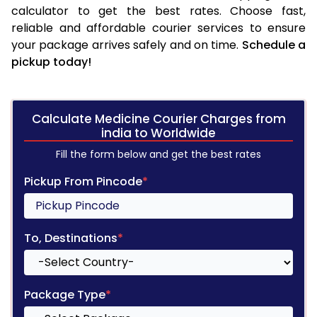
calculator to get the best rates. Choose fast,
reliable and affordable courier services to ensure
your package arrives safely and on time.
Schedule a
pickup today!
Calculate Medicine Courier Charges from
india to Worldwide
Fill the form below and get the best rates
Pickup From Pincode
*
To, Destinations
*
Package Type
*