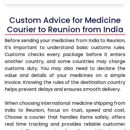
Custom Advice for Medicine
Courier to Reunion from India
Before sending your medicines from India to Reunion,
it’s important to understand basic customs rules.
Customs checks every package before it enters
another country, and some countries may charge
customs duty. You may also need to declare the
value and details of your medicines on a simple
invoice. Knowing the rules of the destination country
helps prevent delays and ensures smooth delivery.
When choosing international medicine shipping from
India to Reunion, focus on trust, speed and cost.
Choose a courier that handles items safely, offers
real time tracking and provides reliable customer