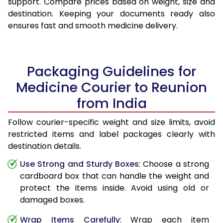
support. Compare prices based on weight, size and
destination. Keeping your documents ready also
ensures fast and smooth medicine delivery.
Packaging Guidelines for
Medicine Courier to Reunion
from India
Follow courier-specific weight and size limits, avoid
restricted items and label packages clearly with
destination details.
Use Strong and Sturdy Boxes
: Choose a strong
cardboard box that can handle the weight and
protect the items inside. Avoid using old or
damaged boxes.
Wrap Items Carefully
: Wrap each item