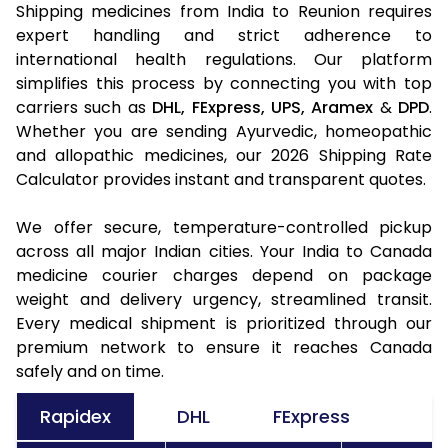
Shipping medicines from India to Reunion requires
expert handling and strict adherence to
international health regulations. Our platform
simplifies this process by connecting you with top
carriers such as
DHL,
FExpress,
UPS,
Aramex
&
DPD
.
Whether you are sending Ayurvedic, homeopathic
and allopathic medicines, our 2026 Shipping Rate
Calculator provides instant and transparent quotes.
We offer secure, temperature-controlled pickup
across all major Indian cities. Your India to Canada
medicine courier charges depend on package
weight and delivery urgency, streamlined transit.
Every medical shipment is prioritized through our
premium network to ensure it reaches Canada
safely and on time.
Rapidex
DHL
FExpress