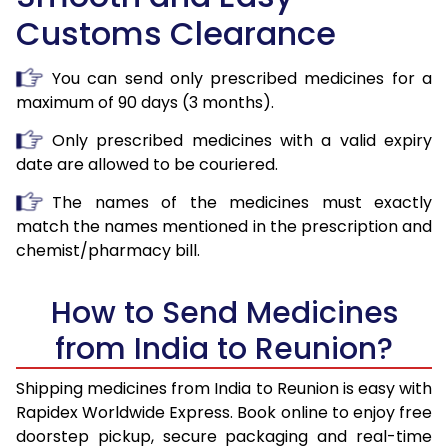
Customs Clearance
You can send only prescribed medicines for a
maximum of 90 days (3 months).
Only prescribed medicines with a valid expiry
date are allowed to be couriered.
The names of the medicines must exactly
match the names mentioned in the prescription and
chemist/pharmacy bill.
How to Send Medicines
from India to Reunion?
Shipping medicines from India to Reunion is easy with
Rapidex Worldwide Express. Book online to enjoy free
doorstep pickup, secure packaging and real-time