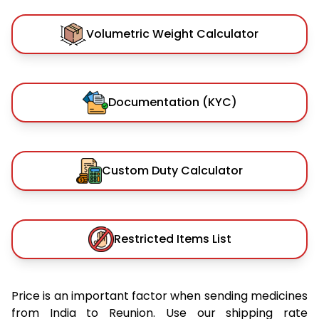
Volumetric Weight Calculator
Documentation (KYC)
Custom Duty Calculator
Restricted Items List
Price is an important factor when sending medicines
from India to Reunion. Use our shipping rate