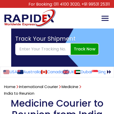
For Booking:
011 4100 3020,
+91 99531 25311
Track Your Shipment
Track Now
USA
Australia
Canada
UK
Dubai
Singapo
Home
International Courier
Medicine
India to Reunion
Medicine Courier to