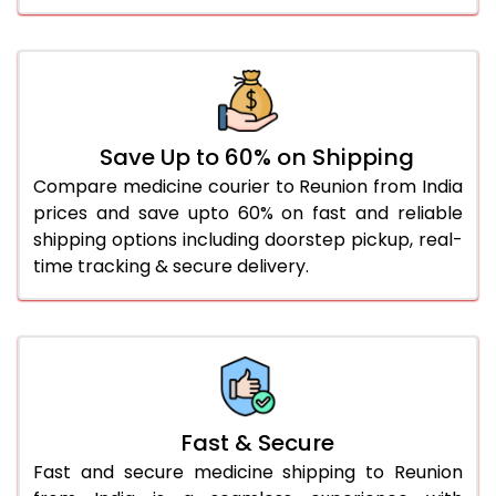
Save Up to 60% on Shipping
Compare medicine courier to Reunion from India
prices and save upto 60% on fast and reliable
shipping options including doorstep pickup, real-
time tracking & secure delivery.
Fast & Secure
Fast and secure medicine shipping to Reunion