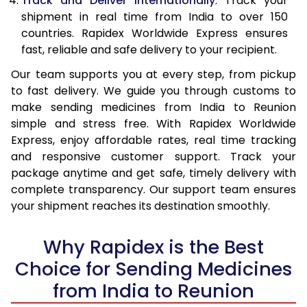
Track and Deliver Internationally
: Track your
shipment in real time from India to over 150
countries. Rapidex Worldwide Express ensures
fast, reliable and safe delivery to your recipient.
Our team supports you at every step, from pickup
to fast delivery. We guide you through customs to
make sending medicines from India to Reunion
simple and stress free. With Rapidex Worldwide
Express, enjoy affordable rates, real time tracking
and responsive customer support. Track your
package anytime and get safe, timely delivery with
complete transparency. Our support team ensures
your shipment reaches its destination smoothly.
Why Rapidex is the Best
Choice for Sending Medicines
from India to Reunion