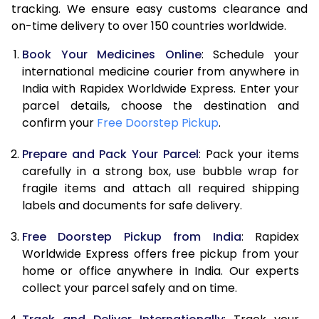
tracking. We ensure easy customs clearance and
on-time delivery to over 150 countries worldwide.
Book Your Medicines Online
: Schedule your
international medicine courier from anywhere in
India with Rapidex Worldwide Express. Enter your
parcel details, choose the destination and
confirm your
Free Doorstep Pickup
.
Prepare and Pack Your Parcel
: Pack your items
carefully in a strong box, use bubble wrap for
fragile items and attach all required shipping
labels and documents for safe delivery.
Free Doorstep Pickup from India
: Rapidex
Worldwide Express offers free pickup from your
home or office anywhere in India. Our experts
collect your parcel safely and on time.