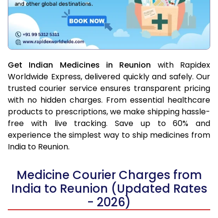
Get Indian Medicines in Reunion
with Rapidex
Worldwide Express, delivered quickly and safely. Our
trusted courier service ensures transparent pricing
with no hidden charges. From essential healthcare
products to prescriptions, we make shipping hassle-
free with live tracking. Save up to 60% and
experience the simplest way to ship medicines from
India to Reunion.
Medicine Courier Charges from
India to Reunion (Updated Rates
- 2026)