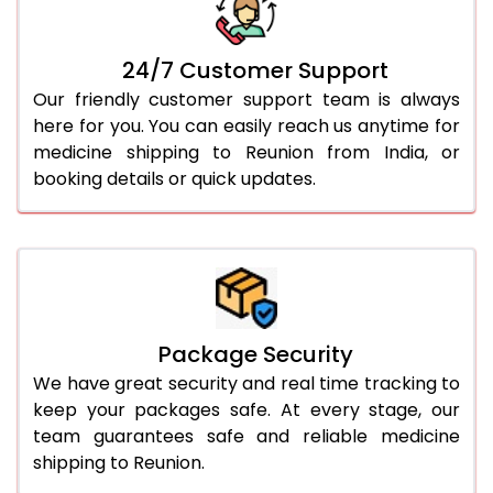
24/7 Customer Support
Our friendly customer support team is always
here for you. You can easily reach us anytime for
medicine shipping to Reunion from India, or
booking details or quick updates.
Package Security
We have great security and real time tracking to
keep your packages safe. At every stage, our
team guarantees safe and reliable medicine
shipping to Reunion.