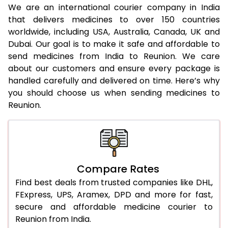
We are an international courier company in India
that delivers medicines to over 150 countries
worldwide, including USA, Australia, Canada, UK and
Dubai. Our goal is to make it safe and affordable to
send medicines from India to Reunion. We care
about our customers and ensure every package is
handled carefully and delivered on time. Here’s why
you should choose us when sending medicines to
Reunion.
Compare Rates
Find best deals from trusted companies like DHL,
FExpress, UPS, Aramex, DPD and more for fast,
secure and affordable medicine courier to
Reunion from India.