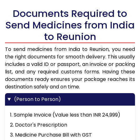
Documents Required to
Send Medicines from India
to Reunion
To send medicines from India to Reunion, you need
the right documents for smooth delivery. This usually
includes a valid ID or passport, an invoice or packing
list, and any required customs forms. Having these
documents ready ensures your package reaches its
destination safely and on time.
(Person to Person)
1. Sample Invoice (Value less than INR 24,999)
2. Doctor's Prescription
3. Medicine Purchase Bill with GST