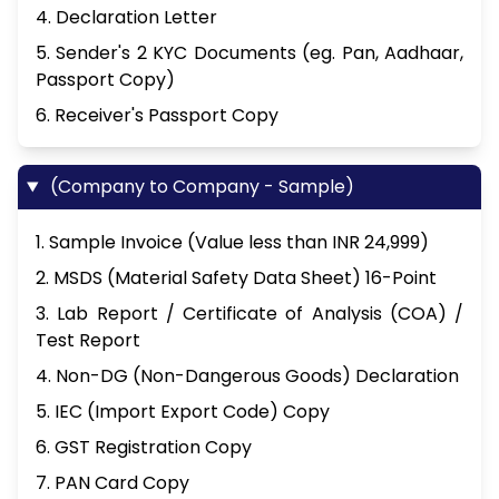
4. Declaration Letter
5. Sender's 2 KYC Documents (eg. Pan, Aadhaar,
Passport Copy)
6. Receiver's Passport Copy
(Company to Company - Sample)
1. Sample Invoice (Value less than INR 24,999)
2. MSDS (Material Safety Data Sheet) 16-Point
3. Lab Report / Certificate of Analysis (COA) /
Test Report
4. Non-DG (Non-Dangerous Goods) Declaration
5. IEC (Import Export Code) Copy
6. GST Registration Copy
7. PAN Card Copy