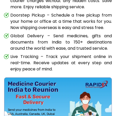
courier charges without any hidden costs. Save
more. Enjoy reliable shipping service.
Doorstep Pickup – Schedule a free pickup from
your home or office at a time that works for you.
Now shipping overseas is easy and stress free.
Global Delivery – Send medicines, gifts and
documents from India to 150+ destinations
around the world with ease, and trusted service.
Live Tracking – Track your shipment online in
real-time. Receive updates at every step and
enjoy peace of mind.