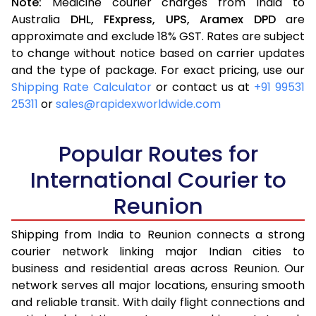
Note:
Medicine courier charges from India to
Australia
DHL,
FExpress,
UPS,
Aramex
DPD
are
approximate and exclude 18% GST. Rates are subject
to change without notice based on carrier updates
and the type of package. For exact pricing, use our
Shipping Rate Calculator
or contact us at
+91 99531
25311
or
sales@rapidexworldwide.com
Popular Routes for
International Courier to
Reunion
Shipping from India to Reunion connects a strong
courier network linking major Indian cities to
business and residential areas across Reunion. Our
network serves all major locations, ensuring smooth
and reliable transit. With daily flight connections and