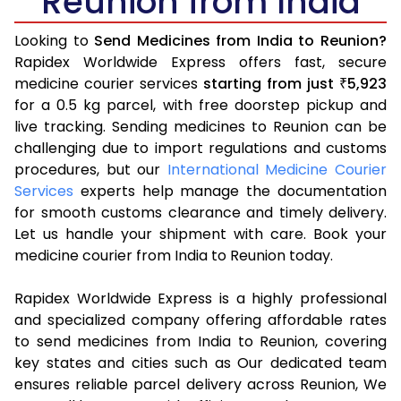
Reunion from India
Looking to
Send Medicines from India to Reunion?
Rapidex Worldwide Express offers fast, secure
medicine courier services
starting from just
5,923
₹
for a 0.5 kg parcel, with free doorstep pickup and
live tracking. Sending medicines to Reunion can be
challenging due to import regulations and customs
procedures, but our
International Medicine Courier
Services
experts help manage the documentation
for smooth customs clearance and timely delivery.
Let us handle your shipment with care. Book your
medicine courier from India to Reunion today.
Rapidex Worldwide Express is a highly professional
and specialized company offering affordable rates
to send medicines from India to Reunion, covering
key states and cities such as Our dedicated team
ensures reliable parcel delivery across Reunion, We