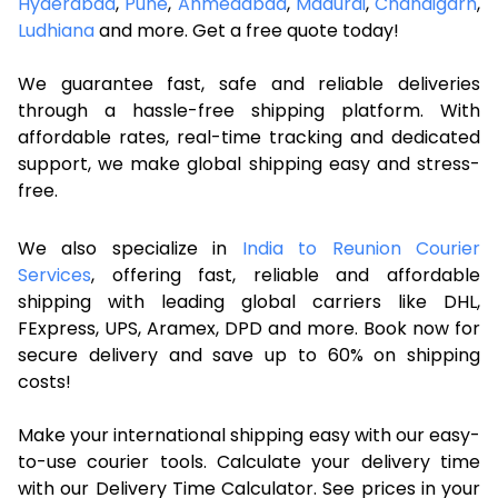
Hyderabad
,
Pune
,
Ahmedabad
,
Madurai
,
Chandigarh
,
Ludhiana
and more. Get a free quote today!
We guarantee fast, safe and reliable deliveries
through a hassle-free shipping platform. With
affordable rates, real-time tracking and dedicated
support, we make global shipping easy and stress-
free.
We also specialize in
India to Reunion Courier
Services
, offering fast, reliable and affordable
shipping with leading global carriers like DHL,
FExpress, UPS, Aramex, DPD and more. Book now for
secure delivery and save up to 60% on shipping
costs!
Make your international shipping easy with our easy-
to-use courier tools. Calculate your delivery time
with our Delivery Time Calculator. See prices in your