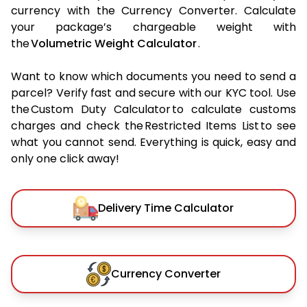
currency with the Currency Converter. Calculate
your package’s chargeable weight with
the
Volumetric Weight Calculator
.
Want to know which documents you need to send a
parcel? Verify fast and secure with our KYC tool. Use
the Custom Duty Calculator to calculate customs
charges and check the Restricted Items List to see
what you cannot send. Everything is quick, easy and
only one click away!
Delivery Time Calculator
Currency Converter