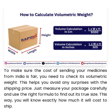
To make sure the cost of sending your medicines
from India is fair, you need to check its volumetric
weight. This helps you avoid any surprises with the
shipping price. Just measure your package carefully
and use the right formula to find out its true size. This
way, you will know exactly how much it will cost to
ship.