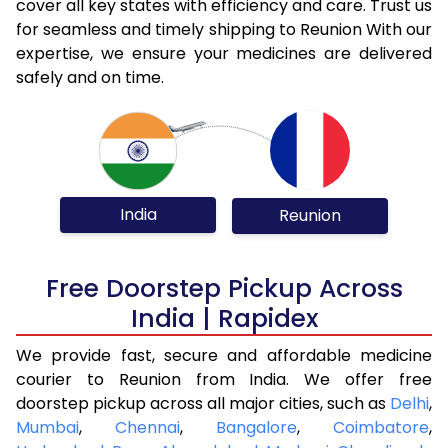
cover all key states with efficiency and care. Trust us
for seamless and timely shipping to Reunion With our
expertise, we ensure your medicines are delivered
safely and on time.
India
Reunion
Free Doorstep Pickup Across
India | Rapidex
We provide fast, secure and affordable medicine
courier to Reunion from India. We offer free
doorstep pickup across all major cities, such as
Delhi
,
Mumbai
,
Chennai
,
Bangalore
,
Coimbatore
,