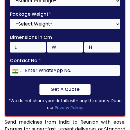
Package Weight
*
Dimensions in Cm
Contact No.
*
Get A Quote
*We do not share your details with any third party. Read
our
Privacy Policy
.
Send medicines from India to Reunion with ease.
Express for super-fast, urgent deliveries or Standard