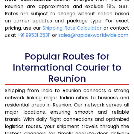
3.5 Kg
16,685
6,674
Reunion are approximate and exclude 18% GST.
Rates are subject to change without notice based
4.0 Kg
17,983
7,193
on carrier updates and package type. For exact
4.5 Kg
19,370
7,748
pricing, use our
Shipping Rate Calculator
or contact
us at
+91 99531 25311
or
sales@rapidexworldwide.com
5.0 Kg
20,668
8,267
5.5 Kg
27,958
11,183
Popular Routes for
6.0 Kg
29,413
11,765
International Courier to
Reunion
6.5 Kg
31,098
12,439
7.0 Kg
32,553
13,021
Shipping from India to Reunion connects a strong
network linking major Indian cities to business and
7.5 Kg
34,268
13,707
residential areas in Reunion. Our network serves all
major locations, ensuring smooth and reliable
8.0 Kg
35,705
14,282
transit. With daily flight connections and optimized
8.5 Kg
37,413
14,965
logistics routes, your shipment travels through the
fastest channels for timely door-to-door delivery