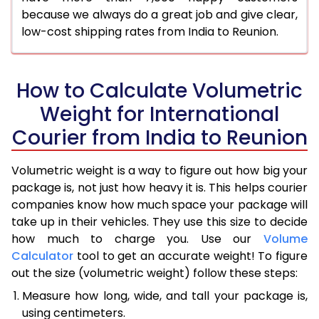
because we always do a great job and give clear,
low-cost shipping rates from India to Reunion.
How to Calculate Volumetric
Weight for International
Courier from India to Reunion
Volumetric weight is a way to figure out how big your
package is, not just how heavy it is. This helps courier
companies know how much space your package will
take up in their vehicles. They use this size to decide
how much to charge you. Use our
Volume
Calculator
tool to get an accurate weight! To figure
out the size (volumetric weight) follow these steps:
Measure how long, wide, and tall your package is,
using centimeters.