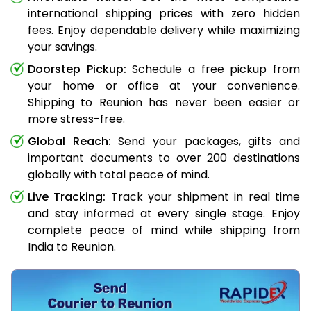
international shipping prices with zero hidden
fees. Enjoy dependable delivery while maximizing
your savings.
Doorstep Pickup:
Schedule a free pickup from
your home or office at your convenience.
Shipping to Reunion has never been easier or
more stress-free.
Global Reach:
Send your packages, gifts and
important documents to over 200 destinations
globally with total peace of mind.
Live Tracking:
Track your shipment in real time
and stay informed at every single stage. Enjoy
complete peace of mind while shipping from
India to Reunion.