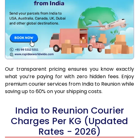
Our transparent pricing ensures you know exactly
what you’re paying for with zero hidden fees. Enjoy
premium courier services from India to Reunion while
saving up to 60% on your shipping costs.
India to Reunion Courier
Charges Per KG (Updated
Rates - 2026)