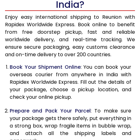
India?
14.5 Kg
60,238
24,095
15.0 Kg
61,773
24,709
Enjoy easy international shipping to Reunion with
Rapidex Worldwide Express. Book online to benefit
15.5 Kg
63,160
25,264
from free doorstep pickup, fast and reliable
worldwide delivery, and real-time tracking. We
16.0 Kg
64,688
25,875
ensure secure packaging, easy customs clearance
and on-time delivery to over 200 countries.
16.5 Kg
66,310
26,524
Book Your Shipment Online
: You can book your
17.0 Kg
67,835
27,134
overseas courier from anywhere in India with
17.5 Kg
69,453
27,781
Rapidex Worldwide Express. Fill out the details of
your package, choose a pickup location, and
18.0 Kg
70,980
28,392
check your online pickup.
18.5 Kg
72,603
29,041
Prepare and Pack Your Parcel
: To make sure
your package gets there safely, put everything in
19.0 Kg
74,128
29,651
a strong box, wrap fragile items in bubble wrap,
19.5 Kg
75,750
30,300
and attach all the shipping labels and