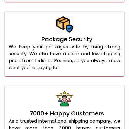
Package Security
We keep your packages safe by using strong
security. We also have a clear and low shipping
price from India to Reunion, so you always know
what you're paying for.
7000+ Happy Customers
As a trusted international shipping company, we
have more than 7,000 happy customers