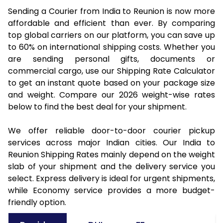
Sending a Courier from India to Reunion is now more
affordable and efficient than ever. By comparing
top global carriers on our platform, you can save up
to 60% on international shipping costs. Whether you
are sending personal gifts, documents or
commercial cargo, use our Shipping Rate Calculator
to get an instant quote based on your package size
and weight. Compare our 2026 weight-wise rates
below to find the best deal for your shipment.
We offer reliable door-to-door courier pickup
services across major Indian cities. Our India to
Reunion Shipping Rates mainly depend on the weight
slab of your shipment and the delivery service you
select. Express delivery is ideal for urgent shipments,
while Economy service provides a more budget-
friendly option.