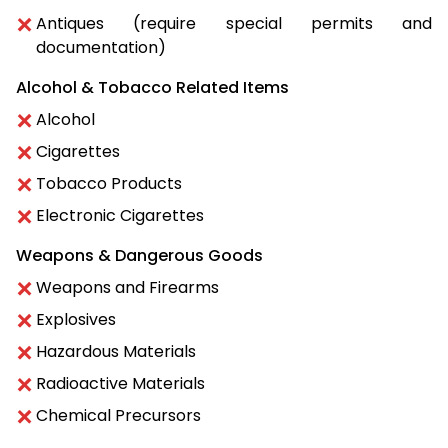
Antiques (require special permits and
documentation)
Alcohol & Tobacco Related Items
Alcohol
Cigarettes
Tobacco Products
Electronic Cigarettes
Weapons & Dangerous Goods
Weapons and Firearms
Explosives
Hazardous Materials
Radioactive Materials
Chemical Precursors