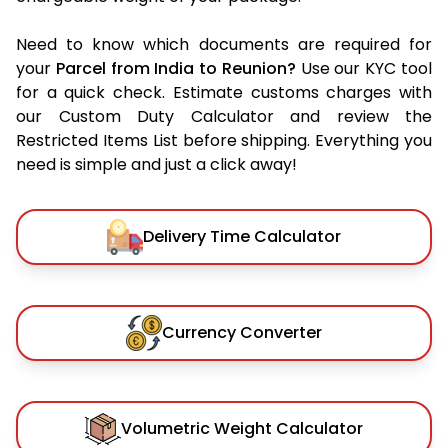
Need to know which documents are required for
your
Parcel from India to Reunion?
Use our KYC tool
for a quick check. Estimate customs charges with
our Custom Duty Calculator and review the
Restricted Items List before shipping. Everything you
need is simple and just a click away!
Delivery Time Calculator
Currency Converter
Volumetric Weight Calculator