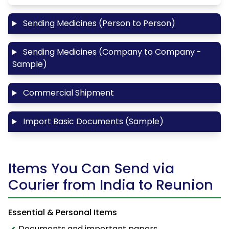
Sending Medicines (Person to Person)
Sending Medicines (Company to Company -
Sample)
Commercial Shipment
Import Basic Documents (Sample)
Items You Can Send via
Courier from India to Reunion
Essential & Personal Items
Documents and important papers