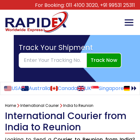
For Booking:
011 4100 3020,
+91 99531 25311
Track Your Shipment
Track Now
USA
Australia
Canada
UK
Singapore
Ge
Home
International Courier
India to Reunion
International Courier from
India to Reunion
Looking to Send a
Courier to Reunion from India
?