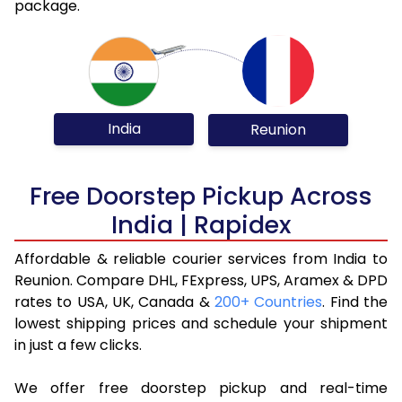
package.
India
Reunion
Free Doorstep Pickup Across
India | Rapidex
Affordable & reliable courier services from India to
Reunion. Compare DHL, FExpress, UPS, Aramex & DPD
rates to USA, UK, Canada &
200+ Countries
. Find the
lowest shipping prices and schedule your shipment
in just a few clicks.
We offer free doorstep pickup and real-time