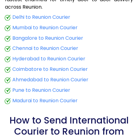
9.0 Kg
38,845
15,538
across Reunion.
9.5 Kg
40,560
16,224
Delhi to Reunion Courier
Mumbai to Reunion Courier
10.0 Kg
42,010
16,804
Bangalore to Reunion Courier
10.5 Kg
47,133
18,853
Chennai to Reunion Courier
11.0 Kg
49,123
19,649
Hyderabad to Reunion Courier
11.5 Kg
50,753
20,301
Coimbatore to Reunion Courier
12.0 Kg
52,285
20,914
Ahmedabad to Reunion Courier
Pune to Reunion Courier
12.5 Kg
53,915
21,566
Madurai to Reunion Courier
13.0 Kg
55,445
22,178
13.5 Kg
57,075
22,830
How to Send International
Courier to Reunion from
14.0 Kg
58,608
23,443