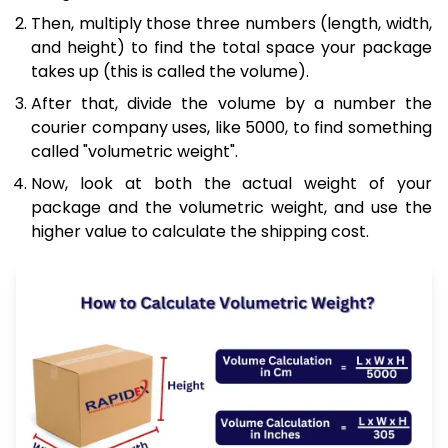
Then, multiply those three numbers (length, width,
and height) to find the total space your package
takes up (this is called the volume).
After that, divide the volume by a number the
courier company uses, like 5000, to find something
called "volumetric weight".
Now, look at both the actual weight of your
package and the volumetric weight, and use the
higher value to calculate the shipping cost.