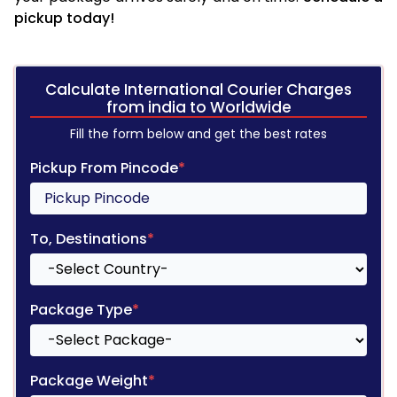
pickup today!
Calculate International Courier Charges
from india to Worldwide
Fill the form below and get the best rates
Pickup From Pincode
*
To, Destinations
*
Package Type
*
Package Weight
*