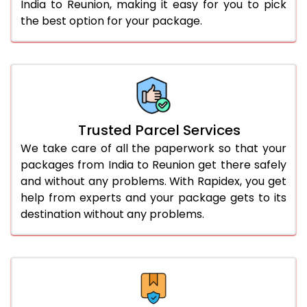
India to Reunion, making it easy for you to pick
the best option for your package.
Trusted Parcel Services
We take care of all the paperwork so that your
packages from India to Reunion get there safely
and without any problems. With Rapidex, you get
help from experts and your package gets to its
destination without any problems.