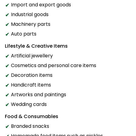
Import and export goods
Industrial goods
Machinery parts
Auto parts
Lifestyle & Creative Items
Artificial jewellery
Cosmetics and personal care items
Decoration items
Handicraft items
Artworks and paintings
Wedding cards
Food & Consumables
Branded snacks
Homemade food items such as pickles