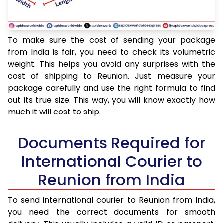
To make sure the cost of sending your package
from India is fair, you need to check its volumetric
weight. This helps you avoid any surprises with the
cost of shipping to Reunion. Just measure your
package carefully and use the right formula to find
out its true size. This way, you will know exactly how
much it will cost to ship.
Documents Required for
International Courier to
Reunion from India
To send international courier to Reunion from India,
you need the correct documents for smooth