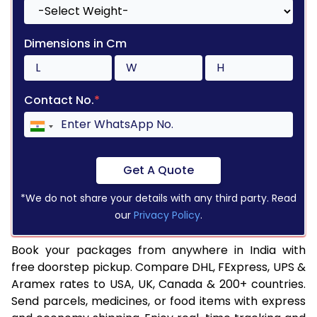
Dimensions in Cm
Contact No.
*
Get A Quote
*We do not share your details with any third party. Read
our
Privacy Policy
.
Book your packages from anywhere in India with
free doorstep pickup. Compare DHL, FExpress, UPS &
Aramex rates to USA, UK, Canada & 200+ countries.
Send parcels, medicines, or food items with express