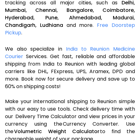
tracking across all major cities, such as
Delhi,
Mumbai,
Chennai,
Bangalore,
Coimbatore,
Hyderabad,
Pune,
Ahmedabad,
Madurai,
Chandigarh,
Ludhiana
and more.
Free Doorstep
Pickup
.
We also specialize in
India to Reunion Medicine
Courier
Services. Get fast, reliable and affordable
shipping from India to Reunion with leading global
carriers like DHL, FExpress, UPS, Aramex, DPD and
more. Book now for secure delivery and save up to
60% on shipping costs!
Make your international shipping to Reunion simple
with our easy to use tools. Check delivery time with
our Delivery Time Calculator and view prices in your
currency using the Currency Converter. Use
the
Volumetric Weight Calculator
to find the
chargeable weight of your package.