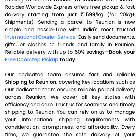
Rapidex Worldwide Express offers free pickup & fast
delivery
starting from just
1,599
kg
(for 20kg+
₹
/
Shipments). Sending a parcel to Reunion is now
simple and hassle-free with India's most trusted
International Courier Service
. Easily send documents,
gifts, or clothes to friends and family in Reunion.
Reliable delivery with up to 60% savings—
Book your
Free Doorstep Pickup
today!
Our dedicated team ensures fast and reliable
Shipping to Reunion
, covering key locations such as
Our dedicated team ensures reliable parcel delivery
across Reunion, We cover all key states with
efficiency and care. Trust us for seamless and timely
shipping to Reunion You can rely on us to manage
your international shipping requirements with
consideration, promptness, and affordability. Every
time, we guarantee the safe delivery of your