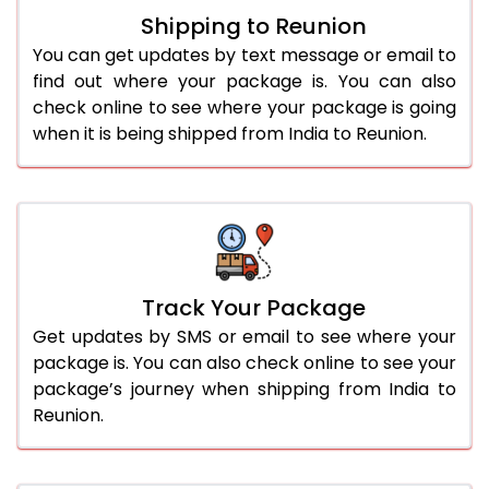
Shipping to Reunion
You can get updates by text message or email to
find out where your package is. You can also
check online to see where your package is going
when it is being shipped from India to Reunion.
Track Your Package
Get updates by SMS or email to see where your
package is. You can also check online to see your
package’s journey when shipping from India to
Reunion.