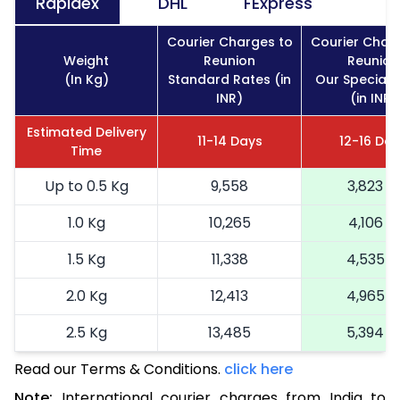
Rapidex
DHL
FExpress
Courier Charges to
Courier Char
Weight
Reunion
Reunion
(In Kg)
Standard Rates (in
Our Special 
INR)
(in INR)
Estimated Delivery
11-14 Days
12-16 Da
Time
Up to 0.5 Kg
9,558
3,823
1.0 Kg
10,265
4,106
1.5 Kg
11,338
4,535
2.0 Kg
12,413
4,965
2.5 Kg
13,485
5,394
Read our Terms & Conditions.
3.0 Kg
15,323
click here
6,129
Note:
International courier charges from India to