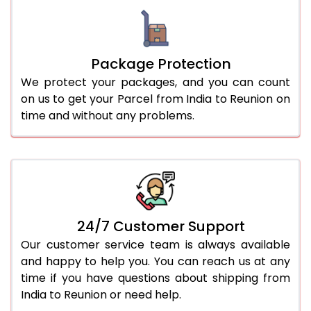
Package Protection
We protect your packages, and you can count
on us to get your Parcel from India to Reunion on
time and without any problems.
24/7 Customer Support
Our customer service team is always available
and happy to help you. You can reach us at any
time if you have questions about shipping from
India to Reunion or need help.