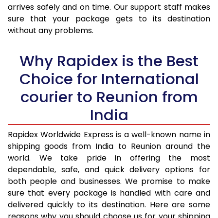
arrives safely and on time. Our support staff makes
31.0 to 35.0 Kg
4,005 Per Kg
1,602 Per 
sure that your package gets to its destination
36.0 to 40.0 Kg
3,985 Per Kg
1,594 Per 
without any problems.
41.0 to 45.0 Kg
3,970 Per Kg
1,588 Per 
Why Rapidex is the Best
46.0 to 50.0 Kg
3,948 Per Kg
1,579 Per 
Choice for International
51.0 to 55.0 Kg
3,935 Per Kg
1,574 Per 
courier to Reunion from
56.0 to 60.0 Kg
3,935 Per Kg
1,574 Per 
India
61.0 to 65.0 Kg
3,935 Per Kg
1,574 Per 
Rapidex Worldwide Express is a well-known name in
shipping goods from India to Reunion around the
66.0 to 70.0 Kg
3,935 Per Kg
1,574 Per 
world. We take pride in offering the most
More than 70.0 Kg
On Call
+91 99531 
dependable, safe, and quick delivery options for
both people and businesses. We promise to make
sure that every package is handled with care and
delivered quickly to its destination. Here are some
reasons why you should choose us for your shipping