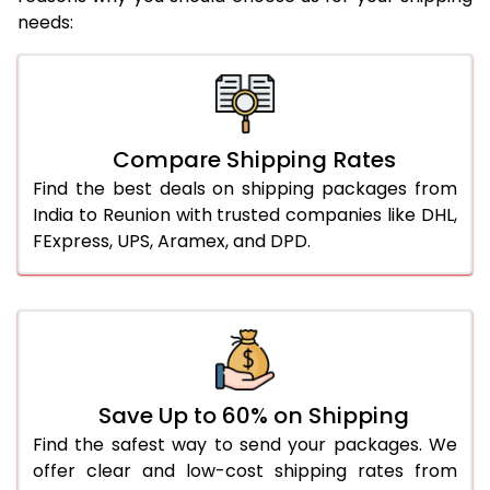
needs:
Compare Shipping Rates
Find the best deals on shipping packages from
India to Reunion with trusted companies like DHL,
FExpress, UPS, Aramex, and DPD.
Save Up to 60% on Shipping
Find the safest way to send your packages. We
offer clear and low-cost shipping rates from