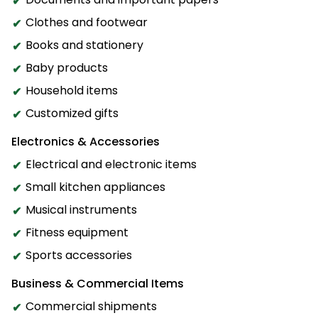
Clothes and footwear
Books and stationery
Baby products
Household items
Customized gifts
Electronics & Accessories
Electrical and electronic items
Small kitchen appliances
Musical instruments
Fitness equipment
Sports accessories
Business & Commercial Items
Commercial shipments