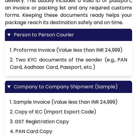
delivery. This usually includes a valid ID or passport,
an invoice or packing list and any required customs
forms. Keeping these documents ready helps your
package reach its destination safely and on time.
Person to Person Courier
1. Proforma Invoice (Value less than INR 24,999)
2. Two KYC documents of the sender (e.g., PAN
Card, Aadhaar Card, Passport, etc.)
Company to Company Shipment (Sample)
1. Sample Invoice (Value less than INR 24,999)
2. Copy of IEC (Import Export Code)
3. GST Registration Copy
4. PAN Card Copy