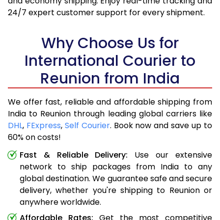
and economy shipping. Enjoy real-time tracking and
24/7 expert customer support for every shipment.
Why Choose Us for
International Courier to
Reunion from India
We offer fast, reliable and affordable shipping from
India to Reunion through leading global carriers like
DHL
,
FExpress
,
Self Courier
. Book now and save up to
60% on costs!
Fast & Reliable Delivery:
Use our extensive
network to ship packages from India to any
global destination. We guarantee safe and secure
delivery, whether you're shipping to Reunion or
anywhere worldwide.
Affordable Rates:
Get the most competitive