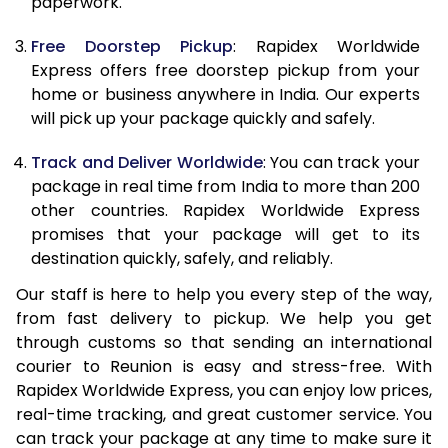
paperwork.
20.0 Kg
77,273
30,909
Free Doorstep Pickup
: Rapidex Worldwide
21.0 Kg
3,998 Per Kg
1,599 Per 
Express offers free doorstep pickup from your
home or business anywhere in India. Our experts
22.0 Kg
4,015 Per Kg
1,606 Per 
will pick up your package quickly and safely.
23.0 Kg
4,035 Per Kg
1,614 Per 
Track and Deliver Worldwide
: You can track your
24.0 Kg
4,035 Per Kg
1,614 Per 
package in real time from India to more than 200
other countries. Rapidex Worldwide Express
25.0 Kg
4,035 Per Kg
1,614 Per 
promises that your package will get to its
destination quickly, safely, and reliably.
26.0 Kg
4,020 Per Kg
1,608 Per 
Our staff is here to help you every step of the way,
27.0 Kg
4,020 Per Kg
1,608 Per 
from fast delivery to pickup. We help you get
through customs so that sending an international
28.0 Kg
4,020 Per Kg
1,608 Per 
courier to Reunion is easy and stress-free. With
29.0 Kg
4,020 Per Kg
1,608 Per 
Rapidex Worldwide Express, you can enjoy low prices,
real-time tracking, and great customer service. You
30.0 Kg
4,020 Per Kg
1,608 Per 
can track your package at any time to make sure it