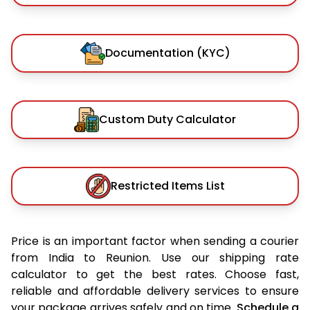
Documentation (KYC)
Custom Duty Calculator
Restricted Items List
Price is an important factor when sending a courier
from India to Reunion. Use our shipping rate
calculator to get the best rates. Choose fast,
reliable and affordable delivery services to ensure
your package arrives safely and on time.
Schedule a