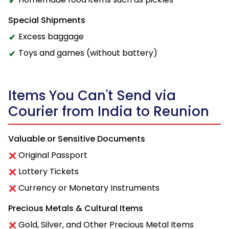
Special Shipments
Excess baggage
Toys and games (without battery)
Items You Can't Send via
Courier from India to Reunion
Valuable or Sensitive Documents
Original Passport
Lottery Tickets
Currency or Monetary Instruments
Precious Metals & Cultural Items
Gold, Silver, and Other Precious Metal Items