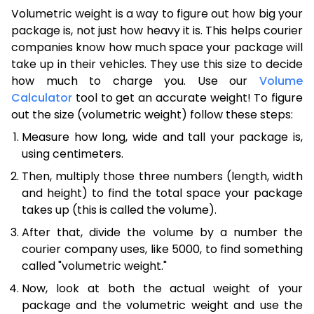
Volumetric weight is a way to figure out how big your
package is, not just how heavy it is. This helps courier
companies know how much space your package will
take up in their vehicles. They use this size to decide
how much to charge you. Use our
Volume
Calculator
tool to get an accurate weight! To figure
out the size (volumetric weight) follow these steps:
Measure how long, wide and tall your package is,
using centimeters.
Then, multiply those three numbers (length, width
and height) to find the total space your package
takes up (this is called the volume).
After that, divide the volume by a number the
courier company uses, like 5000, to find something
called "volumetric weight."
Now, look at both the actual weight of your
package and the volumetric weight and use the