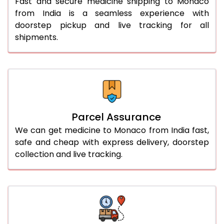
Fast and secure medicine shipping to Monaco
from India is a seamless experience with
doorstep pickup and live tracking for all
shipments.
Parcel Assurance
We can get medicine to Monaco from India fast,
safe and cheap with express delivery, doorstep
collection and live tracking.