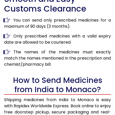
Customs Clearance
You can send only prescribed medicines for a
maximum of 90 days (3 months).
Only prescribed medicines with a valid expiry
date are allowed to be couriered.
The names of the medicines must exactly
match the names mentioned in the prescription and
chemist/pharmacy bill.
How to Send Medicines
from India to Monaco?
Shipping medicines from India to Monaco is easy
with Rapidex Worldwide Express. Book online to enjoy
free doorstep pickup, secure packaging and real-