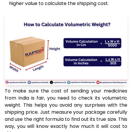
higher value to calculate the shipping cost.
To make sure the cost of sending your medicines
from India is fair, you need to check its volumetric
weight. This helps you avoid any surprises with the
shipping price. Just measure your package carefully
and use the right formula to find out its true size. This
way, you will know exactly how much it will cost to