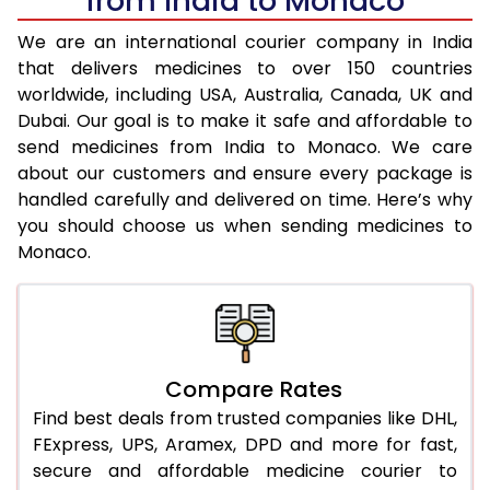
from India to Monaco
We are an international courier company in India
that delivers medicines to over 150 countries
worldwide, including USA, Australia, Canada, UK and
Dubai. Our goal is to make it safe and affordable to
send medicines from India to Monaco. We care
about our customers and ensure every package is
handled carefully and delivered on time. Here’s why
you should choose us when sending medicines to
Monaco.
Compare Rates
Find best deals from trusted companies like DHL,
FExpress, UPS, Aramex, DPD and more for fast,
secure and affordable medicine courier to