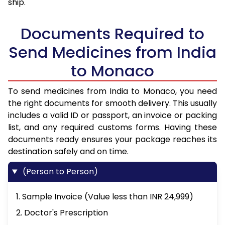
ship.
Documents Required to
Send Medicines from India
to Monaco
To send medicines from India to Monaco, you need
the right documents for smooth delivery. This usually
includes a valid ID or passport, an invoice or packing
list, and any required customs forms. Having these
documents ready ensures your package reaches its
destination safely and on time.
(Person to Person)
1. Sample Invoice (Value less than INR 24,999)
2. Doctor's Prescription