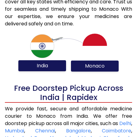
cover all key states with efficiency and care. Trust us
for seamless and timely shipping to Monaco With
our expertise, we ensure your medicines are
delivered safely and on time.
India
Monaco
Free Doorstep Pickup Across
India | Rapidex
We provide fast, secure and affordable medicine
courier to Monaco from India. We offer free
doorstep pickup across all major cities, such as
Delhi
,
Mumbai
,
Chennai
,
Bangalore
,
Coimbatore
,