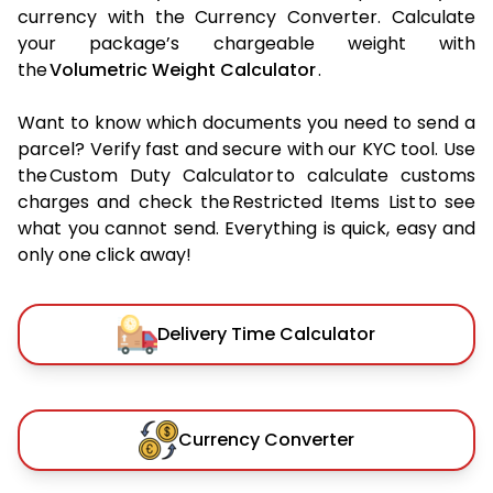
currency with the Currency Converter. Calculate
your package’s chargeable weight with
the
Volumetric Weight Calculator
.
Want to know which documents you need to send a
parcel? Verify fast and secure with our KYC tool. Use
the Custom Duty Calculator to calculate customs
charges and check the Restricted Items List to see
what you cannot send. Everything is quick, easy and
only one click away!
Delivery Time Calculator
Currency Converter