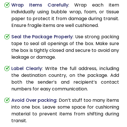
Wrap Items Carefully
: Wrap each item
individually using bubble wrap, foam, or tissue
paper to protect it from damage during transit.
Ensure fragile items are well cushioned.
Seal the Package Properly
: Use strong packing
tape to seal all openings of the box. Make sure
the box is tightly closed and secure to avoid any
leakage or damage.
Label Clearly
: Write the full address, including
the destination country, on the package. Add
both the sender’s and recipient’s contact
numbers for easy communication.
Avoid Over packing
: Don’t stuff too many items
into one box. Leave some space for cushioning
material to prevent items from shifting during
transit.