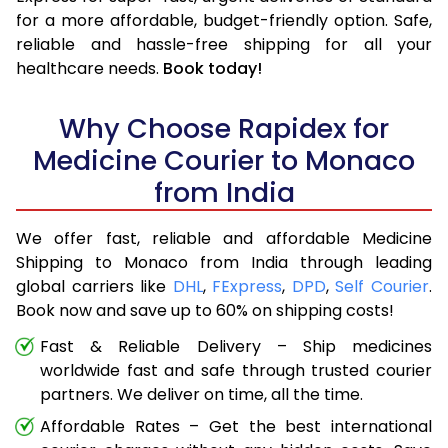
for a more affordable, budget-friendly option. Safe,
reliable and hassle-free shipping for all your
healthcare needs.
Book today!
Why Choose Rapidex for
Medicine Courier to Monaco
from India
We offer fast, reliable and affordable Medicine
Shipping to Monaco from India through leading
global carriers like
DHL
,
FExpress
,
DPD
,
Self Courier
.
Book now and save up to 60% on shipping costs!
Fast & Reliable Delivery – Ship medicines
worldwide fast and safe through trusted courier
partners. We deliver on time, all the time.
Affordable Rates – Get the best international