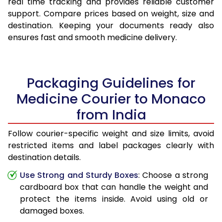
real time tracking and provides reliable customer
support. Compare prices based on weight, size and
destination. Keeping your documents ready also
ensures fast and smooth medicine delivery.
Packaging Guidelines for
Medicine Courier to Monaco
from India
Follow courier-specific weight and size limits, avoid
restricted items and label packages clearly with
destination details.
Use Strong and Sturdy Boxes
: Choose a strong
cardboard box that can handle the weight and
protect the items inside. Avoid using old or
damaged boxes.