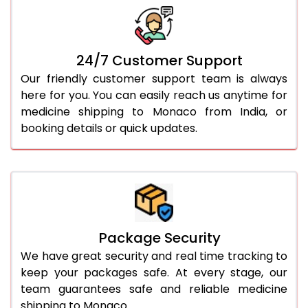
24/7 Customer Support
Our friendly customer support team is always
here for you. You can easily reach us anytime for
medicine shipping to Monaco from India, or
booking details or quick updates.
Package Security
We have great security and real time tracking to
keep your packages safe. At every stage, our
team guarantees safe and reliable medicine
shipping to Monaco.