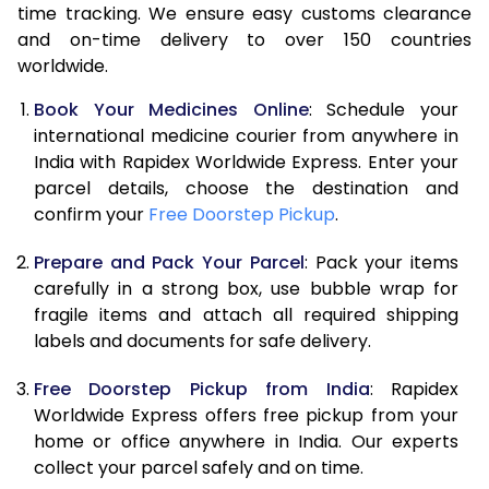
time tracking. We ensure easy customs clearance
and on-time delivery to over 150 countries
worldwide.
Book Your Medicines Online
: Schedule your
international medicine courier from anywhere in
India with Rapidex Worldwide Express. Enter your
parcel details, choose the destination and
confirm your
Free Doorstep Pickup
.
Prepare and Pack Your Parcel
: Pack your items
carefully in a strong box, use bubble wrap for
fragile items and attach all required shipping
labels and documents for safe delivery.
Free Doorstep Pickup from India
: Rapidex
Worldwide Express offers free pickup from your
home or office anywhere in India. Our experts
collect your parcel safely and on time.