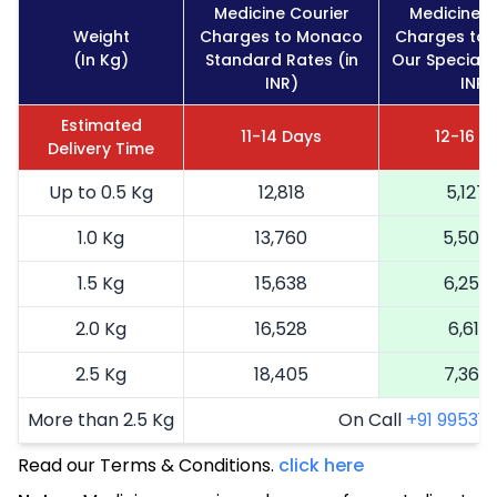
Medicine Courier
Medicine C
Weight
Charges to Monaco
Charges to
(In Kg)
Standard Rates (in
Our Special R
INR)
INR)
Estimated
11-14 Days
12-16 D
Delivery Time
Up to 0.5 Kg
12,818
5,127
1.0 Kg
13,760
5,504
1.5 Kg
15,638
6,255
2.0 Kg
16,528
6,611
2.5 Kg
18,405
7,362
More than 2.5 Kg
On Call
+91 99531 2
Read our Terms & Conditions.
click here