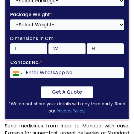
Package Weight
*
Dimensions in Cm
Contact No.
*
Get A Quote
*We do not share your details with any third party. Read
our
Privacy Policy
.
Send medicines from India to Monaco with ease.
Express for super-fast, urgent deliveries or Standard