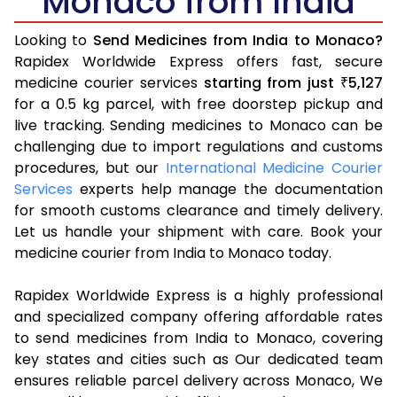
Monaco from India
Looking to
Send Medicines from India to Monaco?
Rapidex Worldwide Express offers fast, secure
medicine courier services
starting from just
5,127
₹
for a 0.5 kg parcel, with free doorstep pickup and
live tracking. Sending medicines to Monaco can be
challenging due to import regulations and customs
procedures, but our
International Medicine Courier
Services
experts help manage the documentation
for smooth customs clearance and timely delivery.
Let us handle your shipment with care. Book your
medicine courier from India to Monaco today.
Rapidex Worldwide Express is a highly professional
and specialized company offering affordable rates
to send medicines from India to Monaco, covering
key states and cities such as Our dedicated team
ensures reliable parcel delivery across Monaco, We