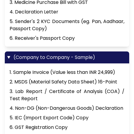
3. Medicine Purchase Bill with GST
4. Declaration Letter
5. Sender's 2 KYC Documents (eg. Pan, Aadhaar,
Passport Copy)
6. Receiver's Passport Copy
(Company to Company - Sample)
1. Sample Invoice (Value less than INR 24,999)
2. MSDS (Material Safety Data Sheet) 16-Point
3. Lab Report / Certificate of Analysis (COA) /
Test Report
4. Non-DG (Non-Dangerous Goods) Declaration
5. IEC (Import Export Code) Copy
6. GST Registration Copy