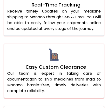
Real-Time Tracking
Receive timely updates on your medicine
shipping to Monaco through SMS & Email. You will
be able to easily follow your shipments online
and be updated at every stage of the journey.
Easy Custom Clearance
Our team is expert in taking care of
documentation to ship medicines from India to
Monaco hassle-free, timely deliveries with
complete reliability.