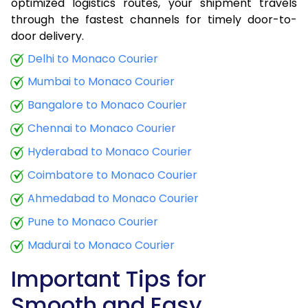
optimized logistics routes, your shipment travels
through the fastest channels for timely door-to-
door delivery.
Delhi to Monaco Courier
Mumbai to Monaco Courier
Bangalore to Monaco Courier
Chennai to Monaco Courier
Hyderabad to Monaco Courier
Coimbatore to Monaco Courier
Ahmedabad to Monaco Courier
Pune to Monaco Courier
Madurai to Monaco Courier
Important Tips for
Smooth and Easy