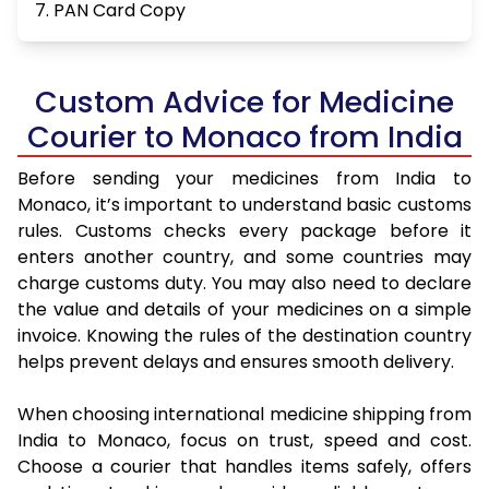
7. PAN Card Copy
Custom Advice for Medicine
Courier to Monaco from India
Before sending your medicines from India to
Monaco, it’s important to understand basic customs
rules. Customs checks every package before it
enters another country, and some countries may
charge customs duty. You may also need to declare
the value and details of your medicines on a simple
invoice. Knowing the rules of the destination country
helps prevent delays and ensures smooth delivery.
When choosing international medicine shipping from
India to Monaco, focus on trust, speed and cost.
Choose a courier that handles items safely, offers