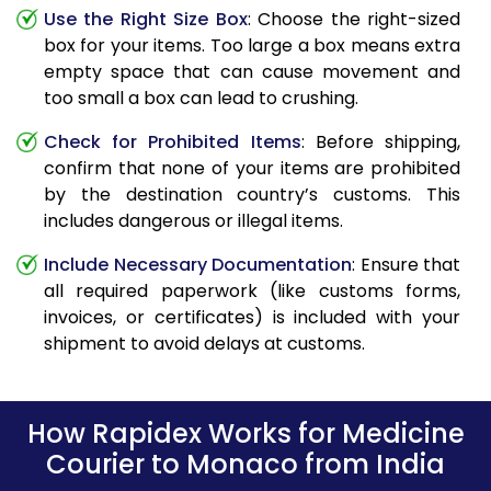
Use the Right Size Box
: Choose the right-sized
box for your items. Too large a box means extra
empty space that can cause movement and
too small a box can lead to crushing.
Check for Prohibited Items
: Before shipping,
confirm that none of your items are prohibited
by the destination country’s customs. This
includes dangerous or illegal items.
Include Necessary Documentation
: Ensure that
all required paperwork (like customs forms,
invoices, or certificates) is included with your
shipment to avoid delays at customs.
How Rapidex Works for Medicine
Courier to Monaco from India