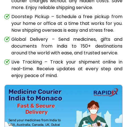
courier charges without any hidden costs. Save
more. Enjoy reliable shipping service.
Doorstep Pickup – Schedule a free pickup from
your home or office at a time that works for you.
Now shipping overseas is easy and stress free.
Global Delivery – Send medicines, gifts and
documents from India to 150+ destinations
around the world with ease, and trusted service.
Live Tracking – Track your shipment online in
real-time. Receive updates at every step and
enjoy peace of mind.