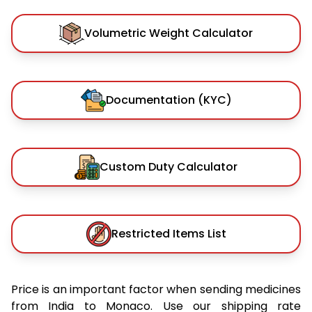
Volumetric Weight Calculator
Documentation (KYC)
Custom Duty Calculator
Restricted Items List
Price is an important factor when sending medicines
from India to Monaco. Use our shipping rate