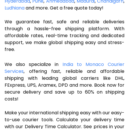
Hyderabad
,
Pune
,
Ahmedabad
,
Madurai
,
Chandigarh
,
Ludhiana
and more. Get a free quote today!
We guarantee fast, safe and reliable deliveries
through a hassle-free shipping platform. With
affordable rates, real-time tracking and dedicated
support, we make global shipping easy and stress-
free.
We also specialize in
India to Monaco Courier
Services
, offering fast, reliable and affordable
shipping with leading global carriers like DHL,
FExpress, UPS, Aramex, DPD and more. Book now for
secure delivery and save up to 60% on shipping
costs!
Make your international shipping easy with our easy-
to-use courier tools. Calculate your delivery time
with our Delivery Time Calculator. See prices in your