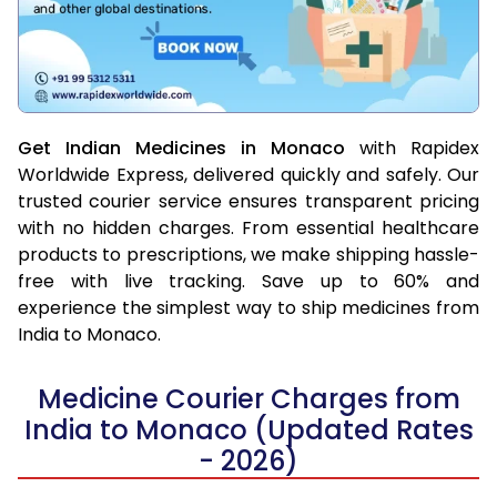
Get Indian Medicines in Monaco
with Rapidex
Worldwide Express, delivered quickly and safely. Our
trusted courier service ensures transparent pricing
with no hidden charges. From essential healthcare
products to prescriptions, we make shipping hassle-
free with live tracking. Save up to 60% and
experience the simplest way to ship medicines from
India to Monaco.
Medicine Courier Charges from
India to Monaco (Updated Rates
- 2026)