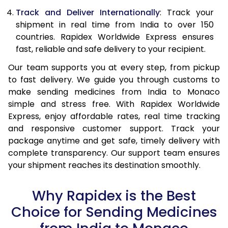
Track and Deliver Internationally
: Track your
shipment in real time from India to over 150
countries. Rapidex Worldwide Express ensures
fast, reliable and safe delivery to your recipient.
Our team supports you at every step, from pickup
to fast delivery. We guide you through customs to
make sending medicines from India to Monaco
simple and stress free. With Rapidex Worldwide
Express, enjoy affordable rates, real time tracking
and responsive customer support. Track your
package anytime and get safe, timely delivery with
complete transparency. Our support team ensures
your shipment reaches its destination smoothly.
Why Rapidex is the Best
Choice for Sending Medicines