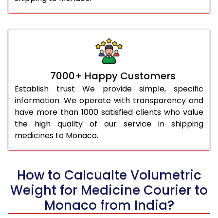
7000+ Happy Customers
Establish trust We provide simple, specific
information. We operate with transparency and
have more than 1000 satisfied clients who value
the high quality of our service in shipping
medicines to Monaco.
How to Calcualte Volumetric
Weight for Medicine Courier to
Monaco from India?