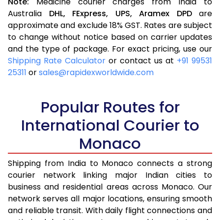
Note:
Medicine courier charges from India to
Australia
DHL,
FExpress,
UPS,
Aramex
DPD
are
approximate and exclude 18% GST. Rates are subject
to change without notice based on carrier updates
and the type of package. For exact pricing, use our
Shipping Rate Calculator
or contact us at
+91 99531
25311
or
sales@rapidexworldwide.com
Popular Routes for
International Courier to
Monaco
Shipping from India to Monaco connects a strong
courier network linking major Indian cities to
business and residential areas across Monaco. Our
network serves all major locations, ensuring smooth
and reliable transit. With daily flight connections and