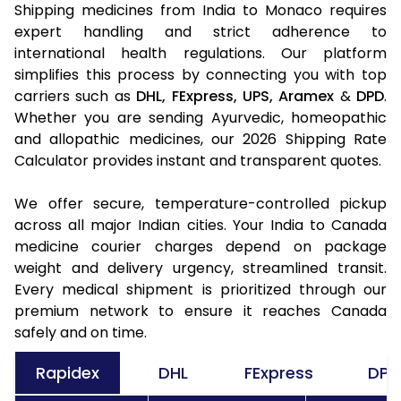
Shipping medicines from India to Monaco requires
expert handling and strict adherence to
international health regulations. Our platform
simplifies this process by connecting you with top
carriers such as
DHL,
FExpress,
UPS,
Aramex
&
DPD
.
Whether you are sending Ayurvedic, homeopathic
and allopathic medicines, our 2026 Shipping Rate
Calculator provides instant and transparent quotes.
We offer secure, temperature-controlled pickup
across all major Indian cities. Your India to Canada
medicine courier charges depend on package
weight and delivery urgency, streamlined transit.
Every medical shipment is prioritized through our
premium network to ensure it reaches Canada
safely and on time.
Rapidex
DHL
FExpress
DPD