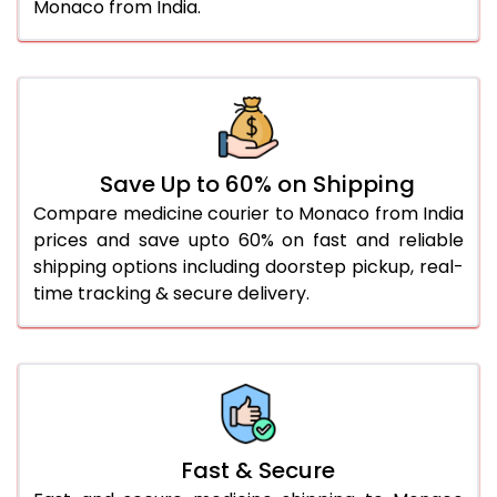
Monaco from India.
Save Up to 60% on Shipping
Compare medicine courier to Monaco from India
prices and save upto 60% on fast and reliable
shipping options including doorstep pickup, real-
time tracking & secure delivery.
Fast & Secure