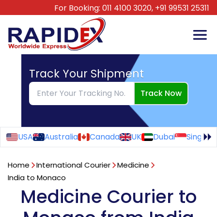
For Booking:
011 4100 3020,
+91 99531 25311
Track Your Shipment
Track Now
USA
Australia
Canada
UK
Dubai
Singapo
Home
International Courier
Medicine
India to Monaco
Medicine Courier to