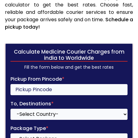
calculator to get the best rates. Choose fast,
reliable and affordable courier services to ensure
your package arrives safely and on time.
Schedule a
pickup today!
Calculate Medicine Courier Charges from
india to Worldwide
Fill the form below and get the best rates
Pickup From Pincode
*
To, Destinations
*
Package Type
*