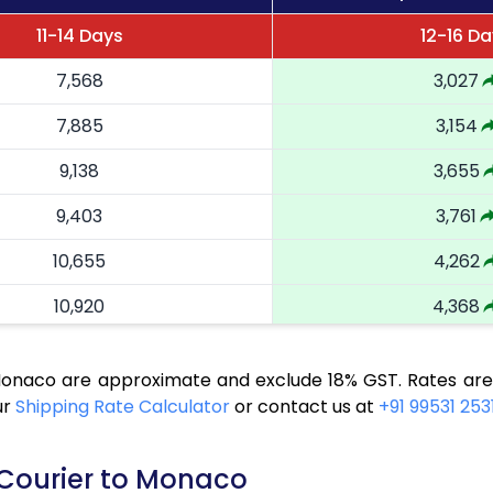
11-14 Days
12-16 D
7,568
3,027
7,885
3,154
9,138
3,655
9,403
3,761
10,655
4,262
10,920
4,368
12,173
4,869
 Monaco are approximate and exclude 18% GST. Rates are
12,438
4,975
ur
Shipping Rate Calculator
or contact us at
+91 99531 253
13,683
5,473
 Courier to Monaco
13,945
5,578