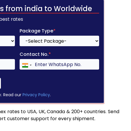
s from india to Worldwide
 best rates
Package Type
*
Contact No.
*
y. Read our
Privacy Policy
.
ex rates to USA, UK, Canada & 200+ countries. Send
pert customer support for every shipment.