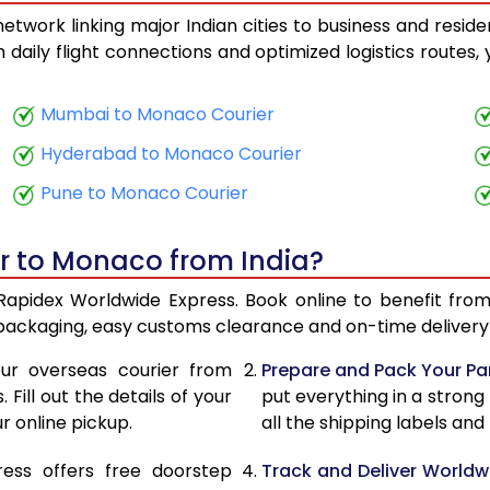
twork linking major Indian cities to business and reside
14,930
5,972
th daily flight connections and optimized logistics routes
15,163
6,065
Mumbai to Monaco Courier
16,950
6,780
Hyderabad to Monaco Courier
17,183
6,873
Pune to Monaco Courier
18,973
7,589
er to Monaco from India?
19,205
7,682
Rapidex Worldwide Express. Book online to benefit from
19,875
7,950
 packaging, easy customs clearance and on-time delivery 
20,110
8,044
ur overseas courier from
Prepare and Pack Your Pa
Fill out the details of your
put everything in a strong
21,775
8,710
r online pickup.
all the shipping labels an
22,008
8,803
ress offers free doorstep
Track and Deliver Worldw
22,413
8,965