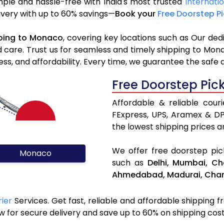
ple and hassle-free with India's most trusted
Internati
livery with up to 60% savings—
Book your
Free Doorstep P
ping to Monaco
, covering key locations such as Our ded
d care. Trust us for seamless and timely shipping to Mon
s, and affordability. Every time, we guarantee the safe 
Free Doorstep Pic
Affordable & reliable cou
FExpress, UPS, Aramex & D
the lowest shipping prices an
We offer free doorstep pick
Monaco
such as
Delhi,
Mumbai,
Ch
Ahmedabad,
Madurai,
Chan
ier
Services. Get fast, reliable and affordable shipping f
 for secure delivery and save up to 60% on shipping cost