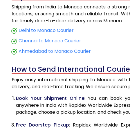
Shipping from India to Monaco connects a strong ne
5.5 Kg
locations, ensuring smooth and reliable transit. Wi
for timely door-to-door delivery across Monaco.
6.0 Kg
Delhi to Monaco Courier
6.5 Kg
Chennai to Monaco Courier
7.0 Kg
Ahmedabad to Monaco Courier
7.5 Kg
How to Send International Couri
8.0 Kg
Enjoy easy international shipping to Monaco with 
8.5 Kg
delivery, and real-time tracking. We ensure secure
9.0 Kg
Book Your Shipment Online
: You can book yo
anywhere in India with Rapidex Worldwide Express. 
9.5 Kg
package, choose a pickup location, and check you
10.0 Kg
Free Doorstep Pickup
: Rapidex Worldwide Exp
10.5 Kg