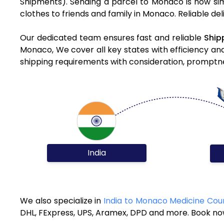
Shipments). Sending a parcel to Monaco is now sim
clothes to friends and family in Monaco. Reliable de
Our dedicated team ensures fast and reliable
Ship
Monaco, We cover all key states with efficiency an
shipping requirements with consideration, promptnes
India
We also specialize in
India to Monaco Medicine Cour
DHL, FExpress, UPS, Aramex, DPD and more. Book now