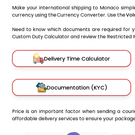
Make your international shipping to Monaco simple 
currency using the Currency Converter. Use the
Vol
Need to know which documents are required for 
Custom Duty Calculator and review the Restricted Ite
Delivery Time Calculator
Documentation (KYC)
Price is an important factor when sending a courie
affordable delivery services to ensure your package