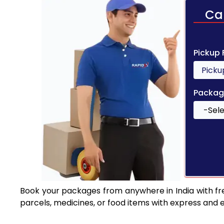
Ca
Pickup
Packag
Book your packages from anywhere in India with fr
parcels, medicines, or food items with express and