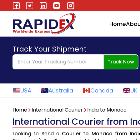
Home
Abou
Track Your Shipment
Track Now
USA
Australia
Canada
UK
Home
International Courier
India to Monaco
International Courier from I
Looking to Send a
Courier to Monaco from Indi