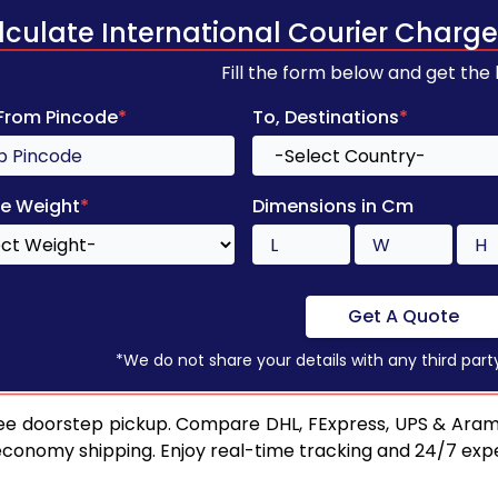
lculate International Courier Charge
Fill the form below and get the
 From Pincode
*
To, Destinations
*
e Weight
*
Dimensions in Cm
Get A Quote
*We do not share your details with any third part
ee doorstep pickup. Compare DHL, FExpress, UPS & Aram
 economy shipping. Enjoy real-time tracking and 24/7 ex