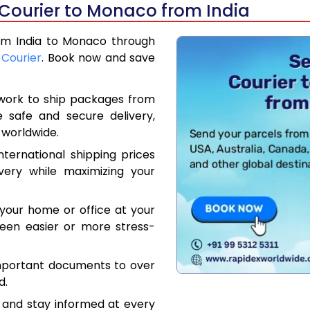
 Courier to Monaco from India
rom India to Monaco through
 Courier
. Book now and save
work to ship packages from
e safe and secure delivery,
 worldwide.
ternational shipping prices
very while maximizing your
your home or office at your
een easier or more stress-
mportant documents to over
d.
 and stay informed at every