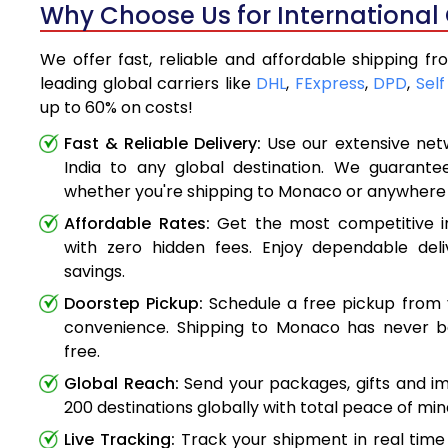
Why Choose Us for International
We offer fast, reliable and affordable shipping f
leading global carriers like
DHL
,
FExpress
,
DPD
,
Self
up to 60% on costs!
Fast & Reliable Delivery:
Use our extensive net
India to any global destination. We guarante
whether you're shipping to Monaco or anywhere
Affordable Rates:
Get the most competitive in
with zero hidden fees. Enjoy dependable deli
savings.
Doorstep Pickup:
Schedule a free pickup from 
convenience. Shipping to Monaco has never b
free.
Global Reach:
Send your packages, gifts and i
200 destinations globally with total peace of min
Live Tracking:
Track your shipment in real time