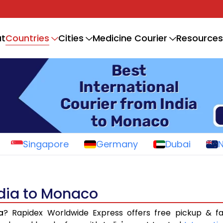
Countries
t
Cities
Medicine Courier
Resources
Singapore
Germany
Dubai
ndia to Monaco
a
? Rapidex Worldwide Express offers free pickup & fa