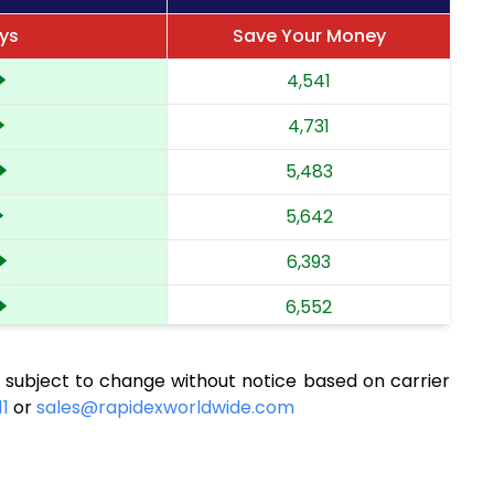
ays
Save Your Money
4,541
4,731
5,483
5,642
6,393
6,552
7,304
 subject to change without notice based on carrier
7,463
11
or
sales@rapidexworldwide.com
8,210
8,367