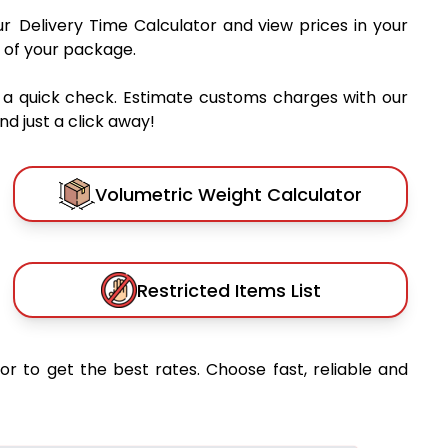
ur Delivery Time Calculator and view prices in your
 of your package.
 a quick check. Estimate customs charges with our
d just a click away!
Volumetric Weight Calculator
Restricted Items List
or to get the best rates. Choose fast, reliable and