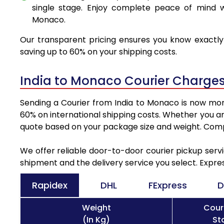
single stage. Enjoy complete peace of mind w
Monaco.
Our transparent pricing ensures you know exactly 
saving up to 60% on your shipping costs.
India to Monaco Courier Charges
Sending a Courier from India to Monaco is now more
60% on international shipping costs. Whether you ar
quote based on your package size and weight. Compa
We offer reliable door-to-door courier pickup servi
shipment and the delivery service you select. Expre
Rapidex
DHL
FExpress
D
Weight
Cour
(In Kg)
St