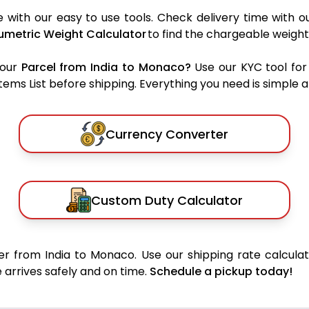
with our easy to use tools. Check delivery time with o
umetric Weight Calculator
to find the chargeable weight
your
Parcel from India to Monaco?
Use our KYC tool for
ms List before shipping. Everything you need is simple an
Currency Converter
Custom Duty Calculator
r from India to Monaco. Use our shipping rate calculat
 arrives safely and on time.
Schedule a pickup today!