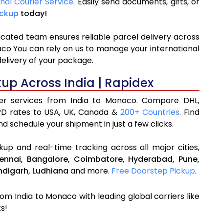
onal Courier Service
. Easily send documents, gifts, or
ickup
today!
icated team ensures reliable parcel delivery across
aco You can rely on us to manage your international
delivery of your package.
kup Across India | Rapidex
rier services from India to Monaco. Compare DHL,
PD rates to USA, UK, Canada &
200+ Countries
. Find
d schedule your shipment in just a few clicks.
up and real-time tracking across all major cities,
ennai,
Bangalore,
Coimbatore,
Hyderabad,
Pune,
digarh,
Ludhiana
and more.
Free Doorstep Pickup
.
rom India to Monaco with leading global carriers like
s!