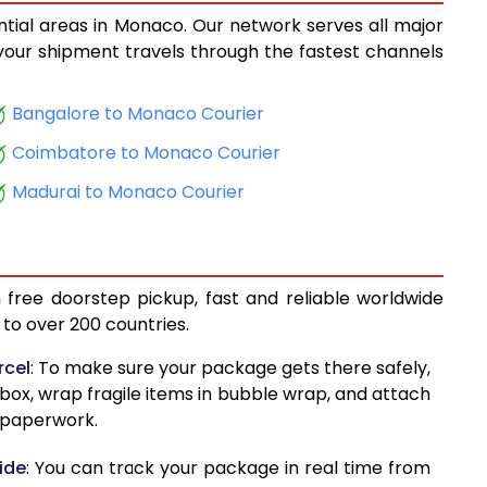
ntial areas in Monaco. Our network serves all major
8,958
, your shipment travels through the fastest channels
9,098
Bangalore to Monaco Courier
10,170
Coimbatore to Monaco Courier
10,310
Madurai to Monaco Courier
11,384
11,523
 free doorstep pickup, fast and reliable worldwide
11,925
to over 200 countries.
12,066
rcel
: To make sure your package gets there safely,
 box, wrap fragile items in bubble wrap, and attach
13,065
d paperwork.
13,205
ide
: You can track your package in real time from
13,448