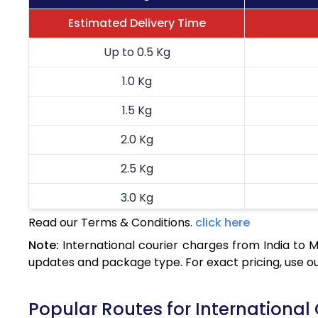
Estimated Delivery Time
Up to 0.5 Kg
1.0 Kg
1.5 Kg
2.0 Kg
2.5 Kg
3.0 Kg
Read our Terms & Conditions.
click here
3.5 Kg
Note:
International courier charges from India to
4.0 Kg
updates and package type. For exact pricing, use o
4.5 Kg
Popular Routes for International
5.0 Kg