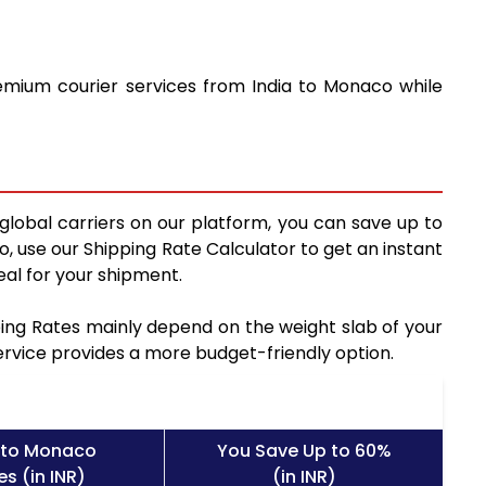
remium courier services from India to Monaco while
global carriers on our platform, you can save up to
, use our Shipping Rate Calculator to get an instant
al for your shipment.
pping Rates mainly depend on the weight slab of your
service provides a more budget-friendly option.
 to Monaco
You Save Up to 60%
s (in INR)
(in INR)