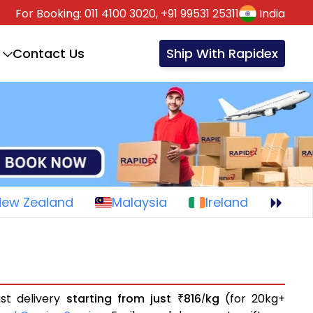
For Booking:
011 4100 3020,
+91 99531 25311
India
Contact Us
Ship With Rapidex
New Zealand
Malaysia
Ireland
st delivery
starting from just
816
kg
(for 20kg+
₹
/