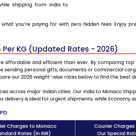
hile shipping from India to
what you’re paying for with zero hidden fees. Enjoy p
 Per KG (Updated Rates - 2026)
 affordable and efficient than ever. By comparing top 
e sending personal gifts, documents or commercial cargo
re our 2026 weight-wise rates below to find the best de
ces across major Indian cities. Our India to Monaco Shi
ss delivery is ideal for urgent shipments, while Economy 
PD
ier Charges to Monaco
Courier Charges
andard Rates (in INR)
Our Special Rate