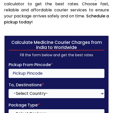
calculator to get the best rates. Choose fast,
reliable and affordable courier services to ensure
your package arrives safely and on time.
Schedule a
pickup today!
Calculate Medicine Courier Charges from
india to Worldwide
Fill the form below and get the best rates
Pickup From Pincode
*
To, Destinations
*
Package Type
*