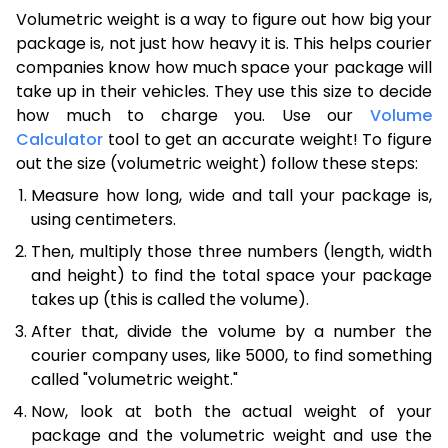
Volumetric weight is a way to figure out how big your
package is, not just how heavy it is. This helps courier
companies know how much space your package will
take up in their vehicles. They use this size to decide
how much to charge you. Use our
Volume
Calculator
tool to get an accurate weight! To figure
out the size (volumetric weight) follow these steps:
Measure how long, wide and tall your package is,
using centimeters.
Then, multiply those three numbers (length, width
and height) to find the total space your package
takes up (this is called the volume).
After that, divide the volume by a number the
courier company uses, like 5000, to find something
called "volumetric weight."
Now, look at both the actual weight of your
package and the volumetric weight and use the