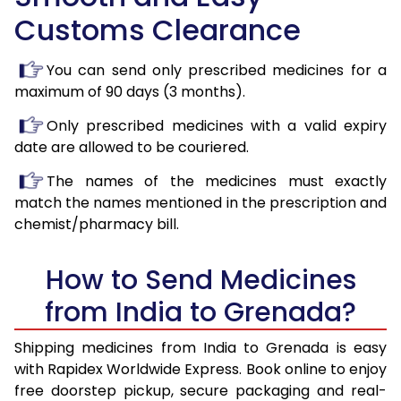
Customs Clearance
You can send only prescribed medicines for a
maximum of 90 days (3 months).
Only prescribed medicines with a valid expiry
date are allowed to be couriered.
The names of the medicines must exactly
match the names mentioned in the prescription and
chemist/pharmacy bill.
How to Send Medicines
from India to Grenada?
Shipping medicines from India to Grenada is easy
with Rapidex Worldwide Express. Book online to enjoy
free doorstep pickup, secure packaging and real-