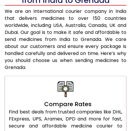
from India to Grenada
We are an international courier company in India
that delivers medicines to over 150 countries
worldwide, including USA, Australia, Canada, UK and
Dubai. Our goal is to make it safe and affordable to
send medicines from India to Grenada. We care
about our customers and ensure every package is
handled carefully and delivered on time. Here’s why
you should choose us when sending medicines to
Grenada.
Compare Rates
Find best deals from trusted companies like DHL,
FExpress, UPS, Aramex, DPD and more for fast,
secure and affordable medicine courier to