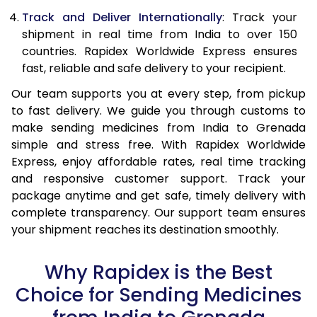
Track and Deliver Internationally
: Track your
shipment in real time from India to over 150
countries. Rapidex Worldwide Express ensures
fast, reliable and safe delivery to your recipient.
Our team supports you at every step, from pickup
to fast delivery. We guide you through customs to
make sending medicines from India to Grenada
simple and stress free. With Rapidex Worldwide
Express, enjoy affordable rates, real time tracking
and responsive customer support. Track your
package anytime and get safe, timely delivery with
complete transparency. Our support team ensures
your shipment reaches its destination smoothly.
Why Rapidex is the Best
Choice for Sending Medicines