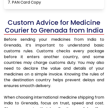
7. PAN Card Copy
Custom Advice for Medicine
Courier to Grenada from India
Before sending your medicines from India to
Grenada, it’s important to understand basic
customs rules. Customs checks every package
before it enters another country, and some
countries may charge customs duty. You may also
need to declare the value and details of your
medicines on a simple invoice. Knowing the rules of
the destination country helps prevent delays and
ensures smooth delivery.
When choosing international medicine shipping from
India to Grenada, focus on trust, speed and cost.