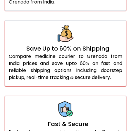
Grenada from India.
Save Up to 60% on Shipping
Compare medicine courier to Grenada from
India prices and save upto 60% on fast and
reliable shipping options including doorstep
pickup, real-time tracking & secure delivery.
Fast & Secure