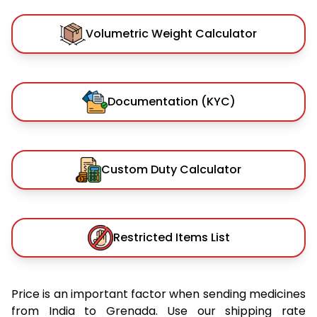
Volumetric Weight Calculator
Documentation (KYC)
Custom Duty Calculator
Restricted Items List
Price is an important factor when sending medicines
from India to Grenada. Use our shipping rate