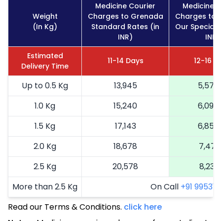
Medicine Courier
Medicine C
Weight
Charges to Grenada
Charges to 
(In Kg)
Standard Rates (in
Our Special 
INR)
INR)
Estimated
11-14 Days
12-16 D
Delivery Time
Up to 0.5 Kg
13,945
5,578
1.0 Kg
15,240
6,096
1.5 Kg
17,143
6,857
2.0 Kg
18,678
7,471
2.5 Kg
20,578
8,231
More than 2.5 Kg
On Call
+91 99531 2
Read our Terms & Conditions.
click here