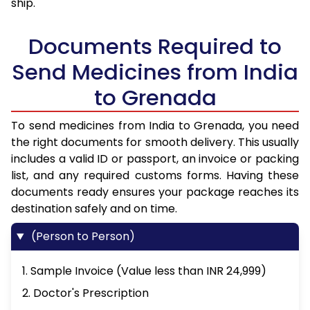
ship.
Documents Required to
Send Medicines from India
to Grenada
To send medicines from India to Grenada, you need
the right documents for smooth delivery. This usually
includes a valid ID or passport, an invoice or packing
list, and any required customs forms. Having these
documents ready ensures your package reaches its
destination safely and on time.
(Person to Person)
1. Sample Invoice (Value less than INR 24,999)
2. Doctor's Prescription