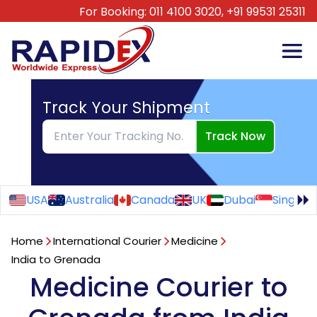
For Booking:
011 4100 3020,
+91 99531 25311
Track Your Shipment
Track Now
USA
Australia
Canada
UK
Dubai
Singapo
Home
International Courier
Medicine
India to Grenada
Medicine Courier to