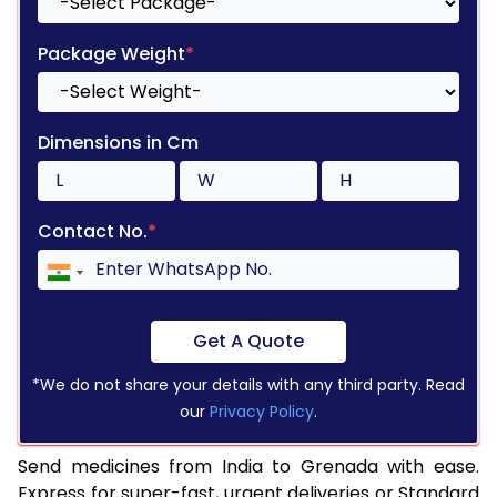
Package Weight
*
Dimensions in Cm
Contact No.
*
Get A Quote
*We do not share your details with any third party. Read
our
Privacy Policy
.
Send medicines from India to Grenada with ease.
Express for super-fast, urgent deliveries or Standard