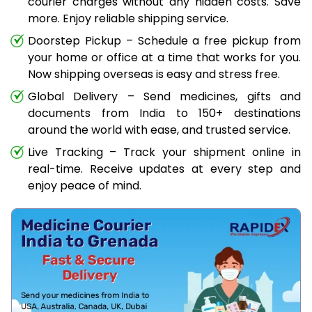
courier charges without any hidden costs. Save
more. Enjoy reliable shipping service.
Doorstep Pickup – Schedule a free pickup from
your home or office at a time that works for you.
Now shipping overseas is easy and stress free.
Global Delivery – Send medicines, gifts and
documents from India to 150+ destinations
around the world with ease, and trusted service.
Live Tracking – Track your shipment online in
real-time. Receive updates at every step and
enjoy peace of mind.