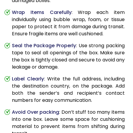
damaged boxes.
Wrap Items Carefully
: Wrap each item
individually using bubble wrap, foam, or tissue
paper to protect it from damage during transit.
Ensure fragile items are well cushioned.
Seal the Package Properly
: Use strong packing
tape to seal all openings of the box. Make sure
the box is tightly closed and secure to avoid any
leakage or damage.
Label Clearly
: Write the full address, including
the destination country, on the package. Add
both the sender’s and recipient’s contact
numbers for easy communication.
Avoid Over packing
: Don’t stuff too many items
into one box. Leave some space for cushioning
material to prevent items from shifting during