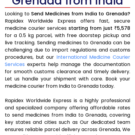
Grenada from India
Looking to
Send Medicines from India to Grenada?
Rapidex Worldwide Express offers fast, secure
medicine courier services
starting from just
5,578
₹
for a 0.5 kg parcel, with free doorstep pickup and
live tracking. Sending medicines to Grenada can be
challenging due to import regulations and customs
procedures, but our
International Medicine Courier
Services
experts help manage the documentation
for smooth customs clearance and timely delivery.
Let us handle your shipment with care. Book your
medicine courier from India to Grenada today.
Rapidex Worldwide Express is a highly professional
and specialized company offering affordable rates
to send medicines from India to Grenada, covering
key states and cities such as Our dedicated team
ensures reliable parcel delivery across Grenada, We