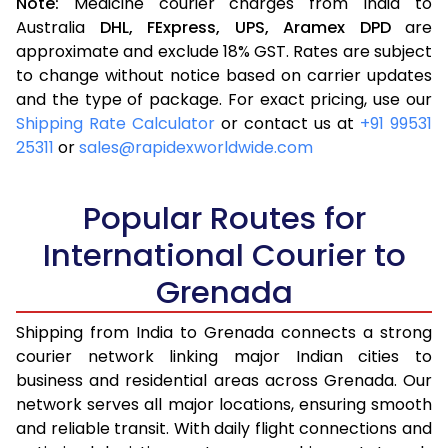
Note:
Medicine courier charges from India to
Australia
DHL,
FExpress,
UPS,
Aramex
DPD
are
approximate and exclude 18% GST. Rates are subject
to change without notice based on carrier updates
and the type of package. For exact pricing, use our
Shipping Rate Calculator
or contact us at
+91 99531
25311
or
sales@rapidexworldwide.com
Popular Routes for
International Courier to
Grenada
Shipping from India to Grenada connects a strong
courier network linking major Indian cities to
business and residential areas across Grenada. Our
network serves all major locations, ensuring smooth
and reliable transit. With daily flight connections and