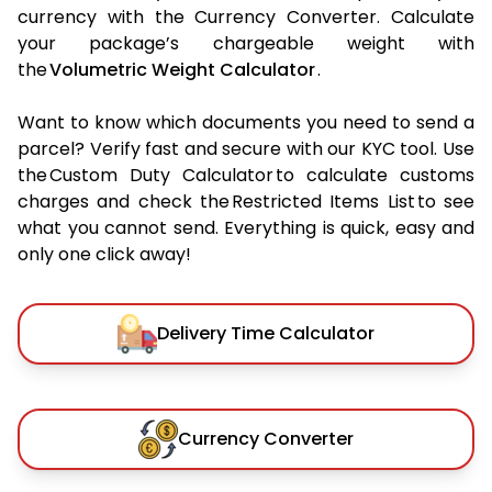
currency with the Currency Converter. Calculate
your package’s chargeable weight with
the
Volumetric Weight Calculator
.
Want to know which documents you need to send a
parcel? Verify fast and secure with our KYC tool. Use
the Custom Duty Calculator to calculate customs
charges and check the Restricted Items List to see
what you cannot send. Everything is quick, easy and
only one click away!
Delivery Time Calculator
Currency Converter