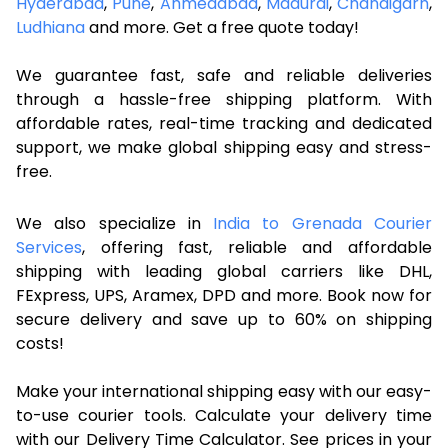
Hyderabad
,
Pune
,
Ahmedabad
,
Madurai
,
Chandigarh
,
Ludhiana
and more. Get a free quote today!
We guarantee fast, safe and reliable deliveries
through a hassle-free shipping platform. With
affordable rates, real-time tracking and dedicated
support, we make global shipping easy and stress-
free.
We also specialize in
India to Grenada Courier
Services
, offering fast, reliable and affordable
shipping with leading global carriers like DHL,
FExpress, UPS, Aramex, DPD and more. Book now for
secure delivery and save up to 60% on shipping
costs!
Make your international shipping easy with our easy-
to-use courier tools. Calculate your delivery time
with our Delivery Time Calculator. See prices in your