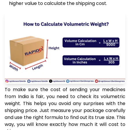
higher value to calculate the shipping cost.
To make sure the cost of sending your medicines
from India is fair, you need to check its volumetric
weight. This helps you avoid any surprises with the
shipping price. Just measure your package carefully
and use the right formula to find out its true size. This
way, you will know exactly how much it will cost to