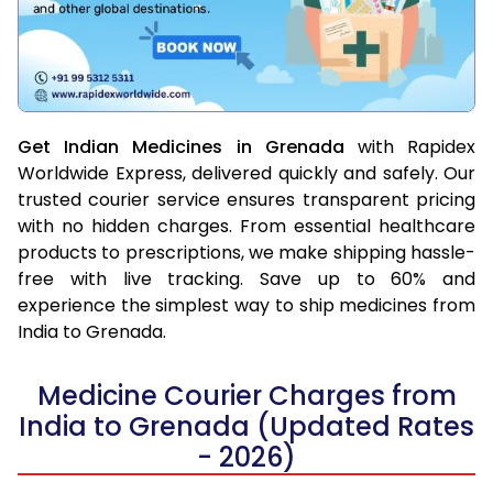
Get Indian Medicines in Grenada
with Rapidex
Worldwide Express, delivered quickly and safely. Our
trusted courier service ensures transparent pricing
with no hidden charges. From essential healthcare
products to prescriptions, we make shipping hassle-
free with live tracking. Save up to 60% and
experience the simplest way to ship medicines from
India to Grenada.
Medicine Courier Charges from
India to Grenada (Updated Rates
- 2026)