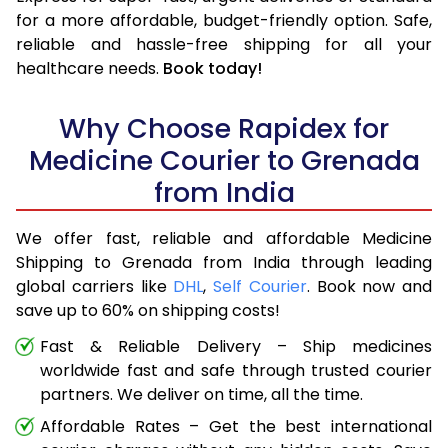
for a more affordable, budget-friendly option. Safe,
reliable and hassle-free shipping for all your
healthcare needs.
Book today!
Why Choose Rapidex for
Medicine Courier to Grenada
from India
We offer fast, reliable and affordable Medicine
Shipping to Grenada from India through leading
global carriers like
DHL
,
Self Courier
. Book now and
save up to 60% on shipping costs!
Fast & Reliable Delivery – Ship medicines
worldwide fast and safe through trusted courier
partners. We deliver on time, all the time.
Affordable Rates – Get the best international