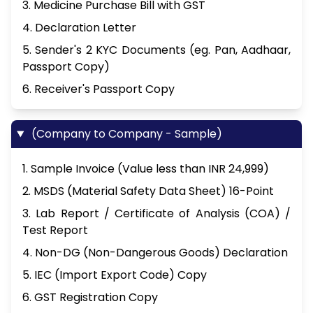
3. Medicine Purchase Bill with GST
4. Declaration Letter
5. Sender's 2 KYC Documents (eg. Pan, Aadhaar,
Passport Copy)
6. Receiver's Passport Copy
(Company to Company - Sample)
1. Sample Invoice (Value less than INR 24,999)
2. MSDS (Material Safety Data Sheet) 16-Point
3. Lab Report / Certificate of Analysis (COA) /
Test Report
4. Non-DG (Non-Dangerous Goods) Declaration
5. IEC (Import Export Code) Copy
6. GST Registration Copy