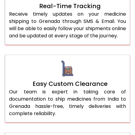
Real-Time Tracking
Receive timely updates on your medicine
shipping to Grenada through SMS & Email. You
will be able to easily follow your shipments online
and be updated at every stage of the journey.
Easy Custom Clearance
Our team is expert in taking care of
documentation to ship medicines from India to
Grenada hassle-free, timely deliveries with
complete reliability.