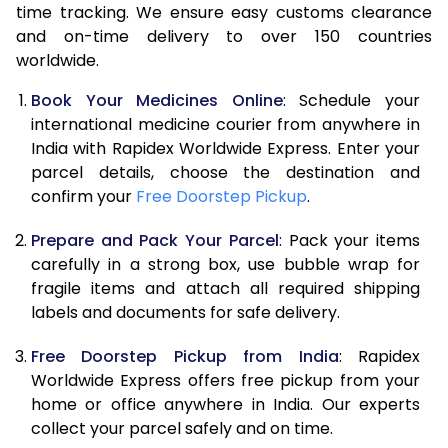
time tracking. We ensure easy customs clearance
and on-time delivery to over 150 countries
worldwide.
Book Your Medicines Online
: Schedule your
international medicine courier from anywhere in
India with Rapidex Worldwide Express. Enter your
parcel details, choose the destination and
confirm your
Free Doorstep Pickup
.
Prepare and Pack Your Parcel
: Pack your items
carefully in a strong box, use bubble wrap for
fragile items and attach all required shipping
labels and documents for safe delivery.
Free Doorstep Pickup from India
: Rapidex
Worldwide Express offers free pickup from your
home or office anywhere in India. Our experts
collect your parcel safely and on time.