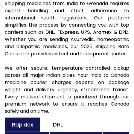
Shipping medicines from India to Grenada requires
expert handling and strict adherence to
international health regulations. Our platform
simplifies this process by connecting you with top
carriers such as
DHL,
FExpress,
UPS,
Aramex
&
DPD
.
Whether you are sending Ayurvedic, homeopathic
and allopathic medicines, our 2026 Shipping Rate
Calculator provides instant and transparent quotes.
We offer secure, temperature-controlled pickup
across all major Indian cities. Your India to Canada
medicine courier charges depend on package
weight and delivery urgency, streamlined transit.
Every medical shipment is prioritized through our
premium network to ensure it reaches Canada
safely and on time.
Rapidex
DHL