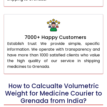
7000+ Happy Customers
Establish trust We provide simple, specific
information. We operate with transparency and
have more than 1000 satisfied clients who value
the high quality of our service in shipping
medicines to Grenada.
How to Calcualte Volumetric
Weight for Medicine Courier to
Grenada from India?