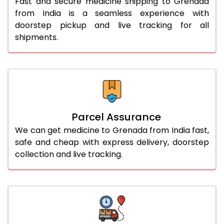
Fast and secure medicine shipping to Grenada
from India is a seamless experience with
doorstep pickup and live tracking for all
shipments.
Parcel Assurance
We can get medicine to Grenada from India fast,
safe and cheap with express delivery, doorstep
collection and live tracking.