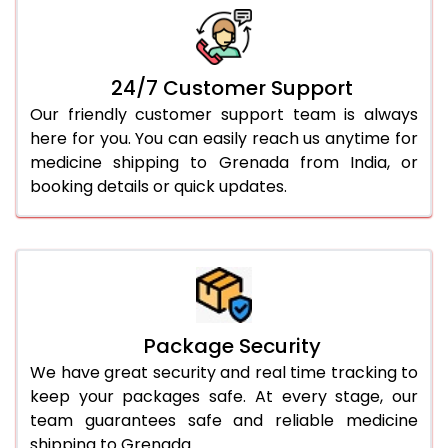
24/7 Customer Support
Our friendly customer support team is always
here for you. You can easily reach us anytime for
medicine shipping to Grenada from India, or
booking details or quick updates.
Package Security
We have great security and real time tracking to
keep your packages safe. At every stage, our
team guarantees safe and reliable medicine
shipping to Grenada.