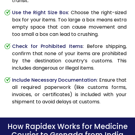
transit.
Use the Right Size Box
: Choose the right-sized
box for your items. Too large a box means extra
empty space that can cause movement and
too small a box can lead to crushing.
Check for Prohibited Items
: Before shipping,
confirm that none of your items are prohibited
by the destination country’s customs. This
includes dangerous or illegal items.
Include Necessary Documentation
: Ensure that
all required paperwork (like customs forms,
invoices, or certificates) is included with your
shipment to avoid delays at customs.
How Rapidex Works for Medicine
Courier to Grenada from India