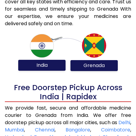
cover all key states with efficiency and care. Trust us
for seamless and timely shipping to Grenada With
our expertise, we ensure your medicines are
delivered safely and on time.
India
Grenada
Free Doorstep Pickup Across
India | Rapidex
We provide fast, secure and affordable medicine
courier to Grenada from India. We offer free
doorstep pickup across all major cities, such as
Delhi
,
Mumbai
,
Chennai
,
Bangalore
,
Coimbatore
,