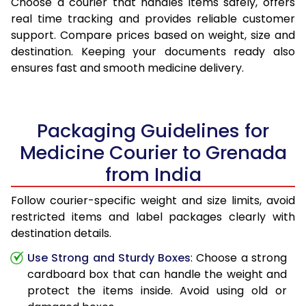
Choose a courier that handles items safely, offers
real time tracking and provides reliable customer
support. Compare prices based on weight, size and
destination. Keeping your documents ready also
ensures fast and smooth medicine delivery.
Packaging Guidelines for
Medicine Courier to Grenada
from India
Follow courier-specific weight and size limits, avoid
restricted items and label packages clearly with
destination details.
Use Strong and Sturdy Boxes
: Choose a strong
cardboard box that can handle the weight and
protect the items inside. Avoid using old or