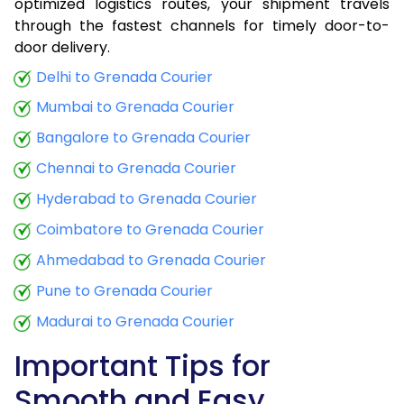
optimized logistics routes, your shipment travels
through the fastest channels for timely door-to-
door delivery.
Delhi to Grenada Courier
Mumbai to Grenada Courier
Bangalore to Grenada Courier
Chennai to Grenada Courier
Hyderabad to Grenada Courier
Coimbatore to Grenada Courier
Ahmedabad to Grenada Courier
Pune to Grenada Courier
Madurai to Grenada Courier
Important Tips for
Smooth and Easy