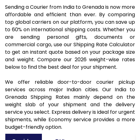
Sending a Courier from India to Grenada is now more
affordable and efficient than ever. By comparing
top global carriers on our platform, you can save up
to 60% on international shipping costs. Whether you
are sending personal gifts, documents or
commercial cargo, use our Shipping Rate Calculator
to get an instant quote based on your package size
and weight. Compare our 2026 weight-wise rates
below to find the best deal for your shipment.
We offer reliable door-to-door courier pickup
services across major Indian cities. Our India to
Grenada Shipping Rates mainly depend on the
weight slab of your shipment and the delivery
service you select. Express delivery is ideal for urgent
shipments, while Economy service provides a more
budget-friendly option.