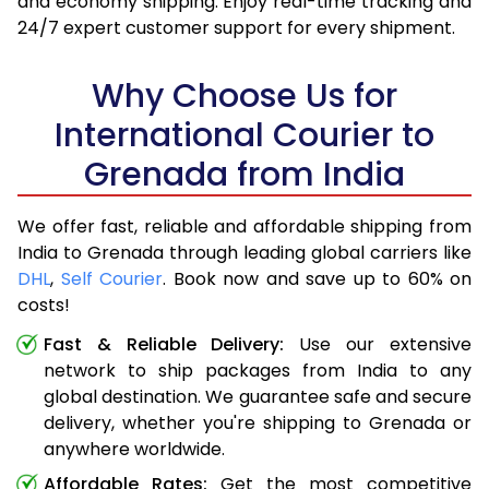
and economy shipping. Enjoy real-time tracking and
24/7 expert customer support for every shipment.
Why Choose Us for
International Courier to
Grenada from India
We offer fast, reliable and affordable shipping from
India to Grenada through leading global carriers like
DHL
,
Self Courier
. Book now and save up to 60% on
costs!
Fast & Reliable Delivery:
Use our extensive
network to ship packages from India to any
global destination. We guarantee safe and secure
delivery, whether you're shipping to Grenada or
anywhere worldwide.
Affordable Rates:
Get the most competitive