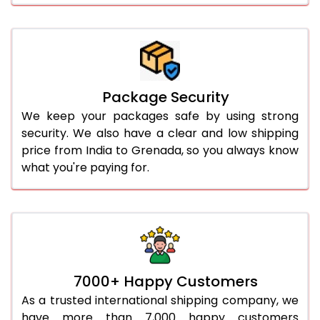
Package Security
We keep your packages safe by using strong
security. We also have a clear and low shipping
price from India to Grenada, so you always know
what you're paying for.
7000+ Happy Customers
As a trusted international shipping company, we
have more than 7,000 happy customers