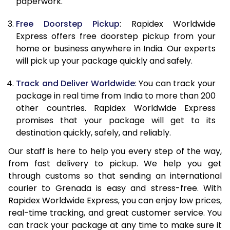
paperwork.
20.0 Kg
68,093
27,237
Free Doorstep Pickup
: Rapidex Worldwide
21.0 Kg
3,533 Per Kg
1,413 Per 
Express offers free doorstep pickup from your
home or business anywhere in India. Our experts
22.0 Kg
3,525 Per Kg
1,410 Per 
will pick up your package quickly and safely.
23.0 Kg
3,520 Per Kg
1,408 Per 
Track and Deliver Worldwide
: You can track your
24.0 Kg
3,508 Per Kg
1,403 Per 
package in real time from India to more than 200
other countries. Rapidex Worldwide Express
25.0 Kg
3,505 Per Kg
1,402 Per 
promises that your package will get to its
destination quickly, safely, and reliably.
26.0 Kg
3,483 Per Kg
1,393 Per 
Our staff is here to help you every step of the way,
27.0 Kg
3,475 Per Kg
1,390 Per 
from fast delivery to pickup. We help you get
through customs so that sending an international
28.0 Kg
3,470 Per Kg
1,388 Per 
courier to Grenada is easy and stress-free. With
29.0 Kg
3,463 Per Kg
1,385 Per 
Rapidex Worldwide Express, you can enjoy low prices,
real-time tracking, and great customer service. You
30.0 Kg
3,460 Per Kg
1,384 Per 
can track your package at any time to make sure it