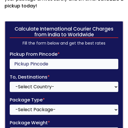
pickup today!
Calculate International Courier Charges
from india to Worldwide
Fill the form below and get the best rates
Pickup From Pincode
*
To, Destinations
*
Package Type
*
Package Weight
*