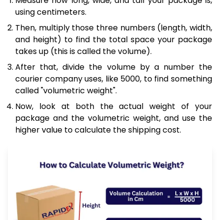
Measure how long, wide, and tall your package is,
using centimeters.
Then, multiply those three numbers (length, width,
and height) to find the total space your package
takes up (this is called the volume).
After that, divide the volume by a number the
courier company uses, like 5000, to find something
called "volumetric weight".
Now, look at both the actual weight of your
package and the volumetric weight, and use the
higher value to calculate the shipping cost.