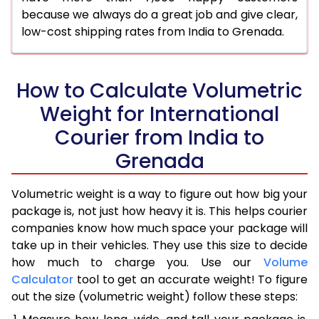
because we always do a great job and give clear,
low-cost shipping rates from India to Grenada.
How to Calculate Volumetric
Weight for International
Courier from India to
Grenada
Volumetric weight is a way to figure out how big your
package is, not just how heavy it is. This helps courier
companies know how much space your package will
take up in their vehicles. They use this size to decide
how much to charge you. Use our
Volume
Calculator
tool to get an accurate weight! To figure
out the size (volumetric weight) follow these steps: