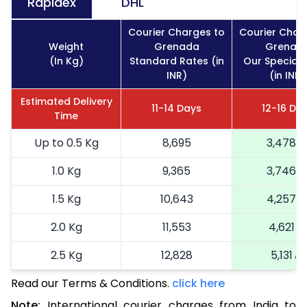
Rapidex
DHL
Courier Charges to
Courier Char
Weight
Grenada
Grenad
(In Kg)
Standard Rates (in
Our Special 
INR)
(in INR)
Estimated Delivery
11-14 Days
12-16 Da
Time
Up to 0.5 Kg
8,695
3,478
1.0 Kg
9,365
3,746
1.5 Kg
10,643
4,257
2.0 Kg
11,553
4,621
2.5 Kg
12,828
5,131
Read our Terms & Conditions.
3.0 Kg
14,600
click here
5,840
Note:
International courier charges from India to