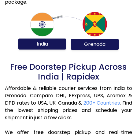
package.
India
Grenada
Free Doorstep Pickup Across
India | Rapidex
Affordable & reliable courier services from India to
Grenada. Compare DHL, FExpress, UPS, Aramex &
DPD rates to USA, UK, Canada &
200+ Countries
. Find
the lowest shipping prices and schedule your
shipment in just a few clicks.
We offer free doorstep pickup and real-time