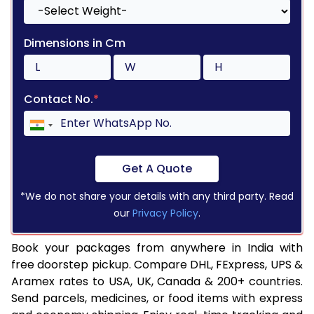
Dimensions in Cm
Contact No.
*
Get A Quote
*We do not share your details with any third party. Read
our
Privacy Policy
.
Book your packages from anywhere in India with
free doorstep pickup. Compare DHL, FExpress, UPS &
Aramex rates to USA, UK, Canada & 200+ countries.
Send parcels, medicines, or food items with express