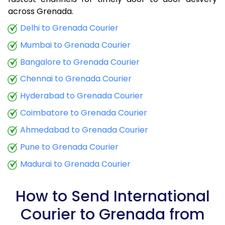
9.0 Kg
34,425
13,770
across Grenada.
9.5 Kg
35,790
14,316
Delhi to Grenada Courier
Mumbai to Grenada Courier
10.0 Kg
37,060
14,824
Bangalore to Grenada Courier
10.5 Kg
38,773
15,509
Chennai to Grenada Courier
11.0 Kg
40,288
16,115
Hyderabad to Grenada Courier
11.5 Kg
41,895
16,758
Coimbatore to Grenada Courier
12.0 Kg
43,410
17,364
Ahmedabad to Grenada Courier
Pune to Grenada Courier
12.5 Kg
45,020
18,008
Madurai to Grenada Courier
13.0 Kg
46,535
18,614
13.5 Kg
48,143
19,257
How to Send International
Courier to Grenada from
14.0 Kg
49,658
19,863