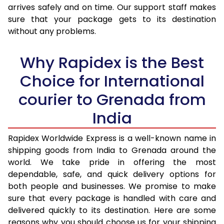
arrives safely and on time. Our support staff makes
31.0 to 35.0 Kg
3,440 Per Kg
1,376 Per 
sure that your package gets to its destination
36.0 to 40.0 Kg
3,405 Per Kg
1,362 Per 
without any problems.
41.0 to 45.0 Kg
3,378 Per Kg
1,351 Per 
Why Rapidex is the Best
46.0 to 50.0 Kg
3,338 Per Kg
1,335 Per 
Choice for International
51.0 to 55.0 Kg
3,290 Per Kg
1,316 Per 
courier to Grenada from
56.0 to 60.0 Kg
3,245 Per Kg
1,298 Per 
India
61.0 to 65.0 Kg
3,203 Per Kg
1,281 Per 
Rapidex Worldwide Express is a well-known name in
shipping goods from India to Grenada around the
66.0 to 70.0 Kg
3,168 Per Kg
1,267 Per 
world. We take pride in offering the most
More than 70.0 Kg
On Call
+91 99531 
dependable, safe, and quick delivery options for
both people and businesses. We promise to make
sure that every package is handled with care and
delivered quickly to its destination. Here are some
reasons why you should choose us for your shipping