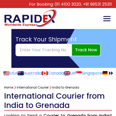
For Booking:
011 4100 3020,
+91 99531 25311
Track Your Shipment
Track Now
USA
Australia
Canada
UK
Singapore
Ge
Home
International Courier
India to Grenada
International Courier from
India to Grenada
Looking to Send a
Courier to Grenada from India
?