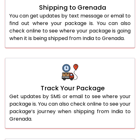
Shipping to Grenada
You can get updates by text message or email to
find out where your package is. You can also
check online to see where your package is going
when it is being shipped from India to Grenada.
Track Your Package
Get updates by SMS or email to see where your
package is. You can also check online to see your
package’s journey when shipping from India to
Grenada.