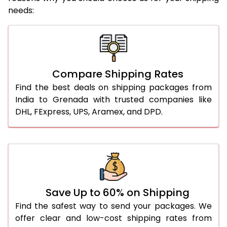
needs:
Compare Shipping Rates
Find the best deals on shipping packages from
India to Grenada with trusted companies like
DHL, FExpress, UPS, Aramex, and DPD.
Save Up to 60% on Shipping
Find the safest way to send your packages. We
offer clear and low-cost shipping rates from