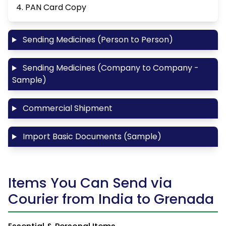
4. PAN Card Copy
Sending Medicines (Person to Person)
Sending Medicines (Company to Company -
Sample)
Commercial Shipment
Import Basic Documents (Sample)
Items You Can Send via
Courier from India to Grenada