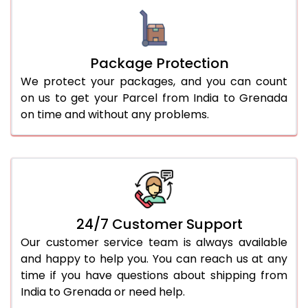
Package Protection
We protect your packages, and you can count
on us to get your Parcel from India to Grenada
on time and without any problems.
24/7 Customer Support
Our customer service team is always available
and happy to help you. You can reach us at any
time if you have questions about shipping from
India to Grenada or need help.