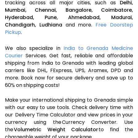
tracking across all major cities, such as
Delhi,
Mumbai,
Chennai,
Bangalore,
Coimbatore,
Hyderabad,
Pune,
Ahmedabad,
Madurai,
Chandigarh,
Ludhiana
and more.
Free Doorstep
Pickup
.
We also specialize in
India to Grenada Medicine
Courier
Services. Get fast, reliable and affordable
shipping from India to Grenada with leading global
carriers like DHL, FExpress, UPS, Aramex, DPD and
more. Book now for secure delivery and save up to
60% on shipping costs!
Make your international shipping to Grenada simple
with our easy to use tools. Check delivery time with
our Delivery Time Calculator and view prices in your
currency using the Currency Converter. Use
the
Volumetric Weight Calculator
to find the
chargeable weight of your package.