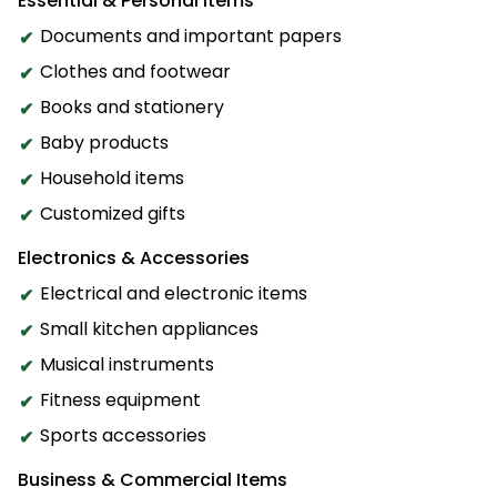
Essential & Personal Items
Documents and important papers
Clothes and footwear
Books and stationery
Baby products
Household items
Customized gifts
Electronics & Accessories
Electrical and electronic items
Small kitchen appliances
Musical instruments
Fitness equipment
Sports accessories
Business & Commercial Items