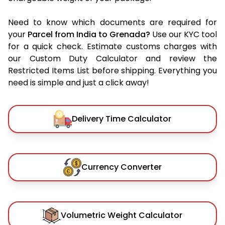
Need to know which documents are required for
your
Parcel from India to Grenada?
Use our KYC tool
for a quick check. Estimate customs charges with
our Custom Duty Calculator and review the
Restricted Items List before shipping. Everything you
need is simple and just a click away!
Delivery Time Calculator
Currency Converter
Volumetric Weight Calculator