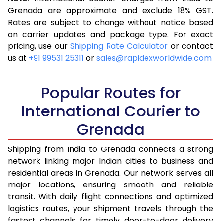
3.5 Kg
16,523
6,609
Grenada are approximate and exclude 18% GST.
Rates are subject to change without notice based
4.0 Kg
17,543
7,017
on carrier updates and package type. For exact
4.5 Kg
18,655
7,462
pricing, use our
Shipping Rate Calculator
or contact
us at
+91 99531 25311
or
sales@rapidexworldwide.com
5.0 Kg
19,675
7,870
5.5 Kg
24,580
9,832
Popular Routes for
6.0 Kg
26,333
10,533
International Courier to
Grenada
6.5 Kg
27,878
11,151
7.0 Kg
29,148
11,659
Shipping from India to Grenada connects a strong
network linking major Indian cities to business and
7.5 Kg
30,513
12,205
residential areas in Grenada. Our network serves all
major locations, ensuring smooth and reliable
8.0 Kg
31,785
12,714
transit. With daily flight connections and optimized
8.5 Kg
33,155
13,262
logistics routes, your shipment travels through the
fastest channels for timely door-to-door delivery