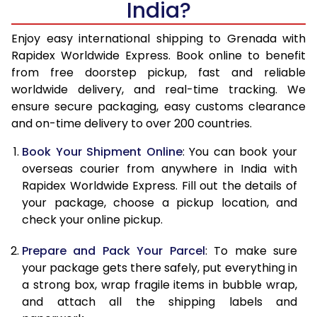
India?
14.5 Kg
51,270
20,508
15.0 Kg
52,780
21,112
Enjoy easy international shipping to Grenada with
Rapidex Worldwide Express. Book online to benefit
15.5 Kg
54,155
21,662
from free doorstep pickup, fast and reliable
worldwide delivery, and real-time tracking. We
16.0 Kg
55,658
22,263
ensure secure packaging, easy customs clearance
and on-time delivery to over 200 countries.
16.5 Kg
57,263
22,905
Book Your Shipment Online
: You can book your
17.0 Kg
58,765
23,506
overseas courier from anywhere in India with
17.5 Kg
60,370
24,148
Rapidex Worldwide Express. Fill out the details of
your package, choose a pickup location, and
18.0 Kg
61,878
24,751
check your online pickup.
18.5 Kg
63,478
25,391
Prepare and Pack Your Parcel
: To make sure
your package gets there safely, put everything in
19.0 Kg
64,985
25,994
a strong box, wrap fragile items in bubble wrap,
19.5 Kg
66,588
26,635
and attach all the shipping labels and