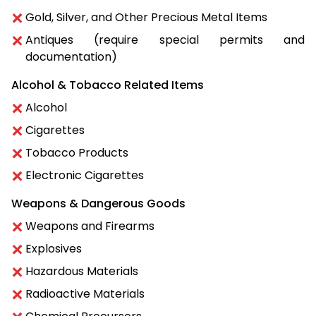
Gold, Silver, and Other Precious Metal Items
Antiques (require special permits and
documentation)
Alcohol & Tobacco Related Items
Alcohol
Cigarettes
Tobacco Products
Electronic Cigarettes
Weapons & Dangerous Goods
Weapons and Firearms
Explosives
Hazardous Materials
Radioactive Materials