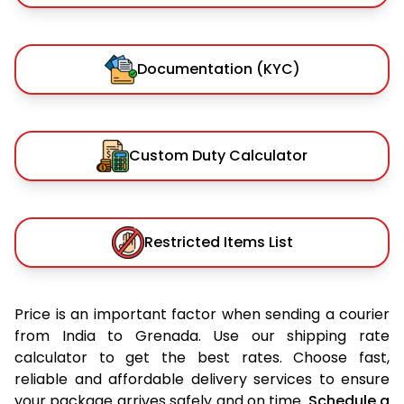
Documentation (KYC)
Custom Duty Calculator
Restricted Items List
Price is an important factor when sending a courier
from India to Grenada. Use our shipping rate
calculator to get the best rates. Choose fast,
reliable and affordable delivery services to ensure
your package arrives safely and on time.
Schedule a