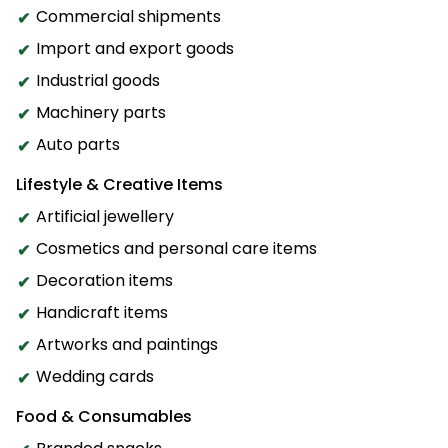
Commercial shipments
Import and export goods
Industrial goods
Machinery parts
Auto parts
Lifestyle & Creative Items
Artificial jewellery
Cosmetics and personal care items
Decoration items
Handicraft items
Artworks and paintings
Wedding cards
Food & Consumables