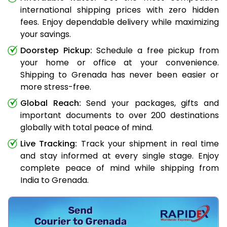
international shipping prices with zero hidden
fees. Enjoy dependable delivery while maximizing
your savings.
Doorstep Pickup:
Schedule a free pickup from
your home or office at your convenience.
Shipping to Grenada has never been easier or
more stress-free.
Global Reach:
Send your packages, gifts and
important documents to over 200 destinations
globally with total peace of mind.
Live Tracking:
Track your shipment in real time
and stay informed at every single stage. Enjoy
complete peace of mind while shipping from
India to Grenada.