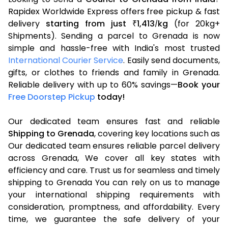
Rapidex Worldwide Express offers free pickup & fast
delivery
starting from just
1,413
kg
(for 20kg+
₹
/
Shipments). Sending a parcel to Grenada is now
simple and hassle-free with India's most trusted
International Courier Service
. Easily send documents,
gifts, or clothes to friends and family in Grenada.
Reliable delivery with up to 60% savings—
Book your
Free Doorstep Pickup
today!
Our dedicated team ensures fast and reliable
Shipping to Grenada
, covering key locations such as
Our dedicated team ensures reliable parcel delivery
across Grenada, We cover all key states with
efficiency and care. Trust us for seamless and timely
shipping to Grenada You can rely on us to manage
your international shipping requirements with
consideration, promptness, and affordability. Every
time, we guarantee the safe delivery of your