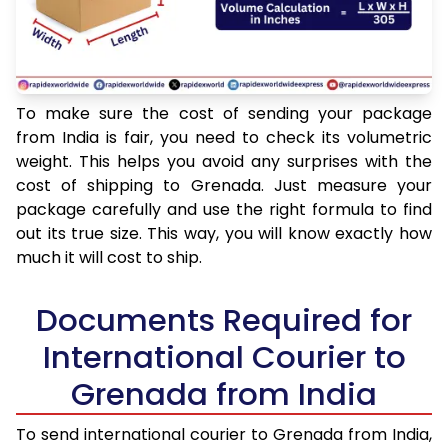
To make sure the cost of sending your package
from India is fair, you need to check its volumetric
weight. This helps you avoid any surprises with the
cost of shipping to Grenada. Just measure your
package carefully and use the right formula to find
out its true size. This way, you will know exactly how
much it will cost to ship.
Documents Required for
International Courier to
Grenada from India
To send international courier to Grenada from India,