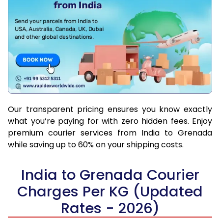
Our transparent pricing ensures you know exactly
what you’re paying for with zero hidden fees. Enjoy
premium courier services from India to Grenada
while saving up to 60% on your shipping costs.
India to Grenada Courier
Charges Per KG (Updated
Rates - 2026)