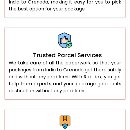
India to Grenada, making it easy for you to pick
the best option for your package.
Trusted Parcel Services
We take care of all the paperwork so that your
packages from India to Grenada get there safely
and without any problems. With Rapidex, you get
help from experts and your package gets to its
destination without any problems.