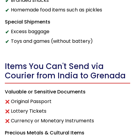
Branded snacks
Homemade food items such as pickles
Special Shipments
Excess baggage
Toys and games (without battery)
Items You Can't Send via
Courier from India to Grenada
Valuable or Sensitive Documents
Original Passport
Lottery Tickets
Currency or Monetary Instruments
Precious Metals & Cultural Items