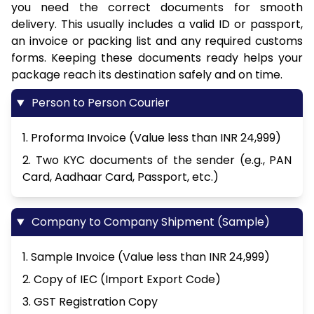
you need the correct documents for smooth
delivery. This usually includes a valid ID or passport,
an invoice or packing list and any required customs
forms. Keeping these documents ready helps your
package reach its destination safely and on time.
Person to Person Courier
1. Proforma Invoice (Value less than INR 24,999)
2. Two KYC documents of the sender (e.g., PAN
Card, Aadhaar Card, Passport, etc.)
Company to Company Shipment (Sample)
1. Sample Invoice (Value less than INR 24,999)
2. Copy of IEC (Import Export Code)
3. GST Registration Copy