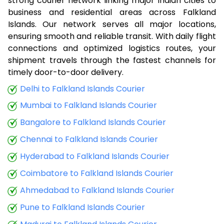
strong courier network linking major Indian cities to
business and residential areas across Falkland
Islands. Our network serves all major locations,
ensuring smooth and reliable transit. With daily flight
connections and optimized logistics routes, your
shipment travels through the fastest channels for
timely door-to-door delivery.
Delhi to Falkland Islands Courier
Mumbai to Falkland Islands Courier
Bangalore to Falkland Islands Courier
Chennai to Falkland Islands Courier
Hyderabad to Falkland Islands Courier
Coimbatore to Falkland Islands Courier
Ahmedabad to Falkland Islands Courier
Pune to Falkland Islands Courier