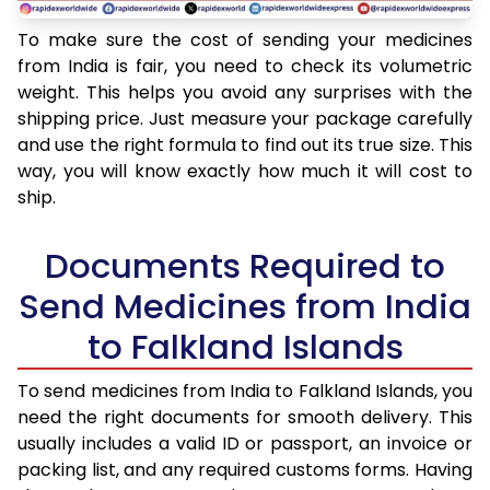
To make sure the cost of sending your medicines
from India is fair, you need to check its volumetric
weight. This helps you avoid any surprises with the
shipping price. Just measure your package carefully
and use the right formula to find out its true size. This
way, you will know exactly how much it will cost to
ship.
Documents Required to
Send Medicines from India
to Falkland Islands
To send medicines from India to Falkland Islands, you
need the right documents for smooth delivery. This
usually includes a valid ID or passport, an invoice or
packing list, and any required customs forms. Having