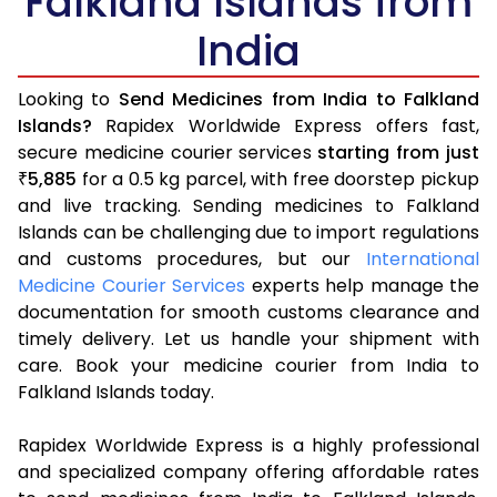
Falkland Islands from
India
Looking to
Send Medicines from India to Falkland
Islands?
Rapidex Worldwide Express offers fast,
secure medicine courier services
starting from just
5,885
for a 0.5 kg parcel, with free doorstep pickup
₹
and live tracking. Sending medicines to Falkland
Islands can be challenging due to import regulations
and customs procedures, but our
International
Medicine Courier Services
experts help manage the
documentation for smooth customs clearance and
timely delivery. Let us handle your shipment with
care. Book your medicine courier from India to
Falkland Islands today.
Rapidex Worldwide Express is a highly professional
and specialized company offering affordable rates