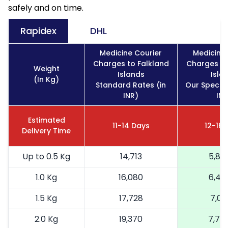
safely and on time.
Rapidex
DHL
Medicine Courier
Medicine 
Charges to Falkland
Charges to
Weight
Islands
Isla
(In Kg)
Standard Rates (in
Our Special
INR)
INR
Estimated
11-14 Days
12-16 
Delivery Time
Up to 0.5 Kg
14,713
5,88
1.0 Kg
16,080
6,43
1.5 Kg
17,728
7,09
2.0 Kg
19,370
7,74