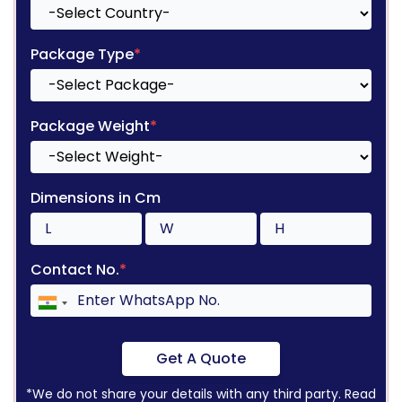
Package Type
*
Package Weight
*
Dimensions in Cm
Contact No.
*
Get A Quote
*We do not share your details with any third party. Read