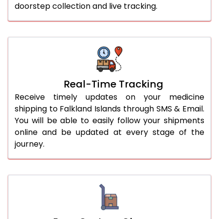
doorstep collection and live tracking.
Real-Time Tracking
Receive timely updates on your medicine
shipping to Falkland Islands through SMS & Email.
You will be able to easily follow your shipments
online and be updated at every stage of the
journey.