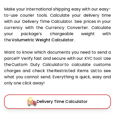
Make your international shipping easy with our easy-
to-use courier tools. Calculate your delivery time
with our Delivery Time Calculator. See prices in your
currency with the Currency Converter. Calculate
your package’s chargeable weight with
the
Volumetric Weight Calculator
.
Want to know which documents you need to send a
parcel? Verify fast and secure with our KYC tool. Use
the Custom Duty Calculator to calculate customs
charges and check the Restricted Items List to see
what you cannot send. Everything is quick, easy and
only one click away!
Delivery Time Calculator