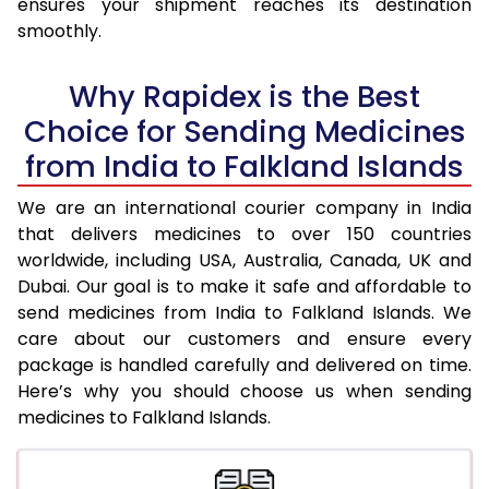
ensures your shipment reaches its destination
smoothly.
Why Rapidex is the Best
Choice for Sending Medicines
from India to Falkland Islands
We are an international courier company in India
that delivers medicines to over 150 countries
worldwide, including USA, Australia, Canada, UK and
Dubai. Our goal is to make it safe and affordable to
send medicines from India to Falkland Islands. We
care about our customers and ensure every
package is handled carefully and delivered on time.
Here’s why you should choose us when sending
medicines to Falkland Islands.