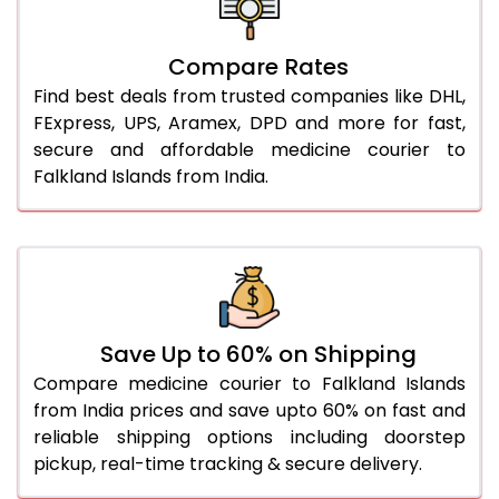
Compare Rates
Find best deals from trusted companies like DHL,
FExpress, UPS, Aramex, DPD and more for fast,
secure and affordable medicine courier to
Falkland Islands from India.
Save Up to 60% on Shipping
Compare medicine courier to Falkland Islands
from India prices and save upto 60% on fast and
reliable shipping options including doorstep
pickup, real-time tracking & secure delivery.