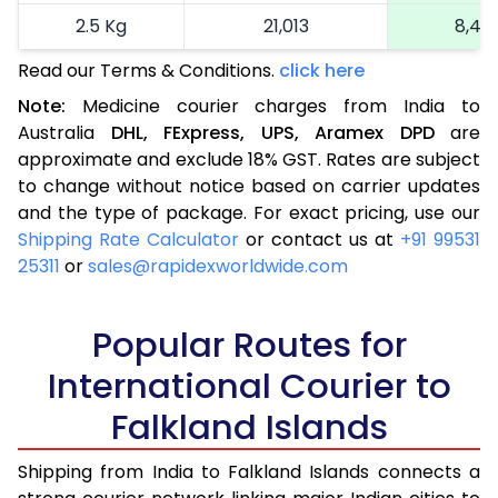
2.5 Kg
21,013
8,40
Read our Terms & Conditions.
click here
More than 2.5 Kg
On Call
+91 99531 2
Note:
Medicine courier charges from India to
Australia
DHL,
FExpress,
UPS,
Aramex
DPD
are
approximate and exclude 18% GST. Rates are subject
to change without notice based on carrier updates
and the type of package. For exact pricing, use our
Shipping Rate Calculator
or contact us at
+91 99531
25311
or
sales@rapidexworldwide.com
Popular Routes for
International Courier to
Falkland Islands
Shipping from India to Falkland Islands connects a