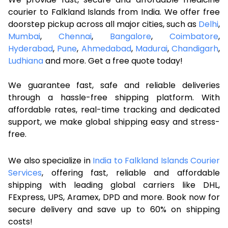
courier to Falkland Islands from India. We offer free
doorstep pickup across all major cities, such as
Delhi
,
Mumbai
,
Chennai
,
Bangalore
,
Coimbatore
,
Hyderabad
,
Pune
,
Ahmedabad
,
Madurai
,
Chandigarh
,
Ludhiana
and more. Get a free quote today!
We guarantee fast, safe and reliable deliveries
through a hassle-free shipping platform. With
affordable rates, real-time tracking and dedicated
support, we make global shipping easy and stress-
free.
We also specialize in
India to Falkland Islands Courier
Services
, offering fast, reliable and affordable
shipping with leading global carriers like DHL,
FExpress, UPS, Aramex, DPD and more. Book now for
secure delivery and save up to 60% on shipping
costs!