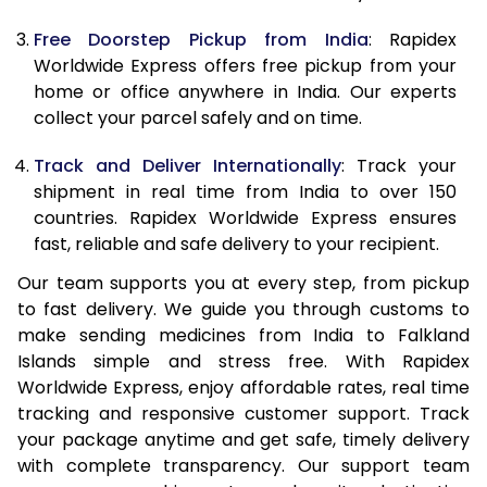
Free Doorstep Pickup from India
: Rapidex
Worldwide Express offers free pickup from your
home or office anywhere in India. Our experts
collect your parcel safely and on time.
Track and Deliver Internationally
: Track your
shipment in real time from India to over 150
countries. Rapidex Worldwide Express ensures
fast, reliable and safe delivery to your recipient.
Our team supports you at every step, from pickup
to fast delivery. We guide you through customs to
make sending medicines from India to Falkland
Islands simple and stress free. With Rapidex
Worldwide Express, enjoy affordable rates, real time
tracking and responsive customer support. Track
your package anytime and get safe, timely delivery
with complete transparency. Our support team