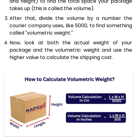
and height) to find the total space your package
takes up (this is called the volume).
After that, divide the volume by a number the
courier company uses, like 5000, to find something
called "volumetric weight."
Now, look at both the actual weight of your
package and the volumetric weight and use the
higher value to calculate the shipping cost.