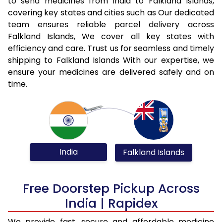
to send medicines from India to Falkland Islands,
covering key states and cities such as Our dedicated
team ensures reliable parcel delivery across
Falkland Islands, We cover all key states with
efficiency and care. Trust us for seamless and timely
shipping to Falkland Islands With our expertise, we
ensure your medicines are delivered safely and on
time.
India
Falkland Islands
Free Doorstep Pickup Across
India | Rapidex
We provide fast, secure and affordable medicine