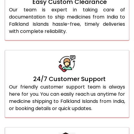
Easy Custom Clearance
Our team is expert in taking care of
documentation to ship medicines from India to
Falkland Islands hassle-free, timely deliveries
with complete reliability.
24/7 Customer Support
Our friendly customer support team is always
here for you. You can easily reach us anytime for
medicine shipping to Falkland Islands from India,
or booking details or quick updates.