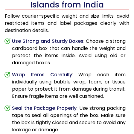
Islands from India
Follow courier-specific weight and size limits, avoid
restricted items and label packages clearly with
destination details.
Use Strong and Sturdy Boxes
: Choose a strong
cardboard box that can handle the weight and
protect the items inside. Avoid using old or
damaged boxes.
Wrap Items Carefully
: Wrap each item
individually using bubble wrap, foam, or tissue
paper to protect it from damage during transit.
Ensure fragile items are well cushioned.
Seal the Package Properly
: Use strong packing
tape to seal all openings of the box. Make sure
the box is tightly closed and secure to avoid any
leakage or damage.