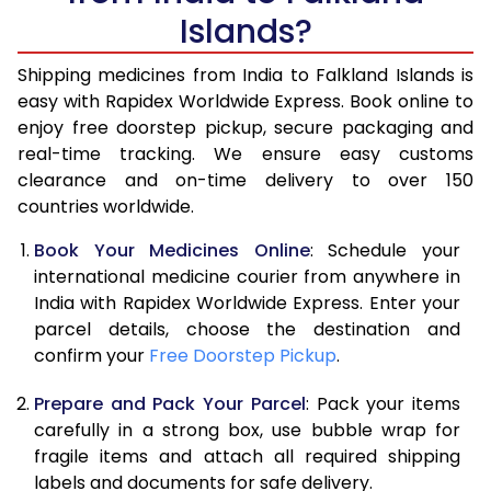
Islands?
Shipping medicines from India to Falkland Islands is
easy with Rapidex Worldwide Express. Book online to
enjoy free doorstep pickup, secure packaging and
real-time tracking. We ensure easy customs
clearance and on-time delivery to over 150
countries worldwide.
Book Your Medicines Online
: Schedule your
international medicine courier from anywhere in
India with Rapidex Worldwide Express. Enter your
parcel details, choose the destination and
confirm your
Free Doorstep Pickup
.
Prepare and Pack Your Parcel
: Pack your items
carefully in a strong box, use bubble wrap for
fragile items and attach all required shipping
labels and documents for safe delivery.