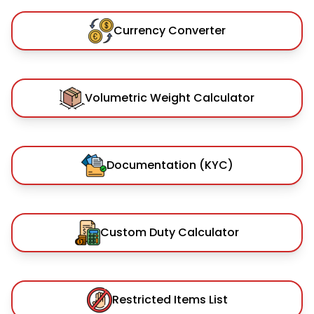
Currency Converter
Volumetric Weight Calculator
Documentation (KYC)
Custom Duty Calculator
Restricted Items List