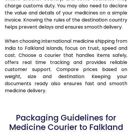
charge customs duty. You may also need to declare
the value and details of your medicines on a simple
invoice. Knowing the rules of the destination country
helps prevent delays and ensures smooth delivery.
When choosing international medicine shipping from
India to Falkland Islands, focus on trust, speed and
cost. Choose a courier that handles items safely,
offers real time tracking and provides reliable
customer support. Compare prices based on
weight, size and destination. Keeping your
documents ready also ensures fast and smooth
medicine delivery.
Packaging Guidelines for
Medicine Courier to Falkland