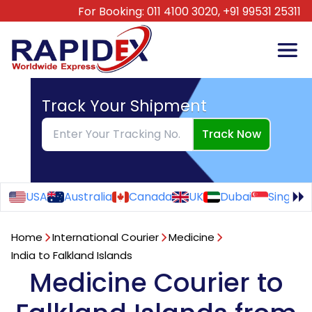
For Booking:
011 4100 3020,
+91 99531 25311
Track Your Shipment
Track Now
USA
Australia
Canada
UK
Dubai
Singapo
Home
International Courier
Medicine
India to Falkland Islands
Medicine Courier to