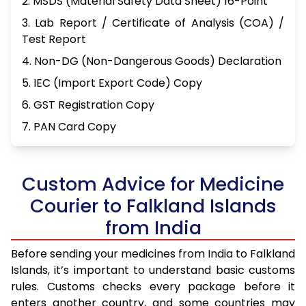
2. MSDS (Material Safety Data Sheet) 16-Point
3. Lab Report / Certificate of Analysis (COA) /
Test Report
4. Non-DG (Non-Dangerous Goods) Declaration
5. IEC (Import Export Code) Copy
6. GST Registration Copy
7. PAN Card Copy
Custom Advice for Medicine
Courier to Falkland Islands
from India
Before sending your medicines from India to Falkland
Islands, it’s important to understand basic customs
rules. Customs checks every package before it
enters another country, and some countries may