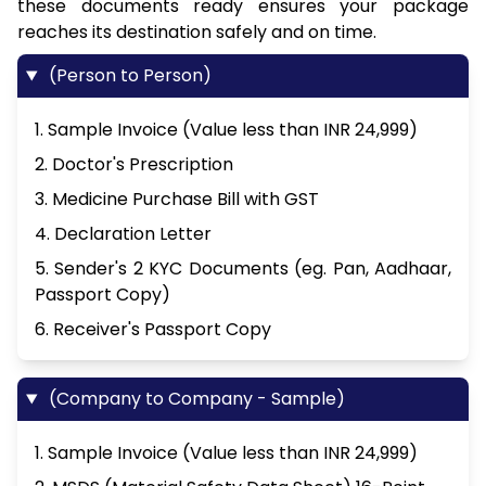
these documents ready ensures your package
reaches its destination safely and on time.
(Person to Person)
1. Sample Invoice (Value less than INR 24,999)
2. Doctor's Prescription
3. Medicine Purchase Bill with GST
4. Declaration Letter
5. Sender's 2 KYC Documents (eg. Pan, Aadhaar,
Passport Copy)
6. Receiver's Passport Copy
(Company to Company - Sample)
1. Sample Invoice (Value less than INR 24,999)