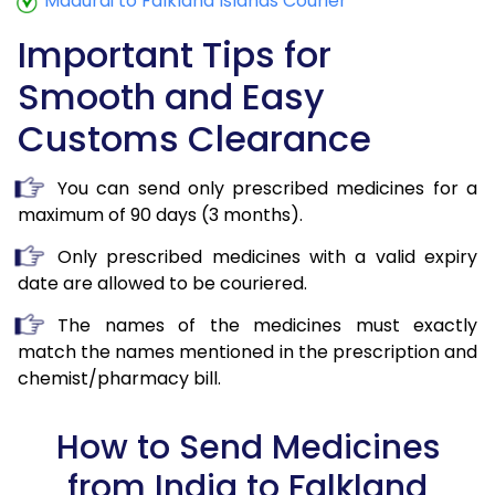
Madurai to Falkland Islands Courier
Important Tips for
Smooth and Easy
Customs Clearance
You can send only prescribed medicines for a
maximum of 90 days (3 months).
Only prescribed medicines with a valid expiry
date are allowed to be couriered.
The names of the medicines must exactly
match the names mentioned in the prescription and
chemist/pharmacy bill.
How to Send Medicines
from India to Falkland