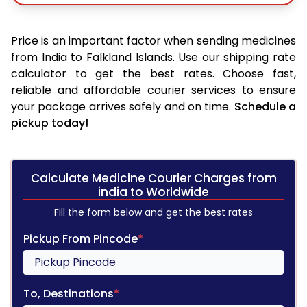
Price is an important factor when sending medicines
from India to Falkland Islands. Use our shipping rate
calculator to get the best rates. Choose fast,
reliable and affordable courier services to ensure
your package arrives safely and on time.
Schedule a
pickup today!
Calculate Medicine Courier Charges from
india to Worldwide
Fill the form below and get the best rates
Pickup From Pincode
*
To, Destinations
*