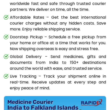
worldwide fast and safe through trusted courier
partners. We deliver on time, all the time.
Affordable Rates – Get the best international
courier charges without any hidden costs. Save
more. Enjoy reliable shipping service.
Doorstep Pickup – Schedule a free pickup from
your home or office at a time that works for you.
Now shipping overseas is easy and stress free.
Global Delivery – Send medicines, gifts and
documents from India to 150+ destinations
around the world with ease, and trusted service.
Live Tracking – Track your shipment online in
real-time. Receive updates at every step and
enjoy peace of mind.