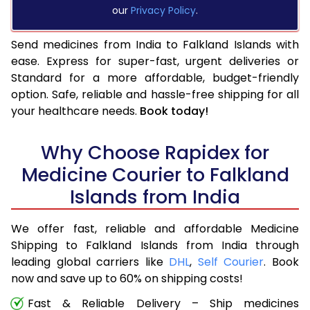
our
Privacy Policy
.
Send medicines from India to Falkland Islands with
ease. Express for super-fast, urgent deliveries or
Standard for a more affordable, budget-friendly
option. Safe, reliable and hassle-free shipping for all
your healthcare needs.
Book today!
Why Choose Rapidex for
Medicine Courier to Falkland
Islands from India
We offer fast, reliable and affordable Medicine
Shipping to Falkland Islands from India through
leading global carriers like
DHL
,
Self Courier
. Book
now and save up to 60% on shipping costs!
Fast & Reliable Delivery – Ship medicines