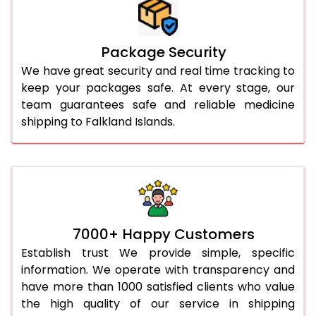
Package Security
We have great security and real time tracking to
keep your packages safe. At every stage, our
team guarantees safe and reliable medicine
shipping to Falkland Islands.
7000+ Happy Customers
Establish trust We provide simple, specific
information. We operate with transparency and
have more than 1000 satisfied clients who value
the high quality of our service in shipping