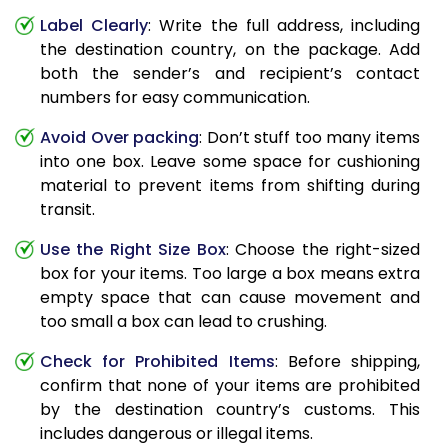
Label Clearly
: Write the full address, including
the destination country, on the package. Add
both the sender’s and recipient’s contact
numbers for easy communication.
Avoid Over packing
: Don’t stuff too many items
into one box. Leave some space for cushioning
material to prevent items from shifting during
transit.
Use the Right Size Box
: Choose the right-sized
box for your items. Too large a box means extra
empty space that can cause movement and
too small a box can lead to crushing.
Check for Prohibited Items
: Before shipping,
confirm that none of your items are prohibited
by the destination country’s customs. This
includes dangerous or illegal items.