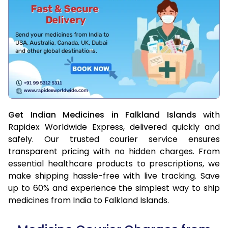
Get Indian Medicines in Falkland Islands
with
Rapidex Worldwide Express, delivered quickly and
safely. Our trusted courier service ensures
transparent pricing with no hidden charges. From
essential healthcare products to prescriptions, we
make shipping hassle-free with live tracking. Save
up to 60% and experience the simplest way to ship
medicines from India to Falkland Islands.