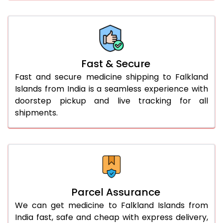
Fast & Secure
Fast and secure medicine shipping to Falkland
Islands from India is a seamless experience with
doorstep pickup and live tracking for all
shipments.
Parcel Assurance
We can get medicine to Falkland Islands from
India fast, safe and cheap with express delivery,