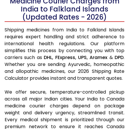
Medicine Courier Charges from
India to Falkland Islands
(Updated Rates - 2026)
Shipping medicines from India to Falkland Islands
requires expert handling and strict adherence to
international health regulations. Our platform
simplifies this process by connecting you with top
carriers such as
DHL,
FExpress,
UPS,
Aramex
&
DPD
.
Whether you are sending Ayurvedic, homeopathic
and allopathic medicines, our 2026 Shipping Rate
Calculator provides instant and transparent quotes.
We offer secure, temperature-controlled pickup
across all major Indian cities. Your India to Canada
medicine courier charges depend on package
weight and delivery urgency, streamlined transit.
Every medical shipment is prioritized through our
premium network to ensure it reaches Canada