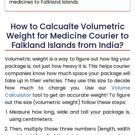
medicines to Falkland Islands.
How to Calcualte Volumetric
Weight for Medicine Courier to
Falkland Islands from India?
Volumetric weight is a way to figure out how big your
package is, not just how heavy it is. This helps courier
companies know how much space your package will
take up in their vehicles. They use this size to decide
how much to charge you. Use our
Volume
Calculator
tool to get an accurate weight! To figure
out the size (volumetric weight) follow these steps:
Measure how long, wide and tall your package is,
using centimeters.
Then, multiply those three numbers (length, width