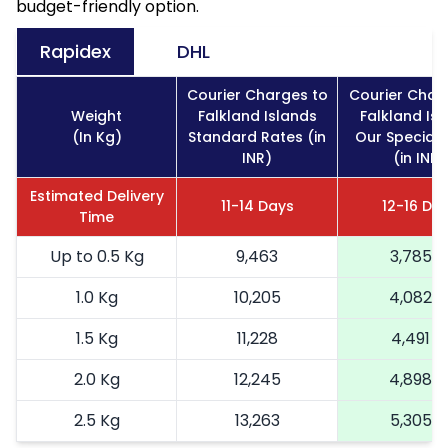
budget-friendly option.
Rapidex
DHL
Courier Charges to
Courier Char
Weight
Falkland Islands
Falkland Is
(In Kg)
Standard Rates (in
Our Special 
INR)
(in INR)
Estimated Delivery
11-14 Days
12-16 Da
Time
Up to 0.5 Kg
9,463
3,785
1.0 Kg
10,205
4,082
1.5 Kg
11,228
4,491
2.0 Kg
12,245
4,898
2.5 Kg
13,263
5,305