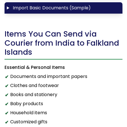
Import Basic Documents (Sample)
Items You Can Send via
Courier from India to Falkland
Islands
Essential & Personal Items
Documents and important papers
Clothes and footwear
Books and stationery
Baby products
Household items
Customized gifts