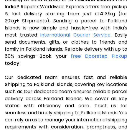
India
? Rapidex Worldwide Express offers free pickup
& fast delivery
starting from just
1,413
kg
(for
₹
/
20kg+ Shipments). Sending a parcel to Falkland
Islands is now simple and hassle-free with India's
most trusted
International Courier Service
. Easily
send documents, gifts, or clothes to friends and
family in Falkland Islands. Reliable delivery with up to
60% savings—
Book your
Free Doorstep Pickup
today!
Our dedicated team ensures fast and reliable
Shipping to Falkland Islands
, covering key locations
such as Our dedicated team ensures reliable parcel
delivery across Falkland Islands, We cover all key
states with efficiency and care. Trust us for
seamless and timely shipping to Falkland Islands You
can rely on us to manage your international shipping
requirements with consideration, promptness, and