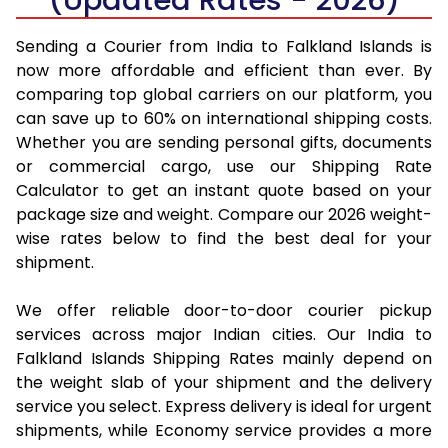
Sending a Courier from India to Falkland Islands is
now more affordable and efficient than ever. By
comparing top global carriers on our platform, you
can save up to 60% on international shipping costs.
Whether you are sending personal gifts, documents
or commercial cargo, use our Shipping Rate
Calculator to get an instant quote based on your
package size and weight. Compare our 2026 weight-
wise rates below to find the best deal for your
shipment.
We offer reliable door-to-door courier pickup
services across major Indian cities. Our India to
Falkland Islands Shipping Rates mainly depend on
the weight slab of your shipment and the delivery
service you select. Express delivery is ideal for urgent
shipments, while Economy service provides a more