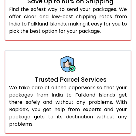
Save Up to 60% on Shipping
Find the safest way to send your packages. We
offer clear and low-cost shipping rates from
India to Falkland Islands, making it easy for you to
pick the best option for your package.
Trusted Parcel Services
We take care of all the paperwork so that your
packages from India to Falkland Islands get
there safely and without any problems. With
Rapidex, you get help from experts and your
package gets to its destination without any
problems.