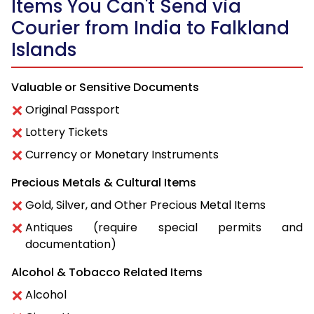
Items You Can't Send via
Courier from India to Falkland
Islands
Valuable or Sensitive Documents
Original Passport
Lottery Tickets
Currency or Monetary Instruments
Precious Metals & Cultural Items
Gold, Silver, and Other Precious Metal Items
Antiques (require special permits and
documentation)
Alcohol & Tobacco Related Items
Alcohol