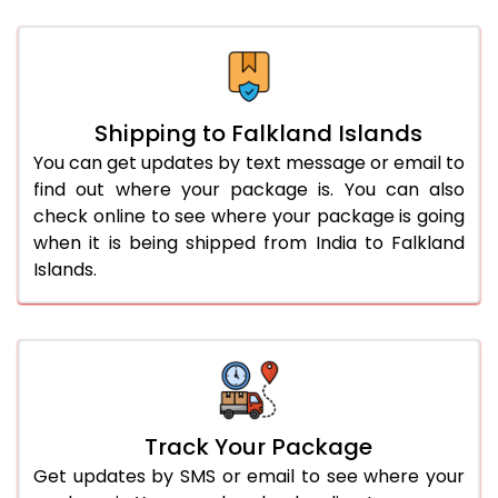
Shipping to Falkland Islands
You can get updates by text message or email to
find out where your package is. You can also
check online to see where your package is going
when it is being shipped from India to Falkland
Islands.
Track Your Package
Get updates by SMS or email to see where your