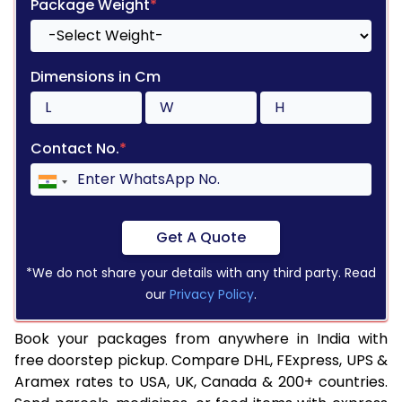
Package Weight
*
Dimensions in Cm
Contact No.
*
Get A Quote
*We do not share your details with any third party. Read
our
Privacy Policy
.
Book your packages from anywhere in India with
free doorstep pickup. Compare DHL, FExpress, UPS &
Aramex rates to USA, UK, Canada & 200+ countries.