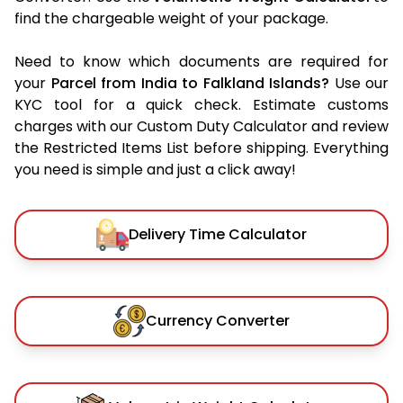
find the chargeable weight of your package.
Need to know which documents are required for
your
Parcel from India to Falkland Islands?
Use our
KYC tool for a quick check. Estimate customs
charges with our Custom Duty Calculator and review
the Restricted Items List before shipping. Everything
you need is simple and just a click away!
Delivery Time Calculator
Currency Converter