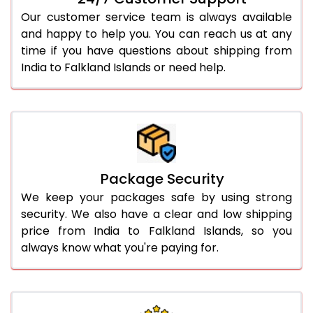
Our customer service team is always available
and happy to help you. You can reach us at any
time if you have questions about shipping from
India to Falkland Islands or need help.
Package Security
We keep your packages safe by using strong
security. We also have a clear and low shipping
price from India to Falkland Islands, so you
always know what you're paying for.