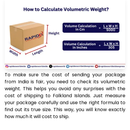
To make sure the cost of sending your package
from India is fair, you need to check its volumetric
weight. This helps you avoid any surprises with the
cost of shipping to Falkland Islands. Just measure
your package carefully and use the right formula to
find out its true size. This way, you will know exactly
how much it will cost to ship.