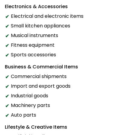
Electronics & Accessories
Electrical and electronic items
Small kitchen appliances
Musical instruments
Fitness equipment
Sports accessories
Business & Commercial Items
Commercial shipments
Import and export goods
Industrial goods
Machinery parts
Auto parts
Lifestyle & Creative Items