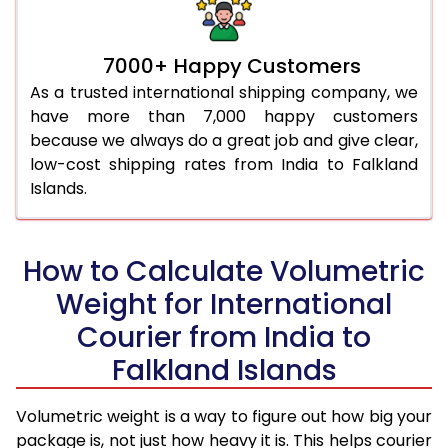
7000+ Happy Customers
As a trusted international shipping company, we
have more than 7,000 happy customers
because we always do a great job and give clear,
low-cost shipping rates from India to Falkland
Islands.
How to Calculate Volumetric
Weight for International
Courier from India to
Falkland Islands
Volumetric weight is a way to figure out how big your
package is, not just how heavy it is. This helps courier