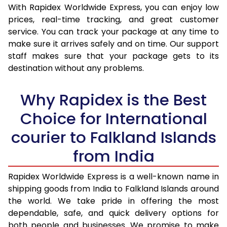
With Rapidex Worldwide Express, you can enjoy low
30.0 Kg
3,460 Per Kg
1,384 Per 
prices, real-time tracking, and great customer
service. You can track your package at any time to
31.0 to 35.0 Kg
3,440 Per Kg
1,376 Per 
make sure it arrives safely and on time. Our support
36.0 to 40.0 Kg
3,405 Per Kg
1,362 Per 
staff makes sure that your package gets to its
destination without any problems.
41.0 to 45.0 Kg
3,378 Per Kg
1,351 Per 
Why Rapidex is the Best
46.0 to 50.0 Kg
3,338 Per Kg
1,335 Per 
Choice for International
51.0 to 55.0 Kg
3,290 Per Kg
1,316 Per 
courier to Falkland Islands
56.0 to 60.0 Kg
3,245 Per Kg
1,298 Per 
from India
61.0 to 65.0 Kg
3,203 Per Kg
1,281 Per 
Rapidex Worldwide Express is a well-known name in
66.0 to 70.0 Kg
3,168 Per Kg
1,267 Per 
shipping goods from India to Falkland Islands around
More than 70.0 Kg
On Call
+91 99531 
the world. We take pride in offering the most
dependable, safe, and quick delivery options for
both people and businesses. We promise to make