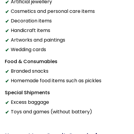
Artificial jewellery
Cosmetics and personal care items
Decoration items
Handicraft items
Artworks and paintings
Wedding cards
Food & Consumables
Branded snacks
Homemade food items such as pickles
Special Shipments
Excess baggage
Toys and games (without battery)