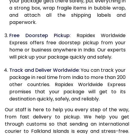
your package gets there safely, put everything in
19.5 Kg
66,588
26,635
a strong box, wrap fragile items in bubble wrap,
and attach all the shipping labels and
20.0 Kg
68,093
27,237
paperwork.
21.0 Kg
3,533 Per Kg
1,413 Per 
Free Doorstep Pickup
: Rapidex Worldwide
Express offers free doorstep pickup from your
22.0 Kg
3,525 Per Kg
1,410 Per 
home or business anywhere in India. Our experts
23.0 Kg
3,520 Per Kg
1,408 Per 
will pick up your package quickly and safely.
24.0 Kg
3,508 Per Kg
1,403 Per 
Track and Deliver Worldwide
: You can track your
package in real time from India to more than 200
25.0 Kg
3,505 Per Kg
1,402 Per 
other countries. Rapidex Worldwide Express
promises that your package will get to its
26.0 Kg
3,483 Per Kg
1,393 Per 
destination quickly, safely, and reliably.
27.0 Kg
3,475 Per Kg
1,390 Per 
Our staff is here to help you every step of the way,
from fast delivery to pickup. We help you get
28.0 Kg
3,470 Per Kg
1,388 Per 
through customs so that sending an international
29.0 Kg
3,463 Per Kg
1,385 Per 
courier to Falkland Islands is easy and stress-free.