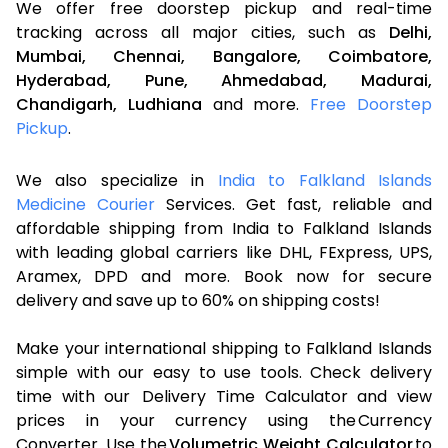
We offer free doorstep pickup and real-time
tracking across all major cities, such as
Delhi,
Mumbai,
Chennai,
Bangalore,
Coimbatore,
Hyderabad,
Pune,
Ahmedabad,
Madurai,
Chandigarh,
Ludhiana
and more.
Free Doorstep
Pickup
.
We also specialize in
India to Falkland Islands
Medicine Courier
Services. Get fast, reliable and
affordable shipping from India to Falkland Islands
with leading global carriers like DHL, FExpress, UPS,
Aramex, DPD and more. Book now for secure
delivery and save up to 60% on shipping costs!
Make your international shipping to Falkland Islands
simple with our easy to use tools. Check delivery
time with our Delivery Time Calculator and view
prices in your currency using the Currency
Converter. Use the
Volumetric Weight Calculator
to