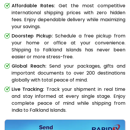
Affordable Rates:
Get the most competitive
international shipping prices with zero hidden
fees. Enjoy dependable delivery while maximizing
your savings.
Doorstep Pickup:
Schedule a free pickup from
your home or office at your convenience.
Shipping to Falkland Islands has never been
easier or more stress-free.
Global Reach:
Send your packages, gifts and
important documents to over 200 destinations
globally with total peace of mind.
Live Tracking:
Track your shipment in real time
and stay informed at every single stage. Enjoy
complete peace of mind while shipping from
India to Falkland Islands.