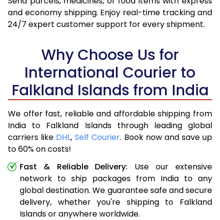
Send parcels, medicines, or food items with express
and economy shipping. Enjoy real-time tracking and
24/7 expert customer support for every shipment.
Why Choose Us for
International Courier to
Falkland Islands from India
We offer fast, reliable and affordable shipping from
India to Falkland Islands through leading global
carriers like
DHL
,
Self Courier
. Book now and save up
to 60% on costs!
Fast & Reliable Delivery:
Use our extensive
network to ship packages from India to any
global destination. We guarantee safe and secure
delivery, whether you're shipping to Falkland
Islands or anywhere worldwide.