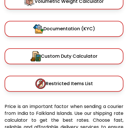
Volumetric Weight Calculator
Documentation (KYC)
Custom Duty Calculator
Restricted Items List
Price is an important factor when sending a courier
from India to Falkland Islands. Use our shipping rate
calculator to get the best rates. Choose fast,
reliable and affordable delivery services to ensure