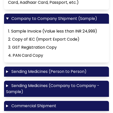
Card, Aadhaar Card, Passport, etc.)
Company to Company Shipment (Sample)
1. Sample Invoice (Value less than INR 24,999)
2. Copy of IEC (Import Export Code)
3. GST Registration Copy
4. PAN Card Copy
Sending Medicines (Person to Person)
Sending Medicines (Company to Company -
Sample)
Commercial Shipment