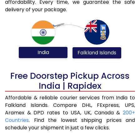
affordability. Every time, we guarantee the safe
delivery of your package.
India
Falkland Islands
Free Doorstep Pickup Across
India | Rapidex
Affordable & reliable courier services from India to
Falkland Islands. Compare DHL, FExpress, UPS,
Aramex & DPD rates to USA, UK, Canada &
200+
Countries
. Find the lowest shipping prices and
schedule your shipment in just a few clicks.