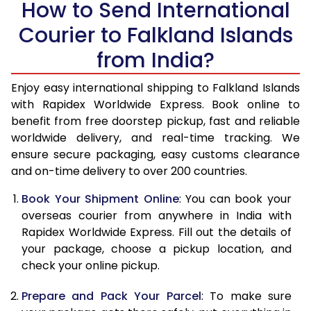
How to Send International
14.0 Kg
49,658
19,863
Courier to Falkland Islands
14.5 Kg
51,270
20,508
from India?
15.0 Kg
52,780
21,112
Enjoy easy international shipping to Falkland Islands
15.5 Kg
54,155
21,662
with Rapidex Worldwide Express. Book online to
benefit from free doorstep pickup, fast and reliable
16.0 Kg
55,658
22,263
worldwide delivery, and real-time tracking. We
ensure secure packaging, easy customs clearance
16.5 Kg
57,263
22,905
and on-time delivery to over 200 countries.
17.0 Kg
58,765
23,506
Book Your Shipment Online
: You can book your
17.5 Kg
60,370
24,148
overseas courier from anywhere in India with
Rapidex Worldwide Express. Fill out the details of
18.0 Kg
61,878
24,751
your package, choose a pickup location, and
check your online pickup.
18.5 Kg
63,478
25,391
Prepare and Pack Your Parcel
: To make sure
19.0 Kg
64,985
25,994