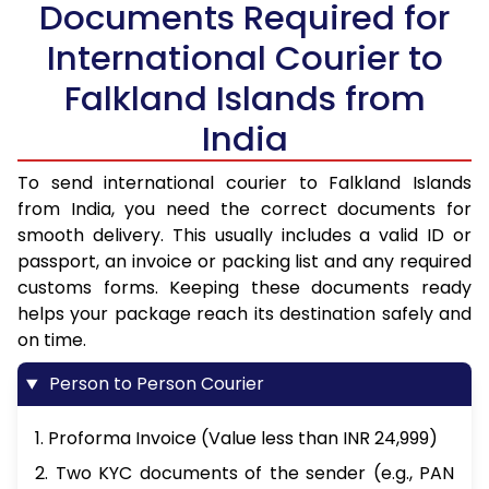
Documents Required for
International Courier to
Falkland Islands from
India
To send international courier to Falkland Islands
from India, you need the correct documents for
smooth delivery. This usually includes a valid ID or
passport, an invoice or packing list and any required
customs forms. Keeping these documents ready
helps your package reach its destination safely and
on time.
Person to Person Courier
1. Proforma Invoice (Value less than INR 24,999)
2. Two KYC documents of the sender (e.g., PAN