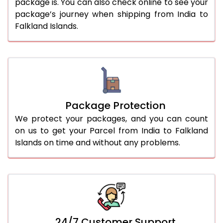
package is. You can also check online to see your
package’s journey when shipping from India to
Falkland Islands.
Package Protection
We protect your packages, and you can count
on us to get your Parcel from India to Falkland
Islands on time and without any problems.
24/7 Customer Support