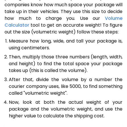
companies know how much space your package will
take up in their vehicles. They use this size to decide
how much to charge you. Use our
Volume
Calculator
tool to get an accurate weight! To figure
out the size (volumetric weight) follow these steps:
Measure how long, wide, and tall your package is,
using centimeters.
Then, multiply those three numbers (length, width,
and height) to find the total space your package
takes up (this is called the volume).
After that, divide the volume by a number the
courier company uses, like 5000, to find something
called "volumetric weight".
Now, look at both the actual weight of your
package and the volumetric weight, and use the
higher value to calculate the shipping cost.