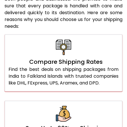
sure that every package is handled with care and
delivered quickly to its destination. Here are some
reasons why you should choose us for your shipping
needs:
Compare Shipping Rates
Find the best deals on shipping packages from
India to Falkland Islands with trusted companies
like DHL, FExpress, UPS, Aramex, and DPD.