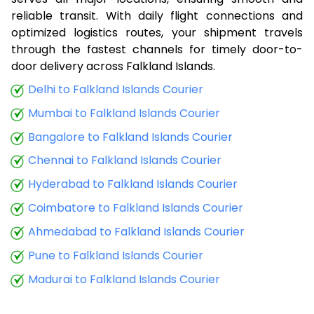
8.5 Kg
33,155
13,262
reliable transit. With daily flight connections and
optimized logistics routes, your shipment travels
9.0 Kg
34,425
13,770
through the fastest channels for timely door-to-
door delivery across Falkland Islands.
9.5 Kg
35,790
14,316
Delhi to Falkland Islands Courier
10.0 Kg
37,060
14,824
Mumbai to Falkland Islands Courier
10.5 Kg
38,773
15,509
Bangalore to Falkland Islands Courier
11.0 Kg
40,288
16,115
Chennai to Falkland Islands Courier
11.5 Kg
41,895
16,758
Hyderabad to Falkland Islands Courier
Coimbatore to Falkland Islands Courier
12.0 Kg
43,410
17,364
Ahmedabad to Falkland Islands Courier
12.5 Kg
45,020
18,008
Pune to Falkland Islands Courier
13.0 Kg
46,535
18,614
Madurai to Falkland Islands Courier
13.5 Kg
48,143
19,257