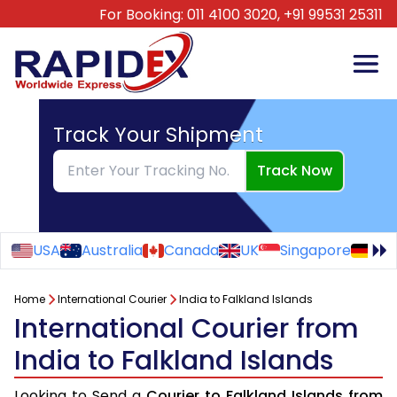
For Booking:
011 4100 3020,
+91 99531 25311
Track Your Shipment
Track Now
USA
Australia
Canada
UK
Singapore
Ge
Home
International Courier
India to Falkland Islands
International Courier from
India to Falkland Islands
Looking to Send a
Courier to Falkland Islands from