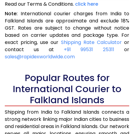
Read our Terms & Conditions.
3.0 Kg
15,435
click here
6,174
Note:
International courier charges from India to
3.5 Kg
16,523
6,609
Falkland Islands are approximate and exclude 18%
GST. Rates are subject to change without notice
4.0 Kg
17,543
7,017
based on carrier updates and package type. For
4.5 Kg
18,655
7,462
exact pricing, use our
Shipping Rate Calculator
or
contact us at
+91 99531 25311
or
5.0 Kg
19,675
7,870
sales@rapidexworldwide.com
5.5 Kg
25,240
10,096
Popular Routes for
6.0 Kg
26,510
10,604
International Courier to
6.5 Kg
27,878
11,151
Falkland Islands
7.0 Kg
29,148
11,659
Shipping from India to Falkland Islands connects a
7.5 Kg
30,513
12,205
strong network linking major Indian cities to business
and residential areas in Falkland Islands. Our network
8.0 Kg
31,785
12,714
serves all major locations, ensuring smooth and