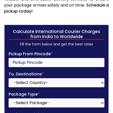
your package arrives safely and on time.
Schedule a
pickup today!
Calculate International Courier Charges
from india to Worldwide
Fill the form below and get the best rates
Pickup From Pincode
*
To, Destinations
*
Package Type
*