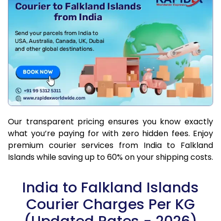
Our transparent pricing ensures you know exactly
what you’re paying for with zero hidden fees. Enjoy
premium courier services from India to Falkland
Islands while saving up to 60% on your shipping costs.
India to Falkland Islands
Courier Charges Per KG
(Updated Rates - 2026)