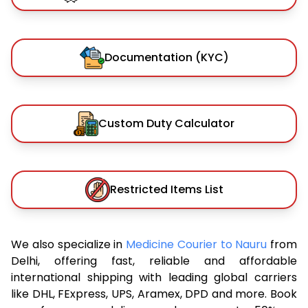
Documentation (KYC)
Custom Duty Calculator
Restricted Items List
We also specialize in
Medicine Courier to Nauru
from
Delhi, offering fast, reliable and affordable
international shipping with leading global carriers
like DHL, FExpress, UPS, Aramex, DPD and more. Book