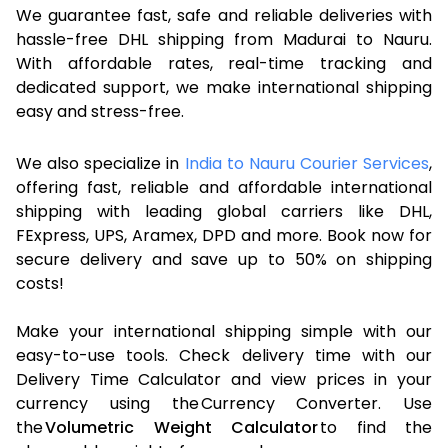
We guarantee fast, safe and reliable deliveries with
hassle-free DHL shipping from Madurai to Nauru.
With affordable rates, real-time tracking and
dedicated support, we make international shipping
easy and stress-free.
We also specialize in
India to Nauru Courier Services
,
offering fast, reliable and affordable international
shipping with leading global carriers like DHL,
FExpress, UPS, Aramex, DPD and more. Book now for
secure delivery and save up to 50% on shipping
costs!
Make your international shipping simple with our
easy-to-use tools. Check delivery time with our
Delivery Time Calculator and view prices in your
currency using the Currency Converter. Use
the
Volumetric Weight Calculator
to find the