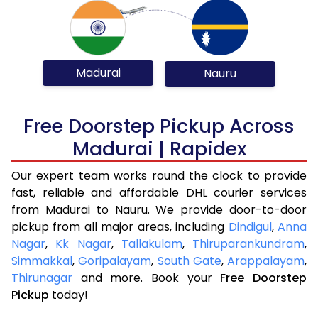
Madurai
Nauru
Free Doorstep Pickup Across
Madurai | Rapidex
Our expert team works round the clock to provide
fast, reliable and affordable DHL courier services
from Madurai to Nauru. We provide door-to-door
pickup from all major areas, including
Dindigul
,
Anna
Nagar
,
Kk Nagar
,
Tallakulam
,
Thiruparankundram
,
Simmakkal
,
Goripalayam
,
South Gate
,
Arappalayam
,
Thirunagar
and more. Book your
Free Doorstep
Pickup
today!