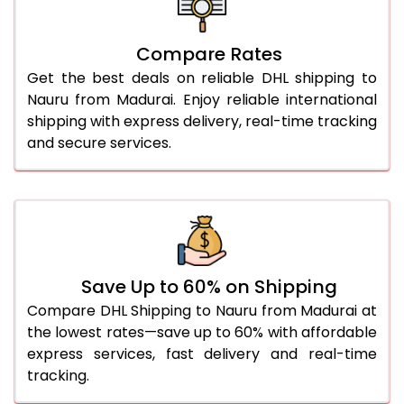
27.0 Kg
5,854 Per Kg
2,927 Per 
Compare Rates
28.0 Kg
5,924 Per Kg
2,962 Per 
Get the best deals on reliable DHL shipping to
29.0 Kg
5,992 Per Kg
2,996 Per 
Nauru from Madurai. Enjoy reliable international
shipping with express delivery, real-time tracking
30.0 Kg
6,054 Per Kg
3,027 Per 
and secure services.
31.0 to 35.0 Kg
3,412 Per Kg
1,706 Per 
36.0 to 40.0 Kg
3,400 Per Kg
1,700 Per 
41.0 to 45.0 Kg
3,386 Per Kg
1,693 Per 
46.0 to 50.0 Kg
3,374 Per Kg
1,687 Per 
Save Up to 60% on Shipping
Compare DHL Shipping to Nauru from Madurai at
51.0 to 55.0 Kg
3,362 Per Kg
1,681 Per 
the lowest rates—save up to 60% with affordable
express services, fast delivery and real-time
56.0 to 60.0 Kg
3,350 Per Kg
1,675 Per 
tracking.
61.0 to 65.0 Kg
3,338 Per Kg
1,669 Per 