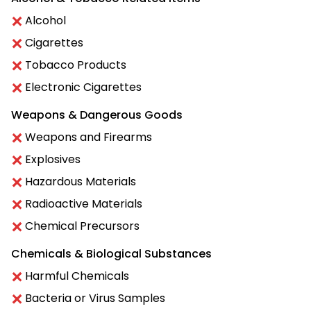
Alcohol
Cigarettes
Tobacco Products
Electronic Cigarettes
Weapons & Dangerous Goods
Weapons and Firearms
Explosives
Hazardous Materials
Radioactive Materials
Chemical Precursors
Chemicals & Biological Substances
Harmful Chemicals
Bacteria or Virus Samples