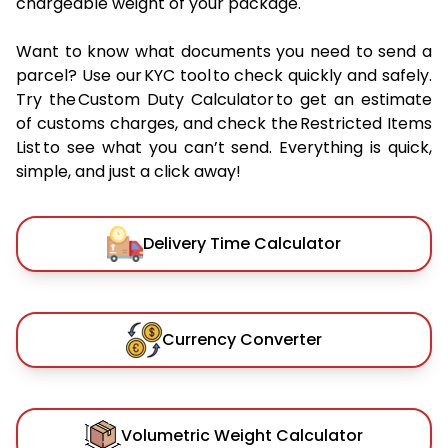
chargeable weight of your package.
Want to know what documents you need to send a
parcel? Use our KYC tool to check quickly and safely.
Try the Custom Duty Calculator to get an estimate
of customs charges, and check the Restricted Items
List to see what you can’t send. Everything is quick,
simple, and just a click away!
Delivery Time Calculator
Currency Converter
Volumetric Weight Calculator