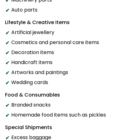
Auto parts
Lifestyle & Creative Items
Artificial jewellery
Cosmetics and personal care items
Decoration items
Handicraft items
Artworks and paintings
Wedding cards
Food & Consumables
Branded snacks
Homemade food items such as pickles
Special Shipments
Excess baggage