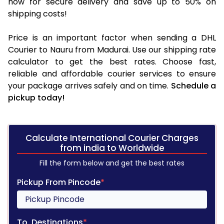
now for secure delivery and save up to 50% on
shipping costs!
Price is an important factor when sending a DHL
Courier to Nauru from Madurai. Use our shipping rate
calculator to get the best rates. Choose fast,
reliable and affordable courier services to ensure
your package arrives safely and on time.
Schedule a
pickup today!
Calculate International Courier Charges
from india to Worldwide
Fill the form below and get the best rates
Pickup From Pincode
*
To, Destinations
*