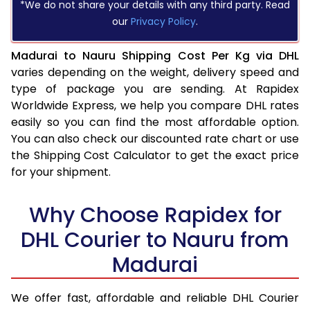
*We do not share your details with any third party. Read
our
Privacy Policy
.
Madurai to Nauru Shipping Cost Per Kg via DHL
varies depending on the weight, delivery speed and
type of package you are sending. At Rapidex
Worldwide Express, we help you compare DHL rates
easily so you can find the most affordable option.
You can also check our discounted rate chart or use
the Shipping Cost Calculator to get the exact price
for your shipment.
Why Choose Rapidex for
DHL Courier to Nauru from
Madurai
We offer fast, affordable and reliable DHL Courier