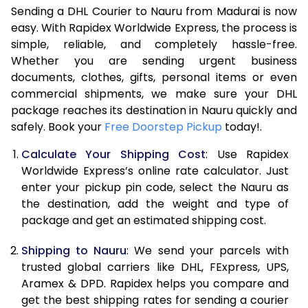
Sending a DHL Courier to Nauru from Madurai is now
7.0 Kg
46,968
23,484
easy. With Rapidex Worldwide Express, the process is
7.5 Kg
52,962
26,481
simple, reliable, and completely hassle-free.
Whether you are sending urgent business
8.0 Kg
58,960
29,480
documents, clothes, gifts, personal items or even
commercial shipments, we make sure your DHL
8.5 Kg
64,958
32,479
package reaches its destination in Nauru quickly and
9.0 Kg
70,956
35,478
safely. Book your
Free Doorstep Pickup
today!.
9.5 Kg
76,952
38,476
Calculate Your Shipping Cost
: Use Rapidex
Worldwide Express’s online rate calculator. Just
10.0 Kg
82,948
41,474
enter your pickup pin code, select the Nauru as
the destination, add the weight and type of
10.5 Kg
83,830
41,915
package and get an estimated shipping cost.
11.0 Kg
84,716
42,358
Shipping to Nauru
: We send your parcels with
11.5 Kg
85,598
42,799
trusted global carriers like DHL, FExpress, UPS,
Aramex & DPD. Rapidex helps you compare and
12.0 Kg
86,480
43,240
get the best shipping rates for sending a courier