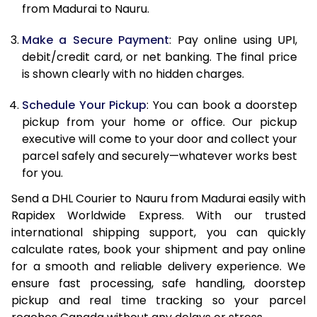
from Madurai to Nauru.
12.5 Kg
87,362
43,681
Make a Secure Payment
: Pay online using UPI,
13.0 Kg
88,244
44,122
debit/credit card, or net banking. The final price
13.5 Kg
89,126
44,563
is shown clearly with no hidden charges.
14.0 Kg
90,010
45,005
Schedule Your Pickup
: You can book a doorstep
pickup from your home or office. Our pickup
14.5 Kg
90,892
45,446
executive will come to your door and collect your
parcel safely and securely—whatever works best
15.0 Kg
91,778
45,889
for you.
15.5 Kg
92,468
46,234
Send a DHL Courier to Nauru from Madurai easily with
Rapidex Worldwide Express. With our trusted
16.0 Kg
93,344
46,672
international shipping support, you can quickly
16.5 Kg
94,220
47,110
calculate rates, book your shipment and pay online
for a smooth and reliable delivery experience. We
17.0 Kg
95,096
47,548
ensure fast processing, safe handling, doorstep
pickup and real time tracking so your parcel
17.5 Kg
95,974
47,987