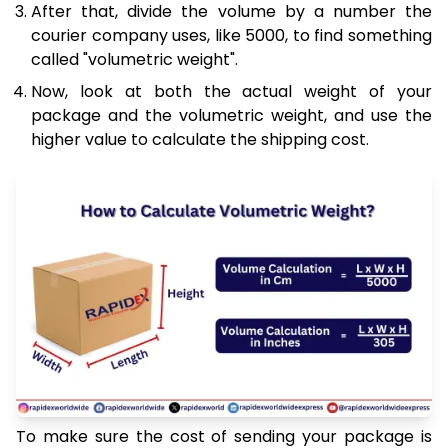
After that, divide the volume by a number the
courier company uses, like 5000, to find something
called "volumetric weight".
Now, look at both the actual weight of your
package and the volumetric weight, and use the
higher value to calculate the shipping cost.
To make sure the cost of sending your package is