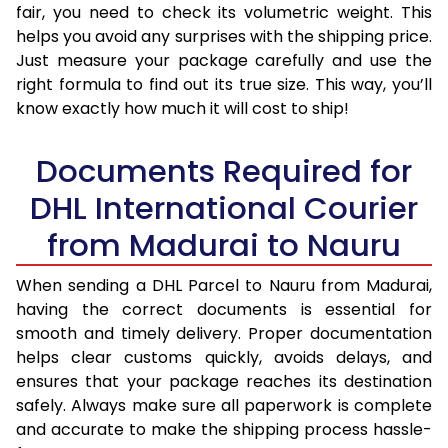
fair, you need to check its volumetric weight. This
helps you avoid any surprises with the shipping price.
Just measure your package carefully and use the
right formula to find out its true size. This way, you’ll
know exactly how much it will cost to ship!
Documents Required for
DHL International Courier
from Madurai to Nauru
When sending a DHL Parcel to Nauru from Madurai,
having the correct documents is essential for
smooth and timely delivery. Proper documentation
helps clear customs quickly, avoids delays, and
ensures that your package reaches its destination
safely. Always make sure all paperwork is complete
and accurate to make the shipping process hassle-