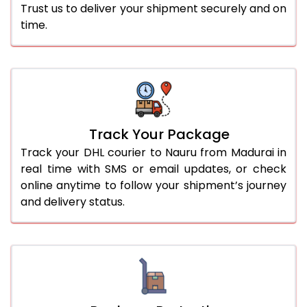
Trust us to deliver your shipment securely and on
time.
Track Your Package
Track your DHL courier to Nauru from Madurai in
real time with SMS or email updates, or check
online anytime to follow your shipment’s journey
and delivery status.