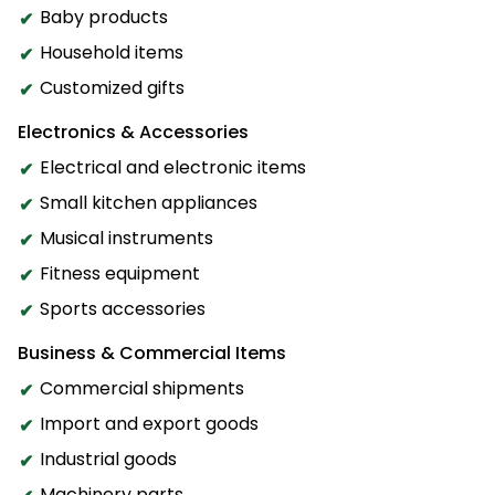
Baby products
Household items
Customized gifts
Electronics & Accessories
Electrical and electronic items
Small kitchen appliances
Musical instruments
Fitness equipment
Sports accessories
Business & Commercial Items
Commercial shipments
Import and export goods
Industrial goods
Machinery parts