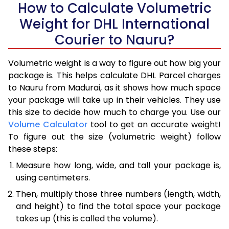
How to Calculate Volumetric
Weight for DHL International
Courier to Nauru?
Volumetric weight is a way to figure out how big your
package is. This helps calculate DHL Parcel charges
to Nauru from Madurai, as it shows how much space
your package will take up in their vehicles. They use
this size to decide how much to charge you. Use our
Volume Calculator
tool to get an accurate weight!
To figure out the size (volumetric weight) follow
these steps:
Measure how long, wide, and tall your package is,
using centimeters.
Then, multiply those three numbers (length, width,
and height) to find the total space your package
takes up (this is called the volume).