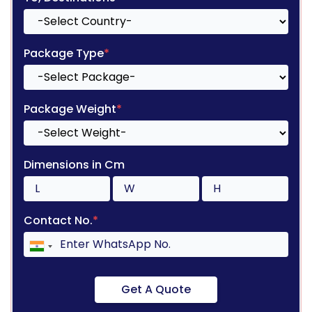
Package Type
*
Package Weight
*
Dimensions in Cm
Contact No.
*
Get A Quote