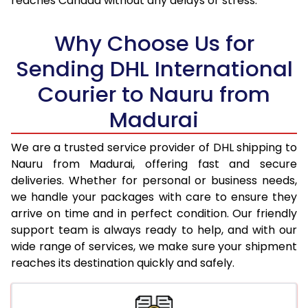
reaches Canada without any delays or stress.
18.0 Kg
96,850
48,425
Why Choose Us for
18.5 Kg
97,726
48,863
Sending DHL International
19.0 Kg
98,606
49,303
Courier to Nauru from
19.5 Kg
99,482
49,741
Madurai
20.0 Kg
100,358
50,179
We are a trusted service provider of DHL shipping to
21.0 Kg
5,296 Per Kg
2,648 Per 
Nauru from Madurai, offering fast and secure
deliveries. Whether for personal or business needs,
22.0 Kg
5,414 Per Kg
2,707 Per 
we handle your packages with care to ensure they
arrive on time and in perfect condition. Our friendly
23.0 Kg
5,520 Per Kg
2,760 Per 
support team is always ready to help, and with our
24.0 Kg
5,618 Per Kg
2,809 Per 
wide range of services, we make sure your shipment
reaches its destination quickly and safely.
25.0 Kg
5,706 Per Kg
2,853 Per 
26.0 Kg
5,776 Per Kg
2,888 Per 