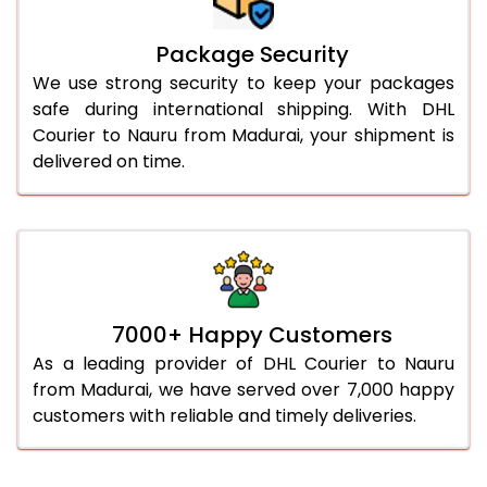
Package Security
We use strong security to keep your packages
safe during international shipping. With DHL
Courier to Nauru from Madurai, your shipment is
delivered on time.
7000+ Happy Customers
As a leading provider of DHL Courier to Nauru
from Madurai, we have served over 7,000 happy
customers with reliable and timely deliveries.