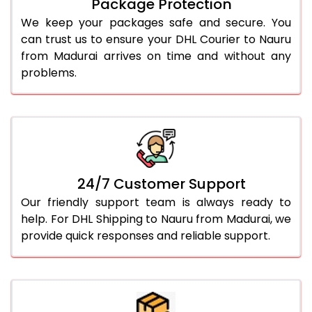
Package Protection
We keep your packages safe and secure. You
can trust us to ensure your DHL Courier to Nauru
from Madurai arrives on time and without any
problems.
24/7 Customer Support
Our friendly support team is always ready to
help. For DHL Shipping to Nauru from Madurai, we
provide quick responses and reliable support.