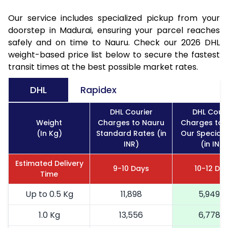
Our service includes specialized pickup from your
doorstep in Madurai, ensuring your parcel reaches
safely and on time to Nauru. Check our 2026 DHL
weight-based price list below to secure the fastest
transit times at the best possible market rates.
DHL
Rapidex
DHL Courier
DHL Couri
Weight
Charges to Nauru
Charges to 
(In Kg)
Standard Rates (in
Our Special 
INR)
(in INR)
Estimated Delivery
9-10 Days
10-12 Da
Time
Up to 0.5 Kg
11,898
5,949
1.0 Kg
13,556
6,778