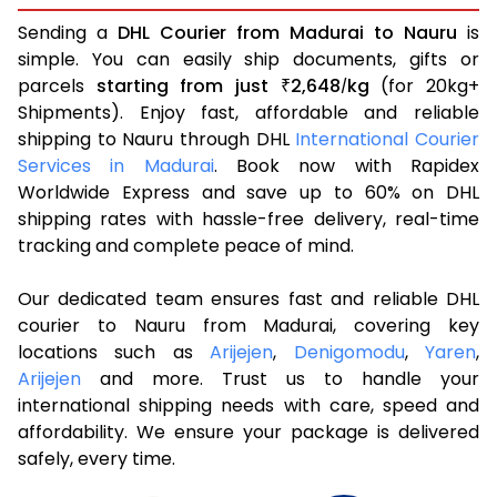
Sending a
DHL Courier from Madurai to Nauru
is
simple. You can easily ship documents, gifts or
parcels
starting from just
2,648
kg
(for 20kg+
₹
/
Shipments). Enjoy fast, affordable and reliable
shipping to Nauru through DHL
International Courier
Services in Madurai
. Book now with Rapidex
Worldwide Express and save up to 60% on DHL
shipping rates with hassle-free delivery, real-time
tracking and complete peace of mind.
Our dedicated team ensures fast and reliable DHL
courier to Nauru from Madurai, covering key
locations such as
Arijejen
,
Denigomodu
,
Yaren
,
Arijejen
and more. Trust us to handle your
international shipping needs with care, speed and
affordability. We ensure your package is delivered
safely, every time.