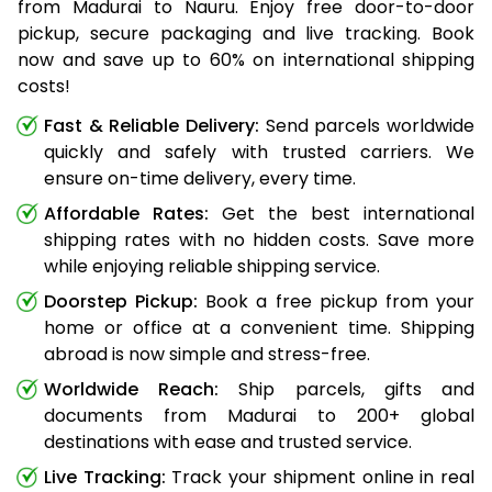
from Madurai to Nauru. Enjoy free door-to-door
pickup, secure packaging and live tracking. Book
now and save up to 60% on international shipping
costs!
Fast & Reliable Delivery:
Send parcels worldwide
quickly and safely with trusted carriers. We
ensure on-time delivery, every time.
Affordable Rates:
Get the best international
shipping rates with no hidden costs. Save more
while enjoying reliable shipping service.
Doorstep Pickup:
Book a free pickup from your
home or office at a convenient time. Shipping
abroad is now simple and stress-free.
Worldwide Reach:
Ship parcels, gifts and
documents from Madurai to 200+ global
destinations with ease and trusted service.
Live Tracking:
Track your shipment online in real