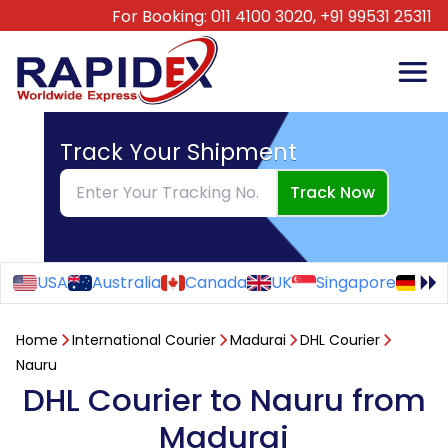
For Booking:
011 4100 3020,
+91 99531 25311
Track Your Shipment
Track Now
USA
Australia
Canada
UK
Singapore
Ge
Home
International Courier
Madurai
DHL Courier
Nauru
DHL Courier to Nauru from
Madurai