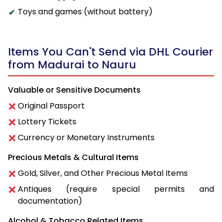
Toys and games (without battery)
Items You Can't Send via DHL Courier
from Madurai to Nauru
Valuable or Sensitive Documents
Original Passport
Lottery Tickets
Currency or Monetary Instruments
Precious Metals & Cultural Items
Gold, Silver, and Other Precious Metal Items
Antiques (require special permits and
documentation)
Alcohol & Tobacco Related Items