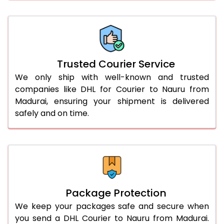
66.0 to 70.0 Kg
3,328 Per Kg
1,664 Per 
More than 70.0 Kg
On Call
+91 99531 
Trusted Courier Service
We only ship with well-known and trusted
companies like DHL for Courier to Nauru from
Madurai, ensuring your shipment is delivered
safely and on time.
Package Protection
We keep your packages safe and secure when
you send a DHL Courier to Nauru from Madurai.