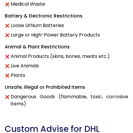
Medical Waste
Battery & Electronic Restrictions
Loose Lithium Batteries
Large or High-Power Battery Products
Animal & Plant Restrictions
Animal Products (skins, bones, meats etc.)
Live Animals
Plants
Unsafe, Illegal or Prohibited Items
Dangerous Goods (flammable, toxic, corrosive
items)
Custom Advise for DHL