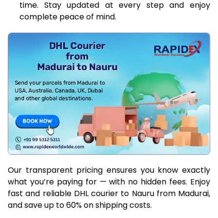
time. Stay updated at every step and enjoy
complete peace of mind.
Our transparent pricing ensures you know exactly
what you’re paying for — with no hidden fees. Enjoy
fast and reliable DHL courier to Nauru from Madurai,
and save up to 60% on shipping costs.