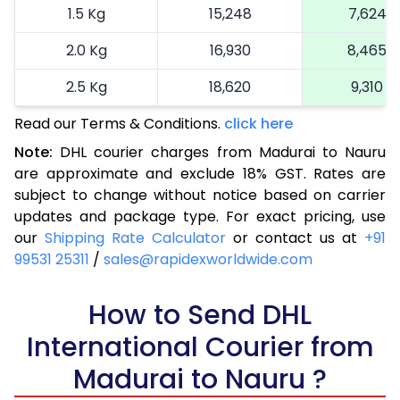
1.5 Kg
15,248
7,624
2.0 Kg
16,930
8,465
2.5 Kg
18,620
9,310
Read our Terms & Conditions.
3.0 Kg
19,492
click here
9,746
Note:
DHL courier charges from Madurai to Nauru
3.5 Kg
20,366
10,183
are approximate and exclude 18% GST. Rates are
subject to change without notice based on carrier
4.0 Kg
21,240
10,620
updates and package type. For exact pricing, use
4.5 Kg
22,116
11,058
our
Shipping Rate Calculator
or contact us at
+91
99531 25311
/
sales@rapidexworldwide.com
5.0 Kg
22,990
11,495
5.5 Kg
How to Send DHL
28,976
14,488
International Courier from
6.0 Kg
34,974
17,487
Madurai to Nauru ?
6.5 Kg
40,970
20,485