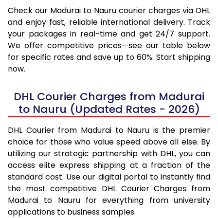
Check our Madurai to Nauru courier charges via DHL
and enjoy fast, reliable international delivery. Track
your packages in real-time and get 24/7 support.
We offer competitive prices—see our table below
for specific rates and save up to 60%. Start shipping
now.
DHL Courier Charges from Madurai
to Nauru (Updated Rates - 2026)
DHL Courier from Madurai to Nauru is the premier
choice for those who value speed above all else. By
utilizing our strategic partnership with DHL, you can
access elite express shipping at a fraction of the
standard cost. Use our digital portal to instantly find
the most competitive DHL Courier Charges from
Madurai to Nauru for everything from university
applications to business samples.