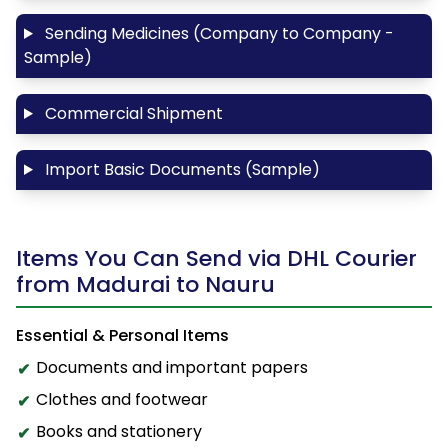
Sending Medicines (Company to Company -
Sample)
Commercial Shipment
Import Basic Documents (Sample)
Items You Can Send via DHL Courier
from Madurai to Nauru
Essential & Personal Items
Documents and important papers
Clothes and footwear
Books and stationery