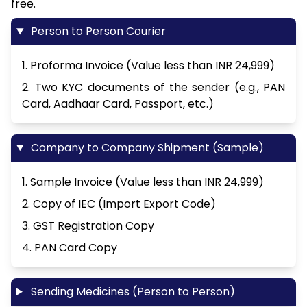
free.
Person to Person Courier
1. Proforma Invoice (Value less than INR 24,999)
2. Two KYC documents of the sender (e.g., PAN
Card, Aadhaar Card, Passport, etc.)
Company to Company Shipment (Sample)
1. Sample Invoice (Value less than INR 24,999)
2. Copy of IEC (Import Export Code)
3. GST Registration Copy
4. PAN Card Copy
Sending Medicines (Person to Person)